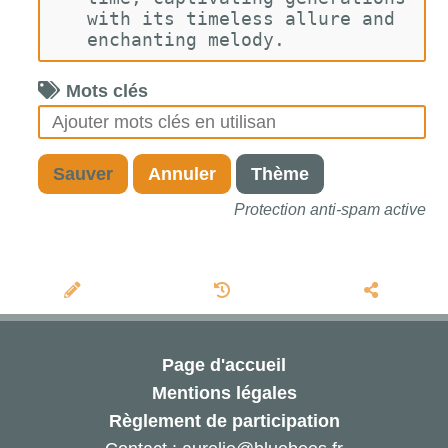
with its timeless allure and 
enchanting melody.
Mots clés
Sauver
Annuler
Thème
Protection anti-spam active
Page d'accueil
Mentions légales
Règlement de participation