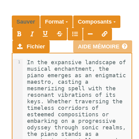
Sauver
Format
Composants
Fichier
AIDE MÉMOIRE
In the expansive landscape of 
1
musical enchantment, the 
piano emerges as an enigmatic 
maestro, casting a 
mesmerizing spell with the 
resonant vibrations of its 
keys. Whether traversing the 
timeless corridors of 
esteemed compositions or 
embarking on a progressive 
odyssey through sonic realms, 
the piano stands as a 