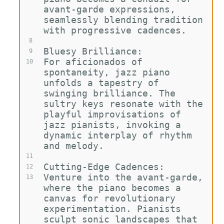
avant-garde expressions, 
seamlessly blending tradition 
with progressive cadences.
8
Bluesy Brilliance:
9
For aficionados of 
10
spontaneity, jazz piano 
unfolds a tapestry of 
swinging brilliance. The 
sultry keys resonate with the 
playful improvisations of 
jazz pianists, invoking a 
dynamic interplay of rhythm 
and melody.
11
Cutting-Edge Cadences:
12
Venture into the avant-garde, 
13
where the piano becomes a 
canvas for revolutionary 
experimentation. Pianists 
sculpt sonic landscapes that 