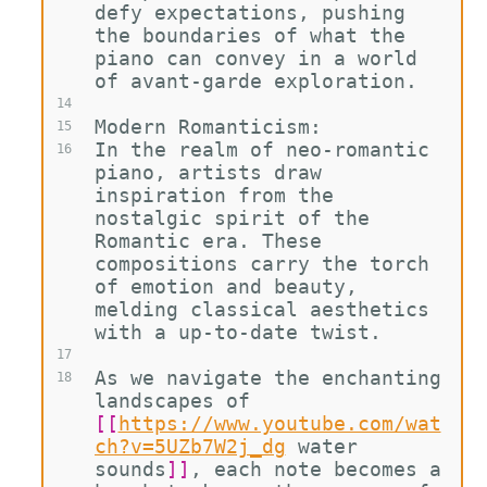
defy expectations, pushing 
the boundaries of what the 
piano can convey in a world 
of avant-garde exploration.
14
Modern Romanticism:
15
In the realm of neo-romantic 
16
piano, artists draw 
inspiration from the 
nostalgic spirit of the 
Romantic era. These 
compositions carry the torch 
of emotion and beauty, 
melding classical aesthetics 
with a up-to-date twist.
17
As we navigate the enchanting 
18
landscapes of 
[[
https://www.youtube.com/wat
ch?v=5UZb7W2j_dg
water 
sounds
]]
, each note becomes a 