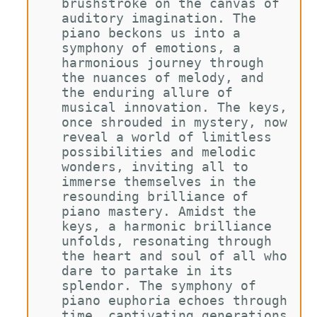
brushstroke on the canvas of 
auditory imagination. The 
piano beckons us into a 
symphony of emotions, a 
harmonious journey through 
the nuances of melody, and 
the enduring allure of 
musical innovation. The keys, 
once shrouded in mystery, now 
reveal a world of limitless 
possibilities and melodic 
wonders, inviting all to 
immerse themselves in the 
resounding brilliance of 
piano mastery. Amidst the 
keys, a harmonic brilliance 
unfolds, resonating through 
the heart and soul of all who 
dare to partake in its 
splendor. The symphony of 
piano euphoria echoes through 
time, captivating generations 