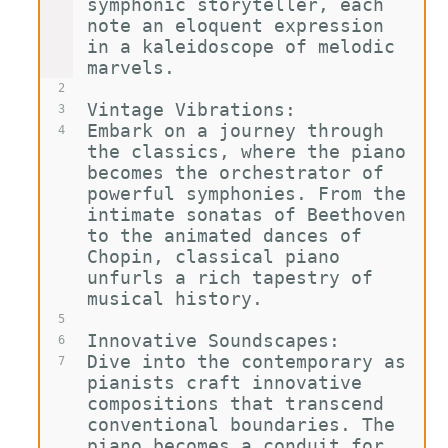
symphonic storyteller, each 
note an eloquent expression 
in a kaleidoscope of melodic 
marvels.
2
Vintage Vibrations:
3
Embark on a journey through 
4
the classics, where the piano 
becomes the orchestrator of 
powerful symphonies. From the 
intimate sonatas of Beethoven 
to the animated dances of 
Chopin, classical piano 
unfurls a rich tapestry of 
musical history.
5
Innovative Soundscapes:
6
Dive into the contemporary as 
7
pianists craft innovative 
compositions that transcend 
conventional boundaries. The 
piano becomes a conduit for 