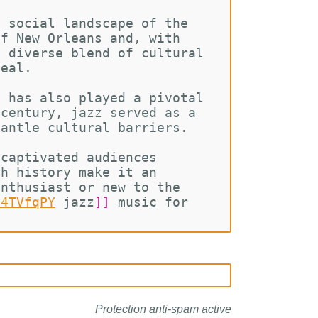
d social landscape of the 
of New Orleans and, with 
s diverse blend of cultural 
peal.
t has also played a pivotal 
 century, jazz served as a 
mantle cultural barriers.
 captivated audiences 
ch history make it an 
enthusiast or new to the 
C4TVfqPY
jazz
]]
 music for 
Protection anti-spam active