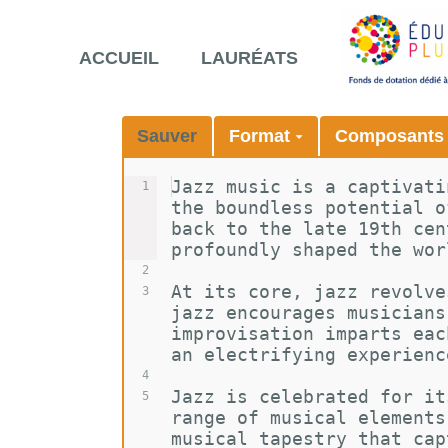
ACCUEIL
LAURÉATS
Sauver
Format
Composant
Jazz music is a captivati
1
the boundless potential o
back to the late 19th cen
profoundly shaped the wor
2
At its core, jazz revolve
3
jazz encourages musicians
improvisation imparts eac
an electrifying experienc
4
Jazz is celebrated for it
5
range of musical elements
musical tapestry that cap