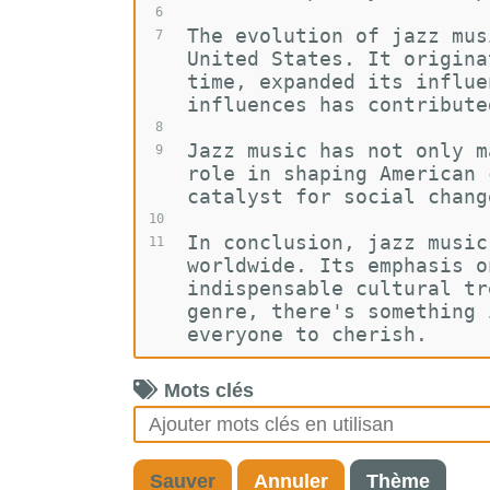
6
The evolution of jazz mus
7
United States. It origina
time, expanded its influe
influences has contribute
8
Jazz music has not only m
9
role in shaping American 
catalyst for social chang
10
In conclusion, jazz music
11
worldwide. Its emphasis o
indispensable cultural tr
genre, there's something 
everyone to cherish.
Mots clés
Sauver
Annuler
Thème