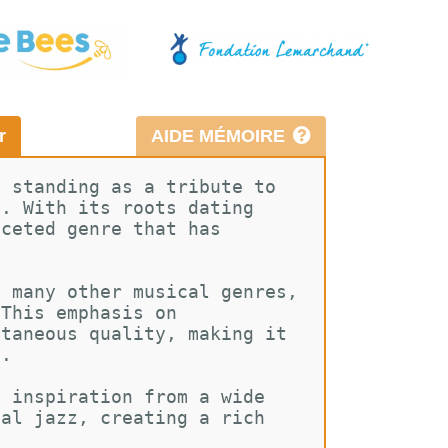
r
AIDE MÉMOIRE
, standing as a tribute to 
n. With its roots dating 
aceted genre that has 
e many other musical genres, 
 This emphasis on 
ntaneous quality, making it 
e.
g inspiration from a wide 
nal jazz, creating a rich 