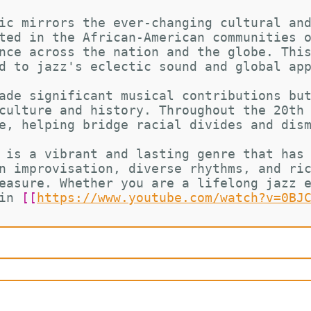
ic mirrors the ever-changing cultural an
ted in the African-American communities 
nce across the nation and the globe. Thi
d to jazz's eclectic sound and global ap
ade significant musical contributions bu
culture and history. Throughout the 20th
e, helping bridge racial divides and dis
 is a vibrant and lasting genre that has
n improvisation, diverse rhythms, and ri
easure. Whether you are a lifelong jazz 
in 
[[
https://www.youtube.com/watch?v=0BJ