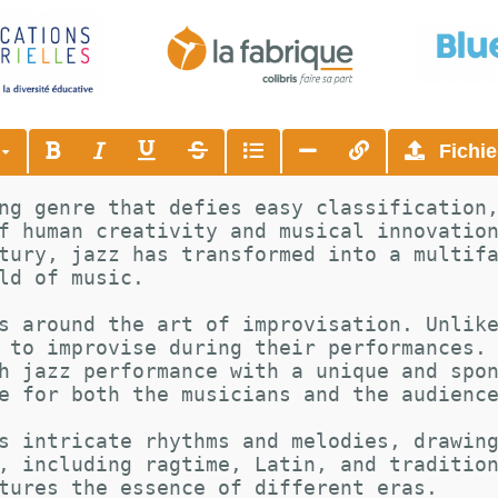
s
Fichie
ng genre that defies easy classification
f human creativity and musical innovatio
tury, jazz has transformed into a multif
ld of music.
s around the art of improvisation. Unlik
 to improvise during their performances.
h jazz performance with a unique and spo
e for both the musicians and the audienc
s intricate rhythms and melodies, drawin
, including ragtime, Latin, and traditio
tures the essence of different eras.