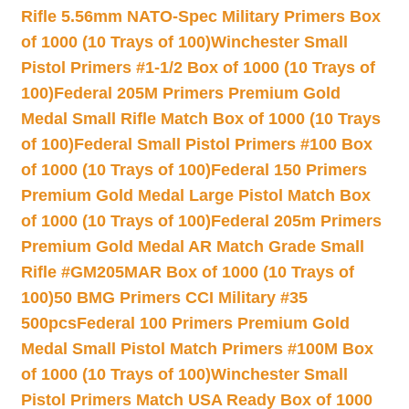
Rifle 5.56mm NATO-Spec Military Primers Box
of 1000 (10 Trays of 100)
Winchester Small
Pistol Primers #1-1/2 Box of 1000 (10 Trays of
100)
Federal 205M Primers Premium Gold
Medal Small Rifle Match Box of 1000 (10 Trays
of 100)
Federal Small Pistol Primers #100 Box
of 1000 (10 Trays of 100)
Federal 150 Primers
Premium Gold Medal Large Pistol Match Box
of 1000 (10 Trays of 100)
Federal 205m Primers
Premium Gold Medal AR Match Grade Small
Rifle #GM205MAR Box of 1000 (10 Trays of
100)
50 BMG Primers CCI Military #35
500pcs
Federal 100 Primers Premium Gold
Medal Small Pistol Match Primers #100M Box
of 1000 (10 Trays of 100)
Winchester Small
Pistol Primers Match USA Ready Box of 1000