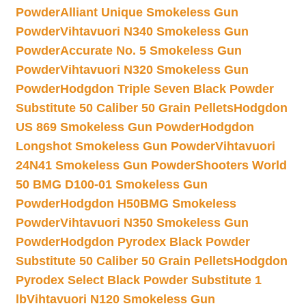
Powder
Alliant Unique Smokeless Gun
Powder
Vihtavuori N340 Smokeless Gun
Powder
Accurate No. 5 Smokeless Gun
Powder
Vihtavuori N320 Smokeless Gun
Powder
Hodgdon Triple Seven Black Powder
Substitute 50 Caliber 50 Grain Pellets
Hodgdon
US 869 Smokeless Gun Powder
Hodgdon
Longshot Smokeless Gun Powder
Vihtavuori
24N41 Smokeless Gun Powder
Shooters World
50 BMG D100-01 Smokeless Gun
Powder
Hodgdon H50BMG Smokeless
Powder
Vihtavuori N350 Smokeless Gun
Powder
Hodgdon Pyrodex Black Powder
Substitute 50 Caliber 50 Grain Pellets
Hodgdon
Pyrodex Select Black Powder Substitute 1
lb
Vihtavuori N120 Smokeless Gun