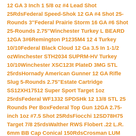
12 GA 3 Inch 1 5/8 oz #4 Lead Shot
25Rds
Federal Speed-Shok 12 GA #4 Shot 25-
Rounds 3″
Federal Prairie Storm 16 GA #6 Shot
25-Rounds 2.75″
Winchester Turkey L BEARD
12GA 3#6
Remington P1235M4 12 4 Turkey
10/10
Federal Black Cloud 12 Ga 3.5 In 1-1/2
oz
Winchester STH2034 SUPRM-HV Turkey
10/10
Winchester XSC123t PlateD 3MG STL
25rds
Hornady American Gunner 12 GA Rifle
Slug 5-Rounds 2.75″
Estate Cartridge
SS12XH17512 Super Sport Target 1oz
25rds
Federal WF1332 SPDSHk 12 13/8 STL 25
Rounds Per Box
Federal Top Gun 12GA 2.75-
inch 1oz #7.5 Shot 25Rds
Fiocchi 12SD78H75
Target 7/8 25rds
Walther RWS Flobert .22 L.R.
6mm BB Cap Conical 150Rds
Crosman LUM