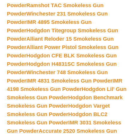
Powder
Ramshot TAC Smokeless Gun
Powder
Winchester 231 Smokeless Gun
Powder
IMR 4895 Smokeless Gun
Powder
Hodgdon Titegroup Smokeless Gun
Powder
Alliant Reloder 15 Smokeless Gun
Powder
Alliant Power Pistol Smokeless Gun
Powder
Hodgdon CFE BLK Smokeless Gun
Powder
Hodgdon H4831SC Smokeless Gun
Powder
Winchester 748 Smokeless Gun
Powder
IMR 4831 Smokeless Gun Powder
IMR
4198 Smokeless Gun Powder
Hodgdon Lil’ Gun
Smokeless Gun Powder
Hodgdon Benchmark
Smokeless Gun Powder
Hodgdon Varget
Smokeless Gun Powder
Hodgdon BLC2
Smokeless Gun Powder
IMR 3031 Smokeless
Gun Powder
Accurate 2520 Smokeless Gun