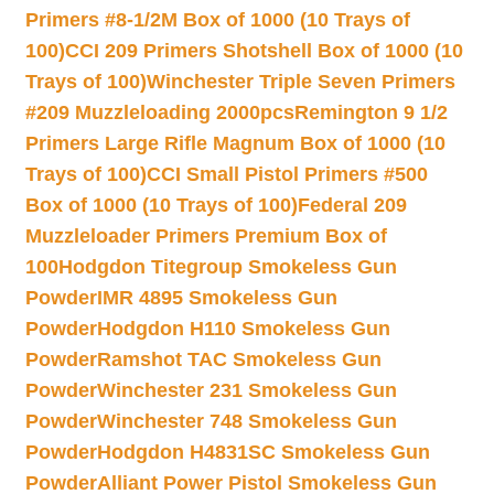
Primers #8-1/2M Box of 1000 (10 Trays of
100)
CCI 209 Primers Shotshell Box of 1000 (10
Trays of 100)
Winchester Triple Seven Primers
#209 Muzzleloading 2000pcs
Remington 9 1/2
Primers Large Rifle Magnum Box of 1000 (10
Trays of 100)
CCI Small Pistol Primers #500
Box of 1000 (10 Trays of 100)
Federal 209
Muzzleloader Primers Premium Box of
100
Hodgdon Titegroup Smokeless Gun
Powder
IMR 4895 Smokeless Gun
Powder
Hodgdon H110 Smokeless Gun
Powder
Ramshot TAC Smokeless Gun
Powder
Winchester 231 Smokeless Gun
Powder
Winchester 748 Smokeless Gun
Powder
Hodgdon H4831SC Smokeless Gun
Powder
Alliant Power Pistol Smokeless Gun