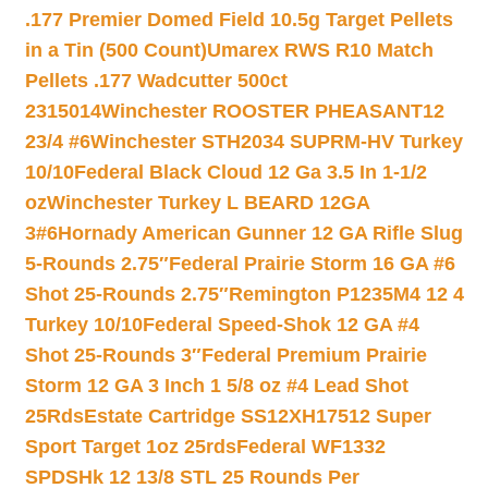
.177 Premier Domed Field 10.5g Target Pellets
in a Tin (500 Count)
Umarex RWS R10 Match
Pellets .177 Wadcutter 500ct
2315014
Winchester ROOSTER PHEASANT12
23/4 #6
Winchester STH2034 SUPRM-HV Turkey
10/10
Federal Black Cloud 12 Ga 3.5 In 1-1/2
oz
Winchester Turkey L BEARD 12GA
3#6
Hornady American Gunner 12 GA Rifle Slug
5-Rounds 2.75″
Federal Prairie Storm 16 GA #6
Shot 25-Rounds 2.75″
Remington P1235M4 12 4
Turkey 10/10
Federal Speed-Shok 12 GA #4
Shot 25-Rounds 3″
Federal Premium Prairie
Storm 12 GA 3 Inch 1 5/8 oz #4 Lead Shot
25Rds
Estate Cartridge SS12XH17512 Super
Sport Target 1oz 25rds
Federal WF1332
SPDSHk 12 13/8 STL 25 Rounds Per