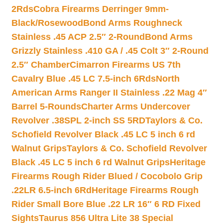
2Rds
Cobra Firearms Derringer 9mm-
Black/Rosewood
Bond Arms Roughneck
Stainless .45 ACP 2.5″ 2-Round
Bond Arms
Grizzly Stainless .410 GA / .45 Colt 3″ 2-Round
2.5″ Chamber
Cimarron Firearms US 7th
Cavalry Blue .45 LC 7.5-inch 6Rds
North
American Arms Ranger II Stainless .22 Mag 4″
Barrel 5-Rounds
Charter Arms Undercover
Revolver .38SPL 2-inch SS 5RD
Taylors & Co.
Schofield Revolver Black .45 LC 5 inch 6 rd
Walnut Grips
Taylors & Co. Schofield Revolver
Black .45 LC 5 inch 6 rd Walnut Grips
Heritage
Firearms Rough Rider Blued / Cocobolo Grip
.22LR 6.5-inch 6Rd
Heritage Firearms Rough
Rider Small Bore Blue .22 LR 16″ 6 RD Fixed
Sights
Taurus 856 Ultra Lite 38 Special