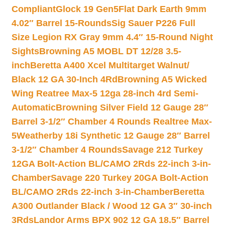
Compliant
Glock 19 Gen5Flat Dark Earth 9mm
4.02″ Barrel 15-Rounds
Sig Sauer P226 Full
Size Legion RX Gray 9mm 4.4″ 15-Round Night
Sights
Browning A5 MOBL DT 12/28 3.5-
inch
Beretta A400 Xcel Multitarget Walnut/
Black 12 GA 30-Inch 4Rd
Browning A5 Wicked
Wing Reatree Max-5 12ga 28-inch 4rd Semi-
Automatic
Browning Silver Field 12 Gauge 28″
Barrel 3-1/2″ Chamber 4 Rounds Realtree Max-
5
Weatherby 18i Synthetic 12 Gauge 28″ Barrel
3-1/2″ Chamber 4 Rounds
Savage 212 Turkey
12GA Bolt-Action BL/CAMO 2Rds 22-inch 3-in-
Chamber
Savage 220 Turkey 20GA Bolt-Action
BL/CAMO 2Rds 22-inch 3-in-Chamber
Beretta
A300 Outlander Black / Wood 12 GA 3″ 30-inch
3Rds
Landor Arms BPX 902 12 GA 18.5″ Barrel