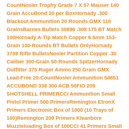
Count
Nosler Trophy Grade 7 X 57 Mauser 140
Grain AccuBond 20 per Box
Hornady .300
Blackout Ammunition 20 Rounds GMX 110
Grains
Barnes Bullets 30896 .308 175 BT Match
100
Hornady A-Tip Match Copper 6.5mm 153-
Grain 100-Rounds BT Bullets Only
Hornady
3708 Rifle Bullets
Nosler Partition Copper .30
Caliber 300-Grain 50-Rounds Spitzer
Hornady
Outfitter 375 Ruger Ammo 250 Grain GMX
Lead-Free 20-Count
Nosler Ammunition 54851
ACCUBOND 338 300 ACB 50
FIO 209
SHOTSHELL PRIMER
CCI Ammunition Small
Pistol Primer 500 Primers
Remington EtronX
Primers Electronic Box of 1000 (10 Trays of
100)
Remington 209 Primers Kleanbore
Muzzleloading Box of 100
CCI 41 Primers Small