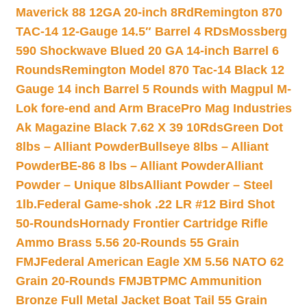
Maverick 88 12GA 20-inch 8Rd
Remington 870
TAC-14 12-Gauge 14.5″ Barrel 4 RDs
Mossberg
590 Shockwave Blued 20 GA 14-inch Barrel 6
Rounds
Remington Model 870 Tac-14 Black 12
Gauge 14 inch Barrel 5 Rounds with Magpul M-
Lok fore-end and Arm Brace
Pro Mag Industries
Ak Magazine Black 7.62 X 39 10Rds
Green Dot
8lbs – Alliant Powder
Bullseye 8lbs – Alliant
Powder
BE-86 8 lbs – Alliant Powder
Alliant
Powder – Unique 8lbs
Alliant Powder – Steel
1lb.
Federal Game-shok .22 LR #12 Bird Shot
50-Rounds
Hornady Frontier Cartridge Rifle
Ammo Brass 5.56 20-Rounds 55 Grain
FMJ
Federal American Eagle XM 5.56 NATO 62
Grain 20-Rounds FMJBT
PMC Ammunition
Bronze Full Metal Jacket Boat Tail 55 Grain