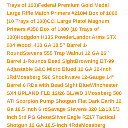
Trays of 100)
Federal Premium Gold Medal
Large Rifle Match Primers #210M Box of 1000
(10 Trays of 100)
CCI Large Pistol Magnum
Primers #350 Box of 1000 (10 Trays of
100)
Hodgdon H335 Powder
Landor Arms STX
604 Wood .410 GA 18.5″ Barrel 1-
Round
Stevens 555 Trap Walnut 12 GA 26″
Barrel 1-Rounds Bead Sight
Browning BT-99
Adjustable B&C Micro Blued 12 GA 32-Inch
1Rd
Mossberg 590 Shockwave 12-Gauge 14″
Barrel 6 RDs with Bead Sight Blue
Winchester
SX4 UPLAND FLD 12/26 BL/WD 3
Mossberg 500
ATI Scorpion Pump Shotgun Flat Dark Earth 12
Ga 18.5 inch 6 rd
Savage Stevens 320 12/18.5/3
inch 5rd PG Ghost
Silver Eagle RZ17 Tactical
Shotgun 12 GA 18.5-inch 4Rds
Mossberg