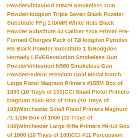
Powder
Vihtavuori 20N29 Smokeless Gun
Powder
Hodgdon Triple Seven Black Powder
Substitute FFg 1 lb
IMR White Hots Black
Powder Substitute 50 Caliber #209 Primer Pre-
Formed Charges Pack of 72
Hodgdon Pyrodex
RS Black Powder Substitute 1 lb
Hodgdon
Hornady LEVERevolution Smokeless Gun
Powder
Vihtavuori N560 Smokeless Gun
Powder
Federal Premium Gold Medal Match
Large Pistol Magnum Primers #155M Box of
1000 (10 Trays of 100)
CCI Small Pistol Primers
Magnum #550 Box of 1000 (10 Trays of
100)
Winchester Small Pistol Primers Magnum
#1-1/2M Box of 1000 (10 Trays of
100)
Winchester Large Rifle Primers #8-1/2 Box
of 1000 (10 Trays of 100)
CCI #11 Percussion