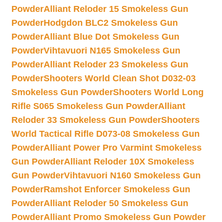
Powder
Alliant Reloder 15 Smokeless Gun
Powder
Hodgdon BLC2 Smokeless Gun
Powder
Alliant Blue Dot Smokeless Gun
Powder
Vihtavuori N165 Smokeless Gun
Powder
Alliant Reloder 23 Smokeless Gun
Powder
Shooters World Clean Shot D032-03
Smokeless Gun Powder
Shooters World Long
Rifle S065 Smokeless Gun Powder
Alliant
Reloder 33 Smokeless Gun Powder
Shooters
World Tactical Rifle D073-08 Smokeless Gun
Powder
Alliant Power Pro Varmint Smokeless
Gun Powder
Alliant Reloder 10X Smokeless
Gun Powder
Vihtavuori N160 Smokeless Gun
Powder
Ramshot Enforcer Smokeless Gun
Powder
Alliant Reloder 50 Smokeless Gun
Powder
Alliant Promo Smokeless Gun Powder