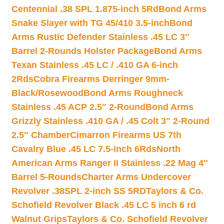
Centennial .38 SPL 1.875-inch 5Rd
Bond Arms
Snake Slayer with TG 45/410 3.5-inch
Bond
Arms Rustic Defender Stainless .45 LC 3″
Barrel 2-Rounds Holster Package
Bond Arms
Texan Stainless .45 LC / .410 GA 6-inch
2Rds
Cobra Firearms Derringer 9mm-
Black/Rosewood
Bond Arms Roughneck
Stainless .45 ACP 2.5″ 2-Round
Bond Arms
Grizzly Stainless .410 GA / .45 Colt 3″ 2-Round
2.5″ Chamber
Cimarron Firearms US 7th
Cavalry Blue .45 LC 7.5-inch 6Rds
North
American Arms Ranger II Stainless .22 Mag 4″
Barrel 5-Rounds
Charter Arms Undercover
Revolver .38SPL 2-inch SS 5RD
Taylors & Co.
Schofield Revolver Black .45 LC 5 inch 6 rd
Walnut Grips
Taylors & Co. Schofield Revolver