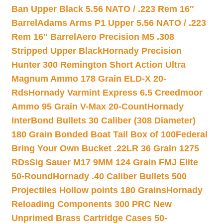
Ban Upper Black 5.56 NATO / .223 Rem 16″
Barrel
Adams Arms P1 Upper 5.56 NATO / .223
Rem 16″ Barrel
Aero Precision M5 .308
Stripped Upper Black
Hornady Precision
Hunter 300 Remington Short Action Ultra
Magnum Ammo 178 Grain ELD-X 20-
Rds
Hornady Varmint Express 6.5 Creedmoor
Ammo 95 Grain V-Max 20-Count
Hornady
InterBond Bullets 30 Caliber (308 Diameter)
180 Grain Bonded Boat Tail Box of 100
Federal
Bring Your Own Bucket .22LR 36 Grain 1275
RDs
Sig Sauer M17 9MM 124 Grain FMJ Elite
50-Round
Hornady .40 Caliber Bullets 500
Projectiles Hollow points 180 Grains
Hornady
Reloading Components 300 PRC New
Unprimed Brass Cartridge Cases 50-