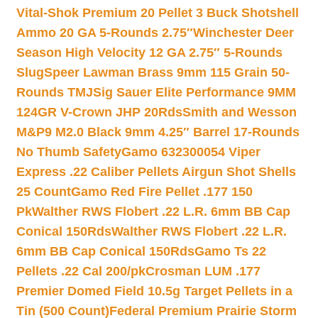
Vital-Shok Premium 20 Pellet 3 Buck Shotshell
Ammo 20 GA 5-Rounds 2.75″
Winchester Deer
Season High Velocity 12 GA 2.75″ 5-Rounds
Slug
Speer Lawman Brass 9mm 115 Grain 50-
Rounds TMJ
Sig Sauer Elite Performance 9MM
124GR V-Crown JHP 20Rds
Smith and Wesson
M&P9 M2.0 Black 9mm 4.25″ Barrel 17-Rounds
No Thumb Safety
Gamo 632300054 Viper
Express .22 Caliber Pellets Airgun Shot Shells
25 Count
Gamo Red Fire Pellet .177 150
Pk
Walther RWS Flobert .22 L.R. 6mm BB Cap
Conical 150Rds
Walther RWS Flobert .22 L.R.
6mm BB Cap Conical 150Rds
Gamo Ts 22
Pellets .22 Cal 200/pk
Crosman LUM .177
Premier Domed Field 10.5g Target Pellets in a
Tin (500 Count)
Federal Premium Prairie Storm