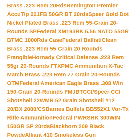
Brass .223 Rem 20Rds
Remington Premier
AccuTip 221FB 50GR BT 20rds
Speer Gold Dot
Nickel Plated Brass .223 Rem 55-Grain 20-
Rounds SP
Federal XM193BK 5.56 NATO 55GR
BTMC 1000Rds Case
Federal BallistiClean
Brass .223 Rem 55-Grain 20-Rounds
Frangible
Hornady Critical Defense .223 Rem
55gr 20-Rounds FTX
PMC Ammunition X-Tac
Match Brass .223 Rem 77 Grain 20-Rounds
OTM
Federal American Eagle Brass .308 Win
150-Grain 20-Rounds FMJBT
CCI/Speer CCI
Shotshell 22WMR 52 Grain Shotshell #12
20/BX 2000/CS
Barnes Bullets BB552X1 Vor-Tx
Rifle Ammunition
Federal PWRSHK 300WIN
150GR SP 20rds
Blackhorn 209 Black
Powde
Alliant 410 Smokeless Gun