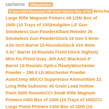
cachorros
151pokemon
Winche
6.5mm (264 Diameter) 140 Grain Spitzer Box of 50
Large Rifle Magnum Primers #8-1/2M Box of
1000 (10 Trays of 100)
Hodgdon Lil’ Gun
Smokeless Gun Powder
Alliant Reloder 26
Smokeless Gun Powder
Glock 19 Gen 5 9mm
4.02-inch Barrel 15-Rounds
Glock 43X 9mm
3.41″ Barrel 10-Rounds Fixed Glock Sights
Q
Mini Fix Pistol Gray .300 AAC Blackout 8″
Barrel 10-Rounds Optics Ready
Winchester
Powder – 296 4 Lb.
Winchester Powder
AutoComp 8lb
CCI Suppressor Ammunition 22
Long Rifle Subsonic 45 Grain Lead Hollow
Point 5000 Rounds
CCI Small Rifle Magnum
Primers #450 Box of 1000 (10 Trays of 100)
CCI
Large Pistol Primers #300 Box of 1000 (10