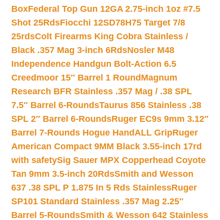
Box
Federal Top Gun 12GA 2.75-inch 1oz #7.5
Shot 25Rds
Fiocchi 12SD78H75 Target 7/8
25rds
Colt Firearms King Cobra Stainless /
Black .357 Mag 3-inch 6Rds
Nosler M48
Independence Handgun Bolt-Action 6.5
Creedmoor 15″ Barrel 1 Round
Magnum
Research BFR Stainless .357 Mag / .38 SPL
7.5″ Barrel 6-Rounds
Taurus 856 Stainless .38
SPL 2″ Barrel 6-Rounds
Ruger EC9s 9mm 3.12″
Barrel 7-Rounds Hogue HandALL Grip
Ruger
American Compact 9MM Black 3.55-inch 17rd
with safety
Sig Sauer MPX Copperhead Coyote
Tan 9mm 3.5-inch 20Rds
Smith and Wesson
637 .38 SPL P 1.875 In 5 Rds Stainless
Ruger
SP101 Standard Stainless .357 Mag 2.25″
Barrel 5-Rounds
Smith & Wesson 642 Stainless