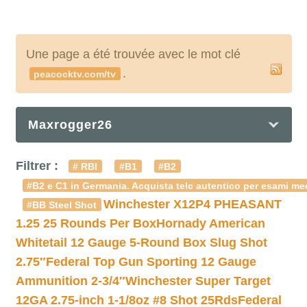
Une page a été trouvée avec le mot clé
.
peacocktv.com/tv
Maxrogger26
Filtrer :
# RBI
#B1
#B2
#B2 e C1 in Germania. Acquista telc autentico per esami med
Winchester X12P4 PHEASANT
#BB Steel Shot
1.25 25 Rounds Per Box
Hornady American
Whitetail 12 Gauge 5-Round Box Slug Shot
2.75″
Federal Top Gun Sporting 12 Gauge
Ammunition 2-3/4″
Winchester Super Target
12GA 2.75-inch 1-1/8oz #8 Shot 25Rds
Federal