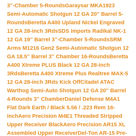
3″-Chamber 5-Rounds
Garaysar MKA1923
Semi-Automatic Shotgun 12 GA 20″ Barrel 5-
Rounds
Beretta A400 Upland Nickel Engraved
12 GA 28-inch 3Rds
SDS Imports Radikal NK-1
12 GA 19″ Barrel 3″-Chamber 5-Rounds
SRM
Arms M1216 Gen2 Semi-Automatic Shotgun 12
GA 18.5″ Barrel 3″ Chamber 16-Rounds
Beretta
A400 Xtreme PLUS Black 12 GA 28-inch
3Rds
Beretta A400 Xtreme Plus Realtree MAX-5
12 GA 28-inch 3Rds Kick Off
Citadel ATAC
Warthog Semi-Auto Shotgun 12 GA 20″ Barrel
4-Rounds 3″ Chamber
Daniel Defense M4A1
Flat Dark Earth / Black 5.56 / .223 Rem 16-
inch
Aero Precision M4E1 Threaded Stripped
Upper Receiver Black
Aero Precision AR15 XL
Assembled Upper Receiver
Del-Ton AR-15 Pre-