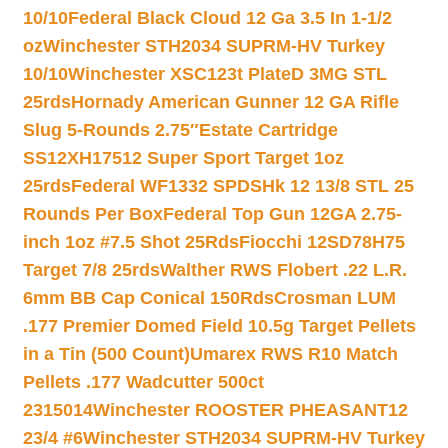
10/10
Federal Black Cloud 12 Ga 3.5 In 1-1/2
oz
Winchester STH2034 SUPRM-HV Turkey
10/10
Winchester XSC123t PlateD 3MG STL
25rds
Hornady American Gunner 12 GA Rifle
Slug 5-Rounds 2.75″
Estate Cartridge
SS12XH17512 Super Sport Target 1oz
25rds
Federal WF1332 SPDSHk 12 13/8 STL 25
Rounds Per Box
Federal Top Gun 12GA 2.75-
inch 1oz #7.5 Shot 25Rds
Fiocchi 12SD78H75
Target 7/8 25rds
Walther RWS Flobert .22 L.R.
6mm BB Cap Conical 150Rds
Crosman LUM
.177 Premier Domed Field 10.5g Target Pellets
in a Tin (500 Count)
Umarex RWS R10 Match
Pellets .177 Wadcutter 500ct
2315014
Winchester ROOSTER PHEASANT12
23/4 #6
Winchester STH2034 SUPRM-HV Turkey