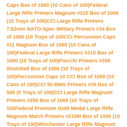
Caps Box of 1000 (10 Cans of 100)
Federal
Large Rifle Primers Magnum #215 Box of 1000
(10 Trays of 100)
CCI Large Rifle Primers
7.62mm NATO-Spec Military Primers #34 Box
of 1000 (10 Trays of 100
CCI Percussion Caps
#11 Magnum Box of 1000 (10 Cans of
100)
Federal Large Rifle Primers #210 Box of
1000 (10 Trays of 100)
Fiocchi Primers #209
Shotshell Box of 1000 (10 Trays of
100)
Percussion Caps 10 CCI Box of 1000 (10
Cans of 100)
CCI 50 BMG Primers #35 Box of
500 (5 Trays of 100)
CCI Large Rifle Magnum
Primers #250 Box of 1000 (10 Trays of
100
Federal Premium Gold Medal Large Rifle
Magnum Match Primers #215M Box of 1000 (10
Trays of 100)
Winchester Large Rifle Magnum