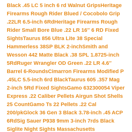
Black .45 LC 5 inch 6 rd Walnut Grips
Heritage
Firearms Rough Rider Blued / Cocobolo Grip
.22LR 6.5-inch 6Rd
Heritage Firearms Rough
Rider Small Bore Blue .22 LR 16″ 6 RD Fixed
Sights
Taurus 856 Ultra Lite 38 Special
Hammerless 38SP BLK 2-inch
Smith and
Wesson 442 Matte Black .38 SPL 1.8725-inch
5Rd
Ruger Wrangler OD Green .22 LR 4.6″
Barrel 6-Rounds
Cimarron Firearms Modified P
.45LC 5.5-inch 6rd Black
Taurus 605 .357 Mag
2-inch 5Rd Fixed Sights
Gamo 632300054 Viper
Express .22 Caliber Pellets Airgun Shot Shells
25 Count
Gamo Ts 22 Pellets .22 Cal
200/pk
Glock 36 Gen 3 Black 3.78-inch .45 ACP
6Rd
Sig Sauer P938 9mm 3-inch 7rds Black
Siglite Night Sights Massachusetts