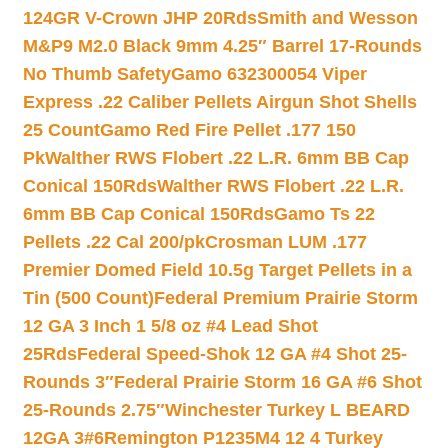
124GR V-Crown JHP 20Rds
Smith and Wesson
M&P9 M2.0 Black 9mm 4.25″ Barrel 17-Rounds
No Thumb Safety
Gamo 632300054 Viper
Express .22 Caliber Pellets Airgun Shot Shells
25 Count
Gamo Red Fire Pellet .177 150
Pk
Walther RWS Flobert .22 L.R. 6mm BB Cap
Conical 150Rds
Walther RWS Flobert .22 L.R.
6mm BB Cap Conical 150Rds
Gamo Ts 22
Pellets .22 Cal 200/pk
Crosman LUM .177
Premier Domed Field 10.5g Target Pellets in a
Tin (500 Count)
Federal Premium Prairie Storm
12 GA 3 Inch 1 5/8 oz #4 Lead Shot
25Rds
Federal Speed-Shok 12 GA #4 Shot 25-
Rounds 3″
Federal Prairie Storm 16 GA #6 Shot
25-Rounds 2.75″
Winchester Turkey L BEARD
12GA 3#6
Remington P1235M4 12 4 Turkey