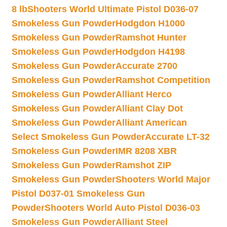
8 lb
Shooters World Ultimate Pistol D036-07
Smokeless Gun Powder
Hodgdon H1000
Smokeless Gun Powder
Ramshot Hunter
Smokeless Gun Powder
Hodgdon H4198
Smokeless Gun Powder
Accurate 2700
Smokeless Gun Powder
Ramshot Competition
Smokeless Gun Powder
Alliant Herco
Smokeless Gun Powder
Alliant Clay Dot
Smokeless Gun Powder
Alliant American
Select Smokeless Gun Powder
Accurate LT-32
Smokeless Gun Powder
IMR 8208 XBR
Smokeless Gun Powder
Ramshot ZIP
Smokeless Gun Powder
Shooters World Major
Pistol D037-01 Smokeless Gun
Powder
Shooters World Auto Pistol D036-03
Smokeless Gun Powder
Alliant Steel