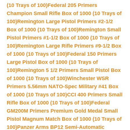
(10 Trays of 100)
Federal 205 Primers
Champion Small Rifle Box of 1000 (10 Trays of
100)
Remington Large Pistol Primers #2-1/2
Box of 1000 (10 Trays of 100)
Remington Small
Pistol Primers #1-1/2 Box of 1000 (10 Trays of
100)
Remington Large Rifle Primers #9-1/2 Box
of 1000 (10 Trays of 100)
Federal 150 Primers
Large Pistol Box of 1000 (10 Trays of
100)
Remington 5 1/2 Primers Small Pistol Box
of 1000 (10 Trays of 100)
Winchester WSR
Primers 5.56mm NATO-Spec Military #41 Box
of 1000 (10 Trays of 100)
CCI 400 Primers Small
Rifle Box of 1000 (10 Trays of 100)
Federal
GM200M Primers Premium Gold Medal Small
Pistol Magnum Match Box of 1000 (10 Trays of
100)
Panzer Arms BP12 Semi-Automatic