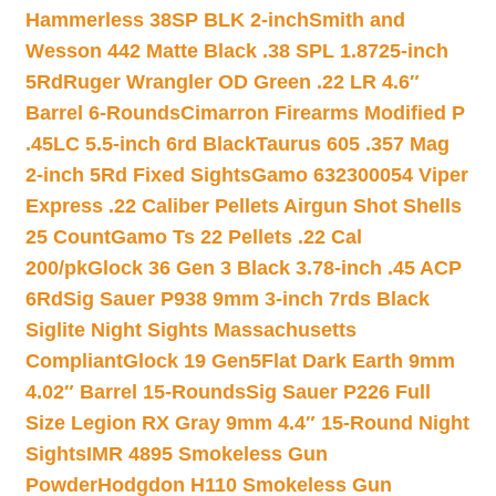
Hammerless 38SP BLK 2-inch
Smith and
Wesson 442 Matte Black .38 SPL 1.8725-inch
5Rd
Ruger Wrangler OD Green .22 LR 4.6″
Barrel 6-Rounds
Cimarron Firearms Modified P
.45LC 5.5-inch 6rd Black
Taurus 605 .357 Mag
2-inch 5Rd Fixed Sights
Gamo 632300054 Viper
Express .22 Caliber Pellets Airgun Shot Shells
25 Count
Gamo Ts 22 Pellets .22 Cal
200/pk
Glock 36 Gen 3 Black 3.78-inch .45 ACP
6Rd
Sig Sauer P938 9mm 3-inch 7rds Black
Siglite Night Sights Massachusetts
Compliant
Glock 19 Gen5Flat Dark Earth 9mm
4.02″ Barrel 15-Rounds
Sig Sauer P226 Full
Size Legion RX Gray 9mm 4.4″ 15-Round Night
Sights
IMR 4895 Smokeless Gun
Powder
Hodgdon H110 Smokeless Gun