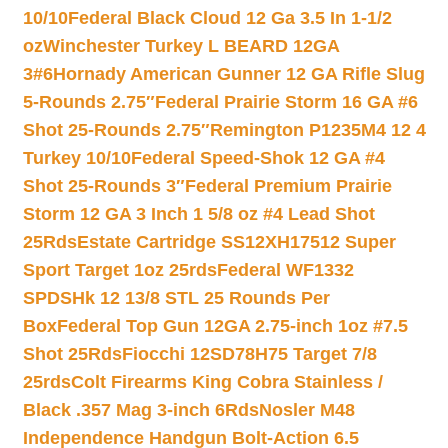
10/10
Federal Black Cloud 12 Ga 3.5 In 1-1/2
oz
Winchester Turkey L BEARD 12GA
3#6
Hornady American Gunner 12 GA Rifle Slug
5-Rounds 2.75″
Federal Prairie Storm 16 GA #6
Shot 25-Rounds 2.75″
Remington P1235M4 12 4
Turkey 10/10
Federal Speed-Shok 12 GA #4
Shot 25-Rounds 3″
Federal Premium Prairie
Storm 12 GA 3 Inch 1 5/8 oz #4 Lead Shot
25Rds
Estate Cartridge SS12XH17512 Super
Sport Target 1oz 25rds
Federal WF1332
SPDSHk 12 13/8 STL 25 Rounds Per
Box
Federal Top Gun 12GA 2.75-inch 1oz #7.5
Shot 25Rds
Fiocchi 12SD78H75 Target 7/8
25rds
Colt Firearms King Cobra Stainless /
Black .357 Mag 3-inch 6Rds
Nosler M48
Independence Handgun Bolt-Action 6.5