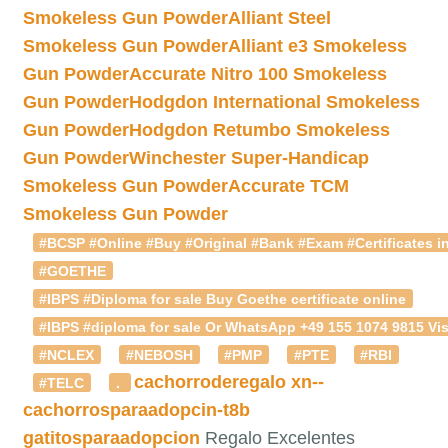
Smokeless Gun Powder
Alliant Steel
Smokeless Gun Powder
Alliant e3 Smokeless
Gun Powder
Accurate Nitro 100 Smokeless
Gun Powder
Hodgdon International Smokeless
Gun Powder
Hodgdon Retumbo Smokeless
Gun Powder
Winchester Super-Handicap
Smokeless Gun Powder
Accurate TCM
Smokeless Gun Powder
#BCSP #Online #Buy #Original #Bank #Exam #Certificates in
#GOETHE
#IBPS #Diploma for sale Buy Goethe certificate online
#IBPS #diploma for sale Or WhatsApp +49 155 1074 9815 Vis
#NCLEX
#NEBOSH
#PMP
#PTE
#RBI
cachorroderegalo
xn--
#TELC
.
cachorrosparaadopcin-t8b
gatitosparaadopcion
Regalo Excelentes