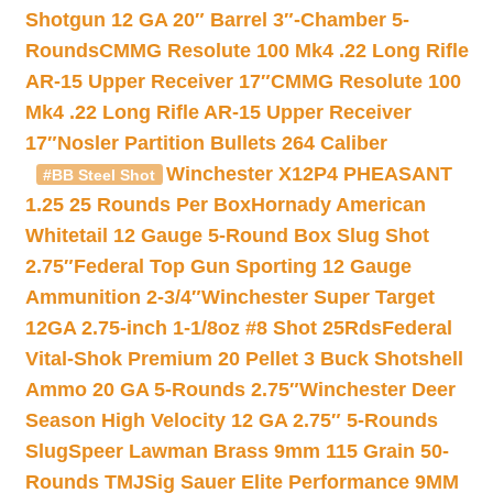
Shotgun 12 GA 20″ Barrel 3″-Chamber 5-
Rounds
CMMG Resolute 100 Mk4 .22 Long Rifle
AR-15 Upper Receiver 17″
CMMG Resolute 100
Mk4 .22 Long Rifle AR-15 Upper Receiver
17″
Nosler Partition Bullets 264 Caliber
Winchester X12P4 PHEASANT
#BB Steel Shot
1.25 25 Rounds Per Box
Hornady American
Whitetail 12 Gauge 5-Round Box Slug Shot
2.75″
Federal Top Gun Sporting 12 Gauge
Ammunition 2-3/4″
Winchester Super Target
12GA 2.75-inch 1-1/8oz #8 Shot 25Rds
Federal
Vital-Shok Premium 20 Pellet 3 Buck Shotshell
Ammo 20 GA 5-Rounds 2.75″
Winchester Deer
Season High Velocity 12 GA 2.75″ 5-Rounds
Slug
Speer Lawman Brass 9mm 115 Grain 50-
Rounds TMJ
Sig Sauer Elite Performance 9MM