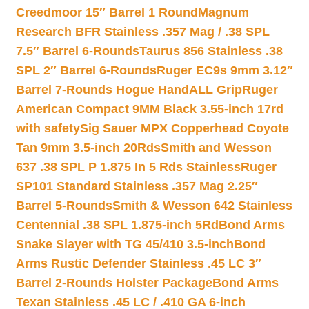
Creedmoor 15″ Barrel 1 Round
Magnum
Research BFR Stainless .357 Mag / .38 SPL
7.5″ Barrel 6-Rounds
Taurus 856 Stainless .38
SPL 2″ Barrel 6-Rounds
Ruger EC9s 9mm 3.12″
Barrel 7-Rounds Hogue HandALL Grip
Ruger
American Compact 9MM Black 3.55-inch 17rd
with safety
Sig Sauer MPX Copperhead Coyote
Tan 9mm 3.5-inch 20Rds
Smith and Wesson
637 .38 SPL P 1.875 In 5 Rds Stainless
Ruger
SP101 Standard Stainless .357 Mag 2.25″
Barrel 5-Rounds
Smith & Wesson 642 Stainless
Centennial .38 SPL 1.875-inch 5Rd
Bond Arms
Snake Slayer with TG 45/410 3.5-inch
Bond
Arms Rustic Defender Stainless .45 LC 3″
Barrel 2-Rounds Holster Package
Bond Arms
Texan Stainless .45 LC / .410 GA 6-inch