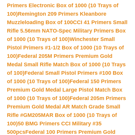
Primers Electronic Box of 1000 (10 Trays of
100)
Remington 209 Primers Kleanbore
Muzzleloading Box of 100
CCI 41 Primers Small
Rifle 5.56mm NATO-Spec Military Primers Box
of 1000 (10 Trays of 100)
Winchester Small
Pistol Primers #1-1/2 Box of 1000 (10 Trays of
100)
Federal 205M Primers Premium Gold
Medal Small Rifle Match Box of 1000 (10 Trays
of 100)
Federal Small Pistol Primers #100 Box
of 1000 (10 Trays of 100)
Federal 150 Primers
Premium Gold Medal Large Pistol Match Box
of 1000 (10 Trays of 100)
Federal 205m Primers
Premium Gold Medal AR Match Grade Small
Rifle #GM205MAR Box of 1000 (10 Trays of
100)
50 BMG Primers CCI Military #35
500pcs
Federal 100 Primers Premium Gold