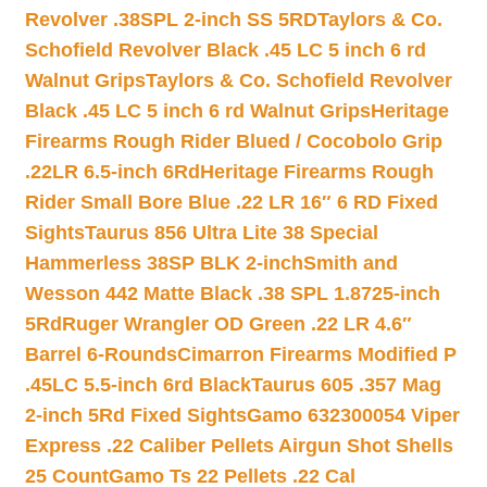
Revolver .38SPL 2-inch SS 5RD
Taylors & Co.
Schofield Revolver Black .45 LC 5 inch 6 rd
Walnut Grips
Taylors & Co. Schofield Revolver
Black .45 LC 5 inch 6 rd Walnut Grips
Heritage
Firearms Rough Rider Blued / Cocobolo Grip
.22LR 6.5-inch 6Rd
Heritage Firearms Rough
Rider Small Bore Blue .22 LR 16″ 6 RD Fixed
Sights
Taurus 856 Ultra Lite 38 Special
Hammerless 38SP BLK 2-inch
Smith and
Wesson 442 Matte Black .38 SPL 1.8725-inch
5Rd
Ruger Wrangler OD Green .22 LR 4.6″
Barrel 6-Rounds
Cimarron Firearms Modified P
.45LC 5.5-inch 6rd Black
Taurus 605 .357 Mag
2-inch 5Rd Fixed Sights
Gamo 632300054 Viper
Express .22 Caliber Pellets Airgun Shot Shells
25 Count
Gamo Ts 22 Pellets .22 Cal