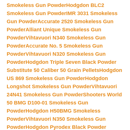
Smokeless Gun Powder
Hodgdon BLC2
Smokeless Gun Powder
IMR 3031 Smokeless
Gun Powder
Accurate 2520 Smokeless Gun
Powder
Alliant Unique Smokeless Gun
Powder
Vihtavuori N340 Smokeless Gun
Powder
Accurate No. 5 Smokeless Gun
Powder
Vihtavuori N320 Smokeless Gun
Powder
Hodgdon Triple Seven Black Powder
Substitute 50 Caliber 50 Grain Pellets
Hodgdon
US 869 Smokeless Gun Powder
Hodgdon
Longshot Smokeless Gun Powder
Vihtavuori
24N41 Smokeless Gun Powder
Shooters World
50 BMG D100-01 Smokeless Gun
Powder
Hodgdon H50BMG Smokeless
Powder
Vihtavuori N350 Smokeless Gun
Powder
Hodgdon Pyrodex Black Powder