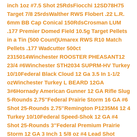
inch 1oz #7.5 Shot 25Rds
Fiocchi 12SD78H75
Target 7/8 25rds
Walther RWS Flobert .22 L.R.
6mm BB Cap Conical 150Rds
Crosman LUM
.177 Premier Domed Field 10.5g Target Pellets
in a Tin (500 Count)
Umarex RWS R10 Match
Pellets .177 Wadcutter 500ct
2315014
Winchester ROOSTER PHEASANT12
23/4 #6
Winchester STH2034 SUPRM-HV Turkey
10/10
Federal Black Cloud 12 Ga 3.5 In 1-1/2
oz
Winchester Turkey L BEARD 12GA
3#6
Hornady American Gunner 12 GA Rifle Slug
5-Rounds 2.75″
Federal Prairie Storm 16 GA #6
Shot 25-Rounds 2.75″
Remington P1235M4 12 4
Turkey 10/10
Federal Speed-Shok 12 GA #4
Shot 25-Rounds 3″
Federal Premium Prairie
Storm 12 GA 3 Inch 1 5/8 oz #4 Lead Shot