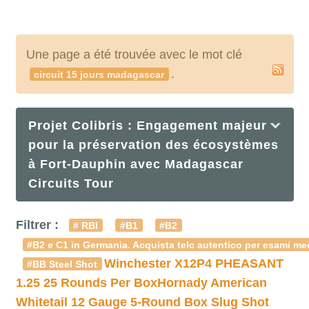
Une page a été trouvée avec le mot clé
.
circuit 15 jours madagascar
Projet Colibris : Engagement majeur
pour la préservation des écosystèmes
à Fort-Dauphin avec Madagascar
Circuits Tour
Filtrer :
# RBI
#B1
#B2
#B2 e C1 in Germania. Acquista telc autentico per esami med
Winchester X12P4 PHEASANT
#BB Steel Shot
1.25 25 Rounds Per Box
Hornady American
Whitetail 12 Gauge 5-Round Box Slug Shot