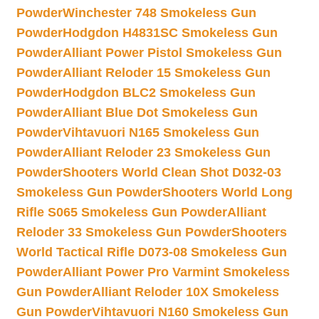
Powder
Winchester 748 Smokeless Gun
Powder
Hodgdon H4831SC Smokeless Gun
Powder
Alliant Power Pistol Smokeless Gun
Powder
Alliant Reloder 15 Smokeless Gun
Powder
Hodgdon BLC2 Smokeless Gun
Powder
Alliant Blue Dot Smokeless Gun
Powder
Vihtavuori N165 Smokeless Gun
Powder
Alliant Reloder 23 Smokeless Gun
Powder
Shooters World Clean Shot D032-03
Smokeless Gun Powder
Shooters World Long
Rifle S065 Smokeless Gun Powder
Alliant
Reloder 33 Smokeless Gun Powder
Shooters
World Tactical Rifle D073-08 Smokeless Gun
Powder
Alliant Power Pro Varmint Smokeless
Gun Powder
Alliant Reloder 10X Smokeless
Gun Powder
Vihtavuori N160 Smokeless Gun