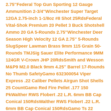
2.75″
Federal Top Gun Sporting 12 Gauge
Ammunition 2-3/4″
Winchester Super Target
12GA 2.75-inch 1-1/8oz #8 Shot 25Rds
Federal
Vital-Shok Premium 20 Pellet 3 Buck Shotshell
Ammo 20 GA 5-Rounds 2.75″
Winchester Deer
Season High Velocity 12 GA 2.75″ 5-Rounds
Slug
Speer Lawman Brass 9mm 115 Grain 50-
Rounds TMJ
Sig Sauer Elite Performance 9MM
124GR V-Crown JHP 20Rds
Smith and Wesson
M&P9 M2.0 Black 9mm 4.25″ Barrel 17-Rounds
No Thumb Safety
Gamo 632300054 Viper
Express .22 Caliber Pellets Airgun Shot Shells
25 Count
Gamo Red Fire Pellet .177 150
Pk
Walther RWS Flobert .22 L.R. 6mm BB Cap
Conical 150Rds
Walther RWS Flobert .22 L.R.
6mm BB Cap Conical 150Rds
Gamo Ts 22