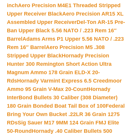
inch
Aero Precision M4E1 Threaded Stripped
Upper Receiver Black
Aero Precision AR15 XL
Assembled Upper Receiver
Del-Ton AR-15 Pre-
Ban Upper Black 5.56 NATO / .223 Rem 16″
Barrel
Adams Arms P1 Upper 5.56 NATO / .223
Rem 16″ Barrel
Aero Precision M5 .308
Stripped Upper Black
Hornady Precision
Hunter 300 Remington Short Action Ultra
Magnum Ammo 178 Grain ELD-X 20-
Rds
Hornady Varmint Express 6.5 Creedmoor
Ammo 95 Grain V-Max 20-Count
Hornady
InterBond Bullets 30 Caliber (308 Diameter)
180 Grain Bonded Boat Tail Box of 100
Federal
Bring Your Own Bucket .22LR 36 Grain 1275
RDs
Sig Sauer M17 9MM 124 Grain FMJ Elite
50-Round
Hornady .40 Caliber Bullets 500