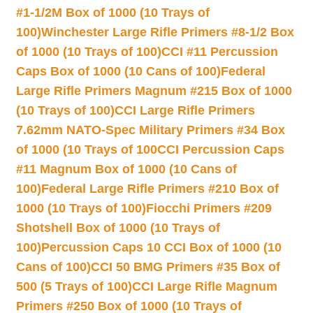
#1-1/2M Box of 1000 (10 Trays of
100)
Winchester Large Rifle Primers #8-1/2 Box
of 1000 (10 Trays of 100)
CCI #11 Percussion
Caps Box of 1000 (10 Cans of 100)
Federal
Large Rifle Primers Magnum #215 Box of 1000
(10 Trays of 100)
CCI Large Rifle Primers
7.62mm NATO-Spec Military Primers #34 Box
of 1000 (10 Trays of 100
CCI Percussion Caps
#11 Magnum Box of 1000 (10 Cans of
100)
Federal Large Rifle Primers #210 Box of
1000 (10 Trays of 100)
Fiocchi Primers #209
Shotshell Box of 1000 (10 Trays of
100)
Percussion Caps 10 CCI Box of 1000 (10
Cans of 100)
CCI 50 BMG Primers #35 Box of
500 (5 Trays of 100)
CCI Large Rifle Magnum
Primers #250 Box of 1000 (10 Trays of