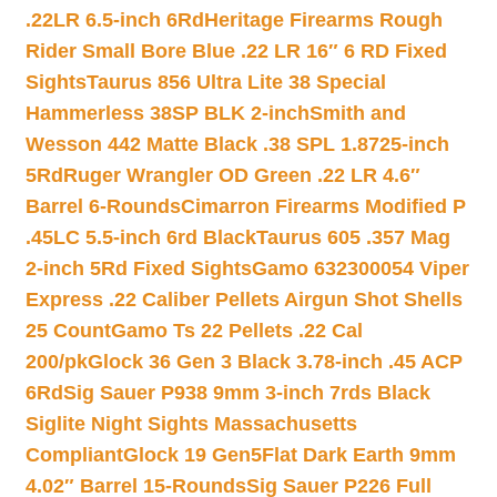
.22LR 6.5-inch 6Rd
Heritage Firearms Rough
Rider Small Bore Blue .22 LR 16″ 6 RD Fixed
Sights
Taurus 856 Ultra Lite 38 Special
Hammerless 38SP BLK 2-inch
Smith and
Wesson 442 Matte Black .38 SPL 1.8725-inch
5Rd
Ruger Wrangler OD Green .22 LR 4.6″
Barrel 6-Rounds
Cimarron Firearms Modified P
.45LC 5.5-inch 6rd Black
Taurus 605 .357 Mag
2-inch 5Rd Fixed Sights
Gamo 632300054 Viper
Express .22 Caliber Pellets Airgun Shot Shells
25 Count
Gamo Ts 22 Pellets .22 Cal
200/pk
Glock 36 Gen 3 Black 3.78-inch .45 ACP
6Rd
Sig Sauer P938 9mm 3-inch 7rds Black
Siglite Night Sights Massachusetts
Compliant
Glock 19 Gen5Flat Dark Earth 9mm
4.02″ Barrel 15-Rounds
Sig Sauer P226 Full