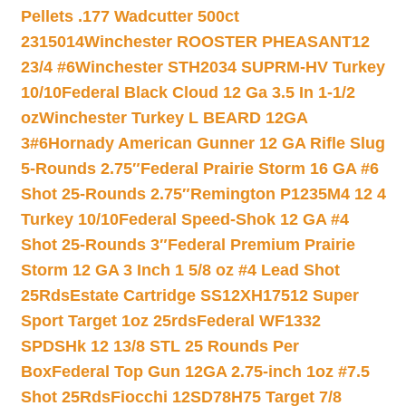
Pellets .177 Wadcutter 500ct
2315014
Winchester ROOSTER PHEASANT12
23/4 #6
Winchester STH2034 SUPRM-HV Turkey
10/10
Federal Black Cloud 12 Ga 3.5 In 1-1/2
oz
Winchester Turkey L BEARD 12GA
3#6
Hornady American Gunner 12 GA Rifle Slug
5-Rounds 2.75″
Federal Prairie Storm 16 GA #6
Shot 25-Rounds 2.75″
Remington P1235M4 12 4
Turkey 10/10
Federal Speed-Shok 12 GA #4
Shot 25-Rounds 3″
Federal Premium Prairie
Storm 12 GA 3 Inch 1 5/8 oz #4 Lead Shot
25Rds
Estate Cartridge SS12XH17512 Super
Sport Target 1oz 25rds
Federal WF1332
SPDSHk 12 13/8 STL 25 Rounds Per
Box
Federal Top Gun 12GA 2.75-inch 1oz #7.5
Shot 25Rds
Fiocchi 12SD78H75 Target 7/8