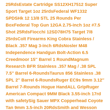
25Rds
Estate Cartridge SS12XH17512 Super
Sport Target 1oz 25rds
Federal WF1332
SPDSHk 12 13/8 STL 25 Rounds Per
Box
Federal Top Gun 12GA 2.75-inch 1oz #7.5
Shot 25Rds
Fiocchi 12SD78H75 Target 7/8
25rds
Colt Firearms King Cobra Stainless /
Black .357 Mag 3-inch 6Rds
Nosler M48
Independence Handgun Bolt-Action 6.5
Creedmoor 15″ Barrel 1 Round
Magnum
Research BFR Stainless .357 Mag / .38 SPL
7.5″ Barrel 6-Rounds
Taurus 856 Stainless .38
SPL 2″ Barrel 6-Rounds
Ruger EC9s 9mm 3.12″
Barrel 7-Rounds Hogue HandALL Grip
Ruger
American Compact 9MM Black 3.55-inch 17rd
with safety
Sig Sauer MPX Copperhead Coyote
Tan 9mm 3.5-inch 20Rds
Smith and Wesson