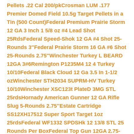
Pellets .22 Cal 200/pk
Crosman LUM .177
Premier Domed Field 10.5g Target Pellets in a
Tin (500 Count)
Federal Premium Prairie Storm
12 GA 3 Inch 1 5/8 oz #4 Lead Shot
25Rds
Federal Speed-Shok 12 GA #4 Shot 25-
Rounds 3″
Federal Prairie Storm 16 GA #6 Shot
25-Rounds 2.75″
Winchester Turkey L BEARD
12GA 3#6
Remington P1235M4 12 4 Turkey
10/10
Federal Black Cloud 12 Ga 3.5 In 1-1/2
oz
Winchester STH2034 SUPRM-HV Turkey
10/10
Winchester XSC123t PlateD 3MG STL
25rds
Hornady American Gunner 12 GA Rifle
Slug 5-Rounds 2.75″
Estate Cartridge
SS12XH17512 Super Sport Target 1oz
25rds
Federal WF1332 SPDSHk 12 13/8 STL 25
Rounds Per Box
Federal Top Gun 12GA 2.75-