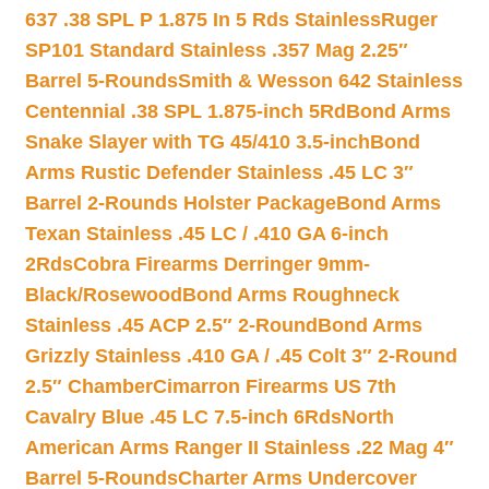
637 .38 SPL P 1.875 In 5 Rds Stainless
Ruger
SP101 Standard Stainless .357 Mag 2.25″
Barrel 5-Rounds
Smith & Wesson 642 Stainless
Centennial .38 SPL 1.875-inch 5Rd
Bond Arms
Snake Slayer with TG 45/410 3.5-inch
Bond
Arms Rustic Defender Stainless .45 LC 3″
Barrel 2-Rounds Holster Package
Bond Arms
Texan Stainless .45 LC / .410 GA 6-inch
2Rds
Cobra Firearms Derringer 9mm-
Black/Rosewood
Bond Arms Roughneck
Stainless .45 ACP 2.5″ 2-Round
Bond Arms
Grizzly Stainless .410 GA / .45 Colt 3″ 2-Round
2.5″ Chamber
Cimarron Firearms US 7th
Cavalry Blue .45 LC 7.5-inch 6Rds
North
American Arms Ranger II Stainless .22 Mag 4″
Barrel 5-Rounds
Charter Arms Undercover