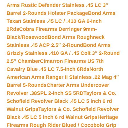
Arms Rustic Defender Stainless .45 LC 3″
Barrel 2-Rounds Holster Package
Bond Arms
Texan Stainless .45 LC / .410 GA 6-inch
2Rds
Cobra Firearms Derringer 9mm-
Black/Rosewood
Bond Arms Roughneck
Stainless .45 ACP 2.5″ 2-Round
Bond Arms
Grizzly Stainless .410 GA / .45 Colt 3″ 2-Round
2.5″ Chamber
Cimarron Firearms US 7th
Cavalry Blue .45 LC 7.5-inch 6Rds
North
American Arms Ranger II Stainless .22 Mag 4″
Barrel 5-Rounds
Charter Arms Undercover
Revolver .38SPL 2-inch SS 5RD
Taylors & Co.
Schofield Revolver Black .45 LC 5 inch 6 rd
Walnut Grips
Taylors & Co. Schofield Revolver
Black .45 LC 5 inch 6 rd Walnut Grips
Heritage
Firearms Rough Rider Blued / Cocobolo Grip