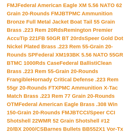
FMJ
Federal American Eagle XM 5.56 NATO 62
Grain 20-Rounds FMJBT
PMC Ammunition
Bronze Full Metal Jacket Boat Tail 55 Grain
Brass .223 Rem 20Rds
Remington Premier
AccuTip 221FB 50GR BT 20rds
Speer Gold Dot
Nickel Plated Brass .223 Rem 55-Grain 20-
Rounds SP
Federal XM193BK 5.56 NATO 55GR
BTMC 1000Rds Case
Federal BallistiClean
Brass .223 Rem 55-Grain 20-Rounds
Frangible
Hornady Critical Defense .223 Rem
55gr 20-Rounds FTX
PMC Ammunition X-Tac
Match Brass .223 Rem 77 Grain 20-Rounds
OTM
Federal American Eagle Brass .308 Win
150-Grain 20-Rounds FMJBT
CCI/Speer CCI
Shotshell 22WMR 52 Grain Shotshell #12
20/BX 2000/CS
Barnes Bullets BB552X1 Vor-Tx