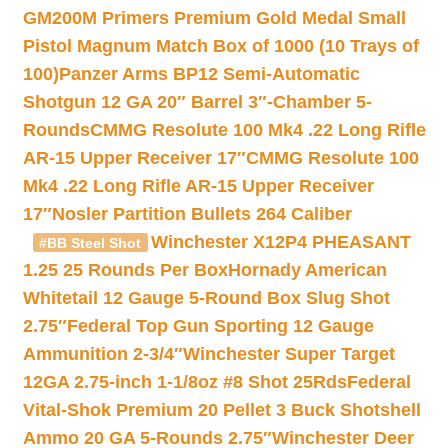
GM200M Primers Premium Gold Medal Small
Pistol Magnum Match Box of 1000 (10 Trays of
100)
Panzer Arms BP12 Semi-Automatic
Shotgun 12 GA 20″ Barrel 3″-Chamber 5-
Rounds
CMMG Resolute 100 Mk4 .22 Long Rifle
AR-15 Upper Receiver 17″
CMMG Resolute 100
Mk4 .22 Long Rifle AR-15 Upper Receiver
17″
Nosler Partition Bullets 264 Caliber
Winchester X12P4 PHEASANT
#BB Steel Shot
1.25 25 Rounds Per Box
Hornady American
Whitetail 12 Gauge 5-Round Box Slug Shot
2.75″
Federal Top Gun Sporting 12 Gauge
Ammunition 2-3/4″
Winchester Super Target
12GA 2.75-inch 1-1/8oz #8 Shot 25Rds
Federal
Vital-Shok Premium 20 Pellet 3 Buck Shotshell
Ammo 20 GA 5-Rounds 2.75″
Winchester Deer