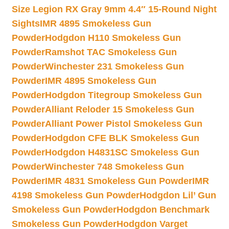
Size Legion RX Gray 9mm 4.4″ 15-Round Night
Sights
IMR 4895 Smokeless Gun
Powder
Hodgdon H110 Smokeless Gun
Powder
Ramshot TAC Smokeless Gun
Powder
Winchester 231 Smokeless Gun
Powder
IMR 4895 Smokeless Gun
Powder
Hodgdon Titegroup Smokeless Gun
Powder
Alliant Reloder 15 Smokeless Gun
Powder
Alliant Power Pistol Smokeless Gun
Powder
Hodgdon CFE BLK Smokeless Gun
Powder
Hodgdon H4831SC Smokeless Gun
Powder
Winchester 748 Smokeless Gun
Powder
IMR 4831 Smokeless Gun Powder
IMR
4198 Smokeless Gun Powder
Hodgdon Lil’ Gun
Smokeless Gun Powder
Hodgdon Benchmark
Smokeless Gun Powder
Hodgdon Varget