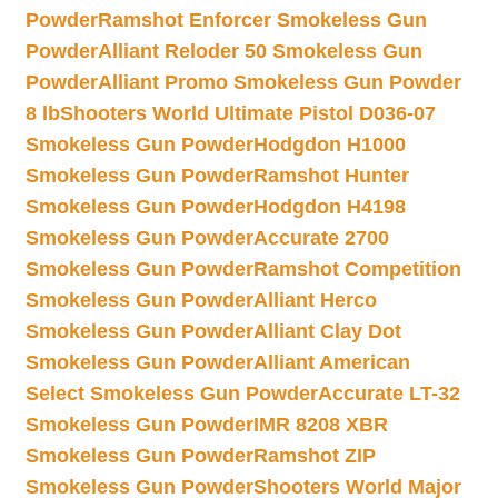
Powder
Ramshot Enforcer Smokeless Gun
Powder
Alliant Reloder 50 Smokeless Gun
Powder
Alliant Promo Smokeless Gun Powder
8 lb
Shooters World Ultimate Pistol D036-07
Smokeless Gun Powder
Hodgdon H1000
Smokeless Gun Powder
Ramshot Hunter
Smokeless Gun Powder
Hodgdon H4198
Smokeless Gun Powder
Accurate 2700
Smokeless Gun Powder
Ramshot Competition
Smokeless Gun Powder
Alliant Herco
Smokeless Gun Powder
Alliant Clay Dot
Smokeless Gun Powder
Alliant American
Select Smokeless Gun Powder
Accurate LT-32
Smokeless Gun Powder
IMR 8208 XBR
Smokeless Gun Powder
Ramshot ZIP
Smokeless Gun Powder
Shooters World Major