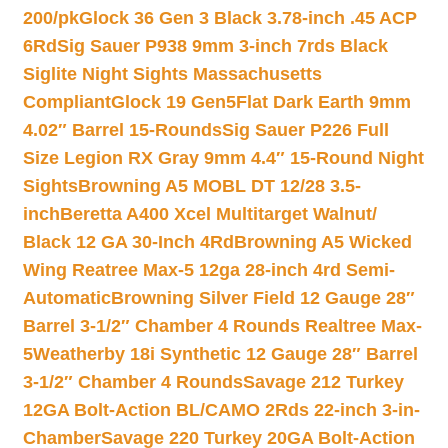
200/pk
Glock 36 Gen 3 Black 3.78-inch .45 ACP
6Rd
Sig Sauer P938 9mm 3-inch 7rds Black
Siglite Night Sights Massachusetts
Compliant
Glock 19 Gen5Flat Dark Earth 9mm
4.02″ Barrel 15-Rounds
Sig Sauer P226 Full
Size Legion RX Gray 9mm 4.4″ 15-Round Night
Sights
Browning A5 MOBL DT 12/28 3.5-
inch
Beretta A400 Xcel Multitarget Walnut/
Black 12 GA 30-Inch 4Rd
Browning A5 Wicked
Wing Reatree Max-5 12ga 28-inch 4rd Semi-
Automatic
Browning Silver Field 12 Gauge 28″
Barrel 3-1/2″ Chamber 4 Rounds Realtree Max-
5
Weatherby 18i Synthetic 12 Gauge 28″ Barrel
3-1/2″ Chamber 4 Rounds
Savage 212 Turkey
12GA Bolt-Action BL/CAMO 2Rds 22-inch 3-in-
Chamber
Savage 220 Turkey 20GA Bolt-Action