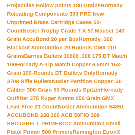
Projectiles Hollow points 180 Grains
Hornady
Reloading Components 300 PRC New
Unprimed Brass Cartridge Cases 50-
Count
Nosler Trophy Grade 7 X 57 Mauser 140
Grain AccuBond 20 per Box
Hornady .300
Blackout Ammunition 20 Rounds GMX 110
Grains
Barnes Bullets 30896 .308 175 BT Match
100
Hornady A-Tip Match Copper 6.5mm 153-
Grain 100-Rounds BT Bullets Only
Hornady
3708 Rifle Bullets
Nosler Partition Copper .30
Caliber 300-Grain 50-Rounds Spitzer
Hornady
Outfitter 375 Ruger Ammo 250 Grain GMX
Lead-Free 20-Count
Nosler Ammunition 54851
ACCUBOND 338 300 ACB 50
FIO 209
SHOTSHELL PRIMER
CCI Ammunition Small
Pistol Primer 500 Primers
Remington EtronX