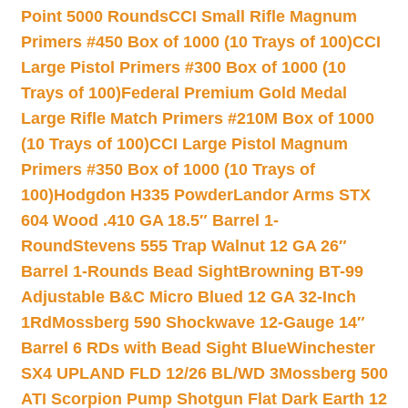
Point 5000 Rounds
CCI Small Rifle Magnum
Primers #450 Box of 1000 (10 Trays of 100)
CCI
Large Pistol Primers #300 Box of 1000 (10
Trays of 100)
Federal Premium Gold Medal
Large Rifle Match Primers #210M Box of 1000
(10 Trays of 100)
CCI Large Pistol Magnum
Primers #350 Box of 1000 (10 Trays of
100)
Hodgdon H335 Powder
Landor Arms STX
604 Wood .410 GA 18.5″ Barrel 1-
Round
Stevens 555 Trap Walnut 12 GA 26″
Barrel 1-Rounds Bead Sight
Browning BT-99
Adjustable B&C Micro Blued 12 GA 32-Inch
1Rd
Mossberg 590 Shockwave 12-Gauge 14″
Barrel 6 RDs with Bead Sight Blue
Winchester
SX4 UPLAND FLD 12/26 BL/WD 3
Mossberg 500
ATI Scorpion Pump Shotgun Flat Dark Earth 12