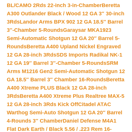
BL/CAMO 2Rds 22-inch 3-in-Chamber
Beretta
A300 Outlander Black / Wood 12 GA 3″ 30-inch
3Rds
Landor Arms BPX 902 12 GA 18.5″ Barrel
3″-Chamber 5-Rounds
Garaysar MKA1923
Semi-Automatic Shotgun 12 GA 20″ Barrel 5-
Rounds
Beretta A400 Upland Nickel Engraved
12 GA 28-inch 3Rds
SDS Imports Radikal NK-1
12 GA 19″ Barrel 3″-Chamber 5-Rounds
SRM
Arms M1216 Gen2 Semi-Automatic Shotgun 12
GA 18.5″ Barrel 3″ Chamber 16-Rounds
Beretta
A400 Xtreme PLUS Black 12 GA 28-inch
3Rds
Beretta A400 Xtreme Plus Realtree MAX-5
12 GA 28-inch 3Rds Kick Off
Citadel ATAC
Warthog Semi-Auto Shotgun 12 GA 20″ Barrel
4-Rounds 3″ Chamber
Daniel Defense M4A1
Flat Dark Earth / Black 5.56 / .223 Rem 16-