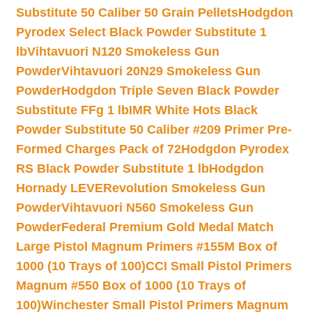
Substitute 50 Caliber 50 Grain Pellets
Hodgdon
Pyrodex Select Black Powder Substitute 1
lb
Vihtavuori N120 Smokeless Gun
Powder
Vihtavuori 20N29 Smokeless Gun
Powder
Hodgdon Triple Seven Black Powder
Substitute FFg 1 lb
IMR White Hots Black
Powder Substitute 50 Caliber #209 Primer Pre-
Formed Charges Pack of 72
Hodgdon Pyrodex
RS Black Powder Substitute 1 lb
Hodgdon
Hornady LEVERevolution Smokeless Gun
Powder
Vihtavuori N560 Smokeless Gun
Powder
Federal Premium Gold Medal Match
Large Pistol Magnum Primers #155M Box of
1000 (10 Trays of 100)
CCI Small Pistol Primers
Magnum #550 Box of 1000 (10 Trays of
100)
Winchester Small Pistol Primers Magnum