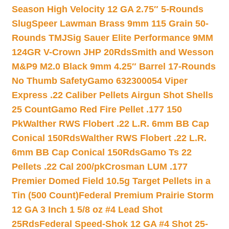
Season High Velocity 12 GA 2.75″ 5-Rounds
Slug
Speer Lawman Brass 9mm 115 Grain 50-
Rounds TMJ
Sig Sauer Elite Performance 9MM
124GR V-Crown JHP 20Rds
Smith and Wesson
M&P9 M2.0 Black 9mm 4.25″ Barrel 17-Rounds
No Thumb Safety
Gamo 632300054 Viper
Express .22 Caliber Pellets Airgun Shot Shells
25 Count
Gamo Red Fire Pellet .177 150
Pk
Walther RWS Flobert .22 L.R. 6mm BB Cap
Conical 150Rds
Walther RWS Flobert .22 L.R.
6mm BB Cap Conical 150Rds
Gamo Ts 22
Pellets .22 Cal 200/pk
Crosman LUM .177
Premier Domed Field 10.5g Target Pellets in a
Tin (500 Count)
Federal Premium Prairie Storm
12 GA 3 Inch 1 5/8 oz #4 Lead Shot
25Rds
Federal Speed-Shok 12 GA #4 Shot 25-