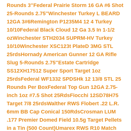
Rounds 3″
Federal Prairie Storm 16 GA #6 Shot
25-Rounds 2.75″
Winchester Turkey L BEARD
12GA 3#6
Remington P1235M4 12 4 Turkey
10/10
Federal Black Cloud 12 Ga 3.5 In 1-1/2
oz
Winchester STH2034 SUPRM-HV Turkey
10/10
Winchester XSC123t PlateD 3MG STL
25rds
Hornady American Gunner 12 GA Rifle
Slug 5-Rounds 2.75″
Estate Cartridge
SS12XH17512 Super Sport Target 1oz
25rds
Federal WF1332 SPDSHk 12 13/8 STL 25
Rounds Per Box
Federal Top Gun 12GA 2.75-
inch 1oz #7.5 Shot 25Rds
Fiocchi 12SD78H75
Target 7/8 25rds
Walther RWS Flobert .22 L.R.
6mm BB Cap Conical 150Rds
Crosman LUM
.177 Premier Domed Field 10.5g Target Pellets
in a Tin (500 Count)
Umarex RWS R10 Match