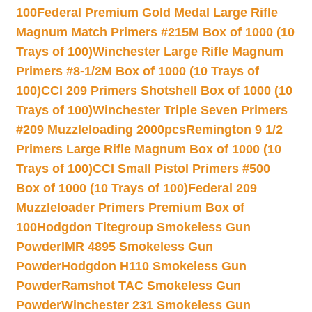
100
Federal Premium Gold Medal Large Rifle
Magnum Match Primers #215M Box of 1000 (10
Trays of 100)
Winchester Large Rifle Magnum
Primers #8-1/2M Box of 1000 (10 Trays of
100)
CCI 209 Primers Shotshell Box of 1000 (10
Trays of 100)
Winchester Triple Seven Primers
#209 Muzzleloading 2000pcs
Remington 9 1/2
Primers Large Rifle Magnum Box of 1000 (10
Trays of 100)
CCI Small Pistol Primers #500
Box of 1000 (10 Trays of 100)
Federal 209
Muzzleloader Primers Premium Box of
100
Hodgdon Titegroup Smokeless Gun
Powder
IMR 4895 Smokeless Gun
Powder
Hodgdon H110 Smokeless Gun
Powder
Ramshot TAC Smokeless Gun
Powder
Winchester 231 Smokeless Gun