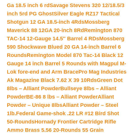
Ga 18.5 inch 6 rd
Savage Stevens 320 12/18.5/3
inch 5rd PG Ghost
Silver Eagle RZ17 Tactical
Shotgun 12 GA 18.5-inch 4Rds
Mossberg
Maverick 88 12GA 20-inch 8Rd
Remington 870
TAC-14 12-Gauge 14.5″ Barrel 4 RDs
Mossberg
590 Shockwave Blued 20 GA 14-inch Barrel 6
Rounds
Remington Model 870 Tac-14 Black 12
Gauge 14 inch Barrel 5 Rounds with Magpul M-
Lok fore-end and Arm Brace
Pro Mag Industries
Ak Magazine Black 7.62 X 39 10Rds
Green Dot
8lbs – Alliant Powder
Bullseye 8lbs – Alliant
Powder
BE-86 8 lbs – Alliant Powder
Alliant
Powder – Unique 8lbs
Alliant Powder – Steel
1lb.
Federal Game-shok .22 LR #12 Bird Shot
50-Rounds
Hornady Frontier Cartridge Rifle
Ammo Brass 5.56 20-Rounds 55 Grain