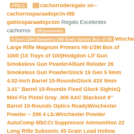
cachorroderegalo
xn--
#TELC
.
cachorrosparaadopcin-t8b
gatitosparaadopcion
Regalo Excelentes
cachorros
151pokemon
Winche
6.5mm (264 Diameter) 140 Grain Spitzer Box of 50
Large Rifle Magnum Primers #8-1/2M Box of
1000 (10 Trays of 100)
Hodgdon Lil’ Gun
Smokeless Gun Powder
Alliant Reloder 26
Smokeless Gun Powder
Glock 19 Gen 5 9mm
4.02-inch Barrel 15-Rounds
Glock 43X 9mm
3.41″ Barrel 10-Rounds Fixed Glock Sights
Q
Mini Fix Pistol Gray .300 AAC Blackout 8″
Barrel 10-Rounds Optics Ready
Winchester
Powder – 296 4 Lb.
Winchester Powder
AutoComp 8lb
CCI Suppressor Ammunition 22
Long Rifle Subsonic 45 Grain Lead Hollow