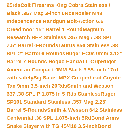
25rds
Colt Firearms King Cobra Stainless /
Black .357 Mag 3-inch 6Rds
Nosler M48
Independence Handgun Bolt-Action 6.5
Creedmoor 15″ Barrel 1 Round
Magnum
Research BFR Stainless .357 Mag / .38 SPL
7.5″ Barrel 6-Rounds
Taurus 856 Stainless .38
SPL 2″ Barrel 6-Rounds
Ruger EC9s 9mm 3.12″
Barrel 7-Rounds Hogue HandALL Grip
Ruger
American Compact 9MM Black 3.55-inch 17rd
with safety
Sig Sauer MPX Copperhead Coyote
Tan 9mm 3.5-inch 20Rds
Smith and Wesson
637 .38 SPL P 1.875 In 5 Rds Stainless
Ruger
SP101 Standard Stainless .357 Mag 2.25″
Barrel 5-Rounds
Smith & Wesson 642 Stainless
Centennial .38 SPL 1.875-inch 5Rd
Bond Arms
Snake Slayer with TG 45/410 3.5-inch
Bond