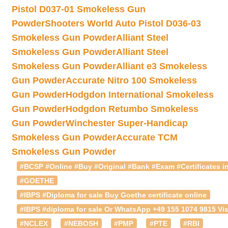
Pistol D037-01 Smokeless Gun
Powder
Shooters World Auto Pistol D036-03
Smokeless Gun Powder
Alliant Steel
Smokeless Gun Powder
Alliant Steel
Smokeless Gun Powder
Alliant e3 Smokeless
Gun Powder
Accurate Nitro 100 Smokeless
Gun Powder
Hodgdon International Smokeless
Gun Powder
Hodgdon Retumbo Smokeless
Gun Powder
Winchester Super-Handicap
Smokeless Gun Powder
Accurate TCM
Smokeless Gun Powder
#BCSP #Online #Buy #Original #Bank #Exam #Certificates in
#GOETHE
#IBPS #Diploma for sale Buy Goethe certificate online
#IBPS #diploma for sale Or WhatsApp +49 155 1074 9815 Vis
#NCLEX
#NEBOSH
#PMP
#PTE
#RBI