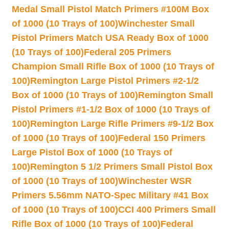
Medal Small Pistol Match Primers #100M Box
of 1000 (10 Trays of 100)
Winchester Small
Pistol Primers Match USA Ready Box of 1000
(10 Trays of 100)
Federal 205 Primers
Champion Small Rifle Box of 1000 (10 Trays of
100)
Remington Large Pistol Primers #2-1/2
Box of 1000 (10 Trays of 100)
Remington Small
Pistol Primers #1-1/2 Box of 1000 (10 Trays of
100)
Remington Large Rifle Primers #9-1/2 Box
of 1000 (10 Trays of 100)
Federal 150 Primers
Large Pistol Box of 1000 (10 Trays of
100)
Remington 5 1/2 Primers Small Pistol Box
of 1000 (10 Trays of 100)
Winchester WSR
Primers 5.56mm NATO-Spec Military #41 Box
of 1000 (10 Trays of 100)
CCI 400 Primers Small
Rifle Box of 1000 (10 Trays of 100)
Federal