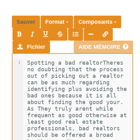
Sauver
Format
Composants
Fichier
AIDE MÉMOIRE
Spotting a bad realtorTheres 
1
no doubting that the process 
out of picking out a realtor 
can be as much regarding 
identifying plus avoiding the 
bad ones because it is all 
about finding the good your. 
As They truly arent while 
frequent as good otherwise at 
least good real estate 
professionals, bad realtors 
should be offered a broad 