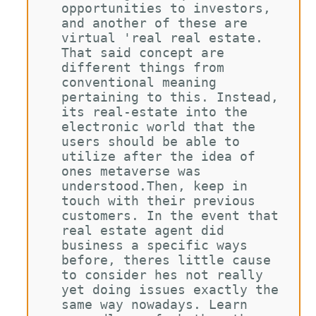
opportunities to investors, 
and another of these are 
virtual 'real real estate. 
That said concept are 
different things from 
conventional meaning 
pertaining to this. Instead, 
its real-estate into the 
electronic world that the 
users should be able to 
utilize after the idea of 
ones metaverse was 
understood.Then, keep in 
touch with their previous 
customers. In the event that 
real estate agent did 
business a specific ways 
before, theres little cause 
to consider hes not really 
yet doing issues exactly the 
same way nowadays. Learn 