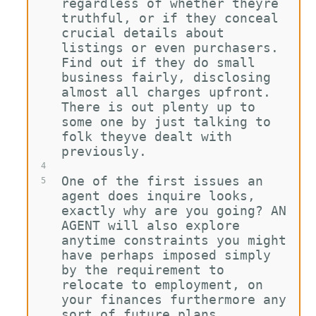
regardless of whether theyre 
truthful, or if they conceal 
crucial details about 
listings or even purchasers. 
Find out if they do small 
business fairly, disclosing 
almost all charges upfront. 
There is out plenty up to 
some one by just talking to 
folk theyve dealt with 
previously.
4
One of the first issues an 
5
agent does inquire looks, 
exactly why are you going? AN 
AGENT will also explore 
anytime constraints you might 
have perhaps imposed simply 
by the requirement to 
relocate to employment, on 
your finances furthermore any 
sort of future plans.