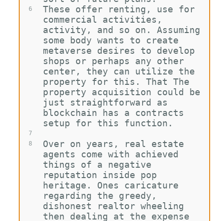
These offer renting, use for 
6
commercial activities, 
activity, and so on. Assuming 
some body wants to create 
metaverse desires to develop 
shops or perhaps any other 
center, they can utilize the 
property for this. That The 
property acquisition could be 
just straightforward as 
blockchain has a contracts 
setup for this function.
7
Over on years, real estate 
8
agents come with achieved 
things of a negative 
reputation inside pop 
heritage. Ones caricature 
regarding the greedy, 
dishonest realtor wheeling 
then dealing at the expense 