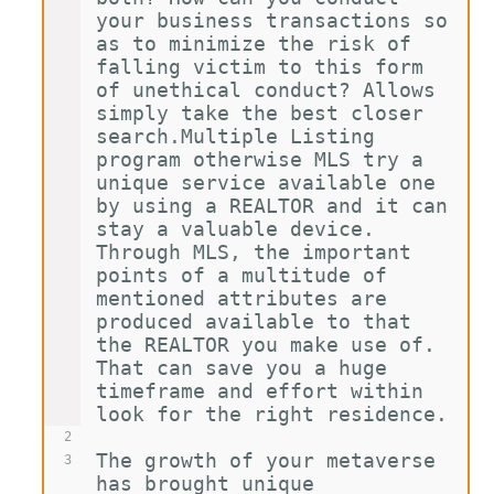
your business transactions so 
as to minimize the risk of 
falling victim to this form 
of unethical conduct? Allows 
simply take the best closer 
search.Multiple Listing 
program otherwise MLS try a 
unique service available one 
by using a REALTOR and it can 
stay a valuable device. 
Through MLS, the important 
points of a multitude of 
mentioned attributes are 
produced available to that 
the REALTOR you make use of. 
That can save you a huge 
timeframe and effort within 
look for the right residence.
2
The growth of your metaverse 
3
has brought unique 