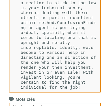
a realtor to stick to the law 
in your technical sense, 
whereas dealing with their 
clients as part of excellent 
unfair method.ConclusionFindi
ng an agent is per trying 
ordeal, specially when it 
comes to locating one that is 
upright and morally 
incorruptible. Ideally, weve 
become to various help in 
directing one in direction of 
the one who will help you 
render your then investment, 
invest in or even sale! With 
vigilant looking, youre 
certain to find the right 
individual for the job!
Mots clés