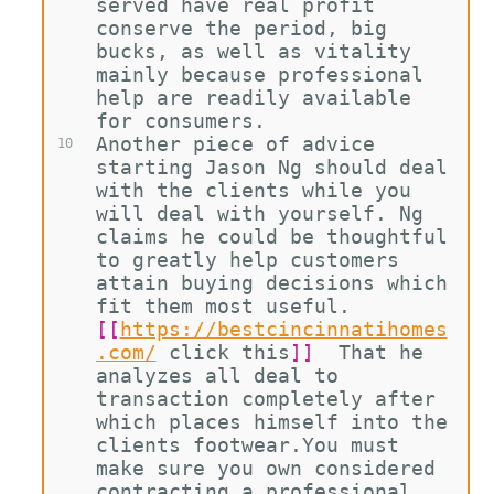
served have real profit 
conserve the period, big 
bucks, as well as vitality 
mainly because professional 
help are readily available 
for consumers.
Another piece of advice 
10
starting Jason Ng should deal 
with the clients while you 
will deal with yourself. Ng 
claims he could be thoughtful 
to greatly help customers 
attain buying decisions which 
fit them most useful. 
[[
https://bestcincinnatihomes
.com/
click this
]]
  That he 
analyzes all deal to 
transaction completely after 
which places himself into the 
clients footwear.You must 
make sure you own considered 
contracting a professional 