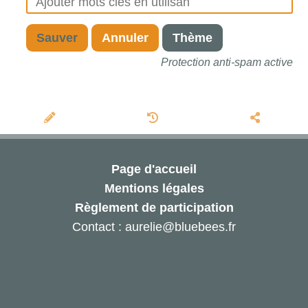
Sauver
Annuler
Thème
Protection anti-spam active
Page d'accueil
Mentions légales
Règlement de participation
Contact : aurelie@bluebees.fr