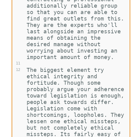
additionally reliable group 
so that you can are able to 
find great outlets from this. 
They are the experts who'll 
last alongside an impressive 
means of obtaining the 
desired manage without 
worrying about investing an 
important amount of money.
11
The biggest element try 
12
ethical integrity and 
fortitude. Though some 
probably argue your adherence 
toward legislation is enough, 
people ask towards differ. 
Legislation come with 
shortcomings, loopholes. They 
lessen one ethical missteps, 
but not completely ethical 
missteps. Its fairly easy of 