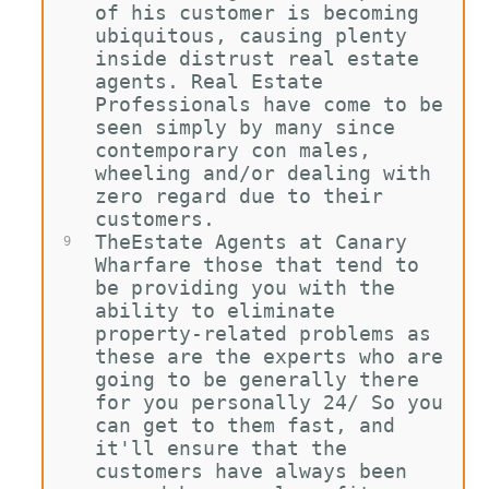
of his customer is becoming 
ubiquitous, causing plenty 
inside distrust real estate 
agents. Real Estate 
Professionals have come to be 
seen simply by many since 
contemporary con males, 
wheeling and/or dealing with 
zero regard due to their 
customers.
TheEstate Agents at Canary 
9
Wharfare those that tend to 
be providing you with the 
ability to eliminate 
property-related problems as 
these are the experts who are 
going to be generally there 
for you personally 24/ So you 
can get to them fast, and 
it'll ensure that the 
customers have always been 