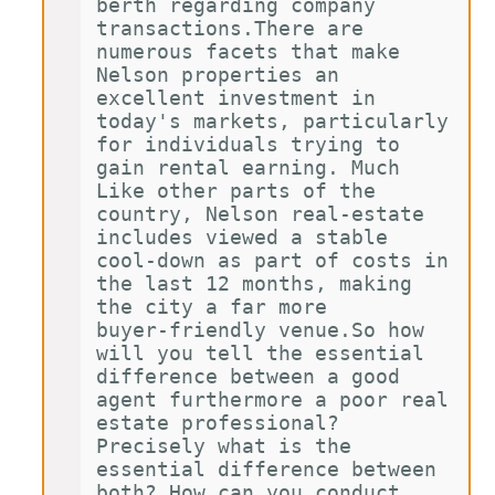
berth regarding company 
transactions.There are 
numerous facets that make 
Nelson properties an 
excellent investment in 
today's markets, particularly 
for individuals trying to 
gain rental earning. Much 
Like other parts of the 
country, Nelson real-estate 
includes viewed a stable 
cool-down as part of costs in 
the last 12 months, making 
the city a far more 
buyer-friendly venue.So how 
will you tell the essential 
difference between a good 
agent furthermore a poor real 
estate professional? 
Precisely what is the 
essential difference between 
both? How can you conduct 