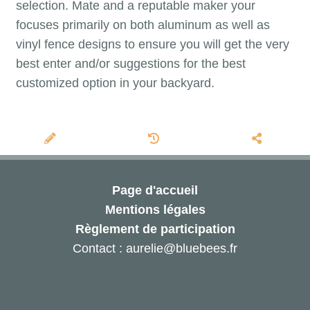
selection. Mate and a reputable maker your
focuses primarily on both aluminum as well as
vinyl fence designs to ensure you will get the very
best enter and/or suggestions for the best
customized option in your backyard.
Page d'accueil
Mentions légales
Règlement de participation
Contact : aurelie@bluebees.fr