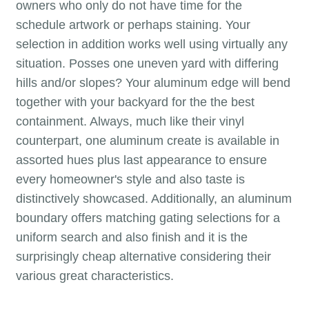
owners who only do not have time for the
schedule artwork or perhaps staining. Your
selection in addition works well using virtually any
situation. Posses one uneven yard with differing
hills and/or slopes? Your aluminum edge will bend
together with your backyard for the the best
containment. Always, much like their vinyl
counterpart, one aluminum create is available in
assorted hues plus last appearance to ensure
every homeowner's style and also taste is
distinctively showcased. Additionally, an aluminum
boundary offers matching gating selections for a
uniform search and also finish and it is the
surprisingly cheap alternative considering their
various great characteristics.