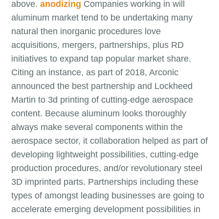
above.
anodizing
Companies working in will
aluminum market tend to be undertaking many
natural then inorganic procedures love
acquisitions, mergers, partnerships, plus RD
initiatives to expand tap popular market share.
Citing an instance, as part of 2018, Arconic
announced the best partnership and Lockheed
Martin to 3d printing of cutting-edge aerospace
content. Because aluminum looks thoroughly
always make several components within the
aerospace sector, it collaboration helped as part of
developing lightweight possibilities, cutting-edge
production procedures, and/or revolutionary steel
3D imprinted parts. Partnerships including these
types of amongst leading businesses are going to
accelerate emerging development possibilities in