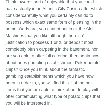
Think towards sort of enjoyable that you could
have actually in an Atlantic City Casino after which
considercarefully what you certainly can do to
possess which exact same form of pleasing in the
home. Odds are, you cannot put in all the Slot
Machines that you like although thereisn'
justification to possess 1 or 2, or deposit most
completely plush carpeting in the basement, nor
are you able to offer full catering, then again how
about ones gambling establishment Poker potato
chips? Once you think about the fantastic
gambling establishments which you have now
been in order to, you will find this 1 of the best
items that you are able to think about to play with
offer contemplating what type of potato chips that
you will be interested in.