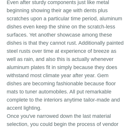
Even after sturdy components just like metal
beginning showing their age with dents plus
scratches upon a particular time period, aluminum
dishes even keep the shine on the scratch-less
surfaces. Yet another showcase among these
dishes is that they cannot rust. Additionally painted
steel rusts over time at experience of breeze as
well as rain, and also this is actually whenever
aluminum plates fit in simply because they does
withstand most climate year after year. Gem
dishes are becoming fashionable because floor
mats to tuner automobiles. All put remarkable
complete to the interiors anytime tailor-made and
accent lighting.
Once you've narrowed down the last material
selection, you could begin the process of vendor