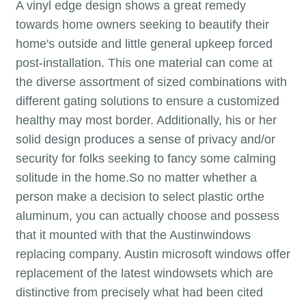
A vinyl edge design shows a great remedy
towards home owners seeking to beautify their
home's outside and little general upkeep forced
post-installation. This one material can come at
the diverse assortment of sized combinations with
different gating solutions to ensure a customized
healthy may most border. Additionally, his or her
solid design produces a sense of privacy and/or
security for folks seeking to fancy some calming
solitude in the home.So no matter whether a
person make a decision to select plastic orthe
aluminum, you can actually choose and possess
that it mounted with that the Austinwindows
replacing company. Austin microsoft windows offer
replacement of the latest windowsets which are
distinctive from precisely what had been cited