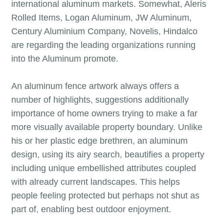
international aluminum markets. Somewhat, Aleris
Rolled Items, Logan Aluminum, JW Aluminum,
Century Aluminium Company, Novelis, Hindalco
are regarding the leading organizations running
into the Aluminum promote.
An aluminum fence artwork always offers a
number of highlights, suggestions additionally
importance of home owners trying to make a far
more visually available property boundary. Unlike
his or her plastic edge brethren, an aluminum
design, using its airy search, beautifies a property
including unique embellished attributes coupled
with already current landscapes. This helps
people feeling protected but perhaps not shut as
part of, enabling best outdoor enjoyment.