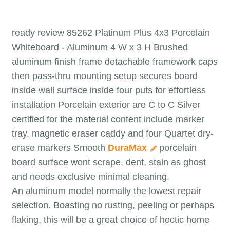
ready review 85262 Platinum Plus 4x3 Porcelain
Whiteboard - Aluminum 4 W x 3 H Brushed
aluminum finish frame detachable framework caps
then pass-thru mounting setup secures board
inside wall surface inside four puts for effortless
installation Porcelain exterior are C to C Silver
certified for the material content include marker
tray, magnetic eraser caddy and four Quartet dry-
erase markers Smooth
DuraMax
porcelain
board surface wont scrape, dent, stain as ghost
and needs exclusive minimal cleaning.
An aluminum model normally the lowest repair
selection. Boasting no rusting, peeling or perhaps
flaking, this will be a great choice of hectic home