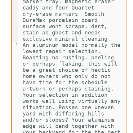
marker tray, magnetic eraser 
caddy and four Quartet 
dry-erase markers  Smooth 
DuraMax porcelain board 
surface wont scrape, dent, 
stain as ghost and needs 
exclusive minimal cleaning.
An aluminum model normally the 
2
lowest repair selection. 
Boasting no rusting, peeling 
or perhaps flaking, this will 
be a great choice of hectic 
home owners who only do not 
have time for the schedule 
artwork or perhaps staining. 
Your selection in addition 
works well using virtually any 
situation. Posses one uneven 
yard with differing hills 
and/or slopes? Your aluminum 
edge will bend together with 
your backyard for the the best 