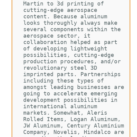
Martin to 3d printing of 
cutting-edge aerospace 
content. Because aluminum 
looks thoroughly always make 
several components within the 
aerospace sector, it 
collaboration helped as part 
of developing lightweight 
possibilities, cutting-edge 
production procedures, and/or 
revolutionary steel 3D 
imprinted parts. Partnerships 
including these types of 
amongst leading businesses are 
going to accelerate emerging 
development possibilities in 
international aluminum 
markets. Somewhat, Aleris 
Rolled Items, Logan Aluminum, 
JW Aluminum, Century Aluminium 
Company, Novelis, Hindalco are 