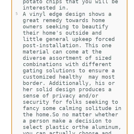
potato chips that you will be 
interested in.
A vinyl edge design shows a 
5
great remedy towards home 
owners seeking to beautify 
their home's outside and 
little general upkeep forced 
post-installation. This one 
material can come at the 
diverse assortment of sized 
combinations with different 
gating solutions to ensure a 
customized healthy  may most 
border. Additionally, his or 
her solid design produces a 
sense of privacy and/or 
security for folks seeking to 
fancy some calming solitude in 
the home.So no matter whether 
a person make a decision to 
select plastic orthe aluminum, 
you can actually choose and 