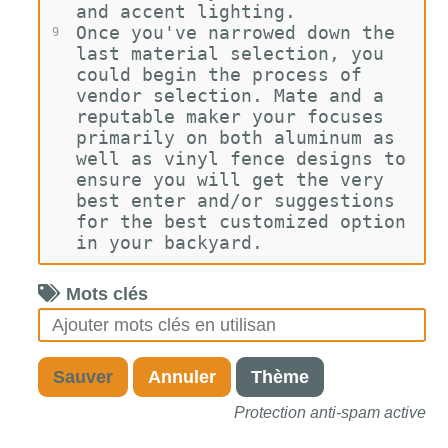
and accent lighting.
Once you've narrowed down the 
9
last material selection, you 
could begin the process of 
vendor selection. Mate and a 
reputable maker your focuses 
primarily on both aluminum as 
well as vinyl fence designs to 
ensure you will get the very 
best enter and/or suggestions 
for the best customized option 
in your backyard.
Mots clés
Sauver
Annuler
Thème
Protection anti-spam active