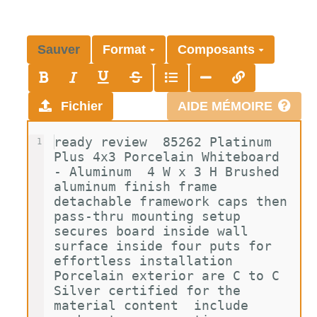
Sauver
Format
Composants
Fichier
AIDE MÉMOIRE
ready review  85262 Platinum 
1
Plus 4x3 Porcelain Whiteboard 
- Aluminum  4 W x 3 H Brushed 
aluminum finish frame  
detachable framework caps then 
pass-thru mounting setup 
secures board inside wall 
surface inside four puts for 
effortless installation  
Porcelain exterior are C to C 
Silver certified for the 
material content  include 