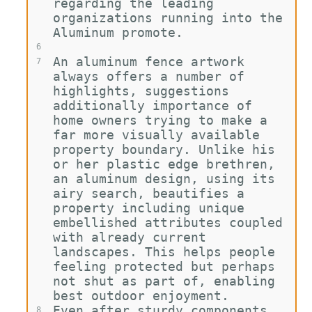
regarding the leading 
organizations running into the 
Aluminum promote.
6
An aluminum fence artwork 
7
always offers a number of 
highlights, suggestions 
additionally importance of 
home owners trying to make a 
far more visually available 
property boundary. Unlike his 
or her plastic edge brethren, 
an aluminum design, using its 
airy search, beautifies a 
property including unique 
embellished attributes coupled 
with already current 
landscapes. This helps people 
feeling protected but perhaps 
not shut as part of, enabling 
best outdoor enjoyment.
Even after sturdy components 
8