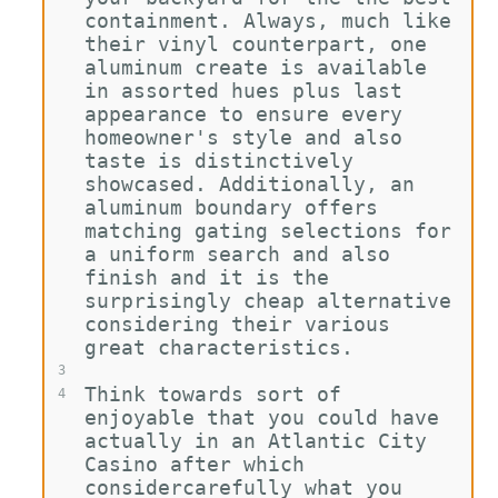
containment. Always, much like 
their vinyl counterpart, one 
aluminum create is available 
in assorted hues plus last 
appearance to ensure every 
homeowner's style and also 
taste is distinctively 
showcased. Additionally, an 
aluminum boundary offers 
matching gating selections for 
a uniform search and also 
finish and it is the 
surprisingly cheap alternative 
considering their various 
great characteristics.
3
Think towards sort of 
4
enjoyable that you could have 
actually in an Atlantic City 
Casino after which 
considercarefully what you 