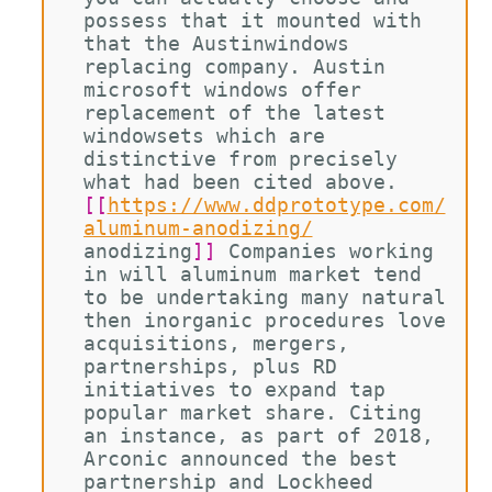
possess that it mounted with 
that the Austinwindows 
replacing company. Austin 
microsoft windows offer 
replacement of the latest 
windowsets which are 
distinctive from precisely 
what had been cited above. 
[[
https://www.ddprototype.com/
aluminum-anodizing/
anodizing
]]
 Companies working 
in will aluminum market tend 
to be undertaking many natural 
then inorganic procedures love 
acquisitions, mergers, 
partnerships, plus RD 
initiatives to expand tap 
popular market share. Citing 
an instance, as part of 2018, 
Arconic announced the best 
partnership and Lockheed 