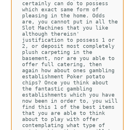
certainly can do to possess 
which exact same form of 
pleasing in the home. Odds 
are, you cannot put in all the 
Slot Machines that you like 
although thereisn' 
justification to possess 1 or 
2, or deposit most completely 
plush carpeting in the 
basement, nor are you able to 
offer full catering, then 
again how about ones gambling 
establishment Poker potato 
chips? Once you think about 
the fantastic gambling 
establishments which you have 
now been in order to, you will 
find this 1 of the best items 
that you are able to think 
about to play with offer 
contemplating what type of 