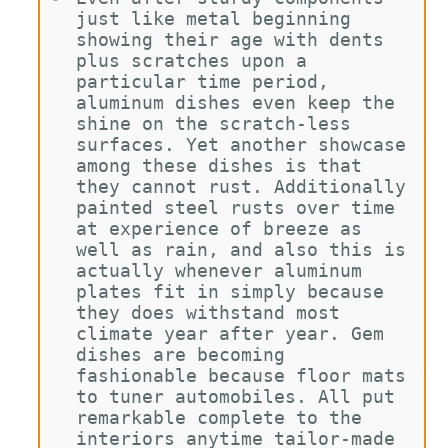
just like metal beginning 
showing their age with dents 
plus scratches upon a 
particular time period, 
aluminum dishes even keep the 
shine on the scratch-less 
surfaces. Yet another showcase 
among these dishes is that 
they cannot rust. Additionally 
painted steel rusts over time 
at experience of breeze as 
well as rain, and also this is 
actually whenever aluminum 
plates fit in simply because 
they does withstand most 
climate year after year. Gem 
dishes are becoming 
fashionable because floor mats 
to tuner automobiles. All put 
remarkable complete to the 
interiors anytime tailor-made 