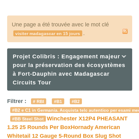
Une page a été trouvée avec le mot clé
.
visiter madagascar en 15 jours
Projet Colibris : Engagement majeur
pour la préservation des écosystèmes
à Fort-Dauphin avec Madagascar
Circuits Tour
Filtrer :
# RBI
#B1
#B2
#B2 e C1 in Germania. Acquista telc autentico per esami med
Winchester X12P4 PHEASANT
#BB Steel Shot
1.25 25 Rounds Per Box
Hornady American
Whitetail 12 Gauge 5-Round Box Slug Shot