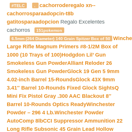
cachorroderegalo
xn--
#TELC
.
cachorrosparaadopcin-t8b
gatitosparaadopcion
Regalo Excelentes
cachorros
151pokemon
Winche
6.5mm (264 Diameter) 140 Grain Spitzer Box of 50
Large Rifle Magnum Primers #8-1/2M Box of
1000 (10 Trays of 100)
Hodgdon Lil’ Gun
Smokeless Gun Powder
Alliant Reloder 26
Smokeless Gun Powder
Glock 19 Gen 5 9mm
4.02-inch Barrel 15-Rounds
Glock 43X 9mm
3.41″ Barrel 10-Rounds Fixed Glock Sights
Q
Mini Fix Pistol Gray .300 AAC Blackout 8″
Barrel 10-Rounds Optics Ready
Winchester
Powder – 296 4 Lb.
Winchester Powder
AutoComp 8lb
CCI Suppressor Ammunition 22
Long Rifle Subsonic 45 Grain Lead Hollow