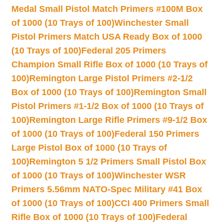
Medal Small Pistol Match Primers #100M Box
of 1000 (10 Trays of 100)
Winchester Small
Pistol Primers Match USA Ready Box of 1000
(10 Trays of 100)
Federal 205 Primers
Champion Small Rifle Box of 1000 (10 Trays of
100)
Remington Large Pistol Primers #2-1/2
Box of 1000 (10 Trays of 100)
Remington Small
Pistol Primers #1-1/2 Box of 1000 (10 Trays of
100)
Remington Large Rifle Primers #9-1/2 Box
of 1000 (10 Trays of 100)
Federal 150 Primers
Large Pistol Box of 1000 (10 Trays of
100)
Remington 5 1/2 Primers Small Pistol Box
of 1000 (10 Trays of 100)
Winchester WSR
Primers 5.56mm NATO-Spec Military #41 Box
of 1000 (10 Trays of 100)
CCI 400 Primers Small
Rifle Box of 1000 (10 Trays of 100)
Federal