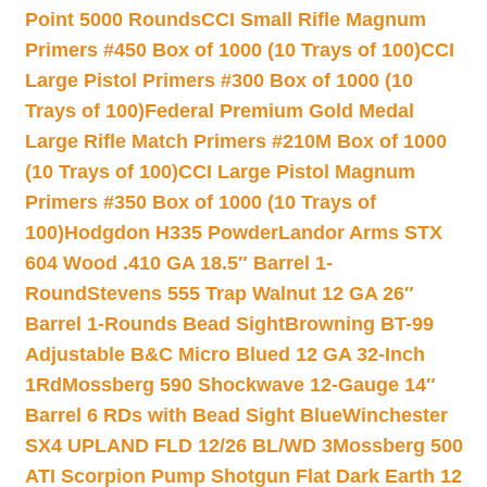
Point 5000 Rounds
CCI Small Rifle Magnum
Primers #450 Box of 1000 (10 Trays of 100)
CCI
Large Pistol Primers #300 Box of 1000 (10
Trays of 100)
Federal Premium Gold Medal
Large Rifle Match Primers #210M Box of 1000
(10 Trays of 100)
CCI Large Pistol Magnum
Primers #350 Box of 1000 (10 Trays of
100)
Hodgdon H335 Powder
Landor Arms STX
604 Wood .410 GA 18.5″ Barrel 1-
Round
Stevens 555 Trap Walnut 12 GA 26″
Barrel 1-Rounds Bead Sight
Browning BT-99
Adjustable B&C Micro Blued 12 GA 32-Inch
1Rd
Mossberg 590 Shockwave 12-Gauge 14″
Barrel 6 RDs with Bead Sight Blue
Winchester
SX4 UPLAND FLD 12/26 BL/WD 3
Mossberg 500
ATI Scorpion Pump Shotgun Flat Dark Earth 12