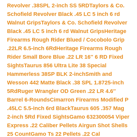
Revolver .38SPL 2-inch SS 5RD
Taylors & Co.
Schofield Revolver Black .45 LC 5 inch 6 rd
Walnut Grips
Taylors & Co. Schofield Revolver
Black .45 LC 5 inch 6 rd Walnut Grips
Heritage
Firearms Rough Rider Blued / Cocobolo Grip
.22LR 6.5-inch 6Rd
Heritage Firearms Rough
Rider Small Bore Blue .22 LR 16″ 6 RD Fixed
Sights
Taurus 856 Ultra Lite 38 Special
Hammerless 38SP BLK 2-inch
Smith and
Wesson 442 Matte Black .38 SPL 1.8725-inch
5Rd
Ruger Wrangler OD Green .22 LR 4.6″
Barrel 6-Rounds
Cimarron Firearms Modified P
.45LC 5.5-inch 6rd Black
Taurus 605 .357 Mag
2-inch 5Rd Fixed Sights
Gamo 632300054 Viper
Express .22 Caliber Pellets Airgun Shot Shells
25 Count
Gamo Ts 22 Pellets .22 Cal