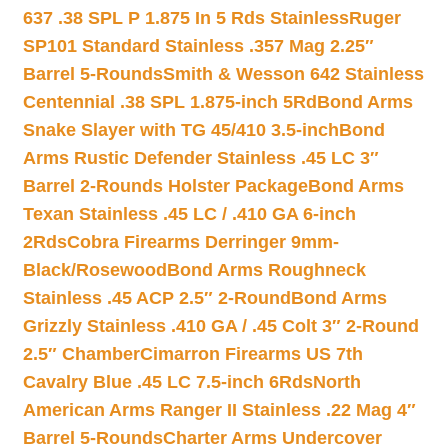
637 .38 SPL P 1.875 In 5 Rds Stainless
Ruger
SP101 Standard Stainless .357 Mag 2.25″
Barrel 5-Rounds
Smith & Wesson 642 Stainless
Centennial .38 SPL 1.875-inch 5Rd
Bond Arms
Snake Slayer with TG 45/410 3.5-inch
Bond
Arms Rustic Defender Stainless .45 LC 3″
Barrel 2-Rounds Holster Package
Bond Arms
Texan Stainless .45 LC / .410 GA 6-inch
2Rds
Cobra Firearms Derringer 9mm-
Black/Rosewood
Bond Arms Roughneck
Stainless .45 ACP 2.5″ 2-Round
Bond Arms
Grizzly Stainless .410 GA / .45 Colt 3″ 2-Round
2.5″ Chamber
Cimarron Firearms US 7th
Cavalry Blue .45 LC 7.5-inch 6Rds
North
American Arms Ranger II Stainless .22 Mag 4″
Barrel 5-Rounds
Charter Arms Undercover