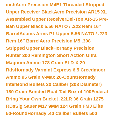
inch
Aero Precision M4E1 Threaded Stripped
Upper Receiver Black
Aero Precision AR15 XL
Assembled Upper Receiver
Del-Ton AR-15 Pre-
Ban Upper Black 5.56 NATO / .223 Rem 16″
Barrel
Adams Arms P1 Upper 5.56 NATO / .223
Rem 16″ Barrel
Aero Precision M5 .308
Stripped Upper Black
Hornady Precision
Hunter 300 Remington Short Action Ultra
Magnum Ammo 178 Grain ELD-X 20-
Rds
Hornady Varmint Express 6.5 Creedmoor
Ammo 95 Grain V-Max 20-Count
Hornady
InterBond Bullets 30 Caliber (308 Diameter)
180 Grain Bonded Boat Tail Box of 100
Federal
Bring Your Own Bucket .22LR 36 Grain 1275
RDs
Sig Sauer M17 9MM 124 Grain FMJ Elite
50-Round
Hornady .40 Caliber Bullets 500