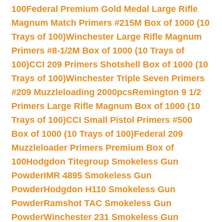
100
Federal Premium Gold Medal Large Rifle
Magnum Match Primers #215M Box of 1000 (10
Trays of 100)
Winchester Large Rifle Magnum
Primers #8-1/2M Box of 1000 (10 Trays of
100)
CCI 209 Primers Shotshell Box of 1000 (10
Trays of 100)
Winchester Triple Seven Primers
#209 Muzzleloading 2000pcs
Remington 9 1/2
Primers Large Rifle Magnum Box of 1000 (10
Trays of 100)
CCI Small Pistol Primers #500
Box of 1000 (10 Trays of 100)
Federal 209
Muzzleloader Primers Premium Box of
100
Hodgdon Titegroup Smokeless Gun
Powder
IMR 4895 Smokeless Gun
Powder
Hodgdon H110 Smokeless Gun
Powder
Ramshot TAC Smokeless Gun
Powder
Winchester 231 Smokeless Gun