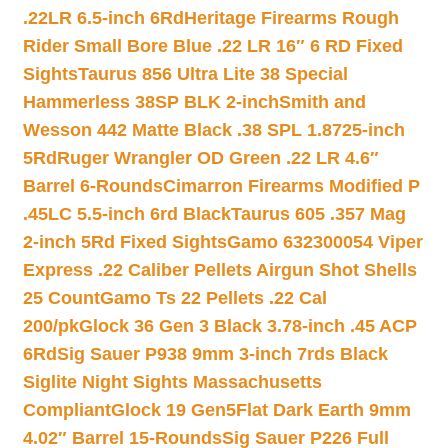
.22LR 6.5-inch 6Rd
Heritage Firearms Rough
Rider Small Bore Blue .22 LR 16″ 6 RD Fixed
Sights
Taurus 856 Ultra Lite 38 Special
Hammerless 38SP BLK 2-inch
Smith and
Wesson 442 Matte Black .38 SPL 1.8725-inch
5Rd
Ruger Wrangler OD Green .22 LR 4.6″
Barrel 6-Rounds
Cimarron Firearms Modified P
.45LC 5.5-inch 6rd Black
Taurus 605 .357 Mag
2-inch 5Rd Fixed Sights
Gamo 632300054 Viper
Express .22 Caliber Pellets Airgun Shot Shells
25 Count
Gamo Ts 22 Pellets .22 Cal
200/pk
Glock 36 Gen 3 Black 3.78-inch .45 ACP
6Rd
Sig Sauer P938 9mm 3-inch 7rds Black
Siglite Night Sights Massachusetts
Compliant
Glock 19 Gen5Flat Dark Earth 9mm
4.02″ Barrel 15-Rounds
Sig Sauer P226 Full