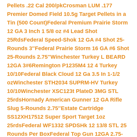
Pellets .22 Cal 200/pk
Crosman LUM .177
Premier Domed Field 10.5g Target Pellets in a
Tin (500 Count)
Federal Premium Prairie Storm
12 GA 3 Inch 1 5/8 oz #4 Lead Shot
25Rds
Federal Speed-Shok 12 GA #4 Shot 25-
Rounds 3″
Federal Prairie Storm 16 GA #6 Shot
25-Rounds 2.75″
Winchester Turkey L BEARD
12GA 3#6
Remington P1235M4 12 4 Turkey
10/10
Federal Black Cloud 12 Ga 3.5 In 1-1/2
oz
Winchester STH2034 SUPRM-HV Turkey
10/10
Winchester XSC123t PlateD 3MG STL
25rds
Hornady American Gunner 12 GA Rifle
Slug 5-Rounds 2.75″
Estate Cartridge
SS12XH17512 Super Sport Target 1oz
25rds
Federal WF1332 SPDSHk 12 13/8 STL 25
Rounds Per Box
Federal Top Gun 12GA 2.75-