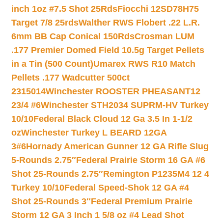
inch 1oz #7.5 Shot 25Rds
Fiocchi 12SD78H75
Target 7/8 25rds
Walther RWS Flobert .22 L.R.
6mm BB Cap Conical 150Rds
Crosman LUM
.177 Premier Domed Field 10.5g Target Pellets
in a Tin (500 Count)
Umarex RWS R10 Match
Pellets .177 Wadcutter 500ct
2315014
Winchester ROOSTER PHEASANT12
23/4 #6
Winchester STH2034 SUPRM-HV Turkey
10/10
Federal Black Cloud 12 Ga 3.5 In 1-1/2
oz
Winchester Turkey L BEARD 12GA
3#6
Hornady American Gunner 12 GA Rifle Slug
5-Rounds 2.75″
Federal Prairie Storm 16 GA #6
Shot 25-Rounds 2.75″
Remington P1235M4 12 4
Turkey 10/10
Federal Speed-Shok 12 GA #4
Shot 25-Rounds 3″
Federal Premium Prairie
Storm 12 GA 3 Inch 1 5/8 oz #4 Lead Shot