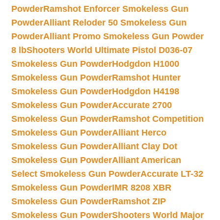
Powder
Ramshot Enforcer Smokeless Gun
Powder
Alliant Reloder 50 Smokeless Gun
Powder
Alliant Promo Smokeless Gun Powder
8 lb
Shooters World Ultimate Pistol D036-07
Smokeless Gun Powder
Hodgdon H1000
Smokeless Gun Powder
Ramshot Hunter
Smokeless Gun Powder
Hodgdon H4198
Smokeless Gun Powder
Accurate 2700
Smokeless Gun Powder
Ramshot Competition
Smokeless Gun Powder
Alliant Herco
Smokeless Gun Powder
Alliant Clay Dot
Smokeless Gun Powder
Alliant American
Select Smokeless Gun Powder
Accurate LT-32
Smokeless Gun Powder
IMR 8208 XBR
Smokeless Gun Powder
Ramshot ZIP
Smokeless Gun Powder
Shooters World Major