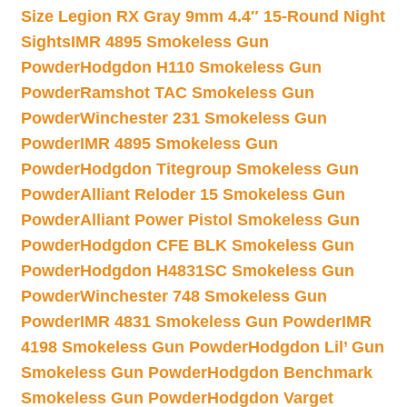
Size Legion RX Gray 9mm 4.4″ 15-Round Night
Sights
IMR 4895 Smokeless Gun
Powder
Hodgdon H110 Smokeless Gun
Powder
Ramshot TAC Smokeless Gun
Powder
Winchester 231 Smokeless Gun
Powder
IMR 4895 Smokeless Gun
Powder
Hodgdon Titegroup Smokeless Gun
Powder
Alliant Reloder 15 Smokeless Gun
Powder
Alliant Power Pistol Smokeless Gun
Powder
Hodgdon CFE BLK Smokeless Gun
Powder
Hodgdon H4831SC Smokeless Gun
Powder
Winchester 748 Smokeless Gun
Powder
IMR 4831 Smokeless Gun Powder
IMR
4198 Smokeless Gun Powder
Hodgdon Lil’ Gun
Smokeless Gun Powder
Hodgdon Benchmark
Smokeless Gun Powder
Hodgdon Varget