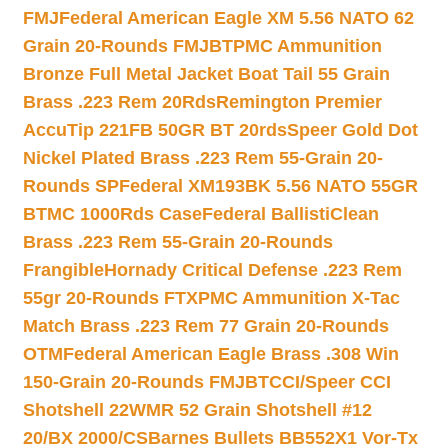
FMJ
Federal American Eagle XM 5.56 NATO 62
Grain 20-Rounds FMJBT
PMC Ammunition
Bronze Full Metal Jacket Boat Tail 55 Grain
Brass .223 Rem 20Rds
Remington Premier
AccuTip 221FB 50GR BT 20rds
Speer Gold Dot
Nickel Plated Brass .223 Rem 55-Grain 20-
Rounds SP
Federal XM193BK 5.56 NATO 55GR
BTMC 1000Rds Case
Federal BallistiClean
Brass .223 Rem 55-Grain 20-Rounds
Frangible
Hornady Critical Defense .223 Rem
55gr 20-Rounds FTX
PMC Ammunition X-Tac
Match Brass .223 Rem 77 Grain 20-Rounds
OTM
Federal American Eagle Brass .308 Win
150-Grain 20-Rounds FMJBT
CCI/Speer CCI
Shotshell 22WMR 52 Grain Shotshell #12
20/BX 2000/CS
Barnes Bullets BB552X1 Vor-Tx