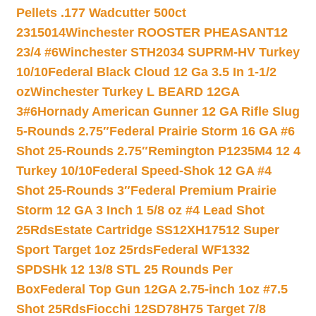
Pellets .177 Wadcutter 500ct
2315014
Winchester ROOSTER PHEASANT12
23/4 #6
Winchester STH2034 SUPRM-HV Turkey
10/10
Federal Black Cloud 12 Ga 3.5 In 1-1/2
oz
Winchester Turkey L BEARD 12GA
3#6
Hornady American Gunner 12 GA Rifle Slug
5-Rounds 2.75″
Federal Prairie Storm 16 GA #6
Shot 25-Rounds 2.75″
Remington P1235M4 12 4
Turkey 10/10
Federal Speed-Shok 12 GA #4
Shot 25-Rounds 3″
Federal Premium Prairie
Storm 12 GA 3 Inch 1 5/8 oz #4 Lead Shot
25Rds
Estate Cartridge SS12XH17512 Super
Sport Target 1oz 25rds
Federal WF1332
SPDSHk 12 13/8 STL 25 Rounds Per
Box
Federal Top Gun 12GA 2.75-inch 1oz #7.5
Shot 25Rds
Fiocchi 12SD78H75 Target 7/8