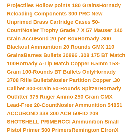
Projectiles Hollow points 180 Grains
Hornady
Reloading Components 300 PRC New
Unprimed Brass Cartridge Cases 50-
Count
Nosler Trophy Grade 7 X 57 Mauser 140
Grain AccuBond 20 per Box
Hornady .300
Blackout Ammunition 20 Rounds GMX 110
Grains
Barnes Bullets 30896 .308 175 BT Match
100
Hornady A-Tip Match Copper 6.5mm 153-
Grain 100-Rounds BT Bullets Only
Hornady
3708 Rifle Bullets
Nosler Partition Copper .30
Caliber 300-Grain 50-Rounds Spitzer
Hornady
Outfitter 375 Ruger Ammo 250 Grain GMX
Lead-Free 20-Count
Nosler Ammunition 54851
ACCUBOND 338 300 ACB 50
FIO 209
SHOTSHELL PRIMER
CCI Ammunition Small
Pistol Primer 500 Primers
Remington EtronX