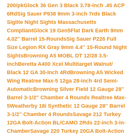
200/pk
Glock 36 Gen 3 Black 3.78-inch .45 ACP
6Rd
Sig Sauer P938 9mm 3-inch 7rds Black
Siglite Night Sights Massachusetts
Compliant
Glock 19 Gen5Flat Dark Earth 9mm
4.02″ Barrel 15-Rounds
Sig Sauer P226 Full
Size Legion RX Gray 9mm 4.4″ 15-Round Night
Sights
Browning A5 MOBL DT 12/28 3.5-
inch
Beretta A400 Xcel Multitarget Walnut/
Black 12 GA 30-Inch 4Rd
Browning A5 Wicked
Wing Reatree Max-5 12ga 28-inch 4rd Semi-
Automatic
Browning Silver Field 12 Gauge 28″
Barrel 3-1/2″ Chamber 4 Rounds Realtree Max-
5
Weatherby 18i Synthetic 12 Gauge 28″ Barrel
3-1/2″ Chamber 4 Rounds
Savage 212 Turkey
12GA Bolt-Action BL/CAMO 2Rds 22-inch 3-in-
Chamber
Savage 220 Turkey 20GA Bolt-Action