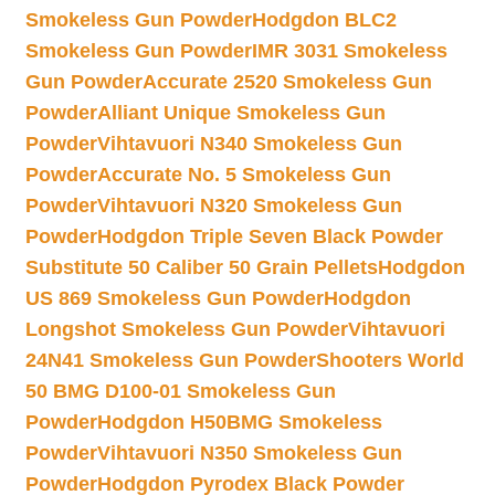
Smokeless Gun Powder
Hodgdon BLC2
Smokeless Gun Powder
IMR 3031 Smokeless
Gun Powder
Accurate 2520 Smokeless Gun
Powder
Alliant Unique Smokeless Gun
Powder
Vihtavuori N340 Smokeless Gun
Powder
Accurate No. 5 Smokeless Gun
Powder
Vihtavuori N320 Smokeless Gun
Powder
Hodgdon Triple Seven Black Powder
Substitute 50 Caliber 50 Grain Pellets
Hodgdon
US 869 Smokeless Gun Powder
Hodgdon
Longshot Smokeless Gun Powder
Vihtavuori
24N41 Smokeless Gun Powder
Shooters World
50 BMG D100-01 Smokeless Gun
Powder
Hodgdon H50BMG Smokeless
Powder
Vihtavuori N350 Smokeless Gun
Powder
Hodgdon Pyrodex Black Powder