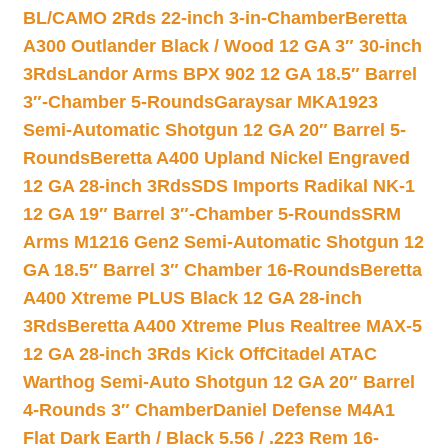
BL/CAMO 2Rds 22-inch 3-in-Chamber
Beretta
A300 Outlander Black / Wood 12 GA 3″ 30-inch
3Rds
Landor Arms BPX 902 12 GA 18.5″ Barrel
3″-Chamber 5-Rounds
Garaysar MKA1923
Semi-Automatic Shotgun 12 GA 20″ Barrel 5-
Rounds
Beretta A400 Upland Nickel Engraved
12 GA 28-inch 3Rds
SDS Imports Radikal NK-1
12 GA 19″ Barrel 3″-Chamber 5-Rounds
SRM
Arms M1216 Gen2 Semi-Automatic Shotgun 12
GA 18.5″ Barrel 3″ Chamber 16-Rounds
Beretta
A400 Xtreme PLUS Black 12 GA 28-inch
3Rds
Beretta A400 Xtreme Plus Realtree MAX-5
12 GA 28-inch 3Rds Kick Off
Citadel ATAC
Warthog Semi-Auto Shotgun 12 GA 20″ Barrel
4-Rounds 3″ Chamber
Daniel Defense M4A1
Flat Dark Earth / Black 5.56 / .223 Rem 16-