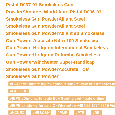
Pistol D037-01 Smokeless Gun
Powder
Shooters World Auto Pistol D036-03
Smokeless Gun Powder
Alliant Steel
Smokeless Gun Powder
Alliant Steel
Smokeless Gun Powder
Alliant e3 Smokeless
Gun Powder
Accurate Nitro 100 Smokeless
Gun Powder
Hodgdon International Smokeless
Gun Powder
Hodgdon Retumbo Smokeless
Gun Powder
Winchester Super-Handicap
Smokeless Gun Powder
Accurate TCM
Smokeless Gun Powder
#BCSP #Online #Buy #Original #Bank #Exam #Certificates in
#GOETHE
#IBPS #Diploma for sale Buy Goethe certificate online
#IBPS #diploma for sale Or WhatsApp +49 155 1074 9815 Vis
#NCLEX
#NEBOSH
#PMP
#PTE
#RBI