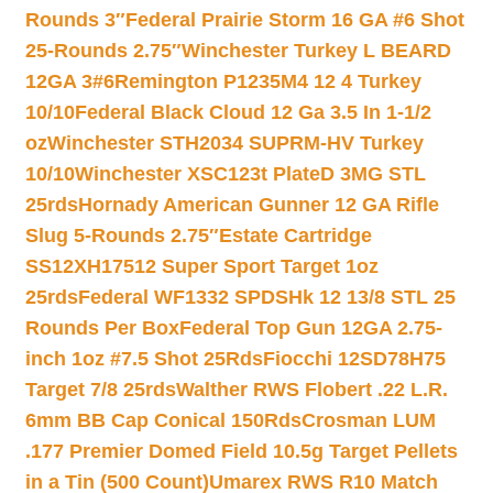
Rounds 3″
Federal Prairie Storm 16 GA #6 Shot
25-Rounds 2.75″
Winchester Turkey L BEARD
12GA 3#6
Remington P1235M4 12 4 Turkey
10/10
Federal Black Cloud 12 Ga 3.5 In 1-1/2
oz
Winchester STH2034 SUPRM-HV Turkey
10/10
Winchester XSC123t PlateD 3MG STL
25rds
Hornady American Gunner 12 GA Rifle
Slug 5-Rounds 2.75″
Estate Cartridge
SS12XH17512 Super Sport Target 1oz
25rds
Federal WF1332 SPDSHk 12 13/8 STL 25
Rounds Per Box
Federal Top Gun 12GA 2.75-
inch 1oz #7.5 Shot 25Rds
Fiocchi 12SD78H75
Target 7/8 25rds
Walther RWS Flobert .22 L.R.
6mm BB Cap Conical 150Rds
Crosman LUM
.177 Premier Domed Field 10.5g Target Pellets
in a Tin (500 Count)
Umarex RWS R10 Match