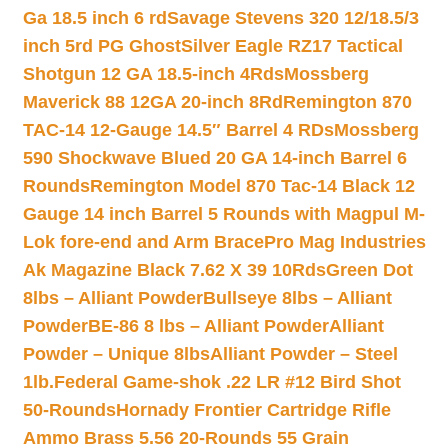
Ga 18.5 inch 6 rd
Savage Stevens 320 12/18.5/3
inch 5rd PG Ghost
Silver Eagle RZ17 Tactical
Shotgun 12 GA 18.5-inch 4Rds
Mossberg
Maverick 88 12GA 20-inch 8Rd
Remington 870
TAC-14 12-Gauge 14.5″ Barrel 4 RDs
Mossberg
590 Shockwave Blued 20 GA 14-inch Barrel 6
Rounds
Remington Model 870 Tac-14 Black 12
Gauge 14 inch Barrel 5 Rounds with Magpul M-
Lok fore-end and Arm Brace
Pro Mag Industries
Ak Magazine Black 7.62 X 39 10Rds
Green Dot
8lbs – Alliant Powder
Bullseye 8lbs – Alliant
Powder
BE-86 8 lbs – Alliant Powder
Alliant
Powder – Unique 8lbs
Alliant Powder – Steel
1lb.
Federal Game-shok .22 LR #12 Bird Shot
50-Rounds
Hornady Frontier Cartridge Rifle
Ammo Brass 5.56 20-Rounds 55 Grain