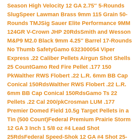
Season High Velocity 12 GA 2.75″ 5-Rounds
Slug
Speer Lawman Brass 9mm 115 Grain 50-
Rounds TMJ
Sig Sauer Elite Performance 9MM
124GR V-Crown JHP 20Rds
Smith and Wesson
M&P9 M2.0 Black 9mm 4.25″ Barrel 17-Rounds
No Thumb Safety
Gamo 632300054 Viper
Express .22 Caliber Pellets Airgun Shot Shells
25 Count
Gamo Red Fire Pellet .177 150
Pk
Walther RWS Flobert .22 L.R. 6mm BB Cap
Conical 150Rds
Walther RWS Flobert .22 L.R.
6mm BB Cap Conical 150Rds
Gamo Ts 22
Pellets .22 Cal 200/pk
Crosman LUM .177
Premier Domed Field 10.5g Target Pellets in a
Tin (500 Count)
Federal Premium Prairie Storm
12 GA 3 Inch 1 5/8 oz #4 Lead Shot
25Rds
Federal Speed-Shok 12 GA #4 Shot 25-