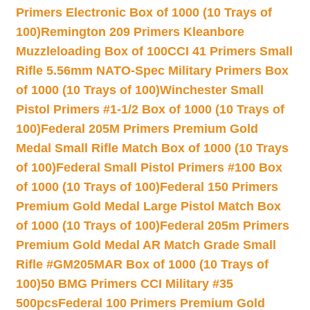
Primers Electronic Box of 1000 (10 Trays of
100)
Remington 209 Primers Kleanbore
Muzzleloading Box of 100
CCI 41 Primers Small
Rifle 5.56mm NATO-Spec Military Primers Box
of 1000 (10 Trays of 100)
Winchester Small
Pistol Primers #1-1/2 Box of 1000 (10 Trays of
100)
Federal 205M Primers Premium Gold
Medal Small Rifle Match Box of 1000 (10 Trays
of 100)
Federal Small Pistol Primers #100 Box
of 1000 (10 Trays of 100)
Federal 150 Primers
Premium Gold Medal Large Pistol Match Box
of 1000 (10 Trays of 100)
Federal 205m Primers
Premium Gold Medal AR Match Grade Small
Rifle #GM205MAR Box of 1000 (10 Trays of
100)
50 BMG Primers CCI Military #35
500pcs
Federal 100 Primers Premium Gold