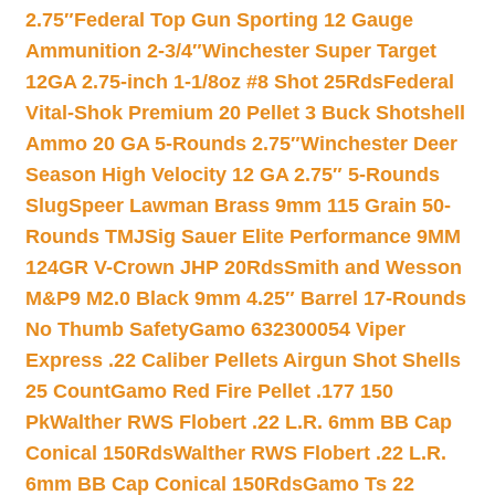
2.75″
Federal Top Gun Sporting 12 Gauge
Ammunition 2-3/4″
Winchester Super Target
12GA 2.75-inch 1-1/8oz #8 Shot 25Rds
Federal
Vital-Shok Premium 20 Pellet 3 Buck Shotshell
Ammo 20 GA 5-Rounds 2.75″
Winchester Deer
Season High Velocity 12 GA 2.75″ 5-Rounds
Slug
Speer Lawman Brass 9mm 115 Grain 50-
Rounds TMJ
Sig Sauer Elite Performance 9MM
124GR V-Crown JHP 20Rds
Smith and Wesson
M&P9 M2.0 Black 9mm 4.25″ Barrel 17-Rounds
No Thumb Safety
Gamo 632300054 Viper
Express .22 Caliber Pellets Airgun Shot Shells
25 Count
Gamo Red Fire Pellet .177 150
Pk
Walther RWS Flobert .22 L.R. 6mm BB Cap
Conical 150Rds
Walther RWS Flobert .22 L.R.
6mm BB Cap Conical 150Rds
Gamo Ts 22