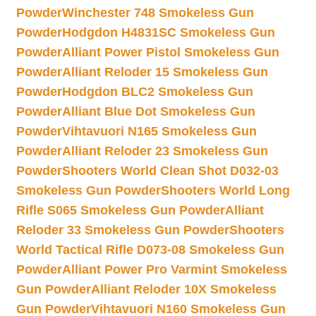
Powder
Winchester 748 Smokeless Gun
Powder
Hodgdon H4831SC Smokeless Gun
Powder
Alliant Power Pistol Smokeless Gun
Powder
Alliant Reloder 15 Smokeless Gun
Powder
Hodgdon BLC2 Smokeless Gun
Powder
Alliant Blue Dot Smokeless Gun
Powder
Vihtavuori N165 Smokeless Gun
Powder
Alliant Reloder 23 Smokeless Gun
Powder
Shooters World Clean Shot D032-03
Smokeless Gun Powder
Shooters World Long
Rifle S065 Smokeless Gun Powder
Alliant
Reloder 33 Smokeless Gun Powder
Shooters
World Tactical Rifle D073-08 Smokeless Gun
Powder
Alliant Power Pro Varmint Smokeless
Gun Powder
Alliant Reloder 10X Smokeless
Gun Powder
Vihtavuori N160 Smokeless Gun