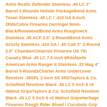
Arms Rustic Defender Stainless .45 LC 3″
Barrel 2-Rounds Holster Package
Bond Arms
Texan Stainless .45 LC / .410 GA 6-inch
2Rds
Cobra Firearms Derringer 9mm-
Black/Rosewood
Bond Arms Roughneck
Stainless .45 ACP 2.5″ 2-Round
Bond Arms
Grizzly Stainless .410 GA / .45 Colt 3″ 2-Round
2.5″ Chamber
Cimarron Firearms US 7th
Cavalry Blue .45 LC 7.5-inch 6Rds
North
American Arms Ranger II Stainless .22 Mag 4″
Barrel 5-Rounds
Charter Arms Undercover
Revolver .38SPL 2-inch SS 5RD
Taylors & Co.
Schofield Revolver Black .45 LC 5 inch 6 rd
Walnut Grips
Taylors & Co. Schofield Revolver
Black .45 LC 5 inch 6 rd Walnut Grips
Heritage
Firearms Rough Rider Blued / Cocobolo Grip