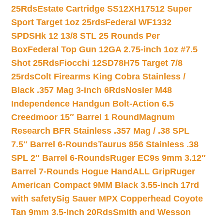
25Rds
Estate Cartridge SS12XH17512 Super
Sport Target 1oz 25rds
Federal WF1332
SPDSHk 12 13/8 STL 25 Rounds Per
Box
Federal Top Gun 12GA 2.75-inch 1oz #7.5
Shot 25Rds
Fiocchi 12SD78H75 Target 7/8
25rds
Colt Firearms King Cobra Stainless /
Black .357 Mag 3-inch 6Rds
Nosler M48
Independence Handgun Bolt-Action 6.5
Creedmoor 15″ Barrel 1 Round
Magnum
Research BFR Stainless .357 Mag / .38 SPL
7.5″ Barrel 6-Rounds
Taurus 856 Stainless .38
SPL 2″ Barrel 6-Rounds
Ruger EC9s 9mm 3.12″
Barrel 7-Rounds Hogue HandALL Grip
Ruger
American Compact 9MM Black 3.55-inch 17rd
with safety
Sig Sauer MPX Copperhead Coyote
Tan 9mm 3.5-inch 20Rds
Smith and Wesson