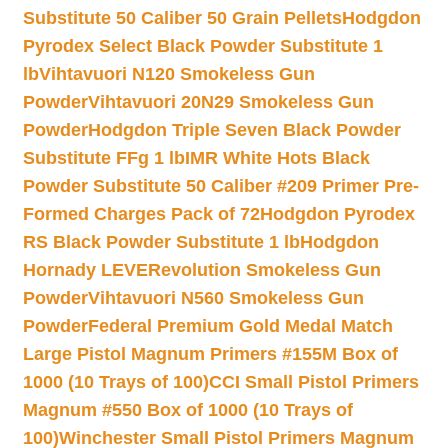
Substitute 50 Caliber 50 Grain Pellets
Hodgdon
Pyrodex Select Black Powder Substitute 1
lb
Vihtavuori N120 Smokeless Gun
Powder
Vihtavuori 20N29 Smokeless Gun
Powder
Hodgdon Triple Seven Black Powder
Substitute FFg 1 lb
IMR White Hots Black
Powder Substitute 50 Caliber #209 Primer Pre-
Formed Charges Pack of 72
Hodgdon Pyrodex
RS Black Powder Substitute 1 lb
Hodgdon
Hornady LEVERevolution Smokeless Gun
Powder
Vihtavuori N560 Smokeless Gun
Powder
Federal Premium Gold Medal Match
Large Pistol Magnum Primers #155M Box of
1000 (10 Trays of 100)
CCI Small Pistol Primers
Magnum #550 Box of 1000 (10 Trays of
100)
Winchester Small Pistol Primers Magnum