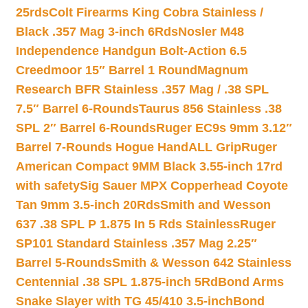
25rds
Colt Firearms King Cobra Stainless /
Black .357 Mag 3-inch 6Rds
Nosler M48
Independence Handgun Bolt-Action 6.5
Creedmoor 15″ Barrel 1 Round
Magnum
Research BFR Stainless .357 Mag / .38 SPL
7.5″ Barrel 6-Rounds
Taurus 856 Stainless .38
SPL 2″ Barrel 6-Rounds
Ruger EC9s 9mm 3.12″
Barrel 7-Rounds Hogue HandALL Grip
Ruger
American Compact 9MM Black 3.55-inch 17rd
with safety
Sig Sauer MPX Copperhead Coyote
Tan 9mm 3.5-inch 20Rds
Smith and Wesson
637 .38 SPL P 1.875 In 5 Rds Stainless
Ruger
SP101 Standard Stainless .357 Mag 2.25″
Barrel 5-Rounds
Smith & Wesson 642 Stainless
Centennial .38 SPL 1.875-inch 5Rd
Bond Arms
Snake Slayer with TG 45/410 3.5-inch
Bond