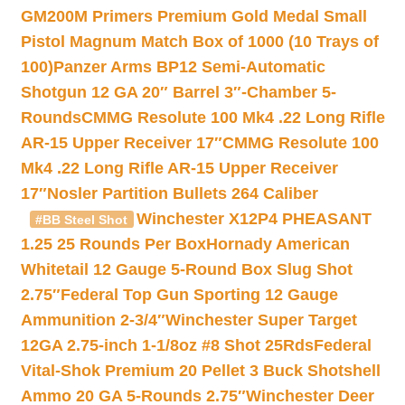
GM200M Primers Premium Gold Medal Small
Pistol Magnum Match Box of 1000 (10 Trays of
100)
Panzer Arms BP12 Semi-Automatic
Shotgun 12 GA 20″ Barrel 3″-Chamber 5-
Rounds
CMMG Resolute 100 Mk4 .22 Long Rifle
AR-15 Upper Receiver 17″
CMMG Resolute 100
Mk4 .22 Long Rifle AR-15 Upper Receiver
17″
Nosler Partition Bullets 264 Caliber
Winchester X12P4 PHEASANT
#BB Steel Shot
1.25 25 Rounds Per Box
Hornady American
Whitetail 12 Gauge 5-Round Box Slug Shot
2.75″
Federal Top Gun Sporting 12 Gauge
Ammunition 2-3/4″
Winchester Super Target
12GA 2.75-inch 1-1/8oz #8 Shot 25Rds
Federal
Vital-Shok Premium 20 Pellet 3 Buck Shotshell
Ammo 20 GA 5-Rounds 2.75″
Winchester Deer