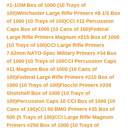
#1-1/2M Box of 1000 (10 Trays of
100)
Winchester Large Rifle Primers #8-1/2 Box
of 1000 (10 Trays of 100)
CCI #11 Percussion
Caps Box of 1000 (10 Cans of 100)
Federal
Large Rifle Primers Magnum #215 Box of 1000
(10 Trays of 100)
CCI Large Rifle Primers
7.62mm NATO-Spec Military Primers #34 Box
of 1000 (10 Trays of 100
CCI Percussion Caps
#11 Magnum Box of 1000 (10 Cans of
100)
Federal Large Rifle Primers #210 Box of
1000 (10 Trays of 100)
Fiocchi Primers #209
Shotshell Box of 1000 (10 Trays of
100)
Percussion Caps 10 CCI Box of 1000 (10
Cans of 100)
CCI 50 BMG Primers #35 Box of
500 (5 Trays of 100)
CCI Large Rifle Magnum
Primers #250 Box of 1000 (10 Trays of