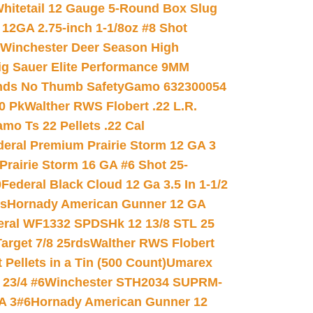
hitetail 12 Gauge 5-Round Box Slug
 12GA 2.75-inch 1-1/8oz #8 Shot
Winchester Deer Season High
ig Sauer Elite Performance 9MM
nds No Thumb Safety
Gamo 632300054
0 Pk
Walther RWS Flobert .22 L.R.
mo Ts 22 Pellets .22 Cal
deral Premium Prairie Storm 12 GA 3
Prairie Storm 16 GA #6 Shot 25-
0
Federal Black Cloud 12 Ga 3.5 In 1-1/2
ds
Hornady American Gunner 12 GA
eral WF1332 SPDSHk 12 13/8 STL 25
arget 7/8 25rds
Walther RWS Flobert
ellets in a Tin (500 Count)
Umarex
23/4 #6
Winchester STH2034 SUPRM-
A 3#6
Hornady American Gunner 12