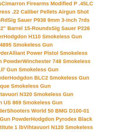
s
Cimarron Firearms Modified P .45LC
ss .22 Caliber Pellets Airgun Shot
6Rd
Sig Sauer P938 9mm 3-inch 7rds
02″ Barrel 15-Rounds
Sig Sauer P226
er
Hodgdon H110 Smokeless Gun
 4895 Smokeless Gun
wder
Alliant Power Pistol Smokeless
n Powder
Winchester 748 Smokeless
il’ Gun Smokeless Gun
wder
Hodgdon BLC2 Smokeless Gun
nique Smokeless Gun
htavuori N320 Smokeless Gun
 US 869 Smokeless Gun
der
Shooters World 50 BMG D100-01
 Gun Powder
Hodgdon Pyrodex Black
tute 1 lb
Vihtavuori N120 Smokeless