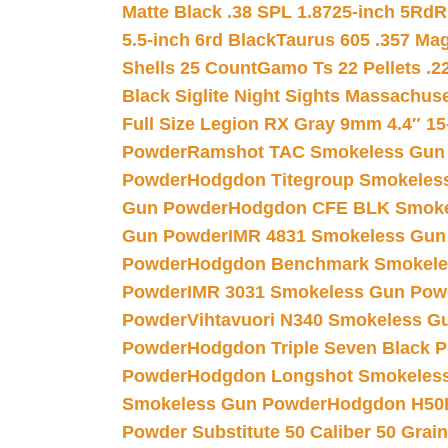
Matte Black .38 SPL 1.8725-inch 5Rd
R
5.5-inch 6rd Black
Taurus 605 .357 Mag
Shells 25 Count
Gamo Ts 22 Pellets .2
Black Siglite Night Sights Massachus
Full Size Legion RX Gray 9mm 4.4″ 15
Powder
Ramshot TAC Smokeless Gun
Powder
Hodgdon Titegroup Smokeles
Gun Powder
Hodgdon CFE BLK Smoke
Gun Powder
IMR 4831 Smokeless Gun
Powder
Hodgdon Benchmark Smokele
Powder
IMR 3031 Smokeless Gun Pow
Powder
Vihtavuori N340 Smokeless G
Powder
Hodgdon Triple Seven Black Po
Powder
Hodgdon Longshot Smokeles
Smokeless Gun Powder
Hodgdon H50
Powder Substitute 50 Caliber 50 Grain