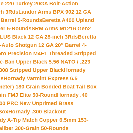
e 220 Turkey 20GA Bolt-Action
ch 3Rds
Landor Arms BPX 902 12 GA
Barrel 5-Rounds
Beretta A400 Upland
ber 5-Rounds
SRM Arms M1216 Gen2
PLUS Black 12 GA 28-inch 3Rds
Beretta
Auto Shotgun 12 GA 20″ Barrel 4-
ro Precision M4E1 Threaded Stripped
e-Ban Upper Black 5.56 NATO / .223
.308 Stripped Upper Black
Hornady
ds
Hornady Varmint Express 6.5
meter) 180 Grain Bonded Boat Tail Box
in FMJ Elite 50-Round
Hornady .40
00 PRC New Unprimed Brass
 Box
Hornady .300 Blackout
dy A-Tip Match Copper 6.5mm 153-
Caliber 300-Grain 50-Rounds