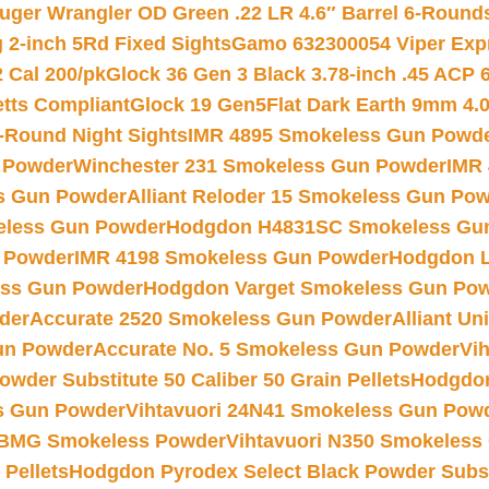
uger Wrangler OD Green .22 LR 4.6″ Barrel 6-Round
 2-inch 5Rd Fixed Sights
Gamo 632300054 Viper Expre
2 Cal 200/pk
Glock 36 Gen 3 Black 3.78-inch .45 ACP 
etts Compliant
Glock 19 Gen5Flat Dark Earth 9mm 4.
-Round Night Sights
IMR 4895 Smokeless Gun Powd
 Powder
Winchester 231 Smokeless Gun Powder
IMR
s Gun Powder
Alliant Reloder 15 Smokeless Gun Po
less Gun Powder
Hodgdon H4831SC Smokeless Gu
 Powder
IMR 4198 Smokeless Gun Powder
Hodgdon L
ss Gun Powder
Hodgdon Varget Smokeless Gun Po
der
Accurate 2520 Smokeless Gun Powder
Alliant U
un Powder
Accurate No. 5 Smokeless Gun Powder
Vi
wder Substitute 50 Caliber 50 Grain Pellets
Hodgdon
s Gun Powder
Vihtavuori 24N41 Smokeless Gun Pow
BMG Smokeless Powder
Vihtavuori N350 Smokeless
 Pellets
Hodgdon Pyrodex Select Black Powder Substi