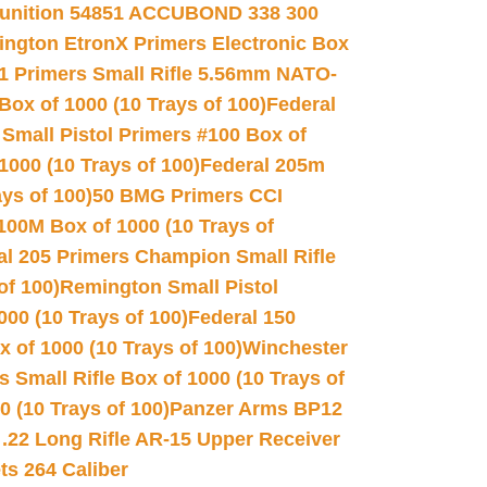
unition 54851 ACCUBOND 338 300
ngton EtronX Primers Electronic Box
1 Primers Small Rifle 5.56mm NATO-
Box of 1000 (10 Trays of 100)
Federal
 Small Pistol Primers #100 Box of
000 (10 Trays of 100)
Federal 205m
ys of 100)
50 BMG Primers CCI
100M Box of 1000 (10 Trays of
al 205 Primers Champion Small Rifle
of 100)
Remington Small Pistol
00 (10 Trays of 100)
Federal 150
 of 1000 (10 Trays of 100)
Winchester
 Small Rifle Box of 1000 (10 Trays of
(10 Trays of 100)
Panzer Arms BP12
22 Long Rifle AR-15 Upper Receiver
ets 264 Caliber