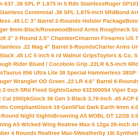
 637 .38 SPL P 1.875 In 5 Rds Stainless
Ruger SP101
tainless Centennial .38 SPL 1.875-inch 5Rd
Bond Arm
less .45 LC 3″ Barrel 2-Rounds Holster Package
Bond
inger 9mm-Black/Rosewood
Bond Arms Roughneck Sta
Colt 3″ 2-Round 2.5″ Chamber
Cimarron Firearms US 7t
tainless .22 Mag 4″ Barrel 5-Rounds
Charter Arms Un
Black .45 LC 5 inch 6 rd Walnut Grips
Taylors & Co. S
ough Rider Blued / Cocobolo Grip .22LR 6.5-inch 6R
ts
Taurus 856 Ultra Lite 38 Special Hammerless 38SP
uger Wrangler OD Green .22 LR 4.6″ Barrel 6-Round
 2-inch 5Rd Fixed Sights
Gamo 632300054 Viper Expre
2 Cal 200/pk
Glock 36 Gen 3 Black 3.78-inch .45 ACP 
etts Compliant
Glock 19 Gen5Flat Dark Earth 9mm 4.
-Round Night Sights
Browning A5 MOBL DT 12/28 3.5
ning A5 Wicked Wing Reatree Max-5 12ga 28-inch 4r
mber 4 Rounds Realtree Max-5
Weatherby 18i Synthet