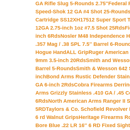
GA Rifle Slug 5-Rounds 2.75″
Federal 
Speed-Shok 12 GA #4 Shot 25-Rounds
Cartridge SS12XH17512 Super Sport T
12GA 2.75-inch 1oz #7.5 Shot 25Rds
F
inch 6Rds
Nosler M48 Independence H
.357 Mag / .38 SPL 7.5″ Barrel 6-Roun
Hogue HandALL Grip
Ruger American 
9mm 3.5-inch 20Rds
Smith and Wesson
Barrel 5-Rounds
Smith & Wesson 642 S
inch
Bond Arms Rustic Defender Stain
GA 6-inch 2Rds
Cobra Firearms Derr
Arms Grizzly Stainless .410 GA / .45 
6Rds
North American Arms Ranger II S
5RD
Taylors & Co. Schofield Revolver 
6 rd Walnut Grips
Heritage Firearms R
Bore Blue .22 LR 16″ 6 RD Fixed Sigh