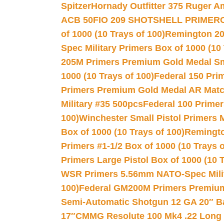
Spitzer
Hornady Outfitter 375 Ruger 
ACB 50
FIO 209 SHOTSHELL PRIMER
of 1000 (10 Trays of 100)
Remington 20
Spec Military Primers Box of 1000 (10 
205M Primers Premium Gold Medal Smal
1000 (10 Trays of 100)
Federal 150 Pri
Primers Premium Gold Medal AR Match
Military #35 500pcs
Federal 100 Primer
100)
Winchester Small Pistol Primers 
Box of 1000 (10 Trays of 100)
Remington
Primers #1-1/2 Box of 1000 (10 Trays o
Primers Large Pistol Box of 1000 (10 T
WSR Primers 5.56mm NATO-Spec Milita
100)
Federal GM200M Primers Premium 
Semi-Automatic Shotgun 12 GA 20″ B
17″
CMMG Resolute 100 Mk4 .22 Long R