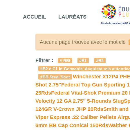
ACCUEIL
LAURÉATS
Aucune page trouvée avec le mot clé
Filtrer :
# RBI
#B1
#B2
#B2 e C1 in Germania. Acquista telc autentico
Winchester X12P4 PHE
#BB Steel Shot
Shot 2.75″
Federal Top Gun Sporting 
25Rds
Federal Vital-Shok Premium 20
Velocity 12 GA 2.75″ 5-Rounds Slug
Sp
124GR V-Crown JHP 20Rds
Smith and
Viper Express .22 Caliber Pellets Air
6mm BB Cap Conical 150Rds
Walther 