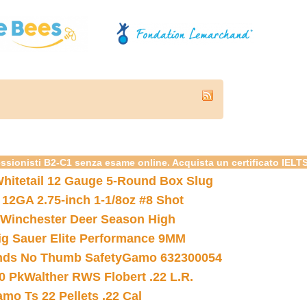
essionisti B2-C1 senza esame online. Acquista un certificato IELT
hitetail 12 Gauge 5-Round Box Slug
 12GA 2.75-inch 1-1/8oz #8 Shot
Winchester Deer Season High
ig Sauer Elite Performance 9MM
nds No Thumb Safety
Gamo 632300054
0 Pk
Walther RWS Flobert .22 L.R.
mo Ts 22 Pellets .22 Cal