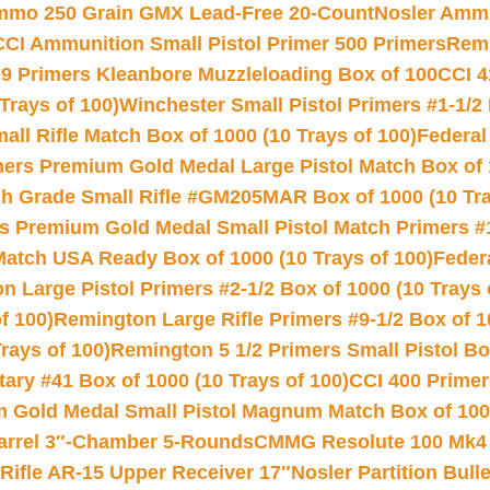
Ammo 250 Grain GMX Lead-Free 20-Count
Nosler Amm
CCI Ammunition Small Pistol Primer 500 Primers
Remi
9 Primers Kleanbore Muzzleloading Box of 100
CCI 4
Trays of 100)
Winchester Small Pistol Primers #1-1/2 
l Rifle Match Box of 1000 (10 Trays of 100)
Federal
mers Premium Gold Medal Large Pistol Match Box of 1
 Grade Small Rifle #GM205MAR Box of 1000 (10 Tra
s Premium Gold Medal Small Pistol Match Primers #
Match USA Ready Box of 1000 (10 Trays of 100)
Feder
 Large Pistol Primers #2-1/2 Box of 1000 (10 Trays 
f 100)
Remington Large Rifle Primers #9-1/2 Box of 10
rays of 100)
Remington 5 1/2 Primers Small Pistol Box
ry #41 Box of 1000 (10 Trays of 100)
CCI 400 Primers
Gold Medal Small Pistol Magnum Match Box of 1000 
arrel 3″-Chamber 5-Rounds
CMMG Resolute 100 Mk4 .
ifle AR-15 Upper Receiver 17″
Nosler Partition Bull