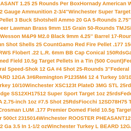
ASANT 1.25 25 Rounds Per Box
Hornady American W
12 Gauge Ammunition 2-3/4″
Winchester Super Target
 Pellet 3 Buck Shotshell Ammo 20 GA 5-Rounds 2.75″
eer Lawman Brass 9mm 115 Grain 50-Rounds TMJ
S
 Wesson M&P9 M2.0 Black 9mm 4.25″ Barrel 17-Rou
gun Shot Shells 25 Count
Gamo Red Fire Pellet .177 15
RWS Flobert .22 L.R. 6mm BB Cap Conical 150Rds
Ga
 Field 10.5g Target Pellets in a Tin (500 Count)
Fe
ral Speed-Shok 12 GA #4 Shot 25-Rounds 3″
Federal 
EARD 12GA 3#6
Remington P1235M4 12 4 Turkey 10/1
key 10/10
Winchester XSC123t PlateD 3MG STL 25r
ridge SS12XH17512 Super Sport Target 1oz 25rds
Fed
 2.75-inch 1oz #7.5 Shot 25Rds
Fiocchi 12SD78H75 T
Crosman LUM .177 Premier Domed Field 10.5g Target P
r 500ct 2315014
Winchester ROOSTER PHEASANT12 
 Ga 3.5 In 1-1/2 oz
Winchester Turkey L BEARD 12G