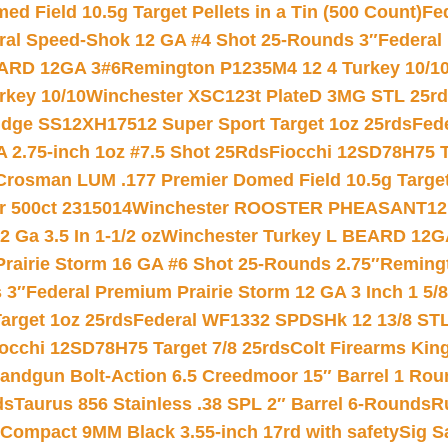
 Field 10.5g Target Pellets in a Tin (500 Count)
Fe
ral Speed-Shok 12 GA #4 Shot 25-Rounds 3″
Federal 
EARD 12GA 3#6
Remington P1235M4 12 4 Turkey 10/1
key 10/10
Winchester XSC123t PlateD 3MG STL 25r
ridge SS12XH17512 Super Sport Target 1oz 25rds
Fed
 2.75-inch 1oz #7.5 Shot 25Rds
Fiocchi 12SD78H75 T
Crosman LUM .177 Premier Domed Field 10.5g Target P
r 500ct 2315014
Winchester ROOSTER PHEASANT12 
 Ga 3.5 In 1-1/2 oz
Winchester Turkey L BEARD 12G
Prairie Storm 16 GA #6 Shot 25-Rounds 2.75″
Remingt
 3″
Federal Premium Prairie Storm 12 GA 3 Inch 1 5/
arget 1oz 25rds
Federal WF1332 SPDSHk 12 13/8 ST
iocchi 12SD78H75 Target 7/8 25rds
Colt Firearms King
andgun Bolt-Action 6.5 Creedmoor 15″ Barrel 1 Rou
ds
Taurus 856 Stainless .38 SPL 2″ Barrel 6-Rounds
R
Compact 9MM Black 3.55-inch 17rd with safety
Sig S