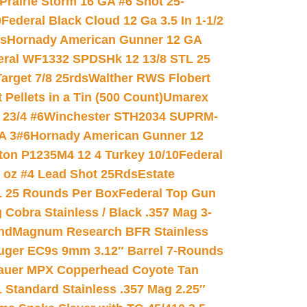
Prairie Storm 16 GA #6 Shot 25-
0
Federal Black Cloud 12 Ga 3.5 In 1-1/2
ds
Hornady American Gunner 12 GA
eral WF1332 SPDSHk 12 13/8 STL 25
arget 7/8 25rds
Walther RWS Flobert
ellets in a Tin (500 Count)
Umarex
23/4 #6
Winchester STH2034 SUPRM-
A 3#6
Hornady American Gunner 12
on P1235M4 12 4 Turkey 10/10
Federal
8 oz #4 Lead Shot 25Rds
Estate
L 25 Rounds Per Box
Federal Top Gun
 Cobra Stainless / Black .357 Mag 3-
nd
Magnum Research BFR Stainless
uger EC9s 9mm 3.12″ Barrel 7-Rounds
auer MPX Copperhead Coyote Tan
 Standard Stainless .357 Mag 2.25″