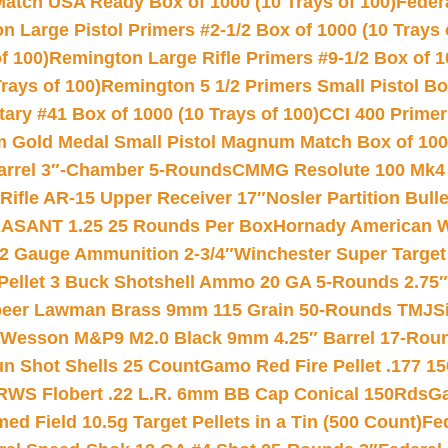
Match USA Ready Box of 1000 (10 Trays of 100)
Feder
 Large Pistol Primers #2-1/2 Box of 1000 (10 Trays 
f 100)
Remington Large Rifle Primers #9-1/2 Box of 10
rays of 100)
Remington 5 1/2 Primers Small Pistol Box
ry #41 Box of 1000 (10 Trays of 100)
CCI 400 Primers
Gold Medal Small Pistol Magnum Match Box of 1000 
arrel 3″-Chamber 5-Rounds
CMMG Resolute 100 Mk4 .
ifle AR-15 Upper Receiver 17″
Nosler Partition Bull
ASANT 1.25 25 Rounds Per Box
Hornady American W
12 Gauge Ammunition 2-3/4″
Winchester Super Target
 Pellet 3 Buck Shotshell Ammo 20 GA 5-Rounds 2.75″
eer Lawman Brass 9mm 115 Grain 50-Rounds TMJ
S
 Wesson M&P9 M2.0 Black 9mm 4.25″ Barrel 17-Rou
gun Shot Shells 25 Count
Gamo Red Fire Pellet .177 15
RWS Flobert .22 L.R. 6mm BB Cap Conical 150Rds
Ga
 Field 10.5g Target Pellets in a Tin (500 Count)
Fe