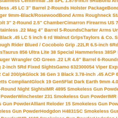
tainless Centennial .38 SPL 1.875-inch 5Rd
Bond Arm
less .45 LC 3″ Barrel 2-Rounds Holster Package
Bond
inger 9mm-Black/Rosewood
Bond Arms Roughneck Sta
Colt 3″ 2-Round 2.5″ Chamber
Cimarron Firearms US 7t
tainless .22 Mag 4″ Barrel 5-Rounds
Charter Arms Un
Black .45 LC 5 inch 6 rd Walnut Grips
Taylors & Co. S
ough Rider Blued / Cocobolo Grip .22LR 6.5-inch 6R
ts
Taurus 856 Ultra Lite 38 Special Hammerless 38SP
uger Wrangler OD Green .22 LR 4.6″ Barrel 6-Round
 2-inch 5Rd Fixed Sights
Gamo 632300054 Viper Expre
2 Cal 200/pk
Glock 36 Gen 3 Black 3.78-inch .45 ACP 
etts Compliant
Glock 19 Gen5Flat Dark Earth 9mm 4.
-Round Night Sights
IMR 4895 Smokeless Gun Powd
 Powder
Winchester 231 Smokeless Gun Powder
IMR
s Gun Powder
Alliant Reloder 15 Smokeless Gun Po
less Gun Powder
Hodgdon H4831SC Smokeless Gu