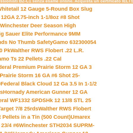
essionisti B2-C1 senza esame online. Acquista un certificato IELT
hitetail 12 Gauge 5-Round Box Slug
 12GA 2.75-inch 1-1/8oz #8 Shot
Winchester Deer Season High
ig Sauer Elite Performance 9MM
nds No Thumb Safety
Gamo 632300054
0 Pk
Walther RWS Flobert .22 L.R.
mo Ts 22 Pellets .22 Cal
deral Premium Prairie Storm 12 GA 3
Prairie Storm 16 GA #6 Shot 25-
0
Federal Black Cloud 12 Ga 3.5 In 1-1/2
ds
Hornady American Gunner 12 GA
eral WF1332 SPDSHk 12 13/8 STL 25
arget 7/8 25rds
Walther RWS Flobert
ellets in a Tin (500 Count)
Umarex
23/4 #6
Winchester STH2034 SUPRM-