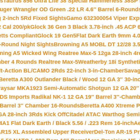
ts
Taurus 856 Ultra Lite 38 Special Hammerless 38SP
uger Wrangler OD Green .22 LR 4.6″ Barrel 6-Round
 2-inch 5Rd Fixed Sights
Gamo 632300054 Viper Expre
2 Cal 200/pk
Glock 36 Gen 3 Black 3.78-inch .45 ACP 
etts Compliant
Glock 19 Gen5Flat Dark Earth 9mm 4.
-Round Night Sights
Browning A5 MOBL DT 12/28 3.5
ning A5 Wicked Wing Reatree Max-5 12ga 28-inch 4r
mber 4 Rounds Realtree Max-5
Weatherby 18i Synthet
lt-Action BL/CAMO 2Rds 22-inch 3-in-Chamber
Savag
Beretta A300 Outlander Black / Wood 12 GA 3″ 30-in
aysar MKA1923 Semi-Automatic Shotgun 12 GA 20″ 
DS Imports Radikal NK-1 12 GA 19″ Barrel 3″-Cham
 Barrel 3″ Chamber 16-Rounds
Beretta A400 Xtreme 
GA 28-inch 3Rds Kick Off
Citadel ATAC Warthog Semi-
A1 Flat Dark Earth / Black 5.56 / .223 Rem 16-inch
Ae
 AR15 XL Assembled Upper Receiver
Del-Ton AR-15 Pr