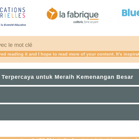
vec le mot clé
ed reading it and I hope to read more of your content. It’s inspira
 Terpercaya untuk Meraih Kemenangan Besar