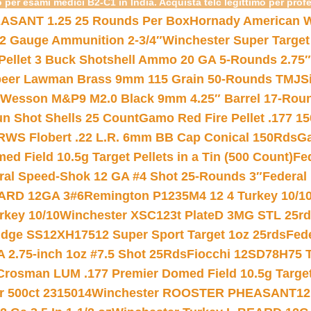
 per esami medici B2-C1 in India. Acquista telc legittimo per prof
ASANT 1.25 25 Rounds Per Box
Hornady American W
12 Gauge Ammunition 2-3/4″
Winchester Super Target
 Pellet 3 Buck Shotshell Ammo 20 GA 5-Rounds 2.75″
eer Lawman Brass 9mm 115 Grain 50-Rounds TMJ
S
 Wesson M&P9 M2.0 Black 9mm 4.25″ Barrel 17-Rou
gun Shot Shells 25 Count
Gamo Red Fire Pellet .177 15
RWS Flobert .22 L.R. 6mm BB Cap Conical 150Rds
Ga
 Field 10.5g Target Pellets in a Tin (500 Count)
Fe
ral Speed-Shok 12 GA #4 Shot 25-Rounds 3″
Federal 
EARD 12GA 3#6
Remington P1235M4 12 4 Turkey 10/1
key 10/10
Winchester XSC123t PlateD 3MG STL 25r
ridge SS12XH17512 Super Sport Target 1oz 25rds
Fed
 2.75-inch 1oz #7.5 Shot 25Rds
Fiocchi 12SD78H75 T
Crosman LUM .177 Premier Domed Field 10.5g Target P
r 500ct 2315014
Winchester ROOSTER PHEASANT12 