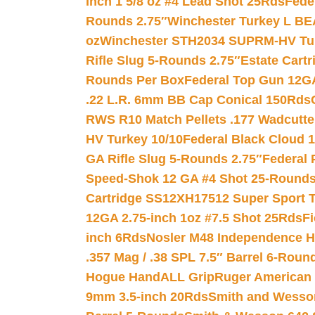
Inch 1 5/8 oz #4 Lead Shot 25Rds
Fede
Rounds 2.75″
Winchester Turkey L B
oz
Winchester STH2034 SUPRM-HV Tur
Rifle Slug 5-Rounds 2.75″
Estate Cart
Rounds Per Box
Federal Top Gun 12GA
.22 L.R. 6mm BB Cap Conical 150Rds
RWS R10 Match Pellets .177 Wadcutte
HV Turkey 10/10
Federal Black Cloud 12
GA Rifle Slug 5-Rounds 2.75″
Federal 
Speed-Shok 12 GA #4 Shot 25-Rounds
Cartridge SS12XH17512 Super Sport T
12GA 2.75-inch 1oz #7.5 Shot 25Rds
F
inch 6Rds
Nosler M48 Independence H
.357 Mag / .38 SPL 7.5″ Barrel 6-Roun
Hogue HandALL Grip
Ruger American 
9mm 3.5-inch 20Rds
Smith and Wesson