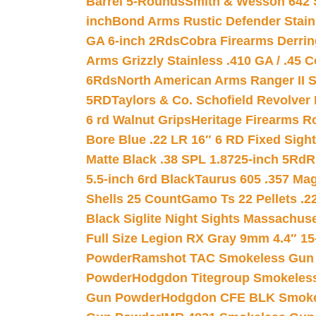
Barrel 5-Rounds
Smith & Wesson 642 S
inch
Bond Arms Rustic Defender Stain
GA 6-inch 2Rds
Cobra Firearms Derr
Arms Grizzly Stainless .410 GA / .45 
6Rds
North American Arms Ranger II S
5RD
Taylors & Co. Schofield Revolver 
6 rd Walnut Grips
Heritage Firearms R
Bore Blue .22 LR 16″ 6 RD Fixed Sigh
Matte Black .38 SPL 1.8725-inch 5Rd
R
5.5-inch 6rd Black
Taurus 605 .357 Mag
Shells 25 Count
Gamo Ts 22 Pellets .2
Black Siglite Night Sights Massachus
Full Size Legion RX Gray 9mm 4.4″ 15
Powder
Ramshot TAC Smokeless Gun
Powder
Hodgdon Titegroup Smokeles
Gun Powder
Hodgdon CFE BLK Smoke