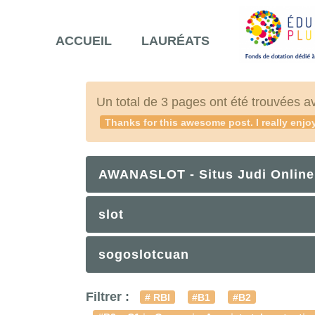
ACCUEIL
LAURÉATS
Un total de 3 pages ont été trouvées a
Thanks for this awesome post. I really enjoy
AWANASLOT - Situs Judi Online
slot
sogoslotcuan
Filtrer :
# RBI
#B1
#B2