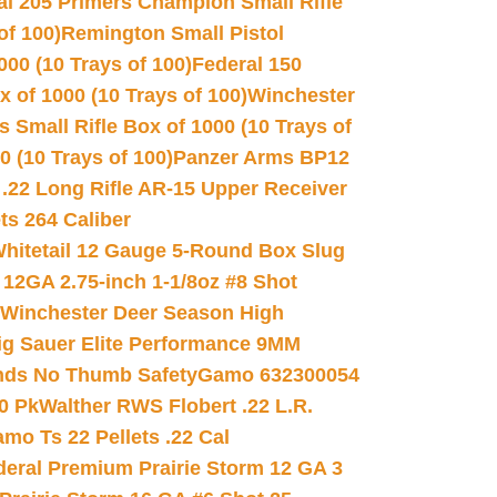
al 205 Primers Champion Small Rifle
of 100)
Remington Small Pistol
00 (10 Trays of 100)
Federal 150
 of 1000 (10 Trays of 100)
Winchester
 Small Rifle Box of 1000 (10 Trays of
(10 Trays of 100)
Panzer Arms BP12
22 Long Rifle AR-15 Upper Receiver
ets 264 Caliber
hitetail 12 Gauge 5-Round Box Slug
 12GA 2.75-inch 1-1/8oz #8 Shot
Winchester Deer Season High
ig Sauer Elite Performance 9MM
nds No Thumb Safety
Gamo 632300054
0 Pk
Walther RWS Flobert .22 L.R.
mo Ts 22 Pellets .22 Cal
deral Premium Prairie Storm 12 GA 3