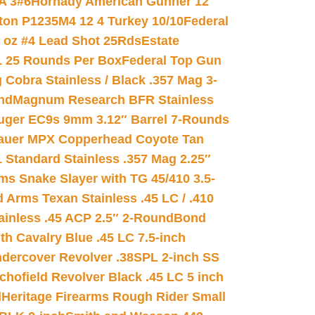
A 3#6
Hornady American Gunner 12
on P1235M4 12 4 Turkey 10/10
Federal
8 oz #4 Lead Shot 25Rds
Estate
L 25 Rounds Per Box
Federal Top Gun
 Cobra Stainless / Black .357 Mag 3-
nd
Magnum Research BFR Stainless
uger EC9s 9mm 3.12″ Barrel 7-Rounds
auer MPX Copperhead Coyote Tan
 Standard Stainless .357 Mag 2.25″
s Snake Slayer with TG 45/410 3.5-
 Arms Texan Stainless .45 LC / .410
inless .45 ACP 2.5″ 2-Round
Bond
h Cavalry Blue .45 LC 7.5-inch
dercover Revolver .38SPL 2-inch SS
chofield Revolver Black .45 LC 5 inch
d
Heritage Firearms Rough Rider Small