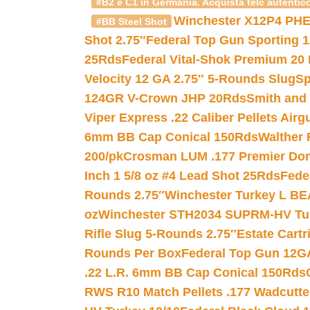
#B2 e C1 in Germania. Acquista telc autentico
Winchester X12P4 PHE
#BB Steel Shot
Shot 2.75″
Federal Top Gun Sporting 
25Rds
Federal Vital-Shok Premium 20
Velocity 12 GA 2.75″ 5-Rounds Slug
Sp
124GR V-Crown JHP 20Rds
Smith and
Viper Express .22 Caliber Pellets Air
6mm BB Cap Conical 150Rds
Walther 
200/pk
Crosman LUM .177 Premier Domed
Inch 1 5/8 oz #4 Lead Shot 25Rds
Fede
Rounds 2.75″
Winchester Turkey L B
oz
Winchester STH2034 SUPRM-HV Tur
Rifle Slug 5-Rounds 2.75″
Estate Cart
Rounds Per Box
Federal Top Gun 12GA
.22 L.R. 6mm BB Cap Conical 150Rds
RWS R10 Match Pellets .177 Wadcutte