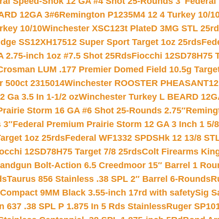
ral Speed-Shok 12 GA #4 Shot 25-Rounds 3″
Federal 
EARD 12GA 3#6
Remington P1235M4 12 4 Turkey 10/1
key 10/10
Winchester XSC123t PlateD 3MG STL 25r
ridge SS12XH17512 Super Sport Target 1oz 25rds
Fed
 2.75-inch 1oz #7.5 Shot 25Rds
Fiocchi 12SD78H75 T
Crosman LUM .177 Premier Domed Field 10.5g Target P
r 500ct 2315014
Winchester ROOSTER PHEASANT12 
 Ga 3.5 In 1-1/2 oz
Winchester Turkey L BEARD 12G
Prairie Storm 16 GA #6 Shot 25-Rounds 2.75″
Remingt
 3″
Federal Premium Prairie Storm 12 GA 3 Inch 1 5/
arget 1oz 25rds
Federal WF1332 SPDSHk 12 13/8 ST
iocchi 12SD78H75 Target 7/8 25rds
Colt Firearms King
andgun Bolt-Action 6.5 Creedmoor 15″ Barrel 1 Rou
ds
Taurus 856 Stainless .38 SPL 2″ Barrel 6-Rounds
R
Compact 9MM Black 3.55-inch 17rd with safety
Sig S
 637 .38 SPL P 1.875 In 5 Rds Stainless
Ruger SP101