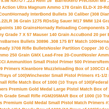
.56 NATO / .223 Rem 16″ Barrel
Aero Precision M5 
rt Action Ultra Magnum Ammo 178 Grain ELD-X 20-R
Count
Hornady InterBond Bullets 30 Caliber (308 Dia
 .22LR 36 Grain 1275 RDs
Sig Sauer M17 9MM 124 Gra
 points 180 Grains
Hornady Reloading Components 3
hy Grade 7 X 57 Mauser 140 Grain AccuBond 20 per
ns
Barnes Bullets 30896 .308 175 BT Match 100
Horna
nady 3708 Rifle Bullets
Nosler Partition Copper .30 
Ammo 250 Grain GMX Lead-Free 20-Count
Nosler Amm
CCI Ammunition Small Pistol Primer 500 Primers
Remi
9 Primers Kleanbore Muzzleloading Box of 100
CCI 4
Trays of 100)
Winchester Small Pistol Primers #1-1/2 
l Rifle Match Box of 1000 (10 Trays of 100)
Federal
mers Premium Gold Medal Large Pistol Match Box of 1
 Grade Small Rifle #GM205MAR Box of 1000 (10 Tra
s Premium Gold Medal Small Pistol Match Primers #