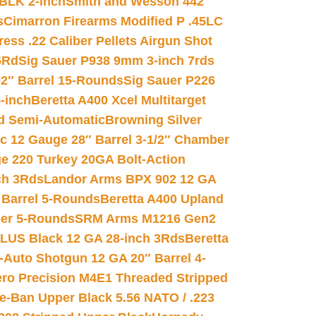
 BLK 2-inch
Smith and Wesson 442
s
Cimarron Firearms Modified P .45LC
ss .22 Caliber Pellets Airgun Shot
6Rd
Sig Sauer P938 9mm 3-inch 7rds
02″ Barrel 15-Rounds
Sig Sauer P226
-inch
Beretta A400 Xcel Multitarget
d Semi-Automatic
Browning Silver
ic 12 Gauge 28″ Barrel 3-1/2″ Chamber
e 220 Turkey 20GA Bolt-Action
ch 3Rds
Landor Arms BPX 902 12 GA
Barrel 5-Rounds
Beretta A400 Upland
ber 5-Rounds
SRM Arms M1216 Gen2
PLUS Black 12 GA 28-inch 3Rds
Beretta
Auto Shotgun 12 GA 20″ Barrel 4-
ro Precision M4E1 Threaded Stripped
e-Ban Upper Black 5.56 NATO / .223