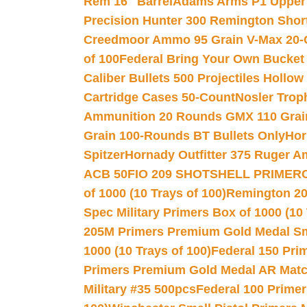
Rem 16″ Barrel
Adams Arms P1 Upper 5
Precision Hunter 300 Remington Sho
Creedmoor Ammo 95 Grain V-Max 20-
of 100
Federal Bring Your Own Bucket
Caliber Bullets 500 Projectiles Hollow
Cartridge Cases 50-Count
Nosler Trop
Ammunition 20 Rounds GMX 110 Grai
Grain 100-Rounds BT Bullets Only
Hor
Spitzer
Hornady Outfitter 375 Ruger 
ACB 50
FIO 209 SHOTSHELL PRIMER
of 1000 (10 Trays of 100)
Remington 20
Spec Military Primers Box of 1000 (10 
205M Primers Premium Gold Medal Smal
1000 (10 Trays of 100)
Federal 150 Pri
Primers Premium Gold Medal AR Match
Military #35 500pcs
Federal 100 Primer