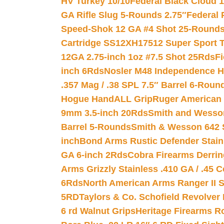
HV Turkey 10/10
Federal Black Cloud 12
GA Rifle Slug 5-Rounds 2.75″
Federal 
Speed-Shok 12 GA #4 Shot 25-Rounds
Cartridge SS12XH17512 Super Sport T
12GA 2.75-inch 1oz #7.5 Shot 25Rds
F
inch 6Rds
Nosler M48 Independence H
.357 Mag / .38 SPL 7.5″ Barrel 6-Roun
Hogue HandALL Grip
Ruger American 
9mm 3.5-inch 20Rds
Smith and Wesson
Barrel 5-Rounds
Smith & Wesson 642 S
inch
Bond Arms Rustic Defender Stain
GA 6-inch 2Rds
Cobra Firearms Derr
Arms Grizzly Stainless .410 GA / .45 
6Rds
North American Arms Ranger II S
5RD
Taylors & Co. Schofield Revolver 
6 rd Walnut Grips
Heritage Firearms R