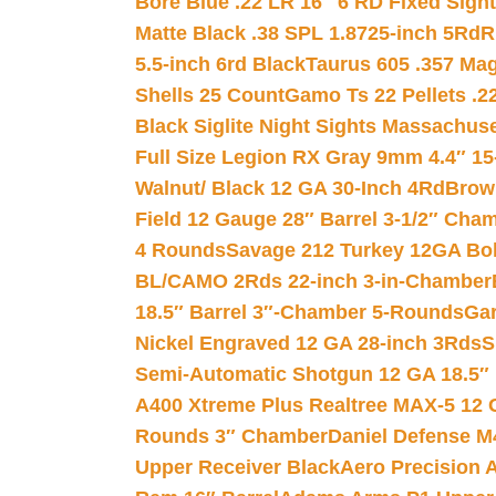
Bore Blue .22 LR 16″ 6 RD Fixed Sigh
Matte Black .38 SPL 1.8725-inch 5Rd
R
5.5-inch 6rd Black
Taurus 605 .357 Mag
Shells 25 Count
Gamo Ts 22 Pellets .2
Black Siglite Night Sights Massachus
Full Size Legion RX Gray 9mm 4.4″ 15
Walnut/ Black 12 GA 30-Inch 4Rd
Brow
Field 12 Gauge 28″ Barrel 3-1/2″ Cha
4 Rounds
Savage 212 Turkey 12GA Bo
BL/CAMO 2Rds 22-inch 3-in-Chamber
18.5″ Barrel 3″-Chamber 5-Rounds
Gar
Nickel Engraved 12 GA 28-inch 3Rds
S
Semi-Automatic Shotgun 12 GA 18.5″
A400 Xtreme Plus Realtree MAX-5 12 
Rounds 3″ Chamber
Daniel Defense M4
Upper Receiver Black
Aero Precision