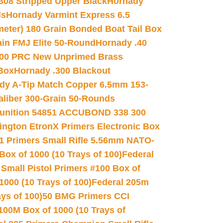
.308 Stripped Upper Black
Hornady
ds
Hornady Varmint Express 6.5
meter) 180 Grain Bonded Boat Tail Box
in FMJ Elite 50-Round
Hornady .40
00 PRC New Unprimed Brass
 Box
Hornady .300 Blackout
dy A-Tip Match Copper 6.5mm 153-
Caliber 300-Grain 50-Rounds
unition 54851 ACCUBOND 338 300
ngton EtronX Primers Electronic Box
1 Primers Small Rifle 5.56mm NATO-
Box of 1000 (10 Trays of 100)
Federal
 Small Pistol Primers #100 Box of
000 (10 Trays of 100)
Federal 205m
ys of 100)
50 BMG Primers CCI
100M Box of 1000 (10 Trays of