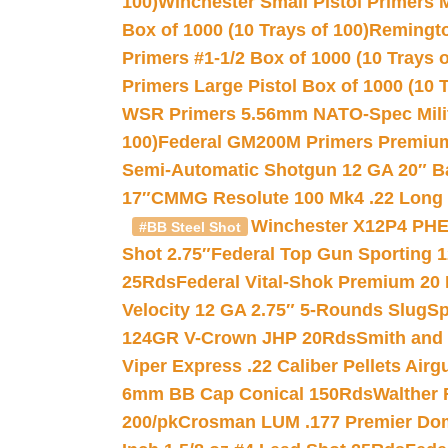
100)
Winchester Small Pistol Primers 
Box of 1000 (10 Trays of 100)
Remington
Primers #1-1/2 Box of 1000 (10 Trays o
Primers Large Pistol Box of 1000 (10 T
WSR Primers 5.56mm NATO-Spec Milita
100)
Federal GM200M Primers Premium 
Semi-Automatic Shotgun 12 GA 20″ B
17″
CMMG Resolute 100 Mk4 .22 Long R
Winchester X12P4 PHE
#BB Steel Shot
Shot 2.75″
Federal Top Gun Sporting 
25Rds
Federal Vital-Shok Premium 20
Velocity 12 GA 2.75″ 5-Rounds Slug
Sp
124GR V-Crown JHP 20Rds
Smith and
Viper Express .22 Caliber Pellets Air
6mm BB Cap Conical 150Rds
Walther 
200/pk
Crosman LUM .177 Premier Domed