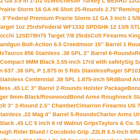
 Ga 3.5 In 1-1/2 oz
Winchester Turkey L BEARD 12G
Prairie Storm 16 GA #6 Shot 25-Rounds 2.75″
Remingt
 3″
Federal Premium Prairie Storm 12 GA 3 Inch 1 5/
arget 1oz 25rds
Federal WF1332 SPDSHk 12 13/8 ST
iocchi 12SD78H75 Target 7/8 25rds
Colt Firearms King
andgun Bolt-Action 6.5 Creedmoor 15″ Barrel 1 Rou
ds
Taurus 856 Stainless .38 SPL 2″ Barrel 6-Rounds
R
Compact 9MM Black 3.55-inch 17rd with safety
Sig S
 637 .38 SPL P 1.875 In 5 Rds Stainless
Ruger SP101
tainless Centennial .38 SPL 1.875-inch 5Rd
Bond Arm
less .45 LC 3″ Barrel 2-Rounds Holster Package
Bond
inger 9mm-Black/Rosewood
Bond Arms Roughneck Sta
Colt 3″ 2-Round 2.5″ Chamber
Cimarron Firearms US 7t
tainless .22 Mag 4″ Barrel 5-Rounds
Charter Arms Un
Black .45 LC 5 inch 6 rd Walnut Grips
Taylors & Co. S
ough Rider Blued / Cocobolo Grip .22LR 6.5-inch 6R