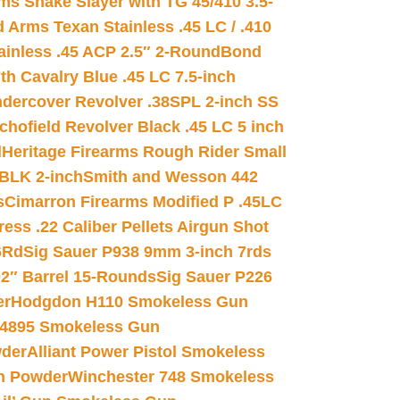
s Snake Slayer with TG 45/410 3.5-
 Arms Texan Stainless .45 LC / .410
inless .45 ACP 2.5″ 2-Round
Bond
h Cavalry Blue .45 LC 7.5-inch
dercover Revolver .38SPL 2-inch SS
chofield Revolver Black .45 LC 5 inch
d
Heritage Firearms Rough Rider Small
 BLK 2-inch
Smith and Wesson 442
s
Cimarron Firearms Modified P .45LC
ss .22 Caliber Pellets Airgun Shot
6Rd
Sig Sauer P938 9mm 3-inch 7rds
02″ Barrel 15-Rounds
Sig Sauer P226
er
Hodgdon H110 Smokeless Gun
 4895 Smokeless Gun
wder
Alliant Power Pistol Smokeless
n Powder
Winchester 748 Smokeless