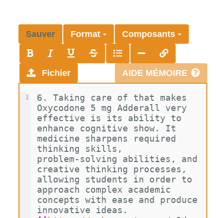
Sauver
Format
Composants
Fichier
AIDE MÉMOIRE
6. Taking care of that makes 
1
Oxycodone 5 mg Adderall very 
effective is its ability to 
enhance cognitive show. It 
medicine sharpens required 
thinking skills, 
problem-solving abilities, and 
creative thinking processes, 
allowing students in order to 
approach complex academic 
concepts with ease and produce 
innovative ideas. 