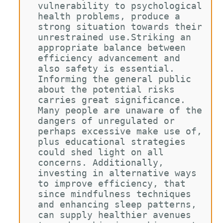
vulnerability to psychological 
health problems, produce a 
strong situation towards their 
unrestrained use.Striking an 
appropriate balance between 
efficiency advancement and 
also safety is essential. 
Informing the general public 
about the potential risks 
carries great significance. 
Many people are unaware of the 
dangers of unregulated or 
perhaps excessive make use of, 
plus educational strategies 
could shed light on all 
concerns. Additionally, 
investing in alternative ways 
to improve efficiency, that 
since mindfulness techniques 
and enhancing sleep patterns, 
can supply healthier avenues 