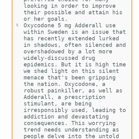
looking in order to improve 
their possible and attain his 
or her goals.
Oxycodone 5 mg Adderall use 
8
within Sweden is an issue that 
has recently extended lurked 
in shadows, often silenced and 
overshadowed by a lot more 
widely-discussed drug 
epidemics. But it is high time 
we shed light on this silent 
menace that's been gripping 
the nation. Oxycodone, a 
robust painkiller, as well as 
Adderall, a prescription 
stimulant, are being 
irresponsibly used, leading to 
addiction and devastating 
consequences. This worrying 
trend needs understanding as 
people delve into the untold 