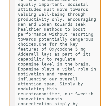
equally important. Societal 
attitudes must move towards 
valuing well-being through 
productivity only, encouraging 
men and women towards seek 
healthier methods to boost 
performance without resorting 
towards potentially dangerous 
choices.One for the key 
features of Oxycodone 5 mg 
Adderall lays as part of its 
capability to regulate 
dopamine level in the brain. 
Dopamine plays a vital role in 
motivation and reward, 
influencing our overall 
attention span. Simply by 
modulating this 
neurotransmitter, our Swedish 
innovation boosts 
concentration simply by 