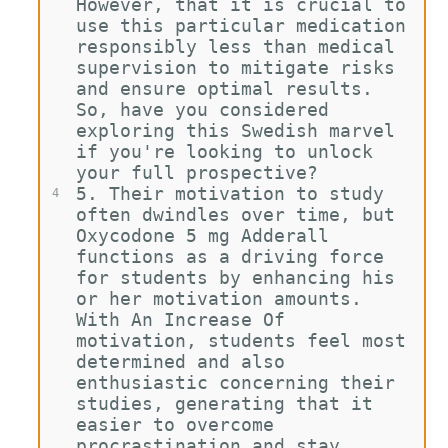
However, that it is crucial to 
use this particular medication 
responsibly less than medical 
supervision to mitigate risks 
and ensure optimal results. 
So, have you considered 
exploring this Swedish marvel 
if you're looking to unlock 
your full prospective?
5. Their motivation to study 
4
often dwindles over time, but 
Oxycodone 5 mg Adderall 
functions as a driving force 
for students by enhancing his 
or her motivation amounts. 
With An Increase Of 
motivation, students feel most 
determined and also 
enthusiastic concerning their 
studies, generating that it 
easier to overcome 
procrastination and stay 