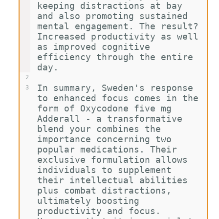
keeping distractions at bay 
and also promoting sustained 
mental engagement. The result? 
Increased productivity as well 
as improved cognitive 
efficiency through the entire 
day.
2
In summary, Sweden's response 
3
to enhanced focus comes in the 
form of Oxycodone five mg 
Adderall - a transformative 
blend your combines the 
importance concerning two 
popular medications. Their 
exclusive formulation allows 
individuals to supplement 
their intellectual abilities 
plus combat distractions, 
ultimately boosting 
productivity and focus. 