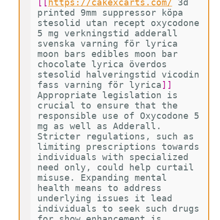
[[
https://cakexcarts.com/
3d 
printed 9mm suppressor köpa 
stesolid utan recept oxycodone 
5 mg verkningstid adderall 
svenska varning för lyrica 
moon bars edibles moon bar 
chocolate lyrica överdos 
stesolid halveringstid vicodin 
fass varning för lyrica
]]
Appropriate legislation is 
crucial to ensure that the 
responsible use of Oxycodone 5 
mg as well as Adderall. 
Stricter regulations, such as 
limiting prescriptions towards 
individuals with specialized 
need only, could help curtail 
misuse. Expanding mental 
health means to address 
underlying issues it lead 
individuals to seek such drugs 
for show enhancement is 