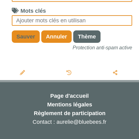
Mots clés
Sauver
Annuler
Thème
Protection anti-spam active
Page d'accueil
Mentions légales
Règlement de participation
Contact : aurelie@bluebees.fr