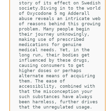
story of its effect on Swedish 
society.Diving in to the world 
of Oxycodone 5 mg Adderall 
abuse reveals an intricate web 
of reasons behind this growing 
problem. Many people begin 
their journey unknowingly, 
making use of prescribed 
medications for genuine 
medical needs. Yet, in the 
long run, their bodies get 
influenced by these drugs, 
causing consumers to get 
higher doses or perhaps 
alternate means of acquiring 
them. The ease of 
accessibility, combined with 
that the misconception your 
such substances have always 
been harmless, further drives 
that the unregulated usage.