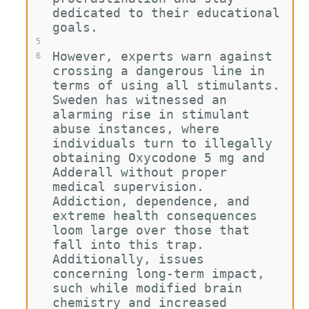
dedicated to their educational 
goals.
5
However, experts warn against 
6
crossing a dangerous line in 
terms of using all stimulants. 
Sweden has witnessed an 
alarming rise in stimulant 
abuse instances, where 
individuals turn to illegally 
obtaining Oxycodone 5 mg and 
Adderall without proper 
medical supervision. 
Addiction, dependence, and 
extreme health consequences 
loom large over those that 
fall into this trap. 
Additionally, issues 
concerning long-term impact, 
such while modified brain 
chemistry and increased 