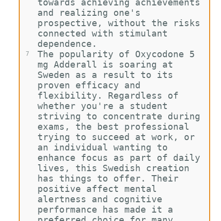
towards achieving achievements 
and realizing one's 
prospective, without the risks 
connected with stimulant 
dependence.
The popularity of Oxycodone 5 
7
mg Adderall is soaring at 
Sweden as a result to its 
proven efficacy and 
flexibility. Regardless of 
whether you're a student 
striving to concentrate during 
exams, the best professional 
trying to succeed at work, or 
an individual wanting to 
enhance focus as part of daily 
lives, this Swedish creation 
has things to offer. Their 
positive affect mental 
alertness and cognitive 
performance has made it a 
preferred choice for many 