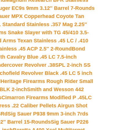
nd
Magnum Research BFR Stainless
uger EC9s 9mm 3.12″ Barrel 7-Rounds
auer MPX Copperhead Coyote Tan
 Standard Stainless .357 Mag 2.25″
s Snake Slayer with TG 45/410 3.5-
 Arms Texan Stainless .45 LC / .410
inless .45 ACP 2.5″ 2-Round
Bond
h Cavalry Blue .45 LC 7.5-inch
dercover Revolver .38SPL 2-inch SS
chofield Revolver Black .45 LC 5 inch
d
Heritage Firearms Rough Rider Small
 BLK 2-inch
Smith and Wesson 442
s
Cimarron Firearms Modified P .45LC
ss .22 Caliber Pellets Airgun Shot
6Rd
Sig Sauer P938 9mm 3-inch 7rds
02″ Barrel 15-Rounds
Sig Sauer P226