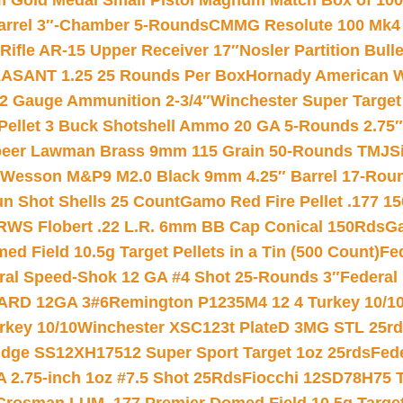
Gold Medal Small Pistol Magnum Match Box of 1000 
arrel 3″-Chamber 5-Rounds
CMMG Resolute 100 Mk4 .
ifle AR-15 Upper Receiver 17″
Nosler Partition Bull
ASANT 1.25 25 Rounds Per Box
Hornady American W
12 Gauge Ammunition 2-3/4″
Winchester Super Target
 Pellet 3 Buck Shotshell Ammo 20 GA 5-Rounds 2.75″
eer Lawman Brass 9mm 115 Grain 50-Rounds TMJ
S
 Wesson M&P9 M2.0 Black 9mm 4.25″ Barrel 17-Rou
gun Shot Shells 25 Count
Gamo Red Fire Pellet .177 15
RWS Flobert .22 L.R. 6mm BB Cap Conical 150Rds
Ga
 Field 10.5g Target Pellets in a Tin (500 Count)
Fe
ral Speed-Shok 12 GA #4 Shot 25-Rounds 3″
Federal 
EARD 12GA 3#6
Remington P1235M4 12 4 Turkey 10/1
key 10/10
Winchester XSC123t PlateD 3MG STL 25r
ridge SS12XH17512 Super Sport Target 1oz 25rds
Fed
 2.75-inch 1oz #7.5 Shot 25Rds
Fiocchi 12SD78H75 T