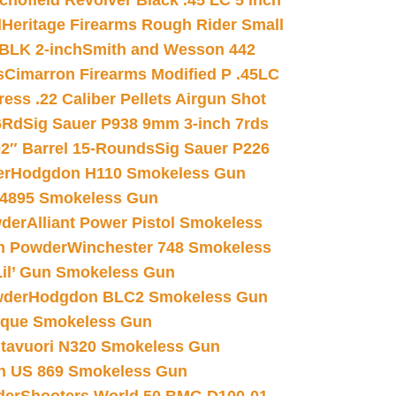
chofield Revolver Black .45 LC 5 inch
d
Heritage Firearms Rough Rider Small
 BLK 2-inch
Smith and Wesson 442
s
Cimarron Firearms Modified P .45LC
ss .22 Caliber Pellets Airgun Shot
6Rd
Sig Sauer P938 9mm 3-inch 7rds
02″ Barrel 15-Rounds
Sig Sauer P226
er
Hodgdon H110 Smokeless Gun
 4895 Smokeless Gun
wder
Alliant Power Pistol Smokeless
n Powder
Winchester 748 Smokeless
il’ Gun Smokeless Gun
wder
Hodgdon BLC2 Smokeless Gun
nique Smokeless Gun
htavuori N320 Smokeless Gun
 US 869 Smokeless Gun