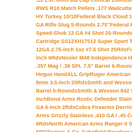
.22 L.R. 6mm BB Cap Conical 150Rds
RWS R10 Match Pellets .177 Wadcutte
HV Turkey 10/10
Federal Black Cloud 12
GA Rifle Slug 5-Rounds 2.75″
Federal 
Speed-Shok 12 GA #4 Shot 25-Rounds
Cartridge SS12XH17512 Super Sport T
12GA 2.75-inch 1oz #7.5 Shot 25Rds
F
inch 6Rds
Nosler M48 Independence H
.357 Mag / .38 SPL 7.5″ Barrel 6-Roun
Hogue HandALL Grip
Ruger American 
9mm 3.5-inch 20Rds
Smith and Wesson
Barrel 5-Rounds
Smith & Wesson 642 S
inch
Bond Arms Rustic Defender Stain
GA 6-inch 2Rds
Cobra Firearms Derr
Arms Grizzly Stainless .410 GA / .45 
6Rds
North American Arms Ranger II S