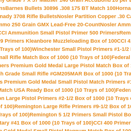
hy Grade 7 X 57 Mauser 140 Grain AccuBond 20 per
ns
Barnes Bullets 30896 .308 175 BT Match 100
Horna
nady 3708 Rifle Bullets
Nosler Partition Copper .30 
Ammo 250 Grain GMX Lead-Free 20-Count
Nosler Amm
CCI Ammunition Small Pistol Primer 500 Primers
Remi
9 Primers Kleanbore Muzzleloading Box of 100
CCI 4
Trays of 100)
Winchester Small Pistol Primers #1-1/2 
l Rifle Match Box of 1000 (10 Trays of 100)
Federal
mers Premium Gold Medal Large Pistol Match Box of 1
 Grade Small Rifle #GM205MAR Box of 1000 (10 Tra
s Premium Gold Medal Small Pistol Match Primers #
Match USA Ready Box of 1000 (10 Trays of 100)
Feder
 Large Pistol Primers #2-1/2 Box of 1000 (10 Trays 
f 100)
Remington Large Rifle Primers #9-1/2 Box of 10
rays of 100)
Remington 5 1/2 Primers Small Pistol Box
ry #41 Box of 1000 (10 Trays of 100)
CCI 400 Primers