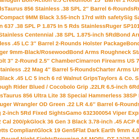
andgun Bolt-Action 6.5 Creedmoor 15″ Barrel 1 Rou
ds
Taurus 856 Stainless .38 SPL 2″ Barrel 6-Rounds
R
Compact 9MM Black 3.55-inch 17rd with safety
Sig S
 637 .38 SPL P 1.875 In 5 Rds Stainless
Ruger SP101
tainless Centennial .38 SPL 1.875-inch 5Rd
Bond Arm
less .45 LC 3″ Barrel 2-Rounds Holster Package
Bond
inger 9mm-Black/Rosewood
Bond Arms Roughneck Sta
Colt 3″ 2-Round 2.5″ Chamber
Cimarron Firearms US 7t
tainless .22 Mag 4″ Barrel 5-Rounds
Charter Arms Un
Black .45 LC 5 inch 6 rd Walnut Grips
Taylors & Co. S
ough Rider Blued / Cocobolo Grip .22LR 6.5-inch 6R
ts
Taurus 856 Ultra Lite 38 Special Hammerless 38SP
uger Wrangler OD Green .22 LR 4.6″ Barrel 6-Round
 2-inch 5Rd Fixed Sights
Gamo 632300054 Viper Expre
2 Cal 200/pk
Glock 36 Gen 3 Black 3.78-inch .45 ACP 
etts Compliant
Glock 19 Gen5Flat Dark Earth 9mm 4.