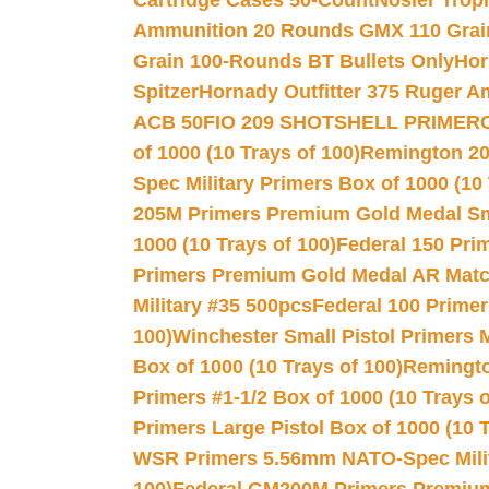
Cartridge Cases 50-Count
Nosler Trop
Ammunition 20 Rounds GMX 110 Grai
Grain 100-Rounds BT Bullets Only
Hor
Spitzer
Hornady Outfitter 375 Ruger 
ACB 50
FIO 209 SHOTSHELL PRIMER
of 1000 (10 Trays of 100)
Remington 20
Spec Military Primers Box of 1000 (10 
205M Primers Premium Gold Medal Smal
1000 (10 Trays of 100)
Federal 150 Pri
Primers Premium Gold Medal AR Match
Military #35 500pcs
Federal 100 Primer
100)
Winchester Small Pistol Primers 
Box of 1000 (10 Trays of 100)
Remington
Primers #1-1/2 Box of 1000 (10 Trays o
Primers Large Pistol Box of 1000 (10 T
WSR Primers 5.56mm NATO-Spec Milita