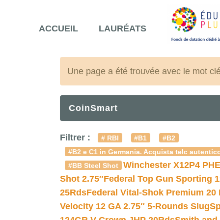
ACCUEIL
LAURÉATS
Une page a été trouvée avec le mot cl
CoinSmart
Filtrer :
# RBI
#B1
#B2
#B2 e C1 in Germania. Acquista telc autentico
Winchester X12P4 PHE
#BB Steel Shot
Shot 2.75″
Federal Top Gun Sporting 
25Rds
Federal Vital-Shok Premium 20
Velocity 12 GA 2.75″ 5-Rounds Slug
Sp