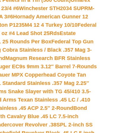
ellets in a Tin (500 Count)
Umarex
23/4 #6
Winchester STH2034 SUPRM-
A 3#6
Hornady American Gunner 12
on P1235M4 12 4 Turkey 10/10
Federal
8 oz #4 Lead Shot 25Rds
Estate
L 25 Rounds Per Box
Federal Top Gun
 Cobra Stainless / Black .357 Mag 3-
nd
Magnum Research BFR Stainless
uger EC9s 9mm 3.12″ Barrel 7-Rounds
auer MPX Copperhead Coyote Tan
 Standard Stainless .357 Mag 2.25″
s Snake Slayer with TG 45/410 3.5-
 Arms Texan Stainless .45 LC / .410
inless .45 ACP 2.5″ 2-Round
Bond
h Cavalry Blue .45 LC 7.5-inch
dercover Revolver .38SPL 2-inch SS