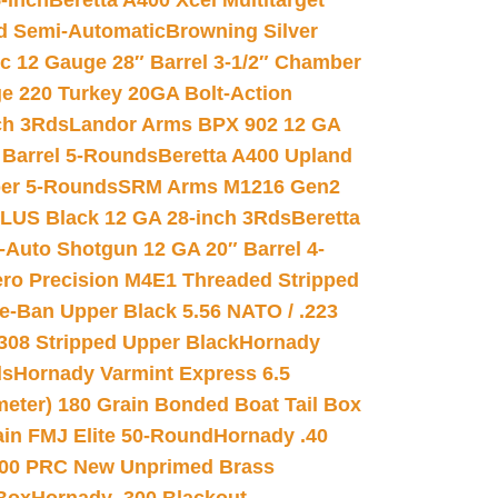
-inch
Beretta A400 Xcel Multitarget
d Semi-Automatic
Browning Silver
ic 12 Gauge 28″ Barrel 3-1/2″ Chamber
e 220 Turkey 20GA Bolt-Action
ch 3Rds
Landor Arms BPX 902 12 GA
Barrel 5-Rounds
Beretta A400 Upland
ber 5-Rounds
SRM Arms M1216 Gen2
PLUS Black 12 GA 28-inch 3Rds
Beretta
Auto Shotgun 12 GA 20″ Barrel 4-
ro Precision M4E1 Threaded Stripped
e-Ban Upper Black 5.56 NATO / .223
.308 Stripped Upper Black
Hornady
ds
Hornady Varmint Express 6.5
meter) 180 Grain Bonded Boat Tail Box
in FMJ Elite 50-Round
Hornady .40
00 PRC New Unprimed Brass