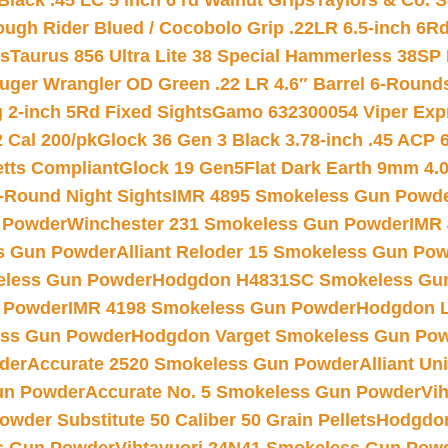
Black .45 LC 5 inch 6 rd Walnut Grips
Taylors & Co. S
ough Rider Blued / Cocobolo Grip .22LR 6.5-inch 6R
ts
Taurus 856 Ultra Lite 38 Special Hammerless 38SP
uger Wrangler OD Green .22 LR 4.6″ Barrel 6-Round
 2-inch 5Rd Fixed Sights
Gamo 632300054 Viper Expre
2 Cal 200/pk
Glock 36 Gen 3 Black 3.78-inch .45 ACP 
etts Compliant
Glock 19 Gen5Flat Dark Earth 9mm 4.
-Round Night Sights
IMR 4895 Smokeless Gun Powd
 Powder
Winchester 231 Smokeless Gun Powder
IMR
s Gun Powder
Alliant Reloder 15 Smokeless Gun Po
less Gun Powder
Hodgdon H4831SC Smokeless Gu
 Powder
IMR 4198 Smokeless Gun Powder
Hodgdon L
ss Gun Powder
Hodgdon Varget Smokeless Gun Po
der
Accurate 2520 Smokeless Gun Powder
Alliant U
un Powder
Accurate No. 5 Smokeless Gun Powder
Vi
wder Substitute 50 Caliber 50 Grain Pellets
Hodgdon