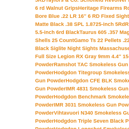
5RD
Taylors & Co. Schofield Revolver 
6 rd Walnut Grips
Heritage Firearms R
Bore Blue .22 LR 16″ 6 RD Fixed Sigh
Matte Black .38 SPL 1.8725-inch 5Rd
R
5.5-inch 6rd Black
Taurus 605 .357 Mag
Shells 25 Count
Gamo Ts 22 Pellets .2
Black Siglite Night Sights Massachus
Full Size Legion RX Gray 9mm 4.4″ 15
Powder
Ramshot TAC Smokeless Gun
Powder
Hodgdon Titegroup Smokeles
Gun Powder
Hodgdon CFE BLK Smoke
Gun Powder
IMR 4831 Smokeless Gun
Powder
Hodgdon Benchmark Smokele
Powder
IMR 3031 Smokeless Gun Pow
Powder
Vihtavuori N340 Smokeless G
Powder
Hodgdon Triple Seven Black Po