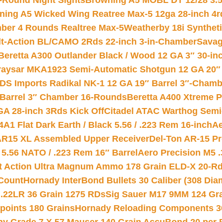
-Round Night Sights
Browning A5 MOBL DT 12/28 3.5
ning A5 Wicked Wing Reatree Max-5 12ga 28-inch 4r
mber 4 Rounds Realtree Max-5
Weatherby 18i Synthet
lt-Action BL/CAMO 2Rds 22-inch 3-in-Chamber
Savag
Beretta A300 Outlander Black / Wood 12 GA 3″ 30-in
aysar MKA1923 Semi-Automatic Shotgun 12 GA 20″ 
DS Imports Radikal NK-1 12 GA 19″ Barrel 3″-Cham
 Barrel 3″ Chamber 16-Rounds
Beretta A400 Xtreme 
GA 28-inch 3Rds Kick Off
Citadel ATAC Warthog Semi-
A1 Flat Dark Earth / Black 5.56 / .223 Rem 16-inch
Ae
 AR15 XL Assembled Upper Receiver
Del-Ton AR-15 Pr
.56 NATO / .223 Rem 16″ Barrel
Aero Precision M5 
rt Action Ultra Magnum Ammo 178 Grain ELD-X 20-R
Count
Hornady InterBond Bullets 30 Caliber (308 Dia
 .22LR 36 Grain 1275 RDs
Sig Sauer M17 9MM 124 Gra
 points 180 Grains
Hornady Reloading Components 3