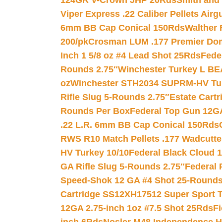
124GR V-Crown JHP 20Rds
Smith and
Viper Express .22 Caliber Pellets Air
6mm BB Cap Conical 150Rds
Walther 
200/pk
Crosman LUM .177 Premier Domed
Inch 1 5/8 oz #4 Lead Shot 25Rds
Fede
Rounds 2.75″
Winchester Turkey L B
oz
Winchester STH2034 SUPRM-HV Tur
Rifle Slug 5-Rounds 2.75″
Estate Cart
Rounds Per Box
Federal Top Gun 12GA
.22 L.R. 6mm BB Cap Conical 150Rds
RWS R10 Match Pellets .177 Wadcutte
HV Turkey 10/10
Federal Black Cloud 12
GA Rifle Slug 5-Rounds 2.75″
Federal 
Speed-Shok 12 GA #4 Shot 25-Rounds
Cartridge SS12XH17512 Super Sport T
12GA 2.75-inch 1oz #7.5 Shot 25Rds
F