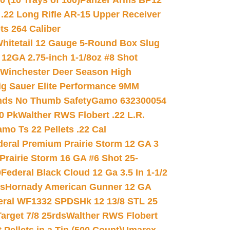
(10 Trays of 100)
Panzer Arms BP12
22 Long Rifle AR-15 Upper Receiver
ets 264 Caliber
hitetail 12 Gauge 5-Round Box Slug
 12GA 2.75-inch 1-1/8oz #8 Shot
Winchester Deer Season High
ig Sauer Elite Performance 9MM
nds No Thumb Safety
Gamo 632300054
0 Pk
Walther RWS Flobert .22 L.R.
mo Ts 22 Pellets .22 Cal
deral Premium Prairie Storm 12 GA 3
Prairie Storm 16 GA #6 Shot 25-
0
Federal Black Cloud 12 Ga 3.5 In 1-1/2
ds
Hornady American Gunner 12 GA
eral WF1332 SPDSHk 12 13/8 STL 25
arget 7/8 25rds
Walther RWS Flobert