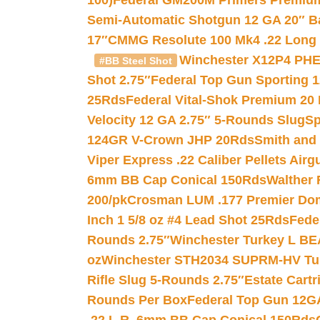
100)
Federal GM200M Primers Premium 
Semi-Automatic Shotgun 12 GA 20″ B
17″
CMMG Resolute 100 Mk4 .22 Long R
Winchester X12P4 PHE
#BB Steel Shot
Shot 2.75″
Federal Top Gun Sporting 
25Rds
Federal Vital-Shok Premium 20
Velocity 12 GA 2.75″ 5-Rounds Slug
Sp
124GR V-Crown JHP 20Rds
Smith and
Viper Express .22 Caliber Pellets Air
6mm BB Cap Conical 150Rds
Walther 
200/pk
Crosman LUM .177 Premier Domed
Inch 1 5/8 oz #4 Lead Shot 25Rds
Fede
Rounds 2.75″
Winchester Turkey L B
oz
Winchester STH2034 SUPRM-HV Tur
Rifle Slug 5-Rounds 2.75″
Estate Cart
Rounds Per Box
Federal Top Gun 12GA