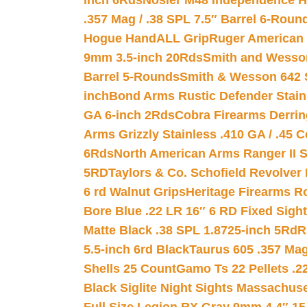
inch 6Rds
Nosler M48 Independence H
.357 Mag / .38 SPL 7.5″ Barrel 6-Roun
Hogue HandALL Grip
Ruger American 
9mm 3.5-inch 20Rds
Smith and Wesson
Barrel 5-Rounds
Smith & Wesson 642 S
inch
Bond Arms Rustic Defender Stain
GA 6-inch 2Rds
Cobra Firearms Derr
Arms Grizzly Stainless .410 GA / .45 
6Rds
North American Arms Ranger II S
5RD
Taylors & Co. Schofield Revolver 
6 rd Walnut Grips
Heritage Firearms R
Bore Blue .22 LR 16″ 6 RD Fixed Sigh
Matte Black .38 SPL 1.8725-inch 5Rd
R
5.5-inch 6rd Black
Taurus 605 .357 Mag
Shells 25 Count
Gamo Ts 22 Pellets .2
Black Siglite Night Sights Massachus