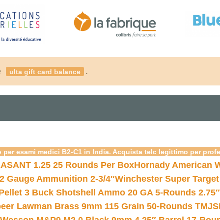
é
.
ulta gift card balance
 per esami medici B2-C1 in India. Acquista telc legittimo per prof
ASANT 1.25 25 Rounds Per Box
Hornady American W
12 Gauge Ammunition 2-3/4″
Winchester Super Target
 Pellet 3 Buck Shotshell Ammo 20 GA 5-Rounds 2.75″
eer Lawman Brass 9mm 115 Grain 50-Rounds TMJ
S