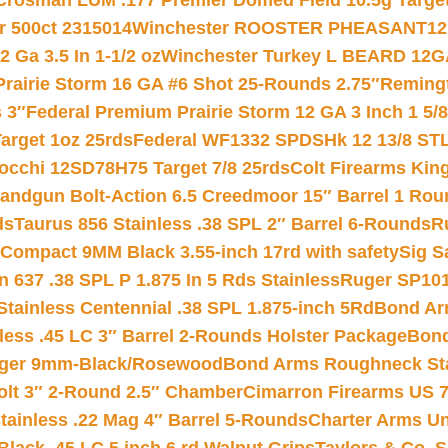
Crosman LUM .177 Premier Domed Field 10.5g Target P
r 500ct 2315014
Winchester ROOSTER PHEASANT12 
 Ga 3.5 In 1-1/2 oz
Winchester Turkey L BEARD 12G
Prairie Storm 16 GA #6 Shot 25-Rounds 2.75″
Remingt
 3″
Federal Premium Prairie Storm 12 GA 3 Inch 1 5/
arget 1oz 25rds
Federal WF1332 SPDSHk 12 13/8 ST
iocchi 12SD78H75 Target 7/8 25rds
Colt Firearms King
andgun Bolt-Action 6.5 Creedmoor 15″ Barrel 1 Rou
ds
Taurus 856 Stainless .38 SPL 2″ Barrel 6-Rounds
R
Compact 9MM Black 3.55-inch 17rd with safety
Sig S
 637 .38 SPL P 1.875 In 5 Rds Stainless
Ruger SP101
tainless Centennial .38 SPL 1.875-inch 5Rd
Bond Arm
less .45 LC 3″ Barrel 2-Rounds Holster Package
Bond
inger 9mm-Black/Rosewood
Bond Arms Roughneck Sta
Colt 3″ 2-Round 2.5″ Chamber
Cimarron Firearms US 7t
tainless .22 Mag 4″ Barrel 5-Rounds
Charter Arms Un