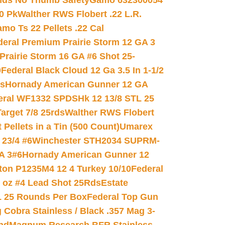
nds No Thumb Safety
Gamo 632300054
0 Pk
Walther RWS Flobert .22 L.R.
mo Ts 22 Pellets .22 Cal
deral Premium Prairie Storm 12 GA 3
Prairie Storm 16 GA #6 Shot 25-
0
Federal Black Cloud 12 Ga 3.5 In 1-1/2
ds
Hornady American Gunner 12 GA
eral WF1332 SPDSHk 12 13/8 STL 25
arget 7/8 25rds
Walther RWS Flobert
ellets in a Tin (500 Count)
Umarex
23/4 #6
Winchester STH2034 SUPRM-
A 3#6
Hornady American Gunner 12
on P1235M4 12 4 Turkey 10/10
Federal
8 oz #4 Lead Shot 25Rds
Estate
L 25 Rounds Per Box
Federal Top Gun
 Cobra Stainless / Black .357 Mag 3-