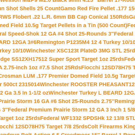
 Wesson M&P9 M2.0 Black 9mm 4.25″ Barrel 17-Rou
gun Shot Shells 25 Count
Gamo Red Fire Pellet .177 15
RWS Flobert .22 L.R. 6mm BB Cap Conical 150Rds
Ga
 Field 10.5g Target Pellets in a Tin (500 Count)
Fe
ral Speed-Shok 12 GA #4 Shot 25-Rounds 3″
Federal 
EARD 12GA 3#6
Remington P1235M4 12 4 Turkey 10/1
key 10/10
Winchester XSC123t PlateD 3MG STL 25r
ridge SS12XH17512 Super Sport Target 1oz 25rds
Fed
 2.75-inch 1oz #7.5 Shot 25Rds
Fiocchi 12SD78H75 T
Crosman LUM .177 Premier Domed Field 10.5g Target P
r 500ct 2315014
Winchester ROOSTER PHEASANT12 
 Ga 3.5 In 1-1/2 oz
Winchester Turkey L BEARD 12G
Prairie Storm 16 GA #6 Shot 25-Rounds 2.75″
Remingt
 3″
Federal Premium Prairie Storm 12 GA 3 Inch 1 5/
arget 1oz 25rds
Federal WF1332 SPDSHk 12 13/8 ST
iocchi 12SD78H75 Target 7/8 25rds
Colt Firearms King