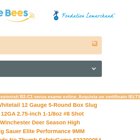
essionisti B2-C1 senza esame online. Acquista un certificato IELT
hitetail 12 Gauge 5-Round Box Slug
 12GA 2.75-inch 1-1/8oz #8 Shot
Winchester Deer Season High
ig Sauer Elite Performance 9MM