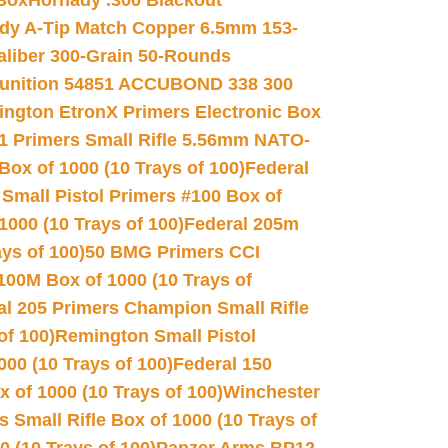
 Box
Hornady .300 Blackout
dy A-Tip Match Copper 6.5mm 153-
Caliber 300-Grain 50-Rounds
unition 54851 ACCUBOND 338 300
ngton EtronX Primers Electronic Box
1 Primers Small Rifle 5.56mm NATO-
Box of 1000 (10 Trays of 100)
Federal
 Small Pistol Primers #100 Box of
000 (10 Trays of 100)
Federal 205m
ys of 100)
50 BMG Primers CCI
100M Box of 1000 (10 Trays of
al 205 Primers Champion Small Rifle
of 100)
Remington Small Pistol
00 (10 Trays of 100)
Federal 150
 of 1000 (10 Trays of 100)
Winchester
 Small Rifle Box of 1000 (10 Trays of