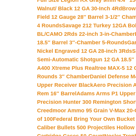
Full Size Legion RX Gray 9mm 4.4″ 15
Walnut/ Black 12 GA 30-Inch 4Rd
Brow
Field 12 Gauge 28″ Barrel 3-1/2″ Cha
4 Rounds
Savage 212 Turkey 12GA Bo
BL/CAMO 2Rds 22-inch 3-in-Chamber
18.5″ Barrel 3″-Chamber 5-Rounds
Gar
Nickel Engraved 12 GA 28-inch 3Rds
S
Semi-Automatic Shotgun 12 GA 18.5″
A400 Xtreme Plus Realtree MAX-5 12 
Rounds 3″ Chamber
Daniel Defense M4
Upper Receiver Black
Aero Precision
Rem 16″ Barrel
Adams Arms P1 Upper 5
Precision Hunter 300 Remington Sho
Creedmoor Ammo 95 Grain V-Max 20-
of 100
Federal Bring Your Own Bucket
Caliber Bullets 500 Projectiles Hollow