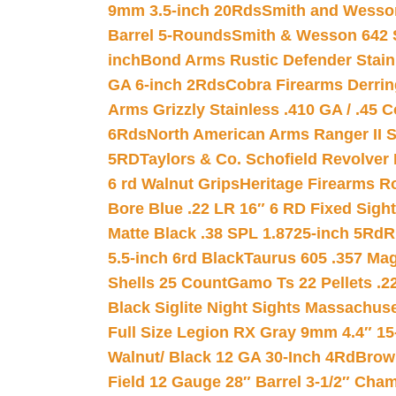
9mm 3.5-inch 20Rds
Smith and Wesson
Barrel 5-Rounds
Smith & Wesson 642 S
inch
Bond Arms Rustic Defender Stain
GA 6-inch 2Rds
Cobra Firearms Derr
Arms Grizzly Stainless .410 GA / .45 
6Rds
North American Arms Ranger II S
5RD
Taylors & Co. Schofield Revolver 
6 rd Walnut Grips
Heritage Firearms R
Bore Blue .22 LR 16″ 6 RD Fixed Sigh
Matte Black .38 SPL 1.8725-inch 5Rd
R
5.5-inch 6rd Black
Taurus 605 .357 Mag
Shells 25 Count
Gamo Ts 22 Pellets .2
Black Siglite Night Sights Massachus
Full Size Legion RX Gray 9mm 4.4″ 15
Walnut/ Black 12 GA 30-Inch 4Rd
Brow
Field 12 Gauge 28″ Barrel 3-1/2″ Cha