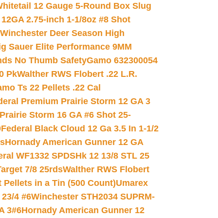
hitetail 12 Gauge 5-Round Box Slug
 12GA 2.75-inch 1-1/8oz #8 Shot
Winchester Deer Season High
ig Sauer Elite Performance 9MM
nds No Thumb Safety
Gamo 632300054
0 Pk
Walther RWS Flobert .22 L.R.
mo Ts 22 Pellets .22 Cal
deral Premium Prairie Storm 12 GA 3
Prairie Storm 16 GA #6 Shot 25-
0
Federal Black Cloud 12 Ga 3.5 In 1-1/2
ds
Hornady American Gunner 12 GA
eral WF1332 SPDSHk 12 13/8 STL 25
arget 7/8 25rds
Walther RWS Flobert
ellets in a Tin (500 Count)
Umarex
23/4 #6
Winchester STH2034 SUPRM-
A 3#6
Hornady American Gunner 12