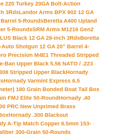
e 220 Turkey 20GA Bolt-Action
ch 3Rds
Landor Arms BPX 902 12 GA
Barrel 5-Rounds
Beretta A400 Upland
ber 5-Rounds
SRM Arms M1216 Gen2
PLUS Black 12 GA 28-inch 3Rds
Beretta
Auto Shotgun 12 GA 20″ Barrel 4-
ro Precision M4E1 Threaded Stripped
e-Ban Upper Black 5.56 NATO / .223
.308 Stripped Upper Black
Hornady
ds
Hornady Varmint Express 6.5
meter) 180 Grain Bonded Boat Tail Box
in FMJ Elite 50-Round
Hornady .40
00 PRC New Unprimed Brass
 Box
Hornady .300 Blackout
dy A-Tip Match Copper 6.5mm 153-
Caliber 300-Grain 50-Rounds