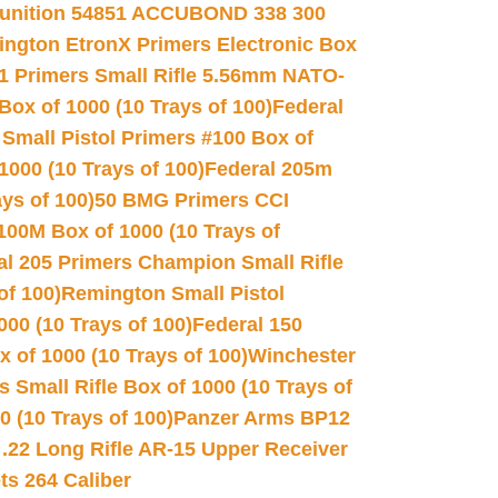
unition 54851 ACCUBOND 338 300
ngton EtronX Primers Electronic Box
1 Primers Small Rifle 5.56mm NATO-
Box of 1000 (10 Trays of 100)
Federal
 Small Pistol Primers #100 Box of
000 (10 Trays of 100)
Federal 205m
ys of 100)
50 BMG Primers CCI
100M Box of 1000 (10 Trays of
al 205 Primers Champion Small Rifle
of 100)
Remington Small Pistol
00 (10 Trays of 100)
Federal 150
 of 1000 (10 Trays of 100)
Winchester
 Small Rifle Box of 1000 (10 Trays of
(10 Trays of 100)
Panzer Arms BP12
22 Long Rifle AR-15 Upper Receiver
ets 264 Caliber