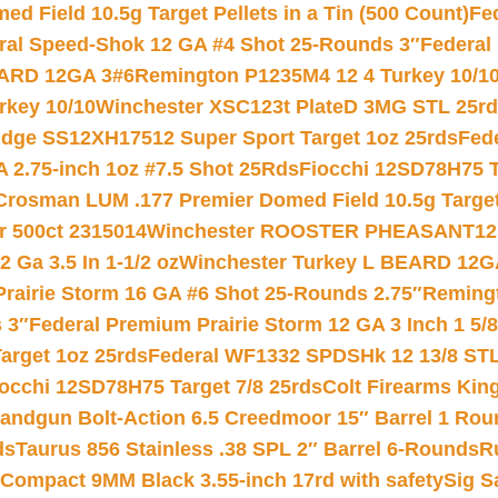
 Field 10.5g Target Pellets in a Tin (500 Count)
Fe
ral Speed-Shok 12 GA #4 Shot 25-Rounds 3″
Federal 
EARD 12GA 3#6
Remington P1235M4 12 4 Turkey 10/1
key 10/10
Winchester XSC123t PlateD 3MG STL 25r
ridge SS12XH17512 Super Sport Target 1oz 25rds
Fed
 2.75-inch 1oz #7.5 Shot 25Rds
Fiocchi 12SD78H75 T
Crosman LUM .177 Premier Domed Field 10.5g Target P
r 500ct 2315014
Winchester ROOSTER PHEASANT12 
 Ga 3.5 In 1-1/2 oz
Winchester Turkey L BEARD 12G
Prairie Storm 16 GA #6 Shot 25-Rounds 2.75″
Remingt
 3″
Federal Premium Prairie Storm 12 GA 3 Inch 1 5/
arget 1oz 25rds
Federal WF1332 SPDSHk 12 13/8 ST
iocchi 12SD78H75 Target 7/8 25rds
Colt Firearms King
andgun Bolt-Action 6.5 Creedmoor 15″ Barrel 1 Rou
ds
Taurus 856 Stainless .38 SPL 2″ Barrel 6-Rounds
R
Compact 9MM Black 3.55-inch 17rd with safety
Sig S