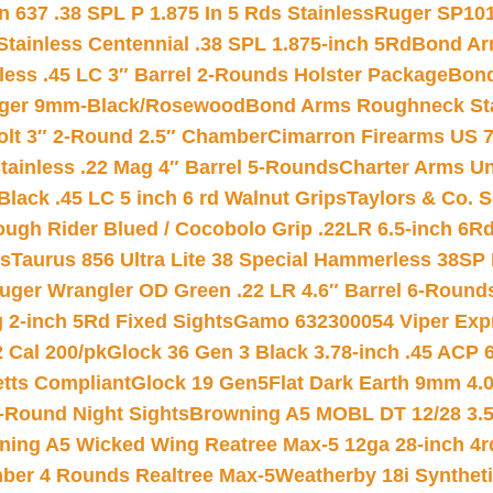
 637 .38 SPL P 1.875 In 5 Rds Stainless
Ruger SP101
tainless Centennial .38 SPL 1.875-inch 5Rd
Bond Arm
less .45 LC 3″ Barrel 2-Rounds Holster Package
Bond
inger 9mm-Black/Rosewood
Bond Arms Roughneck Sta
Colt 3″ 2-Round 2.5″ Chamber
Cimarron Firearms US 7t
tainless .22 Mag 4″ Barrel 5-Rounds
Charter Arms Un
Black .45 LC 5 inch 6 rd Walnut Grips
Taylors & Co. S
ough Rider Blued / Cocobolo Grip .22LR 6.5-inch 6R
ts
Taurus 856 Ultra Lite 38 Special Hammerless 38SP
uger Wrangler OD Green .22 LR 4.6″ Barrel 6-Round
 2-inch 5Rd Fixed Sights
Gamo 632300054 Viper Expre
2 Cal 200/pk
Glock 36 Gen 3 Black 3.78-inch .45 ACP 
etts Compliant
Glock 19 Gen5Flat Dark Earth 9mm 4.
-Round Night Sights
Browning A5 MOBL DT 12/28 3.5
ning A5 Wicked Wing Reatree Max-5 12ga 28-inch 4r
mber 4 Rounds Realtree Max-5
Weatherby 18i Synthet