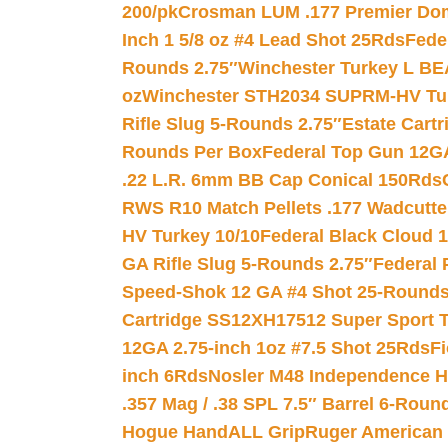
200/pk
Crosman LUM .177 Premier Domed
Inch 1 5/8 oz #4 Lead Shot 25Rds
Fede
Rounds 2.75″
Winchester Turkey L B
oz
Winchester STH2034 SUPRM-HV Tur
Rifle Slug 5-Rounds 2.75″
Estate Cart
Rounds Per Box
Federal Top Gun 12GA
.22 L.R. 6mm BB Cap Conical 150Rds
RWS R10 Match Pellets .177 Wadcutte
HV Turkey 10/10
Federal Black Cloud 12
GA Rifle Slug 5-Rounds 2.75″
Federal 
Speed-Shok 12 GA #4 Shot 25-Rounds
Cartridge SS12XH17512 Super Sport T
12GA 2.75-inch 1oz #7.5 Shot 25Rds
F
inch 6Rds
Nosler M48 Independence H
.357 Mag / .38 SPL 7.5″ Barrel 6-Roun
Hogue HandALL Grip
Ruger American 