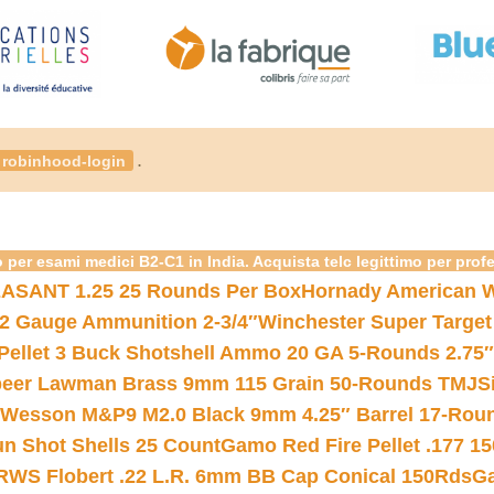
.
robinhood-login
 per esami medici B2-C1 in India. Acquista telc legittimo per prof
ASANT 1.25 25 Rounds Per Box
Hornady American W
12 Gauge Ammunition 2-3/4″
Winchester Super Target
 Pellet 3 Buck Shotshell Ammo 20 GA 5-Rounds 2.75″
eer Lawman Brass 9mm 115 Grain 50-Rounds TMJ
S
 Wesson M&P9 M2.0 Black 9mm 4.25″ Barrel 17-Rou
gun Shot Shells 25 Count
Gamo Red Fire Pellet .177 15
RWS Flobert .22 L.R. 6mm BB Cap Conical 150Rds
Ga