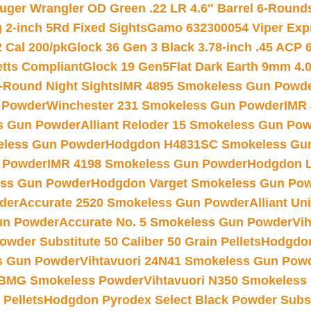
uger Wrangler OD Green .22 LR 4.6″ Barrel 6-Round
 2-inch 5Rd Fixed Sights
Gamo 632300054 Viper Expre
2 Cal 200/pk
Glock 36 Gen 3 Black 3.78-inch .45 ACP 
etts Compliant
Glock 19 Gen5Flat Dark Earth 9mm 4.
-Round Night Sights
IMR 4895 Smokeless Gun Powd
 Powder
Winchester 231 Smokeless Gun Powder
IMR
s Gun Powder
Alliant Reloder 15 Smokeless Gun Po
less Gun Powder
Hodgdon H4831SC Smokeless Gu
 Powder
IMR 4198 Smokeless Gun Powder
Hodgdon L
ss Gun Powder
Hodgdon Varget Smokeless Gun Po
der
Accurate 2520 Smokeless Gun Powder
Alliant U
un Powder
Accurate No. 5 Smokeless Gun Powder
Vi
wder Substitute 50 Caliber 50 Grain Pellets
Hodgdon
s Gun Powder
Vihtavuori 24N41 Smokeless Gun Pow
BMG Smokeless Powder
Vihtavuori N350 Smokeless
 Pellets
Hodgdon Pyrodex Select Black Powder Substi