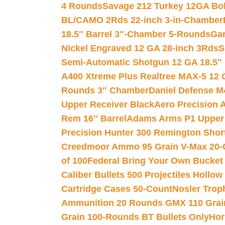
4 Rounds
Savage 212 Turkey 12GA Bo
BL/CAMO 2Rds 22-inch 3-in-Chamber
18.5″ Barrel 3″-Chamber 5-Rounds
Gar
Nickel Engraved 12 GA 28-inch 3Rds
S
Semi-Automatic Shotgun 12 GA 18.5″
A400 Xtreme Plus Realtree MAX-5 12 
Rounds 3″ Chamber
Daniel Defense M4
Upper Receiver Black
Aero Precision
Rem 16″ Barrel
Adams Arms P1 Upper 5
Precision Hunter 300 Remington Sho
Creedmoor Ammo 95 Grain V-Max 20-
of 100
Federal Bring Your Own Bucket
Caliber Bullets 500 Projectiles Hollow
Cartridge Cases 50-Count
Nosler Trop
Ammunition 20 Rounds GMX 110 Grai
Grain 100-Rounds BT Bullets Only
Hor