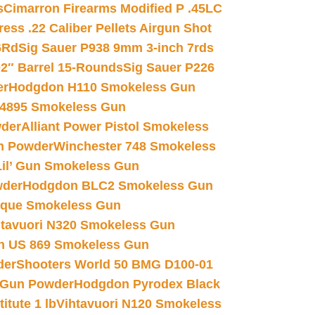
s
Cimarron Firearms Modified P .45LC
ss .22 Caliber Pellets Airgun Shot
6Rd
Sig Sauer P938 9mm 3-inch 7rds
02″ Barrel 15-Rounds
Sig Sauer P226
er
Hodgdon H110 Smokeless Gun
 4895 Smokeless Gun
wder
Alliant Power Pistol Smokeless
n Powder
Winchester 748 Smokeless
il’ Gun Smokeless Gun
wder
Hodgdon BLC2 Smokeless Gun
nique Smokeless Gun
htavuori N320 Smokeless Gun
 US 869 Smokeless Gun
der
Shooters World 50 BMG D100-01
 Gun Powder
Hodgdon Pyrodex Black
tute 1 lb
Vihtavuori N120 Smokeless