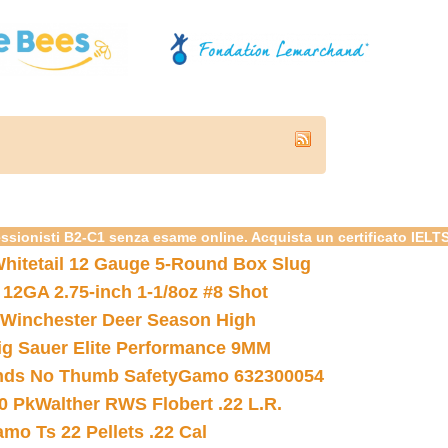
essionisti B2-C1 senza esame online. Acquista un certificato IELT
hitetail 12 Gauge 5-Round Box Slug
 12GA 2.75-inch 1-1/8oz #8 Shot
Winchester Deer Season High
ig Sauer Elite Performance 9MM
nds No Thumb Safety
Gamo 632300054
0 Pk
Walther RWS Flobert .22 L.R.
mo Ts 22 Pellets .22 Cal