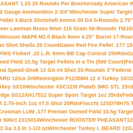
ASANT 1.25 25 Rounds Per Box
Hornady American W
12 Gauge Ammunition 2-3/4″
Winchester Super Target
 Pellet 3 Buck Shotshell Ammo 20 GA 5-Rounds 2.75″
eer Lawman Brass 9mm 115 Grain 50-Rounds TMJ
S
 Wesson M&P9 M2.0 Black 9mm 4.25″ Barrel 17-Rou
gun Shot Shells 25 Count
Gamo Red Fire Pellet .177 15
RWS Flobert .22 L.R. 6mm BB Cap Conical 150Rds
Ga
 Field 10.5g Target Pellets in a Tin (500 Count)
Fe
ral Speed-Shok 12 GA #4 Shot 25-Rounds 3″
Federal 
EARD 12GA 3#6
Remington P1235M4 12 4 Turkey 10/1
key 10/10
Winchester XSC123t PlateD 3MG STL 25r
ridge SS12XH17512 Super Sport Target 1oz 25rds
Fed
 2.75-inch 1oz #7.5 Shot 25Rds
Fiocchi 12SD78H75 T
Crosman LUM .177 Premier Domed Field 10.5g Target P
r 500ct 2315014
Winchester ROOSTER PHEASANT12 
 Ga 3.5 In 1-1/2 oz
Winchester Turkey L BEARD 12G