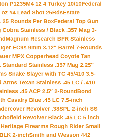
on P1235M4 12 4 Turkey 10/10
Federal
8 oz #4 Lead Shot 25Rds
Estate
L 25 Rounds Per Box
Federal Top Gun
 Cobra Stainless / Black .357 Mag 3-
nd
Magnum Research BFR Stainless
uger EC9s 9mm 3.12″ Barrel 7-Rounds
auer MPX Copperhead Coyote Tan
 Standard Stainless .357 Mag 2.25″
s Snake Slayer with TG 45/410 3.5-
 Arms Texan Stainless .45 LC / .410
inless .45 ACP 2.5″ 2-Round
Bond
h Cavalry Blue .45 LC 7.5-inch
dercover Revolver .38SPL 2-inch SS
chofield Revolver Black .45 LC 5 inch
d
Heritage Firearms Rough Rider Small
 BLK 2-inch
Smith and Wesson 442