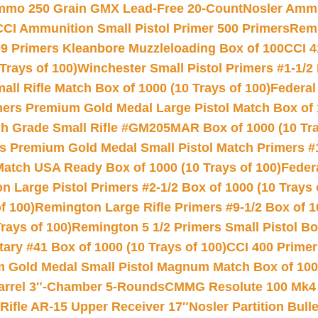
Ammo 250 Grain GMX Lead-Free 20-Count
Nosler Amm
CCI Ammunition Small Pistol Primer 500 Primers
Remi
9 Primers Kleanbore Muzzleloading Box of 100
CCI 4
Trays of 100)
Winchester Small Pistol Primers #1-1/2 
l Rifle Match Box of 1000 (10 Trays of 100)
Federal
mers Premium Gold Medal Large Pistol Match Box of 1
 Grade Small Rifle #GM205MAR Box of 1000 (10 Tra
s Premium Gold Medal Small Pistol Match Primers #
Match USA Ready Box of 1000 (10 Trays of 100)
Feder
 Large Pistol Primers #2-1/2 Box of 1000 (10 Trays 
f 100)
Remington Large Rifle Primers #9-1/2 Box of 10
rays of 100)
Remington 5 1/2 Primers Small Pistol Box
ry #41 Box of 1000 (10 Trays of 100)
CCI 400 Primers
Gold Medal Small Pistol Magnum Match Box of 1000 
arrel 3″-Chamber 5-Rounds
CMMG Resolute 100 Mk4 .
ifle AR-15 Upper Receiver 17″
Nosler Partition Bull