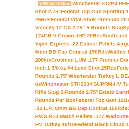
Winchester X12P4 PHE
#BB Steel Shot
Shot 2.75″
Federal Top Gun Sporting 
25Rds
Federal Vital-Shok Premium 20
Velocity 12 GA 2.75″ 5-Rounds Slug
Sp
124GR V-Crown JHP 20Rds
Smith and
Viper Express .22 Caliber Pellets Air
6mm BB Cap Conical 150Rds
Walther 
200/pk
Crosman LUM .177 Premier Domed
Inch 1 5/8 oz #4 Lead Shot 25Rds
Fede
Rounds 2.75″
Winchester Turkey L B
oz
Winchester STH2034 SUPRM-HV Tur
Rifle Slug 5-Rounds 2.75″
Estate Cart
Rounds Per Box
Federal Top Gun 12GA
.22 L.R. 6mm BB Cap Conical 150Rds
RWS R10 Match Pellets .177 Wadcutte
HV Turkey 10/10
Federal Black Cloud 12