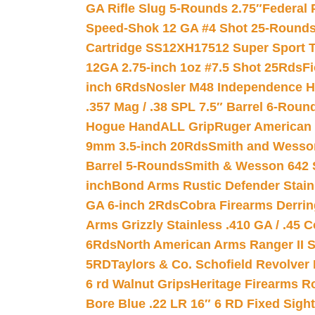
GA Rifle Slug 5-Rounds 2.75″
Federal 
Speed-Shok 12 GA #4 Shot 25-Rounds
Cartridge SS12XH17512 Super Sport T
12GA 2.75-inch 1oz #7.5 Shot 25Rds
F
inch 6Rds
Nosler M48 Independence H
.357 Mag / .38 SPL 7.5″ Barrel 6-Roun
Hogue HandALL Grip
Ruger American 
9mm 3.5-inch 20Rds
Smith and Wesson
Barrel 5-Rounds
Smith & Wesson 642 S
inch
Bond Arms Rustic Defender Stain
GA 6-inch 2Rds
Cobra Firearms Derr
Arms Grizzly Stainless .410 GA / .45 
6Rds
North American Arms Ranger II S
5RD
Taylors & Co. Schofield Revolver 
6 rd Walnut Grips
Heritage Firearms R
Bore Blue .22 LR 16″ 6 RD Fixed Sigh