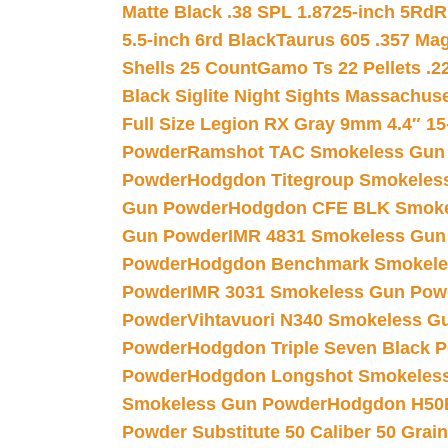
Matte Black .38 SPL 1.8725-inch 5Rd
R
5.5-inch 6rd Black
Taurus 605 .357 Mag
Shells 25 Count
Gamo Ts 22 Pellets .2
Black Siglite Night Sights Massachus
Full Size Legion RX Gray 9mm 4.4″ 15
Powder
Ramshot TAC Smokeless Gun
Powder
Hodgdon Titegroup Smokeles
Gun Powder
Hodgdon CFE BLK Smoke
Gun Powder
IMR 4831 Smokeless Gun
Powder
Hodgdon Benchmark Smokele
Powder
IMR 3031 Smokeless Gun Pow
Powder
Vihtavuori N340 Smokeless G
Powder
Hodgdon Triple Seven Black Po
Powder
Hodgdon Longshot Smokeles
Smokeless Gun Powder
Hodgdon H50
Powder Substitute 50 Caliber 50 Grain