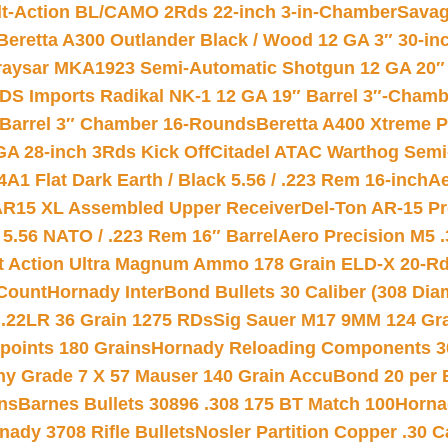
lt-Action BL/CAMO 2Rds 22-inch 3-in-Chamber
Savag
Beretta A300 Outlander Black / Wood 12 GA 3″ 30-in
aysar MKA1923 Semi-Automatic Shotgun 12 GA 20″ 
DS Imports Radikal NK-1 12 GA 19″ Barrel 3″-Cham
 Barrel 3″ Chamber 16-Rounds
Beretta A400 Xtreme 
GA 28-inch 3Rds Kick Off
Citadel ATAC Warthog Semi-
A1 Flat Dark Earth / Black 5.56 / .223 Rem 16-inch
Ae
 AR15 XL Assembled Upper Receiver
Del-Ton AR-15 Pr
.56 NATO / .223 Rem 16″ Barrel
Aero Precision M5 
rt Action Ultra Magnum Ammo 178 Grain ELD-X 20-R
Count
Hornady InterBond Bullets 30 Caliber (308 Dia
 .22LR 36 Grain 1275 RDs
Sig Sauer M17 9MM 124 Gra
 points 180 Grains
Hornady Reloading Components 3
hy Grade 7 X 57 Mauser 140 Grain AccuBond 20 per
ns
Barnes Bullets 30896 .308 175 BT Match 100
Horna
nady 3708 Rifle Bullets
Nosler Partition Copper .30 