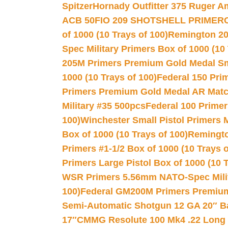
Spitzer
Hornady Outfitter 375 Ruger 
ACB 50
FIO 209 SHOTSHELL PRIMER
of 1000 (10 Trays of 100)
Remington 20
Spec Military Primers Box of 1000 (10 
205M Primers Premium Gold Medal Smal
1000 (10 Trays of 100)
Federal 150 Pri
Primers Premium Gold Medal AR Match
Military #35 500pcs
Federal 100 Primer
100)
Winchester Small Pistol Primers 
Box of 1000 (10 Trays of 100)
Remington
Primers #1-1/2 Box of 1000 (10 Trays o
Primers Large Pistol Box of 1000 (10 T
WSR Primers 5.56mm NATO-Spec Milita
100)
Federal GM200M Primers Premium 
Semi-Automatic Shotgun 12 GA 20″ B
17″
CMMG Resolute 100 Mk4 .22 Long R