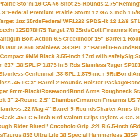
Prairie Storm 16 GA #6 Shot 25-Rounds 2.75″
Remingt
 3″
Federal Premium Prairie Storm 12 GA 3 Inch 1 5/
arget 1oz 25rds
Federal WF1332 SPDSHk 12 13/8 ST
iocchi 12SD78H75 Target 7/8 25rds
Colt Firearms King
andgun Bolt-Action 6.5 Creedmoor 15″ Barrel 1 Rou
ds
Taurus 856 Stainless .38 SPL 2″ Barrel 6-Rounds
R
Compact 9MM Black 3.55-inch 17rd with safety
Sig S
 637 .38 SPL P 1.875 In 5 Rds Stainless
Ruger SP101
tainless Centennial .38 SPL 1.875-inch 5Rd
Bond Arm
less .45 LC 3″ Barrel 2-Rounds Holster Package
Bond
inger 9mm-Black/Rosewood
Bond Arms Roughneck Sta
Colt 3″ 2-Round 2.5″ Chamber
Cimarron Firearms US 7t
tainless .22 Mag 4″ Barrel 5-Rounds
Charter Arms Un
Black .45 LC 5 inch 6 rd Walnut Grips
Taylors & Co. S
ough Rider Blued / Cocobolo Grip .22LR 6.5-inch 6R
ts
Taurus 856 Ultra Lite 38 Special Hammerless 38SP