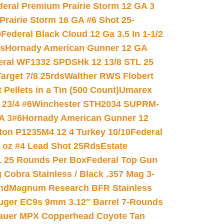
deral Premium Prairie Storm 12 GA 3
Prairie Storm 16 GA #6 Shot 25-
0
Federal Black Cloud 12 Ga 3.5 In 1-1/2
ds
Hornady American Gunner 12 GA
eral WF1332 SPDSHk 12 13/8 STL 25
arget 7/8 25rds
Walther RWS Flobert
ellets in a Tin (500 Count)
Umarex
23/4 #6
Winchester STH2034 SUPRM-
A 3#6
Hornady American Gunner 12
on P1235M4 12 4 Turkey 10/10
Federal
8 oz #4 Lead Shot 25Rds
Estate
L 25 Rounds Per Box
Federal Top Gun
 Cobra Stainless / Black .357 Mag 3-
nd
Magnum Research BFR Stainless
uger EC9s 9mm 3.12″ Barrel 7-Rounds
auer MPX Copperhead Coyote Tan