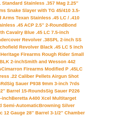
 Standard Stainless .357 Mag 2.25″
s Snake Slayer with TG 45/410 3.5-
 Arms Texan Stainless .45 LC / .410
inless .45 ACP 2.5″ 2-Round
Bond
h Cavalry Blue .45 LC 7.5-inch
dercover Revolver .38SPL 2-inch SS
chofield Revolver Black .45 LC 5 inch
d
Heritage Firearms Rough Rider Small
 BLK 2-inch
Smith and Wesson 442
s
Cimarron Firearms Modified P .45LC
ss .22 Caliber Pellets Airgun Shot
6Rd
Sig Sauer P938 9mm 3-inch 7rds
02″ Barrel 15-Rounds
Sig Sauer P226
-inch
Beretta A400 Xcel Multitarget
d Semi-Automatic
Browning Silver
ic 12 Gauge 28″ Barrel 3-1/2″ Chamber