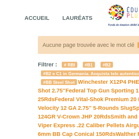
ACCUEIL
LAURÉATS
Aucune page trouvée avec le mot clé
Filtrer :
# RBI
#B1
#B2
#B2 e C1 in Germania. Acquista telc autentico
Winchester X12P4 PHE
#BB Steel Shot
Shot 2.75″
Federal Top Gun Sporting 
25Rds
Federal Vital-Shok Premium 20
Velocity 12 GA 2.75″ 5-Rounds Slug
Sp
124GR V-Crown JHP 20Rds
Smith and
Viper Express .22 Caliber Pellets Air
6mm BB Cap Conical 150Rds
Walther 