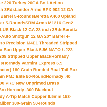
e 220 Turkey 20GA Bolt-Action
ch 3Rds
Landor Arms BPX 902 12 GA
Barrel 5-Rounds
Beretta A400 Upland
ber 5-Rounds
SRM Arms M1216 Gen2
PLUS Black 12 GA 28-inch 3Rds
Beretta
Auto Shotgun 12 GA 20″ Barrel 4-
ro Precision M4E1 Threaded Stripped
e-Ban Upper Black 5.56 NATO / .223
.308 Stripped Upper Black
Hornady
ds
Hornady Varmint Express 6.5
meter) 180 Grain Bonded Boat Tail Box
in FMJ Elite 50-Round
Hornady .40
00 PRC New Unprimed Brass
 Box
Hornady .300 Blackout
dy A-Tip Match Copper 6.5mm 153-
Caliber 300-Grain 50-Rounds