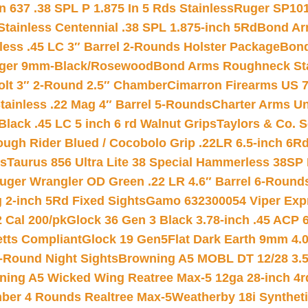
 637 .38 SPL P 1.875 In 5 Rds Stainless
Ruger SP101
tainless Centennial .38 SPL 1.875-inch 5Rd
Bond Arm
less .45 LC 3″ Barrel 2-Rounds Holster Package
Bond
inger 9mm-Black/Rosewood
Bond Arms Roughneck Sta
Colt 3″ 2-Round 2.5″ Chamber
Cimarron Firearms US 7t
tainless .22 Mag 4″ Barrel 5-Rounds
Charter Arms Un
Black .45 LC 5 inch 6 rd Walnut Grips
Taylors & Co. S
ough Rider Blued / Cocobolo Grip .22LR 6.5-inch 6R
ts
Taurus 856 Ultra Lite 38 Special Hammerless 38SP
uger Wrangler OD Green .22 LR 4.6″ Barrel 6-Round
 2-inch 5Rd Fixed Sights
Gamo 632300054 Viper Expre
2 Cal 200/pk
Glock 36 Gen 3 Black 3.78-inch .45 ACP 
etts Compliant
Glock 19 Gen5Flat Dark Earth 9mm 4.
-Round Night Sights
Browning A5 MOBL DT 12/28 3.5
ning A5 Wicked Wing Reatree Max-5 12ga 28-inch 4r
mber 4 Rounds Realtree Max-5
Weatherby 18i Synthet