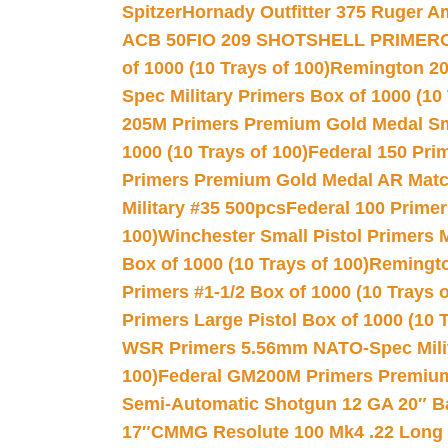
Spitzer
Hornady Outfitter 375 Ruger 
ACB 50
FIO 209 SHOTSHELL PRIMER
of 1000 (10 Trays of 100)
Remington 20
Spec Military Primers Box of 1000 (10 
205M Primers Premium Gold Medal Smal
1000 (10 Trays of 100)
Federal 150 Pri
Primers Premium Gold Medal AR Match
Military #35 500pcs
Federal 100 Primer
100)
Winchester Small Pistol Primers 
Box of 1000 (10 Trays of 100)
Remington
Primers #1-1/2 Box of 1000 (10 Trays o
Primers Large Pistol Box of 1000 (10 T
WSR Primers 5.56mm NATO-Spec Milita
100)
Federal GM200M Primers Premium 
Semi-Automatic Shotgun 12 GA 20″ B
17″
CMMG Resolute 100 Mk4 .22 Long R