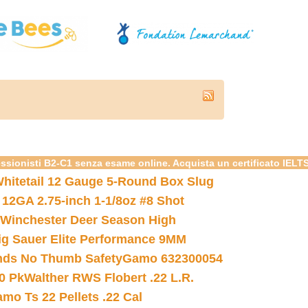
essionisti B2-C1 senza esame online. Acquista un certificato IELT
hitetail 12 Gauge 5-Round Box Slug
 12GA 2.75-inch 1-1/8oz #8 Shot
Winchester Deer Season High
ig Sauer Elite Performance 9MM
nds No Thumb Safety
Gamo 632300054
0 Pk
Walther RWS Flobert .22 L.R.
mo Ts 22 Pellets .22 Cal