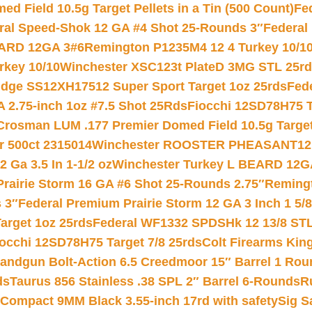
 Field 10.5g Target Pellets in a Tin (500 Count)
Fe
ral Speed-Shok 12 GA #4 Shot 25-Rounds 3″
Federal 
EARD 12GA 3#6
Remington P1235M4 12 4 Turkey 10/1
key 10/10
Winchester XSC123t PlateD 3MG STL 25r
ridge SS12XH17512 Super Sport Target 1oz 25rds
Fed
 2.75-inch 1oz #7.5 Shot 25Rds
Fiocchi 12SD78H75 T
Crosman LUM .177 Premier Domed Field 10.5g Target P
r 500ct 2315014
Winchester ROOSTER PHEASANT12 
 Ga 3.5 In 1-1/2 oz
Winchester Turkey L BEARD 12G
Prairie Storm 16 GA #6 Shot 25-Rounds 2.75″
Remingt
 3″
Federal Premium Prairie Storm 12 GA 3 Inch 1 5/
arget 1oz 25rds
Federal WF1332 SPDSHk 12 13/8 ST
iocchi 12SD78H75 Target 7/8 25rds
Colt Firearms King
andgun Bolt-Action 6.5 Creedmoor 15″ Barrel 1 Rou
ds
Taurus 856 Stainless .38 SPL 2″ Barrel 6-Rounds
R
Compact 9MM Black 3.55-inch 17rd with safety
Sig S