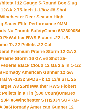
hitetail 12 Gauge 5-Round Box Slug
 12GA 2.75-inch 1-1/8oz #8 Shot
Winchester Deer Season High
ig Sauer Elite Performance 9MM
nds No Thumb Safety
Gamo 632300054
0 Pk
Walther RWS Flobert .22 L.R.
mo Ts 22 Pellets .22 Cal
deral Premium Prairie Storm 12 GA 3
Prairie Storm 16 GA #6 Shot 25-
0
Federal Black Cloud 12 Ga 3.5 In 1-1/2
ds
Hornady American Gunner 12 GA
eral WF1332 SPDSHk 12 13/8 STL 25
arget 7/8 25rds
Walther RWS Flobert
ellets in a Tin (500 Count)
Umarex
23/4 #6
Winchester STH2034 SUPRM-
A 3#6
Hornady American Gunner 12