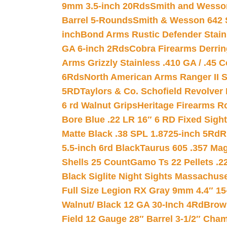
9mm 3.5-inch 20Rds
Smith and Wesson
Barrel 5-Rounds
Smith & Wesson 642 S
inch
Bond Arms Rustic Defender Stain
GA 6-inch 2Rds
Cobra Firearms Derr
Arms Grizzly Stainless .410 GA / .45 
6Rds
North American Arms Ranger II S
5RD
Taylors & Co. Schofield Revolver 
6 rd Walnut Grips
Heritage Firearms R
Bore Blue .22 LR 16″ 6 RD Fixed Sigh
Matte Black .38 SPL 1.8725-inch 5Rd
R
5.5-inch 6rd Black
Taurus 605 .357 Mag
Shells 25 Count
Gamo Ts 22 Pellets .2
Black Siglite Night Sights Massachus
Full Size Legion RX Gray 9mm 4.4″ 15
Walnut/ Black 12 GA 30-Inch 4Rd
Brow
Field 12 Gauge 28″ Barrel 3-1/2″ Cha