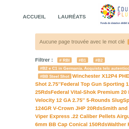
ACCUEIL
LAURÉATS
Aucune page trouvée avec le mot clé
Filtrer :
# RBI
#B1
#B2
#B2 e C1 in Germania. Acquista telc autentico
Winchester X12P4 PHE
#BB Steel Shot
Shot 2.75″
Federal Top Gun Sporting 
25Rds
Federal Vital-Shok Premium 20
Velocity 12 GA 2.75″ 5-Rounds Slug
Sp
124GR V-Crown JHP 20Rds
Smith and
Viper Express .22 Caliber Pellets Air
6mm BB Cap Conical 150Rds
Walther 