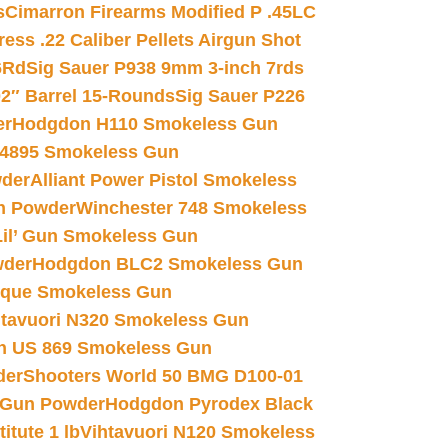
s
Cimarron Firearms Modified P .45LC
ss .22 Caliber Pellets Airgun Shot
6Rd
Sig Sauer P938 9mm 3-inch 7rds
02″ Barrel 15-Rounds
Sig Sauer P226
er
Hodgdon H110 Smokeless Gun
 4895 Smokeless Gun
wder
Alliant Power Pistol Smokeless
n Powder
Winchester 748 Smokeless
il’ Gun Smokeless Gun
wder
Hodgdon BLC2 Smokeless Gun
nique Smokeless Gun
htavuori N320 Smokeless Gun
 US 869 Smokeless Gun
der
Shooters World 50 BMG D100-01
 Gun Powder
Hodgdon Pyrodex Black
tute 1 lb
Vihtavuori N120 Smokeless