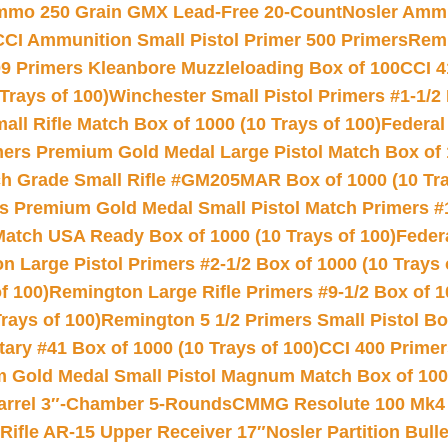
Ammo 250 Grain GMX Lead-Free 20-Count
Nosler Amm
CCI Ammunition Small Pistol Primer 500 Primers
Remi
9 Primers Kleanbore Muzzleloading Box of 100
CCI 4
Trays of 100)
Winchester Small Pistol Primers #1-1/2 
l Rifle Match Box of 1000 (10 Trays of 100)
Federal
mers Premium Gold Medal Large Pistol Match Box of 1
 Grade Small Rifle #GM205MAR Box of 1000 (10 Tra
s Premium Gold Medal Small Pistol Match Primers #
Match USA Ready Box of 1000 (10 Trays of 100)
Feder
 Large Pistol Primers #2-1/2 Box of 1000 (10 Trays 
f 100)
Remington Large Rifle Primers #9-1/2 Box of 10
rays of 100)
Remington 5 1/2 Primers Small Pistol Box
ry #41 Box of 1000 (10 Trays of 100)
CCI 400 Primers
Gold Medal Small Pistol Magnum Match Box of 1000 
arrel 3″-Chamber 5-Rounds
CMMG Resolute 100 Mk4 .
ifle AR-15 Upper Receiver 17″
Nosler Partition Bull