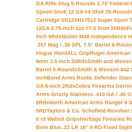
GA Rifle Slug 5-Rounds 2.75″
Federal 
Speed-Shok 12 GA #4 Shot 25-Rounds
Cartridge SS12XH17512 Super Sport T
12GA 2.75-inch 1oz #7.5 Shot 25Rds
F
inch 6Rds
Nosler M48 Independence H
.357 Mag / .38 SPL 7.5″ Barrel 6-Roun
Hogue HandALL Grip
Ruger American 
9mm 3.5-inch 20Rds
Smith and Wesson
Barrel 5-Rounds
Smith & Wesson 642 S
inch
Bond Arms Rustic Defender Stain
GA 6-inch 2Rds
Cobra Firearms Derr
Arms Grizzly Stainless .410 GA / .45 
6Rds
North American Arms Ranger II S
5RD
Taylors & Co. Schofield Revolver 
6 rd Walnut Grips
Heritage Firearms R
Bore Blue .22 LR 16″ 6 RD Fixed Sigh