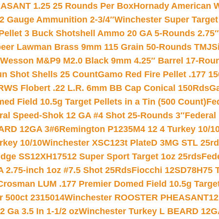
ASANT 1.25 25 Rounds Per Box
Hornady American W
12 Gauge Ammunition 2-3/4″
Winchester Super Target
 Pellet 3 Buck Shotshell Ammo 20 GA 5-Rounds 2.75″
eer Lawman Brass 9mm 115 Grain 50-Rounds TMJ
S
 Wesson M&P9 M2.0 Black 9mm 4.25″ Barrel 17-Rou
gun Shot Shells 25 Count
Gamo Red Fire Pellet .177 15
RWS Flobert .22 L.R. 6mm BB Cap Conical 150Rds
Ga
 Field 10.5g Target Pellets in a Tin (500 Count)
Fe
ral Speed-Shok 12 GA #4 Shot 25-Rounds 3″
Federal 
EARD 12GA 3#6
Remington P1235M4 12 4 Turkey 10/1
key 10/10
Winchester XSC123t PlateD 3MG STL 25r
ridge SS12XH17512 Super Sport Target 1oz 25rds
Fed
 2.75-inch 1oz #7.5 Shot 25Rds
Fiocchi 12SD78H75 T
Crosman LUM .177 Premier Domed Field 10.5g Target P
r 500ct 2315014
Winchester ROOSTER PHEASANT12 
 Ga 3.5 In 1-1/2 oz
Winchester Turkey L BEARD 12G