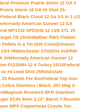
deral Premium Prairie Storm 12 GA 3
Prairie Storm 16 GA #6 Shot 25-
0
Federal Black Cloud 12 Ga 3.5 In 1-1/2
ds
Hornady American Gunner 12 GA
eral WF1332 SPDSHk 12 13/8 STL 25
arget 7/8 25rds
Walther RWS Flobert
ellets in a Tin (500 Count)
Umarex
23/4 #6
Winchester STH2034 SUPRM-
A 3#6
Hornady American Gunner 12
on P1235M4 12 4 Turkey 10/10
Federal
8 oz #4 Lead Shot 25Rds
Estate
L 25 Rounds Per Box
Federal Top Gun
 Cobra Stainless / Black .357 Mag 3-
nd
Magnum Research BFR Stainless
uger EC9s 9mm 3.12″ Barrel 7-Rounds
auer MPX Copperhead Coyote Tan