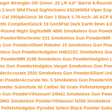
uger Wrangler OD Green .22 LR 4.6″ Barrel 6-Round
 2-inch 5Rd Fixed Sights
Gamo 632300054 Viper Expre
2 Cal 200/pk
Glock 36 Gen 3 Black 3.78-inch .45 ACP 
etts Compliant
Glock 19 Gen5Flat Dark Earth 9mm 4.
-Round Night Sights
IMR 4895 Smokeless Gun Powd
 Powder
Winchester 231 Smokeless Gun Powder
IMR
s Gun Powder
Alliant Reloder 15 Smokeless Gun Po
less Gun Powder
Hodgdon H4831SC Smokeless Gu
 Powder
IMR 4198 Smokeless Gun Powder
Hodgdon L
ss Gun Powder
Hodgdon Varget Smokeless Gun Po
der
Accurate 2520 Smokeless Gun Powder
Alliant U
un Powder
Accurate No. 5 Smokeless Gun Powder
Vi
wder Substitute 50 Caliber 50 Grain Pellets
Hodgdon
s Gun Powder
Vihtavuori 24N41 Smokeless Gun Pow
BMG Smokeless Powder
Vihtavuori N350 Smokeless
 Pellets
Hodgdon Pyrodex Select Black Powder Substi