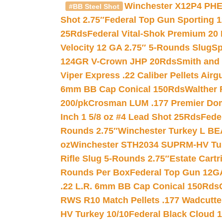
Winchester X12P4 PHE
#BB Steel Shot
Shot 2.75″
Federal Top Gun Sporting 
25Rds
Federal Vital-Shok Premium 20
Velocity 12 GA 2.75″ 5-Rounds Slug
Sp
124GR V-Crown JHP 20Rds
Smith and
Viper Express .22 Caliber Pellets Air
6mm BB Cap Conical 150Rds
Walther 
200/pk
Crosman LUM .177 Premier Domed
Inch 1 5/8 oz #4 Lead Shot 25Rds
Fede
Rounds 2.75″
Winchester Turkey L B
oz
Winchester STH2034 SUPRM-HV Tur
Rifle Slug 5-Rounds 2.75″
Estate Cart
Rounds Per Box
Federal Top Gun 12GA
.22 L.R. 6mm BB Cap Conical 150Rds
RWS R10 Match Pellets .177 Wadcutte
HV Turkey 10/10
Federal Black Cloud 12