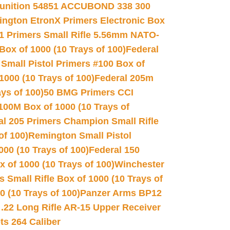
unition 54851 ACCUBOND 338 300
ngton EtronX Primers Electronic Box
1 Primers Small Rifle 5.56mm NATO-
Box of 1000 (10 Trays of 100)
Federal
 Small Pistol Primers #100 Box of
000 (10 Trays of 100)
Federal 205m
ys of 100)
50 BMG Primers CCI
100M Box of 1000 (10 Trays of
al 205 Primers Champion Small Rifle
of 100)
Remington Small Pistol
00 (10 Trays of 100)
Federal 150
 of 1000 (10 Trays of 100)
Winchester
 Small Rifle Box of 1000 (10 Trays of
(10 Trays of 100)
Panzer Arms BP12
22 Long Rifle AR-15 Upper Receiver
ets 264 Caliber