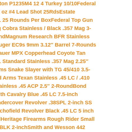
on P1235M4 12 4 Turkey 10/10
Federal
8 oz #4 Lead Shot 25Rds
Estate
L 25 Rounds Per Box
Federal Top Gun
 Cobra Stainless / Black .357 Mag 3-
nd
Magnum Research BFR Stainless
uger EC9s 9mm 3.12″ Barrel 7-Rounds
auer MPX Copperhead Coyote Tan
 Standard Stainless .357 Mag 2.25″
s Snake Slayer with TG 45/410 3.5-
 Arms Texan Stainless .45 LC / .410
inless .45 ACP 2.5″ 2-Round
Bond
h Cavalry Blue .45 LC 7.5-inch
dercover Revolver .38SPL 2-inch SS
chofield Revolver Black .45 LC 5 inch
d
Heritage Firearms Rough Rider Small
 BLK 2-inch
Smith and Wesson 442