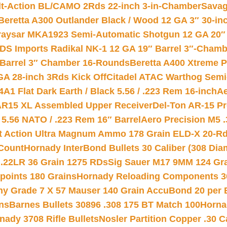
lt-Action BL/CAMO 2Rds 22-inch 3-in-Chamber
Savag
Beretta A300 Outlander Black / Wood 12 GA 3″ 30-in
aysar MKA1923 Semi-Automatic Shotgun 12 GA 20″ 
DS Imports Radikal NK-1 12 GA 19″ Barrel 3″-Cham
 Barrel 3″ Chamber 16-Rounds
Beretta A400 Xtreme 
GA 28-inch 3Rds Kick Off
Citadel ATAC Warthog Semi-
A1 Flat Dark Earth / Black 5.56 / .223 Rem 16-inch
Ae
 AR15 XL Assembled Upper Receiver
Del-Ton AR-15 Pr
.56 NATO / .223 Rem 16″ Barrel
Aero Precision M5 
rt Action Ultra Magnum Ammo 178 Grain ELD-X 20-R
Count
Hornady InterBond Bullets 30 Caliber (308 Dia
 .22LR 36 Grain 1275 RDs
Sig Sauer M17 9MM 124 Gra
 points 180 Grains
Hornady Reloading Components 3
hy Grade 7 X 57 Mauser 140 Grain AccuBond 20 per
ns
Barnes Bullets 30896 .308 175 BT Match 100
Horna
nady 3708 Rifle Bullets
Nosler Partition Copper .30 