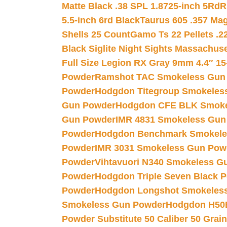
Matte Black .38 SPL 1.8725-inch 5Rd
R
5.5-inch 6rd Black
Taurus 605 .357 Mag
Shells 25 Count
Gamo Ts 22 Pellets .2
Black Siglite Night Sights Massachus
Full Size Legion RX Gray 9mm 4.4″ 15
Powder
Ramshot TAC Smokeless Gun
Powder
Hodgdon Titegroup Smokeles
Gun Powder
Hodgdon CFE BLK Smoke
Gun Powder
IMR 4831 Smokeless Gun
Powder
Hodgdon Benchmark Smokele
Powder
IMR 3031 Smokeless Gun Pow
Powder
Vihtavuori N340 Smokeless G
Powder
Hodgdon Triple Seven Black Po
Powder
Hodgdon Longshot Smokeles
Smokeless Gun Powder
Hodgdon H50
Powder Substitute 50 Caliber 50 Grain