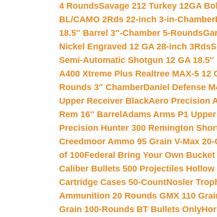
4 Rounds
Savage 212 Turkey 12GA Bo
BL/CAMO 2Rds 22-inch 3-in-Chamber
18.5″ Barrel 3″-Chamber 5-Rounds
Gar
Nickel Engraved 12 GA 28-inch 3Rds
S
Semi-Automatic Shotgun 12 GA 18.5″
A400 Xtreme Plus Realtree MAX-5 12 
Rounds 3″ Chamber
Daniel Defense M4
Upper Receiver Black
Aero Precision
Rem 16″ Barrel
Adams Arms P1 Upper 5
Precision Hunter 300 Remington Sho
Creedmoor Ammo 95 Grain V-Max 20-
of 100
Federal Bring Your Own Bucket
Caliber Bullets 500 Projectiles Hollow
Cartridge Cases 50-Count
Nosler Trop
Ammunition 20 Rounds GMX 110 Grai
Grain 100-Rounds BT Bullets Only
Hor