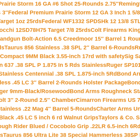
Prairie Storm 16 GA #6 Shot 25-Rounds 2.75″
Remingt
 3″
Federal Premium Prairie Storm 12 GA 3 Inch 1 5/
arget 1oz 25rds
Federal WF1332 SPDSHk 12 13/8 ST
iocchi 12SD78H75 Target 7/8 25rds
Colt Firearms King
andgun Bolt-Action 6.5 Creedmoor 15″ Barrel 1 Rou
ds
Taurus 856 Stainless .38 SPL 2″ Barrel 6-Rounds
R
Compact 9MM Black 3.55-inch 17rd with safety
Sig S
 637 .38 SPL P 1.875 In 5 Rds Stainless
Ruger SP101
tainless Centennial .38 SPL 1.875-inch 5Rd
Bond Arm
less .45 LC 3″ Barrel 2-Rounds Holster Package
Bond
inger 9mm-Black/Rosewood
Bond Arms Roughneck Sta
Colt 3″ 2-Round 2.5″ Chamber
Cimarron Firearms US 7t
tainless .22 Mag 4″ Barrel 5-Rounds
Charter Arms Un
Black .45 LC 5 inch 6 rd Walnut Grips
Taylors & Co. S
ough Rider Blued / Cocobolo Grip .22LR 6.5-inch 6R
ts
Taurus 856 Ultra Lite 38 Special Hammerless 38SP