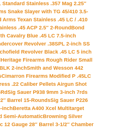
 Standard Stainless .357 Mag 2.25″
s Snake Slayer with TG 45/410 3.5-
 Arms Texan Stainless .45 LC / .410
inless .45 ACP 2.5″ 2-Round
Bond
h Cavalry Blue .45 LC 7.5-inch
dercover Revolver .38SPL 2-inch SS
chofield Revolver Black .45 LC 5 inch
d
Heritage Firearms Rough Rider Small
 BLK 2-inch
Smith and Wesson 442
s
Cimarron Firearms Modified P .45LC
ss .22 Caliber Pellets Airgun Shot
6Rd
Sig Sauer P938 9mm 3-inch 7rds
02″ Barrel 15-Rounds
Sig Sauer P226
-inch
Beretta A400 Xcel Multitarget
d Semi-Automatic
Browning Silver
ic 12 Gauge 28″ Barrel 3-1/2″ Chamber