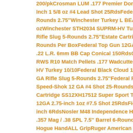
200/pk
Crosman LUM .177 Premier Domed
Inch 1 5/8 oz #4 Lead Shot 25Rds
Fede
Rounds 2.75″
Winchester Turkey L B
oz
Winchester STH2034 SUPRM-HV Tur
Rifle Slug 5-Rounds 2.75″
Estate Cart
Rounds Per Box
Federal Top Gun 12GA
.22 L.R. 6mm BB Cap Conical 150Rds
RWS R10 Match Pellets .177 Wadcutte
HV Turkey 10/10
Federal Black Cloud 12
GA Rifle Slug 5-Rounds 2.75″
Federal 
Speed-Shok 12 GA #4 Shot 25-Rounds
Cartridge SS12XH17512 Super Sport T
12GA 2.75-inch 1oz #7.5 Shot 25Rds
F
inch 6Rds
Nosler M48 Independence H
.357 Mag / .38 SPL 7.5″ Barrel 6-Roun
Hogue HandALL Grip
Ruger American 