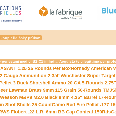
.
koupit řidičský průkaz
 per esami medici B2-C1 in India. Acquista telc legittimo per prof
ASANT 1.25 25 Rounds Per Box
Hornady American W
12 Gauge Ammunition 2-3/4″
Winchester Super Target
 Pellet 3 Buck Shotshell Ammo 20 GA 5-Rounds 2.75″
eer Lawman Brass 9mm 115 Grain 50-Rounds TMJ
S
 Wesson M&P9 M2.0 Black 9mm 4.25″ Barrel 17-Rou
gun Shot Shells 25 Count
Gamo Red Fire Pellet .177 15
RWS Flobert .22 L.R. 6mm BB Cap Conical 150Rds
Ga