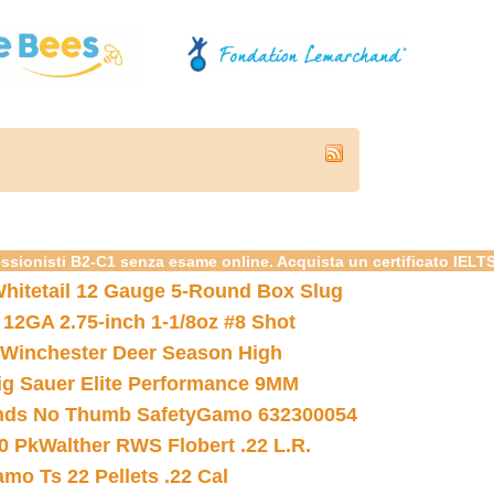
essionisti B2-C1 senza esame online. Acquista un certificato IELT
hitetail 12 Gauge 5-Round Box Slug
 12GA 2.75-inch 1-1/8oz #8 Shot
Winchester Deer Season High
ig Sauer Elite Performance 9MM
nds No Thumb Safety
Gamo 632300054
0 Pk
Walther RWS Flobert .22 L.R.
mo Ts 22 Pellets .22 Cal