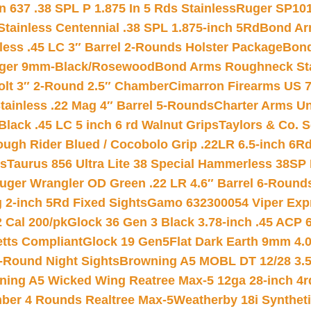
 637 .38 SPL P 1.875 In 5 Rds Stainless
Ruger SP101
tainless Centennial .38 SPL 1.875-inch 5Rd
Bond Arm
less .45 LC 3″ Barrel 2-Rounds Holster Package
Bond
inger 9mm-Black/Rosewood
Bond Arms Roughneck Sta
Colt 3″ 2-Round 2.5″ Chamber
Cimarron Firearms US 7t
tainless .22 Mag 4″ Barrel 5-Rounds
Charter Arms Un
Black .45 LC 5 inch 6 rd Walnut Grips
Taylors & Co. S
ough Rider Blued / Cocobolo Grip .22LR 6.5-inch 6R
ts
Taurus 856 Ultra Lite 38 Special Hammerless 38SP
uger Wrangler OD Green .22 LR 4.6″ Barrel 6-Round
 2-inch 5Rd Fixed Sights
Gamo 632300054 Viper Expre
2 Cal 200/pk
Glock 36 Gen 3 Black 3.78-inch .45 ACP 
etts Compliant
Glock 19 Gen5Flat Dark Earth 9mm 4.
-Round Night Sights
Browning A5 MOBL DT 12/28 3.5
ning A5 Wicked Wing Reatree Max-5 12ga 28-inch 4r
mber 4 Rounds Realtree Max-5
Weatherby 18i Synthet