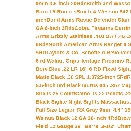
9mm 3.5-inch 20Rds
Smith and Wesson
Barrel 5-Rounds
Smith & Wesson 642 S
inch
Bond Arms Rustic Defender Stain
GA 6-inch 2Rds
Cobra Firearms Derr
Arms Grizzly Stainless .410 GA / .45 
6Rds
North American Arms Ranger II S
5RD
Taylors & Co. Schofield Revolver 
6 rd Walnut Grips
Heritage Firearms R
Bore Blue .22 LR 16″ 6 RD Fixed Sigh
Matte Black .38 SPL 1.8725-inch 5Rd
R
5.5-inch 6rd Black
Taurus 605 .357 Mag
Shells 25 Count
Gamo Ts 22 Pellets .2
Black Siglite Night Sights Massachus
Full Size Legion RX Gray 9mm 4.4″ 15
Walnut/ Black 12 GA 30-Inch 4Rd
Brow
Field 12 Gauge 28″ Barrel 3-1/2″ Cha