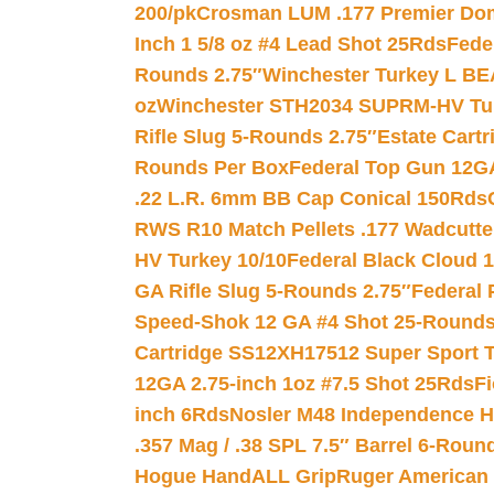
200/pk
Crosman LUM .177 Premier Domed
Inch 1 5/8 oz #4 Lead Shot 25Rds
Fede
Rounds 2.75″
Winchester Turkey L B
oz
Winchester STH2034 SUPRM-HV Tur
Rifle Slug 5-Rounds 2.75″
Estate Cart
Rounds Per Box
Federal Top Gun 12GA
.22 L.R. 6mm BB Cap Conical 150Rds
RWS R10 Match Pellets .177 Wadcutte
HV Turkey 10/10
Federal Black Cloud 12
GA Rifle Slug 5-Rounds 2.75″
Federal 
Speed-Shok 12 GA #4 Shot 25-Rounds
Cartridge SS12XH17512 Super Sport T
12GA 2.75-inch 1oz #7.5 Shot 25Rds
F
inch 6Rds
Nosler M48 Independence H
.357 Mag / .38 SPL 7.5″ Barrel 6-Roun
Hogue HandALL Grip
Ruger American 