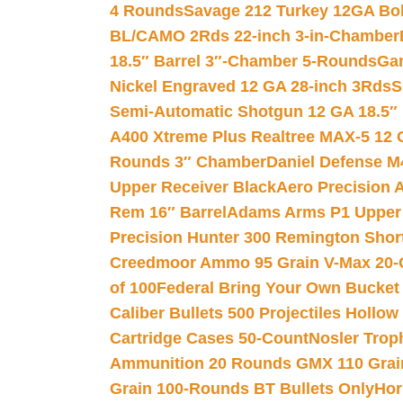
4 Rounds
Savage 212 Turkey 12GA Bo
BL/CAMO 2Rds 22-inch 3-in-Chamber
18.5″ Barrel 3″-Chamber 5-Rounds
Gar
Nickel Engraved 12 GA 28-inch 3Rds
S
Semi-Automatic Shotgun 12 GA 18.5″
A400 Xtreme Plus Realtree MAX-5 12 
Rounds 3″ Chamber
Daniel Defense M4
Upper Receiver Black
Aero Precision
Rem 16″ Barrel
Adams Arms P1 Upper 5
Precision Hunter 300 Remington Sho
Creedmoor Ammo 95 Grain V-Max 20-
of 100
Federal Bring Your Own Bucket
Caliber Bullets 500 Projectiles Hollow
Cartridge Cases 50-Count
Nosler Trop
Ammunition 20 Rounds GMX 110 Grai
Grain 100-Rounds BT Bullets Only
Hor