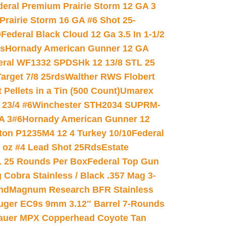
deral Premium Prairie Storm 12 GA 3
Prairie Storm 16 GA #6 Shot 25-
0
Federal Black Cloud 12 Ga 3.5 In 1-1/2
ds
Hornady American Gunner 12 GA
eral WF1332 SPDSHk 12 13/8 STL 25
arget 7/8 25rds
Walther RWS Flobert
ellets in a Tin (500 Count)
Umarex
23/4 #6
Winchester STH2034 SUPRM-
A 3#6
Hornady American Gunner 12
on P1235M4 12 4 Turkey 10/10
Federal
8 oz #4 Lead Shot 25Rds
Estate
L 25 Rounds Per Box
Federal Top Gun
 Cobra Stainless / Black .357 Mag 3-
nd
Magnum Research BFR Stainless
uger EC9s 9mm 3.12″ Barrel 7-Rounds
auer MPX Copperhead Coyote Tan