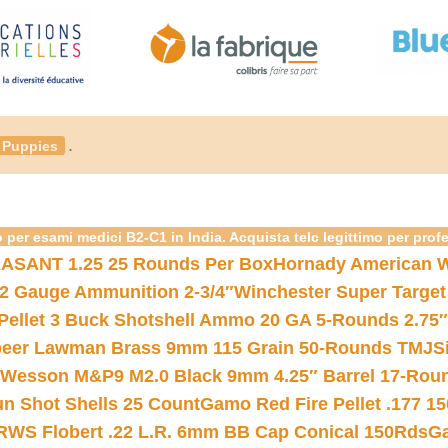
.
Puppies
 per esami medici B2-C1 in India. Acquista telc legittimo per prof
ASANT 1.25 25 Rounds Per Box
Hornady American W
12 Gauge Ammunition 2-3/4″
Winchester Super Target
 Pellet 3 Buck Shotshell Ammo 20 GA 5-Rounds 2.75″
eer Lawman Brass 9mm 115 Grain 50-Rounds TMJ
S
 Wesson M&P9 M2.0 Black 9mm 4.25″ Barrel 17-Rou
gun Shot Shells 25 Count
Gamo Red Fire Pellet .177 15
RWS Flobert .22 L.R. 6mm BB Cap Conical 150Rds
Ga