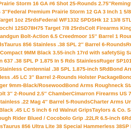
Prairie Storm 16 GA #6 Shot 25-Rounds 2.75″
Remingt
 3″
Federal Premium Prairie Storm 12 GA 3 Inch 1 5/
arget 1oz 25rds
Federal WF1332 SPDSHk 12 13/8 ST
iocchi 12SD78H75 Target 7/8 25rds
Colt Firearms King
andgun Bolt-Action 6.5 Creedmoor 15″ Barrel 1 Rou
ds
Taurus 856 Stainless .38 SPL 2″ Barrel 6-Rounds
R
Compact 9MM Black 3.55-inch 17rd with safety
Sig S
 637 .38 SPL P 1.875 In 5 Rds Stainless
Ruger SP101
tainless Centennial .38 SPL 1.875-inch 5Rd
Bond Arm
less .45 LC 3″ Barrel 2-Rounds Holster Package
Bond
inger 9mm-Black/Rosewood
Bond Arms Roughneck Sta
Colt 3″ 2-Round 2.5″ Chamber
Cimarron Firearms US 7t
tainless .22 Mag 4″ Barrel 5-Rounds
Charter Arms Un
Black .45 LC 5 inch 6 rd Walnut Grips
Taylors & Co. S
ough Rider Blued / Cocobolo Grip .22LR 6.5-inch 6R
ts
Taurus 856 Ultra Lite 38 Special Hammerless 38SP