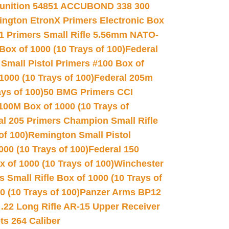
unition 54851 ACCUBOND 338 300
ngton EtronX Primers Electronic Box
1 Primers Small Rifle 5.56mm NATO-
Box of 1000 (10 Trays of 100)
Federal
 Small Pistol Primers #100 Box of
000 (10 Trays of 100)
Federal 205m
ys of 100)
50 BMG Primers CCI
100M Box of 1000 (10 Trays of
al 205 Primers Champion Small Rifle
of 100)
Remington Small Pistol
00 (10 Trays of 100)
Federal 150
 of 1000 (10 Trays of 100)
Winchester
 Small Rifle Box of 1000 (10 Trays of
(10 Trays of 100)
Panzer Arms BP12
22 Long Rifle AR-15 Upper Receiver
ets 264 Caliber