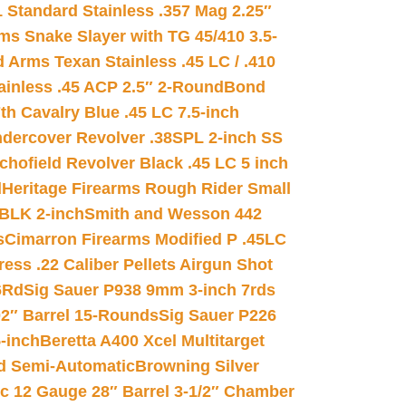
 Standard Stainless .357 Mag 2.25″
s Snake Slayer with TG 45/410 3.5-
 Arms Texan Stainless .45 LC / .410
inless .45 ACP 2.5″ 2-Round
Bond
h Cavalry Blue .45 LC 7.5-inch
dercover Revolver .38SPL 2-inch SS
chofield Revolver Black .45 LC 5 inch
d
Heritage Firearms Rough Rider Small
 BLK 2-inch
Smith and Wesson 442
s
Cimarron Firearms Modified P .45LC
ss .22 Caliber Pellets Airgun Shot
6Rd
Sig Sauer P938 9mm 3-inch 7rds
02″ Barrel 15-Rounds
Sig Sauer P226
-inch
Beretta A400 Xcel Multitarget
d Semi-Automatic
Browning Silver
ic 12 Gauge 28″ Barrel 3-1/2″ Chamber