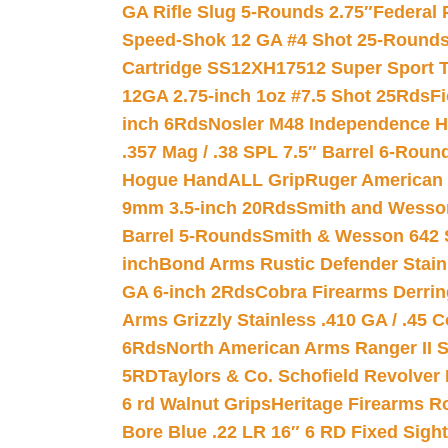
GA Rifle Slug 5-Rounds 2.75″
Federal 
Speed-Shok 12 GA #4 Shot 25-Rounds
Cartridge SS12XH17512 Super Sport T
12GA 2.75-inch 1oz #7.5 Shot 25Rds
F
inch 6Rds
Nosler M48 Independence H
.357 Mag / .38 SPL 7.5″ Barrel 6-Roun
Hogue HandALL Grip
Ruger American 
9mm 3.5-inch 20Rds
Smith and Wesson
Barrel 5-Rounds
Smith & Wesson 642 S
inch
Bond Arms Rustic Defender Stain
GA 6-inch 2Rds
Cobra Firearms Derr
Arms Grizzly Stainless .410 GA / .45 
6Rds
North American Arms Ranger II S
5RD
Taylors & Co. Schofield Revolver 
6 rd Walnut Grips
Heritage Firearms R
Bore Blue .22 LR 16″ 6 RD Fixed Sigh