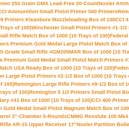
Ammo 250 Grain GMX Lead-Free 20-Count
Nosler Amm
CCI Ammunition Small Pistol Primer 500 Primers
Remi
9 Primers Kleanbore Muzzleloading Box of 100
CCI 4
Trays of 100)
Winchester Small Pistol Primers #1-1/2 
l Rifle Match Box of 1000 (10 Trays of 100)
Federal
mers Premium Gold Medal Large Pistol Match Box of 1
 Grade Small Rifle #GM205MAR Box of 1000 (10 Tra
s Premium Gold Medal Small Pistol Match Primers #
Match USA Ready Box of 1000 (10 Trays of 100)
Feder
 Large Pistol Primers #2-1/2 Box of 1000 (10 Trays 
f 100)
Remington Large Rifle Primers #9-1/2 Box of 10
rays of 100)
Remington 5 1/2 Primers Small Pistol Box
ry #41 Box of 1000 (10 Trays of 100)
CCI 400 Primers
Gold Medal Small Pistol Magnum Match Box of 1000 
arrel 3″-Chamber 5-Rounds
CMMG Resolute 100 Mk4 .
ifle AR-15 Upper Receiver 17″
Nosler Partition Bull