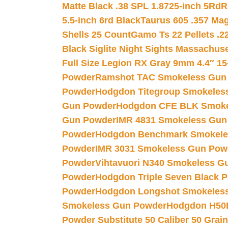
Matte Black .38 SPL 1.8725-inch 5Rd
R
5.5-inch 6rd Black
Taurus 605 .357 Mag
Shells 25 Count
Gamo Ts 22 Pellets .2
Black Siglite Night Sights Massachus
Full Size Legion RX Gray 9mm 4.4″ 15
Powder
Ramshot TAC Smokeless Gun
Powder
Hodgdon Titegroup Smokeles
Gun Powder
Hodgdon CFE BLK Smoke
Gun Powder
IMR 4831 Smokeless Gun
Powder
Hodgdon Benchmark Smokele
Powder
IMR 3031 Smokeless Gun Pow
Powder
Vihtavuori N340 Smokeless G
Powder
Hodgdon Triple Seven Black Po
Powder
Hodgdon Longshot Smokeles
Smokeless Gun Powder
Hodgdon H50
Powder Substitute 50 Caliber 50 Grain