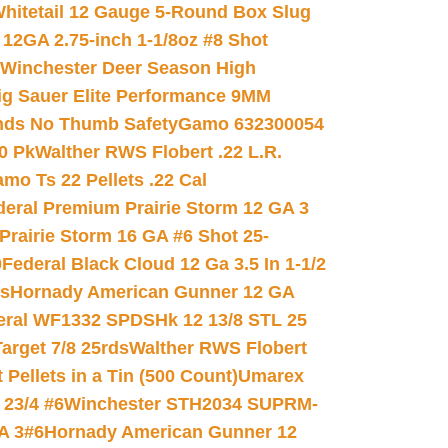
hitetail 12 Gauge 5-Round Box Slug
 12GA 2.75-inch 1-1/8oz #8 Shot
Winchester Deer Season High
ig Sauer Elite Performance 9MM
nds No Thumb Safety
Gamo 632300054
0 Pk
Walther RWS Flobert .22 L.R.
mo Ts 22 Pellets .22 Cal
deral Premium Prairie Storm 12 GA 3
Prairie Storm 16 GA #6 Shot 25-
0
Federal Black Cloud 12 Ga 3.5 In 1-1/2
ds
Hornady American Gunner 12 GA
eral WF1332 SPDSHk 12 13/8 STL 25
arget 7/8 25rds
Walther RWS Flobert
ellets in a Tin (500 Count)
Umarex
23/4 #6
Winchester STH2034 SUPRM-
A 3#6
Hornady American Gunner 12