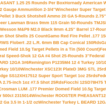
ASANT 1.25 25 Rounds Per Box
Hornady American W
12 Gauge Ammunition 2-3/4″
Winchester Super Target
 Pellet 3 Buck Shotshell Ammo 20 GA 5-Rounds 2.75″
eer Lawman Brass 9mm 115 Grain 50-Rounds TMJ
S
 Wesson M&P9 M2.0 Black 9mm 4.25″ Barrel 17-Rou
gun Shot Shells 25 Count
Gamo Red Fire Pellet .177 15
RWS Flobert .22 L.R. 6mm BB Cap Conical 150Rds
Ga
 Field 10.5g Target Pellets in a Tin (500 Count)
Fe
ral Speed-Shok 12 GA #4 Shot 25-Rounds 3″
Federal 
EARD 12GA 3#6
Remington P1235M4 12 4 Turkey 10/1
key 10/10
Winchester XSC123t PlateD 3MG STL 25r
ridge SS12XH17512 Super Sport Target 1oz 25rds
Fed
 2.75-inch 1oz #7.5 Shot 25Rds
Fiocchi 12SD78H75 T
Crosman LUM .177 Premier Domed Field 10.5g Target P
r 500ct 2315014
Winchester ROOSTER PHEASANT12 
 Ga 3.5 In 1-1/2 oz
Winchester Turkey L BEARD 12G