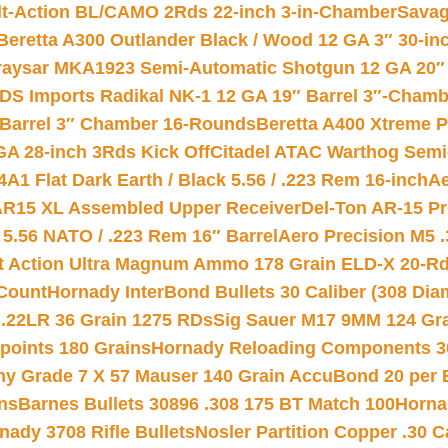
lt-Action BL/CAMO 2Rds 22-inch 3-in-Chamber
Savag
Beretta A300 Outlander Black / Wood 12 GA 3″ 30-in
aysar MKA1923 Semi-Automatic Shotgun 12 GA 20″ 
DS Imports Radikal NK-1 12 GA 19″ Barrel 3″-Cham
 Barrel 3″ Chamber 16-Rounds
Beretta A400 Xtreme 
GA 28-inch 3Rds Kick Off
Citadel ATAC Warthog Semi-
A1 Flat Dark Earth / Black 5.56 / .223 Rem 16-inch
Ae
 AR15 XL Assembled Upper Receiver
Del-Ton AR-15 Pr
.56 NATO / .223 Rem 16″ Barrel
Aero Precision M5 
rt Action Ultra Magnum Ammo 178 Grain ELD-X 20-R
Count
Hornady InterBond Bullets 30 Caliber (308 Dia
 .22LR 36 Grain 1275 RDs
Sig Sauer M17 9MM 124 Gra
 points 180 Grains
Hornady Reloading Components 3
hy Grade 7 X 57 Mauser 140 Grain AccuBond 20 per
ns
Barnes Bullets 30896 .308 175 BT Match 100
Horna
nady 3708 Rifle Bullets
Nosler Partition Copper .30 