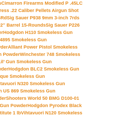
s
Cimarron Firearms Modified P .45LC
ss .22 Caliber Pellets Airgun Shot
6Rd
Sig Sauer P938 9mm 3-inch 7rds
02″ Barrel 15-Rounds
Sig Sauer P226
er
Hodgdon H110 Smokeless Gun
 4895 Smokeless Gun
wder
Alliant Power Pistol Smokeless
n Powder
Winchester 748 Smokeless
il’ Gun Smokeless Gun
wder
Hodgdon BLC2 Smokeless Gun
nique Smokeless Gun
htavuori N320 Smokeless Gun
 US 869 Smokeless Gun
der
Shooters World 50 BMG D100-01
 Gun Powder
Hodgdon Pyrodex Black
tute 1 lb
Vihtavuori N120 Smokeless