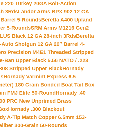
e 220 Turkey 20GA Bolt-Action
ch 3Rds
Landor Arms BPX 902 12 GA
Barrel 5-Rounds
Beretta A400 Upland
ber 5-Rounds
SRM Arms M1216 Gen2
PLUS Black 12 GA 28-inch 3Rds
Beretta
Auto Shotgun 12 GA 20″ Barrel 4-
ro Precision M4E1 Threaded Stripped
e-Ban Upper Black 5.56 NATO / .223
.308 Stripped Upper Black
Hornady
ds
Hornady Varmint Express 6.5
meter) 180 Grain Bonded Boat Tail Box
in FMJ Elite 50-Round
Hornady .40
00 PRC New Unprimed Brass
 Box
Hornady .300 Blackout
dy A-Tip Match Copper 6.5mm 153-
Caliber 300-Grain 50-Rounds