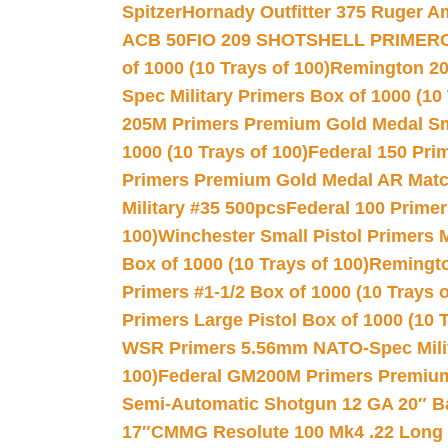
Spitzer
Hornady Outfitter 375 Ruger 
ACB 50
FIO 209 SHOTSHELL PRIMER
of 1000 (10 Trays of 100)
Remington 20
Spec Military Primers Box of 1000 (10 
205M Primers Premium Gold Medal Smal
1000 (10 Trays of 100)
Federal 150 Pri
Primers Premium Gold Medal AR Match
Military #35 500pcs
Federal 100 Primer
100)
Winchester Small Pistol Primers 
Box of 1000 (10 Trays of 100)
Remington
Primers #1-1/2 Box of 1000 (10 Trays o
Primers Large Pistol Box of 1000 (10 T
WSR Primers 5.56mm NATO-Spec Milita
100)
Federal GM200M Primers Premium 
Semi-Automatic Shotgun 12 GA 20″ B
17″
CMMG Resolute 100 Mk4 .22 Long R