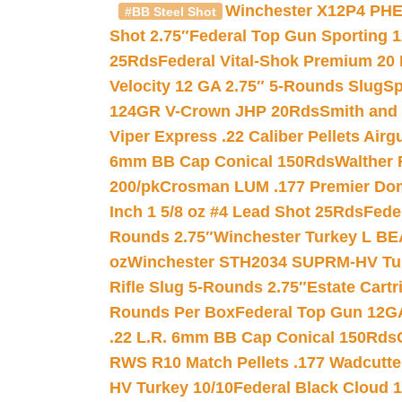
Winchester X12P4 PHE
#BB Steel Shot
Shot 2.75″
Federal Top Gun Sporting 
25Rds
Federal Vital-Shok Premium 20
Velocity 12 GA 2.75″ 5-Rounds Slug
Sp
124GR V-Crown JHP 20Rds
Smith and
Viper Express .22 Caliber Pellets Air
6mm BB Cap Conical 150Rds
Walther 
200/pk
Crosman LUM .177 Premier Domed
Inch 1 5/8 oz #4 Lead Shot 25Rds
Fede
Rounds 2.75″
Winchester Turkey L B
oz
Winchester STH2034 SUPRM-HV Tur
Rifle Slug 5-Rounds 2.75″
Estate Cart
Rounds Per Box
Federal Top Gun 12GA
.22 L.R. 6mm BB Cap Conical 150Rds
RWS R10 Match Pellets .177 Wadcutte
HV Turkey 10/10
Federal Black Cloud 12