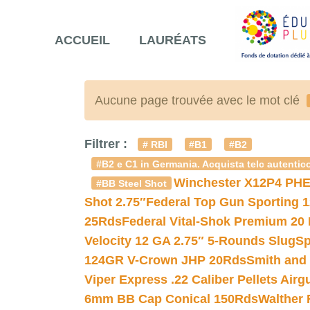
ACCUEIL
LAURÉATS
Aucune page trouvée avec le mot clé
Filtrer :
# RBI
#B1
#B2
#B2 e C1 in Germania. Acquista telc autentico
Winchester X12P4 PHE
#BB Steel Shot
Shot 2.75″
Federal Top Gun Sporting 
25Rds
Federal Vital-Shok Premium 20
Velocity 12 GA 2.75″ 5-Rounds Slug
Sp
124GR V-Crown JHP 20Rds
Smith and
Viper Express .22 Caliber Pellets Air
6mm BB Cap Conical 150Rds
Walther 