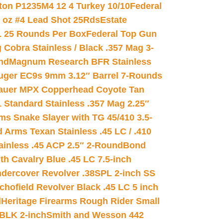
on P1235M4 12 4 Turkey 10/10
Federal
8 oz #4 Lead Shot 25Rds
Estate
L 25 Rounds Per Box
Federal Top Gun
 Cobra Stainless / Black .357 Mag 3-
nd
Magnum Research BFR Stainless
uger EC9s 9mm 3.12″ Barrel 7-Rounds
auer MPX Copperhead Coyote Tan
 Standard Stainless .357 Mag 2.25″
s Snake Slayer with TG 45/410 3.5-
 Arms Texan Stainless .45 LC / .410
inless .45 ACP 2.5″ 2-Round
Bond
h Cavalry Blue .45 LC 7.5-inch
dercover Revolver .38SPL 2-inch SS
chofield Revolver Black .45 LC 5 inch
d
Heritage Firearms Rough Rider Small
 BLK 2-inch
Smith and Wesson 442