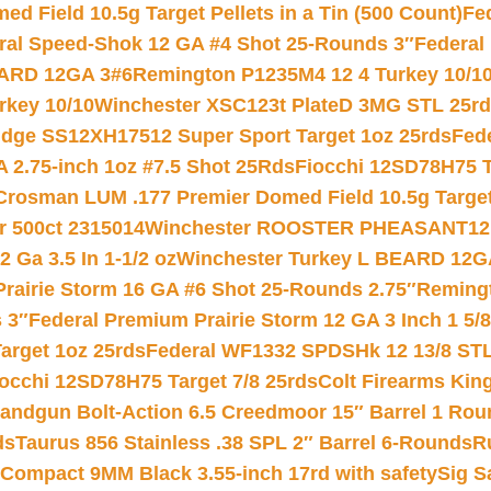
 Field 10.5g Target Pellets in a Tin (500 Count)
Fe
ral Speed-Shok 12 GA #4 Shot 25-Rounds 3″
Federal 
EARD 12GA 3#6
Remington P1235M4 12 4 Turkey 10/1
key 10/10
Winchester XSC123t PlateD 3MG STL 25r
ridge SS12XH17512 Super Sport Target 1oz 25rds
Fed
 2.75-inch 1oz #7.5 Shot 25Rds
Fiocchi 12SD78H75 T
Crosman LUM .177 Premier Domed Field 10.5g Target P
r 500ct 2315014
Winchester ROOSTER PHEASANT12 
 Ga 3.5 In 1-1/2 oz
Winchester Turkey L BEARD 12G
Prairie Storm 16 GA #6 Shot 25-Rounds 2.75″
Remingt
 3″
Federal Premium Prairie Storm 12 GA 3 Inch 1 5/
arget 1oz 25rds
Federal WF1332 SPDSHk 12 13/8 ST
iocchi 12SD78H75 Target 7/8 25rds
Colt Firearms King
andgun Bolt-Action 6.5 Creedmoor 15″ Barrel 1 Rou
ds
Taurus 856 Stainless .38 SPL 2″ Barrel 6-Rounds
R
Compact 9MM Black 3.55-inch 17rd with safety
Sig S