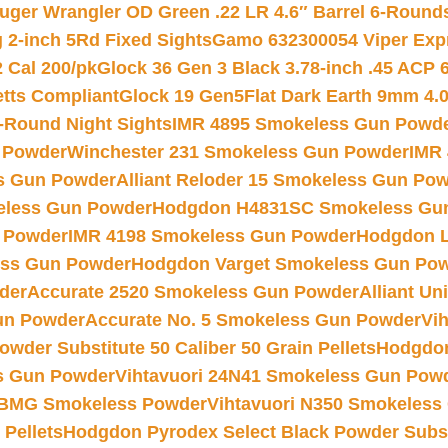
uger Wrangler OD Green .22 LR 4.6″ Barrel 6-Round
 2-inch 5Rd Fixed Sights
Gamo 632300054 Viper Expre
2 Cal 200/pk
Glock 36 Gen 3 Black 3.78-inch .45 ACP 
etts Compliant
Glock 19 Gen5Flat Dark Earth 9mm 4.
-Round Night Sights
IMR 4895 Smokeless Gun Powd
 Powder
Winchester 231 Smokeless Gun Powder
IMR
s Gun Powder
Alliant Reloder 15 Smokeless Gun Po
less Gun Powder
Hodgdon H4831SC Smokeless Gu
 Powder
IMR 4198 Smokeless Gun Powder
Hodgdon L
ss Gun Powder
Hodgdon Varget Smokeless Gun Po
der
Accurate 2520 Smokeless Gun Powder
Alliant U
un Powder
Accurate No. 5 Smokeless Gun Powder
Vi
wder Substitute 50 Caliber 50 Grain Pellets
Hodgdon
s Gun Powder
Vihtavuori 24N41 Smokeless Gun Pow
BMG Smokeless Powder
Vihtavuori N350 Smokeless
 Pellets
Hodgdon Pyrodex Select Black Powder Substi