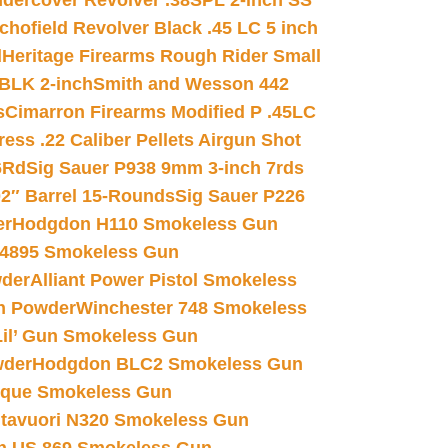
dercover Revolver .38SPL 2-inch SS
chofield Revolver Black .45 LC 5 inch
d
Heritage Firearms Rough Rider Small
 BLK 2-inch
Smith and Wesson 442
s
Cimarron Firearms Modified P .45LC
ss .22 Caliber Pellets Airgun Shot
6Rd
Sig Sauer P938 9mm 3-inch 7rds
02″ Barrel 15-Rounds
Sig Sauer P226
er
Hodgdon H110 Smokeless Gun
 4895 Smokeless Gun
wder
Alliant Power Pistol Smokeless
n Powder
Winchester 748 Smokeless
il’ Gun Smokeless Gun
wder
Hodgdon BLC2 Smokeless Gun
nique Smokeless Gun
htavuori N320 Smokeless Gun