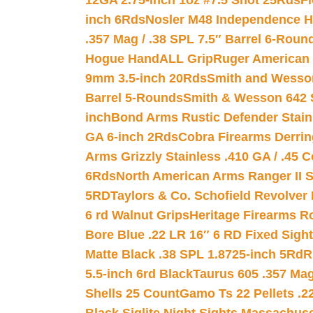
12GA 2.75-inch 1oz #7.5 Shot 25Rds
F
inch 6Rds
Nosler M48 Independence H
.357 Mag / .38 SPL 7.5″ Barrel 6-Roun
Hogue HandALL Grip
Ruger American 
9mm 3.5-inch 20Rds
Smith and Wesson
Barrel 5-Rounds
Smith & Wesson 642 S
inch
Bond Arms Rustic Defender Stain
GA 6-inch 2Rds
Cobra Firearms Derr
Arms Grizzly Stainless .410 GA / .45 
6Rds
North American Arms Ranger II S
5RD
Taylors & Co. Schofield Revolver 
6 rd Walnut Grips
Heritage Firearms R
Bore Blue .22 LR 16″ 6 RD Fixed Sigh
Matte Black .38 SPL 1.8725-inch 5Rd
R
5.5-inch 6rd Black
Taurus 605 .357 Mag
Shells 25 Count
Gamo Ts 22 Pellets .2