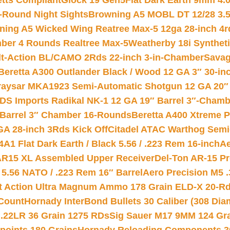
etts Compliant
Glock 19 Gen5Flat Dark Earth 9mm 4.
-Round Night Sights
Browning A5 MOBL DT 12/28 3.5
ning A5 Wicked Wing Reatree Max-5 12ga 28-inch 4r
mber 4 Rounds Realtree Max-5
Weatherby 18i Synthet
lt-Action BL/CAMO 2Rds 22-inch 3-in-Chamber
Savag
Beretta A300 Outlander Black / Wood 12 GA 3″ 30-in
aysar MKA1923 Semi-Automatic Shotgun 12 GA 20″ 
DS Imports Radikal NK-1 12 GA 19″ Barrel 3″-Cham
 Barrel 3″ Chamber 16-Rounds
Beretta A400 Xtreme 
GA 28-inch 3Rds Kick Off
Citadel ATAC Warthog Semi-
A1 Flat Dark Earth / Black 5.56 / .223 Rem 16-inch
Ae
 AR15 XL Assembled Upper Receiver
Del-Ton AR-15 Pr
.56 NATO / .223 Rem 16″ Barrel
Aero Precision M5 
rt Action Ultra Magnum Ammo 178 Grain ELD-X 20-R
Count
Hornady InterBond Bullets 30 Caliber (308 Dia
 .22LR 36 Grain 1275 RDs
Sig Sauer M17 9MM 124 Gra