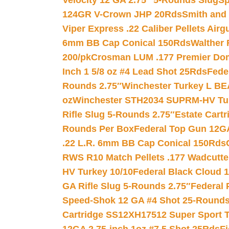
Velocity 12 GA 2.75″ 5-Rounds Slug
Sp
124GR V-Crown JHP 20Rds
Smith and
Viper Express .22 Caliber Pellets Air
6mm BB Cap Conical 150Rds
Walther 
200/pk
Crosman LUM .177 Premier Domed
Inch 1 5/8 oz #4 Lead Shot 25Rds
Fede
Rounds 2.75″
Winchester Turkey L B
oz
Winchester STH2034 SUPRM-HV Tur
Rifle Slug 5-Rounds 2.75″
Estate Cart
Rounds Per Box
Federal Top Gun 12GA
.22 L.R. 6mm BB Cap Conical 150Rds
RWS R10 Match Pellets .177 Wadcutte
HV Turkey 10/10
Federal Black Cloud 12
GA Rifle Slug 5-Rounds 2.75″
Federal 
Speed-Shok 12 GA #4 Shot 25-Rounds
Cartridge SS12XH17512 Super Sport T