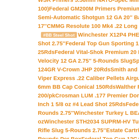
WSR Primers 5.56mm NATO-Spec Milita
100)
Federal GM200M Primers Premium 
Semi-Automatic Shotgun 12 GA 20″ B
17″
CMMG Resolute 100 Mk4 .22 Long R
Winchester X12P4 PHE
#BB Steel Shot
Shot 2.75″
Federal Top Gun Sporting 
25Rds
Federal Vital-Shok Premium 20
Velocity 12 GA 2.75″ 5-Rounds Slug
Sp
124GR V-Crown JHP 20Rds
Smith and
Viper Express .22 Caliber Pellets Air
6mm BB Cap Conical 150Rds
Walther 
200/pk
Crosman LUM .177 Premier Domed
Inch 1 5/8 oz #4 Lead Shot 25Rds
Fede
Rounds 2.75″
Winchester Turkey L B
oz
Winchester STH2034 SUPRM-HV Tur
Rifle Slug 5-Rounds 2.75″
Estate Cart