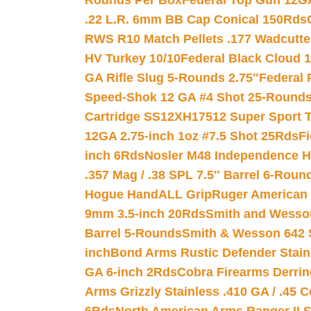
Rounds Per Box
Federal Top Gun 12GA
.22 L.R. 6mm BB Cap Conical 150Rds
RWS R10 Match Pellets .177 Wadcutte
HV Turkey 10/10
Federal Black Cloud 12
GA Rifle Slug 5-Rounds 2.75″
Federal 
Speed-Shok 12 GA #4 Shot 25-Rounds
Cartridge SS12XH17512 Super Sport T
12GA 2.75-inch 1oz #7.5 Shot 25Rds
F
inch 6Rds
Nosler M48 Independence H
.357 Mag / .38 SPL 7.5″ Barrel 6-Roun
Hogue HandALL Grip
Ruger American 
9mm 3.5-inch 20Rds
Smith and Wesson
Barrel 5-Rounds
Smith & Wesson 642 S
inch
Bond Arms Rustic Defender Stain
GA 6-inch 2Rds
Cobra Firearms Derr
Arms Grizzly Stainless .410 GA / .45 