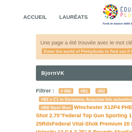
ACCUEIL
LAURÉATS
Une page a été trouvée avec le mot cl
Enter the world of PrettyScale to find out if
BjornVK
Filtrer :
# RBI
#B1
#B2
#B2 e C1 in Germania. Acquista telc autentico
Winchester X12P4 PHE
#BB Steel Shot
Shot 2.75″
Federal Top Gun Sporting 
25Rds
Federal Vital-Shok Premium 20