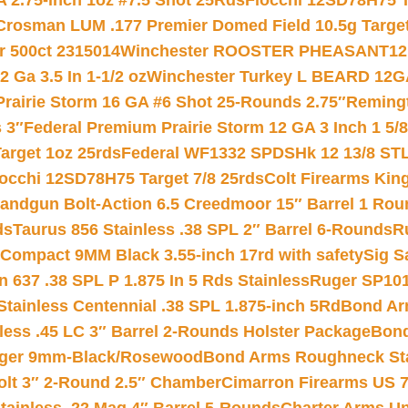
 2.75-inch 1oz #7.5 Shot 25Rds
Fiocchi 12SD78H75 T
Crosman LUM .177 Premier Domed Field 10.5g Target P
r 500ct 2315014
Winchester ROOSTER PHEASANT12 
 Ga 3.5 In 1-1/2 oz
Winchester Turkey L BEARD 12G
Prairie Storm 16 GA #6 Shot 25-Rounds 2.75″
Remingt
 3″
Federal Premium Prairie Storm 12 GA 3 Inch 1 5/
arget 1oz 25rds
Federal WF1332 SPDSHk 12 13/8 ST
iocchi 12SD78H75 Target 7/8 25rds
Colt Firearms King
andgun Bolt-Action 6.5 Creedmoor 15″ Barrel 1 Rou
ds
Taurus 856 Stainless .38 SPL 2″ Barrel 6-Rounds
R
Compact 9MM Black 3.55-inch 17rd with safety
Sig S
 637 .38 SPL P 1.875 In 5 Rds Stainless
Ruger SP101
tainless Centennial .38 SPL 1.875-inch 5Rd
Bond Arm
less .45 LC 3″ Barrel 2-Rounds Holster Package
Bond
inger 9mm-Black/Rosewood
Bond Arms Roughneck Sta
Colt 3″ 2-Round 2.5″ Chamber
Cimarron Firearms US 7t