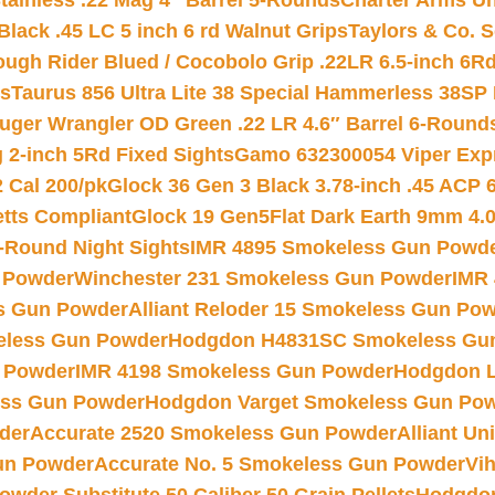
tainless .22 Mag 4″ Barrel 5-Rounds
Charter Arms Un
Black .45 LC 5 inch 6 rd Walnut Grips
Taylors & Co. S
ough Rider Blued / Cocobolo Grip .22LR 6.5-inch 6R
ts
Taurus 856 Ultra Lite 38 Special Hammerless 38SP
uger Wrangler OD Green .22 LR 4.6″ Barrel 6-Round
 2-inch 5Rd Fixed Sights
Gamo 632300054 Viper Expre
2 Cal 200/pk
Glock 36 Gen 3 Black 3.78-inch .45 ACP 
etts Compliant
Glock 19 Gen5Flat Dark Earth 9mm 4.
-Round Night Sights
IMR 4895 Smokeless Gun Powd
 Powder
Winchester 231 Smokeless Gun Powder
IMR
s Gun Powder
Alliant Reloder 15 Smokeless Gun Po
less Gun Powder
Hodgdon H4831SC Smokeless Gu
 Powder
IMR 4198 Smokeless Gun Powder
Hodgdon L
ss Gun Powder
Hodgdon Varget Smokeless Gun Po
der
Accurate 2520 Smokeless Gun Powder
Alliant U
un Powder
Accurate No. 5 Smokeless Gun Powder
Vi