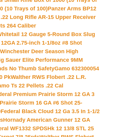
 Small Rifle Box of 1000 (10 Trays of
(10 Trays of 100)
Panzer Arms BP12
22 Long Rifle AR-15 Upper Receiver
ets 264 Caliber
hitetail 12 Gauge 5-Round Box Slug
 12GA 2.75-inch 1-1/8oz #8 Shot
Winchester Deer Season High
ig Sauer Elite Performance 9MM
nds No Thumb Safety
Gamo 632300054
0 Pk
Walther RWS Flobert .22 L.R.
mo Ts 22 Pellets .22 Cal
deral Premium Prairie Storm 12 GA 3
Prairie Storm 16 GA #6 Shot 25-
0
Federal Black Cloud 12 Ga 3.5 In 1-1/2
ds
Hornady American Gunner 12 GA
eral WF1332 SPDSHk 12 13/8 STL 25