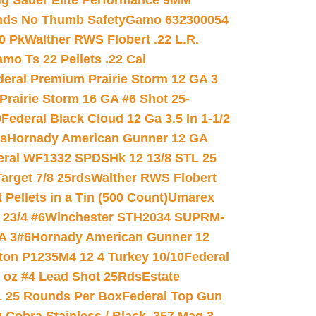
ig Sauer Elite Performance 9MM
nds No Thumb Safety
Gamo 632300054
0 Pk
Walther RWS Flobert .22 L.R.
mo Ts 22 Pellets .22 Cal
deral Premium Prairie Storm 12 GA 3
Prairie Storm 16 GA #6 Shot 25-
0
Federal Black Cloud 12 Ga 3.5 In 1-1/2
ds
Hornady American Gunner 12 GA
eral WF1332 SPDSHk 12 13/8 STL 25
arget 7/8 25rds
Walther RWS Flobert
ellets in a Tin (500 Count)
Umarex
23/4 #6
Winchester STH2034 SUPRM-
A 3#6
Hornady American Gunner 12
on P1235M4 12 4 Turkey 10/10
Federal
8 oz #4 Lead Shot 25Rds
Estate
L 25 Rounds Per Box
Federal Top Gun