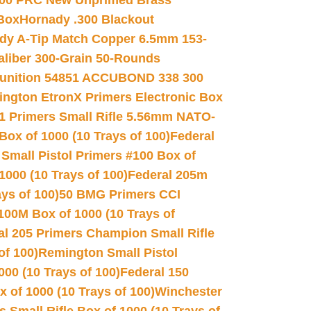
00 PRC New Unprimed Brass
 Box
Hornady .300 Blackout
dy A-Tip Match Copper 6.5mm 153-
Caliber 300-Grain 50-Rounds
unition 54851 ACCUBOND 338 300
ngton EtronX Primers Electronic Box
1 Primers Small Rifle 5.56mm NATO-
Box of 1000 (10 Trays of 100)
Federal
 Small Pistol Primers #100 Box of
000 (10 Trays of 100)
Federal 205m
ys of 100)
50 BMG Primers CCI
100M Box of 1000 (10 Trays of
al 205 Primers Champion Small Rifle
of 100)
Remington Small Pistol
00 (10 Trays of 100)
Federal 150
 of 1000 (10 Trays of 100)
Winchester