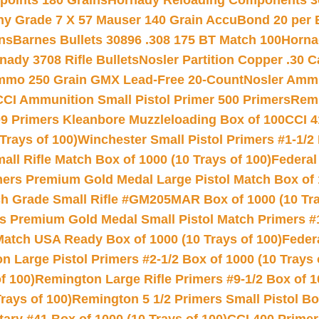
 points 180 Grains
Hornady Reloading Components 3
hy Grade 7 X 57 Mauser 140 Grain AccuBond 20 per
ns
Barnes Bullets 30896 .308 175 BT Match 100
Horna
nady 3708 Rifle Bullets
Nosler Partition Copper .30 
Ammo 250 Grain GMX Lead-Free 20-Count
Nosler Amm
CCI Ammunition Small Pistol Primer 500 Primers
Remi
9 Primers Kleanbore Muzzleloading Box of 100
CCI 4
Trays of 100)
Winchester Small Pistol Primers #1-1/2 
l Rifle Match Box of 1000 (10 Trays of 100)
Federal
mers Premium Gold Medal Large Pistol Match Box of 1
 Grade Small Rifle #GM205MAR Box of 1000 (10 Tra
s Premium Gold Medal Small Pistol Match Primers #
Match USA Ready Box of 1000 (10 Trays of 100)
Feder
 Large Pistol Primers #2-1/2 Box of 1000 (10 Trays 
f 100)
Remington Large Rifle Primers #9-1/2 Box of 10
rays of 100)
Remington 5 1/2 Primers Small Pistol Box