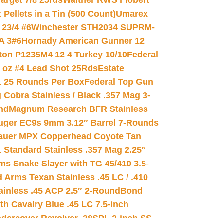
arget 7/8 25rds
Walther RWS Flobert
ellets in a Tin (500 Count)
Umarex
23/4 #6
Winchester STH2034 SUPRM-
A 3#6
Hornady American Gunner 12
on P1235M4 12 4 Turkey 10/10
Federal
8 oz #4 Lead Shot 25Rds
Estate
L 25 Rounds Per Box
Federal Top Gun
 Cobra Stainless / Black .357 Mag 3-
nd
Magnum Research BFR Stainless
uger EC9s 9mm 3.12″ Barrel 7-Rounds
auer MPX Copperhead Coyote Tan
 Standard Stainless .357 Mag 2.25″
s Snake Slayer with TG 45/410 3.5-
 Arms Texan Stainless .45 LC / .410
inless .45 ACP 2.5″ 2-Round
Bond
h Cavalry Blue .45 LC 7.5-inch