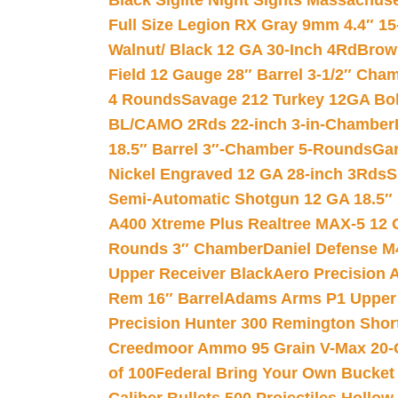
Black Siglite Night Sights Massachus
Full Size Legion RX Gray 9mm 4.4″ 15
Walnut/ Black 12 GA 30-Inch 4Rd
Brow
Field 12 Gauge 28″ Barrel 3-1/2″ Cha
4 Rounds
Savage 212 Turkey 12GA Bo
BL/CAMO 2Rds 22-inch 3-in-Chamber
18.5″ Barrel 3″-Chamber 5-Rounds
Gar
Nickel Engraved 12 GA 28-inch 3Rds
S
Semi-Automatic Shotgun 12 GA 18.5″
A400 Xtreme Plus Realtree MAX-5 12 
Rounds 3″ Chamber
Daniel Defense M4
Upper Receiver Black
Aero Precision
Rem 16″ Barrel
Adams Arms P1 Upper 5
Precision Hunter 300 Remington Sho
Creedmoor Ammo 95 Grain V-Max 20-
of 100
Federal Bring Your Own Bucket