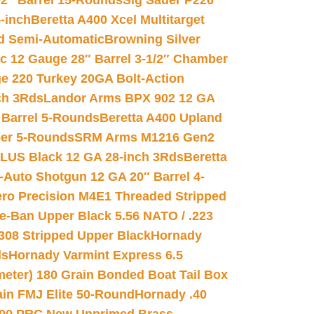
02″ Barrel 15-Rounds
Sig Sauer P226
-inch
Beretta A400 Xcel Multitarget
d Semi-Automatic
Browning Silver
ic 12 Gauge 28″ Barrel 3-1/2″ Chamber
e 220 Turkey 20GA Bolt-Action
ch 3Rds
Landor Arms BPX 902 12 GA
Barrel 5-Rounds
Beretta A400 Upland
ber 5-Rounds
SRM Arms M1216 Gen2
PLUS Black 12 GA 28-inch 3Rds
Beretta
Auto Shotgun 12 GA 20″ Barrel 4-
ro Precision M4E1 Threaded Stripped
e-Ban Upper Black 5.56 NATO / .223
.308 Stripped Upper Black
Hornady
ds
Hornady Varmint Express 6.5
meter) 180 Grain Bonded Boat Tail Box
in FMJ Elite 50-Round
Hornady .40