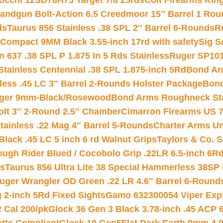
iocchi 12SD78H75 Target 7/8 25rds
Colt Firearms King
andgun Bolt-Action 6.5 Creedmoor 15″ Barrel 1 Rou
ds
Taurus 856 Stainless .38 SPL 2″ Barrel 6-Rounds
R
Compact 9MM Black 3.55-inch 17rd with safety
Sig S
 637 .38 SPL P 1.875 In 5 Rds Stainless
Ruger SP101
tainless Centennial .38 SPL 1.875-inch 5Rd
Bond Arm
less .45 LC 3″ Barrel 2-Rounds Holster Package
Bond
inger 9mm-Black/Rosewood
Bond Arms Roughneck Sta
Colt 3″ 2-Round 2.5″ Chamber
Cimarron Firearms US 7t
tainless .22 Mag 4″ Barrel 5-Rounds
Charter Arms Un
Black .45 LC 5 inch 6 rd Walnut Grips
Taylors & Co. S
ough Rider Blued / Cocobolo Grip .22LR 6.5-inch 6R
ts
Taurus 856 Ultra Lite 38 Special Hammerless 38SP
uger Wrangler OD Green .22 LR 4.6″ Barrel 6-Round
 2-inch 5Rd Fixed Sights
Gamo 632300054 Viper Expre
2 Cal 200/pk
Glock 36 Gen 3 Black 3.78-inch .45 ACP 