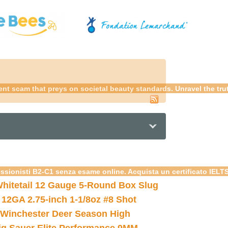
udulent scam that preys on societal beauty standards. Unravel the tr
essionisti B2-C1 senza esame online. Acquista un certificato IELT
hitetail 12 Gauge 5-Round Box Slug
 12GA 2.75-inch 1-1/8oz #8 Shot
Winchester Deer Season High