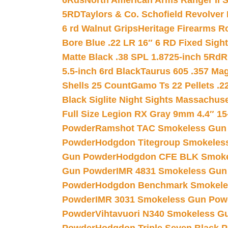
6Rds
North American Arms Ranger II S
5RD
Taylors & Co. Schofield Revolver 
6 rd Walnut Grips
Heritage Firearms R
Bore Blue .22 LR 16″ 6 RD Fixed Sigh
Matte Black .38 SPL 1.8725-inch 5Rd
R
5.5-inch 6rd Black
Taurus 605 .357 Mag
Shells 25 Count
Gamo Ts 22 Pellets .2
Black Siglite Night Sights Massachus
Full Size Legion RX Gray 9mm 4.4″ 15
Powder
Ramshot TAC Smokeless Gun
Powder
Hodgdon Titegroup Smokeles
Gun Powder
Hodgdon CFE BLK Smoke
Gun Powder
IMR 4831 Smokeless Gun
Powder
Hodgdon Benchmark Smokele
Powder
IMR 3031 Smokeless Gun Pow
Powder
Vihtavuori N340 Smokeless G