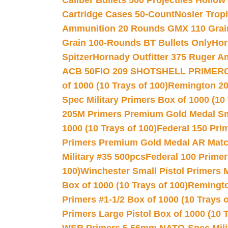
Caliber Bullets 500 Projectiles Hollow
Cartridge Cases 50-Count
Nosler Trop
Ammunition 20 Rounds GMX 110 Grai
Grain 100-Rounds BT Bullets Only
Hor
Spitzer
Hornady Outfitter 375 Ruger 
ACB 50
FIO 209 SHOTSHELL PRIMER
of 1000 (10 Trays of 100)
Remington 20
Spec Military Primers Box of 1000 (10 
205M Primers Premium Gold Medal Smal
1000 (10 Trays of 100)
Federal 150 Pri
Primers Premium Gold Medal AR Match
Military #35 500pcs
Federal 100 Primer
100)
Winchester Small Pistol Primers 
Box of 1000 (10 Trays of 100)
Remington
Primers #1-1/2 Box of 1000 (10 Trays o
Primers Large Pistol Box of 1000 (10 T