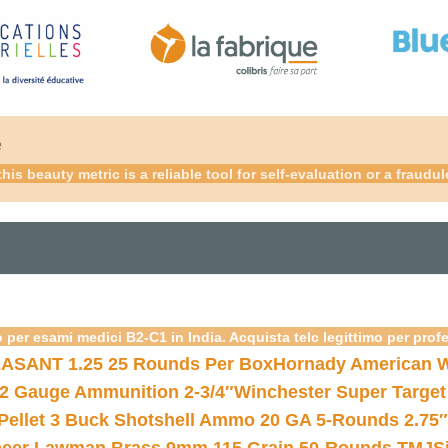
é
 this beauty metric is a reliable tool for self-evaluation or a fra
 per esami medici B2-C1 in India. Acquista telc legittimo per prof
ASANT 1.25 25 Rounds Per Box
Hornady American W
12 Gauge Ammunition 2-3/4″
Winchester Super Target
 Pellet 3 Buck Shotshell Ammo 20 GA 5-Rounds 2.75″