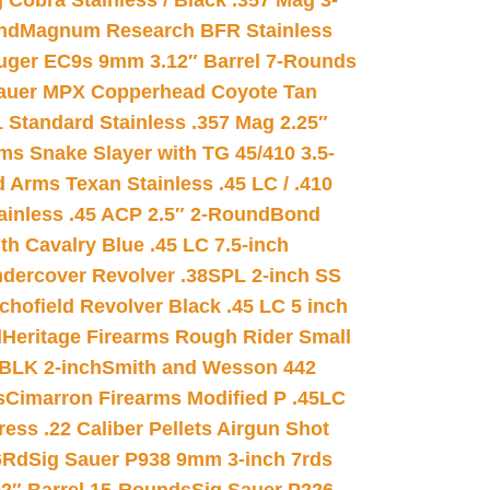
 Cobra Stainless / Black .357 Mag 3-
nd
Magnum Research BFR Stainless
uger EC9s 9mm 3.12″ Barrel 7-Rounds
auer MPX Copperhead Coyote Tan
 Standard Stainless .357 Mag 2.25″
s Snake Slayer with TG 45/410 3.5-
 Arms Texan Stainless .45 LC / .410
inless .45 ACP 2.5″ 2-Round
Bond
h Cavalry Blue .45 LC 7.5-inch
dercover Revolver .38SPL 2-inch SS
chofield Revolver Black .45 LC 5 inch
d
Heritage Firearms Rough Rider Small
 BLK 2-inch
Smith and Wesson 442
s
Cimarron Firearms Modified P .45LC
ss .22 Caliber Pellets Airgun Shot
6Rd
Sig Sauer P938 9mm 3-inch 7rds