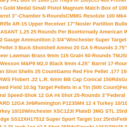
ry #41 Box of 1000 (10 Trays of 100)
CCI 400 Primers
Gold Medal Small Pistol Magnum Match Box of 1000 
arrel 3″-Chamber 5-Rounds
CMMG Resolute 100 Mk4 .
ifle AR-15 Upper Receiver 17″
Nosler Partition Bull
ASANT 1.25 25 Rounds Per Box
Hornady American W
12 Gauge Ammunition 2-3/4″
Winchester Super Target
 Pellet 3 Buck Shotshell Ammo 20 GA 5-Rounds 2.75″
eer Lawman Brass 9mm 115 Grain 50-Rounds TMJ
S
 Wesson M&P9 M2.0 Black 9mm 4.25″ Barrel 17-Rou
gun Shot Shells 25 Count
Gamo Red Fire Pellet .177 15
RWS Flobert .22 L.R. 6mm BB Cap Conical 150Rds
Ga
 Field 10.5g Target Pellets in a Tin (500 Count)
Fe
ral Speed-Shok 12 GA #4 Shot 25-Rounds 3″
Federal 
EARD 12GA 3#6
Remington P1235M4 12 4 Turkey 10/1
key 10/10
Winchester XSC123t PlateD 3MG STL 25r
ridge SS12XH17512 Super Sport Target 1oz 25rds
Fed