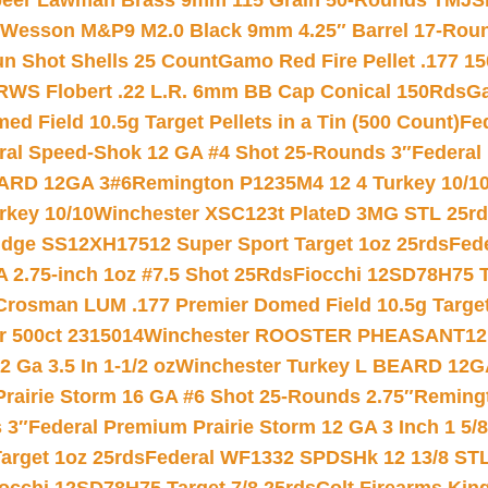
eer Lawman Brass 9mm 115 Grain 50-Rounds TMJ
S
 Wesson M&P9 M2.0 Black 9mm 4.25″ Barrel 17-Rou
gun Shot Shells 25 Count
Gamo Red Fire Pellet .177 15
RWS Flobert .22 L.R. 6mm BB Cap Conical 150Rds
Ga
 Field 10.5g Target Pellets in a Tin (500 Count)
Fe
ral Speed-Shok 12 GA #4 Shot 25-Rounds 3″
Federal 
EARD 12GA 3#6
Remington P1235M4 12 4 Turkey 10/1
key 10/10
Winchester XSC123t PlateD 3MG STL 25r
ridge SS12XH17512 Super Sport Target 1oz 25rds
Fed
 2.75-inch 1oz #7.5 Shot 25Rds
Fiocchi 12SD78H75 T
Crosman LUM .177 Premier Domed Field 10.5g Target P
r 500ct 2315014
Winchester ROOSTER PHEASANT12 
 Ga 3.5 In 1-1/2 oz
Winchester Turkey L BEARD 12G
Prairie Storm 16 GA #6 Shot 25-Rounds 2.75″
Remingt
 3″
Federal Premium Prairie Storm 12 GA 3 Inch 1 5/
arget 1oz 25rds
Federal WF1332 SPDSHk 12 13/8 ST