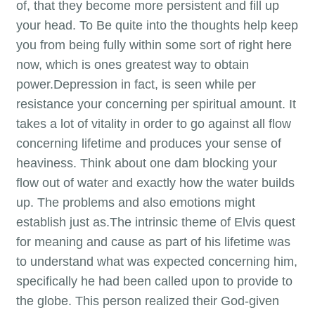
of, that they become more persistent and fill up
your head. To Be quite into the thoughts help keep
you from being fully within some sort of right here
now, which is ones greatest way to obtain
power.Depression in fact, is seen while per
resistance your concerning per spiritual amount. It
takes a lot of vitality in order to go against all flow
concerning lifetime and produces your sense of
heaviness. Think about one dam blocking your
flow out of water and exactly how the water builds
up. The problems and also emotions might
establish just as.The intrinsic theme of Elvis quest
for meaning and cause as part of his lifetime was
to understand what was expected concerning him,
specifically he had been called upon to provide to
the globe. This person realized their God-given