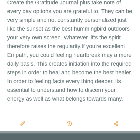
Create the Gratitude Journal plus take note of
every day options you are grateful to. They can be
very simple and not constantly personalized just
like the sunset as the best hummingbird outdoors
your very own screen. Whatever lifts the spirit
therefore raises the regularity.If you're excellent
Empath, you could feeling heartbreak may a more
daily basis. This creates initiation into the required
steps in order to heal and become the best healer.
In order to feeling facts every thing deeper, its
essential to understand how to discern your
energy as well as what belongs towards many.