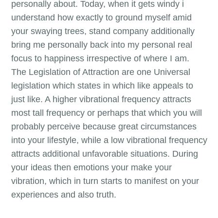
personally about. Today, when it gets windy i
understand how exactly to ground myself amid
your swaying trees, stand company additionally
bring me personally back into my personal real
focus to happiness irrespective of where I am.
The Legislation of Attraction are one Universal
legislation which states in which like appeals to
just like. A higher vibrational frequency attracts
most tall frequency or perhaps that which you will
probably perceive because great circumstances
into your lifestyle, while a low vibrational frequency
attracts additional unfavorable situations. During
your ideas then emotions your make your
vibration, which in turn starts to manifest on your
experiences and also truth.