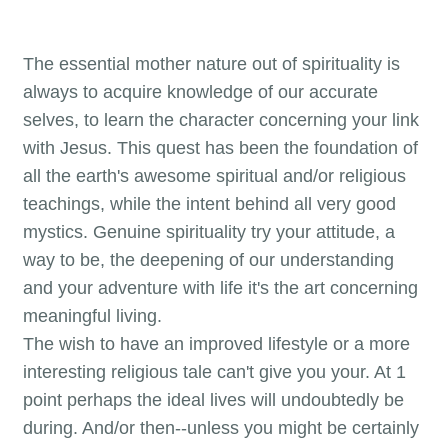
The essential mother nature out of spirituality is
always to acquire knowledge of our accurate
selves, to learn the character concerning your link
with Jesus. This quest has been the foundation of
all the earth's awesome spiritual and/or religious
teachings, while the intent behind all very good
mystics. Genuine spirituality try your attitude, a
way to be, the deepening of our understanding
and your adventure with life it's the art concerning
meaningful living.
The wish to have an improved lifestyle or a more
interesting religious tale can't give you your. At 1
point perhaps the ideal lives will undoubtedly be
during. And/or then--unless you might be certainly