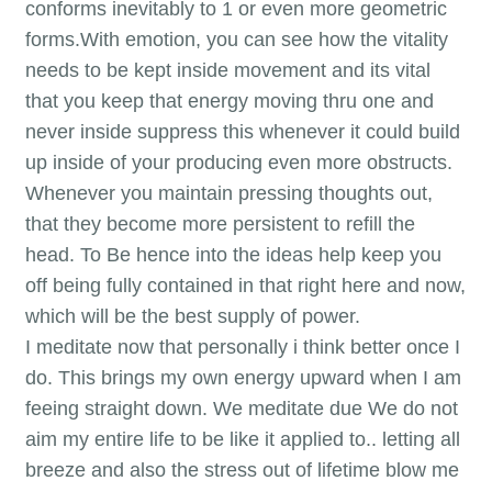
conforms inevitably to 1 or even more geometric
forms.With emotion, you can see how the vitality
needs to be kept inside movement and its vital
that you keep that energy moving thru one and
never inside suppress this whenever it could build
up inside of your producing even more obstructs.
Whenever you maintain pressing thoughts out,
that they become more persistent to refill the
head. To Be hence into the ideas help keep you
off being fully contained in that right here and now,
which will be the best supply of power.
I meditate now that personally i think better once I
do. This brings my own energy upward when I am
feeing straight down. We meditate due We do not
aim my entire life to be like it applied to.. letting all
breeze and also the stress out of lifetime blow me