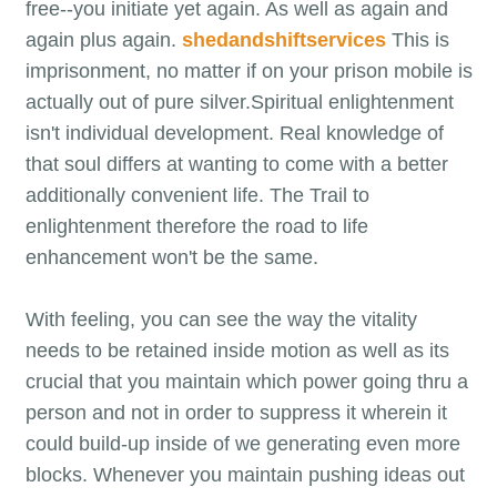
free--you initiate yet again. As well as again and
again plus again.
shedandshiftservices
This is
imprisonment, no matter if on your prison mobile is
actually out of pure silver.Spiritual enlightenment
isn't individual development. Real knowledge of
that soul differs at wanting to come with a better
additionally convenient life. The Trail to
enlightenment therefore the road to life
enhancement won't be the same.
With feeling, you can see the way the vitality
needs to be retained inside motion as well as its
crucial that you maintain which power going thru a
person and not in order to suppress it wherein it
could build-up inside of we generating even more
blocks. Whenever you maintain pushing ideas out