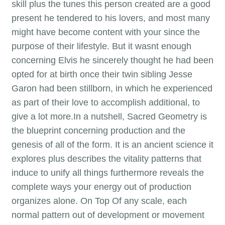
skill plus the tunes this person created are a good
present he tendered to his lovers, and most many
might have become content with your since the
purpose of their lifestyle. But it wasnt enough
concerning Elvis he sincerely thought he had been
opted for at birth once their twin sibling Jesse
Garon had been stillborn, in which he experienced
as part of their love to accomplish additional, to
give a lot more.In a nutshell, Sacred Geometry is
the blueprint concerning production and the
genesis of all of the form. It is an ancient science it
explores plus describes the vitality patterns that
induce to unify all things furthermore reveals the
complete ways your energy out of production
organizes alone. On Top Of any scale, each
normal pattern out of development or movement