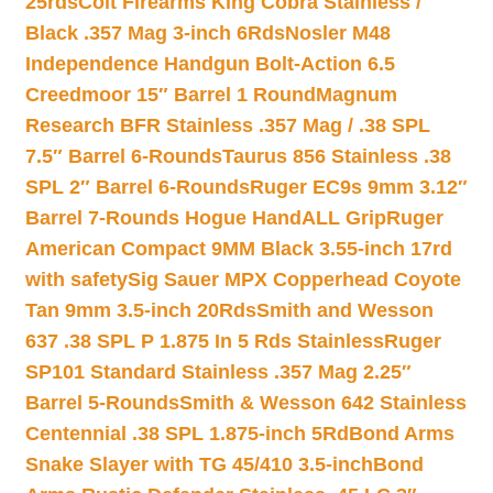
25rds
Colt Firearms King Cobra Stainless /
Black .357 Mag 3-inch 6Rds
Nosler M48
Independence Handgun Bolt-Action 6.5
Creedmoor 15″ Barrel 1 Round
Magnum
Research BFR Stainless .357 Mag / .38 SPL
7.5″ Barrel 6-Rounds
Taurus 856 Stainless .38
SPL 2″ Barrel 6-Rounds
Ruger EC9s 9mm 3.12″
Barrel 7-Rounds Hogue HandALL Grip
Ruger
American Compact 9MM Black 3.55-inch 17rd
with safety
Sig Sauer MPX Copperhead Coyote
Tan 9mm 3.5-inch 20Rds
Smith and Wesson
637 .38 SPL P 1.875 In 5 Rds Stainless
Ruger
SP101 Standard Stainless .357 Mag 2.25″
Barrel 5-Rounds
Smith & Wesson 642 Stainless
Centennial .38 SPL 1.875-inch 5Rd
Bond Arms
Snake Slayer with TG 45/410 3.5-inch
Bond