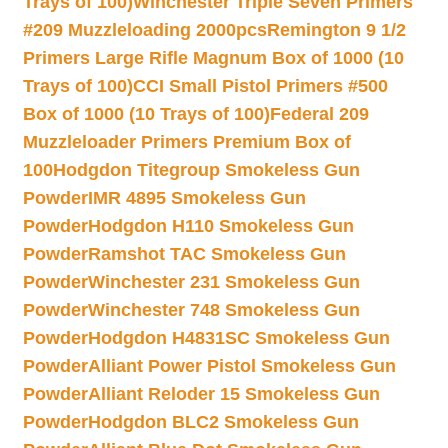
Trays of 100)
Winchester Triple Seven Primers
#209 Muzzleloading 2000pcs
Remington 9 1/2
Primers Large Rifle Magnum Box of 1000 (10
Trays of 100)
CCI Small Pistol Primers #500
Box of 1000 (10 Trays of 100)
Federal 209
Muzzleloader Primers Premium Box of
100
Hodgdon Titegroup Smokeless Gun
Powder
IMR 4895 Smokeless Gun
Powder
Hodgdon H110 Smokeless Gun
Powder
Ramshot TAC Smokeless Gun
Powder
Winchester 231 Smokeless Gun
Powder
Winchester 748 Smokeless Gun
Powder
Hodgdon H4831SC Smokeless Gun
Powder
Alliant Power Pistol Smokeless Gun
Powder
Alliant Reloder 15 Smokeless Gun
Powder
Hodgdon BLC2 Smokeless Gun