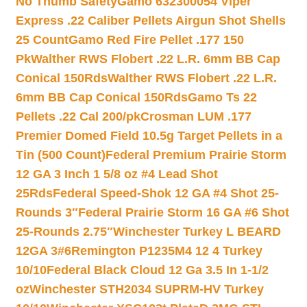
No Thumb Safety
Gamo 632300054 Viper
Express .22 Caliber Pellets Airgun Shot Shells
25 Count
Gamo Red Fire Pellet .177 150
Pk
Walther RWS Flobert .22 L.R. 6mm BB Cap
Conical 150Rds
Walther RWS Flobert .22 L.R.
6mm BB Cap Conical 150Rds
Gamo Ts 22
Pellets .22 Cal 200/pk
Crosman LUM .177
Premier Domed Field 10.5g Target Pellets in a
Tin (500 Count)
Federal Premium Prairie Storm
12 GA 3 Inch 1 5/8 oz #4 Lead Shot
25Rds
Federal Speed-Shok 12 GA #4 Shot 25-
Rounds 3″
Federal Prairie Storm 16 GA #6 Shot
25-Rounds 2.75″
Winchester Turkey L BEARD
12GA 3#6
Remington P1235M4 12 4 Turkey
10/10
Federal Black Cloud 12 Ga 3.5 In 1-1/2
oz
Winchester STH2034 SUPRM-HV Turkey