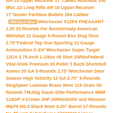
AR-15 Upper Receiver 17″
CMMG Resolute 100
Mk4 .22 Long Rifle AR-15 Upper Receiver
17″
Nosler Partition Bullets 264 Caliber
Winchester X12P4 PHEASANT
#BB Steel Shot
1.25 25 Rounds Per Box
Hornady American
Whitetail 12 Gauge 5-Round Box Slug Shot
2.75″
Federal Top Gun Sporting 12 Gauge
Ammunition 2-3/4″
Winchester Super Target
12GA 2.75-inch 1-1/8oz #8 Shot 25Rds
Federal
Vital-Shok Premium 20 Pellet 3 Buck Shotshell
Ammo 20 GA 5-Rounds 2.75″
Winchester Deer
Season High Velocity 12 GA 2.75″ 5-Rounds
Slug
Speer Lawman Brass 9mm 115 Grain 50-
Rounds TMJ
Sig Sauer Elite Performance 9MM
124GR V-Crown JHP 20Rds
Smith and Wesson
M&P9 M2.0 Black 9mm 4.25″ Barrel 17-Rounds