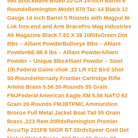
590 Shockwave Blued 20 GA 14-inch Barrel 6
Rounds
Remington Model 870 Tac-14 Black 12
Gauge 14 inch Barrel 5 Rounds with Magpul M-
Lok fore-end and Arm Brace
Pro Mag Industries
Ak Magazine Black 7.62 X 39 10Rds
Green Dot
8lbs – Alliant Powder
Bullseye 8lbs – Alliant
Powder
BE-86 8 lbs – Alliant Powder
Alliant
Powder – Unique 8lbs
Alliant Powder – Steel
1lb.
Federal Game-shok .22 LR #12 Bird Shot
50-Rounds
Hornady Frontier Cartridge Rifle
Ammo Brass 5.56 20-Rounds 55 Grain
FMJ
Federal American Eagle XM 5.56 NATO 62
Grain 20-Rounds FMJBT
PMC Ammunition
Bronze Full Metal Jacket Boat Tail 55 Grain
Brass .223 Rem 20Rds
Remington Premier
AccuTip 221FB 50GR BT 20rds
Speer Gold Dot