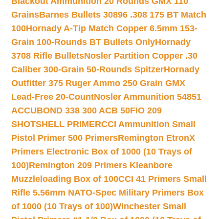
Blackout Ammunition 20 Rounds GMX 110
Grains
Barnes Bullets 30896 .308 175 BT Match
100
Hornady A-Tip Match Copper 6.5mm 153-
Grain 100-Rounds BT Bullets Only
Hornady
3708 Rifle Bullets
Nosler Partition Copper .30
Caliber 300-Grain 50-Rounds Spitzer
Hornady
Outfitter 375 Ruger Ammo 250 Grain GMX
Lead-Free 20-Count
Nosler Ammunition 54851
ACCUBOND 338 300 ACB 50
FIO 209
SHOTSHELL PRIMER
CCI Ammunition Small
Pistol Primer 500 Primers
Remington EtronX
Primers Electronic Box of 1000 (10 Trays of
100)
Remington 209 Primers Kleanbore
Muzzleloading Box of 100
CCI 41 Primers Small
Rifle 5.56mm NATO-Spec Military Primers Box
of 1000 (10 Trays of 100)
Winchester Small