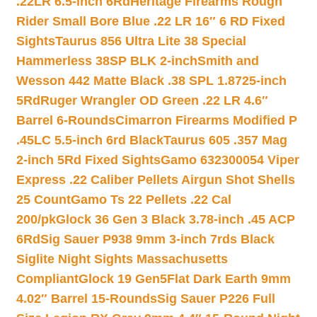
.22LR 6.5-inch 6Rd
Heritage Firearms Rough
Rider Small Bore Blue .22 LR 16″ 6 RD Fixed
Sights
Taurus 856 Ultra Lite 38 Special
Hammerless 38SP BLK 2-inch
Smith and
Wesson 442 Matte Black .38 SPL 1.8725-inch
5Rd
Ruger Wrangler OD Green .22 LR 4.6″
Barrel 6-Rounds
Cimarron Firearms Modified P
.45LC 5.5-inch 6rd Black
Taurus 605 .357 Mag
2-inch 5Rd Fixed Sights
Gamo 632300054 Viper
Express .22 Caliber Pellets Airgun Shot Shells
25 Count
Gamo Ts 22 Pellets .22 Cal
200/pk
Glock 36 Gen 3 Black 3.78-inch .45 ACP
6Rd
Sig Sauer P938 9mm 3-inch 7rds Black
Siglite Night Sights Massachusetts
Compliant
Glock 19 Gen5Flat Dark Earth 9mm
4.02″ Barrel 15-Rounds
Sig Sauer P226 Full