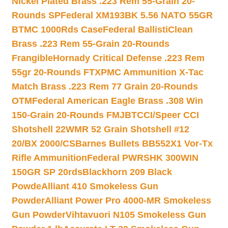
Nickel Plated Brass .223 Rem 55-Grain 20-
Rounds SP
Federal XM193BK 5.56 NATO 55GR
BTMC 1000Rds Case
Federal BallistiClean
Brass .223 Rem 55-Grain 20-Rounds
Frangible
Hornady Critical Defense .223 Rem
55gr 20-Rounds FTX
PMC Ammunition X-Tac
Match Brass .223 Rem 77 Grain 20-Rounds
OTM
Federal American Eagle Brass .308 Win
150-Grain 20-Rounds FMJBT
CCI/Speer CCI
Shotshell 22WMR 52 Grain Shotshell #12
20/BX 2000/CS
Barnes Bullets BB552X1 Vor-Tx
Rifle Ammunition
Federal PWRSHK 300WIN
150GR SP 20rds
Blackhorn 209 Black
Powde
Alliant 410 Smokeless Gun
Powder
Alliant Power Pro 4000-MR Smokeless
Gun Powder
Vihtavuori N105 Smokeless Gun