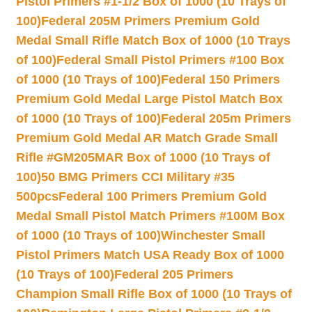
Pistol Primers #1-1/2 Box of 1000 (10 Trays of
100)
Federal 205M Primers Premium Gold
Medal Small Rifle Match Box of 1000 (10 Trays
of 100)
Federal Small Pistol Primers #100 Box
of 1000 (10 Trays of 100)
Federal 150 Primers
Premium Gold Medal Large Pistol Match Box
of 1000 (10 Trays of 100)
Federal 205m Primers
Premium Gold Medal AR Match Grade Small
Rifle #GM205MAR Box of 1000 (10 Trays of
100)
50 BMG Primers CCI Military #35
500pcs
Federal 100 Primers Premium Gold
Medal Small Pistol Match Primers #100M Box
of 1000 (10 Trays of 100)
Winchester Small
Pistol Primers Match USA Ready Box of 1000
(10 Trays of 100)
Federal 205 Primers
Champion Small Rifle Box of 1000 (10 Trays of