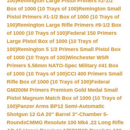
100)
Remington Large Pistol Primers #2-1/2
Box of 1000 (10 Trays of 100)
Remington Small
Pistol Primers #1-1/2 Box of 1000 (10 Trays of
100)
Remington Large Rifle Primers #9-1/2 Box
of 1000 (10 Trays of 100)
Federal 150 Primers
Large Pistol Box of 1000 (10 Trays of
100)
Remington 5 1/2 Primers Small Pistol Box
of 1000 (10 Trays of 100)
Winchester WSR
Primers 5.56mm NATO-Spec Military #41 Box
of 1000 (10 Trays of 100)
CCI 400 Primers Small
Rifle Box of 1000 (10 Trays of 100)
Federal
GM200M Primers Premium Gold Medal Small
Pistol Magnum Match Box of 1000 (10 Trays of
100)
Panzer Arms BP12 Semi-Automatic
Shotgun 12 GA 20″ Barrel 3″-Chamber 5-
Rounds
CMMG Resolute 100 Mk4 .22 Long Rifle