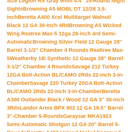
Size Legion RX Gray 9mm 4.4″ 15-Round Night
Sights
Browning A5 MOBL DT 12/28 3.5-
inch
Beretta A400 Xcel Multitarget Walnut/
Black 12 GA 30-Inch 4Rd
Browning A5 Wicked
Wing Reatree Max-5 12ga 28-inch 4rd Semi-
Automatic
Browning Silver Field 12 Gauge 28″
Barrel 3-1/2″ Chamber 4 Rounds Realtree Max-
5
Weatherby 18i Synthetic 12 Gauge 28″ Barrel
3-1/2″ Chamber 4 Rounds
Savage 212 Turkey
12GA Bolt-Action BL/CAMO 2Rds 22-inch 3-in-
Chamber
Savage 220 Turkey 20GA Bolt-Action
BL/CAMO 2Rds 22-inch 3-in-Chamber
Beretta
A300 Outlander Black / Wood 12 GA 3″ 30-inch
3Rds
Landor Arms BPX 902 12 GA 18.5″ Barrel
3″-Chamber 5-Rounds
Garaysar MKA1923
Semi-Automatic Shotgun 12 GA 20″ Barrel 5-