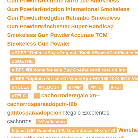
Gun Powder
Accurate Nitro 100 Smokeless
Gun Powder
Hodgdon International Smokeless
Gun Powder
Hodgdon Retumbo Smokeless
Gun Powder
Winchester Super-Handicap
Smokeless Gun Powder
Accurate TCM
Smokeless Gun Powder
#BCSP #Online #Buy #Original #Bank #Exam #Certificates in
#GOETHE
#IBPS #Diploma for sale Buy Goethe certificate online
#IBPS #diploma for sale Or WhatsApp +49 155 1074 9815 Vis
#NCLEX
#NEBOSH
#PMP
#PTE
#RBI
cachorroderegalo
xn--
#TELC
.
cachorrosparaadopcin-t8b
gatitosparaadopcion
Regalo Excelentes
cachorros
151pokemon
Winche
6.5mm (264 Diameter) 140 Grain Spitzer Box of 50