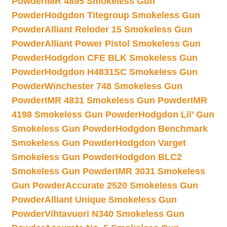
Powder
IMR 4895 Smokeless Gun
Powder
Hodgdon Titegroup Smokeless Gun
Powder
Alliant Reloder 15 Smokeless Gun
Powder
Alliant Power Pistol Smokeless Gun
Powder
Hodgdon CFE BLK Smokeless Gun
Powder
Hodgdon H4831SC Smokeless Gun
Powder
Winchester 748 Smokeless Gun
Powder
IMR 4831 Smokeless Gun Powder
IMR
4198 Smokeless Gun Powder
Hodgdon Lil’ Gun
Smokeless Gun Powder
Hodgdon Benchmark
Smokeless Gun Powder
Hodgdon Varget
Smokeless Gun Powder
Hodgdon BLC2
Smokeless Gun Powder
IMR 3031 Smokeless
Gun Powder
Accurate 2520 Smokeless Gun
Powder
Alliant Unique Smokeless Gun
Powder
Vihtavuori N340 Smokeless Gun