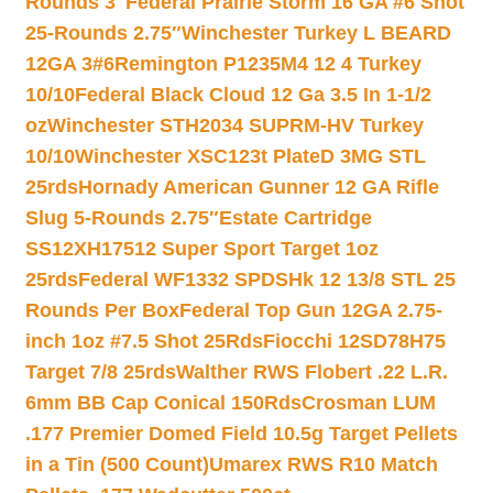
Rounds 3″
Federal Prairie Storm 16 GA #6 Shot
25-Rounds 2.75″
Winchester Turkey L BEARD
12GA 3#6
Remington P1235M4 12 4 Turkey
10/10
Federal Black Cloud 12 Ga 3.5 In 1-1/2
oz
Winchester STH2034 SUPRM-HV Turkey
10/10
Winchester XSC123t PlateD 3MG STL
25rds
Hornady American Gunner 12 GA Rifle
Slug 5-Rounds 2.75″
Estate Cartridge
SS12XH17512 Super Sport Target 1oz
25rds
Federal WF1332 SPDSHk 12 13/8 STL 25
Rounds Per Box
Federal Top Gun 12GA 2.75-
inch 1oz #7.5 Shot 25Rds
Fiocchi 12SD78H75
Target 7/8 25rds
Walther RWS Flobert .22 L.R.
6mm BB Cap Conical 150Rds
Crosman LUM
.177 Premier Domed Field 10.5g Target Pellets
in a Tin (500 Count)
Umarex RWS R10 Match