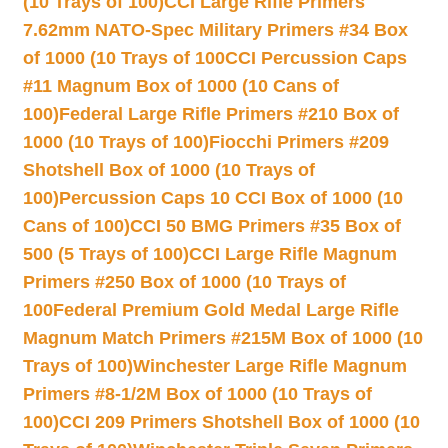
(10 Trays of 100)
CCI Large Rifle Primers
7.62mm NATO-Spec Military Primers #34 Box
of 1000 (10 Trays of 100
CCI Percussion Caps
#11 Magnum Box of 1000 (10 Cans of
100)
Federal Large Rifle Primers #210 Box of
1000 (10 Trays of 100)
Fiocchi Primers #209
Shotshell Box of 1000 (10 Trays of
100)
Percussion Caps 10 CCI Box of 1000 (10
Cans of 100)
CCI 50 BMG Primers #35 Box of
500 (5 Trays of 100)
CCI Large Rifle Magnum
Primers #250 Box of 1000 (10 Trays of
100
Federal Premium Gold Medal Large Rifle
Magnum Match Primers #215M Box of 1000 (10
Trays of 100)
Winchester Large Rifle Magnum
Primers #8-1/2M Box of 1000 (10 Trays of
100)
CCI 209 Primers Shotshell Box of 1000 (10