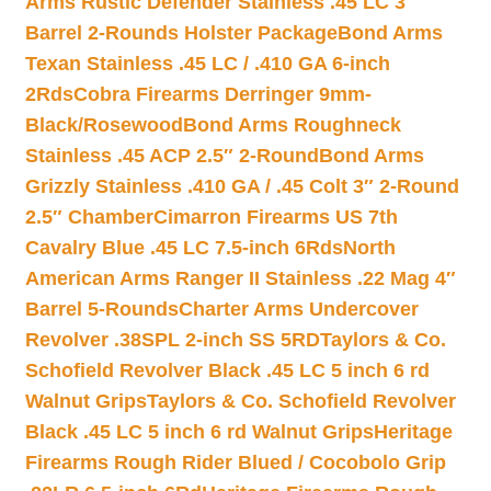
Arms Rustic Defender Stainless .45 LC 3″
Barrel 2-Rounds Holster Package
Bond Arms
Texan Stainless .45 LC / .410 GA 6-inch
2Rds
Cobra Firearms Derringer 9mm-
Black/Rosewood
Bond Arms Roughneck
Stainless .45 ACP 2.5″ 2-Round
Bond Arms
Grizzly Stainless .410 GA / .45 Colt 3″ 2-Round
2.5″ Chamber
Cimarron Firearms US 7th
Cavalry Blue .45 LC 7.5-inch 6Rds
North
American Arms Ranger II Stainless .22 Mag 4″
Barrel 5-Rounds
Charter Arms Undercover
Revolver .38SPL 2-inch SS 5RD
Taylors & Co.
Schofield Revolver Black .45 LC 5 inch 6 rd
Walnut Grips
Taylors & Co. Schofield Revolver
Black .45 LC 5 inch 6 rd Walnut Grips
Heritage
Firearms Rough Rider Blued / Cocobolo Grip