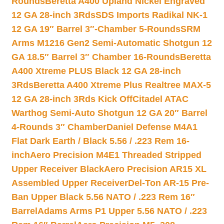
Rounds
Beretta A400 Upland Nickel Engraved
12 GA 28-inch 3Rds
SDS Imports Radikal NK-1
12 GA 19″ Barrel 3″-Chamber 5-Rounds
SRM
Arms M1216 Gen2 Semi-Automatic Shotgun 12
GA 18.5″ Barrel 3″ Chamber 16-Rounds
Beretta
A400 Xtreme PLUS Black 12 GA 28-inch
3Rds
Beretta A400 Xtreme Plus Realtree MAX-5
12 GA 28-inch 3Rds Kick Off
Citadel ATAC
Warthog Semi-Auto Shotgun 12 GA 20″ Barrel
4-Rounds 3″ Chamber
Daniel Defense M4A1
Flat Dark Earth / Black 5.56 / .223 Rem 16-
inch
Aero Precision M4E1 Threaded Stripped
Upper Receiver Black
Aero Precision AR15 XL
Assembled Upper Receiver
Del-Ton AR-15 Pre-
Ban Upper Black 5.56 NATO / .223 Rem 16″
Barrel
Adams Arms P1 Upper 5.56 NATO / .223