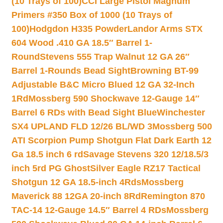
(10 Trays of 100)
CCI Large Pistol Magnum
Primers #350 Box of 1000 (10 Trays of
100)
Hodgdon H335 Powder
Landor Arms STX
604 Wood .410 GA 18.5″ Barrel 1-
Round
Stevens 555 Trap Walnut 12 GA 26″
Barrel 1-Rounds Bead Sight
Browning BT-99
Adjustable B&C Micro Blued 12 GA 32-Inch
1Rd
Mossberg 590 Shockwave 12-Gauge 14″
Barrel 6 RDs with Bead Sight Blue
Winchester
SX4 UPLAND FLD 12/26 BL/WD 3
Mossberg 500
ATI Scorpion Pump Shotgun Flat Dark Earth 12
Ga 18.5 inch 6 rd
Savage Stevens 320 12/18.5/3
inch 5rd PG Ghost
Silver Eagle RZ17 Tactical
Shotgun 12 GA 18.5-inch 4Rds
Mossberg
Maverick 88 12GA 20-inch 8Rd
Remington 870
TAC-14 12-Gauge 14.5″ Barrel 4 RDs
Mossberg