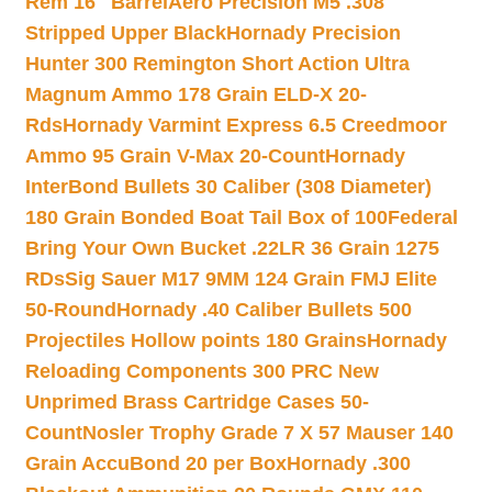
Rem 16″ Barrel
Aero Precision M5 .308
Stripped Upper Black
Hornady Precision
Hunter 300 Remington Short Action Ultra
Magnum Ammo 178 Grain ELD-X 20-
Rds
Hornady Varmint Express 6.5 Creedmoor
Ammo 95 Grain V-Max 20-Count
Hornady
InterBond Bullets 30 Caliber (308 Diameter)
180 Grain Bonded Boat Tail Box of 100
Federal
Bring Your Own Bucket .22LR 36 Grain 1275
RDs
Sig Sauer M17 9MM 124 Grain FMJ Elite
50-Round
Hornady .40 Caliber Bullets 500
Projectiles Hollow points 180 Grains
Hornady
Reloading Components 300 PRC New
Unprimed Brass Cartridge Cases 50-
Count
Nosler Trophy Grade 7 X 57 Mauser 140
Grain AccuBond 20 per Box
Hornady .300