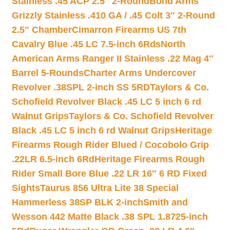
Stainless .45 ACP 2.5″ 2-Round
Bond Arms
Grizzly Stainless .410 GA / .45 Colt 3″ 2-Round
2.5″ Chamber
Cimarron Firearms US 7th
Cavalry Blue .45 LC 7.5-inch 6Rds
North
American Arms Ranger II Stainless .22 Mag 4″
Barrel 5-Rounds
Charter Arms Undercover
Revolver .38SPL 2-inch SS 5RD
Taylors & Co.
Schofield Revolver Black .45 LC 5 inch 6 rd
Walnut Grips
Taylors & Co. Schofield Revolver
Black .45 LC 5 inch 6 rd Walnut Grips
Heritage
Firearms Rough Rider Blued / Cocobolo Grip
.22LR 6.5-inch 6Rd
Heritage Firearms Rough
Rider Small Bore Blue .22 LR 16″ 6 RD Fixed
Sights
Taurus 856 Ultra Lite 38 Special
Hammerless 38SP BLK 2-inch
Smith and
Wesson 442 Matte Black .38 SPL 1.8725-inch