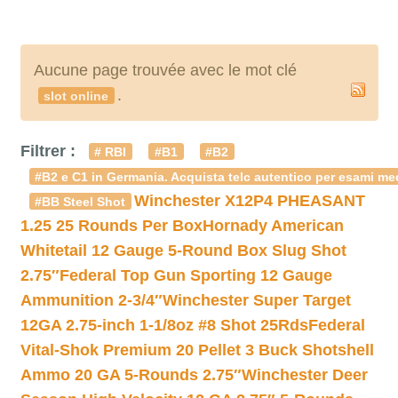
Aucune page trouvée avec le mot clé
.
slot online
Filtrer :
# RBI
#B1
#B2
#B2 e C1 in Germania. Acquista telc autentico per esami med
Winchester X12P4 PHEASANT
#BB Steel Shot
1.25 25 Rounds Per Box
Hornady American
Whitetail 12 Gauge 5-Round Box Slug Shot
2.75″
Federal Top Gun Sporting 12 Gauge
Ammunition 2-3/4″
Winchester Super Target
12GA 2.75-inch 1-1/8oz #8 Shot 25Rds
Federal
Vital-Shok Premium 20 Pellet 3 Buck Shotshell
Ammo 20 GA 5-Rounds 2.75″
Winchester Deer