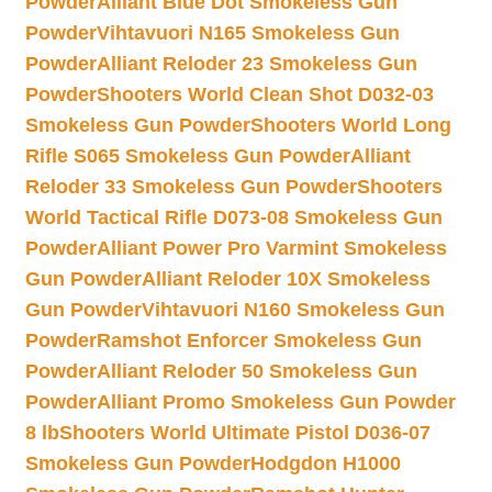
Powder
Alliant Blue Dot Smokeless Gun
Powder
Vihtavuori N165 Smokeless Gun
Powder
Alliant Reloder 23 Smokeless Gun
Powder
Shooters World Clean Shot D032-03
Smokeless Gun Powder
Shooters World Long
Rifle S065 Smokeless Gun Powder
Alliant
Reloder 33 Smokeless Gun Powder
Shooters
World Tactical Rifle D073-08 Smokeless Gun
Powder
Alliant Power Pro Varmint Smokeless
Gun Powder
Alliant Reloder 10X Smokeless
Gun Powder
Vihtavuori N160 Smokeless Gun
Powder
Ramshot Enforcer Smokeless Gun
Powder
Alliant Reloder 50 Smokeless Gun
Powder
Alliant Promo Smokeless Gun Powder
8 lb
Shooters World Ultimate Pistol D036-07
Smokeless Gun Powder
Hodgdon H1000