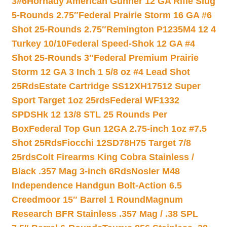
3#6
Hornady American Gunner 12 GA Rifle Slug
5-Rounds 2.75″
Federal Prairie Storm 16 GA #6
Shot 25-Rounds 2.75″
Remington P1235M4 12 4
Turkey 10/10
Federal Speed-Shok 12 GA #4
Shot 25-Rounds 3″
Federal Premium Prairie
Storm 12 GA 3 Inch 1 5/8 oz #4 Lead Shot
25Rds
Estate Cartridge SS12XH17512 Super
Sport Target 1oz 25rds
Federal WF1332
SPDSHk 12 13/8 STL 25 Rounds Per
Box
Federal Top Gun 12GA 2.75-inch 1oz #7.5
Shot 25Rds
Fiocchi 12SD78H75 Target 7/8
25rds
Colt Firearms King Cobra Stainless /
Black .357 Mag 3-inch 6Rds
Nosler M48
Independence Handgun Bolt-Action 6.5
Creedmoor 15″ Barrel 1 Round
Magnum
Research BFR Stainless .357 Mag / .38 SPL