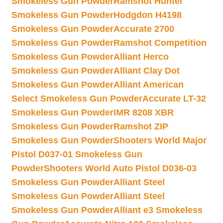
Smokeless Gun Powder
Ramshot Hunter
Smokeless Gun Powder
Hodgdon H4198
Smokeless Gun Powder
Accurate 2700
Smokeless Gun Powder
Ramshot Competition
Smokeless Gun Powder
Alliant Herco
Smokeless Gun Powder
Alliant Clay Dot
Smokeless Gun Powder
Alliant American
Select Smokeless Gun Powder
Accurate LT-32
Smokeless Gun Powder
IMR 8208 XBR
Smokeless Gun Powder
Ramshot ZIP
Smokeless Gun Powder
Shooters World Major
Pistol D037-01 Smokeless Gun
Powder
Shooters World Auto Pistol D036-03
Smokeless Gun Powder
Alliant Steel
Smokeless Gun Powder
Alliant Steel
Smokeless Gun Powder
Alliant e3 Smokeless