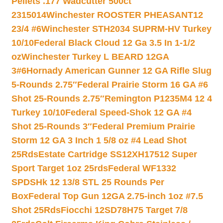
Pellets .177 Wadcutter 500ct
2315014
Winchester ROOSTER PHEASANT12
23/4 #6
Winchester STH2034 SUPRM-HV Turkey
10/10
Federal Black Cloud 12 Ga 3.5 In 1-1/2
oz
Winchester Turkey L BEARD 12GA
3#6
Hornady American Gunner 12 GA Rifle Slug
5-Rounds 2.75″
Federal Prairie Storm 16 GA #6
Shot 25-Rounds 2.75″
Remington P1235M4 12 4
Turkey 10/10
Federal Speed-Shok 12 GA #4
Shot 25-Rounds 3″
Federal Premium Prairie
Storm 12 GA 3 Inch 1 5/8 oz #4 Lead Shot
25Rds
Estate Cartridge SS12XH17512 Super
Sport Target 1oz 25rds
Federal WF1332
SPDSHk 12 13/8 STL 25 Rounds Per
Box
Federal Top Gun 12GA 2.75-inch 1oz #7.5
Shot 25Rds
Fiocchi 12SD78H75 Target 7/8