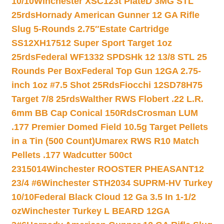
10/10
Winchester XSC123t PlateD 3MG STL
25rds
Hornady American Gunner 12 GA Rifle
Slug 5-Rounds 2.75″
Estate Cartridge
SS12XH17512 Super Sport Target 1oz
25rds
Federal WF1332 SPDSHk 12 13/8 STL 25
Rounds Per Box
Federal Top Gun 12GA 2.75-
inch 1oz #7.5 Shot 25Rds
Fiocchi 12SD78H75
Target 7/8 25rds
Walther RWS Flobert .22 L.R.
6mm BB Cap Conical 150Rds
Crosman LUM
.177 Premier Domed Field 10.5g Target Pellets
in a Tin (500 Count)
Umarex RWS R10 Match
Pellets .177 Wadcutter 500ct
2315014
Winchester ROOSTER PHEASANT12
23/4 #6
Winchester STH2034 SUPRM-HV Turkey
10/10
Federal Black Cloud 12 Ga 3.5 In 1-1/2
oz
Winchester Turkey L BEARD 12GA