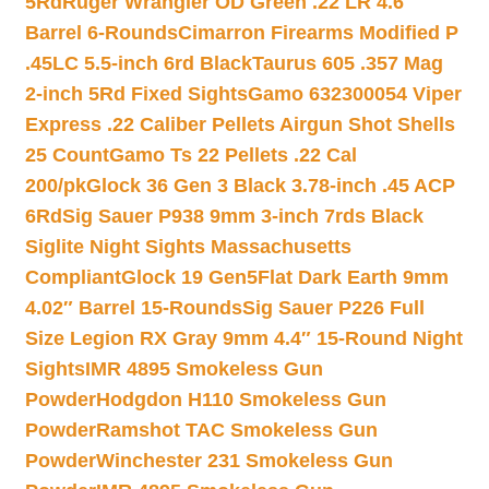
5Rd
Ruger Wrangler OD Green .22 LR 4.6″
Barrel 6-Rounds
Cimarron Firearms Modified P
.45LC 5.5-inch 6rd Black
Taurus 605 .357 Mag
2-inch 5Rd Fixed Sights
Gamo 632300054 Viper
Express .22 Caliber Pellets Airgun Shot Shells
25 Count
Gamo Ts 22 Pellets .22 Cal
200/pk
Glock 36 Gen 3 Black 3.78-inch .45 ACP
6Rd
Sig Sauer P938 9mm 3-inch 7rds Black
Siglite Night Sights Massachusetts
Compliant
Glock 19 Gen5Flat Dark Earth 9mm
4.02″ Barrel 15-Rounds
Sig Sauer P226 Full
Size Legion RX Gray 9mm 4.4″ 15-Round Night
Sights
IMR 4895 Smokeless Gun
Powder
Hodgdon H110 Smokeless Gun
Powder
Ramshot TAC Smokeless Gun
Powder
Winchester 231 Smokeless Gun