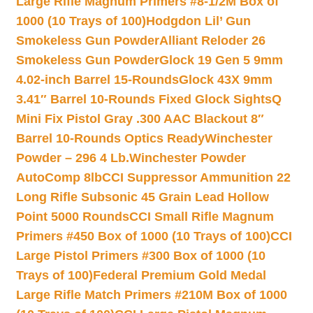
Large Rifle Magnum Primers #8-1/2M Box of
1000 (10 Trays of 100)
Hodgdon Lil’ Gun
Smokeless Gun Powder
Alliant Reloder 26
Smokeless Gun Powder
Glock 19 Gen 5 9mm
4.02-inch Barrel 15-Rounds
Glock 43X 9mm
3.41″ Barrel 10-Rounds Fixed Glock Sights
Q
Mini Fix Pistol Gray .300 AAC Blackout 8″
Barrel 10-Rounds Optics Ready
Winchester
Powder – 296 4 Lb.
Winchester Powder
AutoComp 8lb
CCI Suppressor Ammunition 22
Long Rifle Subsonic 45 Grain Lead Hollow
Point 5000 Rounds
CCI Small Rifle Magnum
Primers #450 Box of 1000 (10 Trays of 100)
CCI
Large Pistol Primers #300 Box of 1000 (10
Trays of 100)
Federal Premium Gold Medal
Large Rifle Match Primers #210M Box of 1000