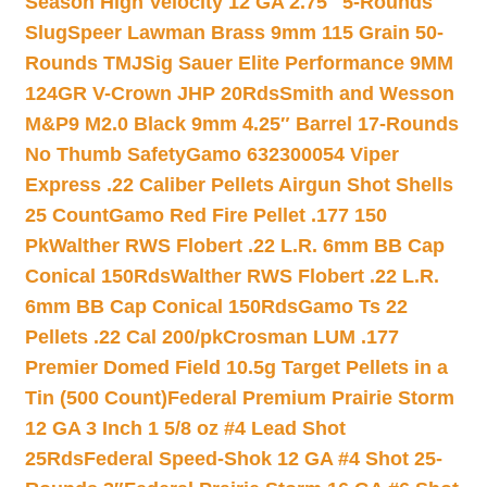
Season High Velocity 12 GA 2.75″ 5-Rounds
Slug
Speer Lawman Brass 9mm 115 Grain 50-
Rounds TMJ
Sig Sauer Elite Performance 9MM
124GR V-Crown JHP 20Rds
Smith and Wesson
M&P9 M2.0 Black 9mm 4.25″ Barrel 17-Rounds
No Thumb Safety
Gamo 632300054 Viper
Express .22 Caliber Pellets Airgun Shot Shells
25 Count
Gamo Red Fire Pellet .177 150
Pk
Walther RWS Flobert .22 L.R. 6mm BB Cap
Conical 150Rds
Walther RWS Flobert .22 L.R.
6mm BB Cap Conical 150Rds
Gamo Ts 22
Pellets .22 Cal 200/pk
Crosman LUM .177
Premier Domed Field 10.5g Target Pellets in a
Tin (500 Count)
Federal Premium Prairie Storm
12 GA 3 Inch 1 5/8 oz #4 Lead Shot
25Rds
Federal Speed-Shok 12 GA #4 Shot 25-