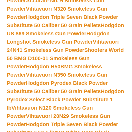
Powder
Accurate No. 5 Smokeless Gun
Powder
Vihtavuori N320 Smokeless Gun
Powder
Hodgdon Triple Seven Black Powder
Substitute 50 Caliber 50 Grain Pellets
Hodgdon
US 869 Smokeless Gun Powder
Hodgdon
Longshot Smokeless Gun Powder
Vihtavuori
24N41 Smokeless Gun Powder
Shooters World
50 BMG D100-01 Smokeless Gun
Powder
Hodgdon H50BMG Smokeless
Powder
Vihtavuori N350 Smokeless Gun
Powder
Hodgdon Pyrodex Black Powder
Substitute 50 Caliber 50 Grain Pellets
Hodgdon
Pyrodex Select Black Powder Substitute 1
lb
Vihtavuori N120 Smokeless Gun
Powder
Vihtavuori 20N29 Smokeless Gun
Powder
Hodgdon Triple Seven Black Powder