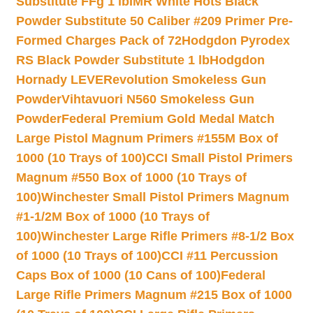
Substitute FFg 1 lb
IMR White Hots Black
Powder Substitute 50 Caliber #209 Primer Pre-
Formed Charges Pack of 72
Hodgdon Pyrodex
RS Black Powder Substitute 1 lb
Hodgdon
Hornady LEVERevolution Smokeless Gun
Powder
Vihtavuori N560 Smokeless Gun
Powder
Federal Premium Gold Medal Match
Large Pistol Magnum Primers #155M Box of
1000 (10 Trays of 100)
CCI Small Pistol Primers
Magnum #550 Box of 1000 (10 Trays of
100)
Winchester Small Pistol Primers Magnum
#1-1/2M Box of 1000 (10 Trays of
100)
Winchester Large Rifle Primers #8-1/2 Box
of 1000 (10 Trays of 100)
CCI #11 Percussion
Caps Box of 1000 (10 Cans of 100)
Federal
Large Rifle Primers Magnum #215 Box of 1000