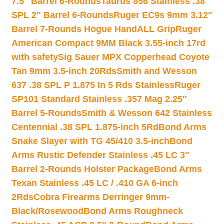
7.5″ Barrel 6-Rounds
Taurus 856 Stainless .38
SPL 2″ Barrel 6-Rounds
Ruger EC9s 9mm 3.12″
Barrel 7-Rounds Hogue HandALL Grip
Ruger
American Compact 9MM Black 3.55-inch 17rd
with safety
Sig Sauer MPX Copperhead Coyote
Tan 9mm 3.5-inch 20Rds
Smith and Wesson
637 .38 SPL P 1.875 In 5 Rds Stainless
Ruger
SP101 Standard Stainless .357 Mag 2.25″
Barrel 5-Rounds
Smith & Wesson 642 Stainless
Centennial .38 SPL 1.875-inch 5Rd
Bond Arms
Snake Slayer with TG 45/410 3.5-inch
Bond
Arms Rustic Defender Stainless .45 LC 3″
Barrel 2-Rounds Holster Package
Bond Arms
Texan Stainless .45 LC / .410 GA 6-inch
2Rds
Cobra Firearms Derringer 9mm-
Black/Rosewood
Bond Arms Roughneck