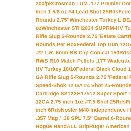
200/pk
Crosman LUM .177 Premier Domed
Inch 1 5/8 oz #4 Lead Shot 25Rds
Fede
Rounds 2.75″
Winchester Turkey L B
oz
Winchester STH2034 SUPRM-HV Tur
Rifle Slug 5-Rounds 2.75″
Estate Cart
Rounds Per Box
Federal Top Gun 12GA
.22 L.R. 6mm BB Cap Conical 150Rds
RWS R10 Match Pellets .177 Wadcutte
HV Turkey 10/10
Federal Black Cloud 12
GA Rifle Slug 5-Rounds 2.75″
Federal 
Speed-Shok 12 GA #4 Shot 25-Rounds
Cartridge SS12XH17512 Super Sport T
12GA 2.75-inch 1oz #7.5 Shot 25Rds
F
inch 6Rds
Nosler M48 Independence H
.357 Mag / .38 SPL 7.5″ Barrel 6-Roun
Hogue HandALL Grip
Ruger American 