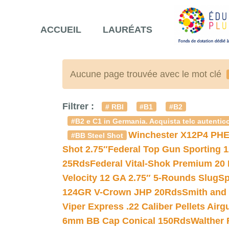
ACCUEIL
LAURÉATS
Aucune page trouvée avec le mot clé
Filtrer :
# RBI
#B1
#B2
#B2 e C1 in Germania. Acquista telc autentico
Winchester X12P4 PHE
#BB Steel Shot
Shot 2.75″
Federal Top Gun Sporting 
25Rds
Federal Vital-Shok Premium 20
Velocity 12 GA 2.75″ 5-Rounds Slug
Sp
124GR V-Crown JHP 20Rds
Smith and
Viper Express .22 Caliber Pellets Air
6mm BB Cap Conical 150Rds
Walther 