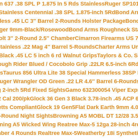
 637 .38 SPL P 1.875 In 5 Rds Stainless
Ruger SP101
tainless Centennial .38 SPL 1.875-inch 5Rd
Bond Arm
less .45 LC 3″ Barrel 2-Rounds Holster Package
Bond
inger 9mm-Black/Rosewood
Bond Arms Roughneck Sta
Colt 3″ 2-Round 2.5″ Chamber
Cimarron Firearms US 7t
tainless .22 Mag 4″ Barrel 5-Rounds
Charter Arms Un
Black .45 LC 5 inch 6 rd Walnut Grips
Taylors & Co. S
ough Rider Blued / Cocobolo Grip .22LR 6.5-inch 6R
ts
Taurus 856 Ultra Lite 38 Special Hammerless 38SP
uger Wrangler OD Green .22 LR 4.6″ Barrel 6-Round
 2-inch 5Rd Fixed Sights
Gamo 632300054 Viper Expre
2 Cal 200/pk
Glock 36 Gen 3 Black 3.78-inch .45 ACP 
etts Compliant
Glock 19 Gen5Flat Dark Earth 9mm 4.
-Round Night Sights
Browning A5 MOBL DT 12/28 3.5
ning A5 Wicked Wing Reatree Max-5 12ga 28-inch 4r
mber 4 Rounds Realtree Max-5
Weatherby 18i Synthet