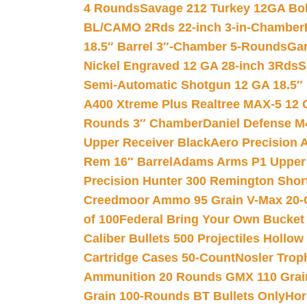
4 Rounds
Savage 212 Turkey 12GA Bo
BL/CAMO 2Rds 22-inch 3-in-Chamber
18.5″ Barrel 3″-Chamber 5-Rounds
Gar
Nickel Engraved 12 GA 28-inch 3Rds
S
Semi-Automatic Shotgun 12 GA 18.5″
A400 Xtreme Plus Realtree MAX-5 12 
Rounds 3″ Chamber
Daniel Defense M4
Upper Receiver Black
Aero Precision
Rem 16″ Barrel
Adams Arms P1 Upper 5
Precision Hunter 300 Remington Sho
Creedmoor Ammo 95 Grain V-Max 20-
of 100
Federal Bring Your Own Bucket
Caliber Bullets 500 Projectiles Hollow
Cartridge Cases 50-Count
Nosler Trop
Ammunition 20 Rounds GMX 110 Grai
Grain 100-Rounds BT Bullets Only
Hor