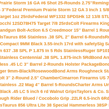
Prairie Storm 16 GA #6 Shot 25-Rounds 2.75″
Remingt
 3″
Federal Premium Prairie Storm 12 GA 3 Inch 1 5/
arget 1oz 25rds
Federal WF1332 SPDSHk 12 13/8 ST
iocchi 12SD78H75 Target 7/8 25rds
Colt Firearms King
andgun Bolt-Action 6.5 Creedmoor 15″ Barrel 1 Rou
ds
Taurus 856 Stainless .38 SPL 2″ Barrel 6-Rounds
R
Compact 9MM Black 3.55-inch 17rd with safety
Sig S
 637 .38 SPL P 1.875 In 5 Rds Stainless
Ruger SP101
tainless Centennial .38 SPL 1.875-inch 5Rd
Bond Arm
less .45 LC 3″ Barrel 2-Rounds Holster Package
Bond
inger 9mm-Black/Rosewood
Bond Arms Roughneck Sta
Colt 3″ 2-Round 2.5″ Chamber
Cimarron Firearms US 7t
tainless .22 Mag 4″ Barrel 5-Rounds
Charter Arms Un
Black .45 LC 5 inch 6 rd Walnut Grips
Taylors & Co. S
ough Rider Blued / Cocobolo Grip .22LR 6.5-inch 6R
ts
Taurus 856 Ultra Lite 38 Special Hammerless 38SP