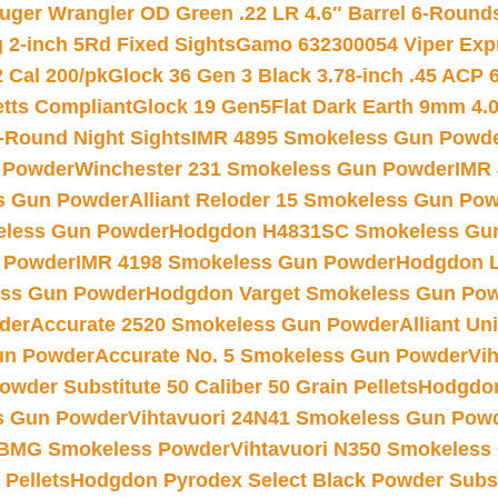
uger Wrangler OD Green .22 LR 4.6″ Barrel 6-Round
 2-inch 5Rd Fixed Sights
Gamo 632300054 Viper Expre
2 Cal 200/pk
Glock 36 Gen 3 Black 3.78-inch .45 ACP 
etts Compliant
Glock 19 Gen5Flat Dark Earth 9mm 4.
-Round Night Sights
IMR 4895 Smokeless Gun Powd
 Powder
Winchester 231 Smokeless Gun Powder
IMR
s Gun Powder
Alliant Reloder 15 Smokeless Gun Po
less Gun Powder
Hodgdon H4831SC Smokeless Gu
 Powder
IMR 4198 Smokeless Gun Powder
Hodgdon L
ss Gun Powder
Hodgdon Varget Smokeless Gun Po
der
Accurate 2520 Smokeless Gun Powder
Alliant U
un Powder
Accurate No. 5 Smokeless Gun Powder
Vi
wder Substitute 50 Caliber 50 Grain Pellets
Hodgdon
s Gun Powder
Vihtavuori 24N41 Smokeless Gun Pow
BMG Smokeless Powder
Vihtavuori N350 Smokeless
 Pellets
Hodgdon Pyrodex Select Black Powder Substi