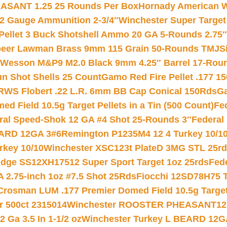
ASANT 1.25 25 Rounds Per Box
Hornady American W
12 Gauge Ammunition 2-3/4″
Winchester Super Target
 Pellet 3 Buck Shotshell Ammo 20 GA 5-Rounds 2.75″
eer Lawman Brass 9mm 115 Grain 50-Rounds TMJ
S
 Wesson M&P9 M2.0 Black 9mm 4.25″ Barrel 17-Rou
gun Shot Shells 25 Count
Gamo Red Fire Pellet .177 15
RWS Flobert .22 L.R. 6mm BB Cap Conical 150Rds
Ga
 Field 10.5g Target Pellets in a Tin (500 Count)
Fe
ral Speed-Shok 12 GA #4 Shot 25-Rounds 3″
Federal 
EARD 12GA 3#6
Remington P1235M4 12 4 Turkey 10/1
key 10/10
Winchester XSC123t PlateD 3MG STL 25r
ridge SS12XH17512 Super Sport Target 1oz 25rds
Fed
 2.75-inch 1oz #7.5 Shot 25Rds
Fiocchi 12SD78H75 T
Crosman LUM .177 Premier Domed Field 10.5g Target P
r 500ct 2315014
Winchester ROOSTER PHEASANT12 
 Ga 3.5 In 1-1/2 oz
Winchester Turkey L BEARD 12G