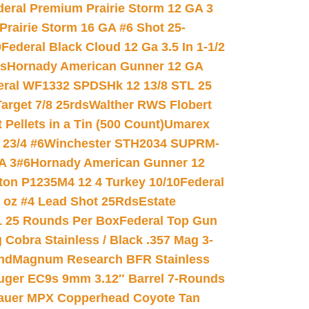
deral Premium Prairie Storm 12 GA 3
Prairie Storm 16 GA #6 Shot 25-
0
Federal Black Cloud 12 Ga 3.5 In 1-1/2
ds
Hornady American Gunner 12 GA
eral WF1332 SPDSHk 12 13/8 STL 25
arget 7/8 25rds
Walther RWS Flobert
ellets in a Tin (500 Count)
Umarex
23/4 #6
Winchester STH2034 SUPRM-
A 3#6
Hornady American Gunner 12
on P1235M4 12 4 Turkey 10/10
Federal
8 oz #4 Lead Shot 25Rds
Estate
L 25 Rounds Per Box
Federal Top Gun
 Cobra Stainless / Black .357 Mag 3-
nd
Magnum Research BFR Stainless
uger EC9s 9mm 3.12″ Barrel 7-Rounds
auer MPX Copperhead Coyote Tan