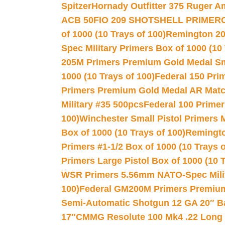
Spitzer
Hornady Outfitter 375 Ruger 
ACB 50
FIO 209 SHOTSHELL PRIMER
of 1000 (10 Trays of 100)
Remington 20
Spec Military Primers Box of 1000 (10 
205M Primers Premium Gold Medal Smal
1000 (10 Trays of 100)
Federal 150 Pri
Primers Premium Gold Medal AR Match
Military #35 500pcs
Federal 100 Primer
100)
Winchester Small Pistol Primers 
Box of 1000 (10 Trays of 100)
Remington
Primers #1-1/2 Box of 1000 (10 Trays o
Primers Large Pistol Box of 1000 (10 T
WSR Primers 5.56mm NATO-Spec Milita
100)
Federal GM200M Primers Premium 
Semi-Automatic Shotgun 12 GA 20″ B
17″
CMMG Resolute 100 Mk4 .22 Long R