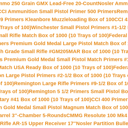
Ammo 250 Grain GMX Lead-Free 20-Count
Nosler Amm
CCI Ammunition Small Pistol Primer 500 Primers
Remi
9 Primers Kleanbore Muzzleloading Box of 100
CCI 4
Trays of 100)
Winchester Small Pistol Primers #1-1/2 
l Rifle Match Box of 1000 (10 Trays of 100)
Federal
mers Premium Gold Medal Large Pistol Match Box of 1
 Grade Small Rifle #GM205MAR Box of 1000 (10 Tra
s Premium Gold Medal Small Pistol Match Primers #
Match USA Ready Box of 1000 (10 Trays of 100)
Feder
 Large Pistol Primers #2-1/2 Box of 1000 (10 Trays 
f 100)
Remington Large Rifle Primers #9-1/2 Box of 10
rays of 100)
Remington 5 1/2 Primers Small Pistol Box
ry #41 Box of 1000 (10 Trays of 100)
CCI 400 Primers
Gold Medal Small Pistol Magnum Match Box of 1000 
arrel 3″-Chamber 5-Rounds
CMMG Resolute 100 Mk4 .
ifle AR-15 Upper Receiver 17″
Nosler Partition Bull