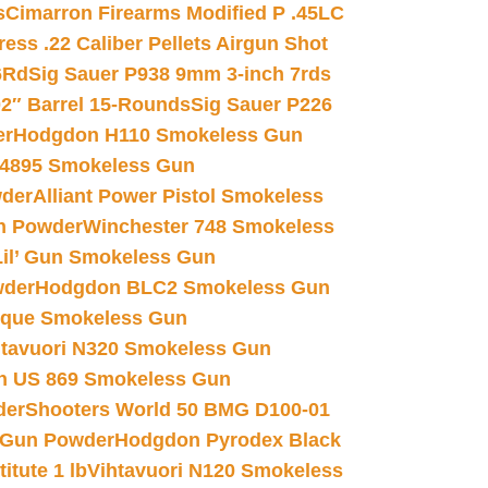
s
Cimarron Firearms Modified P .45LC
ss .22 Caliber Pellets Airgun Shot
6Rd
Sig Sauer P938 9mm 3-inch 7rds
02″ Barrel 15-Rounds
Sig Sauer P226
er
Hodgdon H110 Smokeless Gun
 4895 Smokeless Gun
wder
Alliant Power Pistol Smokeless
n Powder
Winchester 748 Smokeless
il’ Gun Smokeless Gun
wder
Hodgdon BLC2 Smokeless Gun
nique Smokeless Gun
htavuori N320 Smokeless Gun
 US 869 Smokeless Gun
der
Shooters World 50 BMG D100-01
 Gun Powder
Hodgdon Pyrodex Black
tute 1 lb
Vihtavuori N120 Smokeless