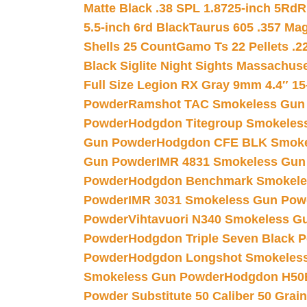
Matte Black .38 SPL 1.8725-inch 5Rd
R
5.5-inch 6rd Black
Taurus 605 .357 Mag
Shells 25 Count
Gamo Ts 22 Pellets .2
Black Siglite Night Sights Massachus
Full Size Legion RX Gray 9mm 4.4″ 15
Powder
Ramshot TAC Smokeless Gun
Powder
Hodgdon Titegroup Smokeles
Gun Powder
Hodgdon CFE BLK Smoke
Gun Powder
IMR 4831 Smokeless Gun
Powder
Hodgdon Benchmark Smokele
Powder
IMR 3031 Smokeless Gun Pow
Powder
Vihtavuori N340 Smokeless G
Powder
Hodgdon Triple Seven Black Po
Powder
Hodgdon Longshot Smokeles
Smokeless Gun Powder
Hodgdon H50
Powder Substitute 50 Caliber 50 Grain