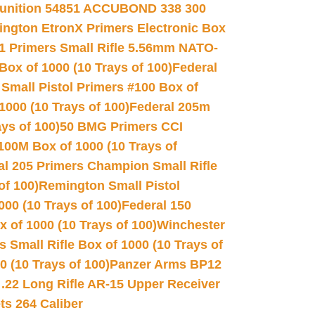
unition 54851 ACCUBOND 338 300
ngton EtronX Primers Electronic Box
1 Primers Small Rifle 5.56mm NATO-
Box of 1000 (10 Trays of 100)
Federal
 Small Pistol Primers #100 Box of
000 (10 Trays of 100)
Federal 205m
ys of 100)
50 BMG Primers CCI
100M Box of 1000 (10 Trays of
al 205 Primers Champion Small Rifle
of 100)
Remington Small Pistol
00 (10 Trays of 100)
Federal 150
 of 1000 (10 Trays of 100)
Winchester
 Small Rifle Box of 1000 (10 Trays of
(10 Trays of 100)
Panzer Arms BP12
22 Long Rifle AR-15 Upper Receiver
ets 264 Caliber