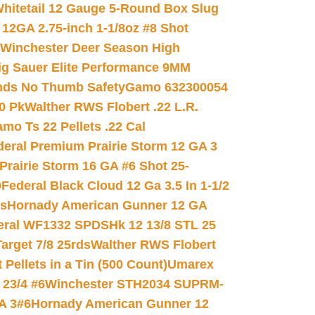
hitetail 12 Gauge 5-Round Box Slug
 12GA 2.75-inch 1-1/8oz #8 Shot
Winchester Deer Season High
ig Sauer Elite Performance 9MM
nds No Thumb Safety
Gamo 632300054
0 Pk
Walther RWS Flobert .22 L.R.
mo Ts 22 Pellets .22 Cal
deral Premium Prairie Storm 12 GA 3
Prairie Storm 16 GA #6 Shot 25-
0
Federal Black Cloud 12 Ga 3.5 In 1-1/2
ds
Hornady American Gunner 12 GA
eral WF1332 SPDSHk 12 13/8 STL 25
arget 7/8 25rds
Walther RWS Flobert
ellets in a Tin (500 Count)
Umarex
23/4 #6
Winchester STH2034 SUPRM-
A 3#6
Hornady American Gunner 12