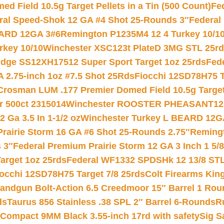
 Field 10.5g Target Pellets in a Tin (500 Count)
Fe
ral Speed-Shok 12 GA #4 Shot 25-Rounds 3″
Federal 
EARD 12GA 3#6
Remington P1235M4 12 4 Turkey 10/1
key 10/10
Winchester XSC123t PlateD 3MG STL 25r
ridge SS12XH17512 Super Sport Target 1oz 25rds
Fed
 2.75-inch 1oz #7.5 Shot 25Rds
Fiocchi 12SD78H75 T
Crosman LUM .177 Premier Domed Field 10.5g Target P
r 500ct 2315014
Winchester ROOSTER PHEASANT12 
 Ga 3.5 In 1-1/2 oz
Winchester Turkey L BEARD 12G
Prairie Storm 16 GA #6 Shot 25-Rounds 2.75″
Remingt
 3″
Federal Premium Prairie Storm 12 GA 3 Inch 1 5/
arget 1oz 25rds
Federal WF1332 SPDSHk 12 13/8 ST
iocchi 12SD78H75 Target 7/8 25rds
Colt Firearms King
andgun Bolt-Action 6.5 Creedmoor 15″ Barrel 1 Rou
ds
Taurus 856 Stainless .38 SPL 2″ Barrel 6-Rounds
R
Compact 9MM Black 3.55-inch 17rd with safety
Sig S