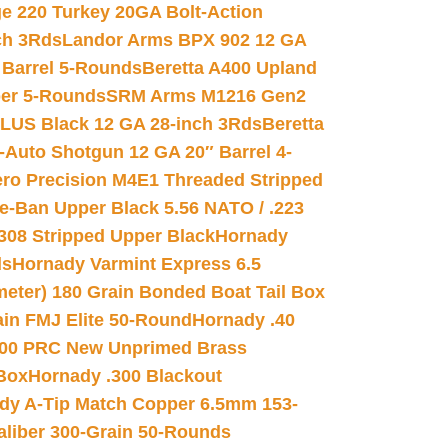
e 220 Turkey 20GA Bolt-Action
ch 3Rds
Landor Arms BPX 902 12 GA
Barrel 5-Rounds
Beretta A400 Upland
ber 5-Rounds
SRM Arms M1216 Gen2
PLUS Black 12 GA 28-inch 3Rds
Beretta
Auto Shotgun 12 GA 20″ Barrel 4-
ro Precision M4E1 Threaded Stripped
e-Ban Upper Black 5.56 NATO / .223
.308 Stripped Upper Black
Hornady
ds
Hornady Varmint Express 6.5
meter) 180 Grain Bonded Boat Tail Box
in FMJ Elite 50-Round
Hornady .40
00 PRC New Unprimed Brass
 Box
Hornady .300 Blackout
dy A-Tip Match Copper 6.5mm 153-
Caliber 300-Grain 50-Rounds