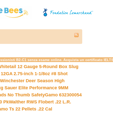
essionisti B2-C1 senza esame online. Acquista un certificato IELT
hitetail 12 Gauge 5-Round Box Slug
 12GA 2.75-inch 1-1/8oz #8 Shot
Winchester Deer Season High
ig Sauer Elite Performance 9MM
nds No Thumb Safety
Gamo 632300054
0 Pk
Walther RWS Flobert .22 L.R.
mo Ts 22 Pellets .22 Cal