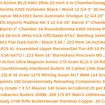
lt-Action BL/CAMO 2Rds 22-inch 3-in-Chamber
Savag
Beretta A300 Outlander Black / Wood 12 GA 3″ 30-in
aysar MKA1923 Semi-Automatic Shotgun 12 GA 20″ 
DS Imports Radikal NK-1 12 GA 19″ Barrel 3″-Cham
 Barrel 3″ Chamber 16-Rounds
Beretta A400 Xtreme 
GA 28-inch 3Rds Kick Off
Citadel ATAC Warthog Semi-
A1 Flat Dark Earth / Black 5.56 / .223 Rem 16-inch
Ae
 AR15 XL Assembled Upper Receiver
Del-Ton AR-15 Pr
.56 NATO / .223 Rem 16″ Barrel
Aero Precision M5 
rt Action Ultra Magnum Ammo 178 Grain ELD-X 20-R
Count
Hornady InterBond Bullets 30 Caliber (308 Dia
 .22LR 36 Grain 1275 RDs
Sig Sauer M17 9MM 124 Gra
 points 180 Grains
Hornady Reloading Components 3
hy Grade 7 X 57 Mauser 140 Grain AccuBond 20 per
ns
Barnes Bullets 30896 .308 175 BT Match 100
Horna
nady 3708 Rifle Bullets
Nosler Partition Copper .30 