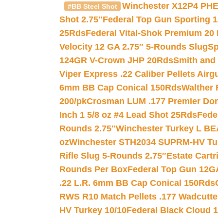
Winchester X12P4 PHE
#BB Steel Shot
Shot 2.75″
Federal Top Gun Sporting 
25Rds
Federal Vital-Shok Premium 20
Velocity 12 GA 2.75″ 5-Rounds Slug
Sp
124GR V-Crown JHP 20Rds
Smith and
Viper Express .22 Caliber Pellets Air
6mm BB Cap Conical 150Rds
Walther 
200/pk
Crosman LUM .177 Premier Domed
Inch 1 5/8 oz #4 Lead Shot 25Rds
Fede
Rounds 2.75″
Winchester Turkey L B
oz
Winchester STH2034 SUPRM-HV Tur
Rifle Slug 5-Rounds 2.75″
Estate Cart
Rounds Per Box
Federal Top Gun 12GA
.22 L.R. 6mm BB Cap Conical 150Rds
RWS R10 Match Pellets .177 Wadcutte
HV Turkey 10/10
Federal Black Cloud 12