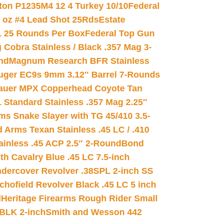
on P1235M4 12 4 Turkey 10/10
Federal
8 oz #4 Lead Shot 25Rds
Estate
L 25 Rounds Per Box
Federal Top Gun
 Cobra Stainless / Black .357 Mag 3-
nd
Magnum Research BFR Stainless
uger EC9s 9mm 3.12″ Barrel 7-Rounds
auer MPX Copperhead Coyote Tan
 Standard Stainless .357 Mag 2.25″
s Snake Slayer with TG 45/410 3.5-
 Arms Texan Stainless .45 LC / .410
inless .45 ACP 2.5″ 2-Round
Bond
h Cavalry Blue .45 LC 7.5-inch
dercover Revolver .38SPL 2-inch SS
chofield Revolver Black .45 LC 5 inch
d
Heritage Firearms Rough Rider Small
 BLK 2-inch
Smith and Wesson 442