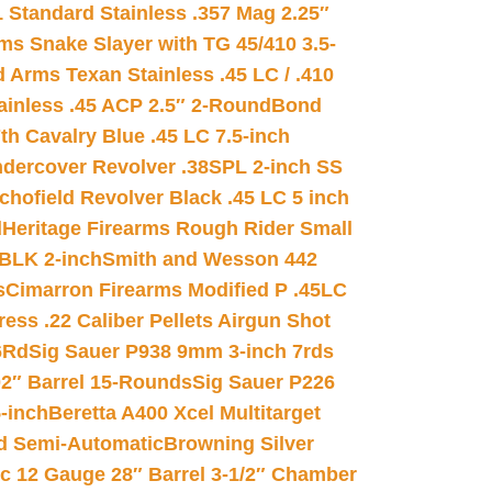
 Standard Stainless .357 Mag 2.25″
s Snake Slayer with TG 45/410 3.5-
 Arms Texan Stainless .45 LC / .410
inless .45 ACP 2.5″ 2-Round
Bond
h Cavalry Blue .45 LC 7.5-inch
dercover Revolver .38SPL 2-inch SS
chofield Revolver Black .45 LC 5 inch
d
Heritage Firearms Rough Rider Small
 BLK 2-inch
Smith and Wesson 442
s
Cimarron Firearms Modified P .45LC
ss .22 Caliber Pellets Airgun Shot
6Rd
Sig Sauer P938 9mm 3-inch 7rds
02″ Barrel 15-Rounds
Sig Sauer P226
-inch
Beretta A400 Xcel Multitarget
d Semi-Automatic
Browning Silver
ic 12 Gauge 28″ Barrel 3-1/2″ Chamber