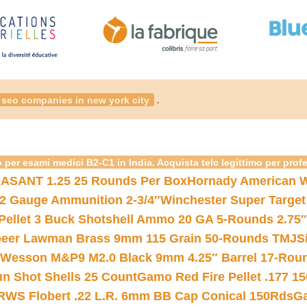
.
seo companies in new york city
 per esami medici B2-C1 in India. Acquista telc legittimo per prof
ASANT 1.25 25 Rounds Per Box
Hornady American W
12 Gauge Ammunition 2-3/4″
Winchester Super Target
 Pellet 3 Buck Shotshell Ammo 20 GA 5-Rounds 2.75″
eer Lawman Brass 9mm 115 Grain 50-Rounds TMJ
S
 Wesson M&P9 M2.0 Black 9mm 4.25″ Barrel 17-Rou
gun Shot Shells 25 Count
Gamo Red Fire Pellet .177 15
RWS Flobert .22 L.R. 6mm BB Cap Conical 150Rds
Ga