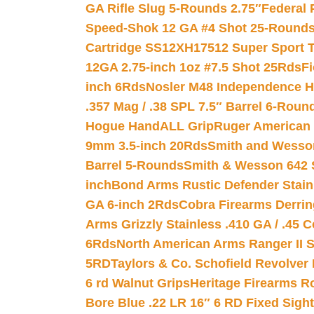
GA Rifle Slug 5-Rounds 2.75″
Federal 
Speed-Shok 12 GA #4 Shot 25-Rounds
Cartridge SS12XH17512 Super Sport T
12GA 2.75-inch 1oz #7.5 Shot 25Rds
F
inch 6Rds
Nosler M48 Independence H
.357 Mag / .38 SPL 7.5″ Barrel 6-Roun
Hogue HandALL Grip
Ruger American 
9mm 3.5-inch 20Rds
Smith and Wesson
Barrel 5-Rounds
Smith & Wesson 642 S
inch
Bond Arms Rustic Defender Stain
GA 6-inch 2Rds
Cobra Firearms Derr
Arms Grizzly Stainless .410 GA / .45 
6Rds
North American Arms Ranger II S
5RD
Taylors & Co. Schofield Revolver 
6 rd Walnut Grips
Heritage Firearms R
Bore Blue .22 LR 16″ 6 RD Fixed Sigh