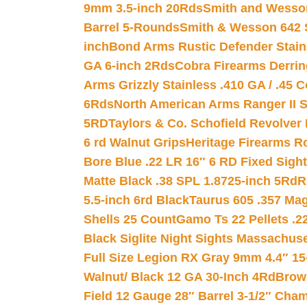
9mm 3.5-inch 20Rds
Smith and Wesson
Barrel 5-Rounds
Smith & Wesson 642 S
inch
Bond Arms Rustic Defender Stain
GA 6-inch 2Rds
Cobra Firearms Derr
Arms Grizzly Stainless .410 GA / .45 
6Rds
North American Arms Ranger II S
5RD
Taylors & Co. Schofield Revolver 
6 rd Walnut Grips
Heritage Firearms R
Bore Blue .22 LR 16″ 6 RD Fixed Sigh
Matte Black .38 SPL 1.8725-inch 5Rd
R
5.5-inch 6rd Black
Taurus 605 .357 Mag
Shells 25 Count
Gamo Ts 22 Pellets .2
Black Siglite Night Sights Massachus
Full Size Legion RX Gray 9mm 4.4″ 15
Walnut/ Black 12 GA 30-Inch 4Rd
Brow
Field 12 Gauge 28″ Barrel 3-1/2″ Cha