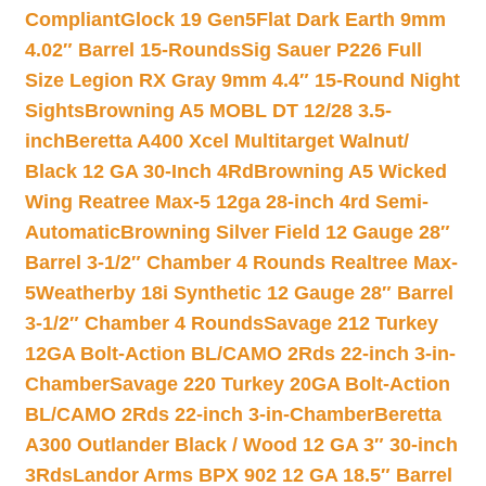
Compliant
Glock 19 Gen5Flat Dark Earth 9mm
4.02″ Barrel 15-Rounds
Sig Sauer P226 Full
Size Legion RX Gray 9mm 4.4″ 15-Round Night
Sights
Browning A5 MOBL DT 12/28 3.5-
inch
Beretta A400 Xcel Multitarget Walnut/
Black 12 GA 30-Inch 4Rd
Browning A5 Wicked
Wing Reatree Max-5 12ga 28-inch 4rd Semi-
Automatic
Browning Silver Field 12 Gauge 28″
Barrel 3-1/2″ Chamber 4 Rounds Realtree Max-
5
Weatherby 18i Synthetic 12 Gauge 28″ Barrel
3-1/2″ Chamber 4 Rounds
Savage 212 Turkey
12GA Bolt-Action BL/CAMO 2Rds 22-inch 3-in-
Chamber
Savage 220 Turkey 20GA Bolt-Action
BL/CAMO 2Rds 22-inch 3-in-Chamber
Beretta
A300 Outlander Black / Wood 12 GA 3″ 30-inch
3Rds
Landor Arms BPX 902 12 GA 18.5″ Barrel