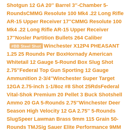
Shotgun 12 GA 20″ Barrel 3″-Chamber 5-
Rounds
CMMG Resolute 100 Mk4 .22 Long Rifle
AR-15 Upper Receiver 17″
CMMG Resolute 100
Mk4 .22 Long Rifle AR-15 Upper Receiver
17″
Nosler Partition Bullets 264 Caliber
Winchester X12P4 PHEASANT
#BB Steel Shot
1.25 25 Rounds Per Box
Hornady American
Whitetail 12 Gauge 5-Round Box Slug Shot
2.75″
Federal Top Gun Sporting 12 Gauge
Ammunition 2-3/4″
Winchester Super Target
12GA 2.75-inch 1-1/8oz #8 Shot 25Rds
Federal
Vital-Shok Premium 20 Pellet 3 Buck Shotshell
Ammo 20 GA 5-Rounds 2.75″
Winchester Deer
Season High Velocity 12 GA 2.75″ 5-Rounds
Slug
Speer Lawman Brass 9mm 115 Grain 50-
Rounds TMJ
Sig Sauer Elite Performance 9MM