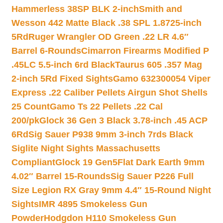
Hammerless 38SP BLK 2-inch
Smith and
Wesson 442 Matte Black .38 SPL 1.8725-inch
5Rd
Ruger Wrangler OD Green .22 LR 4.6″
Barrel 6-Rounds
Cimarron Firearms Modified P
.45LC 5.5-inch 6rd Black
Taurus 605 .357 Mag
2-inch 5Rd Fixed Sights
Gamo 632300054 Viper
Express .22 Caliber Pellets Airgun Shot Shells
25 Count
Gamo Ts 22 Pellets .22 Cal
200/pk
Glock 36 Gen 3 Black 3.78-inch .45 ACP
6Rd
Sig Sauer P938 9mm 3-inch 7rds Black
Siglite Night Sights Massachusetts
Compliant
Glock 19 Gen5Flat Dark Earth 9mm
4.02″ Barrel 15-Rounds
Sig Sauer P226 Full
Size Legion RX Gray 9mm 4.4″ 15-Round Night
Sights
IMR 4895 Smokeless Gun
Powder
Hodgdon H110 Smokeless Gun