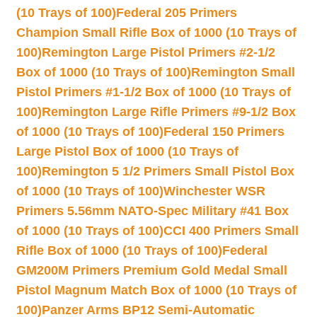
(10 Trays of 100)
Federal 205 Primers
Champion Small Rifle Box of 1000 (10 Trays of
100)
Remington Large Pistol Primers #2-1/2
Box of 1000 (10 Trays of 100)
Remington Small
Pistol Primers #1-1/2 Box of 1000 (10 Trays of
100)
Remington Large Rifle Primers #9-1/2 Box
of 1000 (10 Trays of 100)
Federal 150 Primers
Large Pistol Box of 1000 (10 Trays of
100)
Remington 5 1/2 Primers Small Pistol Box
of 1000 (10 Trays of 100)
Winchester WSR
Primers 5.56mm NATO-Spec Military #41 Box
of 1000 (10 Trays of 100)
CCI 400 Primers Small
Rifle Box of 1000 (10 Trays of 100)
Federal
GM200M Primers Premium Gold Medal Small
Pistol Magnum Match Box of 1000 (10 Trays of
100)
Panzer Arms BP12 Semi-Automatic