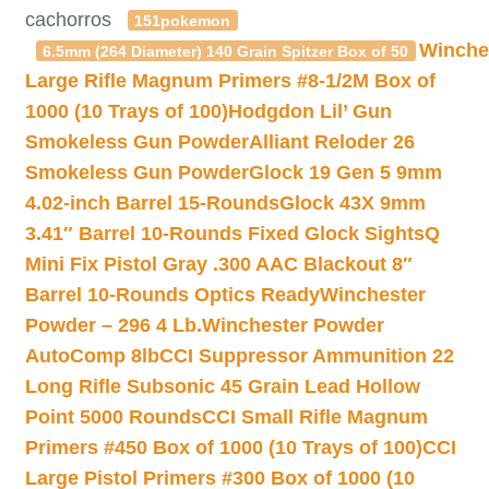
cachorros
151pokemon
Winche
6.5mm (264 Diameter) 140 Grain Spitzer Box of 50
Large Rifle Magnum Primers #8-1/2M Box of
1000 (10 Trays of 100)
Hodgdon Lil’ Gun
Smokeless Gun Powder
Alliant Reloder 26
Smokeless Gun Powder
Glock 19 Gen 5 9mm
4.02-inch Barrel 15-Rounds
Glock 43X 9mm
3.41″ Barrel 10-Rounds Fixed Glock Sights
Q
Mini Fix Pistol Gray .300 AAC Blackout 8″
Barrel 10-Rounds Optics Ready
Winchester
Powder – 296 4 Lb.
Winchester Powder
AutoComp 8lb
CCI Suppressor Ammunition 22
Long Rifle Subsonic 45 Grain Lead Hollow
Point 5000 Rounds
CCI Small Rifle Magnum
Primers #450 Box of 1000 (10 Trays of 100)
CCI
Large Pistol Primers #300 Box of 1000 (10