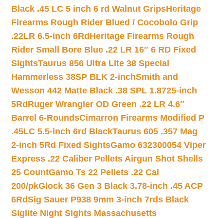
Black .45 LC 5 inch 6 rd Walnut Grips
Heritage
Firearms Rough Rider Blued / Cocobolo Grip
.22LR 6.5-inch 6Rd
Heritage Firearms Rough
Rider Small Bore Blue .22 LR 16″ 6 RD Fixed
Sights
Taurus 856 Ultra Lite 38 Special
Hammerless 38SP BLK 2-inch
Smith and
Wesson 442 Matte Black .38 SPL 1.8725-inch
5Rd
Ruger Wrangler OD Green .22 LR 4.6″
Barrel 6-Rounds
Cimarron Firearms Modified P
.45LC 5.5-inch 6rd Black
Taurus 605 .357 Mag
2-inch 5Rd Fixed Sights
Gamo 632300054 Viper
Express .22 Caliber Pellets Airgun Shot Shells
25 Count
Gamo Ts 22 Pellets .22 Cal
200/pk
Glock 36 Gen 3 Black 3.78-inch .45 ACP
6Rd
Sig Sauer P938 9mm 3-inch 7rds Black
Siglite Night Sights Massachusetts