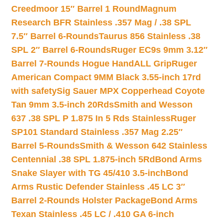
Creedmoor 15″ Barrel 1 Round
Magnum
Research BFR Stainless .357 Mag / .38 SPL
7.5″ Barrel 6-Rounds
Taurus 856 Stainless .38
SPL 2″ Barrel 6-Rounds
Ruger EC9s 9mm 3.12″
Barrel 7-Rounds Hogue HandALL Grip
Ruger
American Compact 9MM Black 3.55-inch 17rd
with safety
Sig Sauer MPX Copperhead Coyote
Tan 9mm 3.5-inch 20Rds
Smith and Wesson
637 .38 SPL P 1.875 In 5 Rds Stainless
Ruger
SP101 Standard Stainless .357 Mag 2.25″
Barrel 5-Rounds
Smith & Wesson 642 Stainless
Centennial .38 SPL 1.875-inch 5Rd
Bond Arms
Snake Slayer with TG 45/410 3.5-inch
Bond
Arms Rustic Defender Stainless .45 LC 3″
Barrel 2-Rounds Holster Package
Bond Arms
Texan Stainless .45 LC / .410 GA 6-inch