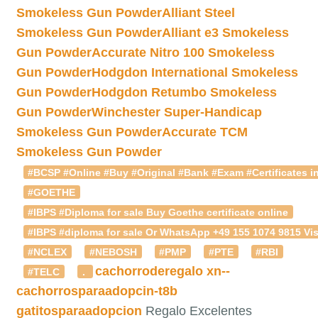
Smokeless Gun Powder
Alliant Steel
Smokeless Gun Powder
Alliant e3 Smokeless
Gun Powder
Accurate Nitro 100 Smokeless
Gun Powder
Hodgdon International Smokeless
Gun Powder
Hodgdon Retumbo Smokeless
Gun Powder
Winchester Super-Handicap
Smokeless Gun Powder
Accurate TCM
Smokeless Gun Powder
#BCSP #Online #Buy #Original #Bank #Exam #Certificates in
#GOETHE
#IBPS #Diploma for sale Buy Goethe certificate online
#IBPS #diploma for sale Or WhatsApp +49 155 1074 9815 Vis
#NCLEX
#NEBOSH
#PMP
#PTE
#RBI
cachorroderegalo
xn--
#TELC
.
cachorrosparaadopcin-t8b
gatitosparaadopcion
Regalo Excelentes