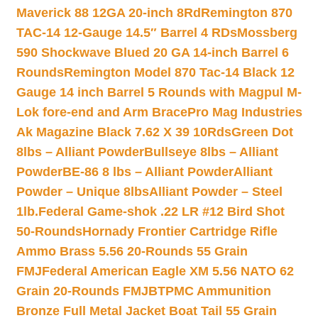
Maverick 88 12GA 20-inch 8Rd
Remington 870
TAC-14 12-Gauge 14.5″ Barrel 4 RDs
Mossberg
590 Shockwave Blued 20 GA 14-inch Barrel 6
Rounds
Remington Model 870 Tac-14 Black 12
Gauge 14 inch Barrel 5 Rounds with Magpul M-
Lok fore-end and Arm Brace
Pro Mag Industries
Ak Magazine Black 7.62 X 39 10Rds
Green Dot
8lbs – Alliant Powder
Bullseye 8lbs – Alliant
Powder
BE-86 8 lbs – Alliant Powder
Alliant
Powder – Unique 8lbs
Alliant Powder – Steel
1lb.
Federal Game-shok .22 LR #12 Bird Shot
50-Rounds
Hornady Frontier Cartridge Rifle
Ammo Brass 5.56 20-Rounds 55 Grain
FMJ
Federal American Eagle XM 5.56 NATO 62
Grain 20-Rounds FMJBT
PMC Ammunition
Bronze Full Metal Jacket Boat Tail 55 Grain