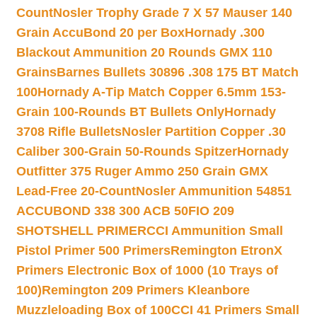
Count
Nosler Trophy Grade 7 X 57 Mauser 140
Grain AccuBond 20 per Box
Hornady .300
Blackout Ammunition 20 Rounds GMX 110
Grains
Barnes Bullets 30896 .308 175 BT Match
100
Hornady A-Tip Match Copper 6.5mm 153-
Grain 100-Rounds BT Bullets Only
Hornady
3708 Rifle Bullets
Nosler Partition Copper .30
Caliber 300-Grain 50-Rounds Spitzer
Hornady
Outfitter 375 Ruger Ammo 250 Grain GMX
Lead-Free 20-Count
Nosler Ammunition 54851
ACCUBOND 338 300 ACB 50
FIO 209
SHOTSHELL PRIMER
CCI Ammunition Small
Pistol Primer 500 Primers
Remington EtronX
Primers Electronic Box of 1000 (10 Trays of
100)
Remington 209 Primers Kleanbore
Muzzleloading Box of 100
CCI 41 Primers Small