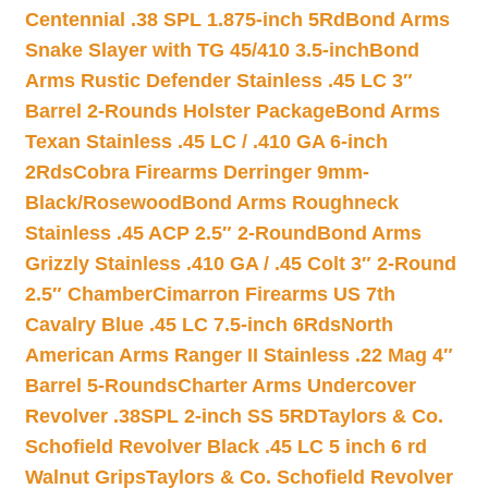
Centennial .38 SPL 1.875-inch 5Rd
Bond Arms
Snake Slayer with TG 45/410 3.5-inch
Bond
Arms Rustic Defender Stainless .45 LC 3″
Barrel 2-Rounds Holster Package
Bond Arms
Texan Stainless .45 LC / .410 GA 6-inch
2Rds
Cobra Firearms Derringer 9mm-
Black/Rosewood
Bond Arms Roughneck
Stainless .45 ACP 2.5″ 2-Round
Bond Arms
Grizzly Stainless .410 GA / .45 Colt 3″ 2-Round
2.5″ Chamber
Cimarron Firearms US 7th
Cavalry Blue .45 LC 7.5-inch 6Rds
North
American Arms Ranger II Stainless .22 Mag 4″
Barrel 5-Rounds
Charter Arms Undercover
Revolver .38SPL 2-inch SS 5RD
Taylors & Co.
Schofield Revolver Black .45 LC 5 inch 6 rd
Walnut Grips
Taylors & Co. Schofield Revolver