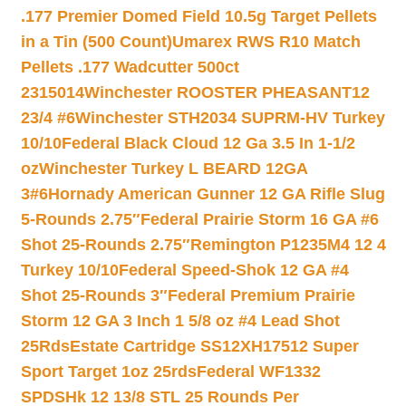
.177 Premier Domed Field 10.5g Target Pellets
in a Tin (500 Count)
Umarex RWS R10 Match
Pellets .177 Wadcutter 500ct
2315014
Winchester ROOSTER PHEASANT12
23/4 #6
Winchester STH2034 SUPRM-HV Turkey
10/10
Federal Black Cloud 12 Ga 3.5 In 1-1/2
oz
Winchester Turkey L BEARD 12GA
3#6
Hornady American Gunner 12 GA Rifle Slug
5-Rounds 2.75″
Federal Prairie Storm 16 GA #6
Shot 25-Rounds 2.75″
Remington P1235M4 12 4
Turkey 10/10
Federal Speed-Shok 12 GA #4
Shot 25-Rounds 3″
Federal Premium Prairie
Storm 12 GA 3 Inch 1 5/8 oz #4 Lead Shot
25Rds
Estate Cartridge SS12XH17512 Super
Sport Target 1oz 25rds
Federal WF1332
SPDSHk 12 13/8 STL 25 Rounds Per