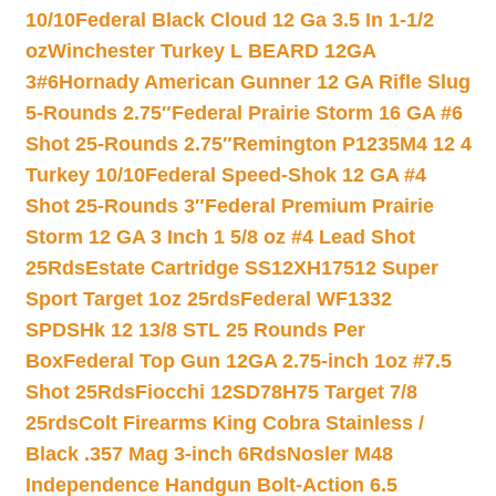
10/10
Federal Black Cloud 12 Ga 3.5 In 1-1/2
oz
Winchester Turkey L BEARD 12GA
3#6
Hornady American Gunner 12 GA Rifle Slug
5-Rounds 2.75″
Federal Prairie Storm 16 GA #6
Shot 25-Rounds 2.75″
Remington P1235M4 12 4
Turkey 10/10
Federal Speed-Shok 12 GA #4
Shot 25-Rounds 3″
Federal Premium Prairie
Storm 12 GA 3 Inch 1 5/8 oz #4 Lead Shot
25Rds
Estate Cartridge SS12XH17512 Super
Sport Target 1oz 25rds
Federal WF1332
SPDSHk 12 13/8 STL 25 Rounds Per
Box
Federal Top Gun 12GA 2.75-inch 1oz #7.5
Shot 25Rds
Fiocchi 12SD78H75 Target 7/8
25rds
Colt Firearms King Cobra Stainless /
Black .357 Mag 3-inch 6Rds
Nosler M48
Independence Handgun Bolt-Action 6.5