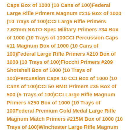
Caps Box of 1000 (10 Cans of 100)
Federal
Large Rifle Primers Magnum #215 Box of 1000
(10 Trays of 100)
CCI Large Rifle Primers
7.62mm NATO-Spec Military Primers #34 Box
of 1000 (10 Trays of 100
CCI Percussion Caps
#11 Magnum Box of 1000 (10 Cans of
100)
Federal Large Rifle Primers #210 Box of
1000 (10 Trays of 100)
Fiocchi Primers #209
Shotshell Box of 1000 (10 Trays of
100)
Percussion Caps 10 CCI Box of 1000 (10
Cans of 100)
CCI 50 BMG Primers #35 Box of
500 (5 Trays of 100)
CCI Large Rifle Magnum
Primers #250 Box of 1000 (10 Trays of
100
Federal Premium Gold Medal Large Rifle
Magnum Match Primers #215M Box of 1000 (10
Trays of 100)
Winchester Large Rifle Magnum