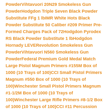
Powder
Vihtavuori 20N29 Smokeless Gun
Powder
Hodgdon Triple Seven Black Powder
Substitute FFg 1 lb
IMR White Hots Black
Powder Substitute 50 Caliber #209 Primer Pre-
Formed Charges Pack of 72
Hodgdon Pyrodex
RS Black Powder Substitute 1 lb
Hodgdon
Hornady LEVERevolution Smokeless Gun
Powder
Vihtavuori N560 Smokeless Gun
Powder
Federal Premium Gold Medal Match
Large Pistol Magnum Primers #155M Box of
1000 (10 Trays of 100)
CCI Small Pistol Primers
Magnum #550 Box of 1000 (10 Trays of
100)
Winchester Small Pistol Primers Magnum
#1-1/2M Box of 1000 (10 Trays of
100)
Winchester Large Rifle Primers #8-1/2 Box
of 1000 (10 Trays of 100)
CCI #11 Percussion