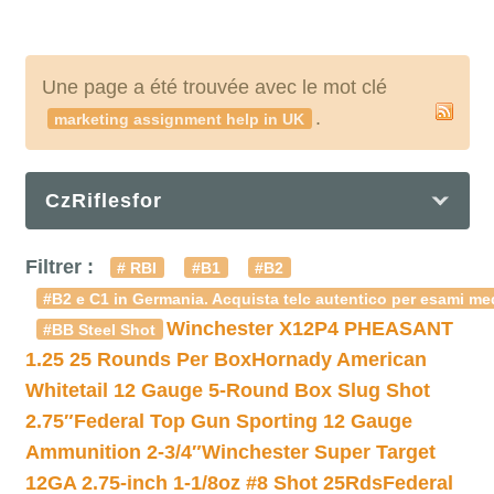
Une page a été trouvée avec le mot clé
.
marketing assignment help in UK
CzRiflesfor
Filtrer :
# RBI
#B1
#B2
#B2 e C1 in Germania. Acquista telc autentico per esami med
Winchester X12P4 PHEASANT
#BB Steel Shot
1.25 25 Rounds Per Box
Hornady American
Whitetail 12 Gauge 5-Round Box Slug Shot
2.75″
Federal Top Gun Sporting 12 Gauge
Ammunition 2-3/4″
Winchester Super Target
12GA 2.75-inch 1-1/8oz #8 Shot 25Rds
Federal