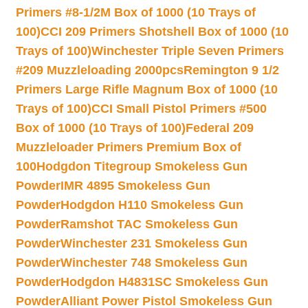
Primers #8-1/2M Box of 1000 (10 Trays of
100)
CCI 209 Primers Shotshell Box of 1000 (10
Trays of 100)
Winchester Triple Seven Primers
#209 Muzzleloading 2000pcs
Remington 9 1/2
Primers Large Rifle Magnum Box of 1000 (10
Trays of 100)
CCI Small Pistol Primers #500
Box of 1000 (10 Trays of 100)
Federal 209
Muzzleloader Primers Premium Box of
100
Hodgdon Titegroup Smokeless Gun
Powder
IMR 4895 Smokeless Gun
Powder
Hodgdon H110 Smokeless Gun
Powder
Ramshot TAC Smokeless Gun
Powder
Winchester 231 Smokeless Gun
Powder
Winchester 748 Smokeless Gun
Powder
Hodgdon H4831SC Smokeless Gun
Powder
Alliant Power Pistol Smokeless Gun