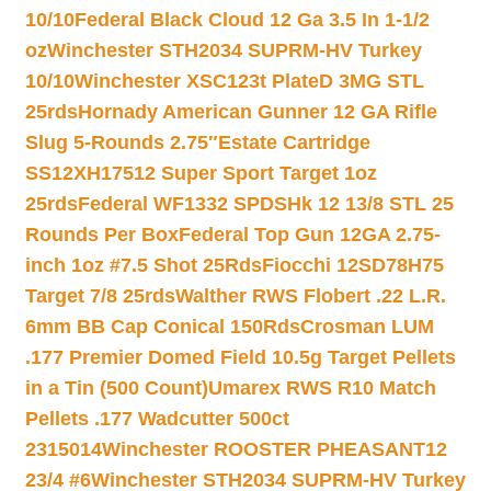
10/10
Federal Black Cloud 12 Ga 3.5 In 1-1/2
oz
Winchester STH2034 SUPRM-HV Turkey
10/10
Winchester XSC123t PlateD 3MG STL
25rds
Hornady American Gunner 12 GA Rifle
Slug 5-Rounds 2.75″
Estate Cartridge
SS12XH17512 Super Sport Target 1oz
25rds
Federal WF1332 SPDSHk 12 13/8 STL 25
Rounds Per Box
Federal Top Gun 12GA 2.75-
inch 1oz #7.5 Shot 25Rds
Fiocchi 12SD78H75
Target 7/8 25rds
Walther RWS Flobert .22 L.R.
6mm BB Cap Conical 150Rds
Crosman LUM
.177 Premier Domed Field 10.5g Target Pellets
in a Tin (500 Count)
Umarex RWS R10 Match
Pellets .177 Wadcutter 500ct
2315014
Winchester ROOSTER PHEASANT12
23/4 #6
Winchester STH2034 SUPRM-HV Turkey