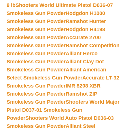
8 lb
Shooters World Ultimate Pistol D036-07
Smokeless Gun Powder
Hodgdon H1000
Smokeless Gun Powder
Ramshot Hunter
Smokeless Gun Powder
Hodgdon H4198
Smokeless Gun Powder
Accurate 2700
Smokeless Gun Powder
Ramshot Competition
Smokeless Gun Powder
Alliant Herco
Smokeless Gun Powder
Alliant Clay Dot
Smokeless Gun Powder
Alliant American
Select Smokeless Gun Powder
Accurate LT-32
Smokeless Gun Powder
IMR 8208 XBR
Smokeless Gun Powder
Ramshot ZIP
Smokeless Gun Powder
Shooters World Major
Pistol D037-01 Smokeless Gun
Powder
Shooters World Auto Pistol D036-03
Smokeless Gun Powder
Alliant Steel