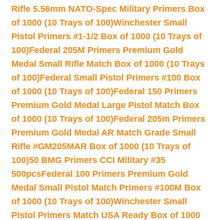
Rifle 5.56mm NATO-Spec Military Primers Box
of 1000 (10 Trays of 100)
Winchester Small
Pistol Primers #1-1/2 Box of 1000 (10 Trays of
100)
Federal 205M Primers Premium Gold
Medal Small Rifle Match Box of 1000 (10 Trays
of 100)
Federal Small Pistol Primers #100 Box
of 1000 (10 Trays of 100)
Federal 150 Primers
Premium Gold Medal Large Pistol Match Box
of 1000 (10 Trays of 100)
Federal 205m Primers
Premium Gold Medal AR Match Grade Small
Rifle #GM205MAR Box of 1000 (10 Trays of
100)
50 BMG Primers CCI Military #35
500pcs
Federal 100 Primers Premium Gold
Medal Small Pistol Match Primers #100M Box
of 1000 (10 Trays of 100)
Winchester Small
Pistol Primers Match USA Ready Box of 1000