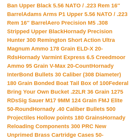
Ban Upper Black 5.56 NATO / .223 Rem 16″
Barrel
Adams Arms P1 Upper 5.56 NATO / .223
Rem 16″ Barrel
Aero Precision M5 .308
Stripped Upper Black
Hornady Precision
Hunter 300 Remington Short Action Ultra
Magnum Ammo 178 Grain ELD-X 20-
Rds
Hornady Varmint Express 6.5 Creedmoor
Ammo 95 Grain V-Max 20-Count
Hornady
InterBond Bullets 30 Caliber (308 Diameter)
180 Grain Bonded Boat Tail Box of 100
Federal
Bring Your Own Bucket .22LR 36 Grain 1275
RDs
Sig Sauer M17 9MM 124 Grain FMJ Elite
50-Round
Hornady .40 Caliber Bullets 500
Projectiles Hollow points 180 Grains
Hornady
Reloading Components 300 PRC New
Unprimed Brass Cartridge Cases 50-