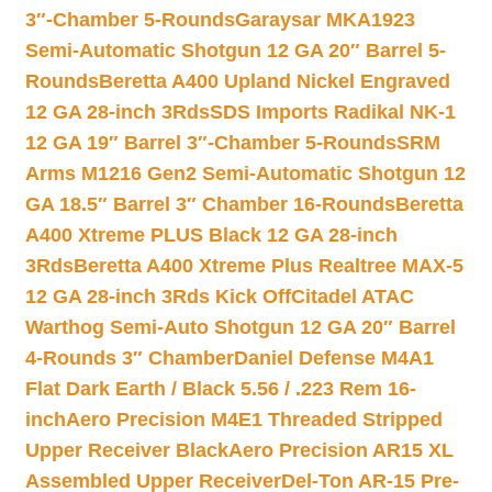
3″-Chamber 5-Rounds
Garaysar MKA1923
Semi-Automatic Shotgun 12 GA 20″ Barrel 5-
Rounds
Beretta A400 Upland Nickel Engraved
12 GA 28-inch 3Rds
SDS Imports Radikal NK-1
12 GA 19″ Barrel 3″-Chamber 5-Rounds
SRM
Arms M1216 Gen2 Semi-Automatic Shotgun 12
GA 18.5″ Barrel 3″ Chamber 16-Rounds
Beretta
A400 Xtreme PLUS Black 12 GA 28-inch
3Rds
Beretta A400 Xtreme Plus Realtree MAX-5
12 GA 28-inch 3Rds Kick Off
Citadel ATAC
Warthog Semi-Auto Shotgun 12 GA 20″ Barrel
4-Rounds 3″ Chamber
Daniel Defense M4A1
Flat Dark Earth / Black 5.56 / .223 Rem 16-
inch
Aero Precision M4E1 Threaded Stripped
Upper Receiver Black
Aero Precision AR15 XL
Assembled Upper Receiver
Del-Ton AR-15 Pre-