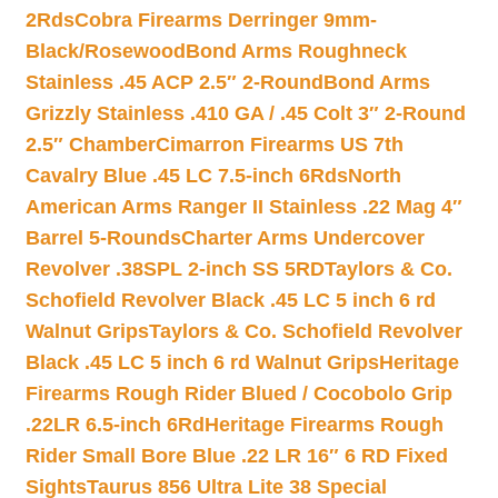
2Rds
Cobra Firearms Derringer 9mm-
Black/Rosewood
Bond Arms Roughneck
Stainless .45 ACP 2.5″ 2-Round
Bond Arms
Grizzly Stainless .410 GA / .45 Colt 3″ 2-Round
2.5″ Chamber
Cimarron Firearms US 7th
Cavalry Blue .45 LC 7.5-inch 6Rds
North
American Arms Ranger II Stainless .22 Mag 4″
Barrel 5-Rounds
Charter Arms Undercover
Revolver .38SPL 2-inch SS 5RD
Taylors & Co.
Schofield Revolver Black .45 LC 5 inch 6 rd
Walnut Grips
Taylors & Co. Schofield Revolver
Black .45 LC 5 inch 6 rd Walnut Grips
Heritage
Firearms Rough Rider Blued / Cocobolo Grip
.22LR 6.5-inch 6Rd
Heritage Firearms Rough
Rider Small Bore Blue .22 LR 16″ 6 RD Fixed
Sights
Taurus 856 Ultra Lite 38 Special