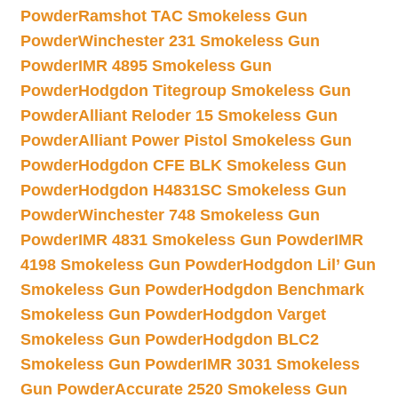
Powder
Ramshot TAC Smokeless Gun
Powder
Winchester 231 Smokeless Gun
Powder
IMR 4895 Smokeless Gun
Powder
Hodgdon Titegroup Smokeless Gun
Powder
Alliant Reloder 15 Smokeless Gun
Powder
Alliant Power Pistol Smokeless Gun
Powder
Hodgdon CFE BLK Smokeless Gun
Powder
Hodgdon H4831SC Smokeless Gun
Powder
Winchester 748 Smokeless Gun
Powder
IMR 4831 Smokeless Gun Powder
IMR
4198 Smokeless Gun Powder
Hodgdon Lil’ Gun
Smokeless Gun Powder
Hodgdon Benchmark
Smokeless Gun Powder
Hodgdon Varget
Smokeless Gun Powder
Hodgdon BLC2
Smokeless Gun Powder
IMR 3031 Smokeless
Gun Powder
Accurate 2520 Smokeless Gun