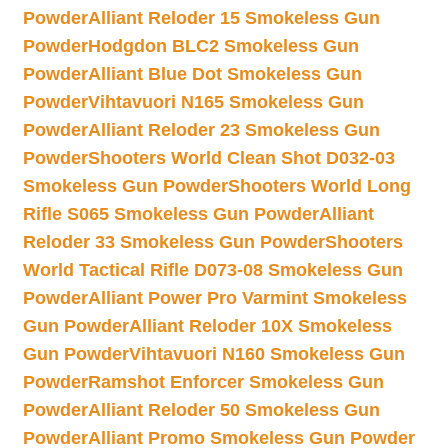
Powder
Alliant Reloder 15 Smokeless Gun
Powder
Hodgdon BLC2 Smokeless Gun
Powder
Alliant Blue Dot Smokeless Gun
Powder
Vihtavuori N165 Smokeless Gun
Powder
Alliant Reloder 23 Smokeless Gun
Powder
Shooters World Clean Shot D032-03
Smokeless Gun Powder
Shooters World Long
Rifle S065 Smokeless Gun Powder
Alliant
Reloder 33 Smokeless Gun Powder
Shooters
World Tactical Rifle D073-08 Smokeless Gun
Powder
Alliant Power Pro Varmint Smokeless
Gun Powder
Alliant Reloder 10X Smokeless
Gun Powder
Vihtavuori N160 Smokeless Gun
Powder
Ramshot Enforcer Smokeless Gun
Powder
Alliant Reloder 50 Smokeless Gun
Powder
Alliant Promo Smokeless Gun Powder