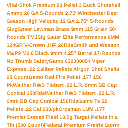
Vital-Shok Premium 20 Pellet 3 Buck Shotshell
Ammo 20 GA 5-Rounds 2.75″
Winchester Deer
Season High Velocity 12 GA 2.75″ 5-Rounds
Slug
Speer Lawman Brass 9mm 115 Grain 50-
Rounds TMJ
Sig Sauer Elite Performance 9MM
124GR V-Crown JHP 20Rds
Smith and Wesson
M&P9 M2.0 Black 9mm 4.25″ Barrel 17-Rounds
No Thumb Safety
Gamo 632300054 Viper
Express .22 Caliber Pellets Airgun Shot Shells
25 Count
Gamo Red Fire Pellet .177 150
Pk
Walther RWS Flobert .22 L.R. 6mm BB Cap
Conical 150Rds
Walther RWS Flobert .22 L.R.
6mm BB Cap Conical 150Rds
Gamo Ts 22
Pellets .22 Cal 200/pk
Crosman LUM .177
Premier Domed Field 10.5g Target Pellets in a
Tin (500 Count)
Federal Premium Prairie Storm