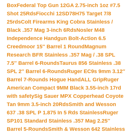
Box
Federal Top Gun 12GA 2.75-inch 1oz #7.5
Shot 25Rds
Fiocchi 12SD78H75 Target 7/8
25rds
Colt Firearms King Cobra Stainless /
Black .357 Mag 3-inch 6Rds
Nosler M48
Independence Handgun Bolt-Action 6.5
Creedmoor 15″ Barrel 1 Round
Magnum
Research BFR Stainless .357 Mag / .38 SPL
7.5″ Barrel 6-Rounds
Taurus 856 Stainless .38
SPL 2″ Barrel 6-Rounds
Ruger EC9s 9mm 3.12″
Barrel 7-Rounds Hogue HandALL Grip
Ruger
American Compact 9MM Black 3.55-inch 17rd
with safety
Sig Sauer MPX Copperhead Coyote
Tan 9mm 3.5-inch 20Rds
Smith and Wesson
637 .38 SPL P 1.875 In 5 Rds Stainless
Ruger
SP101 Standard Stainless .357 Mag 2.25″
Barrel 5-Rounds
Smith & Wesson 642 Stainless