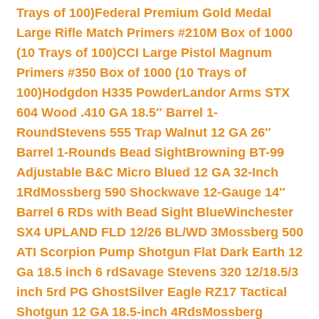
Trays of 100)
Federal Premium Gold Medal
Large Rifle Match Primers #210M Box of 1000
(10 Trays of 100)
CCI Large Pistol Magnum
Primers #350 Box of 1000 (10 Trays of
100)
Hodgdon H335 Powder
Landor Arms STX
604 Wood .410 GA 18.5″ Barrel 1-
Round
Stevens 555 Trap Walnut 12 GA 26″
Barrel 1-Rounds Bead Sight
Browning BT-99
Adjustable B&C Micro Blued 12 GA 32-Inch
1Rd
Mossberg 590 Shockwave 12-Gauge 14″
Barrel 6 RDs with Bead Sight Blue
Winchester
SX4 UPLAND FLD 12/26 BL/WD 3
Mossberg 500
ATI Scorpion Pump Shotgun Flat Dark Earth 12
Ga 18.5 inch 6 rd
Savage Stevens 320 12/18.5/3
inch 5rd PG Ghost
Silver Eagle RZ17 Tactical
Shotgun 12 GA 18.5-inch 4Rds
Mossberg