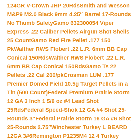
124GR V-Crown JHP 20Rds
Smith and Wesson
M&P9 M2.0 Black 9mm 4.25″ Barrel 17-Rounds
No Thumb Safety
Gamo 632300054 Viper
Express .22 Caliber Pellets Airgun Shot Shells
25 Count
Gamo Red Fire Pellet .177 150
Pk
Walther RWS Flobert .22 L.R. 6mm BB Cap
Conical 150Rds
Walther RWS Flobert .22 L.R.
6mm BB Cap Conical 150Rds
Gamo Ts 22
Pellets .22 Cal 200/pk
Crosman LUM .177
Premier Domed Field 10.5g Target Pellets in a
Tin (500 Count)
Federal Premium Prairie Storm
12 GA 3 Inch 1 5/8 oz #4 Lead Shot
25Rds
Federal Speed-Shok 12 GA #4 Shot 25-
Rounds 3″
Federal Prairie Storm 16 GA #6 Shot
25-Rounds 2.75″
Winchester Turkey L BEARD
12GA 3#6
Remington P1235M4 12 4 Turkey