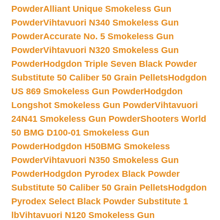
Powder
Alliant Unique Smokeless Gun
Powder
Vihtavuori N340 Smokeless Gun
Powder
Accurate No. 5 Smokeless Gun
Powder
Vihtavuori N320 Smokeless Gun
Powder
Hodgdon Triple Seven Black Powder
Substitute 50 Caliber 50 Grain Pellets
Hodgdon
US 869 Smokeless Gun Powder
Hodgdon
Longshot Smokeless Gun Powder
Vihtavuori
24N41 Smokeless Gun Powder
Shooters World
50 BMG D100-01 Smokeless Gun
Powder
Hodgdon H50BMG Smokeless
Powder
Vihtavuori N350 Smokeless Gun
Powder
Hodgdon Pyrodex Black Powder
Substitute 50 Caliber 50 Grain Pellets
Hodgdon
Pyrodex Select Black Powder Substitute 1
lb
Vihtavuori N120 Smokeless Gun