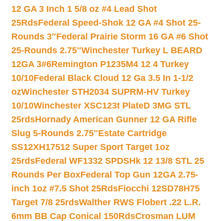
12 GA 3 Inch 1 5/8 oz #4 Lead Shot
25Rds
Federal Speed-Shok 12 GA #4 Shot 25-
Rounds 3″
Federal Prairie Storm 16 GA #6 Shot
25-Rounds 2.75″
Winchester Turkey L BEARD
12GA 3#6
Remington P1235M4 12 4 Turkey
10/10
Federal Black Cloud 12 Ga 3.5 In 1-1/2
oz
Winchester STH2034 SUPRM-HV Turkey
10/10
Winchester XSC123t PlateD 3MG STL
25rds
Hornady American Gunner 12 GA Rifle
Slug 5-Rounds 2.75″
Estate Cartridge
SS12XH17512 Super Sport Target 1oz
25rds
Federal WF1332 SPDSHk 12 13/8 STL 25
Rounds Per Box
Federal Top Gun 12GA 2.75-
inch 1oz #7.5 Shot 25Rds
Fiocchi 12SD78H75
Target 7/8 25rds
Walther RWS Flobert .22 L.R.
6mm BB Cap Conical 150Rds
Crosman LUM