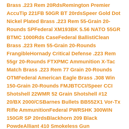
Brass .223 Rem 20Rds
Remington Premier
AccuTip 221FB 50GR BT 20rds
Speer Gold Dot
Nickel Plated Brass .223 Rem 55-Grain 20-
Rounds SP
Federal XM193BK 5.56 NATO 55GR
BTMC 1000Rds Case
Federal BallistiClean
Brass .223 Rem 55-Grain 20-Rounds
Frangible
Hornady Critical Defense .223 Rem
55gr 20-Rounds FTX
PMC Ammunition X-Tac
Match Brass .223 Rem 77 Grain 20-Rounds
OTM
Federal American Eagle Brass .308 Win
150-Grain 20-Rounds FMJBT
CCI/Speer CCI
Shotshell 22WMR 52 Grain Shotshell #12
20/BX 2000/CS
Barnes Bullets BB552X1 Vor-Tx
Rifle Ammunition
Federal PWRSHK 300WIN
150GR SP 20rds
Blackhorn 209 Black
Powde
Alliant 410 Smokeless Gun