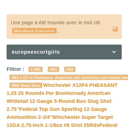
Une page a été trouvée avec le mot clé
.
MetaMask Extension
europeescortgirls
Filtrer :
# RBI
#B1
#B2
#B2 e C1 in Germania. Acquista telc autentico per esami med
Winchester X12P4 PHEASANT
#BB Steel Shot
1.25 25 Rounds Per Box
Hornady American
Whitetail 12 Gauge 5-Round Box Slug Shot
2.75″
Federal Top Gun Sporting 12 Gauge
Ammunition 2-3/4″
Winchester Super Target
12GA 2.75-inch 1-1/8oz #8 Shot 25Rds
Federal