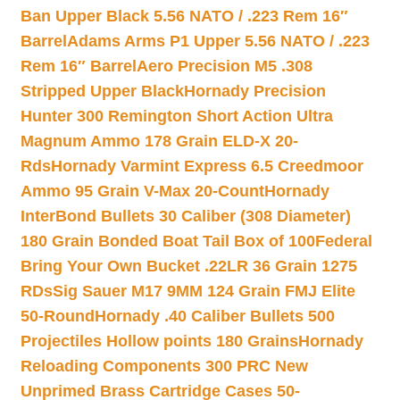
Ban Upper Black 5.56 NATO / .223 Rem 16″
Barrel
Adams Arms P1 Upper 5.56 NATO / .223
Rem 16″ Barrel
Aero Precision M5 .308
Stripped Upper Black
Hornady Precision
Hunter 300 Remington Short Action Ultra
Magnum Ammo 178 Grain ELD-X 20-
Rds
Hornady Varmint Express 6.5 Creedmoor
Ammo 95 Grain V-Max 20-Count
Hornady
InterBond Bullets 30 Caliber (308 Diameter)
180 Grain Bonded Boat Tail Box of 100
Federal
Bring Your Own Bucket .22LR 36 Grain 1275
RDs
Sig Sauer M17 9MM 124 Grain FMJ Elite
50-Round
Hornady .40 Caliber Bullets 500
Projectiles Hollow points 180 Grains
Hornady
Reloading Components 300 PRC New
Unprimed Brass Cartridge Cases 50-