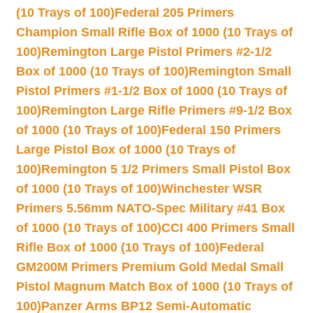
(10 Trays of 100)
Federal 205 Primers
Champion Small Rifle Box of 1000 (10 Trays of
100)
Remington Large Pistol Primers #2-1/2
Box of 1000 (10 Trays of 100)
Remington Small
Pistol Primers #1-1/2 Box of 1000 (10 Trays of
100)
Remington Large Rifle Primers #9-1/2 Box
of 1000 (10 Trays of 100)
Federal 150 Primers
Large Pistol Box of 1000 (10 Trays of
100)
Remington 5 1/2 Primers Small Pistol Box
of 1000 (10 Trays of 100)
Winchester WSR
Primers 5.56mm NATO-Spec Military #41 Box
of 1000 (10 Trays of 100)
CCI 400 Primers Small
Rifle Box of 1000 (10 Trays of 100)
Federal
GM200M Primers Premium Gold Medal Small
Pistol Magnum Match Box of 1000 (10 Trays of
100)
Panzer Arms BP12 Semi-Automatic