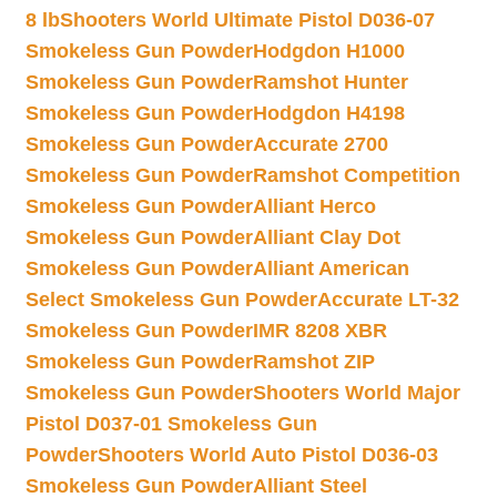
8 lb
Shooters World Ultimate Pistol D036-07
Smokeless Gun Powder
Hodgdon H1000
Smokeless Gun Powder
Ramshot Hunter
Smokeless Gun Powder
Hodgdon H4198
Smokeless Gun Powder
Accurate 2700
Smokeless Gun Powder
Ramshot Competition
Smokeless Gun Powder
Alliant Herco
Smokeless Gun Powder
Alliant Clay Dot
Smokeless Gun Powder
Alliant American
Select Smokeless Gun Powder
Accurate LT-32
Smokeless Gun Powder
IMR 8208 XBR
Smokeless Gun Powder
Ramshot ZIP
Smokeless Gun Powder
Shooters World Major
Pistol D037-01 Smokeless Gun
Powder
Shooters World Auto Pistol D036-03
Smokeless Gun Powder
Alliant Steel