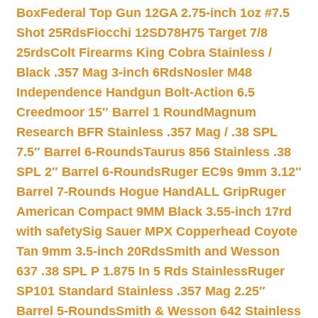
Box
Federal Top Gun 12GA 2.75-inch 1oz #7.5
Shot 25Rds
Fiocchi 12SD78H75 Target 7/8
25rds
Colt Firearms King Cobra Stainless /
Black .357 Mag 3-inch 6Rds
Nosler M48
Independence Handgun Bolt-Action 6.5
Creedmoor 15″ Barrel 1 Round
Magnum
Research BFR Stainless .357 Mag / .38 SPL
7.5″ Barrel 6-Rounds
Taurus 856 Stainless .38
SPL 2″ Barrel 6-Rounds
Ruger EC9s 9mm 3.12″
Barrel 7-Rounds Hogue HandALL Grip
Ruger
American Compact 9MM Black 3.55-inch 17rd
with safety
Sig Sauer MPX Copperhead Coyote
Tan 9mm 3.5-inch 20Rds
Smith and Wesson
637 .38 SPL P 1.875 In 5 Rds Stainless
Ruger
SP101 Standard Stainless .357 Mag 2.25″
Barrel 5-Rounds
Smith & Wesson 642 Stainless