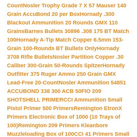
Count
Nosler Trophy Grade 7 X 57 Mauser 140
Grain AccuBond 20 per Box
Hornady .300
Blackout Ammunition 20 Rounds GMX 110
Grains
Barnes Bullets 30896 .308 175 BT Match
100
Hornady A-Tip Match Copper 6.5mm 153-
Grain 100-Rounds BT Bullets Only
Hornady
3708 Rifle Bullets
Nosler Partition Copper .30
Caliber 300-Grain 50-Rounds Spitzer
Hornady
Outfitter 375 Ruger Ammo 250 Grain GMX
Lead-Free 20-Count
Nosler Ammunition 54851
ACCUBOND 338 300 ACB 50
FIO 209
SHOTSHELL PRIMER
CCI Ammunition Small
Pistol Primer 500 Primers
Remington EtronX
Primers Electronic Box of 1000 (10 Trays of
100)
Remington 209 Primers Kleanbore
Muzzleloading Box of 100
CCI 41 Primers Small