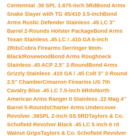
Centennial .38 SPL 1.875-inch 5Rd
Bond Arms
Snake Slayer with TG 45/410 3.5-inch
Bond
Arms Rustic Defender Stainless .45 LC 3″
Barrel 2-Rounds Holster Package
Bond Arms
Texan Stainless .45 LC / .410 GA 6-inch
2Rds
Cobra Firearms Derringer 9mm-
Black/Rosewood
Bond Arms Roughneck
Stainless .45 ACP 2.5″ 2-Round
Bond Arms
Grizzly Stainless .410 GA / .45 Colt 3″ 2-Round
2.5″ Chamber
Cimarron Firearms US 7th
Cavalry Blue .45 LC 7.5-inch 6Rds
North
American Arms Ranger II Stainless .22 Mag 4″
Barrel 5-Rounds
Charter Arms Undercover
Revolver .38SPL 2-inch SS 5RD
Taylors & Co.
Schofield Revolver Black .45 LC 5 inch 6 rd
Walnut Grips
Taylors & Co. Schofield Revolver