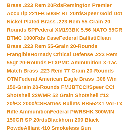
Brass .223 Rem 20Rds
Remington Premier
AccuTip 221FB 50GR BT 20rds
Speer Gold Dot
Nickel Plated Brass .223 Rem 55-Grain 20-
Rounds SP
Federal XM193BK 5.56 NATO 55GR
BTMC 1000Rds Case
Federal BallistiClean
Brass .223 Rem 55-Grain 20-Rounds
Frangible
Hornady Critical Defense .223 Rem
55gr 20-Rounds FTX
PMC Ammunition X-Tac
Match Brass .223 Rem 77 Grain 20-Rounds
OTM
Federal American Eagle Brass .308 Win
150-Grain 20-Rounds FMJBT
CCI/Speer CCI
Shotshell 22WMR 52 Grain Shotshell #12
20/BX 2000/CS
Barnes Bullets BB552X1 Vor-Tx
Rifle Ammunition
Federal PWRSHK 300WIN
150GR SP 20rds
Blackhorn 209 Black
Powde
Alliant 410 Smokeless Gun