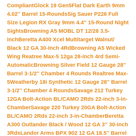
Compliant
Glock 19 Gen5Flat Dark Earth 9mm
4.02″ Barrel 15-Rounds
Sig Sauer P226 Full
Size Legion RX Gray 9mm 4.4″ 15-Round Night
Sights
Browning A5 MOBL DT 12/28 3.5-
inch
Beretta A400 Xcel Multitarget Walnut/
Black 12 GA 30-Inch 4Rd
Browning A5 Wicked
Wing Reatree Max-5 12ga 28-inch 4rd Semi-
Automatic
Browning Silver Field 12 Gauge 28″
Barrel 3-1/2″ Chamber 4 Rounds Realtree Max-
5
Weatherby 18i Synthetic 12 Gauge 28″ Barrel
3-1/2″ Chamber 4 Rounds
Savage 212 Turkey
12GA Bolt-Action BL/CAMO 2Rds 22-inch 3-in-
Chamber
Savage 220 Turkey 20GA Bolt-Action
BL/CAMO 2Rds 22-inch 3-in-Chamber
Beretta
A300 Outlander Black / Wood 12 GA 3″ 30-inch
3Rds
Landor Arms BPX 902 12 GA 18.5″ Barrel