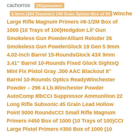
cachorros
151pokemon
Winche
6.5mm (264 Diameter) 140 Grain Spitzer Box of 50
Large Rifle Magnum Primers #8-1/2M Box of
1000 (10 Trays of 100)
Hodgdon Lil’ Gun
Smokeless Gun Powder
Alliant Reloder 26
Smokeless Gun Powder
Glock 19 Gen 5 9mm
4.02-inch Barrel 15-Rounds
Glock 43X 9mm
3.41″ Barrel 10-Rounds Fixed Glock Sights
Q
Mini Fix Pistol Gray .300 AAC Blackout 8″
Barrel 10-Rounds Optics Ready
Winchester
Powder – 296 4 Lb.
Winchester Powder
AutoComp 8lb
CCI Suppressor Ammunition 22
Long Rifle Subsonic 45 Grain Lead Hollow
Point 5000 Rounds
CCI Small Rifle Magnum
Primers #450 Box of 1000 (10 Trays of 100)
CCI
Large Pistol Primers #300 Box of 1000 (10