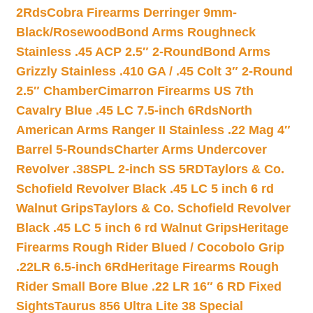
2Rds
Cobra Firearms Derringer 9mm-
Black/Rosewood
Bond Arms Roughneck
Stainless .45 ACP 2.5″ 2-Round
Bond Arms
Grizzly Stainless .410 GA / .45 Colt 3″ 2-Round
2.5″ Chamber
Cimarron Firearms US 7th
Cavalry Blue .45 LC 7.5-inch 6Rds
North
American Arms Ranger II Stainless .22 Mag 4″
Barrel 5-Rounds
Charter Arms Undercover
Revolver .38SPL 2-inch SS 5RD
Taylors & Co.
Schofield Revolver Black .45 LC 5 inch 6 rd
Walnut Grips
Taylors & Co. Schofield Revolver
Black .45 LC 5 inch 6 rd Walnut Grips
Heritage
Firearms Rough Rider Blued / Cocobolo Grip
.22LR 6.5-inch 6Rd
Heritage Firearms Rough
Rider Small Bore Blue .22 LR 16″ 6 RD Fixed
Sights
Taurus 856 Ultra Lite 38 Special