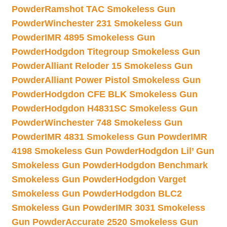
Powder
Ramshot TAC Smokeless Gun
Powder
Winchester 231 Smokeless Gun
Powder
IMR 4895 Smokeless Gun
Powder
Hodgdon Titegroup Smokeless Gun
Powder
Alliant Reloder 15 Smokeless Gun
Powder
Alliant Power Pistol Smokeless Gun
Powder
Hodgdon CFE BLK Smokeless Gun
Powder
Hodgdon H4831SC Smokeless Gun
Powder
Winchester 748 Smokeless Gun
Powder
IMR 4831 Smokeless Gun Powder
IMR
4198 Smokeless Gun Powder
Hodgdon Lil’ Gun
Smokeless Gun Powder
Hodgdon Benchmark
Smokeless Gun Powder
Hodgdon Varget
Smokeless Gun Powder
Hodgdon BLC2
Smokeless Gun Powder
IMR 3031 Smokeless
Gun Powder
Accurate 2520 Smokeless Gun