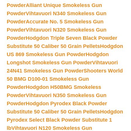
Powder
Alliant Unique Smokeless Gun
Powder
Vihtavuori N340 Smokeless Gun
Powder
Accurate No. 5 Smokeless Gun
Powder
Vihtavuori N320 Smokeless Gun
Powder
Hodgdon Triple Seven Black Powder
Substitute 50 Caliber 50 Grain Pellets
Hodgdon
US 869 Smokeless Gun Powder
Hodgdon
Longshot Smokeless Gun Powder
Vihtavuori
24N41 Smokeless Gun Powder
Shooters World
50 BMG D100-01 Smokeless Gun
Powder
Hodgdon H50BMG Smokeless
Powder
Vihtavuori N350 Smokeless Gun
Powder
Hodgdon Pyrodex Black Powder
Substitute 50 Caliber 50 Grain Pellets
Hodgdon
Pyrodex Select Black Powder Substitute 1
lb
Vihtavuori N120 Smokeless Gun