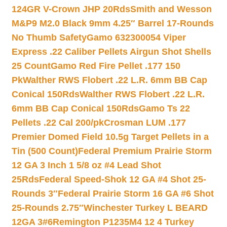
124GR V-Crown JHP 20Rds
Smith and Wesson
M&P9 M2.0 Black 9mm 4.25″ Barrel 17-Rounds
No Thumb Safety
Gamo 632300054 Viper
Express .22 Caliber Pellets Airgun Shot Shells
25 Count
Gamo Red Fire Pellet .177 150
Pk
Walther RWS Flobert .22 L.R. 6mm BB Cap
Conical 150Rds
Walther RWS Flobert .22 L.R.
6mm BB Cap Conical 150Rds
Gamo Ts 22
Pellets .22 Cal 200/pk
Crosman LUM .177
Premier Domed Field 10.5g Target Pellets in a
Tin (500 Count)
Federal Premium Prairie Storm
12 GA 3 Inch 1 5/8 oz #4 Lead Shot
25Rds
Federal Speed-Shok 12 GA #4 Shot 25-
Rounds 3″
Federal Prairie Storm 16 GA #6 Shot
25-Rounds 2.75″
Winchester Turkey L BEARD
12GA 3#6
Remington P1235M4 12 4 Turkey