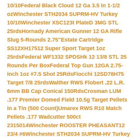
10/10
Federal Black Cloud 12 Ga 3.5 In 1-1/2
oz
Winchester STH2034 SUPRM-HV Turkey
10/10
Winchester XSC123t PlateD 3MG STL
25rds
Hornady American Gunner 12 GA Rifle
Slug 5-Rounds 2.75″
Estate Cartridge
SS12XH17512 Super Sport Target 1oz
25rds
Federal WF1332 SPDSHk 12 13/8 STL 25
Rounds Per Box
Federal Top Gun 12GA 2.75-
inch 1oz #7.5 Shot 25Rds
Fiocchi 12SD78H75
Target 7/8 25rds
Walther RWS Flobert .22 L.R.
6mm BB Cap Conical 150Rds
Crosman LUM
.177 Premier Domed Field 10.5g Target Pellets
in a Tin (500 Count)
Umarex RWS R10 Match
Pellets .177 Wadcutter 500ct
2315014
Winchester ROOSTER PHEASANT12
23/4 #6
Winchester STH2034 SUPRM-HV Turkey