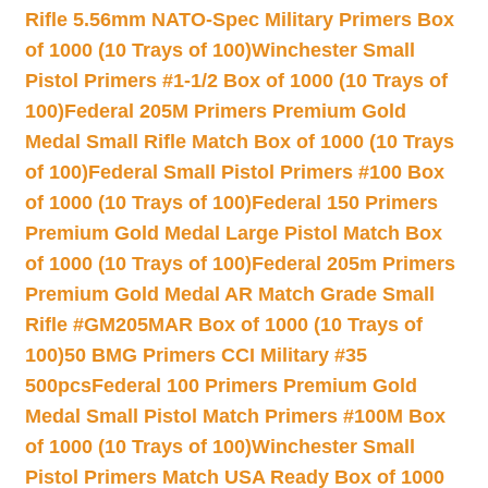
Rifle 5.56mm NATO-Spec Military Primers Box
of 1000 (10 Trays of 100)
Winchester Small
Pistol Primers #1-1/2 Box of 1000 (10 Trays of
100)
Federal 205M Primers Premium Gold
Medal Small Rifle Match Box of 1000 (10 Trays
of 100)
Federal Small Pistol Primers #100 Box
of 1000 (10 Trays of 100)
Federal 150 Primers
Premium Gold Medal Large Pistol Match Box
of 1000 (10 Trays of 100)
Federal 205m Primers
Premium Gold Medal AR Match Grade Small
Rifle #GM205MAR Box of 1000 (10 Trays of
100)
50 BMG Primers CCI Military #35
500pcs
Federal 100 Primers Premium Gold
Medal Small Pistol Match Primers #100M Box
of 1000 (10 Trays of 100)
Winchester Small
Pistol Primers Match USA Ready Box of 1000