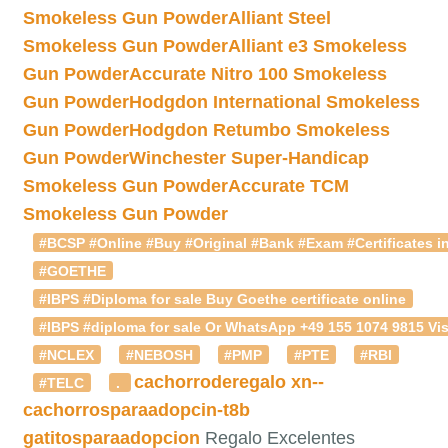
Smokeless Gun Powder
Alliant Steel
Smokeless Gun Powder
Alliant e3 Smokeless
Gun Powder
Accurate Nitro 100 Smokeless
Gun Powder
Hodgdon International Smokeless
Gun Powder
Hodgdon Retumbo Smokeless
Gun Powder
Winchester Super-Handicap
Smokeless Gun Powder
Accurate TCM
Smokeless Gun Powder
#BCSP #Online #Buy #Original #Bank #Exam #Certificates in
#GOETHE
#IBPS #Diploma for sale Buy Goethe certificate online
#IBPS #diploma for sale Or WhatsApp +49 155 1074 9815 Vis
#NCLEX
#NEBOSH
#PMP
#PTE
#RBI
cachorroderegalo
xn--
#TELC
.
cachorrosparaadopcin-t8b
gatitosparaadopcion
Regalo Excelentes