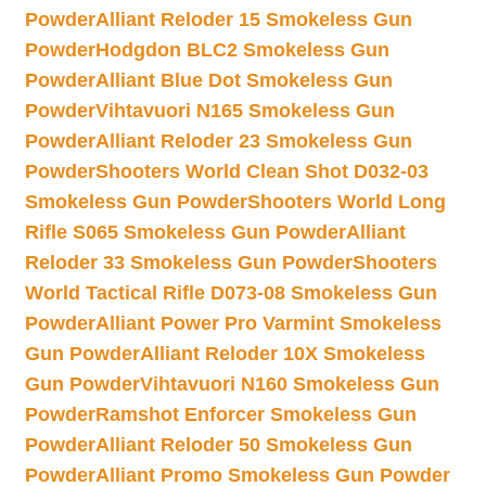
Powder
Alliant Reloder 15 Smokeless Gun
Powder
Hodgdon BLC2 Smokeless Gun
Powder
Alliant Blue Dot Smokeless Gun
Powder
Vihtavuori N165 Smokeless Gun
Powder
Alliant Reloder 23 Smokeless Gun
Powder
Shooters World Clean Shot D032-03
Smokeless Gun Powder
Shooters World Long
Rifle S065 Smokeless Gun Powder
Alliant
Reloder 33 Smokeless Gun Powder
Shooters
World Tactical Rifle D073-08 Smokeless Gun
Powder
Alliant Power Pro Varmint Smokeless
Gun Powder
Alliant Reloder 10X Smokeless
Gun Powder
Vihtavuori N160 Smokeless Gun
Powder
Ramshot Enforcer Smokeless Gun
Powder
Alliant Reloder 50 Smokeless Gun
Powder
Alliant Promo Smokeless Gun Powder