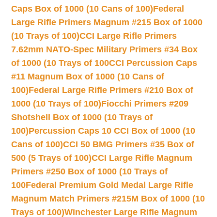
Caps Box of 1000 (10 Cans of 100)
Federal
Large Rifle Primers Magnum #215 Box of 1000
(10 Trays of 100)
CCI Large Rifle Primers
7.62mm NATO-Spec Military Primers #34 Box
of 1000 (10 Trays of 100
CCI Percussion Caps
#11 Magnum Box of 1000 (10 Cans of
100)
Federal Large Rifle Primers #210 Box of
1000 (10 Trays of 100)
Fiocchi Primers #209
Shotshell Box of 1000 (10 Trays of
100)
Percussion Caps 10 CCI Box of 1000 (10
Cans of 100)
CCI 50 BMG Primers #35 Box of
500 (5 Trays of 100)
CCI Large Rifle Magnum
Primers #250 Box of 1000 (10 Trays of
100
Federal Premium Gold Medal Large Rifle
Magnum Match Primers #215M Box of 1000 (10
Trays of 100)
Winchester Large Rifle Magnum