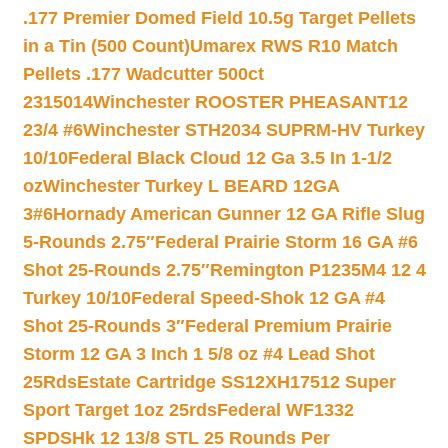
.177 Premier Domed Field 10.5g Target Pellets
in a Tin (500 Count)
Umarex RWS R10 Match
Pellets .177 Wadcutter 500ct
2315014
Winchester ROOSTER PHEASANT12
23/4 #6
Winchester STH2034 SUPRM-HV Turkey
10/10
Federal Black Cloud 12 Ga 3.5 In 1-1/2
oz
Winchester Turkey L BEARD 12GA
3#6
Hornady American Gunner 12 GA Rifle Slug
5-Rounds 2.75″
Federal Prairie Storm 16 GA #6
Shot 25-Rounds 2.75″
Remington P1235M4 12 4
Turkey 10/10
Federal Speed-Shok 12 GA #4
Shot 25-Rounds 3″
Federal Premium Prairie
Storm 12 GA 3 Inch 1 5/8 oz #4 Lead Shot
25Rds
Estate Cartridge SS12XH17512 Super
Sport Target 1oz 25rds
Federal WF1332
SPDSHk 12 13/8 STL 25 Rounds Per