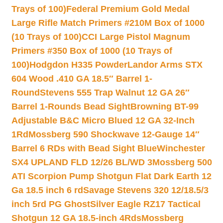
Trays of 100)
Federal Premium Gold Medal
Large Rifle Match Primers #210M Box of 1000
(10 Trays of 100)
CCI Large Pistol Magnum
Primers #350 Box of 1000 (10 Trays of
100)
Hodgdon H335 Powder
Landor Arms STX
604 Wood .410 GA 18.5″ Barrel 1-
Round
Stevens 555 Trap Walnut 12 GA 26″
Barrel 1-Rounds Bead Sight
Browning BT-99
Adjustable B&C Micro Blued 12 GA 32-Inch
1Rd
Mossberg 590 Shockwave 12-Gauge 14″
Barrel 6 RDs with Bead Sight Blue
Winchester
SX4 UPLAND FLD 12/26 BL/WD 3
Mossberg 500
ATI Scorpion Pump Shotgun Flat Dark Earth 12
Ga 18.5 inch 6 rd
Savage Stevens 320 12/18.5/3
inch 5rd PG Ghost
Silver Eagle RZ17 Tactical
Shotgun 12 GA 18.5-inch 4Rds
Mossberg