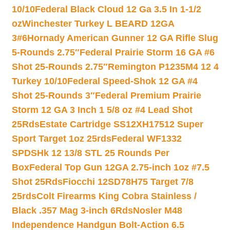
10/10
Federal Black Cloud 12 Ga 3.5 In 1-1/2
oz
Winchester Turkey L BEARD 12GA
3#6
Hornady American Gunner 12 GA Rifle Slug
5-Rounds 2.75″
Federal Prairie Storm 16 GA #6
Shot 25-Rounds 2.75″
Remington P1235M4 12 4
Turkey 10/10
Federal Speed-Shok 12 GA #4
Shot 25-Rounds 3″
Federal Premium Prairie
Storm 12 GA 3 Inch 1 5/8 oz #4 Lead Shot
25Rds
Estate Cartridge SS12XH17512 Super
Sport Target 1oz 25rds
Federal WF1332
SPDSHk 12 13/8 STL 25 Rounds Per
Box
Federal Top Gun 12GA 2.75-inch 1oz #7.5
Shot 25Rds
Fiocchi 12SD78H75 Target 7/8
25rds
Colt Firearms King Cobra Stainless /
Black .357 Mag 3-inch 6Rds
Nosler M48
Independence Handgun Bolt-Action 6.5