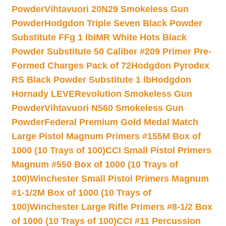
Powder
Vihtavuori 20N29 Smokeless Gun
Powder
Hodgdon Triple Seven Black Powder
Substitute FFg 1 lb
IMR White Hots Black
Powder Substitute 50 Caliber #209 Primer Pre-
Formed Charges Pack of 72
Hodgdon Pyrodex
RS Black Powder Substitute 1 lb
Hodgdon
Hornady LEVERevolution Smokeless Gun
Powder
Vihtavuori N560 Smokeless Gun
Powder
Federal Premium Gold Medal Match
Large Pistol Magnum Primers #155M Box of
1000 (10 Trays of 100)
CCI Small Pistol Primers
Magnum #550 Box of 1000 (10 Trays of
100)
Winchester Small Pistol Primers Magnum
#1-1/2M Box of 1000 (10 Trays of
100)
Winchester Large Rifle Primers #8-1/2 Box
of 1000 (10 Trays of 100)
CCI #11 Percussion