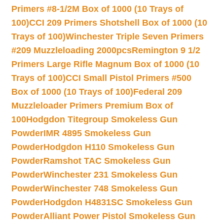
Primers #8-1/2M Box of 1000 (10 Trays of
100)
CCI 209 Primers Shotshell Box of 1000 (10
Trays of 100)
Winchester Triple Seven Primers
#209 Muzzleloading 2000pcs
Remington 9 1/2
Primers Large Rifle Magnum Box of 1000 (10
Trays of 100)
CCI Small Pistol Primers #500
Box of 1000 (10 Trays of 100)
Federal 209
Muzzleloader Primers Premium Box of
100
Hodgdon Titegroup Smokeless Gun
Powder
IMR 4895 Smokeless Gun
Powder
Hodgdon H110 Smokeless Gun
Powder
Ramshot TAC Smokeless Gun
Powder
Winchester 231 Smokeless Gun
Powder
Winchester 748 Smokeless Gun
Powder
Hodgdon H4831SC Smokeless Gun
Powder
Alliant Power Pistol Smokeless Gun