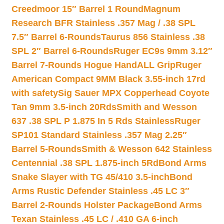
Creedmoor 15″ Barrel 1 Round
Magnum
Research BFR Stainless .357 Mag / .38 SPL
7.5″ Barrel 6-Rounds
Taurus 856 Stainless .38
SPL 2″ Barrel 6-Rounds
Ruger EC9s 9mm 3.12″
Barrel 7-Rounds Hogue HandALL Grip
Ruger
American Compact 9MM Black 3.55-inch 17rd
with safety
Sig Sauer MPX Copperhead Coyote
Tan 9mm 3.5-inch 20Rds
Smith and Wesson
637 .38 SPL P 1.875 In 5 Rds Stainless
Ruger
SP101 Standard Stainless .357 Mag 2.25″
Barrel 5-Rounds
Smith & Wesson 642 Stainless
Centennial .38 SPL 1.875-inch 5Rd
Bond Arms
Snake Slayer with TG 45/410 3.5-inch
Bond
Arms Rustic Defender Stainless .45 LC 3″
Barrel 2-Rounds Holster Package
Bond Arms
Texan Stainless .45 LC / .410 GA 6-inch