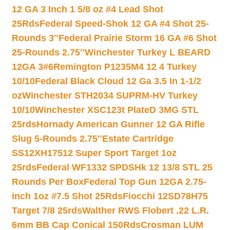
12 GA 3 Inch 1 5/8 oz #4 Lead Shot
25Rds
Federal Speed-Shok 12 GA #4 Shot 25-
Rounds 3″
Federal Prairie Storm 16 GA #6 Shot
25-Rounds 2.75″
Winchester Turkey L BEARD
12GA 3#6
Remington P1235M4 12 4 Turkey
10/10
Federal Black Cloud 12 Ga 3.5 In 1-1/2
oz
Winchester STH2034 SUPRM-HV Turkey
10/10
Winchester XSC123t PlateD 3MG STL
25rds
Hornady American Gunner 12 GA Rifle
Slug 5-Rounds 2.75″
Estate Cartridge
SS12XH17512 Super Sport Target 1oz
25rds
Federal WF1332 SPDSHk 12 13/8 STL 25
Rounds Per Box
Federal Top Gun 12GA 2.75-
inch 1oz #7.5 Shot 25Rds
Fiocchi 12SD78H75
Target 7/8 25rds
Walther RWS Flobert .22 L.R.
6mm BB Cap Conical 150Rds
Crosman LUM