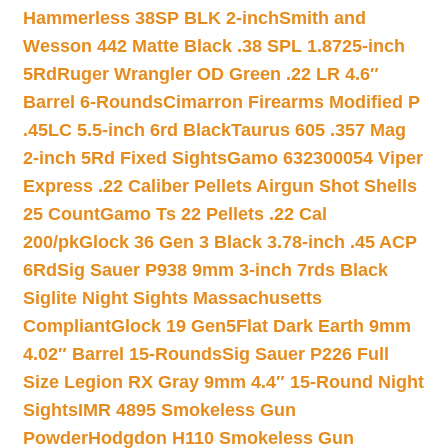
Hammerless 38SP BLK 2-inch
Smith and
Wesson 442 Matte Black .38 SPL 1.8725-inch
5Rd
Ruger Wrangler OD Green .22 LR 4.6″
Barrel 6-Rounds
Cimarron Firearms Modified P
.45LC 5.5-inch 6rd Black
Taurus 605 .357 Mag
2-inch 5Rd Fixed Sights
Gamo 632300054 Viper
Express .22 Caliber Pellets Airgun Shot Shells
25 Count
Gamo Ts 22 Pellets .22 Cal
200/pk
Glock 36 Gen 3 Black 3.78-inch .45 ACP
6Rd
Sig Sauer P938 9mm 3-inch 7rds Black
Siglite Night Sights Massachusetts
Compliant
Glock 19 Gen5Flat Dark Earth 9mm
4.02″ Barrel 15-Rounds
Sig Sauer P226 Full
Size Legion RX Gray 9mm 4.4″ 15-Round Night
Sights
IMR 4895 Smokeless Gun
Powder
Hodgdon H110 Smokeless Gun