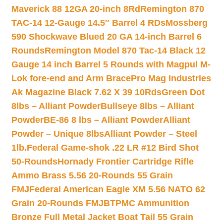
Maverick 88 12GA 20-inch 8Rd
Remington 870
TAC-14 12-Gauge 14.5″ Barrel 4 RDs
Mossberg
590 Shockwave Blued 20 GA 14-inch Barrel 6
Rounds
Remington Model 870 Tac-14 Black 12
Gauge 14 inch Barrel 5 Rounds with Magpul M-
Lok fore-end and Arm Brace
Pro Mag Industries
Ak Magazine Black 7.62 X 39 10Rds
Green Dot
8lbs – Alliant Powder
Bullseye 8lbs – Alliant
Powder
BE-86 8 lbs – Alliant Powder
Alliant
Powder – Unique 8lbs
Alliant Powder – Steel
1lb.
Federal Game-shok .22 LR #12 Bird Shot
50-Rounds
Hornady Frontier Cartridge Rifle
Ammo Brass 5.56 20-Rounds 55 Grain
FMJ
Federal American Eagle XM 5.56 NATO 62
Grain 20-Rounds FMJBT
PMC Ammunition
Bronze Full Metal Jacket Boat Tail 55 Grain