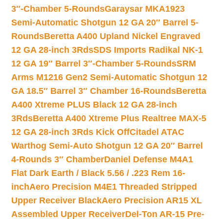
3″-Chamber 5-Rounds
Garaysar MKA1923
Semi-Automatic Shotgun 12 GA 20″ Barrel 5-
Rounds
Beretta A400 Upland Nickel Engraved
12 GA 28-inch 3Rds
SDS Imports Radikal NK-1
12 GA 19″ Barrel 3″-Chamber 5-Rounds
SRM
Arms M1216 Gen2 Semi-Automatic Shotgun 12
GA 18.5″ Barrel 3″ Chamber 16-Rounds
Beretta
A400 Xtreme PLUS Black 12 GA 28-inch
3Rds
Beretta A400 Xtreme Plus Realtree MAX-5
12 GA 28-inch 3Rds Kick Off
Citadel ATAC
Warthog Semi-Auto Shotgun 12 GA 20″ Barrel
4-Rounds 3″ Chamber
Daniel Defense M4A1
Flat Dark Earth / Black 5.56 / .223 Rem 16-
inch
Aero Precision M4E1 Threaded Stripped
Upper Receiver Black
Aero Precision AR15 XL
Assembled Upper Receiver
Del-Ton AR-15 Pre-