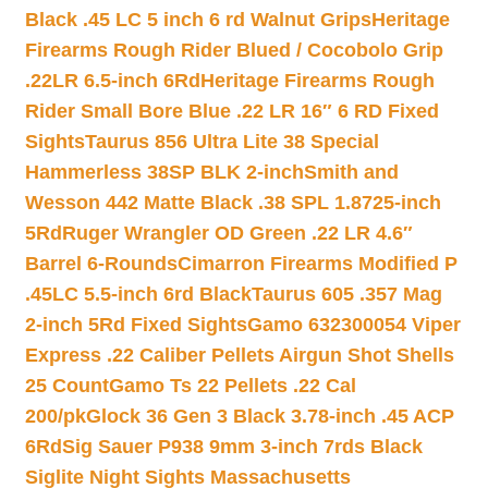
Black .45 LC 5 inch 6 rd Walnut Grips
Heritage
Firearms Rough Rider Blued / Cocobolo Grip
.22LR 6.5-inch 6Rd
Heritage Firearms Rough
Rider Small Bore Blue .22 LR 16″ 6 RD Fixed
Sights
Taurus 856 Ultra Lite 38 Special
Hammerless 38SP BLK 2-inch
Smith and
Wesson 442 Matte Black .38 SPL 1.8725-inch
5Rd
Ruger Wrangler OD Green .22 LR 4.6″
Barrel 6-Rounds
Cimarron Firearms Modified P
.45LC 5.5-inch 6rd Black
Taurus 605 .357 Mag
2-inch 5Rd Fixed Sights
Gamo 632300054 Viper
Express .22 Caliber Pellets Airgun Shot Shells
25 Count
Gamo Ts 22 Pellets .22 Cal
200/pk
Glock 36 Gen 3 Black 3.78-inch .45 ACP
6Rd
Sig Sauer P938 9mm 3-inch 7rds Black
Siglite Night Sights Massachusetts