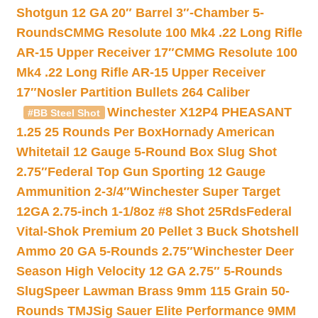
Shotgun 12 GA 20″ Barrel 3″-Chamber 5-
Rounds
CMMG Resolute 100 Mk4 .22 Long Rifle
AR-15 Upper Receiver 17″
CMMG Resolute 100
Mk4 .22 Long Rifle AR-15 Upper Receiver
17″
Nosler Partition Bullets 264 Caliber
Winchester X12P4 PHEASANT
#BB Steel Shot
1.25 25 Rounds Per Box
Hornady American
Whitetail 12 Gauge 5-Round Box Slug Shot
2.75″
Federal Top Gun Sporting 12 Gauge
Ammunition 2-3/4″
Winchester Super Target
12GA 2.75-inch 1-1/8oz #8 Shot 25Rds
Federal
Vital-Shok Premium 20 Pellet 3 Buck Shotshell
Ammo 20 GA 5-Rounds 2.75″
Winchester Deer
Season High Velocity 12 GA 2.75″ 5-Rounds
Slug
Speer Lawman Brass 9mm 115 Grain 50-
Rounds TMJ
Sig Sauer Elite Performance 9MM