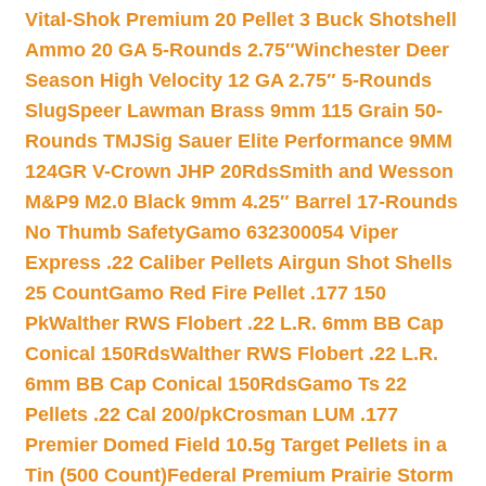
Vital-Shok Premium 20 Pellet 3 Buck Shotshell
Ammo 20 GA 5-Rounds 2.75″
Winchester Deer
Season High Velocity 12 GA 2.75″ 5-Rounds
Slug
Speer Lawman Brass 9mm 115 Grain 50-
Rounds TMJ
Sig Sauer Elite Performance 9MM
124GR V-Crown JHP 20Rds
Smith and Wesson
M&P9 M2.0 Black 9mm 4.25″ Barrel 17-Rounds
No Thumb Safety
Gamo 632300054 Viper
Express .22 Caliber Pellets Airgun Shot Shells
25 Count
Gamo Red Fire Pellet .177 150
Pk
Walther RWS Flobert .22 L.R. 6mm BB Cap
Conical 150Rds
Walther RWS Flobert .22 L.R.
6mm BB Cap Conical 150Rds
Gamo Ts 22
Pellets .22 Cal 200/pk
Crosman LUM .177
Premier Domed Field 10.5g Target Pellets in a
Tin (500 Count)
Federal Premium Prairie Storm