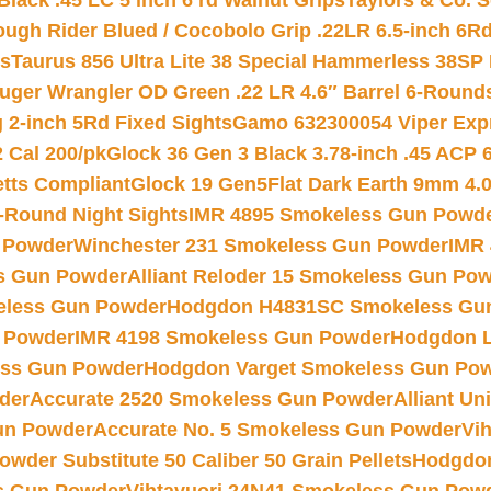
Black .45 LC 5 inch 6 rd Walnut Grips
Taylors & Co. S
ough Rider Blued / Cocobolo Grip .22LR 6.5-inch 6R
ts
Taurus 856 Ultra Lite 38 Special Hammerless 38SP
uger Wrangler OD Green .22 LR 4.6″ Barrel 6-Round
 2-inch 5Rd Fixed Sights
Gamo 632300054 Viper Expre
2 Cal 200/pk
Glock 36 Gen 3 Black 3.78-inch .45 ACP 
etts Compliant
Glock 19 Gen5Flat Dark Earth 9mm 4.
-Round Night Sights
IMR 4895 Smokeless Gun Powd
 Powder
Winchester 231 Smokeless Gun Powder
IMR
s Gun Powder
Alliant Reloder 15 Smokeless Gun Po
less Gun Powder
Hodgdon H4831SC Smokeless Gu
 Powder
IMR 4198 Smokeless Gun Powder
Hodgdon L
ss Gun Powder
Hodgdon Varget Smokeless Gun Po
der
Accurate 2520 Smokeless Gun Powder
Alliant U
un Powder
Accurate No. 5 Smokeless Gun Powder
Vi
wder Substitute 50 Caliber 50 Grain Pellets
Hodgdon