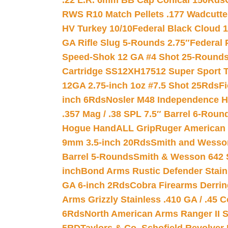
.22 L.R. 6mm BB Cap Conical 150Rds
RWS R10 Match Pellets .177 Wadcutte
HV Turkey 10/10
Federal Black Cloud 12
GA Rifle Slug 5-Rounds 2.75″
Federal 
Speed-Shok 12 GA #4 Shot 25-Rounds
Cartridge SS12XH17512 Super Sport T
12GA 2.75-inch 1oz #7.5 Shot 25Rds
F
inch 6Rds
Nosler M48 Independence H
.357 Mag / .38 SPL 7.5″ Barrel 6-Roun
Hogue HandALL Grip
Ruger American 
9mm 3.5-inch 20Rds
Smith and Wesson
Barrel 5-Rounds
Smith & Wesson 642 S
inch
Bond Arms Rustic Defender Stain
GA 6-inch 2Rds
Cobra Firearms Derr
Arms Grizzly Stainless .410 GA / .45 
6Rds
North American Arms Ranger II S