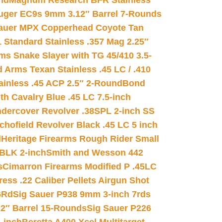
nd
Magnum Research BFR Stainless
uger EC9s 9mm 3.12″ Barrel 7-Rounds
auer MPX Copperhead Coyote Tan
 Standard Stainless .357 Mag 2.25″
s Snake Slayer with TG 45/410 3.5-
 Arms Texan Stainless .45 LC / .410
inless .45 ACP 2.5″ 2-Round
Bond
h Cavalry Blue .45 LC 7.5-inch
dercover Revolver .38SPL 2-inch SS
chofield Revolver Black .45 LC 5 inch
d
Heritage Firearms Rough Rider Small
 BLK 2-inch
Smith and Wesson 442
s
Cimarron Firearms Modified P .45LC
ss .22 Caliber Pellets Airgun Shot
6Rd
Sig Sauer P938 9mm 3-inch 7rds
02″ Barrel 15-Rounds
Sig Sauer P226