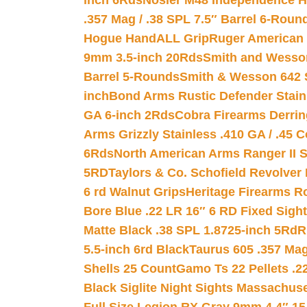
inch 6Rds
Nosler M48 Independence H
.357 Mag / .38 SPL 7.5″ Barrel 6-Roun
Hogue HandALL Grip
Ruger American 
9mm 3.5-inch 20Rds
Smith and Wesson
Barrel 5-Rounds
Smith & Wesson 642 S
inch
Bond Arms Rustic Defender Stain
GA 6-inch 2Rds
Cobra Firearms Derr
Arms Grizzly Stainless .410 GA / .45 
6Rds
North American Arms Ranger II S
5RD
Taylors & Co. Schofield Revolver 
6 rd Walnut Grips
Heritage Firearms R
Bore Blue .22 LR 16″ 6 RD Fixed Sigh
Matte Black .38 SPL 1.8725-inch 5Rd
R
5.5-inch 6rd Black
Taurus 605 .357 Mag
Shells 25 Count
Gamo Ts 22 Pellets .2
Black Siglite Night Sights Massachus