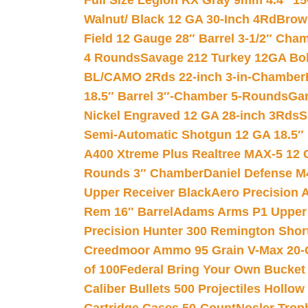
Full Size Legion RX Gray 9mm 4.4″ 15
Walnut/ Black 12 GA 30-Inch 4Rd
Brow
Field 12 Gauge 28″ Barrel 3-1/2″ Cha
4 Rounds
Savage 212 Turkey 12GA Bo
BL/CAMO 2Rds 22-inch 3-in-Chamber
18.5″ Barrel 3″-Chamber 5-Rounds
Gar
Nickel Engraved 12 GA 28-inch 3Rds
S
Semi-Automatic Shotgun 12 GA 18.5″
A400 Xtreme Plus Realtree MAX-5 12 
Rounds 3″ Chamber
Daniel Defense M4
Upper Receiver Black
Aero Precision
Rem 16″ Barrel
Adams Arms P1 Upper 5
Precision Hunter 300 Remington Sho
Creedmoor Ammo 95 Grain V-Max 20-
of 100
Federal Bring Your Own Bucket
Caliber Bullets 500 Projectiles Hollow