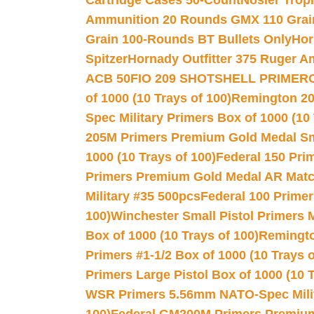
Cartridge Cases 50-Count
Nosler Trop
Ammunition 20 Rounds GMX 110 Grai
Grain 100-Rounds BT Bullets Only
Hor
Spitzer
Hornady Outfitter 375 Ruger 
ACB 50
FIO 209 SHOTSHELL PRIMER
of 1000 (10 Trays of 100)
Remington 20
Spec Military Primers Box of 1000 (10 
205M Primers Premium Gold Medal Smal
1000 (10 Trays of 100)
Federal 150 Pri
Primers Premium Gold Medal AR Match
Military #35 500pcs
Federal 100 Primer
100)
Winchester Small Pistol Primers 
Box of 1000 (10 Trays of 100)
Remington
Primers #1-1/2 Box of 1000 (10 Trays o
Primers Large Pistol Box of 1000 (10 T
WSR Primers 5.56mm NATO-Spec Milita