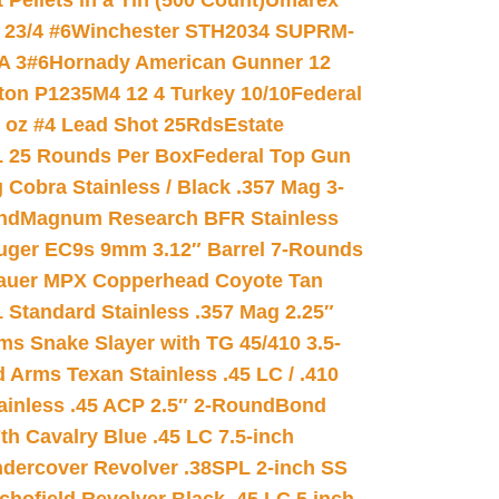
ellets in a Tin (500 Count)
Umarex
23/4 #6
Winchester STH2034 SUPRM-
A 3#6
Hornady American Gunner 12
on P1235M4 12 4 Turkey 10/10
Federal
8 oz #4 Lead Shot 25Rds
Estate
L 25 Rounds Per Box
Federal Top Gun
 Cobra Stainless / Black .357 Mag 3-
nd
Magnum Research BFR Stainless
uger EC9s 9mm 3.12″ Barrel 7-Rounds
auer MPX Copperhead Coyote Tan
 Standard Stainless .357 Mag 2.25″
s Snake Slayer with TG 45/410 3.5-
 Arms Texan Stainless .45 LC / .410
inless .45 ACP 2.5″ 2-Round
Bond
h Cavalry Blue .45 LC 7.5-inch
dercover Revolver .38SPL 2-inch SS