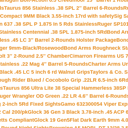
andgun Bolt-Action 6.5 Creedmoor 15″ Barrel 1 Rou
ds
Taurus 856 Stainless .38 SPL 2″ Barrel 6-Rounds
R
Compact 9MM Black 3.55-inch 17rd with safety
Sig S
 637 .38 SPL P 1.875 In 5 Rds Stainless
Ruger SP101
tainless Centennial .38 SPL 1.875-inch 5Rd
Bond Arm
less .45 LC 3″ Barrel 2-Rounds Holster Package
Bond
inger 9mm-Black/Rosewood
Bond Arms Roughneck Sta
Colt 3″ 2-Round 2.5″ Chamber
Cimarron Firearms US 7t
tainless .22 Mag 4″ Barrel 5-Rounds
Charter Arms Un
Black .45 LC 5 inch 6 rd Walnut Grips
Taylors & Co. S
ough Rider Blued / Cocobolo Grip .22LR 6.5-inch 6R
ts
Taurus 856 Ultra Lite 38 Special Hammerless 38SP
uger Wrangler OD Green .22 LR 4.6″ Barrel 6-Round
 2-inch 5Rd Fixed Sights
Gamo 632300054 Viper Expre
2 Cal 200/pk
Glock 36 Gen 3 Black 3.78-inch .45 ACP 
etts Compliant
Glock 19 Gen5Flat Dark Earth 9mm 4.