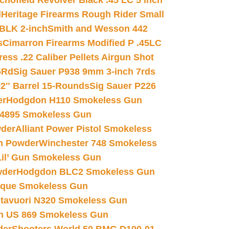
chofield Revolver Black .45 LC 5 inch
d
Heritage Firearms Rough Rider Small
 BLK 2-inch
Smith and Wesson 442
s
Cimarron Firearms Modified P .45LC
ss .22 Caliber Pellets Airgun Shot
6Rd
Sig Sauer P938 9mm 3-inch 7rds
02″ Barrel 15-Rounds
Sig Sauer P226
er
Hodgdon H110 Smokeless Gun
 4895 Smokeless Gun
wder
Alliant Power Pistol Smokeless
n Powder
Winchester 748 Smokeless
il’ Gun Smokeless Gun
wder
Hodgdon BLC2 Smokeless Gun
nique Smokeless Gun
htavuori N320 Smokeless Gun
 US 869 Smokeless Gun