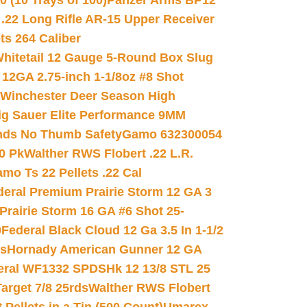
(10 Trays of 100)
Panzer Arms BP12
22 Long Rifle AR-15 Upper Receiver
ets 264 Caliber
hitetail 12 Gauge 5-Round Box Slug
 12GA 2.75-inch 1-1/8oz #8 Shot
Winchester Deer Season High
ig Sauer Elite Performance 9MM
nds No Thumb Safety
Gamo 632300054
0 Pk
Walther RWS Flobert .22 L.R.
mo Ts 22 Pellets .22 Cal
deral Premium Prairie Storm 12 GA 3
Prairie Storm 16 GA #6 Shot 25-
0
Federal Black Cloud 12 Ga 3.5 In 1-1/2
ds
Hornady American Gunner 12 GA
eral WF1332 SPDSHk 12 13/8 STL 25
arget 7/8 25rds
Walther RWS Flobert