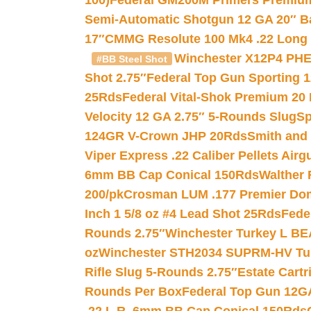
100)
Federal GM200M Primers Premium 
Semi-Automatic Shotgun 12 GA 20″ B
17″
CMMG Resolute 100 Mk4 .22 Long R
Winchester X12P4 PHE
#BB Steel Shot
Shot 2.75″
Federal Top Gun Sporting 
25Rds
Federal Vital-Shok Premium 20
Velocity 12 GA 2.75″ 5-Rounds Slug
Sp
124GR V-Crown JHP 20Rds
Smith and
Viper Express .22 Caliber Pellets Air
6mm BB Cap Conical 150Rds
Walther 
200/pk
Crosman LUM .177 Premier Domed
Inch 1 5/8 oz #4 Lead Shot 25Rds
Fede
Rounds 2.75″
Winchester Turkey L B
oz
Winchester STH2034 SUPRM-HV Tur
Rifle Slug 5-Rounds 2.75″
Estate Cart
Rounds Per Box
Federal Top Gun 12GA