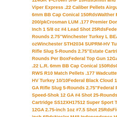
124GR V-Crown JHP 20Rds
Smith and
Viper Express .22 Caliber Pellets Air
6mm BB Cap Conical 150Rds
Walther 
200/pk
Crosman LUM .177 Premier Domed
Inch 1 5/8 oz #4 Lead Shot 25Rds
Fede
Rounds 2.75″
Winchester Turkey L B
oz
Winchester STH2034 SUPRM-HV Tur
Rifle Slug 5-Rounds 2.75″
Estate Cart
Rounds Per Box
Federal Top Gun 12GA
.22 L.R. 6mm BB Cap Conical 150Rds
RWS R10 Match Pellets .177 Wadcutte
HV Turkey 10/10
Federal Black Cloud 12
GA Rifle Slug 5-Rounds 2.75″
Federal 
Speed-Shok 12 GA #4 Shot 25-Rounds
Cartridge SS12XH17512 Super Sport T
12GA 2.75-inch 1oz #7.5 Shot 25Rds
F