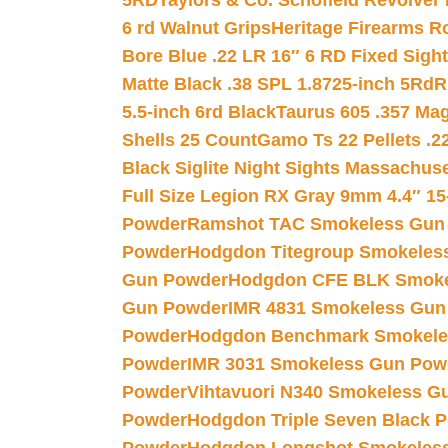
5RD
Taylors & Co. Schofield Revolver 
6 rd Walnut Grips
Heritage Firearms R
Bore Blue .22 LR 16″ 6 RD Fixed Sigh
Matte Black .38 SPL 1.8725-inch 5Rd
R
5.5-inch 6rd Black
Taurus 605 .357 Mag
Shells 25 Count
Gamo Ts 22 Pellets .2
Black Siglite Night Sights Massachus
Full Size Legion RX Gray 9mm 4.4″ 15
Powder
Ramshot TAC Smokeless Gun
Powder
Hodgdon Titegroup Smokeles
Gun Powder
Hodgdon CFE BLK Smoke
Gun Powder
IMR 4831 Smokeless Gun
Powder
Hodgdon Benchmark Smokele
Powder
IMR 3031 Smokeless Gun Pow
Powder
Vihtavuori N340 Smokeless G
Powder
Hodgdon Triple Seven Black Po