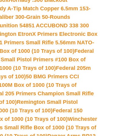
 Box
Hornady .300 Blackout
dy A-Tip Match Copper 6.5mm 153-
Caliber 300-Grain 50-Rounds
unition 54851 ACCUBOND 338 300
ngton EtronX Primers Electronic Box
1 Primers Small Rifle 5.56mm NATO-
Box of 1000 (10 Trays of 100)
Federal
 Small Pistol Primers #100 Box of
000 (10 Trays of 100)
Federal 205m
ys of 100)
50 BMG Primers CCI
100M Box of 1000 (10 Trays of
al 205 Primers Champion Small Rifle
of 100)
Remington Small Pistol
00 (10 Trays of 100)
Federal 150
 of 1000 (10 Trays of 100)
Winchester
 Small Rifle Box of 1000 (10 Trays of