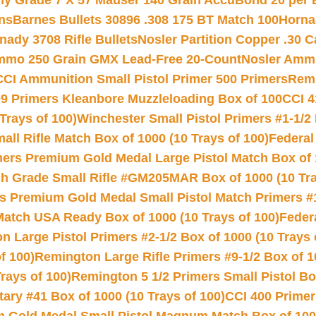
hy Grade 7 X 57 Mauser 140 Grain AccuBond 20 per
ns
Barnes Bullets 30896 .308 175 BT Match 100
Horna
nady 3708 Rifle Bullets
Nosler Partition Copper .30 
Ammo 250 Grain GMX Lead-Free 20-Count
Nosler Amm
CCI Ammunition Small Pistol Primer 500 Primers
Remi
9 Primers Kleanbore Muzzleloading Box of 100
CCI 4
Trays of 100)
Winchester Small Pistol Primers #1-1/2 
l Rifle Match Box of 1000 (10 Trays of 100)
Federal
mers Premium Gold Medal Large Pistol Match Box of 1
 Grade Small Rifle #GM205MAR Box of 1000 (10 Tra
s Premium Gold Medal Small Pistol Match Primers #
Match USA Ready Box of 1000 (10 Trays of 100)
Feder
 Large Pistol Primers #2-1/2 Box of 1000 (10 Trays 
f 100)
Remington Large Rifle Primers #9-1/2 Box of 10
rays of 100)
Remington 5 1/2 Primers Small Pistol Box
ry #41 Box of 1000 (10 Trays of 100)
CCI 400 Primers