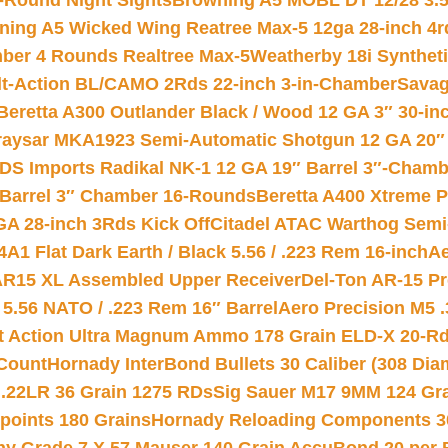
-Round Night Sights
Browning A5 MOBL DT 12/28 3.5
ning A5 Wicked Wing Reatree Max-5 12ga 28-inch 4r
mber 4 Rounds Realtree Max-5
Weatherby 18i Synthet
lt-Action BL/CAMO 2Rds 22-inch 3-in-Chamber
Savag
Beretta A300 Outlander Black / Wood 12 GA 3″ 30-in
aysar MKA1923 Semi-Automatic Shotgun 12 GA 20″ 
DS Imports Radikal NK-1 12 GA 19″ Barrel 3″-Cham
 Barrel 3″ Chamber 16-Rounds
Beretta A400 Xtreme 
GA 28-inch 3Rds Kick Off
Citadel ATAC Warthog Semi-
A1 Flat Dark Earth / Black 5.56 / .223 Rem 16-inch
Ae
 AR15 XL Assembled Upper Receiver
Del-Ton AR-15 Pr
.56 NATO / .223 Rem 16″ Barrel
Aero Precision M5 
rt Action Ultra Magnum Ammo 178 Grain ELD-X 20-R
Count
Hornady InterBond Bullets 30 Caliber (308 Dia
 .22LR 36 Grain 1275 RDs
Sig Sauer M17 9MM 124 Gra
 points 180 Grains
Hornady Reloading Components 3