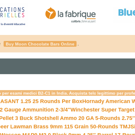
é
.
Buy Moon Chocolate Bars Online
 per esami medici B2-C1 in India. Acquista telc legittimo per prof
ASANT 1.25 25 Rounds Per Box
Hornady American W
12 Gauge Ammunition 2-3/4″
Winchester Super Target
 Pellet 3 Buck Shotshell Ammo 20 GA 5-Rounds 2.75″
eer Lawman Brass 9mm 115 Grain 50-Rounds TMJ
S