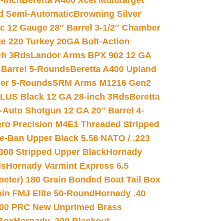
-inch
Beretta A400 Xcel Multitarget
d Semi-Automatic
Browning Silver
ic 12 Gauge 28″ Barrel 3-1/2″ Chamber
e 220 Turkey 20GA Bolt-Action
ch 3Rds
Landor Arms BPX 902 12 GA
Barrel 5-Rounds
Beretta A400 Upland
ber 5-Rounds
SRM Arms M1216 Gen2
PLUS Black 12 GA 28-inch 3Rds
Beretta
Auto Shotgun 12 GA 20″ Barrel 4-
ro Precision M4E1 Threaded Stripped
e-Ban Upper Black 5.56 NATO / .223
.308 Stripped Upper Black
Hornady
ds
Hornady Varmint Express 6.5
meter) 180 Grain Bonded Boat Tail Box
in FMJ Elite 50-Round
Hornady .40
00 PRC New Unprimed Brass