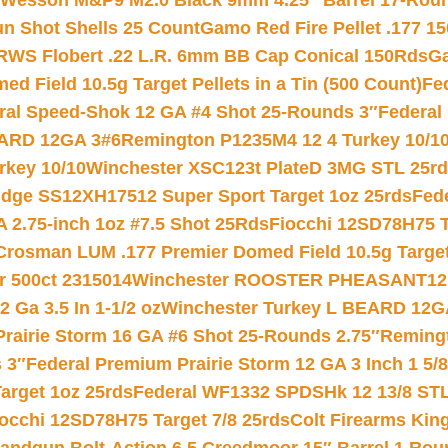
 Wesson M&P9 M2.0 Black 9mm 4.25″ Barrel 17-Rou
gun Shot Shells 25 Count
Gamo Red Fire Pellet .177 15
RWS Flobert .22 L.R. 6mm BB Cap Conical 150Rds
Ga
 Field 10.5g Target Pellets in a Tin (500 Count)
Fe
ral Speed-Shok 12 GA #4 Shot 25-Rounds 3″
Federal 
EARD 12GA 3#6
Remington P1235M4 12 4 Turkey 10/1
key 10/10
Winchester XSC123t PlateD 3MG STL 25r
ridge SS12XH17512 Super Sport Target 1oz 25rds
Fed
 2.75-inch 1oz #7.5 Shot 25Rds
Fiocchi 12SD78H75 T
Crosman LUM .177 Premier Domed Field 10.5g Target P
r 500ct 2315014
Winchester ROOSTER PHEASANT12 
 Ga 3.5 In 1-1/2 oz
Winchester Turkey L BEARD 12G
Prairie Storm 16 GA #6 Shot 25-Rounds 2.75″
Remingt
 3″
Federal Premium Prairie Storm 12 GA 3 Inch 1 5/
arget 1oz 25rds
Federal WF1332 SPDSHk 12 13/8 ST
iocchi 12SD78H75 Target 7/8 25rds
Colt Firearms King