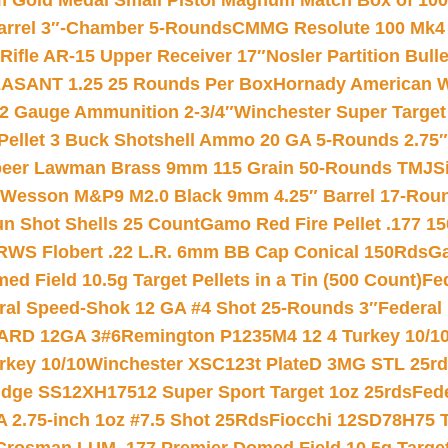
Gold Medal Small Pistol Magnum Match Box of 1000 
arrel 3″-Chamber 5-Rounds
CMMG Resolute 100 Mk4 .
ifle AR-15 Upper Receiver 17″
Nosler Partition Bull
ASANT 1.25 25 Rounds Per Box
Hornady American W
12 Gauge Ammunition 2-3/4″
Winchester Super Target
 Pellet 3 Buck Shotshell Ammo 20 GA 5-Rounds 2.75″
eer Lawman Brass 9mm 115 Grain 50-Rounds TMJ
S
 Wesson M&P9 M2.0 Black 9mm 4.25″ Barrel 17-Rou
gun Shot Shells 25 Count
Gamo Red Fire Pellet .177 15
RWS Flobert .22 L.R. 6mm BB Cap Conical 150Rds
Ga
 Field 10.5g Target Pellets in a Tin (500 Count)
Fe
ral Speed-Shok 12 GA #4 Shot 25-Rounds 3″
Federal 
EARD 12GA 3#6
Remington P1235M4 12 4 Turkey 10/1
key 10/10
Winchester XSC123t PlateD 3MG STL 25r
ridge SS12XH17512 Super Sport Target 1oz 25rds
Fed
 2.75-inch 1oz #7.5 Shot 25Rds
Fiocchi 12SD78H75 T