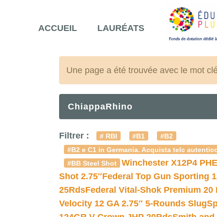
ACCUEIL
LAURÉATS
Une page a été trouvée avec le mot cl
ChiappaRhino
Filtrer :
# RBI
#B1
#B2
#B2 e C1 in Germania. Acquista telc autentico
Winchester X12P4 PHE
#BB Steel Shot
Shot 2.75″
Federal Top Gun Sporting 
25Rds
Federal Vital-Shok Premium 20
Velocity 12 GA 2.75″ 5-Rounds Slug
Sp