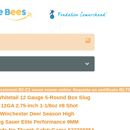
essionisti B2-C1 senza esame online. Acquista un certificato IELT
hitetail 12 Gauge 5-Round Box Slug
 12GA 2.75-inch 1-1/8oz #8 Shot
Winchester Deer Season High
ig Sauer Elite Performance 9MM