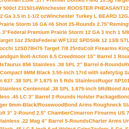
Crosman LUM .177 Premier Domed Field 10.5g Target P
r 500ct 2315014
Winchester ROOSTER PHEASANT12 
 Ga 3.5 In 1-1/2 oz
Winchester Turkey L BEARD 12G
Prairie Storm 16 GA #6 Shot 25-Rounds 2.75″
Remingt
 3″
Federal Premium Prairie Storm 12 GA 3 Inch 1 5/
arget 1oz 25rds
Federal WF1332 SPDSHk 12 13/8 ST
iocchi 12SD78H75 Target 7/8 25rds
Colt Firearms King
andgun Bolt-Action 6.5 Creedmoor 15″ Barrel 1 Rou
ds
Taurus 856 Stainless .38 SPL 2″ Barrel 6-Rounds
R
Compact 9MM Black 3.55-inch 17rd with safety
Sig S
 637 .38 SPL P 1.875 In 5 Rds Stainless
Ruger SP101
tainless Centennial .38 SPL 1.875-inch 5Rd
Bond Arm
less .45 LC 3″ Barrel 2-Rounds Holster Package
Bond
inger 9mm-Black/Rosewood
Bond Arms Roughneck Sta
Colt 3″ 2-Round 2.5″ Chamber
Cimarron Firearms US 7t
tainless .22 Mag 4″ Barrel 5-Rounds
Charter Arms Un