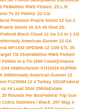
nds No Thumb Safety
Gamo 632300054
0 Pk
Walther RWS Flobert .22 L.R.
mo Ts 22 Pellets .22 Cal
deral Premium Prairie Storm 12 GA 3
Prairie Storm 16 GA #6 Shot 25-
0
Federal Black Cloud 12 Ga 3.5 In 1-1/2
ds
Hornady American Gunner 12 GA
eral WF1332 SPDSHk 12 13/8 STL 25
arget 7/8 25rds
Walther RWS Flobert
ellets in a Tin (500 Count)
Umarex
23/4 #6
Winchester STH2034 SUPRM-
A 3#6
Hornady American Gunner 12
on P1235M4 12 4 Turkey 10/10
Federal
8 oz #4 Lead Shot 25Rds
Estate
L 25 Rounds Per Box
Federal Top Gun
 Cobra Stainless / Black .357 Mag 3-