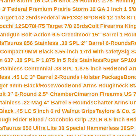
Prairie Storm 16 GA #6 Shot 25-Rounds 2.75″
Remingt
 3″
Federal Premium Prairie Storm 12 GA 3 Inch 1 5/
arget 1oz 25rds
Federal WF1332 SPDSHk 12 13/8 ST
iocchi 12SD78H75 Target 7/8 25rds
Colt Firearms King
andgun Bolt-Action 6.5 Creedmoor 15″ Barrel 1 Rou
ds
Taurus 856 Stainless .38 SPL 2″ Barrel 6-Rounds
R
Compact 9MM Black 3.55-inch 17rd with safety
Sig S
 637 .38 SPL P 1.875 In 5 Rds Stainless
Ruger SP101
tainless Centennial .38 SPL 1.875-inch 5Rd
Bond Arm
less .45 LC 3″ Barrel 2-Rounds Holster Package
Bond
inger 9mm-Black/Rosewood
Bond Arms Roughneck Sta
Colt 3″ 2-Round 2.5″ Chamber
Cimarron Firearms US 7t
tainless .22 Mag 4″ Barrel 5-Rounds
Charter Arms Un
Black .45 LC 5 inch 6 rd Walnut Grips
Taylors & Co. S
ough Rider Blued / Cocobolo Grip .22LR 6.5-inch 6R
ts
Taurus 856 Ultra Lite 38 Special Hammerless 38SP