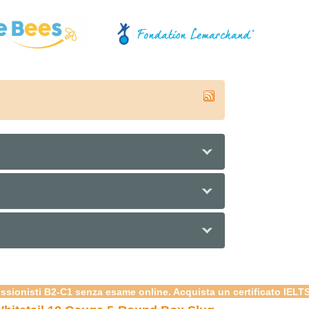
e
essionisti B2-C1 senza esame online. Acquista un certificato IELT