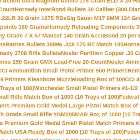
rt Action Ultra Magnum Ammo 178 Grain ELD-X 20-R
Count
Hornady InterBond Bullets 30 Caliber (308 Dia
 .22LR 36 Grain 1275 RDs
Sig Sauer M17 9MM 124 Gra
 points 180 Grains
Hornady Reloading Components 3
hy Grade 7 X 57 Mauser 140 Grain AccuBond 20 per
ns
Barnes Bullets 30896 .308 175 BT Match 100
Horna
nady 3708 Rifle Bullets
Nosler Partition Copper .30 
Ammo 250 Grain GMX Lead-Free 20-Count
Nosler Amm
CCI Ammunition Small Pistol Primer 500 Primers
Remi
9 Primers Kleanbore Muzzleloading Box of 100
CCI 4
Trays of 100)
Winchester Small Pistol Primers #1-1/2 
l Rifle Match Box of 1000 (10 Trays of 100)
Federal
mers Premium Gold Medal Large Pistol Match Box of 1
 Grade Small Rifle #GM205MAR Box of 1000 (10 Tra
s Premium Gold Medal Small Pistol Match Primers #
Match USA Ready Box of 1000 (10 Trays of 100)
Feder