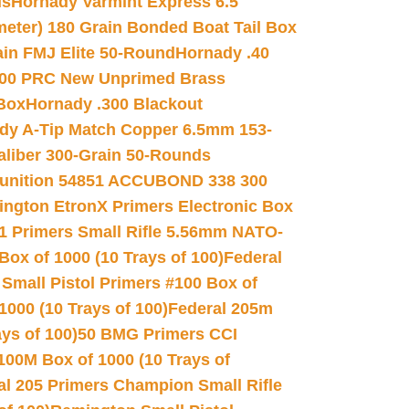
ds
Hornady Varmint Express 6.5
meter) 180 Grain Bonded Boat Tail Box
in FMJ Elite 50-Round
Hornady .40
00 PRC New Unprimed Brass
 Box
Hornady .300 Blackout
dy A-Tip Match Copper 6.5mm 153-
Caliber 300-Grain 50-Rounds
unition 54851 ACCUBOND 338 300
ngton EtronX Primers Electronic Box
1 Primers Small Rifle 5.56mm NATO-
Box of 1000 (10 Trays of 100)
Federal
 Small Pistol Primers #100 Box of
000 (10 Trays of 100)
Federal 205m
ys of 100)
50 BMG Primers CCI
100M Box of 1000 (10 Trays of
al 205 Primers Champion Small Rifle