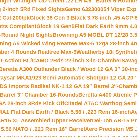
uger Wrangler OD Green .22 LR 4.6″ Barrel 6-Round
 2-inch 5Rd Fixed Sights
Gamo 632300054 Viper Expre
2 Cal 200/pk
Glock 36 Gen 3 Black 3.78-inch .45 ACP 
etts Compliant
Glock 19 Gen5Flat Dark Earth 9mm 4.
-Round Night Sights
Browning A5 MOBL DT 12/28 3.5
ning A5 Wicked Wing Reatree Max-5 12ga 28-inch 4r
mber 4 Rounds Realtree Max-5
Weatherby 18i Synthet
lt-Action BL/CAMO 2Rds 22-inch 3-in-Chamber
Savag
Beretta A300 Outlander Black / Wood 12 GA 3″ 30-in
aysar MKA1923 Semi-Automatic Shotgun 12 GA 20″ 
DS Imports Radikal NK-1 12 GA 19″ Barrel 3″-Cham
 Barrel 3″ Chamber 16-Rounds
Beretta A400 Xtreme 
GA 28-inch 3Rds Kick Off
Citadel ATAC Warthog Semi-
A1 Flat Dark Earth / Black 5.56 / .223 Rem 16-inch
Ae
 AR15 XL Assembled Upper Receiver
Del-Ton AR-15 Pr
.56 NATO / .223 Rem 16″ Barrel
Aero Precision M5 