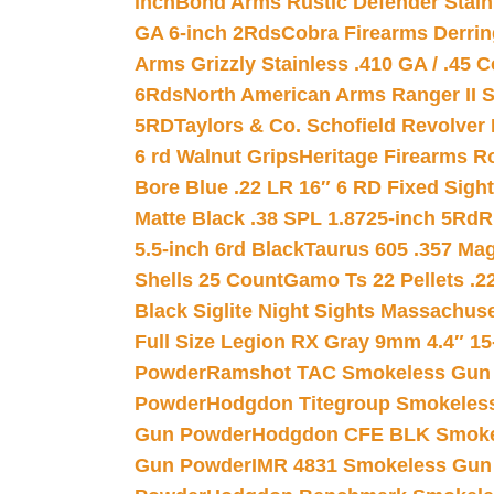
inch
Bond Arms Rustic Defender Stain
GA 6-inch 2Rds
Cobra Firearms Derr
Arms Grizzly Stainless .410 GA / .45 
6Rds
North American Arms Ranger II S
5RD
Taylors & Co. Schofield Revolver 
6 rd Walnut Grips
Heritage Firearms R
Bore Blue .22 LR 16″ 6 RD Fixed Sigh
Matte Black .38 SPL 1.8725-inch 5Rd
R
5.5-inch 6rd Black
Taurus 605 .357 Mag
Shells 25 Count
Gamo Ts 22 Pellets .2
Black Siglite Night Sights Massachus
Full Size Legion RX Gray 9mm 4.4″ 15
Powder
Ramshot TAC Smokeless Gun
Powder
Hodgdon Titegroup Smokeles
Gun Powder
Hodgdon CFE BLK Smoke
Gun Powder
IMR 4831 Smokeless Gun