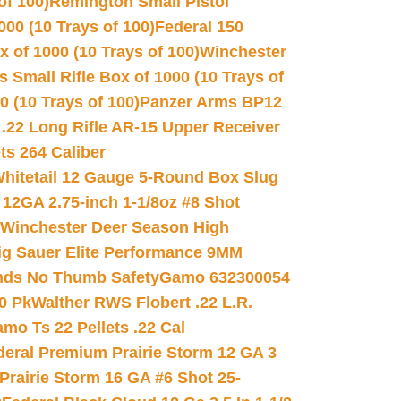
of 100)
Remington Small Pistol
00 (10 Trays of 100)
Federal 150
 of 1000 (10 Trays of 100)
Winchester
 Small Rifle Box of 1000 (10 Trays of
(10 Trays of 100)
Panzer Arms BP12
22 Long Rifle AR-15 Upper Receiver
ets 264 Caliber
hitetail 12 Gauge 5-Round Box Slug
 12GA 2.75-inch 1-1/8oz #8 Shot
Winchester Deer Season High
ig Sauer Elite Performance 9MM
nds No Thumb Safety
Gamo 632300054
0 Pk
Walther RWS Flobert .22 L.R.
mo Ts 22 Pellets .22 Cal
deral Premium Prairie Storm 12 GA 3
Prairie Storm 16 GA #6 Shot 25-