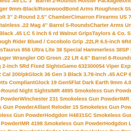
less .45 LC 3″ Barrel 2-Rounds Holster Package
Bond
inger 9mm-Black/Rosewood
Bond Arms Roughneck Sta
Colt 3″ 2-Round 2.5″ Chamber
Cimarron Firearms US 7t
tainless .22 Mag 4″ Barrel 5-Rounds
Charter Arms Un
Black .45 LC 5 inch 6 rd Walnut Grips
Taylors & Co. S
ough Rider Blued / Cocobolo Grip .22LR 6.5-inch 6R
ts
Taurus 856 Ultra Lite 38 Special Hammerless 38SP
uger Wrangler OD Green .22 LR 4.6″ Barrel 6-Round
 2-inch 5Rd Fixed Sights
Gamo 632300054 Viper Expre
2 Cal 200/pk
Glock 36 Gen 3 Black 3.78-inch .45 ACP 
etts Compliant
Glock 19 Gen5Flat Dark Earth 9mm 4.
-Round Night Sights
IMR 4895 Smokeless Gun Powd
 Powder
Winchester 231 Smokeless Gun Powder
IMR
s Gun Powder
Alliant Reloder 15 Smokeless Gun Po
less Gun Powder
Hodgdon H4831SC Smokeless Gu
 Powder
IMR 4198 Smokeless Gun Powder
Hodgdon L