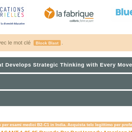
vec le mot clé
.
Block Blast
at Develops Strategic Thinking with Every Mov
 per esami medici B2-C1 in India. Acquista telc legittimo per prof