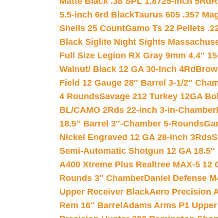
Matte Black .38 SPL 1.8725-inch 5Rd
R
5.5-inch 6rd Black
Taurus 605 .357 Mag
Shells 25 Count
Gamo Ts 22 Pellets .2
Black Siglite Night Sights Massachus
Full Size Legion RX Gray 9mm 4.4″ 15
Walnut/ Black 12 GA 30-Inch 4Rd
Brow
Field 12 Gauge 28″ Barrel 3-1/2″ Cha
4 Rounds
Savage 212 Turkey 12GA Bo
BL/CAMO 2Rds 22-inch 3-in-Chamber
18.5″ Barrel 3″-Chamber 5-Rounds
Gar
Nickel Engraved 12 GA 28-inch 3Rds
S
Semi-Automatic Shotgun 12 GA 18.5″
A400 Xtreme Plus Realtree MAX-5 12 
Rounds 3″ Chamber
Daniel Defense M4
Upper Receiver Black
Aero Precision
Rem 16″ Barrel
Adams Arms P1 Upper 5