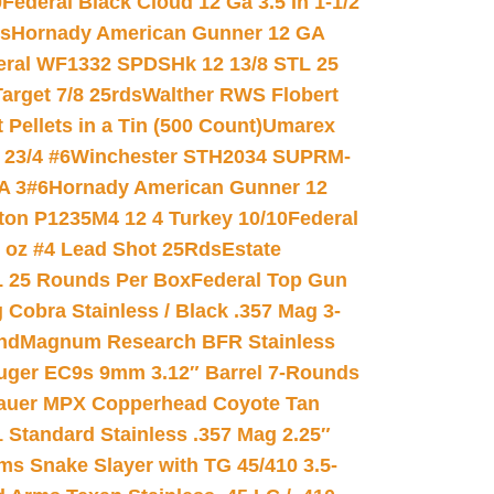
0
Federal Black Cloud 12 Ga 3.5 In 1-1/2
ds
Hornady American Gunner 12 GA
eral WF1332 SPDSHk 12 13/8 STL 25
arget 7/8 25rds
Walther RWS Flobert
ellets in a Tin (500 Count)
Umarex
23/4 #6
Winchester STH2034 SUPRM-
A 3#6
Hornady American Gunner 12
on P1235M4 12 4 Turkey 10/10
Federal
8 oz #4 Lead Shot 25Rds
Estate
L 25 Rounds Per Box
Federal Top Gun
 Cobra Stainless / Black .357 Mag 3-
nd
Magnum Research BFR Stainless
uger EC9s 9mm 3.12″ Barrel 7-Rounds
auer MPX Copperhead Coyote Tan
 Standard Stainless .357 Mag 2.25″
s Snake Slayer with TG 45/410 3.5-