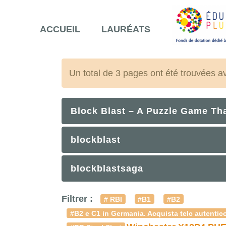
ACCUEIL
LAURÉATS
Un total de 3 pages ont été trouvées a
Block Blast – A Puzzle Game Th
blockblast
blockblastsaga
Filtrer :
# RBI
#B1
#B2
#B2 e C1 in Germania. Acquista telc autentico