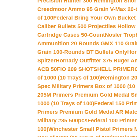
Precision Hunter 300 Remington Sho
Creedmoor Ammo 95 Grain V-Max 20-
of 100
Federal Bring Your Own Bucket
Caliber Bullets 500 Projectiles Hollow
Cartridge Cases 50-Count
Nosler Trop
Ammunition 20 Rounds GMX 110 Grai
Grain 100-Rounds BT Bullets Only
Hor
Spitzer
Hornady Outfitter 375 Ruger 
ACB 50
FIO 209 SHOTSHELL PRIMER
of 1000 (10 Trays of 100)
Remington 20
Spec Military Primers Box of 1000 (10 
205M Primers Premium Gold Medal Smal
1000 (10 Trays of 100)
Federal 150 Pri
Primers Premium Gold Medal AR Match
Military #35 500pcs
Federal 100 Primer
100)
Winchester Small Pistol Primers 