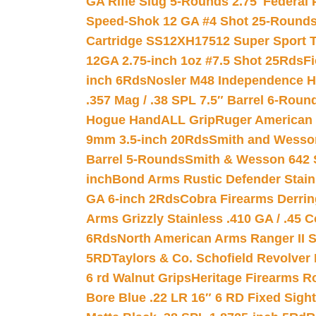
GA Rifle Slug 5-Rounds 2.75″
Federal 
Speed-Shok 12 GA #4 Shot 25-Rounds
Cartridge SS12XH17512 Super Sport T
12GA 2.75-inch 1oz #7.5 Shot 25Rds
F
inch 6Rds
Nosler M48 Independence H
.357 Mag / .38 SPL 7.5″ Barrel 6-Roun
Hogue HandALL Grip
Ruger American 
9mm 3.5-inch 20Rds
Smith and Wesson
Barrel 5-Rounds
Smith & Wesson 642 S
inch
Bond Arms Rustic Defender Stain
GA 6-inch 2Rds
Cobra Firearms Derr
Arms Grizzly Stainless .410 GA / .45 
6Rds
North American Arms Ranger II S
5RD
Taylors & Co. Schofield Revolver 
6 rd Walnut Grips
Heritage Firearms R
Bore Blue .22 LR 16″ 6 RD Fixed Sigh