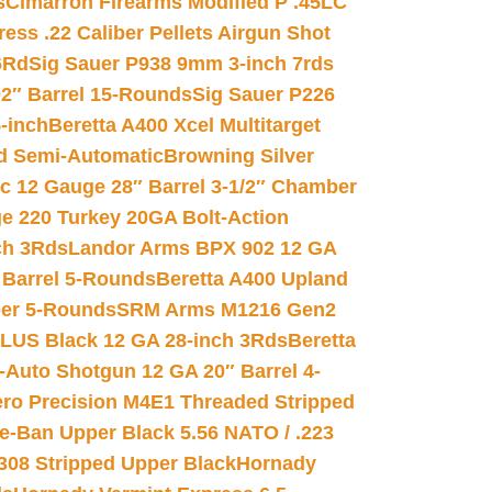
s
Cimarron Firearms Modified P .45LC
ss .22 Caliber Pellets Airgun Shot
6Rd
Sig Sauer P938 9mm 3-inch 7rds
02″ Barrel 15-Rounds
Sig Sauer P226
-inch
Beretta A400 Xcel Multitarget
d Semi-Automatic
Browning Silver
ic 12 Gauge 28″ Barrel 3-1/2″ Chamber
e 220 Turkey 20GA Bolt-Action
ch 3Rds
Landor Arms BPX 902 12 GA
Barrel 5-Rounds
Beretta A400 Upland
ber 5-Rounds
SRM Arms M1216 Gen2
PLUS Black 12 GA 28-inch 3Rds
Beretta
Auto Shotgun 12 GA 20″ Barrel 4-
ro Precision M4E1 Threaded Stripped
e-Ban Upper Black 5.56 NATO / .223
.308 Stripped Upper Black
Hornady