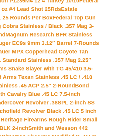
on P1235M4 12 4 Turkey 10/10
Federal
8 oz #4 Lead Shot 25Rds
Estate
L 25 Rounds Per Box
Federal Top Gun
 Cobra Stainless / Black .357 Mag 3-
nd
Magnum Research BFR Stainless
uger EC9s 9mm 3.12″ Barrel 7-Rounds
auer MPX Copperhead Coyote Tan
 Standard Stainless .357 Mag 2.25″
s Snake Slayer with TG 45/410 3.5-
 Arms Texan Stainless .45 LC / .410
inless .45 ACP 2.5″ 2-Round
Bond
h Cavalry Blue .45 LC 7.5-inch
dercover Revolver .38SPL 2-inch SS
chofield Revolver Black .45 LC 5 inch
d
Heritage Firearms Rough Rider Small
 BLK 2-inch
Smith and Wesson 442