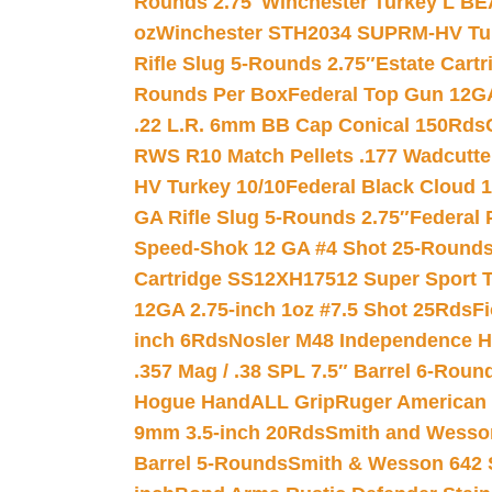
Rounds 2.75″
Winchester Turkey L B
oz
Winchester STH2034 SUPRM-HV Tur
Rifle Slug 5-Rounds 2.75″
Estate Cart
Rounds Per Box
Federal Top Gun 12GA
.22 L.R. 6mm BB Cap Conical 150Rds
RWS R10 Match Pellets .177 Wadcutte
HV Turkey 10/10
Federal Black Cloud 12
GA Rifle Slug 5-Rounds 2.75″
Federal 
Speed-Shok 12 GA #4 Shot 25-Rounds
Cartridge SS12XH17512 Super Sport T
12GA 2.75-inch 1oz #7.5 Shot 25Rds
F
inch 6Rds
Nosler M48 Independence H
.357 Mag / .38 SPL 7.5″ Barrel 6-Roun
Hogue HandALL Grip
Ruger American 
9mm 3.5-inch 20Rds
Smith and Wesson
Barrel 5-Rounds
Smith & Wesson 642 S