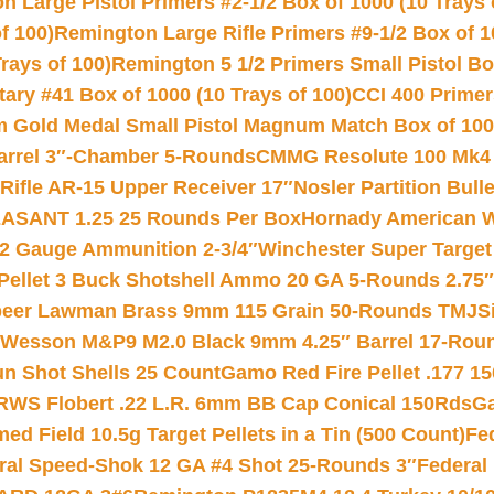
 Large Pistol Primers #2-1/2 Box of 1000 (10 Trays 
f 100)
Remington Large Rifle Primers #9-1/2 Box of 10
rays of 100)
Remington 5 1/2 Primers Small Pistol Box
ry #41 Box of 1000 (10 Trays of 100)
CCI 400 Primers
Gold Medal Small Pistol Magnum Match Box of 1000 
arrel 3″-Chamber 5-Rounds
CMMG Resolute 100 Mk4 .
ifle AR-15 Upper Receiver 17″
Nosler Partition Bull
ASANT 1.25 25 Rounds Per Box
Hornady American W
12 Gauge Ammunition 2-3/4″
Winchester Super Target
 Pellet 3 Buck Shotshell Ammo 20 GA 5-Rounds 2.75″
eer Lawman Brass 9mm 115 Grain 50-Rounds TMJ
S
 Wesson M&P9 M2.0 Black 9mm 4.25″ Barrel 17-Rou
gun Shot Shells 25 Count
Gamo Red Fire Pellet .177 15
RWS Flobert .22 L.R. 6mm BB Cap Conical 150Rds
Ga
 Field 10.5g Target Pellets in a Tin (500 Count)
Fe
ral Speed-Shok 12 GA #4 Shot 25-Rounds 3″
Federal 