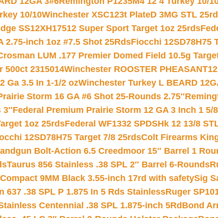
EARD 12GA 3#6
Remington P1235M4 12 4 Turkey 10/1
key 10/10
Winchester XSC123t PlateD 3MG STL 25r
ridge SS12XH17512 Super Sport Target 1oz 25rds
Fed
 2.75-inch 1oz #7.5 Shot 25Rds
Fiocchi 12SD78H75 T
Crosman LUM .177 Premier Domed Field 10.5g Target P
r 500ct 2315014
Winchester ROOSTER PHEASANT12 
 Ga 3.5 In 1-1/2 oz
Winchester Turkey L BEARD 12G
Prairie Storm 16 GA #6 Shot 25-Rounds 2.75″
Remingt
 3″
Federal Premium Prairie Storm 12 GA 3 Inch 1 5/
arget 1oz 25rds
Federal WF1332 SPDSHk 12 13/8 ST
iocchi 12SD78H75 Target 7/8 25rds
Colt Firearms King
andgun Bolt-Action 6.5 Creedmoor 15″ Barrel 1 Rou
ds
Taurus 856 Stainless .38 SPL 2″ Barrel 6-Rounds
R
Compact 9MM Black 3.55-inch 17rd with safety
Sig S
 637 .38 SPL P 1.875 In 5 Rds Stainless
Ruger SP101
tainless Centennial .38 SPL 1.875-inch 5Rd
Bond Arm