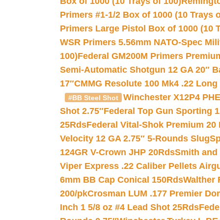
Box of 1000 (10 Trays of 100)
Remington
Primers #1-1/2 Box of 1000 (10 Trays o
Primers Large Pistol Box of 1000 (10 T
WSR Primers 5.56mm NATO-Spec Milita
100)
Federal GM200M Primers Premium 
Semi-Automatic Shotgun 12 GA 20″ B
17″
CMMG Resolute 100 Mk4 .22 Long R
Winchester X12P4 PHE
#BB Steel Shot
Shot 2.75″
Federal Top Gun Sporting 
25Rds
Federal Vital-Shok Premium 20
Velocity 12 GA 2.75″ 5-Rounds Slug
Sp
124GR V-Crown JHP 20Rds
Smith and
Viper Express .22 Caliber Pellets Air
6mm BB Cap Conical 150Rds
Walther 
200/pk
Crosman LUM .177 Premier Domed
Inch 1 5/8 oz #4 Lead Shot 25Rds
Fede