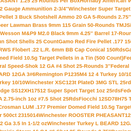
ASANT 1.25 25 Rounds Per Box
Hornady American W
12 Gauge Ammunition 2-3/4″
Winchester Super Target
 Pellet 3 Buck Shotshell Ammo 20 GA 5-Rounds 2.75″
eer Lawman Brass 9mm 115 Grain 50-Rounds TMJ
S
 Wesson M&P9 M2.0 Black 9mm 4.25″ Barrel 17-Rou
gun Shot Shells 25 Count
Gamo Red Fire Pellet .177 15
RWS Flobert .22 L.R. 6mm BB Cap Conical 150Rds
Ga
 Field 10.5g Target Pellets in a Tin (500 Count)
Fe
ral Speed-Shok 12 GA #4 Shot 25-Rounds 3″
Federal 
EARD 12GA 3#6
Remington P1235M4 12 4 Turkey 10/1
key 10/10
Winchester XSC123t PlateD 3MG STL 25r
ridge SS12XH17512 Super Sport Target 1oz 25rds
Fed
 2.75-inch 1oz #7.5 Shot 25Rds
Fiocchi 12SD78H75 T
Crosman LUM .177 Premier Domed Field 10.5g Target P
r 500ct 2315014
Winchester ROOSTER PHEASANT12 
 Ga 3.5 In 1-1/2 oz
Winchester Turkey L BEARD 12G