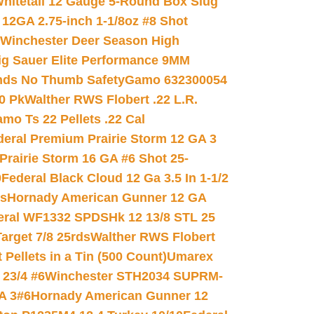
hitetail 12 Gauge 5-Round Box Slug
 12GA 2.75-inch 1-1/8oz #8 Shot
Winchester Deer Season High
ig Sauer Elite Performance 9MM
nds No Thumb Safety
Gamo 632300054
0 Pk
Walther RWS Flobert .22 L.R.
mo Ts 22 Pellets .22 Cal
deral Premium Prairie Storm 12 GA 3
Prairie Storm 16 GA #6 Shot 25-
0
Federal Black Cloud 12 Ga 3.5 In 1-1/2
ds
Hornady American Gunner 12 GA
eral WF1332 SPDSHk 12 13/8 STL 25
arget 7/8 25rds
Walther RWS Flobert
ellets in a Tin (500 Count)
Umarex
23/4 #6
Winchester STH2034 SUPRM-
A 3#6
Hornady American Gunner 12