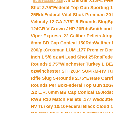
Winchester X12P4 PHE
#BB Steel Shot
Shot 2.75″
Federal Top Gun Sporting 
25Rds
Federal Vital-Shok Premium 20
Velocity 12 GA 2.75″ 5-Rounds Slug
Sp
124GR V-Crown JHP 20Rds
Smith and
Viper Express .22 Caliber Pellets Air
6mm BB Cap Conical 150Rds
Walther 
200/pk
Crosman LUM .177 Premier Domed
Inch 1 5/8 oz #4 Lead Shot 25Rds
Fede
Rounds 2.75″
Winchester Turkey L B
oz
Winchester STH2034 SUPRM-HV Tur
Rifle Slug 5-Rounds 2.75″
Estate Cart
Rounds Per Box
Federal Top Gun 12GA
.22 L.R. 6mm BB Cap Conical 150Rds
RWS R10 Match Pellets .177 Wadcutte
HV Turkey 10/10
Federal Black Cloud 12