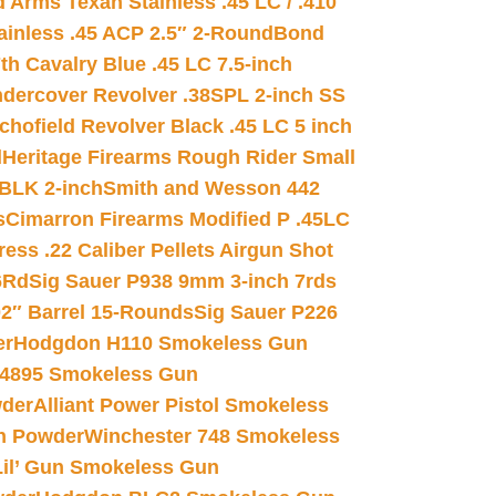
 Arms Texan Stainless .45 LC / .410
inless .45 ACP 2.5″ 2-Round
Bond
h Cavalry Blue .45 LC 7.5-inch
dercover Revolver .38SPL 2-inch SS
chofield Revolver Black .45 LC 5 inch
d
Heritage Firearms Rough Rider Small
 BLK 2-inch
Smith and Wesson 442
s
Cimarron Firearms Modified P .45LC
ss .22 Caliber Pellets Airgun Shot
6Rd
Sig Sauer P938 9mm 3-inch 7rds
02″ Barrel 15-Rounds
Sig Sauer P226
er
Hodgdon H110 Smokeless Gun
 4895 Smokeless Gun
wder
Alliant Power Pistol Smokeless
n Powder
Winchester 748 Smokeless
il’ Gun Smokeless Gun