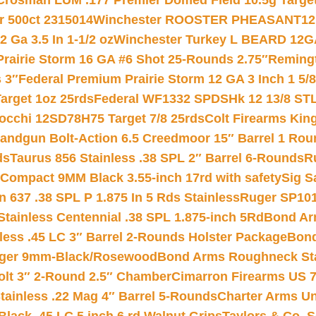
Crosman LUM .177 Premier Domed Field 10.5g Target P
r 500ct 2315014
Winchester ROOSTER PHEASANT12 
 Ga 3.5 In 1-1/2 oz
Winchester Turkey L BEARD 12G
Prairie Storm 16 GA #6 Shot 25-Rounds 2.75″
Remingt
 3″
Federal Premium Prairie Storm 12 GA 3 Inch 1 5/
arget 1oz 25rds
Federal WF1332 SPDSHk 12 13/8 ST
iocchi 12SD78H75 Target 7/8 25rds
Colt Firearms King
andgun Bolt-Action 6.5 Creedmoor 15″ Barrel 1 Rou
ds
Taurus 856 Stainless .38 SPL 2″ Barrel 6-Rounds
R
Compact 9MM Black 3.55-inch 17rd with safety
Sig S
 637 .38 SPL P 1.875 In 5 Rds Stainless
Ruger SP101
tainless Centennial .38 SPL 1.875-inch 5Rd
Bond Arm
less .45 LC 3″ Barrel 2-Rounds Holster Package
Bond
inger 9mm-Black/Rosewood
Bond Arms Roughneck Sta
Colt 3″ 2-Round 2.5″ Chamber
Cimarron Firearms US 7t
tainless .22 Mag 4″ Barrel 5-Rounds
Charter Arms Un