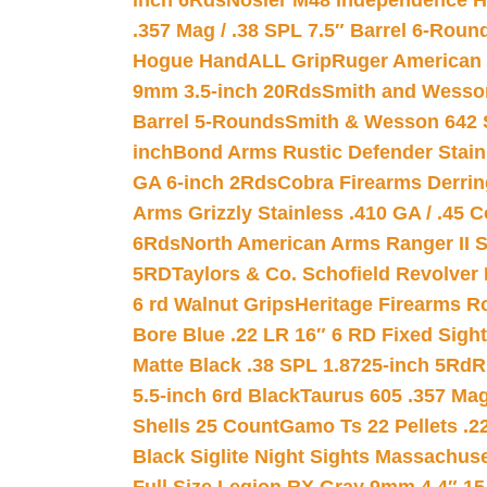
inch 6Rds
Nosler M48 Independence H
.357 Mag / .38 SPL 7.5″ Barrel 6-Roun
Hogue HandALL Grip
Ruger American 
9mm 3.5-inch 20Rds
Smith and Wesson
Barrel 5-Rounds
Smith & Wesson 642 S
inch
Bond Arms Rustic Defender Stain
GA 6-inch 2Rds
Cobra Firearms Derr
Arms Grizzly Stainless .410 GA / .45 
6Rds
North American Arms Ranger II S
5RD
Taylors & Co. Schofield Revolver 
6 rd Walnut Grips
Heritage Firearms R
Bore Blue .22 LR 16″ 6 RD Fixed Sigh
Matte Black .38 SPL 1.8725-inch 5Rd
R
5.5-inch 6rd Black
Taurus 605 .357 Mag
Shells 25 Count
Gamo Ts 22 Pellets .2
Black Siglite Night Sights Massachus