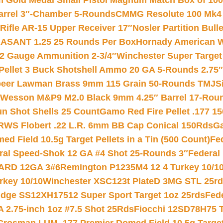
Gold Medal Small Pistol Magnum Match Box of 1000 
arrel 3″-Chamber 5-Rounds
CMMG Resolute 100 Mk4 .
ifle AR-15 Upper Receiver 17″
Nosler Partition Bull
ASANT 1.25 25 Rounds Per Box
Hornady American W
12 Gauge Ammunition 2-3/4″
Winchester Super Target
 Pellet 3 Buck Shotshell Ammo 20 GA 5-Rounds 2.75″
eer Lawman Brass 9mm 115 Grain 50-Rounds TMJ
S
 Wesson M&P9 M2.0 Black 9mm 4.25″ Barrel 17-Rou
gun Shot Shells 25 Count
Gamo Red Fire Pellet .177 15
RWS Flobert .22 L.R. 6mm BB Cap Conical 150Rds
Ga
 Field 10.5g Target Pellets in a Tin (500 Count)
Fe
ral Speed-Shok 12 GA #4 Shot 25-Rounds 3″
Federal 
EARD 12GA 3#6
Remington P1235M4 12 4 Turkey 10/1
key 10/10
Winchester XSC123t PlateD 3MG STL 25r
ridge SS12XH17512 Super Sport Target 1oz 25rds
Fed
 2.75-inch 1oz #7.5 Shot 25Rds
Fiocchi 12SD78H75 T