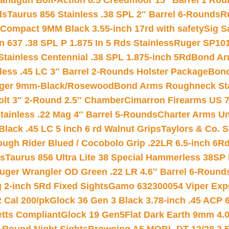
andgun Bolt-Action 6.5 Creedmoor 15″ Barrel 1 Rou
ds
Taurus 856 Stainless .38 SPL 2″ Barrel 6-Rounds
R
Compact 9MM Black 3.55-inch 17rd with safety
Sig S
 637 .38 SPL P 1.875 In 5 Rds Stainless
Ruger SP101
tainless Centennial .38 SPL 1.875-inch 5Rd
Bond Arm
less .45 LC 3″ Barrel 2-Rounds Holster Package
Bond
inger 9mm-Black/Rosewood
Bond Arms Roughneck Sta
Colt 3″ 2-Round 2.5″ Chamber
Cimarron Firearms US 7t
tainless .22 Mag 4″ Barrel 5-Rounds
Charter Arms Un
Black .45 LC 5 inch 6 rd Walnut Grips
Taylors & Co. S
ough Rider Blued / Cocobolo Grip .22LR 6.5-inch 6R
ts
Taurus 856 Ultra Lite 38 Special Hammerless 38SP
uger Wrangler OD Green .22 LR 4.6″ Barrel 6-Round
 2-inch 5Rd Fixed Sights
Gamo 632300054 Viper Expre
2 Cal 200/pk
Glock 36 Gen 3 Black 3.78-inch .45 ACP 
etts Compliant
Glock 19 Gen5Flat Dark Earth 9mm 4.