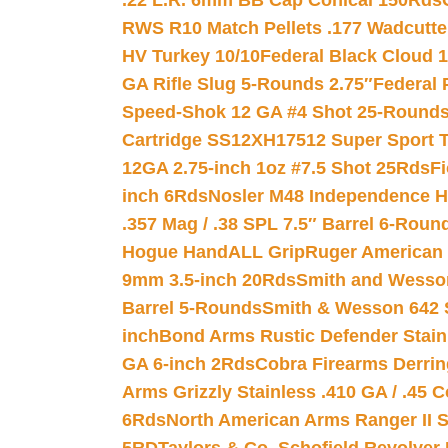
.22 L.R. 6mm BB Cap Conical 150Rds
RWS R10 Match Pellets .177 Wadcutte
HV Turkey 10/10
Federal Black Cloud 12
GA Rifle Slug 5-Rounds 2.75″
Federal 
Speed-Shok 12 GA #4 Shot 25-Rounds
Cartridge SS12XH17512 Super Sport T
12GA 2.75-inch 1oz #7.5 Shot 25Rds
F
inch 6Rds
Nosler M48 Independence H
.357 Mag / .38 SPL 7.5″ Barrel 6-Roun
Hogue HandALL Grip
Ruger American 
9mm 3.5-inch 20Rds
Smith and Wesson
Barrel 5-Rounds
Smith & Wesson 642 S
inch
Bond Arms Rustic Defender Stain
GA 6-inch 2Rds
Cobra Firearms Derr
Arms Grizzly Stainless .410 GA / .45 
6Rds
North American Arms Ranger II S