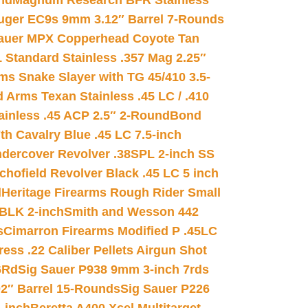
nd
Magnum Research BFR Stainless
uger EC9s 9mm 3.12″ Barrel 7-Rounds
auer MPX Copperhead Coyote Tan
 Standard Stainless .357 Mag 2.25″
s Snake Slayer with TG 45/410 3.5-
 Arms Texan Stainless .45 LC / .410
inless .45 ACP 2.5″ 2-Round
Bond
h Cavalry Blue .45 LC 7.5-inch
dercover Revolver .38SPL 2-inch SS
chofield Revolver Black .45 LC 5 inch
d
Heritage Firearms Rough Rider Small
 BLK 2-inch
Smith and Wesson 442
s
Cimarron Firearms Modified P .45LC
ss .22 Caliber Pellets Airgun Shot
6Rd
Sig Sauer P938 9mm 3-inch 7rds
02″ Barrel 15-Rounds
Sig Sauer P226