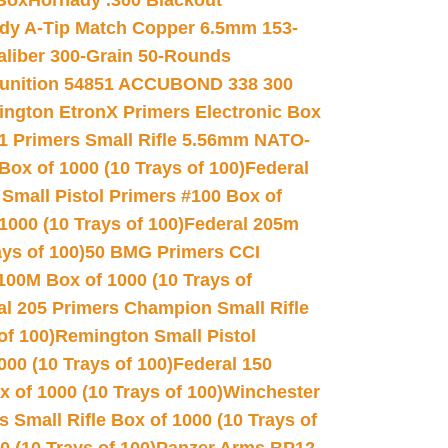
 Box
Hornady .300 Blackout
dy A-Tip Match Copper 6.5mm 153-
Caliber 300-Grain 50-Rounds
unition 54851 ACCUBOND 338 300
ngton EtronX Primers Electronic Box
1 Primers Small Rifle 5.56mm NATO-
Box of 1000 (10 Trays of 100)
Federal
 Small Pistol Primers #100 Box of
000 (10 Trays of 100)
Federal 205m
ys of 100)
50 BMG Primers CCI
100M Box of 1000 (10 Trays of
al 205 Primers Champion Small Rifle
of 100)
Remington Small Pistol
00 (10 Trays of 100)
Federal 150
 of 1000 (10 Trays of 100)
Winchester
 Small Rifle Box of 1000 (10 Trays of