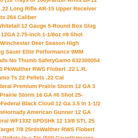
(10 Trays of 100)
Panzer Arms BP12
22 Long Rifle AR-15 Upper Receiver
ets 264 Caliber
hitetail 12 Gauge 5-Round Box Slug
 12GA 2.75-inch 1-1/8oz #8 Shot
Winchester Deer Season High
ig Sauer Elite Performance 9MM
nds No Thumb Safety
Gamo 632300054
0 Pk
Walther RWS Flobert .22 L.R.
mo Ts 22 Pellets .22 Cal
deral Premium Prairie Storm 12 GA 3
Prairie Storm 16 GA #6 Shot 25-
0
Federal Black Cloud 12 Ga 3.5 In 1-1/2
ds
Hornady American Gunner 12 GA
eral WF1332 SPDSHk 12 13/8 STL 25
arget 7/8 25rds
Walther RWS Flobert