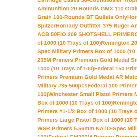
Cartridge Cases 50-Count
Nosler Trop
Ammunition 20 Rounds GMX 110 Grai
Grain 100-Rounds BT Bullets Only
Hor
Spitzer
Hornady Outfitter 375 Ruger 
ACB 50
FIO 209 SHOTSHELL PRIMER
of 1000 (10 Trays of 100)
Remington 20
Spec Military Primers Box of 1000 (10 
205M Primers Premium Gold Medal Smal
1000 (10 Trays of 100)
Federal 150 Pri
Primers Premium Gold Medal AR Match
Military #35 500pcs
Federal 100 Primer
100)
Winchester Small Pistol Primers 
Box of 1000 (10 Trays of 100)
Remington
Primers #1-1/2 Box of 1000 (10 Trays o
Primers Large Pistol Box of 1000 (10 T
WSR Primers 5.56mm NATO-Spec Milita