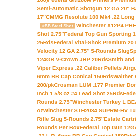
100)
Federal GM200M Primers Premium 
Semi-Automatic Shotgun 12 GA 20″ B
17″
CMMG Resolute 100 Mk4 .22 Long R
Winchester X12P4 PHE
#BB Steel Shot
Shot 2.75″
Federal Top Gun Sporting 
25Rds
Federal Vital-Shok Premium 20
Velocity 12 GA 2.75″ 5-Rounds Slug
Sp
124GR V-Crown JHP 20Rds
Smith and
Viper Express .22 Caliber Pellets Air
6mm BB Cap Conical 150Rds
Walther 
200/pk
Crosman LUM .177 Premier Domed
Inch 1 5/8 oz #4 Lead Shot 25Rds
Fede
Rounds 2.75″
Winchester Turkey L B
oz
Winchester STH2034 SUPRM-HV Tur
Rifle Slug 5-Rounds 2.75″
Estate Cart
Rounds Per Box
Federal Top Gun 12GA