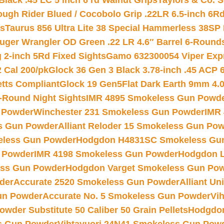
Black .45 LC 5 inch 6 rd Walnut Grips
Taylors & Co. S
ough Rider Blued / Cocobolo Grip .22LR 6.5-inch 6R
ts
Taurus 856 Ultra Lite 38 Special Hammerless 38SP
uger Wrangler OD Green .22 LR 4.6″ Barrel 6-Round
 2-inch 5Rd Fixed Sights
Gamo 632300054 Viper Expre
2 Cal 200/pk
Glock 36 Gen 3 Black 3.78-inch .45 ACP 
etts Compliant
Glock 19 Gen5Flat Dark Earth 9mm 4.
-Round Night Sights
IMR 4895 Smokeless Gun Powd
 Powder
Winchester 231 Smokeless Gun Powder
IMR
s Gun Powder
Alliant Reloder 15 Smokeless Gun Po
less Gun Powder
Hodgdon H4831SC Smokeless Gu
 Powder
IMR 4198 Smokeless Gun Powder
Hodgdon L
ss Gun Powder
Hodgdon Varget Smokeless Gun Po
der
Accurate 2520 Smokeless Gun Powder
Alliant U
un Powder
Accurate No. 5 Smokeless Gun Powder
Vi
wder Substitute 50 Caliber 50 Grain Pellets
Hodgdon