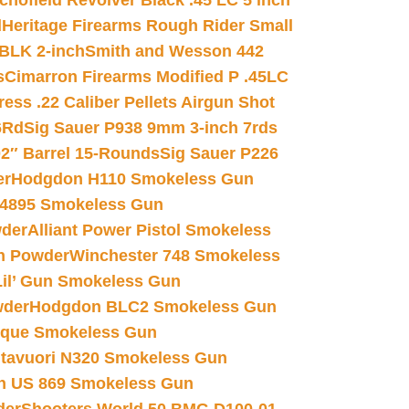
chofield Revolver Black .45 LC 5 inch
d
Heritage Firearms Rough Rider Small
 BLK 2-inch
Smith and Wesson 442
s
Cimarron Firearms Modified P .45LC
ss .22 Caliber Pellets Airgun Shot
6Rd
Sig Sauer P938 9mm 3-inch 7rds
02″ Barrel 15-Rounds
Sig Sauer P226
er
Hodgdon H110 Smokeless Gun
 4895 Smokeless Gun
wder
Alliant Power Pistol Smokeless
n Powder
Winchester 748 Smokeless
il’ Gun Smokeless Gun
wder
Hodgdon BLC2 Smokeless Gun
nique Smokeless Gun
htavuori N320 Smokeless Gun
 US 869 Smokeless Gun