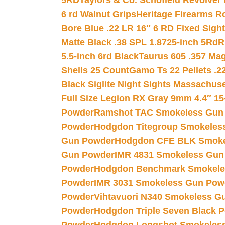
5RD
Taylors & Co. Schofield Revolver 
6 rd Walnut Grips
Heritage Firearms R
Bore Blue .22 LR 16″ 6 RD Fixed Sigh
Matte Black .38 SPL 1.8725-inch 5Rd
R
5.5-inch 6rd Black
Taurus 605 .357 Mag
Shells 25 Count
Gamo Ts 22 Pellets .2
Black Siglite Night Sights Massachus
Full Size Legion RX Gray 9mm 4.4″ 15
Powder
Ramshot TAC Smokeless Gun
Powder
Hodgdon Titegroup Smokeles
Gun Powder
Hodgdon CFE BLK Smoke
Gun Powder
IMR 4831 Smokeless Gun
Powder
Hodgdon Benchmark Smokele
Powder
IMR 3031 Smokeless Gun Pow
Powder
Vihtavuori N340 Smokeless G
Powder
Hodgdon Triple Seven Black Po