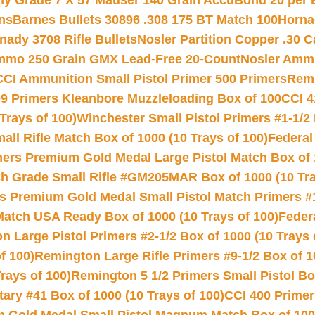
hy Grade 7 X 57 Mauser 140 Grain AccuBond 20 per
ns
Barnes Bullets 30896 .308 175 BT Match 100
Horna
nady 3708 Rifle Bullets
Nosler Partition Copper .30 
Ammo 250 Grain GMX Lead-Free 20-Count
Nosler Amm
CCI Ammunition Small Pistol Primer 500 Primers
Remi
9 Primers Kleanbore Muzzleloading Box of 100
CCI 4
Trays of 100)
Winchester Small Pistol Primers #1-1/2 
l Rifle Match Box of 1000 (10 Trays of 100)
Federal
mers Premium Gold Medal Large Pistol Match Box of 1
 Grade Small Rifle #GM205MAR Box of 1000 (10 Tra
s Premium Gold Medal Small Pistol Match Primers #
Match USA Ready Box of 1000 (10 Trays of 100)
Feder
 Large Pistol Primers #2-1/2 Box of 1000 (10 Trays 
f 100)
Remington Large Rifle Primers #9-1/2 Box of 10
rays of 100)
Remington 5 1/2 Primers Small Pistol Box
ry #41 Box of 1000 (10 Trays of 100)
CCI 400 Primers