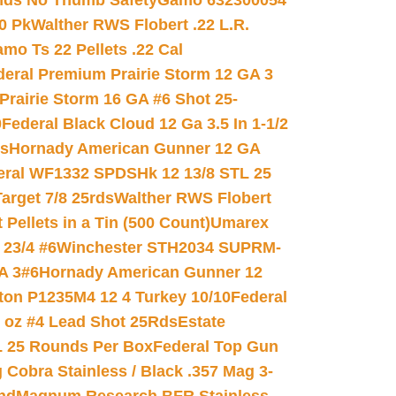
nds No Thumb Safety
Gamo 632300054
0 Pk
Walther RWS Flobert .22 L.R.
mo Ts 22 Pellets .22 Cal
deral Premium Prairie Storm 12 GA 3
Prairie Storm 16 GA #6 Shot 25-
0
Federal Black Cloud 12 Ga 3.5 In 1-1/2
ds
Hornady American Gunner 12 GA
eral WF1332 SPDSHk 12 13/8 STL 25
arget 7/8 25rds
Walther RWS Flobert
ellets in a Tin (500 Count)
Umarex
23/4 #6
Winchester STH2034 SUPRM-
A 3#6
Hornady American Gunner 12
on P1235M4 12 4 Turkey 10/10
Federal
8 oz #4 Lead Shot 25Rds
Estate
L 25 Rounds Per Box
Federal Top Gun
 Cobra Stainless / Black .357 Mag 3-