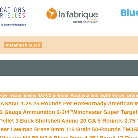
é
.
metamask stuck
 per esami medici B2-C1 in India. Acquista telc legittimo per prof
ASANT 1.25 25 Rounds Per Box
Hornady American W
12 Gauge Ammunition 2-3/4″
Winchester Super Target
 Pellet 3 Buck Shotshell Ammo 20 GA 5-Rounds 2.75″
eer Lawman Brass 9mm 115 Grain 50-Rounds TMJ
S