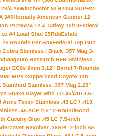
ellets in a Tin (500 Count)
Umarex
23/4 #6
Winchester STH2034 SUPRM-
A 3#6
Hornady American Gunner 12
on P1235M4 12 4 Turkey 10/10
Federal
8 oz #4 Lead Shot 25Rds
Estate
L 25 Rounds Per Box
Federal Top Gun
 Cobra Stainless / Black .357 Mag 3-
nd
Magnum Research BFR Stainless
uger EC9s 9mm 3.12″ Barrel 7-Rounds
auer MPX Copperhead Coyote Tan
 Standard Stainless .357 Mag 2.25″
s Snake Slayer with TG 45/410 3.5-
 Arms Texan Stainless .45 LC / .410
inless .45 ACP 2.5″ 2-Round
Bond
h Cavalry Blue .45 LC 7.5-inch
dercover Revolver .38SPL 2-inch SS