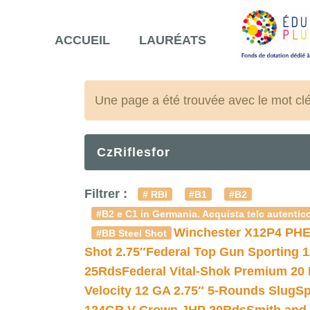
ACCUEIL
LAURÉATS
Une page a été trouvée avec le mot cl
CzRiflesfor
Filtrer :
# RBI
#B1
#B2
#B2 e C1 in Germania. Acquista telc autentico
Winchester X12P4 PHE
#BB Steel Shot
Shot 2.75″
Federal Top Gun Sporting 
25Rds
Federal Vital-Shok Premium 20
Velocity 12 GA 2.75″ 5-Rounds Slug
Sp