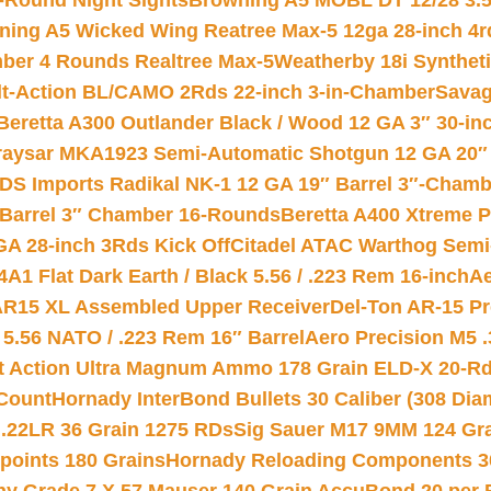
-Round Night Sights
Browning A5 MOBL DT 12/28 3.5
ning A5 Wicked Wing Reatree Max-5 12ga 28-inch 4r
mber 4 Rounds Realtree Max-5
Weatherby 18i Synthet
lt-Action BL/CAMO 2Rds 22-inch 3-in-Chamber
Savag
Beretta A300 Outlander Black / Wood 12 GA 3″ 30-in
aysar MKA1923 Semi-Automatic Shotgun 12 GA 20″ 
DS Imports Radikal NK-1 12 GA 19″ Barrel 3″-Cham
 Barrel 3″ Chamber 16-Rounds
Beretta A400 Xtreme 
GA 28-inch 3Rds Kick Off
Citadel ATAC Warthog Semi-
A1 Flat Dark Earth / Black 5.56 / .223 Rem 16-inch
Ae
 AR15 XL Assembled Upper Receiver
Del-Ton AR-15 Pr
.56 NATO / .223 Rem 16″ Barrel
Aero Precision M5 
rt Action Ultra Magnum Ammo 178 Grain ELD-X 20-R
Count
Hornady InterBond Bullets 30 Caliber (308 Dia
 .22LR 36 Grain 1275 RDs
Sig Sauer M17 9MM 124 Gra
 points 180 Grains
Hornady Reloading Components 3