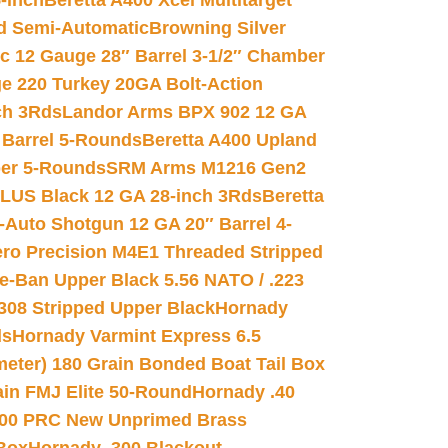
-inch
Beretta A400 Xcel Multitarget
d Semi-Automatic
Browning Silver
ic 12 Gauge 28″ Barrel 3-1/2″ Chamber
e 220 Turkey 20GA Bolt-Action
ch 3Rds
Landor Arms BPX 902 12 GA
Barrel 5-Rounds
Beretta A400 Upland
ber 5-Rounds
SRM Arms M1216 Gen2
PLUS Black 12 GA 28-inch 3Rds
Beretta
Auto Shotgun 12 GA 20″ Barrel 4-
ro Precision M4E1 Threaded Stripped
e-Ban Upper Black 5.56 NATO / .223
.308 Stripped Upper Black
Hornady
ds
Hornady Varmint Express 6.5
meter) 180 Grain Bonded Boat Tail Box
in FMJ Elite 50-Round
Hornady .40
00 PRC New Unprimed Brass