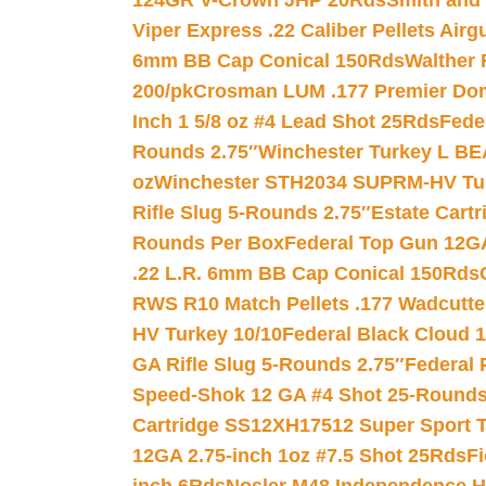
124GR V-Crown JHP 20Rds
Smith and
Viper Express .22 Caliber Pellets Air
6mm BB Cap Conical 150Rds
Walther 
200/pk
Crosman LUM .177 Premier Domed
Inch 1 5/8 oz #4 Lead Shot 25Rds
Fede
Rounds 2.75″
Winchester Turkey L B
oz
Winchester STH2034 SUPRM-HV Tur
Rifle Slug 5-Rounds 2.75″
Estate Cart
Rounds Per Box
Federal Top Gun 12GA
.22 L.R. 6mm BB Cap Conical 150Rds
RWS R10 Match Pellets .177 Wadcutte
HV Turkey 10/10
Federal Black Cloud 12
GA Rifle Slug 5-Rounds 2.75″
Federal 
Speed-Shok 12 GA #4 Shot 25-Rounds
Cartridge SS12XH17512 Super Sport T
12GA 2.75-inch 1oz #7.5 Shot 25Rds
F