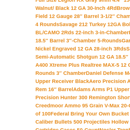
Full Size Legion RX Gray 9mm 4.4″ 15
Walnut/ Black 12 GA 30-Inch 4Rd
Brow
Field 12 Gauge 28″ Barrel 3-1/2″ Cha
4 Rounds
Savage 212 Turkey 12GA Bo
BL/CAMO 2Rds 22-inch 3-in-Chamber
18.5″ Barrel 3″-Chamber 5-Rounds
Gar
Nickel Engraved 12 GA 28-inch 3Rds
S
Semi-Automatic Shotgun 12 GA 18.5″
A400 Xtreme Plus Realtree MAX-5 12 
Rounds 3″ Chamber
Daniel Defense M4
Upper Receiver Black
Aero Precision
Rem 16″ Barrel
Adams Arms P1 Upper 5
Precision Hunter 300 Remington Sho
Creedmoor Ammo 95 Grain V-Max 20-
of 100
Federal Bring Your Own Bucket
Caliber Bullets 500 Projectiles Hollow