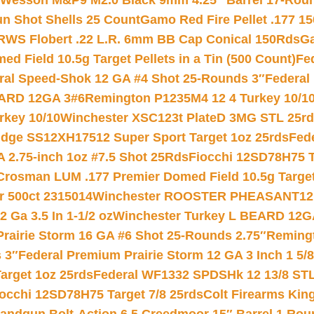
 Wesson M&P9 M2.0 Black 9mm 4.25″ Barrel 17-Rou
gun Shot Shells 25 Count
Gamo Red Fire Pellet .177 15
RWS Flobert .22 L.R. 6mm BB Cap Conical 150Rds
Ga
 Field 10.5g Target Pellets in a Tin (500 Count)
Fe
ral Speed-Shok 12 GA #4 Shot 25-Rounds 3″
Federal 
EARD 12GA 3#6
Remington P1235M4 12 4 Turkey 10/1
key 10/10
Winchester XSC123t PlateD 3MG STL 25r
ridge SS12XH17512 Super Sport Target 1oz 25rds
Fed
 2.75-inch 1oz #7.5 Shot 25Rds
Fiocchi 12SD78H75 T
Crosman LUM .177 Premier Domed Field 10.5g Target P
r 500ct 2315014
Winchester ROOSTER PHEASANT12 
 Ga 3.5 In 1-1/2 oz
Winchester Turkey L BEARD 12G
Prairie Storm 16 GA #6 Shot 25-Rounds 2.75″
Remingt
 3″
Federal Premium Prairie Storm 12 GA 3 Inch 1 5/
arget 1oz 25rds
Federal WF1332 SPDSHk 12 13/8 ST
iocchi 12SD78H75 Target 7/8 25rds
Colt Firearms King