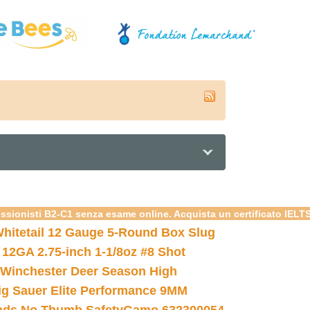
essionisti B2-C1 senza esame online. Acquista un certificato IELT
hitetail 12 Gauge 5-Round Box Slug
 12GA 2.75-inch 1-1/8oz #8 Shot
Winchester Deer Season High
ig Sauer Elite Performance 9MM