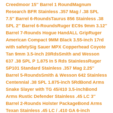
Creedmoor 15″ Barrel 1 Round
Magnum
Research BFR Stainless .357 Mag / .38 SPL
7.5″ Barrel 6-Rounds
Taurus 856 Stainless .38
SPL 2″ Barrel 6-Rounds
Ruger EC9s 9mm 3.12″
Barrel 7-Rounds Hogue HandALL Grip
Ruger
American Compact 9MM Black 3.55-inch 17rd
with safety
Sig Sauer MPX Copperhead Coyote
Tan 9mm 3.5-inch 20Rds
Smith and Wesson
637 .38 SPL P 1.875 In 5 Rds Stainless
Ruger
SP101 Standard Stainless .357 Mag 2.25″
Barrel 5-Rounds
Smith & Wesson 642 Stainless
Centennial .38 SPL 1.875-inch 5Rd
Bond Arms
Snake Slayer with TG 45/410 3.5-inch
Bond
Arms Rustic Defender Stainless .45 LC 3″
Barrel 2-Rounds Holster Package
Bond Arms
Texan Stainless .45 LC / .410 GA 6-inch