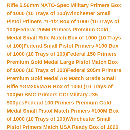
Rifle 5.56mm NATO-Spec Military Primers Box
of 1000 (10 Trays of 100)
Winchester Small
Pistol Primers #1-1/2 Box of 1000 (10 Trays of
100)
Federal 205M Primers Premium Gold
Medal Small Rifle Match Box of 1000 (10 Trays
of 100)
Federal Small Pistol Primers #100 Box
of 1000 (10 Trays of 100)
Federal 150 Primers
Premium Gold Medal Large Pistol Match Box
of 1000 (10 Trays of 100)
Federal 205m Primers
Premium Gold Medal AR Match Grade Small
Rifle #GM205MAR Box of 1000 (10 Trays of
100)
50 BMG Primers CCI Military #35
500pcs
Federal 100 Primers Premium Gold
Medal Small Pistol Match Primers #100M Box
of 1000 (10 Trays of 100)
Winchester Small
Pistol Primers Match USA Ready Box of 1000