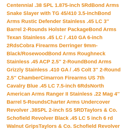
Centennial .38 SPL 1.875-inch 5Rd
Bond Arms
Snake Slayer with TG 45/410 3.5-inch
Bond
Arms Rustic Defender Stainless .45 LC 3″
Barrel 2-Rounds Holster Package
Bond Arms
Texan Stainless .45 LC / .410 GA 6-inch
2Rds
Cobra Firearms Derringer 9mm-
Black/Rosewood
Bond Arms Roughneck
Stainless .45 ACP 2.5″ 2-Round
Bond Arms
Grizzly Stainless .410 GA / .45 Colt 3″ 2-Round
2.5″ Chamber
Cimarron Firearms US 7th
Cavalry Blue .45 LC 7.5-inch 6Rds
North
American Arms Ranger II Stainless .22 Mag 4″
Barrel 5-Rounds
Charter Arms Undercover
Revolver .38SPL 2-inch SS 5RD
Taylors & Co.
Schofield Revolver Black .45 LC 5 inch 6 rd
Walnut Grips
Taylors & Co. Schofield Revolver