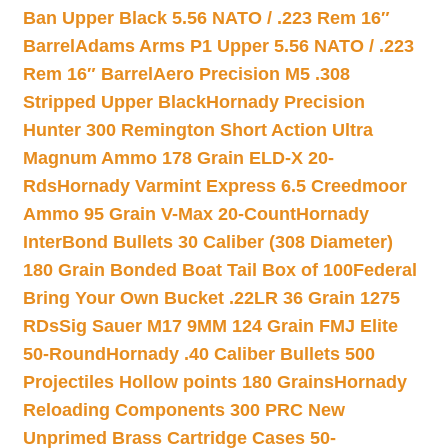
Ban Upper Black 5.56 NATO / .223 Rem 16″
Barrel
Adams Arms P1 Upper 5.56 NATO / .223
Rem 16″ Barrel
Aero Precision M5 .308
Stripped Upper Black
Hornady Precision
Hunter 300 Remington Short Action Ultra
Magnum Ammo 178 Grain ELD-X 20-
Rds
Hornady Varmint Express 6.5 Creedmoor
Ammo 95 Grain V-Max 20-Count
Hornady
InterBond Bullets 30 Caliber (308 Diameter)
180 Grain Bonded Boat Tail Box of 100
Federal
Bring Your Own Bucket .22LR 36 Grain 1275
RDs
Sig Sauer M17 9MM 124 Grain FMJ Elite
50-Round
Hornady .40 Caliber Bullets 500
Projectiles Hollow points 180 Grains
Hornady
Reloading Components 300 PRC New
Unprimed Brass Cartridge Cases 50-