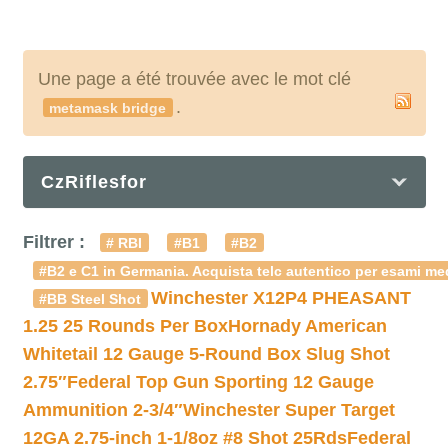
Une page a été trouvée avec le mot clé
.
metamask bridge
CzRiflesfor
Filtrer :
# RBI
#B1
#B2
#B2 e C1 in Germania. Acquista telc autentico per esami med
Winchester X12P4 PHEASANT
#BB Steel Shot
1.25 25 Rounds Per Box
Hornady American
Whitetail 12 Gauge 5-Round Box Slug Shot
2.75″
Federal Top Gun Sporting 12 Gauge
Ammunition 2-3/4″
Winchester Super Target
12GA 2.75-inch 1-1/8oz #8 Shot 25Rds
Federal