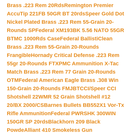
Brass .223 Rem 20Rds
Remington Premier
AccuTip 221FB 50GR BT 20rds
Speer Gold Dot
Nickel Plated Brass .223 Rem 55-Grain 20-
Rounds SP
Federal XM193BK 5.56 NATO 55GR
BTMC 1000Rds Case
Federal BallistiClean
Brass .223 Rem 55-Grain 20-Rounds
Frangible
Hornady Critical Defense .223 Rem
55gr 20-Rounds FTX
PMC Ammunition X-Tac
Match Brass .223 Rem 77 Grain 20-Rounds
OTM
Federal American Eagle Brass .308 Win
150-Grain 20-Rounds FMJBT
CCI/Speer CCI
Shotshell 22WMR 52 Grain Shotshell #12
20/BX 2000/CS
Barnes Bullets BB552X1 Vor-Tx
Rifle Ammunition
Federal PWRSHK 300WIN
150GR SP 20rds
Blackhorn 209 Black
Powde
Alliant 410 Smokeless Gun