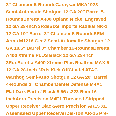
3″-Chamber 5-Rounds
Garaysar MKA1923
Semi-Automatic Shotgun 12 GA 20″ Barrel 5-
Rounds
Beretta A400 Upland Nickel Engraved
12 GA 28-inch 3Rds
SDS Imports Radikal NK-1
12 GA 19″ Barrel 3″-Chamber 5-Rounds
SRM
Arms M1216 Gen2 Semi-Automatic Shotgun 12
GA 18.5″ Barrel 3″ Chamber 16-Rounds
Beretta
A400 Xtreme PLUS Black 12 GA 28-inch
3Rds
Beretta A400 Xtreme Plus Realtree MAX-5
12 GA 28-inch 3Rds Kick Off
Citadel ATAC
Warthog Semi-Auto Shotgun 12 GA 20″ Barrel
4-Rounds 3″ Chamber
Daniel Defense M4A1
Flat Dark Earth / Black 5.56 / .223 Rem 16-
inch
Aero Precision M4E1 Threaded Stripped
Upper Receiver Black
Aero Precision AR15 XL
Assembled Upper Receiver
Del-Ton AR-15 Pre-