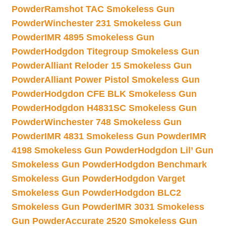
Powder
Ramshot TAC Smokeless Gun
Powder
Winchester 231 Smokeless Gun
Powder
IMR 4895 Smokeless Gun
Powder
Hodgdon Titegroup Smokeless Gun
Powder
Alliant Reloder 15 Smokeless Gun
Powder
Alliant Power Pistol Smokeless Gun
Powder
Hodgdon CFE BLK Smokeless Gun
Powder
Hodgdon H4831SC Smokeless Gun
Powder
Winchester 748 Smokeless Gun
Powder
IMR 4831 Smokeless Gun Powder
IMR
4198 Smokeless Gun Powder
Hodgdon Lil’ Gun
Smokeless Gun Powder
Hodgdon Benchmark
Smokeless Gun Powder
Hodgdon Varget
Smokeless Gun Powder
Hodgdon BLC2
Smokeless Gun Powder
IMR 3031 Smokeless
Gun Powder
Accurate 2520 Smokeless Gun