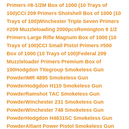
Primers #8-1/2M Box of 1000 (10 Trays of
100)
CCI 209 Primers Shotshell Box of 1000 (10
Trays of 100)
Winchester Triple Seven Primers
#209 Muzzleloading 2000pcs
Remington 9 1/2
Primers Large Rifle Magnum Box of 1000 (10
Trays of 100)
CCI Small Pistol Primers #500
Box of 1000 (10 Trays of 100)
Federal 209
Muzzleloader Primers Premium Box of
100
Hodgdon Titegroup Smokeless Gun
Powder
IMR 4895 Smokeless Gun
Powder
Hodgdon H110 Smokeless Gun
Powder
Ramshot TAC Smokeless Gun
Powder
Winchester 231 Smokeless Gun
Powder
Winchester 748 Smokeless Gun
Powder
Hodgdon H4831SC Smokeless Gun
Powder
Alliant Power Pistol Smokeless Gun