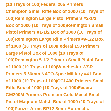
(10 Trays of 100)
Federal 205 Primers
Champion Small Rifle Box of 1000 (10 Trays of
100)
Remington Large Pistol Primers #2-1/2
Box of 1000 (10 Trays of 100)
Remington Small
Pistol Primers #1-1/2 Box of 1000 (10 Trays of
100)
Remington Large Rifle Primers #9-1/2 Box
of 1000 (10 Trays of 100)
Federal 150 Primers
Large Pistol Box of 1000 (10 Trays of
100)
Remington 5 1/2 Primers Small Pistol Box
of 1000 (10 Trays of 100)
Winchester WSR
Primers 5.56mm NATO-Spec Military #41 Box
of 1000 (10 Trays of 100)
CCI 400 Primers Small
Rifle Box of 1000 (10 Trays of 100)
Federal
GM200M Primers Premium Gold Medal Small
Pistol Magnum Match Box of 1000 (10 Trays of
100)
Panzer Arms BP12 Semi-Automatic