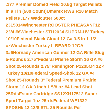
.177 Premier Domed Field 10.5g Target Pellets
in a Tin (500 Count)
Umarex RWS R10 Match
Pellets .177 Wadcutter 500ct
2315014
Winchester ROOSTER PHEASANT12
23/4 #6
Winchester STH2034 SUPRM-HV Turkey
10/10
Federal Black Cloud 12 Ga 3.5 In 1-1/2
oz
Winchester Turkey L BEARD 12GA
3#6
Hornady American Gunner 12 GA Rifle Slug
5-Rounds 2.75″
Federal Prairie Storm 16 GA #6
Shot 25-Rounds 2.75″
Remington P1235M4 12 4
Turkey 10/10
Federal Speed-Shok 12 GA #4
Shot 25-Rounds 3″
Federal Premium Prairie
Storm 12 GA 3 Inch 1 5/8 oz #4 Lead Shot
25Rds
Estate Cartridge SS12XH17512 Super
Sport Target 1oz 25rds
Federal WF1332
SPDSHk 12 13/8 STL 25 Rounds Per