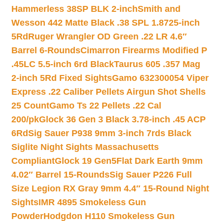
Hammerless 38SP BLK 2-inch
Smith and
Wesson 442 Matte Black .38 SPL 1.8725-inch
5Rd
Ruger Wrangler OD Green .22 LR 4.6″
Barrel 6-Rounds
Cimarron Firearms Modified P
.45LC 5.5-inch 6rd Black
Taurus 605 .357 Mag
2-inch 5Rd Fixed Sights
Gamo 632300054 Viper
Express .22 Caliber Pellets Airgun Shot Shells
25 Count
Gamo Ts 22 Pellets .22 Cal
200/pk
Glock 36 Gen 3 Black 3.78-inch .45 ACP
6Rd
Sig Sauer P938 9mm 3-inch 7rds Black
Siglite Night Sights Massachusetts
Compliant
Glock 19 Gen5Flat Dark Earth 9mm
4.02″ Barrel 15-Rounds
Sig Sauer P226 Full
Size Legion RX Gray 9mm 4.4″ 15-Round Night
Sights
IMR 4895 Smokeless Gun
Powder
Hodgdon H110 Smokeless Gun