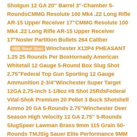
Shotgun 12 GA 20″ Barrel 3″-Chamber 5-
Rounds
CMMG Resolute 100 Mk4 .22 Long Rifle
AR-15 Upper Receiver 17″
CMMG Resolute 100
Mk4 .22 Long Rifle AR-15 Upper Receiver
17″
Nosler Partition Bullets 264 Caliber
Winchester X12P4 PHEASANT
#BB Steel Shot
1.25 25 Rounds Per Box
Hornady American
Whitetail 12 Gauge 5-Round Box Slug Shot
2.75″
Federal Top Gun Sporting 12 Gauge
Ammunition 2-3/4″
Winchester Super Target
12GA 2.75-inch 1-1/8oz #8 Shot 25Rds
Federal
Vital-Shok Premium 20 Pellet 3 Buck Shotshell
Ammo 20 GA 5-Rounds 2.75″
Winchester Deer
Season High Velocity 12 GA 2.75″ 5-Rounds
Slug
Speer Lawman Brass 9mm 115 Grain 50-
Rounds TMJ
Sig Sauer Elite Performance 9MM