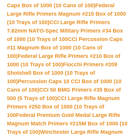
Caps Box of 1000 (10 Cans of 100)
Federal
Large Rifle Primers Magnum #215 Box of 1000
(10 Trays of 100)
CCI Large Rifle Primers
7.62mm NATO-Spec Military Primers #34 Box
of 1000 (10 Trays of 100
CCI Percussion Caps
#11 Magnum Box of 1000 (10 Cans of
100)
Federal Large Rifle Primers #210 Box of
1000 (10 Trays of 100)
Fiocchi Primers #209
Shotshell Box of 1000 (10 Trays of
100)
Percussion Caps 10 CCI Box of 1000 (10
Cans of 100)
CCI 50 BMG Primers #35 Box of
500 (5 Trays of 100)
CCI Large Rifle Magnum
Primers #250 Box of 1000 (10 Trays of
100
Federal Premium Gold Medal Large Rifle
Magnum Match Primers #215M Box of 1000 (10
Trays of 100)
Winchester Large Rifle Magnum