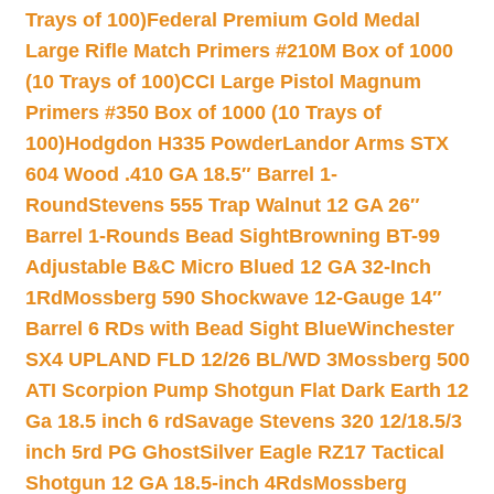
Trays of 100)
Federal Premium Gold Medal
Large Rifle Match Primers #210M Box of 1000
(10 Trays of 100)
CCI Large Pistol Magnum
Primers #350 Box of 1000 (10 Trays of
100)
Hodgdon H335 Powder
Landor Arms STX
604 Wood .410 GA 18.5″ Barrel 1-
Round
Stevens 555 Trap Walnut 12 GA 26″
Barrel 1-Rounds Bead Sight
Browning BT-99
Adjustable B&C Micro Blued 12 GA 32-Inch
1Rd
Mossberg 590 Shockwave 12-Gauge 14″
Barrel 6 RDs with Bead Sight Blue
Winchester
SX4 UPLAND FLD 12/26 BL/WD 3
Mossberg 500
ATI Scorpion Pump Shotgun Flat Dark Earth 12
Ga 18.5 inch 6 rd
Savage Stevens 320 12/18.5/3
inch 5rd PG Ghost
Silver Eagle RZ17 Tactical
Shotgun 12 GA 18.5-inch 4Rds
Mossberg