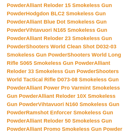
Powder
Alliant Reloder 15 Smokeless Gun
Powder
Hodgdon BLC2 Smokeless Gun
Powder
Alliant Blue Dot Smokeless Gun
Powder
Vihtavuori N165 Smokeless Gun
Powder
Alliant Reloder 23 Smokeless Gun
Powder
Shooters World Clean Shot D032-03
Smokeless Gun Powder
Shooters World Long
Rifle S065 Smokeless Gun Powder
Alliant
Reloder 33 Smokeless Gun Powder
Shooters
World Tactical Rifle D073-08 Smokeless Gun
Powder
Alliant Power Pro Varmint Smokeless
Gun Powder
Alliant Reloder 10X Smokeless
Gun Powder
Vihtavuori N160 Smokeless Gun
Powder
Ramshot Enforcer Smokeless Gun
Powder
Alliant Reloder 50 Smokeless Gun
Powder
Alliant Promo Smokeless Gun Powder