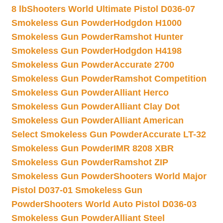
8 lb
Shooters World Ultimate Pistol D036-07
Smokeless Gun Powder
Hodgdon H1000
Smokeless Gun Powder
Ramshot Hunter
Smokeless Gun Powder
Hodgdon H4198
Smokeless Gun Powder
Accurate 2700
Smokeless Gun Powder
Ramshot Competition
Smokeless Gun Powder
Alliant Herco
Smokeless Gun Powder
Alliant Clay Dot
Smokeless Gun Powder
Alliant American
Select Smokeless Gun Powder
Accurate LT-32
Smokeless Gun Powder
IMR 8208 XBR
Smokeless Gun Powder
Ramshot ZIP
Smokeless Gun Powder
Shooters World Major
Pistol D037-01 Smokeless Gun
Powder
Shooters World Auto Pistol D036-03
Smokeless Gun Powder
Alliant Steel