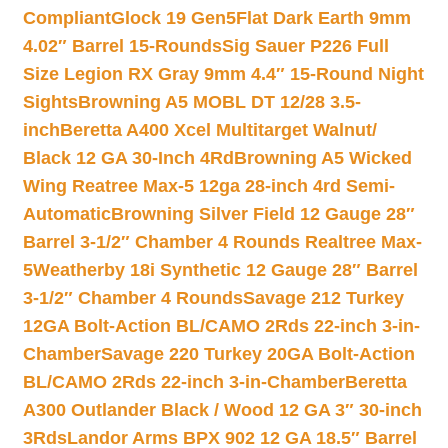
Compliant
Glock 19 Gen5Flat Dark Earth 9mm
4.02″ Barrel 15-Rounds
Sig Sauer P226 Full
Size Legion RX Gray 9mm 4.4″ 15-Round Night
Sights
Browning A5 MOBL DT 12/28 3.5-
inch
Beretta A400 Xcel Multitarget Walnut/
Black 12 GA 30-Inch 4Rd
Browning A5 Wicked
Wing Reatree Max-5 12ga 28-inch 4rd Semi-
Automatic
Browning Silver Field 12 Gauge 28″
Barrel 3-1/2″ Chamber 4 Rounds Realtree Max-
5
Weatherby 18i Synthetic 12 Gauge 28″ Barrel
3-1/2″ Chamber 4 Rounds
Savage 212 Turkey
12GA Bolt-Action BL/CAMO 2Rds 22-inch 3-in-
Chamber
Savage 220 Turkey 20GA Bolt-Action
BL/CAMO 2Rds 22-inch 3-in-Chamber
Beretta
A300 Outlander Black / Wood 12 GA 3″ 30-inch
3Rds
Landor Arms BPX 902 12 GA 18.5″ Barrel