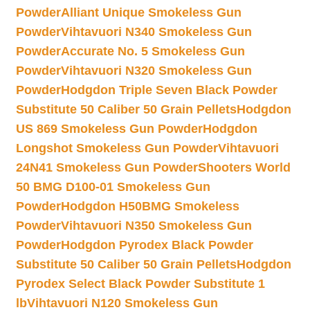
Powder
Alliant Unique Smokeless Gun
Powder
Vihtavuori N340 Smokeless Gun
Powder
Accurate No. 5 Smokeless Gun
Powder
Vihtavuori N320 Smokeless Gun
Powder
Hodgdon Triple Seven Black Powder
Substitute 50 Caliber 50 Grain Pellets
Hodgdon
US 869 Smokeless Gun Powder
Hodgdon
Longshot Smokeless Gun Powder
Vihtavuori
24N41 Smokeless Gun Powder
Shooters World
50 BMG D100-01 Smokeless Gun
Powder
Hodgdon H50BMG Smokeless
Powder
Vihtavuori N350 Smokeless Gun
Powder
Hodgdon Pyrodex Black Powder
Substitute 50 Caliber 50 Grain Pellets
Hodgdon
Pyrodex Select Black Powder Substitute 1
lb
Vihtavuori N120 Smokeless Gun