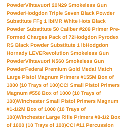
Powder
Vihtavuori 20N29 Smokeless Gun
Powder
Hodgdon Triple Seven Black Powder
Substitute FFg 1 lb
IMR White Hots Black
Powder Substitute 50 Caliber #209 Primer Pre-
Formed Charges Pack of 72
Hodgdon Pyrodex
RS Black Powder Substitute 1 lb
Hodgdon
Hornady LEVERevolution Smokeless Gun
Powder
Vihtavuori N560 Smokeless Gun
Powder
Federal Premium Gold Medal Match
Large Pistol Magnum Primers #155M Box of
1000 (10 Trays of 100)
CCI Small Pistol Primers
Magnum #550 Box of 1000 (10 Trays of
100)
Winchester Small Pistol Primers Magnum
#1-1/2M Box of 1000 (10 Trays of
100)
Winchester Large Rifle Primers #8-1/2 Box
of 1000 (10 Trays of 100)
CCI #11 Percussion