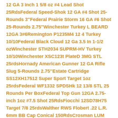
12 GA 3 Inch 1 5/8 oz #4 Lead Shot
25Rds
Federal Speed-Shok 12 GA #4 Shot 25-
Rounds 3″
Federal Prairie Storm 16 GA #6 Shot
25-Rounds 2.75″
Winchester Turkey L BEARD
12GA 3#6
Remington P1235M4 12 4 Turkey
10/10
Federal Black Cloud 12 Ga 3.5 In 1-1/2
oz
Winchester STH2034 SUPRM-HV Turkey
10/10
Winchester XSC123t PlateD 3MG STL
25rds
Hornady American Gunner 12 GA Rifle
Slug 5-Rounds 2.75″
Estate Cartridge
SS12XH17512 Super Sport Target 1oz
25rds
Federal WF1332 SPDSHk 12 13/8 STL 25
Rounds Per Box
Federal Top Gun 12GA 2.75-
inch 1oz #7.5 Shot 25Rds
Fiocchi 12SD78H75
Target 7/8 25rds
Walther RWS Flobert .22 L.R.
6mm BB Cap Conical 150Rds
Crosman LUM