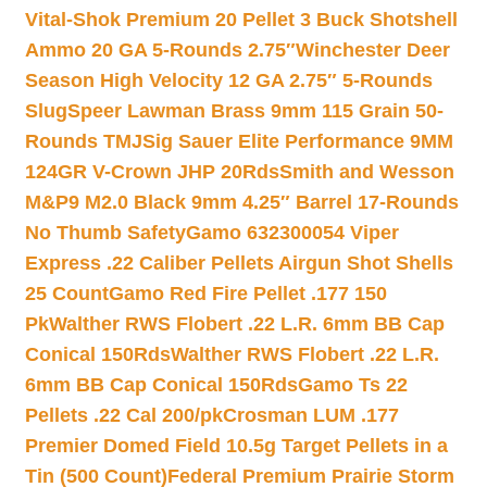
Vital-Shok Premium 20 Pellet 3 Buck Shotshell
Ammo 20 GA 5-Rounds 2.75″
Winchester Deer
Season High Velocity 12 GA 2.75″ 5-Rounds
Slug
Speer Lawman Brass 9mm 115 Grain 50-
Rounds TMJ
Sig Sauer Elite Performance 9MM
124GR V-Crown JHP 20Rds
Smith and Wesson
M&P9 M2.0 Black 9mm 4.25″ Barrel 17-Rounds
No Thumb Safety
Gamo 632300054 Viper
Express .22 Caliber Pellets Airgun Shot Shells
25 Count
Gamo Red Fire Pellet .177 150
Pk
Walther RWS Flobert .22 L.R. 6mm BB Cap
Conical 150Rds
Walther RWS Flobert .22 L.R.
6mm BB Cap Conical 150Rds
Gamo Ts 22
Pellets .22 Cal 200/pk
Crosman LUM .177
Premier Domed Field 10.5g Target Pellets in a
Tin (500 Count)
Federal Premium Prairie Storm