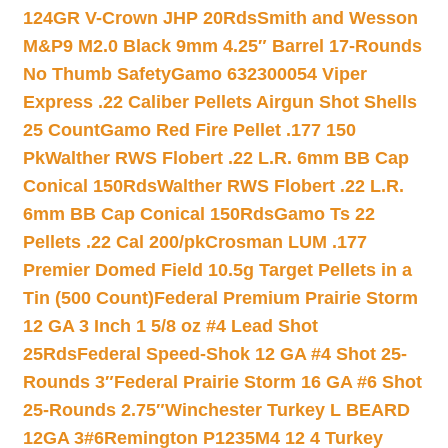
124GR V-Crown JHP 20Rds
Smith and Wesson
M&P9 M2.0 Black 9mm 4.25″ Barrel 17-Rounds
No Thumb Safety
Gamo 632300054 Viper
Express .22 Caliber Pellets Airgun Shot Shells
25 Count
Gamo Red Fire Pellet .177 150
Pk
Walther RWS Flobert .22 L.R. 6mm BB Cap
Conical 150Rds
Walther RWS Flobert .22 L.R.
6mm BB Cap Conical 150Rds
Gamo Ts 22
Pellets .22 Cal 200/pk
Crosman LUM .177
Premier Domed Field 10.5g Target Pellets in a
Tin (500 Count)
Federal Premium Prairie Storm
12 GA 3 Inch 1 5/8 oz #4 Lead Shot
25Rds
Federal Speed-Shok 12 GA #4 Shot 25-
Rounds 3″
Federal Prairie Storm 16 GA #6 Shot
25-Rounds 2.75″
Winchester Turkey L BEARD
12GA 3#6
Remington P1235M4 12 4 Turkey