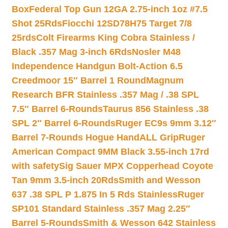
Box
Federal Top Gun 12GA 2.75-inch 1oz #7.5
Shot 25Rds
Fiocchi 12SD78H75 Target 7/8
25rds
Colt Firearms King Cobra Stainless /
Black .357 Mag 3-inch 6Rds
Nosler M48
Independence Handgun Bolt-Action 6.5
Creedmoor 15″ Barrel 1 Round
Magnum
Research BFR Stainless .357 Mag / .38 SPL
7.5″ Barrel 6-Rounds
Taurus 856 Stainless .38
SPL 2″ Barrel 6-Rounds
Ruger EC9s 9mm 3.12″
Barrel 7-Rounds Hogue HandALL Grip
Ruger
American Compact 9MM Black 3.55-inch 17rd
with safety
Sig Sauer MPX Copperhead Coyote
Tan 9mm 3.5-inch 20Rds
Smith and Wesson
637 .38 SPL P 1.875 In 5 Rds Stainless
Ruger
SP101 Standard Stainless .357 Mag 2.25″
Barrel 5-Rounds
Smith & Wesson 642 Stainless