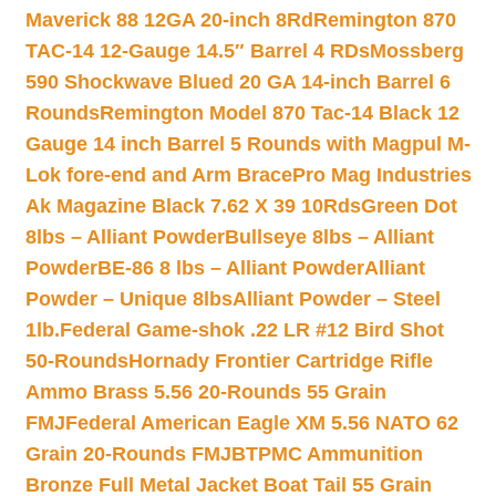
Maverick 88 12GA 20-inch 8Rd
Remington 870
TAC-14 12-Gauge 14.5″ Barrel 4 RDs
Mossberg
590 Shockwave Blued 20 GA 14-inch Barrel 6
Rounds
Remington Model 870 Tac-14 Black 12
Gauge 14 inch Barrel 5 Rounds with Magpul M-
Lok fore-end and Arm Brace
Pro Mag Industries
Ak Magazine Black 7.62 X 39 10Rds
Green Dot
8lbs – Alliant Powder
Bullseye 8lbs – Alliant
Powder
BE-86 8 lbs – Alliant Powder
Alliant
Powder – Unique 8lbs
Alliant Powder – Steel
1lb.
Federal Game-shok .22 LR #12 Bird Shot
50-Rounds
Hornady Frontier Cartridge Rifle
Ammo Brass 5.56 20-Rounds 55 Grain
FMJ
Federal American Eagle XM 5.56 NATO 62
Grain 20-Rounds FMJBT
PMC Ammunition
Bronze Full Metal Jacket Boat Tail 55 Grain