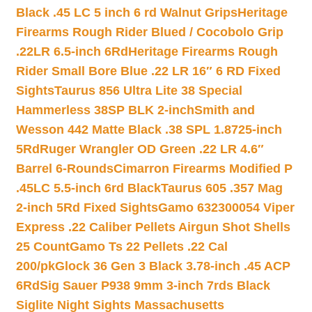
Black .45 LC 5 inch 6 rd Walnut Grips
Heritage
Firearms Rough Rider Blued / Cocobolo Grip
.22LR 6.5-inch 6Rd
Heritage Firearms Rough
Rider Small Bore Blue .22 LR 16″ 6 RD Fixed
Sights
Taurus 856 Ultra Lite 38 Special
Hammerless 38SP BLK 2-inch
Smith and
Wesson 442 Matte Black .38 SPL 1.8725-inch
5Rd
Ruger Wrangler OD Green .22 LR 4.6″
Barrel 6-Rounds
Cimarron Firearms Modified P
.45LC 5.5-inch 6rd Black
Taurus 605 .357 Mag
2-inch 5Rd Fixed Sights
Gamo 632300054 Viper
Express .22 Caliber Pellets Airgun Shot Shells
25 Count
Gamo Ts 22 Pellets .22 Cal
200/pk
Glock 36 Gen 3 Black 3.78-inch .45 ACP
6Rd
Sig Sauer P938 9mm 3-inch 7rds Black
Siglite Night Sights Massachusetts