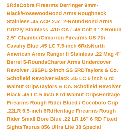
2Rds
Cobra Firearms Derringer 9mm-
Black/Rosewood
Bond Arms Roughneck
Stainless .45 ACP 2.5″ 2-Round
Bond Arms
Grizzly Stainless .410 GA / .45 Colt 3″ 2-Round
2.5″ Chamber
Cimarron Firearms US 7th
Cavalry Blue .45 LC 7.5-inch 6Rds
North
American Arms Ranger II Stainless .22 Mag 4″
Barrel 5-Rounds
Charter Arms Undercover
Revolver .38SPL 2-inch SS 5RD
Taylors & Co.
Schofield Revolver Black .45 LC 5 inch 6 rd
Walnut Grips
Taylors & Co. Schofield Revolver
Black .45 LC 5 inch 6 rd Walnut Grips
Heritage
Firearms Rough Rider Blued / Cocobolo Grip
.22LR 6.5-inch 6Rd
Heritage Firearms Rough
Rider Small Bore Blue .22 LR 16″ 6 RD Fixed
Sights
Taurus 856 Ultra Lite 38 Special