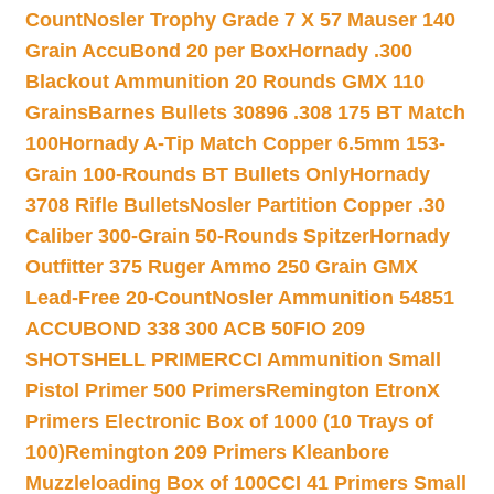
Count
Nosler Trophy Grade 7 X 57 Mauser 140
Grain AccuBond 20 per Box
Hornady .300
Blackout Ammunition 20 Rounds GMX 110
Grains
Barnes Bullets 30896 .308 175 BT Match
100
Hornady A-Tip Match Copper 6.5mm 153-
Grain 100-Rounds BT Bullets Only
Hornady
3708 Rifle Bullets
Nosler Partition Copper .30
Caliber 300-Grain 50-Rounds Spitzer
Hornady
Outfitter 375 Ruger Ammo 250 Grain GMX
Lead-Free 20-Count
Nosler Ammunition 54851
ACCUBOND 338 300 ACB 50
FIO 209
SHOTSHELL PRIMER
CCI Ammunition Small
Pistol Primer 500 Primers
Remington EtronX
Primers Electronic Box of 1000 (10 Trays of
100)
Remington 209 Primers Kleanbore
Muzzleloading Box of 100
CCI 41 Primers Small