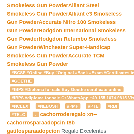
Smokeless Gun Powder
Alliant Steel
Smokeless Gun Powder
Alliant e3 Smokeless
Gun Powder
Accurate Nitro 100 Smokeless
Gun Powder
Hodgdon International Smokeless
Gun Powder
Hodgdon Retumbo Smokeless
Gun Powder
Winchester Super-Handicap
Smokeless Gun Powder
Accurate TCM
Smokeless Gun Powder
#BCSP #Online #Buy #Original #Bank #Exam #Certificates in
#GOETHE
#IBPS #Diploma for sale Buy Goethe certificate online
#IBPS #diploma for sale Or WhatsApp +49 155 1074 9815 Vis
#NCLEX
#NEBOSH
#PMP
#PTE
#RBI
cachorroderegalo
xn--
#TELC
.
cachorrosparaadopcin-t8b
gatitosparaadopcion
Regalo Excelentes