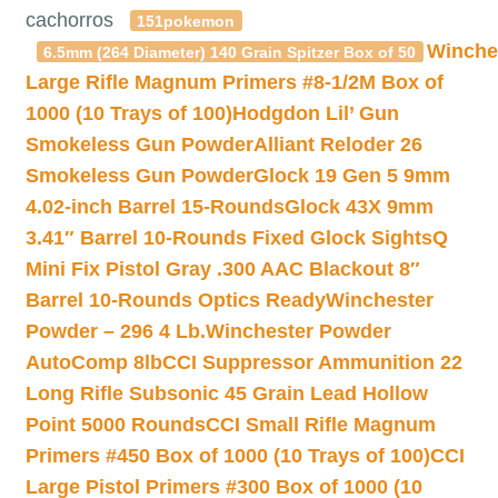
cachorros
151pokemon
Winche
6.5mm (264 Diameter) 140 Grain Spitzer Box of 50
Large Rifle Magnum Primers #8-1/2M Box of
1000 (10 Trays of 100)
Hodgdon Lil’ Gun
Smokeless Gun Powder
Alliant Reloder 26
Smokeless Gun Powder
Glock 19 Gen 5 9mm
4.02-inch Barrel 15-Rounds
Glock 43X 9mm
3.41″ Barrel 10-Rounds Fixed Glock Sights
Q
Mini Fix Pistol Gray .300 AAC Blackout 8″
Barrel 10-Rounds Optics Ready
Winchester
Powder – 296 4 Lb.
Winchester Powder
AutoComp 8lb
CCI Suppressor Ammunition 22
Long Rifle Subsonic 45 Grain Lead Hollow
Point 5000 Rounds
CCI Small Rifle Magnum
Primers #450 Box of 1000 (10 Trays of 100)
CCI
Large Pistol Primers #300 Box of 1000 (10