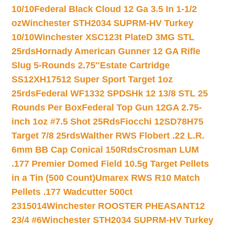
10/10
Federal Black Cloud 12 Ga 3.5 In 1-1/2
oz
Winchester STH2034 SUPRM-HV Turkey
10/10
Winchester XSC123t PlateD 3MG STL
25rds
Hornady American Gunner 12 GA Rifle
Slug 5-Rounds 2.75″
Estate Cartridge
SS12XH17512 Super Sport Target 1oz
25rds
Federal WF1332 SPDSHk 12 13/8 STL 25
Rounds Per Box
Federal Top Gun 12GA 2.75-
inch 1oz #7.5 Shot 25Rds
Fiocchi 12SD78H75
Target 7/8 25rds
Walther RWS Flobert .22 L.R.
6mm BB Cap Conical 150Rds
Crosman LUM
.177 Premier Domed Field 10.5g Target Pellets
in a Tin (500 Count)
Umarex RWS R10 Match
Pellets .177 Wadcutter 500ct
2315014
Winchester ROOSTER PHEASANT12
23/4 #6
Winchester STH2034 SUPRM-HV Turkey