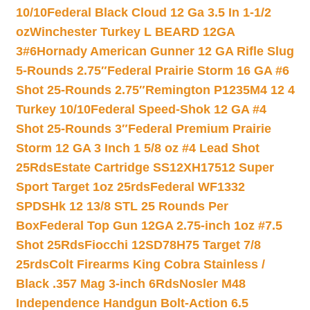
10/10
Federal Black Cloud 12 Ga 3.5 In 1-1/2
oz
Winchester Turkey L BEARD 12GA
3#6
Hornady American Gunner 12 GA Rifle Slug
5-Rounds 2.75″
Federal Prairie Storm 16 GA #6
Shot 25-Rounds 2.75″
Remington P1235M4 12 4
Turkey 10/10
Federal Speed-Shok 12 GA #4
Shot 25-Rounds 3″
Federal Premium Prairie
Storm 12 GA 3 Inch 1 5/8 oz #4 Lead Shot
25Rds
Estate Cartridge SS12XH17512 Super
Sport Target 1oz 25rds
Federal WF1332
SPDSHk 12 13/8 STL 25 Rounds Per
Box
Federal Top Gun 12GA 2.75-inch 1oz #7.5
Shot 25Rds
Fiocchi 12SD78H75 Target 7/8
25rds
Colt Firearms King Cobra Stainless /
Black .357 Mag 3-inch 6Rds
Nosler M48
Independence Handgun Bolt-Action 6.5