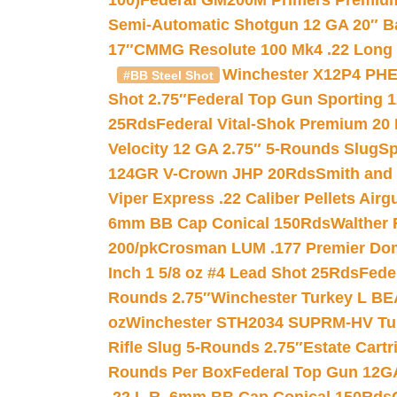
100)
Federal GM200M Primers Premium 
Semi-Automatic Shotgun 12 GA 20″ B
17″
CMMG Resolute 100 Mk4 .22 Long R
Winchester X12P4 PHE
#BB Steel Shot
Shot 2.75″
Federal Top Gun Sporting 
25Rds
Federal Vital-Shok Premium 20
Velocity 12 GA 2.75″ 5-Rounds Slug
Sp
124GR V-Crown JHP 20Rds
Smith and
Viper Express .22 Caliber Pellets Air
6mm BB Cap Conical 150Rds
Walther 
200/pk
Crosman LUM .177 Premier Domed
Inch 1 5/8 oz #4 Lead Shot 25Rds
Fede
Rounds 2.75″
Winchester Turkey L B
oz
Winchester STH2034 SUPRM-HV Tur
Rifle Slug 5-Rounds 2.75″
Estate Cart
Rounds Per Box
Federal Top Gun 12GA