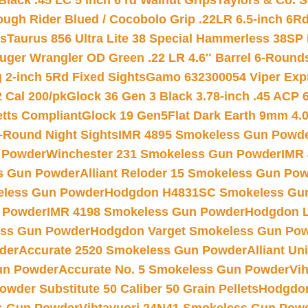
Black .45 LC 5 inch 6 rd Walnut Grips
Taylors & Co. S
ough Rider Blued / Cocobolo Grip .22LR 6.5-inch 6R
ts
Taurus 856 Ultra Lite 38 Special Hammerless 38SP
uger Wrangler OD Green .22 LR 4.6″ Barrel 6-Round
 2-inch 5Rd Fixed Sights
Gamo 632300054 Viper Expre
2 Cal 200/pk
Glock 36 Gen 3 Black 3.78-inch .45 ACP 
etts Compliant
Glock 19 Gen5Flat Dark Earth 9mm 4.
-Round Night Sights
IMR 4895 Smokeless Gun Powd
 Powder
Winchester 231 Smokeless Gun Powder
IMR
s Gun Powder
Alliant Reloder 15 Smokeless Gun Po
less Gun Powder
Hodgdon H4831SC Smokeless Gu
 Powder
IMR 4198 Smokeless Gun Powder
Hodgdon L
ss Gun Powder
Hodgdon Varget Smokeless Gun Po
der
Accurate 2520 Smokeless Gun Powder
Alliant U
un Powder
Accurate No. 5 Smokeless Gun Powder
Vi
wder Substitute 50 Caliber 50 Grain Pellets
Hodgdon