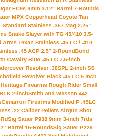
nd
Magnum Research BFR Stainless
uger EC9s 9mm 3.12″ Barrel 7-Rounds
auer MPX Copperhead Coyote Tan
 Standard Stainless .357 Mag 2.25″
s Snake Slayer with TG 45/410 3.5-
 Arms Texan Stainless .45 LC / .410
inless .45 ACP 2.5″ 2-Round
Bond
h Cavalry Blue .45 LC 7.5-inch
dercover Revolver .38SPL 2-inch SS
chofield Revolver Black .45 LC 5 inch
d
Heritage Firearms Rough Rider Small
 BLK 2-inch
Smith and Wesson 442
s
Cimarron Firearms Modified P .45LC
ss .22 Caliber Pellets Airgun Shot
6Rd
Sig Sauer P938 9mm 3-inch 7rds
02″ Barrel 15-Rounds
Sig Sauer P226