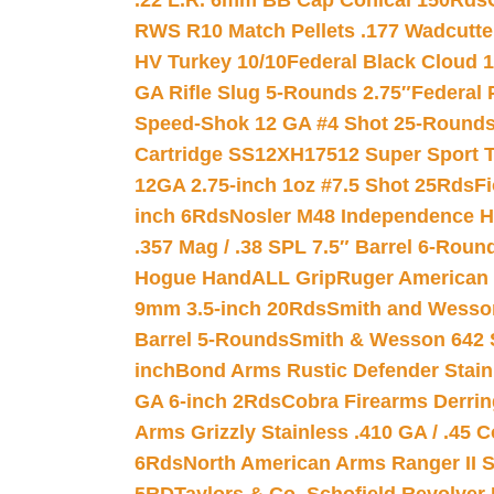
.22 L.R. 6mm BB Cap Conical 150Rds
RWS R10 Match Pellets .177 Wadcutte
HV Turkey 10/10
Federal Black Cloud 12
GA Rifle Slug 5-Rounds 2.75″
Federal 
Speed-Shok 12 GA #4 Shot 25-Rounds
Cartridge SS12XH17512 Super Sport T
12GA 2.75-inch 1oz #7.5 Shot 25Rds
F
inch 6Rds
Nosler M48 Independence H
.357 Mag / .38 SPL 7.5″ Barrel 6-Roun
Hogue HandALL Grip
Ruger American 
9mm 3.5-inch 20Rds
Smith and Wesson
Barrel 5-Rounds
Smith & Wesson 642 S
inch
Bond Arms Rustic Defender Stain
GA 6-inch 2Rds
Cobra Firearms Derr
Arms Grizzly Stainless .410 GA / .45 
6Rds
North American Arms Ranger II S