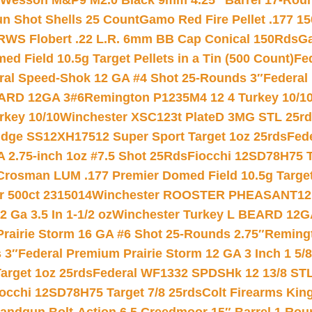
 Wesson M&P9 M2.0 Black 9mm 4.25″ Barrel 17-Rou
gun Shot Shells 25 Count
Gamo Red Fire Pellet .177 15
RWS Flobert .22 L.R. 6mm BB Cap Conical 150Rds
Ga
 Field 10.5g Target Pellets in a Tin (500 Count)
Fe
ral Speed-Shok 12 GA #4 Shot 25-Rounds 3″
Federal 
EARD 12GA 3#6
Remington P1235M4 12 4 Turkey 10/1
key 10/10
Winchester XSC123t PlateD 3MG STL 25r
ridge SS12XH17512 Super Sport Target 1oz 25rds
Fed
 2.75-inch 1oz #7.5 Shot 25Rds
Fiocchi 12SD78H75 T
Crosman LUM .177 Premier Domed Field 10.5g Target P
r 500ct 2315014
Winchester ROOSTER PHEASANT12 
 Ga 3.5 In 1-1/2 oz
Winchester Turkey L BEARD 12G
Prairie Storm 16 GA #6 Shot 25-Rounds 2.75″
Remingt
 3″
Federal Premium Prairie Storm 12 GA 3 Inch 1 5/
arget 1oz 25rds
Federal WF1332 SPDSHk 12 13/8 ST
iocchi 12SD78H75 Target 7/8 25rds
Colt Firearms King