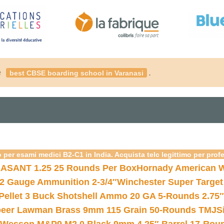
é
.
best CBSE boarding school in Varanasi
 per esami medici B2-C1 in India. Acquista telc legittimo per prof
ASANT 1.25 25 Rounds Per Box
Hornady American W
12 Gauge Ammunition 2-3/4″
Winchester Super Target
 Pellet 3 Buck Shotshell Ammo 20 GA 5-Rounds 2.75″
eer Lawman Brass 9mm 115 Grain 50-Rounds TMJ
S