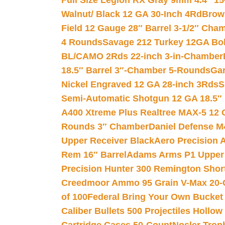
Full Size Legion RX Gray 9mm 4.4″ 15
Walnut/ Black 12 GA 30-Inch 4Rd
Brow
Field 12 Gauge 28″ Barrel 3-1/2″ Cha
4 Rounds
Savage 212 Turkey 12GA Bo
BL/CAMO 2Rds 22-inch 3-in-Chamber
18.5″ Barrel 3″-Chamber 5-Rounds
Gar
Nickel Engraved 12 GA 28-inch 3Rds
S
Semi-Automatic Shotgun 12 GA 18.5″
A400 Xtreme Plus Realtree MAX-5 12 
Rounds 3″ Chamber
Daniel Defense M4
Upper Receiver Black
Aero Precision
Rem 16″ Barrel
Adams Arms P1 Upper 5
Precision Hunter 300 Remington Sho
Creedmoor Ammo 95 Grain V-Max 20-
of 100
Federal Bring Your Own Bucket
Caliber Bullets 500 Projectiles Hollow