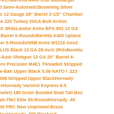
-inch
Beretta A400 Xcel Multitarget
d Semi-Automatic
Browning Silver
ic 12 Gauge 28″ Barrel 3-1/2″ Chamber
e 220 Turkey 20GA Bolt-Action
ch 3Rds
Landor Arms BPX 902 12 GA
Barrel 5-Rounds
Beretta A400 Upland
ber 5-Rounds
SRM Arms M1216 Gen2
PLUS Black 12 GA 28-inch 3Rds
Beretta
Auto Shotgun 12 GA 20″ Barrel 4-
ro Precision M4E1 Threaded Stripped
e-Ban Upper Black 5.56 NATO / .223
.308 Stripped Upper Black
Hornady
ds
Hornady Varmint Express 6.5
meter) 180 Grain Bonded Boat Tail Box
in FMJ Elite 50-Round
Hornady .40
00 PRC New Unprimed Brass