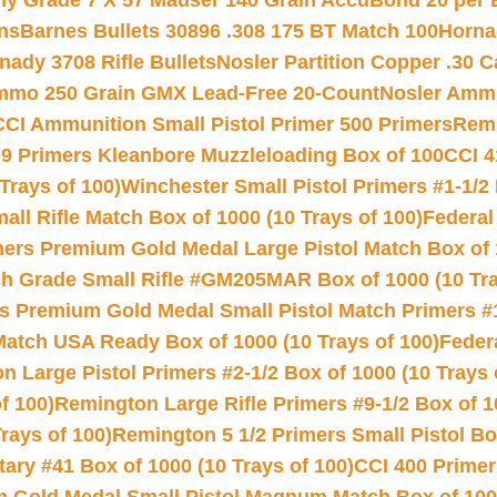
hy Grade 7 X 57 Mauser 140 Grain AccuBond 20 per
ns
Barnes Bullets 30896 .308 175 BT Match 100
Horna
nady 3708 Rifle Bullets
Nosler Partition Copper .30 
Ammo 250 Grain GMX Lead-Free 20-Count
Nosler Amm
CCI Ammunition Small Pistol Primer 500 Primers
Remi
9 Primers Kleanbore Muzzleloading Box of 100
CCI 4
Trays of 100)
Winchester Small Pistol Primers #1-1/2 
l Rifle Match Box of 1000 (10 Trays of 100)
Federal
mers Premium Gold Medal Large Pistol Match Box of 1
 Grade Small Rifle #GM205MAR Box of 1000 (10 Tra
s Premium Gold Medal Small Pistol Match Primers #
Match USA Ready Box of 1000 (10 Trays of 100)
Feder
 Large Pistol Primers #2-1/2 Box of 1000 (10 Trays 
f 100)
Remington Large Rifle Primers #9-1/2 Box of 10
rays of 100)
Remington 5 1/2 Primers Small Pistol Box
ry #41 Box of 1000 (10 Trays of 100)
CCI 400 Primers