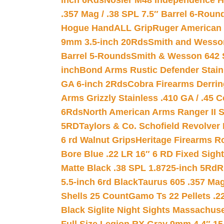
inch 6Rds
Nosler M48 Independence H
.357 Mag / .38 SPL 7.5″ Barrel 6-Roun
Hogue HandALL Grip
Ruger American 
9mm 3.5-inch 20Rds
Smith and Wesson
Barrel 5-Rounds
Smith & Wesson 642 S
inch
Bond Arms Rustic Defender Stain
GA 6-inch 2Rds
Cobra Firearms Derr
Arms Grizzly Stainless .410 GA / .45 
6Rds
North American Arms Ranger II S
5RD
Taylors & Co. Schofield Revolver 
6 rd Walnut Grips
Heritage Firearms R
Bore Blue .22 LR 16″ 6 RD Fixed Sigh
Matte Black .38 SPL 1.8725-inch 5Rd
R
5.5-inch 6rd Black
Taurus 605 .357 Mag
Shells 25 Count
Gamo Ts 22 Pellets .2
Black Siglite Night Sights Massachus