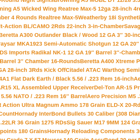
-Round Night Sights
Browning A5 MOBL DT 12/28 3.5
ning A5 Wicked Wing Reatree Max-5 12ga 28-inch 4r
mber 4 Rounds Realtree Max-5
Weatherby 18i Synthet
lt-Action BL/CAMO 2Rds 22-inch 3-in-Chamber
Savag
Beretta A300 Outlander Black / Wood 12 GA 3″ 30-in
aysar MKA1923 Semi-Automatic Shotgun 12 GA 20″ 
DS Imports Radikal NK-1 12 GA 19″ Barrel 3″-Cham
 Barrel 3″ Chamber 16-Rounds
Beretta A400 Xtreme 
GA 28-inch 3Rds Kick Off
Citadel ATAC Warthog Semi-
A1 Flat Dark Earth / Black 5.56 / .223 Rem 16-inch
Ae
 AR15 XL Assembled Upper Receiver
Del-Ton AR-15 Pr
.56 NATO / .223 Rem 16″ Barrel
Aero Precision M5 
rt Action Ultra Magnum Ammo 178 Grain ELD-X 20-R
Count
Hornady InterBond Bullets 30 Caliber (308 Dia
 .22LR 36 Grain 1275 RDs
Sig Sauer M17 9MM 124 Gra
 points 180 Grains
Hornady Reloading Components 3