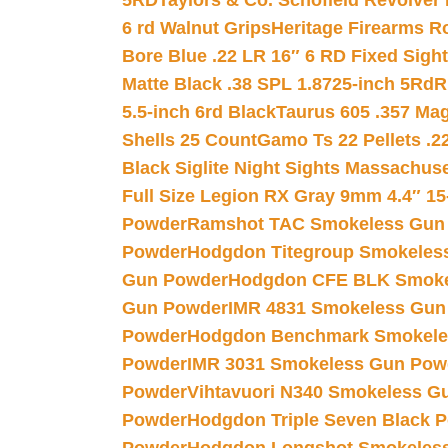
5RD
Taylors & Co. Schofield Revolver 
6 rd Walnut Grips
Heritage Firearms R
Bore Blue .22 LR 16″ 6 RD Fixed Sigh
Matte Black .38 SPL 1.8725-inch 5Rd
R
5.5-inch 6rd Black
Taurus 605 .357 Mag
Shells 25 Count
Gamo Ts 22 Pellets .2
Black Siglite Night Sights Massachus
Full Size Legion RX Gray 9mm 4.4″ 15
Powder
Ramshot TAC Smokeless Gun
Powder
Hodgdon Titegroup Smokeles
Gun Powder
Hodgdon CFE BLK Smoke
Gun Powder
IMR 4831 Smokeless Gun
Powder
Hodgdon Benchmark Smokele
Powder
IMR 3031 Smokeless Gun Pow
Powder
Vihtavuori N340 Smokeless G
Powder
Hodgdon Triple Seven Black Po