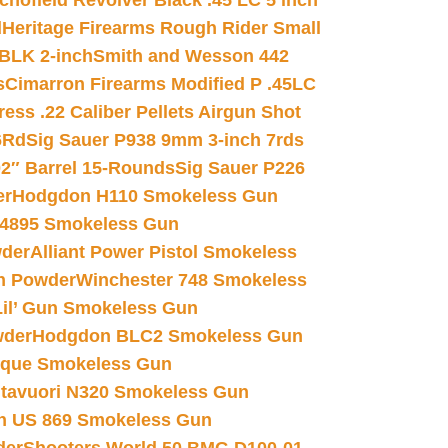
chofield Revolver Black .45 LC 5 inch
d
Heritage Firearms Rough Rider Small
 BLK 2-inch
Smith and Wesson 442
s
Cimarron Firearms Modified P .45LC
ss .22 Caliber Pellets Airgun Shot
6Rd
Sig Sauer P938 9mm 3-inch 7rds
02″ Barrel 15-Rounds
Sig Sauer P226
er
Hodgdon H110 Smokeless Gun
 4895 Smokeless Gun
wder
Alliant Power Pistol Smokeless
n Powder
Winchester 748 Smokeless
il’ Gun Smokeless Gun
wder
Hodgdon BLC2 Smokeless Gun
nique Smokeless Gun
htavuori N320 Smokeless Gun
 US 869 Smokeless Gun