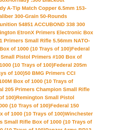
 Box
Hornady .300 Blackout
dy A-Tip Match Copper 6.5mm 153-
Caliber 300-Grain 50-Rounds
unition 54851 ACCUBOND 338 300
ngton EtronX Primers Electronic Box
1 Primers Small Rifle 5.56mm NATO-
Box of 1000 (10 Trays of 100)
Federal
 Small Pistol Primers #100 Box of
000 (10 Trays of 100)
Federal 205m
ys of 100)
50 BMG Primers CCI
100M Box of 1000 (10 Trays of
al 205 Primers Champion Small Rifle
of 100)
Remington Small Pistol
00 (10 Trays of 100)
Federal 150
 of 1000 (10 Trays of 100)
Winchester
 Small Rifle Box of 1000 (10 Trays of