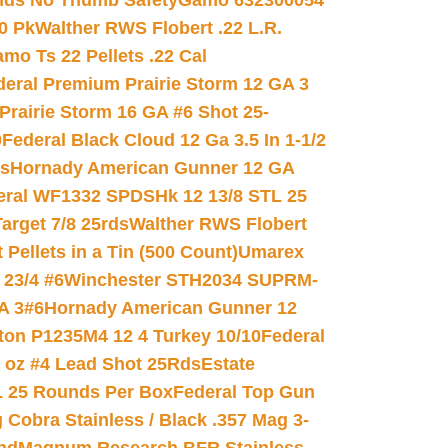
nds No Thumb Safety
Gamo 632300054
0 Pk
Walther RWS Flobert .22 L.R.
mo Ts 22 Pellets .22 Cal
deral Premium Prairie Storm 12 GA 3
Prairie Storm 16 GA #6 Shot 25-
0
Federal Black Cloud 12 Ga 3.5 In 1-1/2
ds
Hornady American Gunner 12 GA
eral WF1332 SPDSHk 12 13/8 STL 25
arget 7/8 25rds
Walther RWS Flobert
ellets in a Tin (500 Count)
Umarex
23/4 #6
Winchester STH2034 SUPRM-
A 3#6
Hornady American Gunner 12
on P1235M4 12 4 Turkey 10/10
Federal
8 oz #4 Lead Shot 25Rds
Estate
L 25 Rounds Per Box
Federal Top Gun
 Cobra Stainless / Black .357 Mag 3-