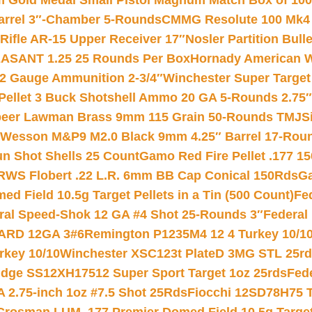
Gold Medal Small Pistol Magnum Match Box of 1000 
arrel 3″-Chamber 5-Rounds
CMMG Resolute 100 Mk4 .
ifle AR-15 Upper Receiver 17″
Nosler Partition Bull
ASANT 1.25 25 Rounds Per Box
Hornady American W
12 Gauge Ammunition 2-3/4″
Winchester Super Target
 Pellet 3 Buck Shotshell Ammo 20 GA 5-Rounds 2.75″
eer Lawman Brass 9mm 115 Grain 50-Rounds TMJ
S
 Wesson M&P9 M2.0 Black 9mm 4.25″ Barrel 17-Rou
gun Shot Shells 25 Count
Gamo Red Fire Pellet .177 15
RWS Flobert .22 L.R. 6mm BB Cap Conical 150Rds
Ga
 Field 10.5g Target Pellets in a Tin (500 Count)
Fe
ral Speed-Shok 12 GA #4 Shot 25-Rounds 3″
Federal 
EARD 12GA 3#6
Remington P1235M4 12 4 Turkey 10/1
key 10/10
Winchester XSC123t PlateD 3MG STL 25r
ridge SS12XH17512 Super Sport Target 1oz 25rds
Fed
 2.75-inch 1oz #7.5 Shot 25Rds
Fiocchi 12SD78H75 T