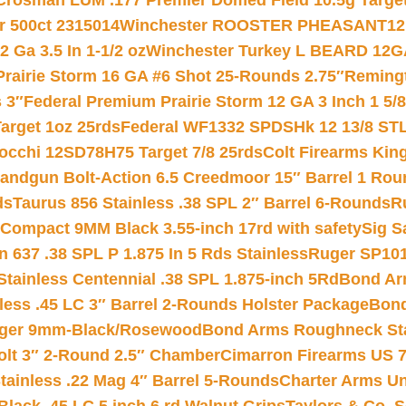
Crosman LUM .177 Premier Domed Field 10.5g Target P
r 500ct 2315014
Winchester ROOSTER PHEASANT12 
 Ga 3.5 In 1-1/2 oz
Winchester Turkey L BEARD 12G
Prairie Storm 16 GA #6 Shot 25-Rounds 2.75″
Remingt
 3″
Federal Premium Prairie Storm 12 GA 3 Inch 1 5/
arget 1oz 25rds
Federal WF1332 SPDSHk 12 13/8 ST
iocchi 12SD78H75 Target 7/8 25rds
Colt Firearms King
andgun Bolt-Action 6.5 Creedmoor 15″ Barrel 1 Rou
ds
Taurus 856 Stainless .38 SPL 2″ Barrel 6-Rounds
R
Compact 9MM Black 3.55-inch 17rd with safety
Sig S
 637 .38 SPL P 1.875 In 5 Rds Stainless
Ruger SP101
tainless Centennial .38 SPL 1.875-inch 5Rd
Bond Arm
less .45 LC 3″ Barrel 2-Rounds Holster Package
Bond
inger 9mm-Black/Rosewood
Bond Arms Roughneck Sta
Colt 3″ 2-Round 2.5″ Chamber
Cimarron Firearms US 7t
tainless .22 Mag 4″ Barrel 5-Rounds
Charter Arms Un