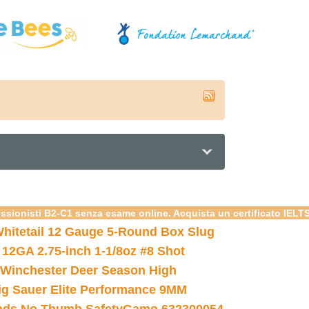
essionisti B2-C1 senza esame online. Acquista un certificato IELT
hitetail 12 Gauge 5-Round Box Slug
 12GA 2.75-inch 1-1/8oz #8 Shot
Winchester Deer Season High
ig Sauer Elite Performance 9MM