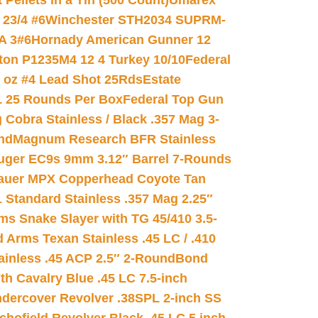
ellets in a Tin (500 Count)
Umarex
23/4 #6
Winchester STH2034 SUPRM-
A 3#6
Hornady American Gunner 12
on P1235M4 12 4 Turkey 10/10
Federal
8 oz #4 Lead Shot 25Rds
Estate
L 25 Rounds Per Box
Federal Top Gun
 Cobra Stainless / Black .357 Mag 3-
nd
Magnum Research BFR Stainless
uger EC9s 9mm 3.12″ Barrel 7-Rounds
auer MPX Copperhead Coyote Tan
 Standard Stainless .357 Mag 2.25″
s Snake Slayer with TG 45/410 3.5-
 Arms Texan Stainless .45 LC / .410
inless .45 ACP 2.5″ 2-Round
Bond
h Cavalry Blue .45 LC 7.5-inch
dercover Revolver .38SPL 2-inch SS