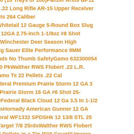
(10 Trays of 100)
Panzer Arms BP12
22 Long Rifle AR-15 Upper Receiver
ets 264 Caliber
hitetail 12 Gauge 5-Round Box Slug
 12GA 2.75-inch 1-1/8oz #8 Shot
Winchester Deer Season High
ig Sauer Elite Performance 9MM
nds No Thumb Safety
Gamo 632300054
0 Pk
Walther RWS Flobert .22 L.R.
mo Ts 22 Pellets .22 Cal
deral Premium Prairie Storm 12 GA 3
Prairie Storm 16 GA #6 Shot 25-
0
Federal Black Cloud 12 Ga 3.5 In 1-1/2
ds
Hornady American Gunner 12 GA
eral WF1332 SPDSHk 12 13/8 STL 25
arget 7/8 25rds
Walther RWS Flobert