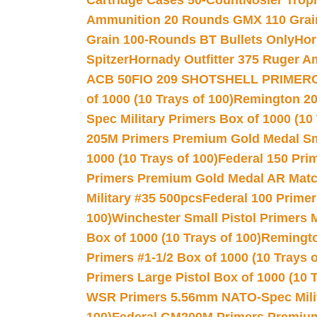
Cartridge Cases 50-Count
Nosler Trop
Ammunition 20 Rounds GMX 110 Grai
Grain 100-Rounds BT Bullets Only
Hor
Spitzer
Hornady Outfitter 375 Ruger 
ACB 50
FIO 209 SHOTSHELL PRIMER
of 1000 (10 Trays of 100)
Remington 20
Spec Military Primers Box of 1000 (10 
205M Primers Premium Gold Medal Smal
1000 (10 Trays of 100)
Federal 150 Pri
Primers Premium Gold Medal AR Match
Military #35 500pcs
Federal 100 Primer
100)
Winchester Small Pistol Primers 
Box of 1000 (10 Trays of 100)
Remington
Primers #1-1/2 Box of 1000 (10 Trays o
Primers Large Pistol Box of 1000 (10 T
WSR Primers 5.56mm NATO-Spec Milita