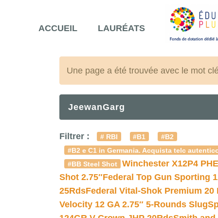
ACCUEIL
LAURÉATS
Une page a été trouvée avec le mot cl
JeewanGarg
Filtrer :
# RBI
#B1
#B2
#B2 e C1 in Germania. Acquista telc autentico
Winchester X12P4 PHE
#BB Steel Shot
Shot 2.75″
Federal Top Gun Sporting 
25Rds
Federal Vital-Shok Premium 20
Velocity 12 GA 2.75″ 5-Rounds Slug
Sp