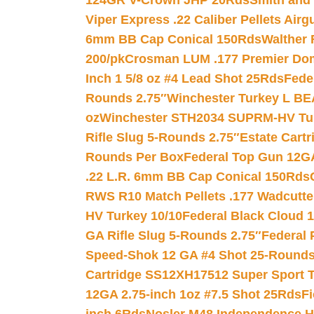
124GR V-Crown JHP 20Rds
Smith and
Viper Express .22 Caliber Pellets Air
6mm BB Cap Conical 150Rds
Walther 
200/pk
Crosman LUM .177 Premier Domed
Inch 1 5/8 oz #4 Lead Shot 25Rds
Fede
Rounds 2.75″
Winchester Turkey L B
oz
Winchester STH2034 SUPRM-HV Tur
Rifle Slug 5-Rounds 2.75″
Estate Cart
Rounds Per Box
Federal Top Gun 12GA
.22 L.R. 6mm BB Cap Conical 150Rds
RWS R10 Match Pellets .177 Wadcutte
HV Turkey 10/10
Federal Black Cloud 12
GA Rifle Slug 5-Rounds 2.75″
Federal 
Speed-Shok 12 GA #4 Shot 25-Rounds
Cartridge SS12XH17512 Super Sport T
12GA 2.75-inch 1oz #7.5 Shot 25Rds
F