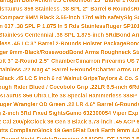
andgun Bolt-Action 6.5 Creedmoor 15″ Barrel 1 Rou
ds
Taurus 856 Stainless .38 SPL 2″ Barrel 6-Rounds
R
Compact 9MM Black 3.55-inch 17rd with safety
Sig S
 637 .38 SPL P 1.875 In 5 Rds Stainless
Ruger SP101
tainless Centennial .38 SPL 1.875-inch 5Rd
Bond Arm
less .45 LC 3″ Barrel 2-Rounds Holster Package
Bond
inger 9mm-Black/Rosewood
Bond Arms Roughneck Sta
Colt 3″ 2-Round 2.5″ Chamber
Cimarron Firearms US 7t
tainless .22 Mag 4″ Barrel 5-Rounds
Charter Arms Un
Black .45 LC 5 inch 6 rd Walnut Grips
Taylors & Co. S
ough Rider Blued / Cocobolo Grip .22LR 6.5-inch 6R
ts
Taurus 856 Ultra Lite 38 Special Hammerless 38SP
uger Wrangler OD Green .22 LR 4.6″ Barrel 6-Round
 2-inch 5Rd Fixed Sights
Gamo 632300054 Viper Expre
2 Cal 200/pk
Glock 36 Gen 3 Black 3.78-inch .45 ACP 
etts Compliant
Glock 19 Gen5Flat Dark Earth 9mm 4.