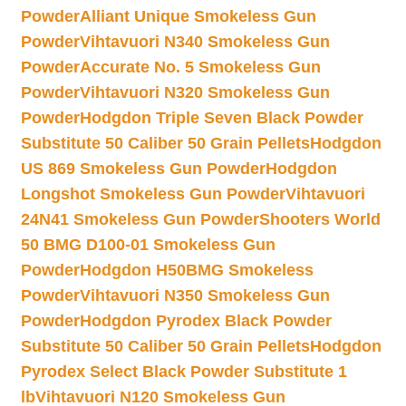
Powder
Alliant Unique Smokeless Gun
Powder
Vihtavuori N340 Smokeless Gun
Powder
Accurate No. 5 Smokeless Gun
Powder
Vihtavuori N320 Smokeless Gun
Powder
Hodgdon Triple Seven Black Powder
Substitute 50 Caliber 50 Grain Pellets
Hodgdon
US 869 Smokeless Gun Powder
Hodgdon
Longshot Smokeless Gun Powder
Vihtavuori
24N41 Smokeless Gun Powder
Shooters World
50 BMG D100-01 Smokeless Gun
Powder
Hodgdon H50BMG Smokeless
Powder
Vihtavuori N350 Smokeless Gun
Powder
Hodgdon Pyrodex Black Powder
Substitute 50 Caliber 50 Grain Pellets
Hodgdon
Pyrodex Select Black Powder Substitute 1
lb
Vihtavuori N120 Smokeless Gun