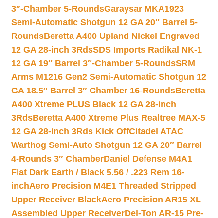
3″-Chamber 5-Rounds
Garaysar MKA1923
Semi-Automatic Shotgun 12 GA 20″ Barrel 5-
Rounds
Beretta A400 Upland Nickel Engraved
12 GA 28-inch 3Rds
SDS Imports Radikal NK-1
12 GA 19″ Barrel 3″-Chamber 5-Rounds
SRM
Arms M1216 Gen2 Semi-Automatic Shotgun 12
GA 18.5″ Barrel 3″ Chamber 16-Rounds
Beretta
A400 Xtreme PLUS Black 12 GA 28-inch
3Rds
Beretta A400 Xtreme Plus Realtree MAX-5
12 GA 28-inch 3Rds Kick Off
Citadel ATAC
Warthog Semi-Auto Shotgun 12 GA 20″ Barrel
4-Rounds 3″ Chamber
Daniel Defense M4A1
Flat Dark Earth / Black 5.56 / .223 Rem 16-
inch
Aero Precision M4E1 Threaded Stripped
Upper Receiver Black
Aero Precision AR15 XL
Assembled Upper Receiver
Del-Ton AR-15 Pre-