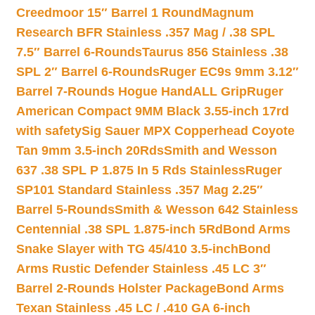
Creedmoor 15″ Barrel 1 Round
Magnum
Research BFR Stainless .357 Mag / .38 SPL
7.5″ Barrel 6-Rounds
Taurus 856 Stainless .38
SPL 2″ Barrel 6-Rounds
Ruger EC9s 9mm 3.12″
Barrel 7-Rounds Hogue HandALL Grip
Ruger
American Compact 9MM Black 3.55-inch 17rd
with safety
Sig Sauer MPX Copperhead Coyote
Tan 9mm 3.5-inch 20Rds
Smith and Wesson
637 .38 SPL P 1.875 In 5 Rds Stainless
Ruger
SP101 Standard Stainless .357 Mag 2.25″
Barrel 5-Rounds
Smith & Wesson 642 Stainless
Centennial .38 SPL 1.875-inch 5Rd
Bond Arms
Snake Slayer with TG 45/410 3.5-inch
Bond
Arms Rustic Defender Stainless .45 LC 3″
Barrel 2-Rounds Holster Package
Bond Arms
Texan Stainless .45 LC / .410 GA 6-inch