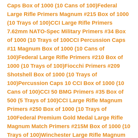
Caps Box of 1000 (10 Cans of 100)
Federal
Large Rifle Primers Magnum #215 Box of 1000
(10 Trays of 100)
CCI Large Rifle Primers
7.62mm NATO-Spec Military Primers #34 Box
of 1000 (10 Trays of 100
CCI Percussion Caps
#11 Magnum Box of 1000 (10 Cans of
100)
Federal Large Rifle Primers #210 Box of
1000 (10 Trays of 100)
Fiocchi Primers #209
Shotshell Box of 1000 (10 Trays of
100)
Percussion Caps 10 CCI Box of 1000 (10
Cans of 100)
CCI 50 BMG Primers #35 Box of
500 (5 Trays of 100)
CCI Large Rifle Magnum
Primers #250 Box of 1000 (10 Trays of
100
Federal Premium Gold Medal Large Rifle
Magnum Match Primers #215M Box of 1000 (10
Trays of 100)
Winchester Large Rifle Magnum