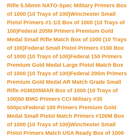
Rifle 5.56mm NATO-Spec Military Primers Box
of 1000 (10 Trays of 100)
Winchester Small
Pistol Primers #1-1/2 Box of 1000 (10 Trays of
100)
Federal 205M Primers Premium Gold
Medal Small Rifle Match Box of 1000 (10 Trays
of 100)
Federal Small Pistol Primers #100 Box
of 1000 (10 Trays of 100)
Federal 150 Primers
Premium Gold Medal Large Pistol Match Box
of 1000 (10 Trays of 100)
Federal 205m Primers
Premium Gold Medal AR Match Grade Small
Rifle #GM205MAR Box of 1000 (10 Trays of
100)
50 BMG Primers CCI Military #35
500pcs
Federal 100 Primers Premium Gold
Medal Small Pistol Match Primers #100M Box
of 1000 (10 Trays of 100)
Winchester Small
Pistol Primers Match USA Ready Box of 1000