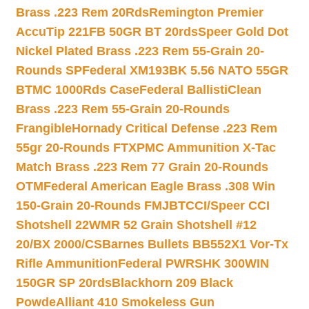
Brass .223 Rem 20Rds
Remington Premier
AccuTip 221FB 50GR BT 20rds
Speer Gold Dot
Nickel Plated Brass .223 Rem 55-Grain 20-
Rounds SP
Federal XM193BK 5.56 NATO 55GR
BTMC 1000Rds Case
Federal BallistiClean
Brass .223 Rem 55-Grain 20-Rounds
Frangible
Hornady Critical Defense .223 Rem
55gr 20-Rounds FTX
PMC Ammunition X-Tac
Match Brass .223 Rem 77 Grain 20-Rounds
OTM
Federal American Eagle Brass .308 Win
150-Grain 20-Rounds FMJBT
CCI/Speer CCI
Shotshell 22WMR 52 Grain Shotshell #12
20/BX 2000/CS
Barnes Bullets BB552X1 Vor-Tx
Rifle Ammunition
Federal PWRSHK 300WIN
150GR SP 20rds
Blackhorn 209 Black
Powde
Alliant 410 Smokeless Gun