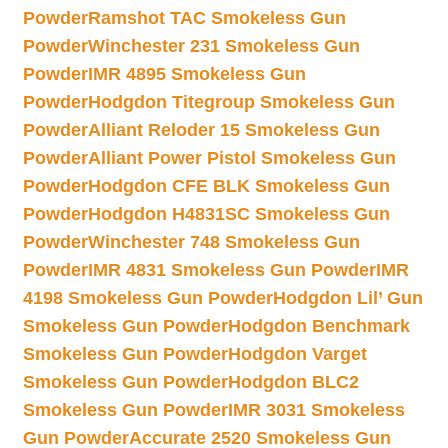
Powder
Ramshot TAC Smokeless Gun
Powder
Winchester 231 Smokeless Gun
Powder
IMR 4895 Smokeless Gun
Powder
Hodgdon Titegroup Smokeless Gun
Powder
Alliant Reloder 15 Smokeless Gun
Powder
Alliant Power Pistol Smokeless Gun
Powder
Hodgdon CFE BLK Smokeless Gun
Powder
Hodgdon H4831SC Smokeless Gun
Powder
Winchester 748 Smokeless Gun
Powder
IMR 4831 Smokeless Gun Powder
IMR
4198 Smokeless Gun Powder
Hodgdon Lil’ Gun
Smokeless Gun Powder
Hodgdon Benchmark
Smokeless Gun Powder
Hodgdon Varget
Smokeless Gun Powder
Hodgdon BLC2
Smokeless Gun Powder
IMR 3031 Smokeless
Gun Powder
Accurate 2520 Smokeless Gun