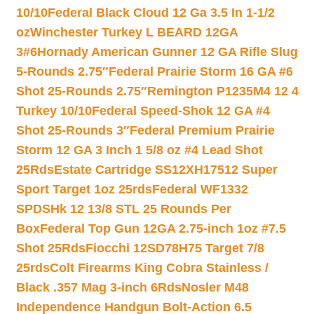
10/10
Federal Black Cloud 12 Ga 3.5 In 1-1/2
oz
Winchester Turkey L BEARD 12GA
3#6
Hornady American Gunner 12 GA Rifle Slug
5-Rounds 2.75″
Federal Prairie Storm 16 GA #6
Shot 25-Rounds 2.75″
Remington P1235M4 12 4
Turkey 10/10
Federal Speed-Shok 12 GA #4
Shot 25-Rounds 3″
Federal Premium Prairie
Storm 12 GA 3 Inch 1 5/8 oz #4 Lead Shot
25Rds
Estate Cartridge SS12XH17512 Super
Sport Target 1oz 25rds
Federal WF1332
SPDSHk 12 13/8 STL 25 Rounds Per
Box
Federal Top Gun 12GA 2.75-inch 1oz #7.5
Shot 25Rds
Fiocchi 12SD78H75 Target 7/8
25rds
Colt Firearms King Cobra Stainless /
Black .357 Mag 3-inch 6Rds
Nosler M48
Independence Handgun Bolt-Action 6.5