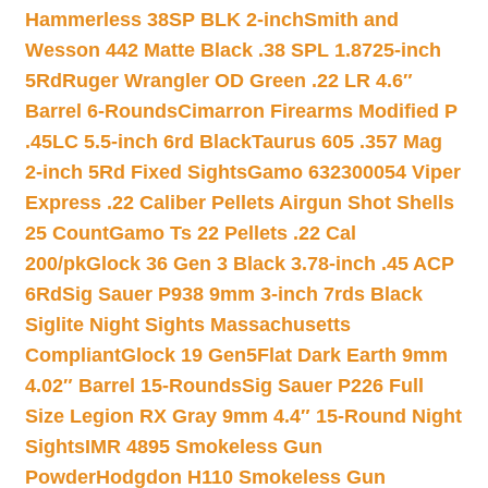
Hammerless 38SP BLK 2-inch
Smith and
Wesson 442 Matte Black .38 SPL 1.8725-inch
5Rd
Ruger Wrangler OD Green .22 LR 4.6″
Barrel 6-Rounds
Cimarron Firearms Modified P
.45LC 5.5-inch 6rd Black
Taurus 605 .357 Mag
2-inch 5Rd Fixed Sights
Gamo 632300054 Viper
Express .22 Caliber Pellets Airgun Shot Shells
25 Count
Gamo Ts 22 Pellets .22 Cal
200/pk
Glock 36 Gen 3 Black 3.78-inch .45 ACP
6Rd
Sig Sauer P938 9mm 3-inch 7rds Black
Siglite Night Sights Massachusetts
Compliant
Glock 19 Gen5Flat Dark Earth 9mm
4.02″ Barrel 15-Rounds
Sig Sauer P226 Full
Size Legion RX Gray 9mm 4.4″ 15-Round Night
Sights
IMR 4895 Smokeless Gun
Powder
Hodgdon H110 Smokeless Gun