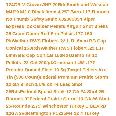
124GR V-Crown JHP 20Rds
Smith and Wesson
M&P9 M2.0 Black 9mm 4.25″ Barrel 17-Rounds
No Thumb Safety
Gamo 632300054 Viper
Express .22 Caliber Pellets Airgun Shot Shells
25 Count
Gamo Red Fire Pellet .177 150
Pk
Walther RWS Flobert .22 L.R. 6mm BB Cap
Conical 150Rds
Walther RWS Flobert .22 L.R.
6mm BB Cap Conical 150Rds
Gamo Ts 22
Pellets .22 Cal 200/pk
Crosman LUM .177
Premier Domed Field 10.5g Target Pellets in a
Tin (500 Count)
Federal Premium Prairie Storm
12 GA 3 Inch 1 5/8 oz #4 Lead Shot
25Rds
Federal Speed-Shok 12 GA #4 Shot 25-
Rounds 3″
Federal Prairie Storm 16 GA #6 Shot
25-Rounds 2.75″
Winchester Turkey L BEARD
12GA 3#6
Remington P1235M4 12 4 Turkey