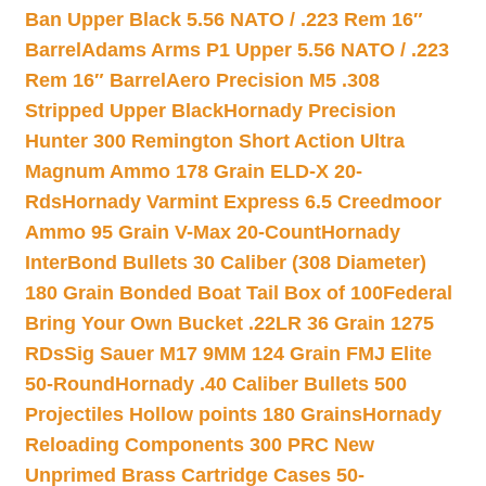
Ban Upper Black 5.56 NATO / .223 Rem 16″
Barrel
Adams Arms P1 Upper 5.56 NATO / .223
Rem 16″ Barrel
Aero Precision M5 .308
Stripped Upper Black
Hornady Precision
Hunter 300 Remington Short Action Ultra
Magnum Ammo 178 Grain ELD-X 20-
Rds
Hornady Varmint Express 6.5 Creedmoor
Ammo 95 Grain V-Max 20-Count
Hornady
InterBond Bullets 30 Caliber (308 Diameter)
180 Grain Bonded Boat Tail Box of 100
Federal
Bring Your Own Bucket .22LR 36 Grain 1275
RDs
Sig Sauer M17 9MM 124 Grain FMJ Elite
50-Round
Hornady .40 Caliber Bullets 500
Projectiles Hollow points 180 Grains
Hornady
Reloading Components 300 PRC New
Unprimed Brass Cartridge Cases 50-