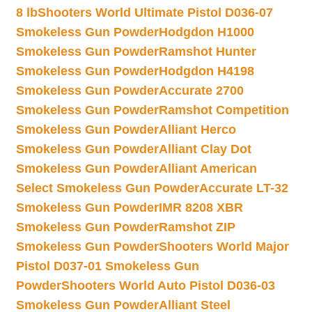
8 lb
Shooters World Ultimate Pistol D036-07
Smokeless Gun Powder
Hodgdon H1000
Smokeless Gun Powder
Ramshot Hunter
Smokeless Gun Powder
Hodgdon H4198
Smokeless Gun Powder
Accurate 2700
Smokeless Gun Powder
Ramshot Competition
Smokeless Gun Powder
Alliant Herco
Smokeless Gun Powder
Alliant Clay Dot
Smokeless Gun Powder
Alliant American
Select Smokeless Gun Powder
Accurate LT-32
Smokeless Gun Powder
IMR 8208 XBR
Smokeless Gun Powder
Ramshot ZIP
Smokeless Gun Powder
Shooters World Major
Pistol D037-01 Smokeless Gun
Powder
Shooters World Auto Pistol D036-03
Smokeless Gun Powder
Alliant Steel