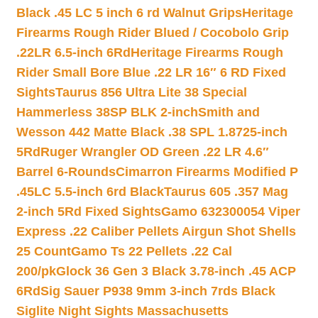
Black .45 LC 5 inch 6 rd Walnut Grips
Heritage
Firearms Rough Rider Blued / Cocobolo Grip
.22LR 6.5-inch 6Rd
Heritage Firearms Rough
Rider Small Bore Blue .22 LR 16″ 6 RD Fixed
Sights
Taurus 856 Ultra Lite 38 Special
Hammerless 38SP BLK 2-inch
Smith and
Wesson 442 Matte Black .38 SPL 1.8725-inch
5Rd
Ruger Wrangler OD Green .22 LR 4.6″
Barrel 6-Rounds
Cimarron Firearms Modified P
.45LC 5.5-inch 6rd Black
Taurus 605 .357 Mag
2-inch 5Rd Fixed Sights
Gamo 632300054 Viper
Express .22 Caliber Pellets Airgun Shot Shells
25 Count
Gamo Ts 22 Pellets .22 Cal
200/pk
Glock 36 Gen 3 Black 3.78-inch .45 ACP
6Rd
Sig Sauer P938 9mm 3-inch 7rds Black
Siglite Night Sights Massachusetts