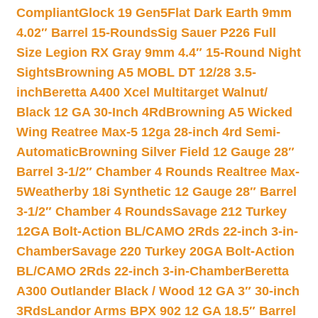
Compliant
Glock 19 Gen5Flat Dark Earth 9mm
4.02″ Barrel 15-Rounds
Sig Sauer P226 Full
Size Legion RX Gray 9mm 4.4″ 15-Round Night
Sights
Browning A5 MOBL DT 12/28 3.5-
inch
Beretta A400 Xcel Multitarget Walnut/
Black 12 GA 30-Inch 4Rd
Browning A5 Wicked
Wing Reatree Max-5 12ga 28-inch 4rd Semi-
Automatic
Browning Silver Field 12 Gauge 28″
Barrel 3-1/2″ Chamber 4 Rounds Realtree Max-
5
Weatherby 18i Synthetic 12 Gauge 28″ Barrel
3-1/2″ Chamber 4 Rounds
Savage 212 Turkey
12GA Bolt-Action BL/CAMO 2Rds 22-inch 3-in-
Chamber
Savage 220 Turkey 20GA Bolt-Action
BL/CAMO 2Rds 22-inch 3-in-Chamber
Beretta
A300 Outlander Black / Wood 12 GA 3″ 30-inch
3Rds
Landor Arms BPX 902 12 GA 18.5″ Barrel