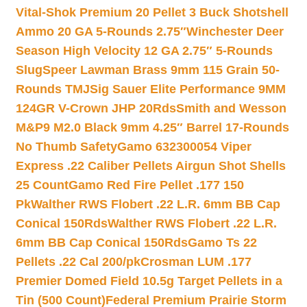
Vital-Shok Premium 20 Pellet 3 Buck Shotshell
Ammo 20 GA 5-Rounds 2.75″
Winchester Deer
Season High Velocity 12 GA 2.75″ 5-Rounds
Slug
Speer Lawman Brass 9mm 115 Grain 50-
Rounds TMJ
Sig Sauer Elite Performance 9MM
124GR V-Crown JHP 20Rds
Smith and Wesson
M&P9 M2.0 Black 9mm 4.25″ Barrel 17-Rounds
No Thumb Safety
Gamo 632300054 Viper
Express .22 Caliber Pellets Airgun Shot Shells
25 Count
Gamo Red Fire Pellet .177 150
Pk
Walther RWS Flobert .22 L.R. 6mm BB Cap
Conical 150Rds
Walther RWS Flobert .22 L.R.
6mm BB Cap Conical 150Rds
Gamo Ts 22
Pellets .22 Cal 200/pk
Crosman LUM .177
Premier Domed Field 10.5g Target Pellets in a
Tin (500 Count)
Federal Premium Prairie Storm