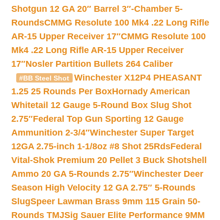
Shotgun 12 GA 20″ Barrel 3″-Chamber 5-
Rounds
CMMG Resolute 100 Mk4 .22 Long Rifle
AR-15 Upper Receiver 17″
CMMG Resolute 100
Mk4 .22 Long Rifle AR-15 Upper Receiver
17″
Nosler Partition Bullets 264 Caliber
Winchester X12P4 PHEASANT
#BB Steel Shot
1.25 25 Rounds Per Box
Hornady American
Whitetail 12 Gauge 5-Round Box Slug Shot
2.75″
Federal Top Gun Sporting 12 Gauge
Ammunition 2-3/4″
Winchester Super Target
12GA 2.75-inch 1-1/8oz #8 Shot 25Rds
Federal
Vital-Shok Premium 20 Pellet 3 Buck Shotshell
Ammo 20 GA 5-Rounds 2.75″
Winchester Deer
Season High Velocity 12 GA 2.75″ 5-Rounds
Slug
Speer Lawman Brass 9mm 115 Grain 50-
Rounds TMJ
Sig Sauer Elite Performance 9MM