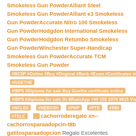
Smokeless Gun Powder
Alliant Steel
Smokeless Gun Powder
Alliant e3 Smokeless
Gun Powder
Accurate Nitro 100 Smokeless
Gun Powder
Hodgdon International Smokeless
Gun Powder
Hodgdon Retumbo Smokeless
Gun Powder
Winchester Super-Handicap
Smokeless Gun Powder
Accurate TCM
Smokeless Gun Powder
#BCSP #Online #Buy #Original #Bank #Exam #Certificates in
#GOETHE
#IBPS #Diploma for sale Buy Goethe certificate online
#IBPS #diploma for sale Or WhatsApp +49 155 1074 9815 Vis
#NCLEX
#NEBOSH
#PMP
#PTE
#RBI
cachorroderegalo
xn--
#TELC
.
cachorrosparaadopcin-t8b
gatitosparaadopcion
Regalo Excelentes