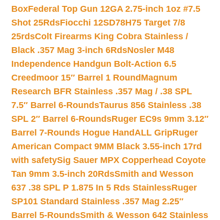
Box
Federal Top Gun 12GA 2.75-inch 1oz #7.5
Shot 25Rds
Fiocchi 12SD78H75 Target 7/8
25rds
Colt Firearms King Cobra Stainless /
Black .357 Mag 3-inch 6Rds
Nosler M48
Independence Handgun Bolt-Action 6.5
Creedmoor 15″ Barrel 1 Round
Magnum
Research BFR Stainless .357 Mag / .38 SPL
7.5″ Barrel 6-Rounds
Taurus 856 Stainless .38
SPL 2″ Barrel 6-Rounds
Ruger EC9s 9mm 3.12″
Barrel 7-Rounds Hogue HandALL Grip
Ruger
American Compact 9MM Black 3.55-inch 17rd
with safety
Sig Sauer MPX Copperhead Coyote
Tan 9mm 3.5-inch 20Rds
Smith and Wesson
637 .38 SPL P 1.875 In 5 Rds Stainless
Ruger
SP101 Standard Stainless .357 Mag 2.25″
Barrel 5-Rounds
Smith & Wesson 642 Stainless