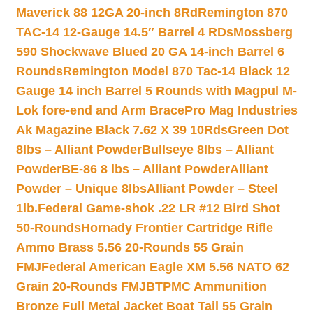
Maverick 88 12GA 20-inch 8Rd
Remington 870
TAC-14 12-Gauge 14.5″ Barrel 4 RDs
Mossberg
590 Shockwave Blued 20 GA 14-inch Barrel 6
Rounds
Remington Model 870 Tac-14 Black 12
Gauge 14 inch Barrel 5 Rounds with Magpul M-
Lok fore-end and Arm Brace
Pro Mag Industries
Ak Magazine Black 7.62 X 39 10Rds
Green Dot
8lbs – Alliant Powder
Bullseye 8lbs – Alliant
Powder
BE-86 8 lbs – Alliant Powder
Alliant
Powder – Unique 8lbs
Alliant Powder – Steel
1lb.
Federal Game-shok .22 LR #12 Bird Shot
50-Rounds
Hornady Frontier Cartridge Rifle
Ammo Brass 5.56 20-Rounds 55 Grain
FMJ
Federal American Eagle XM 5.56 NATO 62
Grain 20-Rounds FMJBT
PMC Ammunition
Bronze Full Metal Jacket Boat Tail 55 Grain