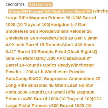
cachorros
151pokemon
Winche
6.5mm (264 Diameter) 140 Grain Spitzer Box of 50
Large Rifle Magnum Primers #8-1/2M Box of
1000 (10 Trays of 100)
Hodgdon Lil’ Gun
Smokeless Gun Powder
Alliant Reloder 26
Smokeless Gun Powder
Glock 19 Gen 5 9mm
4.02-inch Barrel 15-Rounds
Glock 43X 9mm
3.41″ Barrel 10-Rounds Fixed Glock Sights
Q
Mini Fix Pistol Gray .300 AAC Blackout 8″
Barrel 10-Rounds Optics Ready
Winchester
Powder – 296 4 Lb.
Winchester Powder
AutoComp 8lb
CCI Suppressor Ammunition 22
Long Rifle Subsonic 45 Grain Lead Hollow
Point 5000 Rounds
CCI Small Rifle Magnum
Primers #450 Box of 1000 (10 Trays of 100)
CCI
Large Pistol Primers #300 Box of 1000 (10