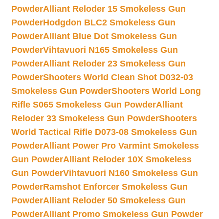
Powder
Alliant Reloder 15 Smokeless Gun
Powder
Hodgdon BLC2 Smokeless Gun
Powder
Alliant Blue Dot Smokeless Gun
Powder
Vihtavuori N165 Smokeless Gun
Powder
Alliant Reloder 23 Smokeless Gun
Powder
Shooters World Clean Shot D032-03
Smokeless Gun Powder
Shooters World Long
Rifle S065 Smokeless Gun Powder
Alliant
Reloder 33 Smokeless Gun Powder
Shooters
World Tactical Rifle D073-08 Smokeless Gun
Powder
Alliant Power Pro Varmint Smokeless
Gun Powder
Alliant Reloder 10X Smokeless
Gun Powder
Vihtavuori N160 Smokeless Gun
Powder
Ramshot Enforcer Smokeless Gun
Powder
Alliant Reloder 50 Smokeless Gun
Powder
Alliant Promo Smokeless Gun Powder