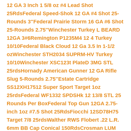
12 GA 3 Inch 1 5/8 oz #4 Lead Shot
25Rds
Federal Speed-Shok 12 GA #4 Shot 25-
Rounds 3″
Federal Prairie Storm 16 GA #6 Shot
25-Rounds 2.75″
Winchester Turkey L BEARD
12GA 3#6
Remington P1235M4 12 4 Turkey
10/10
Federal Black Cloud 12 Ga 3.5 In 1-1/2
oz
Winchester STH2034 SUPRM-HV Turkey
10/10
Winchester XSC123t PlateD 3MG STL
25rds
Hornady American Gunner 12 GA Rifle
Slug 5-Rounds 2.75″
Estate Cartridge
SS12XH17512 Super Sport Target 1oz
25rds
Federal WF1332 SPDSHk 12 13/8 STL 25
Rounds Per Box
Federal Top Gun 12GA 2.75-
inch 1oz #7.5 Shot 25Rds
Fiocchi 12SD78H75
Target 7/8 25rds
Walther RWS Flobert .22 L.R.
6mm BB Cap Conical 150Rds
Crosman LUM