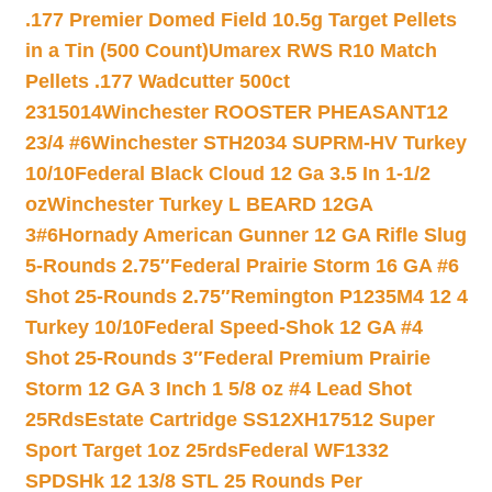
.177 Premier Domed Field 10.5g Target Pellets
in a Tin (500 Count)
Umarex RWS R10 Match
Pellets .177 Wadcutter 500ct
2315014
Winchester ROOSTER PHEASANT12
23/4 #6
Winchester STH2034 SUPRM-HV Turkey
10/10
Federal Black Cloud 12 Ga 3.5 In 1-1/2
oz
Winchester Turkey L BEARD 12GA
3#6
Hornady American Gunner 12 GA Rifle Slug
5-Rounds 2.75″
Federal Prairie Storm 16 GA #6
Shot 25-Rounds 2.75″
Remington P1235M4 12 4
Turkey 10/10
Federal Speed-Shok 12 GA #4
Shot 25-Rounds 3″
Federal Premium Prairie
Storm 12 GA 3 Inch 1 5/8 oz #4 Lead Shot
25Rds
Estate Cartridge SS12XH17512 Super
Sport Target 1oz 25rds
Federal WF1332
SPDSHk 12 13/8 STL 25 Rounds Per