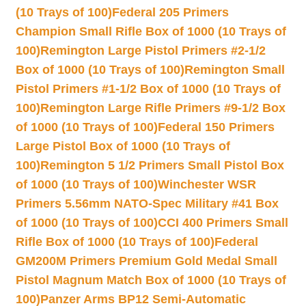
(10 Trays of 100)
Federal 205 Primers
Champion Small Rifle Box of 1000 (10 Trays of
100)
Remington Large Pistol Primers #2-1/2
Box of 1000 (10 Trays of 100)
Remington Small
Pistol Primers #1-1/2 Box of 1000 (10 Trays of
100)
Remington Large Rifle Primers #9-1/2 Box
of 1000 (10 Trays of 100)
Federal 150 Primers
Large Pistol Box of 1000 (10 Trays of
100)
Remington 5 1/2 Primers Small Pistol Box
of 1000 (10 Trays of 100)
Winchester WSR
Primers 5.56mm NATO-Spec Military #41 Box
of 1000 (10 Trays of 100)
CCI 400 Primers Small
Rifle Box of 1000 (10 Trays of 100)
Federal
GM200M Primers Premium Gold Medal Small
Pistol Magnum Match Box of 1000 (10 Trays of
100)
Panzer Arms BP12 Semi-Automatic