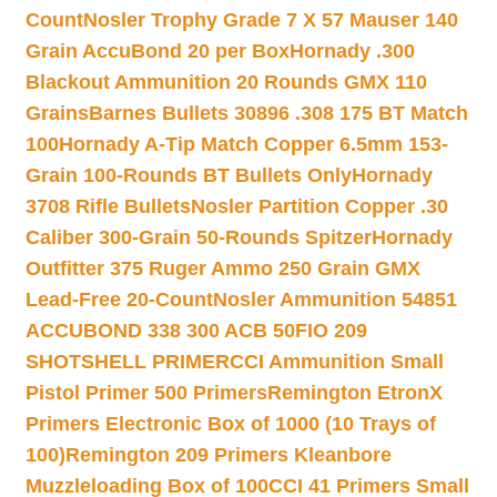
Count
Nosler Trophy Grade 7 X 57 Mauser 140
Grain AccuBond 20 per Box
Hornady .300
Blackout Ammunition 20 Rounds GMX 110
Grains
Barnes Bullets 30896 .308 175 BT Match
100
Hornady A-Tip Match Copper 6.5mm 153-
Grain 100-Rounds BT Bullets Only
Hornady
3708 Rifle Bullets
Nosler Partition Copper .30
Caliber 300-Grain 50-Rounds Spitzer
Hornady
Outfitter 375 Ruger Ammo 250 Grain GMX
Lead-Free 20-Count
Nosler Ammunition 54851
ACCUBOND 338 300 ACB 50
FIO 209
SHOTSHELL PRIMER
CCI Ammunition Small
Pistol Primer 500 Primers
Remington EtronX
Primers Electronic Box of 1000 (10 Trays of
100)
Remington 209 Primers Kleanbore
Muzzleloading Box of 100
CCI 41 Primers Small