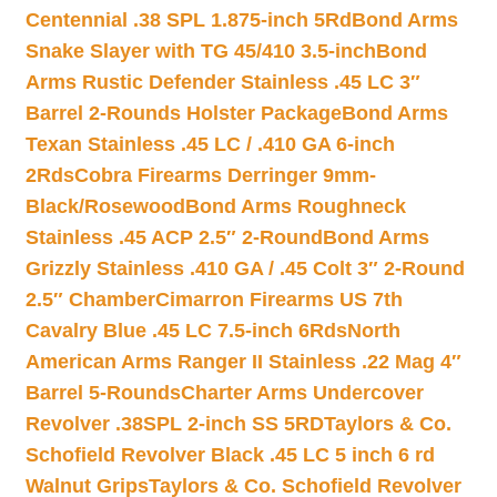
Centennial .38 SPL 1.875-inch 5Rd
Bond Arms
Snake Slayer with TG 45/410 3.5-inch
Bond
Arms Rustic Defender Stainless .45 LC 3″
Barrel 2-Rounds Holster Package
Bond Arms
Texan Stainless .45 LC / .410 GA 6-inch
2Rds
Cobra Firearms Derringer 9mm-
Black/Rosewood
Bond Arms Roughneck
Stainless .45 ACP 2.5″ 2-Round
Bond Arms
Grizzly Stainless .410 GA / .45 Colt 3″ 2-Round
2.5″ Chamber
Cimarron Firearms US 7th
Cavalry Blue .45 LC 7.5-inch 6Rds
North
American Arms Ranger II Stainless .22 Mag 4″
Barrel 5-Rounds
Charter Arms Undercover
Revolver .38SPL 2-inch SS 5RD
Taylors & Co.
Schofield Revolver Black .45 LC 5 inch 6 rd
Walnut Grips
Taylors & Co. Schofield Revolver