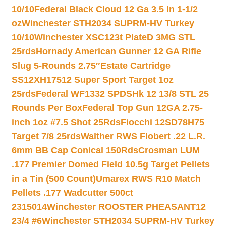
10/10
Federal Black Cloud 12 Ga 3.5 In 1-1/2
oz
Winchester STH2034 SUPRM-HV Turkey
10/10
Winchester XSC123t PlateD 3MG STL
25rds
Hornady American Gunner 12 GA Rifle
Slug 5-Rounds 2.75″
Estate Cartridge
SS12XH17512 Super Sport Target 1oz
25rds
Federal WF1332 SPDSHk 12 13/8 STL 25
Rounds Per Box
Federal Top Gun 12GA 2.75-
inch 1oz #7.5 Shot 25Rds
Fiocchi 12SD78H75
Target 7/8 25rds
Walther RWS Flobert .22 L.R.
6mm BB Cap Conical 150Rds
Crosman LUM
.177 Premier Domed Field 10.5g Target Pellets
in a Tin (500 Count)
Umarex RWS R10 Match
Pellets .177 Wadcutter 500ct
2315014
Winchester ROOSTER PHEASANT12
23/4 #6
Winchester STH2034 SUPRM-HV Turkey