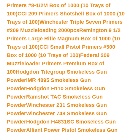
Primers #8-1/2M Box of 1000 (10 Trays of
100)
CCI 209 Primers Shotshell Box of 1000 (10
Trays of 100)
Winchester Triple Seven Primers
#209 Muzzleloading 2000pcs
Remington 9 1/2
Primers Large Rifle Magnum Box of 1000 (10
Trays of 100)
CCI Small Pistol Primers #500
Box of 1000 (10 Trays of 100)
Federal 209
Muzzleloader Primers Premium Box of
100
Hodgdon Titegroup Smokeless Gun
Powder
IMR 4895 Smokeless Gun
Powder
Hodgdon H110 Smokeless Gun
Powder
Ramshot TAC Smokeless Gun
Powder
Winchester 231 Smokeless Gun
Powder
Winchester 748 Smokeless Gun
Powder
Hodgdon H4831SC Smokeless Gun
Powder
Alliant Power Pistol Smokeless Gun