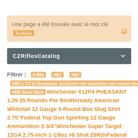
Une page a été trouvée avec le mot clé
.
Trulicity
CZRiflesCatalog
Filtrer :
# RBI
#B1
#B2
#B2 e C1 in Germania. Acquista telc autentico per esami med
Winchester X12P4 PHEASANT
#BB Steel Shot
1.25 25 Rounds Per Box
Hornady American
Whitetail 12 Gauge 5-Round Box Slug Shot
2.75″
Federal Top Gun Sporting 12 Gauge
Ammunition 2-3/4″
Winchester Super Target
12GA 2.75-inch 1-1/8oz #8 Shot 25Rds
Federal