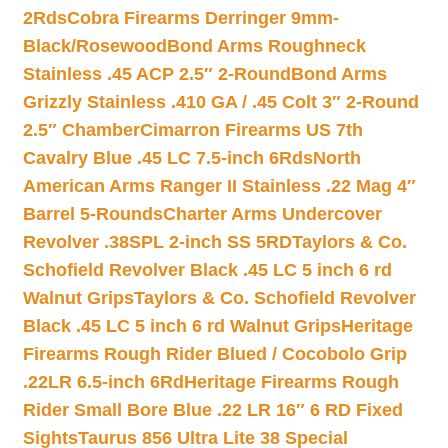
2Rds
Cobra Firearms Derringer 9mm-
Black/Rosewood
Bond Arms Roughneck
Stainless .45 ACP 2.5″ 2-Round
Bond Arms
Grizzly Stainless .410 GA / .45 Colt 3″ 2-Round
2.5″ Chamber
Cimarron Firearms US 7th
Cavalry Blue .45 LC 7.5-inch 6Rds
North
American Arms Ranger II Stainless .22 Mag 4″
Barrel 5-Rounds
Charter Arms Undercover
Revolver .38SPL 2-inch SS 5RD
Taylors & Co.
Schofield Revolver Black .45 LC 5 inch 6 rd
Walnut Grips
Taylors & Co. Schofield Revolver
Black .45 LC 5 inch 6 rd Walnut Grips
Heritage
Firearms Rough Rider Blued / Cocobolo Grip
.22LR 6.5-inch 6Rd
Heritage Firearms Rough
Rider Small Bore Blue .22 LR 16″ 6 RD Fixed
Sights
Taurus 856 Ultra Lite 38 Special