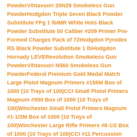
Powder
Vihtavuori 20N29 Smokeless Gun
Powder
Hodgdon Triple Seven Black Powder
Substitute FFg 1 lb
IMR White Hots Black
Powder Substitute 50 Caliber #209 Primer Pre-
Formed Charges Pack of 72
Hodgdon Pyrodex
RS Black Powder Substitute 1 lb
Hodgdon
Hornady LEVERevolution Smokeless Gun
Powder
Vihtavuori N560 Smokeless Gun
Powder
Federal Premium Gold Medal Match
Large Pistol Magnum Primers #155M Box of
1000 (10 Trays of 100)
CCI Small Pistol Primers
Magnum #550 Box of 1000 (10 Trays of
100)
Winchester Small Pistol Primers Magnum
#1-1/2M Box of 1000 (10 Trays of
100)
Winchester Large Rifle Primers #8-1/2 Box
of 1000 (10 Trays of 100)
CCI #11 Percussion