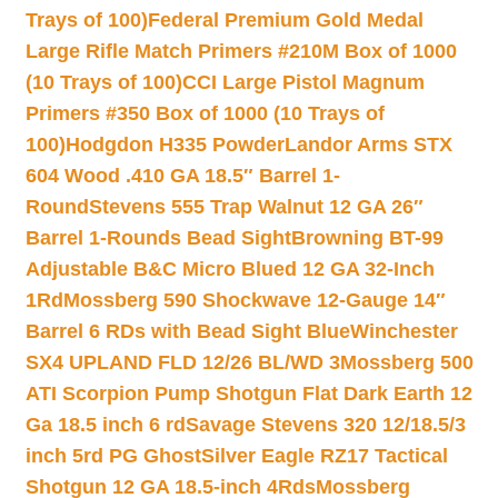
Trays of 100)
Federal Premium Gold Medal
Large Rifle Match Primers #210M Box of 1000
(10 Trays of 100)
CCI Large Pistol Magnum
Primers #350 Box of 1000 (10 Trays of
100)
Hodgdon H335 Powder
Landor Arms STX
604 Wood .410 GA 18.5″ Barrel 1-
Round
Stevens 555 Trap Walnut 12 GA 26″
Barrel 1-Rounds Bead Sight
Browning BT-99
Adjustable B&C Micro Blued 12 GA 32-Inch
1Rd
Mossberg 590 Shockwave 12-Gauge 14″
Barrel 6 RDs with Bead Sight Blue
Winchester
SX4 UPLAND FLD 12/26 BL/WD 3
Mossberg 500
ATI Scorpion Pump Shotgun Flat Dark Earth 12
Ga 18.5 inch 6 rd
Savage Stevens 320 12/18.5/3
inch 5rd PG Ghost
Silver Eagle RZ17 Tactical
Shotgun 12 GA 18.5-inch 4Rds
Mossberg