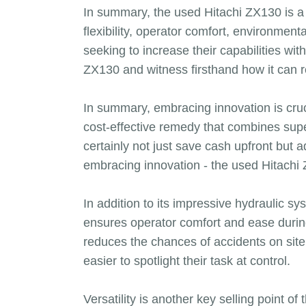
In summary, the used Hitachi ZX130 is a 
flexibility, operator comfort, environmen
seeking to increase their capabilities wi
ZX130 and witness firsthand how it can r
In summary, embracing innovation is cruc
cost-effective remedy that combines superi
certainly not just save cash upfront but 
embracing innovation - the used Hitachi 
In addition to its impressive hydraulic 
ensures operator comfort and ease during
reduces the chances of accidents on site.
easier to spotlight their task at control.
Versatility is another key selling point 