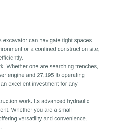
is excavator can navigate tight spaces
ironment or a confined construction site,
ficiently.
ork. Whether one are searching trenches,
ower engine and 27,195 lb operating
e an excellent investment for any
truction work. Its advanced hydraulic
ment. Whether you are a small
ffering versatility and convenience.
.