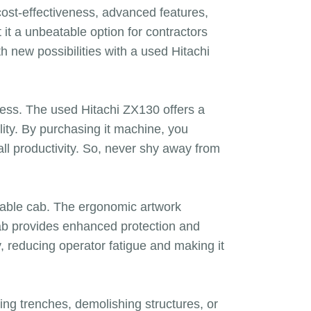
cost-effectiveness, advanced features,
it a unbeatable option for contractors
h new possibilities with a used Hitachi
ness. The used Hitachi ZX130 offers a
ility. By purchasing it machine, you
all productivity. So, never shy away from
rtable cab. The ergonomic artwork
 cab provides enhanced protection and
, reducing operator fatigue and making it
hing trenches, demolishing structures, or