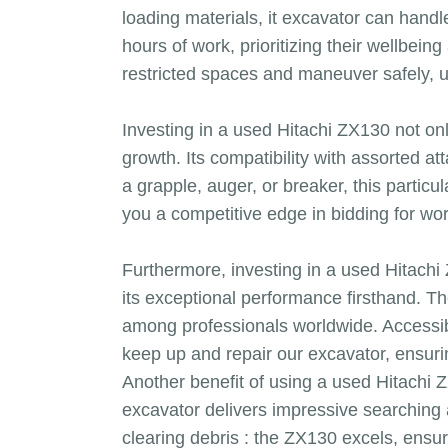
loading materials, it excavator can handl
hours of work, prioritizing their wellbei
restricted spaces and maneuver safely, u
Investing in a used Hitachi ZX130 not onl
growth. Its compatibility with assorted a
a grapple, auger, or breaker, this particu
you a competitive edge in bidding for wo
Furthermore, investing in a used Hitach
its exceptional performance firsthand. Th
among professionals worldwide. Accessibl
keep up and repair our excavator, ensur
Another benefit of using a used Hitachi Z
excavator delivers impressive searching an
clearing debris : the ZX130 excels, ensu