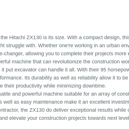
 the Hitachi ZX130 is its size. With a compact design, th
ht struggle with. Whether one're working in an urban env
changer, allowing you to complete their projects more ef
erful machine that can revolutionize the construction w
, it put excavator can handle it all. With their 95 horsep
rmance. Its durability as well as reliability allow it to b
e their productivity while minimizing downtime.
satile and powerful machine suitable for an array of cons
as well as easy maintenance make it an excellent invest
tractor, the ZX130 do deliver exceptional results while o
nd elevate your construction projects towards next level