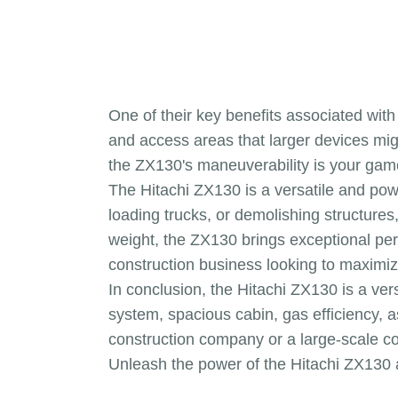
One of their key benefits associated with
and access areas that larger devices mig
the ZX130's maneuverability is your game-
The Hitachi ZX130 is a versatile and pow
loading trucks, or demolishing structures
weight, the ZX130 brings exceptional perfo
construction business looking to maximiz
In conclusion, the Hitachi ZX130 is a ver
system, spacious cabin, gas efficiency, 
construction company or a large-scale con
Unleash the power of the Hitachi ZX130 a