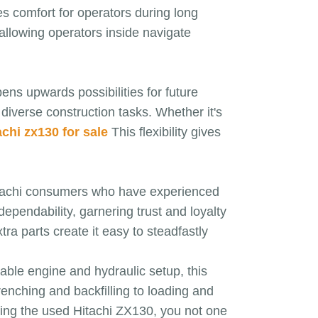
es comfort for operators during long
 allowing operators inside navigate
ens upwards possibilities for future
 diverse construction tasks. Whether it's
achi zx130 for sale
This flexibility gives
Hitachi consumers who have experienced
ependability, garnering trust and loyalty
a parts create it easy to steadfastly
iable engine and hydraulic setup, this
trenching and backfilling to loading and
sing the used Hitachi ZX130, you not one