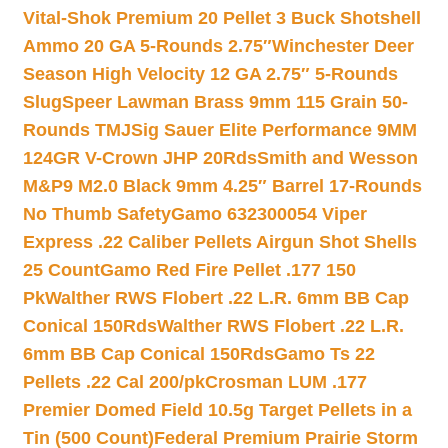
Vital-Shok Premium 20 Pellet 3 Buck Shotshell
Ammo 20 GA 5-Rounds 2.75″
Winchester Deer
Season High Velocity 12 GA 2.75″ 5-Rounds
Slug
Speer Lawman Brass 9mm 115 Grain 50-
Rounds TMJ
Sig Sauer Elite Performance 9MM
124GR V-Crown JHP 20Rds
Smith and Wesson
M&P9 M2.0 Black 9mm 4.25″ Barrel 17-Rounds
No Thumb Safety
Gamo 632300054 Viper
Express .22 Caliber Pellets Airgun Shot Shells
25 Count
Gamo Red Fire Pellet .177 150
Pk
Walther RWS Flobert .22 L.R. 6mm BB Cap
Conical 150Rds
Walther RWS Flobert .22 L.R.
6mm BB Cap Conical 150Rds
Gamo Ts 22
Pellets .22 Cal 200/pk
Crosman LUM .177
Premier Domed Field 10.5g Target Pellets in a
Tin (500 Count)
Federal Premium Prairie Storm