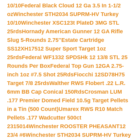
10/10
Federal Black Cloud 12 Ga 3.5 In 1-1/2
oz
Winchester STH2034 SUPRM-HV Turkey
10/10
Winchester XSC123t PlateD 3MG STL
25rds
Hornady American Gunner 12 GA Rifle
Slug 5-Rounds 2.75″
Estate Cartridge
SS12XH17512 Super Sport Target 1oz
25rds
Federal WF1332 SPDSHk 12 13/8 STL 25
Rounds Per Box
Federal Top Gun 12GA 2.75-
inch 1oz #7.5 Shot 25Rds
Fiocchi 12SD78H75
Target 7/8 25rds
Walther RWS Flobert .22 L.R.
6mm BB Cap Conical 150Rds
Crosman LUM
.177 Premier Domed Field 10.5g Target Pellets
in a Tin (500 Count)
Umarex RWS R10 Match
Pellets .177 Wadcutter 500ct
2315014
Winchester ROOSTER PHEASANT12
23/4 #6
Winchester STH2034 SUPRM-HV Turkey