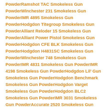
Powder
Ramshot TAC Smokeless Gun
Powder
Winchester 231 Smokeless Gun
Powder
IMR 4895 Smokeless Gun
Powder
Hodgdon Titegroup Smokeless Gun
Powder
Alliant Reloder 15 Smokeless Gun
Powder
Alliant Power Pistol Smokeless Gun
Powder
Hodgdon CFE BLK Smokeless Gun
Powder
Hodgdon H4831SC Smokeless Gun
Powder
Winchester 748 Smokeless Gun
Powder
IMR 4831 Smokeless Gun Powder
IMR
4198 Smokeless Gun Powder
Hodgdon Lil’ Gun
Smokeless Gun Powder
Hodgdon Benchmark
Smokeless Gun Powder
Hodgdon Varget
Smokeless Gun Powder
Hodgdon BLC2
Smokeless Gun Powder
IMR 3031 Smokeless
Gun Powder
Accurate 2520 Smokeless Gun