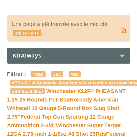
Une page a été trouvée avec le mot clé
.
stiiizy carts
KitAlways
Filtrer :
# RBI
#B1
#B2
#B2 e C1 in Germania. Acquista telc autentico per esami med
Winchester X12P4 PHEASANT
#BB Steel Shot
1.25 25 Rounds Per Box
Hornady American
Whitetail 12 Gauge 5-Round Box Slug Shot
2.75″
Federal Top Gun Sporting 12 Gauge
Ammunition 2-3/4″
Winchester Super Target
12GA 2.75-inch 1-1/8oz #8 Shot 25Rds
Federal