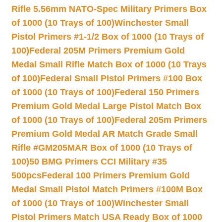
Rifle 5.56mm NATO-Spec Military Primers Box
of 1000 (10 Trays of 100)
Winchester Small
Pistol Primers #1-1/2 Box of 1000 (10 Trays of
100)
Federal 205M Primers Premium Gold
Medal Small Rifle Match Box of 1000 (10 Trays
of 100)
Federal Small Pistol Primers #100 Box
of 1000 (10 Trays of 100)
Federal 150 Primers
Premium Gold Medal Large Pistol Match Box
of 1000 (10 Trays of 100)
Federal 205m Primers
Premium Gold Medal AR Match Grade Small
Rifle #GM205MAR Box of 1000 (10 Trays of
100)
50 BMG Primers CCI Military #35
500pcs
Federal 100 Primers Premium Gold
Medal Small Pistol Match Primers #100M Box
of 1000 (10 Trays of 100)
Winchester Small
Pistol Primers Match USA Ready Box of 1000