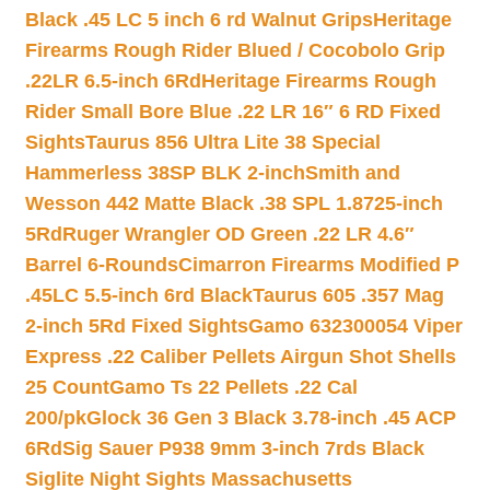
Black .45 LC 5 inch 6 rd Walnut Grips
Heritage
Firearms Rough Rider Blued / Cocobolo Grip
.22LR 6.5-inch 6Rd
Heritage Firearms Rough
Rider Small Bore Blue .22 LR 16″ 6 RD Fixed
Sights
Taurus 856 Ultra Lite 38 Special
Hammerless 38SP BLK 2-inch
Smith and
Wesson 442 Matte Black .38 SPL 1.8725-inch
5Rd
Ruger Wrangler OD Green .22 LR 4.6″
Barrel 6-Rounds
Cimarron Firearms Modified P
.45LC 5.5-inch 6rd Black
Taurus 605 .357 Mag
2-inch 5Rd Fixed Sights
Gamo 632300054 Viper
Express .22 Caliber Pellets Airgun Shot Shells
25 Count
Gamo Ts 22 Pellets .22 Cal
200/pk
Glock 36 Gen 3 Black 3.78-inch .45 ACP
6Rd
Sig Sauer P938 9mm 3-inch 7rds Black
Siglite Night Sights Massachusetts