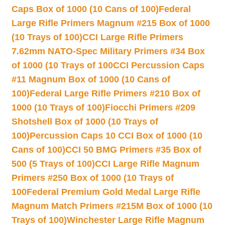
Caps Box of 1000 (10 Cans of 100)
Federal
Large Rifle Primers Magnum #215 Box of 1000
(10 Trays of 100)
CCI Large Rifle Primers
7.62mm NATO-Spec Military Primers #34 Box
of 1000 (10 Trays of 100
CCI Percussion Caps
#11 Magnum Box of 1000 (10 Cans of
100)
Federal Large Rifle Primers #210 Box of
1000 (10 Trays of 100)
Fiocchi Primers #209
Shotshell Box of 1000 (10 Trays of
100)
Percussion Caps 10 CCI Box of 1000 (10
Cans of 100)
CCI 50 BMG Primers #35 Box of
500 (5 Trays of 100)
CCI Large Rifle Magnum
Primers #250 Box of 1000 (10 Trays of
100
Federal Premium Gold Medal Large Rifle
Magnum Match Primers #215M Box of 1000 (10
Trays of 100)
Winchester Large Rifle Magnum