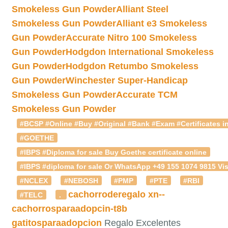
Smokeless Gun Powder
Alliant Steel
Smokeless Gun Powder
Alliant e3 Smokeless
Gun Powder
Accurate Nitro 100 Smokeless
Gun Powder
Hodgdon International Smokeless
Gun Powder
Hodgdon Retumbo Smokeless
Gun Powder
Winchester Super-Handicap
Smokeless Gun Powder
Accurate TCM
Smokeless Gun Powder
#BCSP #Online #Buy #Original #Bank #Exam #Certificates in
#GOETHE
#IBPS #Diploma for sale Buy Goethe certificate online
#IBPS #diploma for sale Or WhatsApp +49 155 1074 9815 Vis
#NCLEX
#NEBOSH
#PMP
#PTE
#RBI
cachorroderegalo
xn--
#TELC
.
cachorrosparaadopcin-t8b
gatitosparaadopcion
Regalo Excelentes