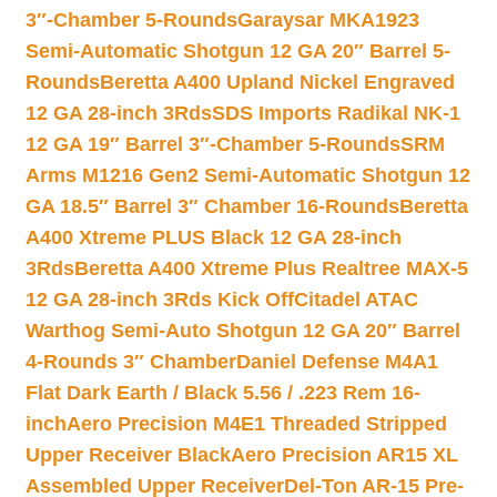
3″-Chamber 5-Rounds
Garaysar MKA1923
Semi-Automatic Shotgun 12 GA 20″ Barrel 5-
Rounds
Beretta A400 Upland Nickel Engraved
12 GA 28-inch 3Rds
SDS Imports Radikal NK-1
12 GA 19″ Barrel 3″-Chamber 5-Rounds
SRM
Arms M1216 Gen2 Semi-Automatic Shotgun 12
GA 18.5″ Barrel 3″ Chamber 16-Rounds
Beretta
A400 Xtreme PLUS Black 12 GA 28-inch
3Rds
Beretta A400 Xtreme Plus Realtree MAX-5
12 GA 28-inch 3Rds Kick Off
Citadel ATAC
Warthog Semi-Auto Shotgun 12 GA 20″ Barrel
4-Rounds 3″ Chamber
Daniel Defense M4A1
Flat Dark Earth / Black 5.56 / .223 Rem 16-
inch
Aero Precision M4E1 Threaded Stripped
Upper Receiver Black
Aero Precision AR15 XL
Assembled Upper Receiver
Del-Ton AR-15 Pre-