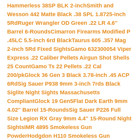
Hammerless 38SP BLK 2-inch
Smith and
Wesson 442 Matte Black .38 SPL 1.8725-inch
5Rd
Ruger Wrangler OD Green .22 LR 4.6″
Barrel 6-Rounds
Cimarron Firearms Modified P
.45LC 5.5-inch 6rd Black
Taurus 605 .357 Mag
2-inch 5Rd Fixed Sights
Gamo 632300054 Viper
Express .22 Caliber Pellets Airgun Shot Shells
25 Count
Gamo Ts 22 Pellets .22 Cal
200/pk
Glock 36 Gen 3 Black 3.78-inch .45 ACP
6Rd
Sig Sauer P938 9mm 3-inch 7rds Black
Siglite Night Sights Massachusetts
Compliant
Glock 19 Gen5Flat Dark Earth 9mm
4.02″ Barrel 15-Rounds
Sig Sauer P226 Full
Size Legion RX Gray 9mm 4.4″ 15-Round Night
Sights
IMR 4895 Smokeless Gun
Powder
Hodgdon H110 Smokeless Gun