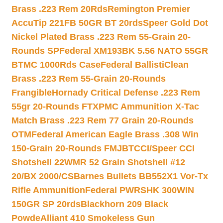
Brass .223 Rem 20Rds
Remington Premier
AccuTip 221FB 50GR BT 20rds
Speer Gold Dot
Nickel Plated Brass .223 Rem 55-Grain 20-
Rounds SP
Federal XM193BK 5.56 NATO 55GR
BTMC 1000Rds Case
Federal BallistiClean
Brass .223 Rem 55-Grain 20-Rounds
Frangible
Hornady Critical Defense .223 Rem
55gr 20-Rounds FTX
PMC Ammunition X-Tac
Match Brass .223 Rem 77 Grain 20-Rounds
OTM
Federal American Eagle Brass .308 Win
150-Grain 20-Rounds FMJBT
CCI/Speer CCI
Shotshell 22WMR 52 Grain Shotshell #12
20/BX 2000/CS
Barnes Bullets BB552X1 Vor-Tx
Rifle Ammunition
Federal PWRSHK 300WIN
150GR SP 20rds
Blackhorn 209 Black
Powde
Alliant 410 Smokeless Gun