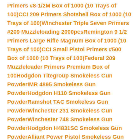
Primers #8-1/2M Box of 1000 (10 Trays of
100)
CCI 209 Primers Shotshell Box of 1000 (10
Trays of 100)
Winchester Triple Seven Primers
#209 Muzzleloading 2000pcs
Remington 9 1/2
Primers Large Rifle Magnum Box of 1000 (10
Trays of 100)
CCI Small Pistol Primers #500
Box of 1000 (10 Trays of 100)
Federal 209
Muzzleloader Primers Premium Box of
100
Hodgdon Titegroup Smokeless Gun
Powder
IMR 4895 Smokeless Gun
Powder
Hodgdon H110 Smokeless Gun
Powder
Ramshot TAC Smokeless Gun
Powder
Winchester 231 Smokeless Gun
Powder
Winchester 748 Smokeless Gun
Powder
Hodgdon H4831SC Smokeless Gun
Powder
Alliant Power Pistol Smokeless Gun