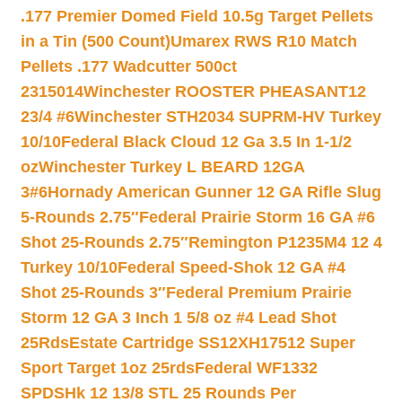
.177 Premier Domed Field 10.5g Target Pellets
in a Tin (500 Count)
Umarex RWS R10 Match
Pellets .177 Wadcutter 500ct
2315014
Winchester ROOSTER PHEASANT12
23/4 #6
Winchester STH2034 SUPRM-HV Turkey
10/10
Federal Black Cloud 12 Ga 3.5 In 1-1/2
oz
Winchester Turkey L BEARD 12GA
3#6
Hornady American Gunner 12 GA Rifle Slug
5-Rounds 2.75″
Federal Prairie Storm 16 GA #6
Shot 25-Rounds 2.75″
Remington P1235M4 12 4
Turkey 10/10
Federal Speed-Shok 12 GA #4
Shot 25-Rounds 3″
Federal Premium Prairie
Storm 12 GA 3 Inch 1 5/8 oz #4 Lead Shot
25Rds
Estate Cartridge SS12XH17512 Super
Sport Target 1oz 25rds
Federal WF1332
SPDSHk 12 13/8 STL 25 Rounds Per