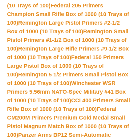
(10 Trays of 100)
Federal 205 Primers
Champion Small Rifle Box of 1000 (10 Trays of
100)
Remington Large Pistol Primers #2-1/2
Box of 1000 (10 Trays of 100)
Remington Small
Pistol Primers #1-1/2 Box of 1000 (10 Trays of
100)
Remington Large Rifle Primers #9-1/2 Box
of 1000 (10 Trays of 100)
Federal 150 Primers
Large Pistol Box of 1000 (10 Trays of
100)
Remington 5 1/2 Primers Small Pistol Box
of 1000 (10 Trays of 100)
Winchester WSR
Primers 5.56mm NATO-Spec Military #41 Box
of 1000 (10 Trays of 100)
CCI 400 Primers Small
Rifle Box of 1000 (10 Trays of 100)
Federal
GM200M Primers Premium Gold Medal Small
Pistol Magnum Match Box of 1000 (10 Trays of
100)
Panzer Arms BP12 Semi-Automatic