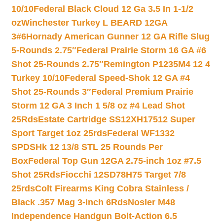
10/10
Federal Black Cloud 12 Ga 3.5 In 1-1/2
oz
Winchester Turkey L BEARD 12GA
3#6
Hornady American Gunner 12 GA Rifle Slug
5-Rounds 2.75″
Federal Prairie Storm 16 GA #6
Shot 25-Rounds 2.75″
Remington P1235M4 12 4
Turkey 10/10
Federal Speed-Shok 12 GA #4
Shot 25-Rounds 3″
Federal Premium Prairie
Storm 12 GA 3 Inch 1 5/8 oz #4 Lead Shot
25Rds
Estate Cartridge SS12XH17512 Super
Sport Target 1oz 25rds
Federal WF1332
SPDSHk 12 13/8 STL 25 Rounds Per
Box
Federal Top Gun 12GA 2.75-inch 1oz #7.5
Shot 25Rds
Fiocchi 12SD78H75 Target 7/8
25rds
Colt Firearms King Cobra Stainless /
Black .357 Mag 3-inch 6Rds
Nosler M48
Independence Handgun Bolt-Action 6.5