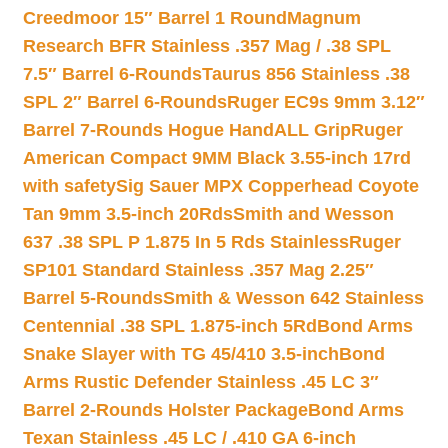
Creedmoor 15″ Barrel 1 Round
Magnum
Research BFR Stainless .357 Mag / .38 SPL
7.5″ Barrel 6-Rounds
Taurus 856 Stainless .38
SPL 2″ Barrel 6-Rounds
Ruger EC9s 9mm 3.12″
Barrel 7-Rounds Hogue HandALL Grip
Ruger
American Compact 9MM Black 3.55-inch 17rd
with safety
Sig Sauer MPX Copperhead Coyote
Tan 9mm 3.5-inch 20Rds
Smith and Wesson
637 .38 SPL P 1.875 In 5 Rds Stainless
Ruger
SP101 Standard Stainless .357 Mag 2.25″
Barrel 5-Rounds
Smith & Wesson 642 Stainless
Centennial .38 SPL 1.875-inch 5Rd
Bond Arms
Snake Slayer with TG 45/410 3.5-inch
Bond
Arms Rustic Defender Stainless .45 LC 3″
Barrel 2-Rounds Holster Package
Bond Arms
Texan Stainless .45 LC / .410 GA 6-inch