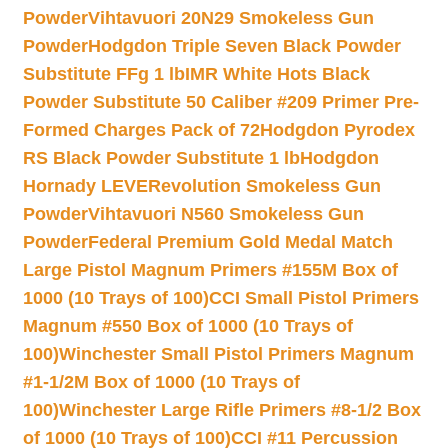
Powder
Vihtavuori 20N29 Smokeless Gun
Powder
Hodgdon Triple Seven Black Powder
Substitute FFg 1 lb
IMR White Hots Black
Powder Substitute 50 Caliber #209 Primer Pre-
Formed Charges Pack of 72
Hodgdon Pyrodex
RS Black Powder Substitute 1 lb
Hodgdon
Hornady LEVERevolution Smokeless Gun
Powder
Vihtavuori N560 Smokeless Gun
Powder
Federal Premium Gold Medal Match
Large Pistol Magnum Primers #155M Box of
1000 (10 Trays of 100)
CCI Small Pistol Primers
Magnum #550 Box of 1000 (10 Trays of
100)
Winchester Small Pistol Primers Magnum
#1-1/2M Box of 1000 (10 Trays of
100)
Winchester Large Rifle Primers #8-1/2 Box
of 1000 (10 Trays of 100)
CCI #11 Percussion