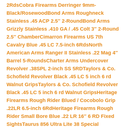
2Rds
Cobra Firearms Derringer 9mm-
Black/Rosewood
Bond Arms Roughneck
Stainless .45 ACP 2.5″ 2-Round
Bond Arms
Grizzly Stainless .410 GA / .45 Colt 3″ 2-Round
2.5″ Chamber
Cimarron Firearms US 7th
Cavalry Blue .45 LC 7.5-inch 6Rds
North
American Arms Ranger II Stainless .22 Mag 4″
Barrel 5-Rounds
Charter Arms Undercover
Revolver .38SPL 2-inch SS 5RD
Taylors & Co.
Schofield Revolver Black .45 LC 5 inch 6 rd
Walnut Grips
Taylors & Co. Schofield Revolver
Black .45 LC 5 inch 6 rd Walnut Grips
Heritage
Firearms Rough Rider Blued / Cocobolo Grip
.22LR 6.5-inch 6Rd
Heritage Firearms Rough
Rider Small Bore Blue .22 LR 16″ 6 RD Fixed
Sights
Taurus 856 Ultra Lite 38 Special