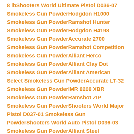
8 lb
Shooters World Ultimate Pistol D036-07
Smokeless Gun Powder
Hodgdon H1000
Smokeless Gun Powder
Ramshot Hunter
Smokeless Gun Powder
Hodgdon H4198
Smokeless Gun Powder
Accurate 2700
Smokeless Gun Powder
Ramshot Competition
Smokeless Gun Powder
Alliant Herco
Smokeless Gun Powder
Alliant Clay Dot
Smokeless Gun Powder
Alliant American
Select Smokeless Gun Powder
Accurate LT-32
Smokeless Gun Powder
IMR 8208 XBR
Smokeless Gun Powder
Ramshot ZIP
Smokeless Gun Powder
Shooters World Major
Pistol D037-01 Smokeless Gun
Powder
Shooters World Auto Pistol D036-03
Smokeless Gun Powder
Alliant Steel