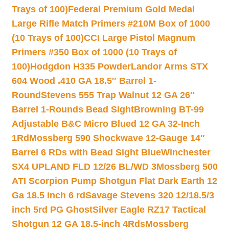
Trays of 100)
Federal Premium Gold Medal
Large Rifle Match Primers #210M Box of 1000
(10 Trays of 100)
CCI Large Pistol Magnum
Primers #350 Box of 1000 (10 Trays of
100)
Hodgdon H335 Powder
Landor Arms STX
604 Wood .410 GA 18.5″ Barrel 1-
Round
Stevens 555 Trap Walnut 12 GA 26″
Barrel 1-Rounds Bead Sight
Browning BT-99
Adjustable B&C Micro Blued 12 GA 32-Inch
1Rd
Mossberg 590 Shockwave 12-Gauge 14″
Barrel 6 RDs with Bead Sight Blue
Winchester
SX4 UPLAND FLD 12/26 BL/WD 3
Mossberg 500
ATI Scorpion Pump Shotgun Flat Dark Earth 12
Ga 18.5 inch 6 rd
Savage Stevens 320 12/18.5/3
inch 5rd PG Ghost
Silver Eagle RZ17 Tactical
Shotgun 12 GA 18.5-inch 4Rds
Mossberg