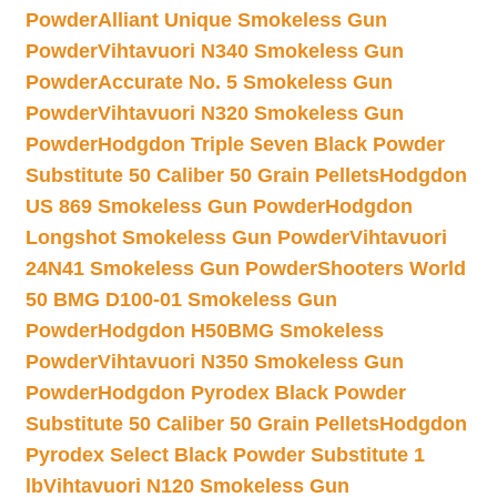
Powder
Alliant Unique Smokeless Gun
Powder
Vihtavuori N340 Smokeless Gun
Powder
Accurate No. 5 Smokeless Gun
Powder
Vihtavuori N320 Smokeless Gun
Powder
Hodgdon Triple Seven Black Powder
Substitute 50 Caliber 50 Grain Pellets
Hodgdon
US 869 Smokeless Gun Powder
Hodgdon
Longshot Smokeless Gun Powder
Vihtavuori
24N41 Smokeless Gun Powder
Shooters World
50 BMG D100-01 Smokeless Gun
Powder
Hodgdon H50BMG Smokeless
Powder
Vihtavuori N350 Smokeless Gun
Powder
Hodgdon Pyrodex Black Powder
Substitute 50 Caliber 50 Grain Pellets
Hodgdon
Pyrodex Select Black Powder Substitute 1
lb
Vihtavuori N120 Smokeless Gun