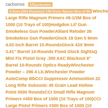
cachorros
151pokemon
Winche
6.5mm (264 Diameter) 140 Grain Spitzer Box of 50
Large Rifle Magnum Primers #8-1/2M Box of
1000 (10 Trays of 100)
Hodgdon Lil’ Gun
Smokeless Gun Powder
Alliant Reloder 26
Smokeless Gun Powder
Glock 19 Gen 5 9mm
4.02-inch Barrel 15-Rounds
Glock 43X 9mm
3.41″ Barrel 10-Rounds Fixed Glock Sights
Q
Mini Fix Pistol Gray .300 AAC Blackout 8″
Barrel 10-Rounds Optics Ready
Winchester
Powder – 296 4 Lb.
Winchester Powder
AutoComp 8lb
CCI Suppressor Ammunition 22
Long Rifle Subsonic 45 Grain Lead Hollow
Point 5000 Rounds
CCI Small Rifle Magnum
Primers #450 Box of 1000 (10 Trays of 100)
CCI
Large Pistol Primers #300 Box of 1000 (10