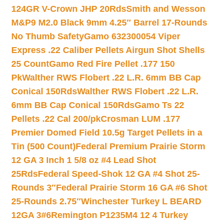
124GR V-Crown JHP 20Rds
Smith and Wesson
M&P9 M2.0 Black 9mm 4.25″ Barrel 17-Rounds
No Thumb Safety
Gamo 632300054 Viper
Express .22 Caliber Pellets Airgun Shot Shells
25 Count
Gamo Red Fire Pellet .177 150
Pk
Walther RWS Flobert .22 L.R. 6mm BB Cap
Conical 150Rds
Walther RWS Flobert .22 L.R.
6mm BB Cap Conical 150Rds
Gamo Ts 22
Pellets .22 Cal 200/pk
Crosman LUM .177
Premier Domed Field 10.5g Target Pellets in a
Tin (500 Count)
Federal Premium Prairie Storm
12 GA 3 Inch 1 5/8 oz #4 Lead Shot
25Rds
Federal Speed-Shok 12 GA #4 Shot 25-
Rounds 3″
Federal Prairie Storm 16 GA #6 Shot
25-Rounds 2.75″
Winchester Turkey L BEARD
12GA 3#6
Remington P1235M4 12 4 Turkey