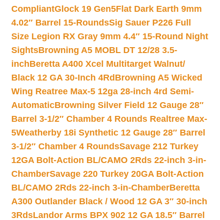
Compliant
Glock 19 Gen5Flat Dark Earth 9mm
4.02″ Barrel 15-Rounds
Sig Sauer P226 Full
Size Legion RX Gray 9mm 4.4″ 15-Round Night
Sights
Browning A5 MOBL DT 12/28 3.5-
inch
Beretta A400 Xcel Multitarget Walnut/
Black 12 GA 30-Inch 4Rd
Browning A5 Wicked
Wing Reatree Max-5 12ga 28-inch 4rd Semi-
Automatic
Browning Silver Field 12 Gauge 28″
Barrel 3-1/2″ Chamber 4 Rounds Realtree Max-
5
Weatherby 18i Synthetic 12 Gauge 28″ Barrel
3-1/2″ Chamber 4 Rounds
Savage 212 Turkey
12GA Bolt-Action BL/CAMO 2Rds 22-inch 3-in-
Chamber
Savage 220 Turkey 20GA Bolt-Action
BL/CAMO 2Rds 22-inch 3-in-Chamber
Beretta
A300 Outlander Black / Wood 12 GA 3″ 30-inch
3Rds
Landor Arms BPX 902 12 GA 18.5″ Barrel