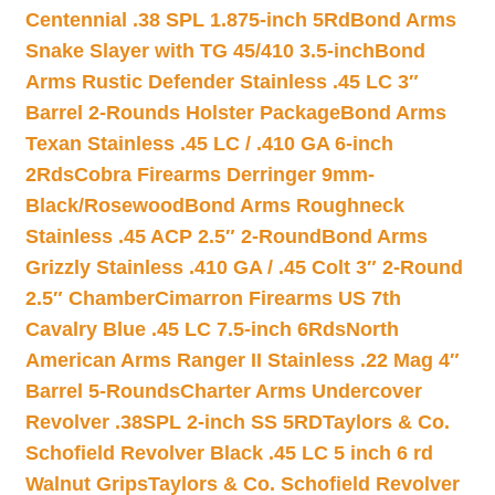
Centennial .38 SPL 1.875-inch 5Rd
Bond Arms
Snake Slayer with TG 45/410 3.5-inch
Bond
Arms Rustic Defender Stainless .45 LC 3″
Barrel 2-Rounds Holster Package
Bond Arms
Texan Stainless .45 LC / .410 GA 6-inch
2Rds
Cobra Firearms Derringer 9mm-
Black/Rosewood
Bond Arms Roughneck
Stainless .45 ACP 2.5″ 2-Round
Bond Arms
Grizzly Stainless .410 GA / .45 Colt 3″ 2-Round
2.5″ Chamber
Cimarron Firearms US 7th
Cavalry Blue .45 LC 7.5-inch 6Rds
North
American Arms Ranger II Stainless .22 Mag 4″
Barrel 5-Rounds
Charter Arms Undercover
Revolver .38SPL 2-inch SS 5RD
Taylors & Co.
Schofield Revolver Black .45 LC 5 inch 6 rd
Walnut Grips
Taylors & Co. Schofield Revolver