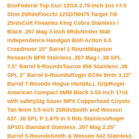
Box
Federal Top Gun 12GA 2.75-inch 1oz #7.5
Shot 25Rds
Fiocchi 12SD78H75 Target 7/8
25rds
Colt Firearms King Cobra Stainless /
Black .357 Mag 3-inch 6Rds
Nosler M48
Independence Handgun Bolt-Action 6.5
Creedmoor 15″ Barrel 1 Round
Magnum
Research BFR Stainless .357 Mag / .38 SPL
7.5″ Barrel 6-Rounds
Taurus 856 Stainless .38
SPL 2″ Barrel 6-Rounds
Ruger EC9s 9mm 3.12″
Barrel 7-Rounds Hogue HandALL Grip
Ruger
American Compact 9MM Black 3.55-inch 17rd
with safety
Sig Sauer MPX Copperhead Coyote
Tan 9mm 3.5-inch 20Rds
Smith and Wesson
637 .38 SPL P 1.875 In 5 Rds Stainless
Ruger
SP101 Standard Stainless .357 Mag 2.25″
Barrel 5-Rounds
Smith & Wesson 642 Stainless