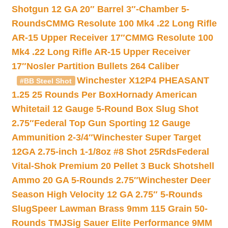
Shotgun 12 GA 20″ Barrel 3″-Chamber 5-
Rounds
CMMG Resolute 100 Mk4 .22 Long Rifle
AR-15 Upper Receiver 17″
CMMG Resolute 100
Mk4 .22 Long Rifle AR-15 Upper Receiver
17″
Nosler Partition Bullets 264 Caliber
Winchester X12P4 PHEASANT
#BB Steel Shot
1.25 25 Rounds Per Box
Hornady American
Whitetail 12 Gauge 5-Round Box Slug Shot
2.75″
Federal Top Gun Sporting 12 Gauge
Ammunition 2-3/4″
Winchester Super Target
12GA 2.75-inch 1-1/8oz #8 Shot 25Rds
Federal
Vital-Shok Premium 20 Pellet 3 Buck Shotshell
Ammo 20 GA 5-Rounds 2.75″
Winchester Deer
Season High Velocity 12 GA 2.75″ 5-Rounds
Slug
Speer Lawman Brass 9mm 115 Grain 50-
Rounds TMJ
Sig Sauer Elite Performance 9MM