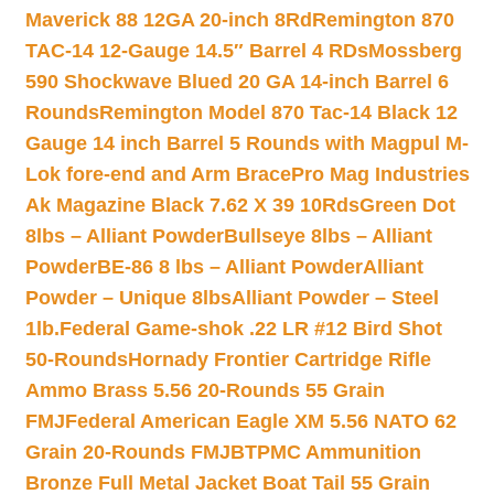
Maverick 88 12GA 20-inch 8Rd
Remington 870
TAC-14 12-Gauge 14.5″ Barrel 4 RDs
Mossberg
590 Shockwave Blued 20 GA 14-inch Barrel 6
Rounds
Remington Model 870 Tac-14 Black 12
Gauge 14 inch Barrel 5 Rounds with Magpul M-
Lok fore-end and Arm Brace
Pro Mag Industries
Ak Magazine Black 7.62 X 39 10Rds
Green Dot
8lbs – Alliant Powder
Bullseye 8lbs – Alliant
Powder
BE-86 8 lbs – Alliant Powder
Alliant
Powder – Unique 8lbs
Alliant Powder – Steel
1lb.
Federal Game-shok .22 LR #12 Bird Shot
50-Rounds
Hornady Frontier Cartridge Rifle
Ammo Brass 5.56 20-Rounds 55 Grain
FMJ
Federal American Eagle XM 5.56 NATO 62
Grain 20-Rounds FMJBT
PMC Ammunition
Bronze Full Metal Jacket Boat Tail 55 Grain