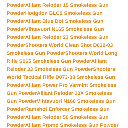
Powder
Alliant Reloder 15 Smokeless Gun
Powder
Hodgdon BLC2 Smokeless Gun
Powder
Alliant Blue Dot Smokeless Gun
Powder
Vihtavuori N165 Smokeless Gun
Powder
Alliant Reloder 23 Smokeless Gun
Powder
Shooters World Clean Shot D032-03
Smokeless Gun Powder
Shooters World Long
Rifle S065 Smokeless Gun Powder
Alliant
Reloder 33 Smokeless Gun Powder
Shooters
World Tactical Rifle D073-08 Smokeless Gun
Powder
Alliant Power Pro Varmint Smokeless
Gun Powder
Alliant Reloder 10X Smokeless
Gun Powder
Vihtavuori N160 Smokeless Gun
Powder
Ramshot Enforcer Smokeless Gun
Powder
Alliant Reloder 50 Smokeless Gun
Powder
Alliant Promo Smokeless Gun Powder