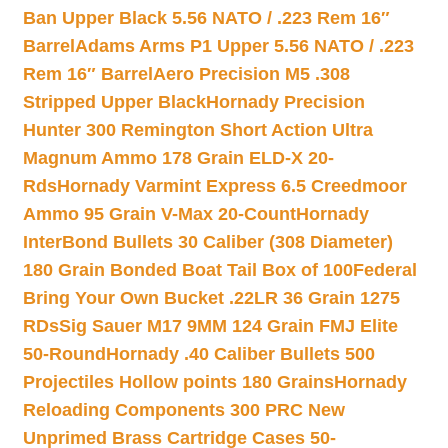
Ban Upper Black 5.56 NATO / .223 Rem 16″
Barrel
Adams Arms P1 Upper 5.56 NATO / .223
Rem 16″ Barrel
Aero Precision M5 .308
Stripped Upper Black
Hornady Precision
Hunter 300 Remington Short Action Ultra
Magnum Ammo 178 Grain ELD-X 20-
Rds
Hornady Varmint Express 6.5 Creedmoor
Ammo 95 Grain V-Max 20-Count
Hornady
InterBond Bullets 30 Caliber (308 Diameter)
180 Grain Bonded Boat Tail Box of 100
Federal
Bring Your Own Bucket .22LR 36 Grain 1275
RDs
Sig Sauer M17 9MM 124 Grain FMJ Elite
50-Round
Hornady .40 Caliber Bullets 500
Projectiles Hollow points 180 Grains
Hornady
Reloading Components 300 PRC New
Unprimed Brass Cartridge Cases 50-