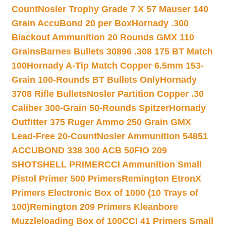
Count
Nosler Trophy Grade 7 X 57 Mauser 140
Grain AccuBond 20 per Box
Hornady .300
Blackout Ammunition 20 Rounds GMX 110
Grains
Barnes Bullets 30896 .308 175 BT Match
100
Hornady A-Tip Match Copper 6.5mm 153-
Grain 100-Rounds BT Bullets Only
Hornady
3708 Rifle Bullets
Nosler Partition Copper .30
Caliber 300-Grain 50-Rounds Spitzer
Hornady
Outfitter 375 Ruger Ammo 250 Grain GMX
Lead-Free 20-Count
Nosler Ammunition 54851
ACCUBOND 338 300 ACB 50
FIO 209
SHOTSHELL PRIMER
CCI Ammunition Small
Pistol Primer 500 Primers
Remington EtronX
Primers Electronic Box of 1000 (10 Trays of
100)
Remington 209 Primers Kleanbore
Muzzleloading Box of 100
CCI 41 Primers Small