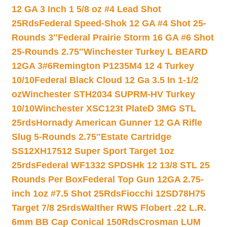
12 GA 3 Inch 1 5/8 oz #4 Lead Shot
25Rds
Federal Speed-Shok 12 GA #4 Shot 25-
Rounds 3″
Federal Prairie Storm 16 GA #6 Shot
25-Rounds 2.75″
Winchester Turkey L BEARD
12GA 3#6
Remington P1235M4 12 4 Turkey
10/10
Federal Black Cloud 12 Ga 3.5 In 1-1/2
oz
Winchester STH2034 SUPRM-HV Turkey
10/10
Winchester XSC123t PlateD 3MG STL
25rds
Hornady American Gunner 12 GA Rifle
Slug 5-Rounds 2.75″
Estate Cartridge
SS12XH17512 Super Sport Target 1oz
25rds
Federal WF1332 SPDSHk 12 13/8 STL 25
Rounds Per Box
Federal Top Gun 12GA 2.75-
inch 1oz #7.5 Shot 25Rds
Fiocchi 12SD78H75
Target 7/8 25rds
Walther RWS Flobert .22 L.R.
6mm BB Cap Conical 150Rds
Crosman LUM