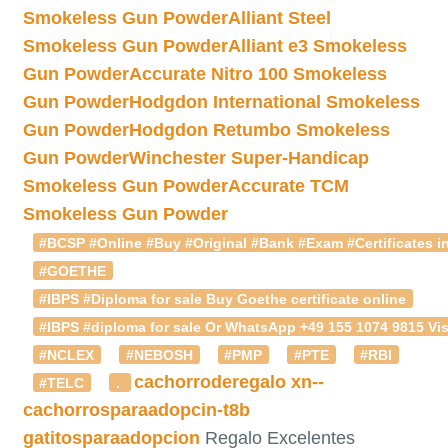
Smokeless Gun Powder
Alliant Steel
Smokeless Gun Powder
Alliant e3 Smokeless
Gun Powder
Accurate Nitro 100 Smokeless
Gun Powder
Hodgdon International Smokeless
Gun Powder
Hodgdon Retumbo Smokeless
Gun Powder
Winchester Super-Handicap
Smokeless Gun Powder
Accurate TCM
Smokeless Gun Powder
#BCSP #Online #Buy #Original #Bank #Exam #Certificates in
#GOETHE
#IBPS #Diploma for sale Buy Goethe certificate online
#IBPS #diploma for sale Or WhatsApp +49 155 1074 9815 Vis
#NCLEX
#NEBOSH
#PMP
#PTE
#RBI
cachorroderegalo
xn--
#TELC
.
cachorrosparaadopcin-t8b
gatitosparaadopcion
Regalo Excelentes