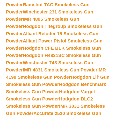
Powder
Ramshot TAC Smokeless Gun
Powder
Winchester 231 Smokeless Gun
Powder
IMR 4895 Smokeless Gun
Powder
Hodgdon Titegroup Smokeless Gun
Powder
Alliant Reloder 15 Smokeless Gun
Powder
Alliant Power Pistol Smokeless Gun
Powder
Hodgdon CFE BLK Smokeless Gun
Powder
Hodgdon H4831SC Smokeless Gun
Powder
Winchester 748 Smokeless Gun
Powder
IMR 4831 Smokeless Gun Powder
IMR
4198 Smokeless Gun Powder
Hodgdon Lil’ Gun
Smokeless Gun Powder
Hodgdon Benchmark
Smokeless Gun Powder
Hodgdon Varget
Smokeless Gun Powder
Hodgdon BLC2
Smokeless Gun Powder
IMR 3031 Smokeless
Gun Powder
Accurate 2520 Smokeless Gun