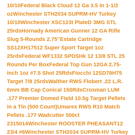
10/10
Federal Black Cloud 12 Ga 3.5 In 1-1/2
oz
Winchester STH2034 SUPRM-HV Turkey
10/10
Winchester XSC123t PlateD 3MG STL
25rds
Hornady American Gunner 12 GA Rifle
Slug 5-Rounds 2.75″
Estate Cartridge
SS12XH17512 Super Sport Target 1oz
25rds
Federal WF1332 SPDSHk 12 13/8 STL 25
Rounds Per Box
Federal Top Gun 12GA 2.75-
inch 1oz #7.5 Shot 25Rds
Fiocchi 12SD78H75
Target 7/8 25rds
Walther RWS Flobert .22 L.R.
6mm BB Cap Conical 150Rds
Crosman LUM
.177 Premier Domed Field 10.5g Target Pellets
in a Tin (500 Count)
Umarex RWS R10 Match
Pellets .177 Wadcutter 500ct
2315014
Winchester ROOSTER PHEASANT12
23/4 #6
Winchester STH2034 SUPRM-HV Turkey