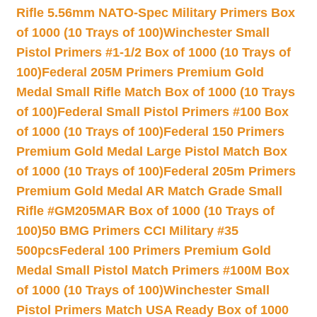
Rifle 5.56mm NATO-Spec Military Primers Box
of 1000 (10 Trays of 100)
Winchester Small
Pistol Primers #1-1/2 Box of 1000 (10 Trays of
100)
Federal 205M Primers Premium Gold
Medal Small Rifle Match Box of 1000 (10 Trays
of 100)
Federal Small Pistol Primers #100 Box
of 1000 (10 Trays of 100)
Federal 150 Primers
Premium Gold Medal Large Pistol Match Box
of 1000 (10 Trays of 100)
Federal 205m Primers
Premium Gold Medal AR Match Grade Small
Rifle #GM205MAR Box of 1000 (10 Trays of
100)
50 BMG Primers CCI Military #35
500pcs
Federal 100 Primers Premium Gold
Medal Small Pistol Match Primers #100M Box
of 1000 (10 Trays of 100)
Winchester Small
Pistol Primers Match USA Ready Box of 1000