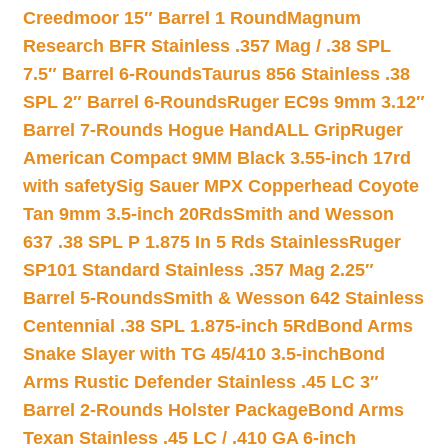
Creedmoor 15″ Barrel 1 Round
Magnum
Research BFR Stainless .357 Mag / .38 SPL
7.5″ Barrel 6-Rounds
Taurus 856 Stainless .38
SPL 2″ Barrel 6-Rounds
Ruger EC9s 9mm 3.12″
Barrel 7-Rounds Hogue HandALL Grip
Ruger
American Compact 9MM Black 3.55-inch 17rd
with safety
Sig Sauer MPX Copperhead Coyote
Tan 9mm 3.5-inch 20Rds
Smith and Wesson
637 .38 SPL P 1.875 In 5 Rds Stainless
Ruger
SP101 Standard Stainless .357 Mag 2.25″
Barrel 5-Rounds
Smith & Wesson 642 Stainless
Centennial .38 SPL 1.875-inch 5Rd
Bond Arms
Snake Slayer with TG 45/410 3.5-inch
Bond
Arms Rustic Defender Stainless .45 LC 3″
Barrel 2-Rounds Holster Package
Bond Arms
Texan Stainless .45 LC / .410 GA 6-inch