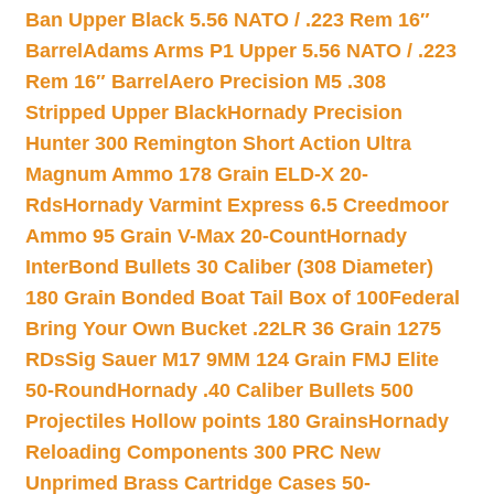
Ban Upper Black 5.56 NATO / .223 Rem 16″
Barrel
Adams Arms P1 Upper 5.56 NATO / .223
Rem 16″ Barrel
Aero Precision M5 .308
Stripped Upper Black
Hornady Precision
Hunter 300 Remington Short Action Ultra
Magnum Ammo 178 Grain ELD-X 20-
Rds
Hornady Varmint Express 6.5 Creedmoor
Ammo 95 Grain V-Max 20-Count
Hornady
InterBond Bullets 30 Caliber (308 Diameter)
180 Grain Bonded Boat Tail Box of 100
Federal
Bring Your Own Bucket .22LR 36 Grain 1275
RDs
Sig Sauer M17 9MM 124 Grain FMJ Elite
50-Round
Hornady .40 Caliber Bullets 500
Projectiles Hollow points 180 Grains
Hornady
Reloading Components 300 PRC New
Unprimed Brass Cartridge Cases 50-