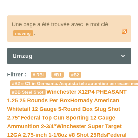
Une page a été trouvée avec le mot clé
.
moving
Umzug
Filtrer :
# RBI
#B1
#B2
#B2 e C1 in Germania. Acquista telc autentico per esami med
Winchester X12P4 PHEASANT
#BB Steel Shot
1.25 25 Rounds Per Box
Hornady American
Whitetail 12 Gauge 5-Round Box Slug Shot
2.75″
Federal Top Gun Sporting 12 Gauge
Ammunition 2-3/4″
Winchester Super Target
12GA 2.75-inch 1-1/8oz #8 Shot 25Rds
Federal