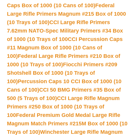
Caps Box of 1000 (10 Cans of 100)
Federal
Large Rifle Primers Magnum #215 Box of 1000
(10 Trays of 100)
CCI Large Rifle Primers
7.62mm NATO-Spec Military Primers #34 Box
of 1000 (10 Trays of 100
CCI Percussion Caps
#11 Magnum Box of 1000 (10 Cans of
100)
Federal Large Rifle Primers #210 Box of
1000 (10 Trays of 100)
Fiocchi Primers #209
Shotshell Box of 1000 (10 Trays of
100)
Percussion Caps 10 CCI Box of 1000 (10
Cans of 100)
CCI 50 BMG Primers #35 Box of
500 (5 Trays of 100)
CCI Large Rifle Magnum
Primers #250 Box of 1000 (10 Trays of
100
Federal Premium Gold Medal Large Rifle
Magnum Match Primers #215M Box of 1000 (10
Trays of 100)
Winchester Large Rifle Magnum