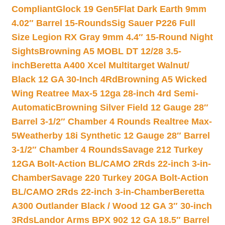
Compliant
Glock 19 Gen5Flat Dark Earth 9mm
4.02″ Barrel 15-Rounds
Sig Sauer P226 Full
Size Legion RX Gray 9mm 4.4″ 15-Round Night
Sights
Browning A5 MOBL DT 12/28 3.5-
inch
Beretta A400 Xcel Multitarget Walnut/
Black 12 GA 30-Inch 4Rd
Browning A5 Wicked
Wing Reatree Max-5 12ga 28-inch 4rd Semi-
Automatic
Browning Silver Field 12 Gauge 28″
Barrel 3-1/2″ Chamber 4 Rounds Realtree Max-
5
Weatherby 18i Synthetic 12 Gauge 28″ Barrel
3-1/2″ Chamber 4 Rounds
Savage 212 Turkey
12GA Bolt-Action BL/CAMO 2Rds 22-inch 3-in-
Chamber
Savage 220 Turkey 20GA Bolt-Action
BL/CAMO 2Rds 22-inch 3-in-Chamber
Beretta
A300 Outlander Black / Wood 12 GA 3″ 30-inch
3Rds
Landor Arms BPX 902 12 GA 18.5″ Barrel