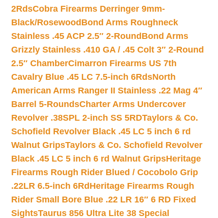
2Rds
Cobra Firearms Derringer 9mm-
Black/Rosewood
Bond Arms Roughneck
Stainless .45 ACP 2.5″ 2-Round
Bond Arms
Grizzly Stainless .410 GA / .45 Colt 3″ 2-Round
2.5″ Chamber
Cimarron Firearms US 7th
Cavalry Blue .45 LC 7.5-inch 6Rds
North
American Arms Ranger II Stainless .22 Mag 4″
Barrel 5-Rounds
Charter Arms Undercover
Revolver .38SPL 2-inch SS 5RD
Taylors & Co.
Schofield Revolver Black .45 LC 5 inch 6 rd
Walnut Grips
Taylors & Co. Schofield Revolver
Black .45 LC 5 inch 6 rd Walnut Grips
Heritage
Firearms Rough Rider Blued / Cocobolo Grip
.22LR 6.5-inch 6Rd
Heritage Firearms Rough
Rider Small Bore Blue .22 LR 16″ 6 RD Fixed
Sights
Taurus 856 Ultra Lite 38 Special