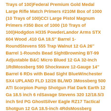
Trays of 100)
Federal Premium Gold Medal
Large Rifle Match Primers #210M Box of 1000
(10 Trays of 100)
CCI Large Pistol Magnum
Primers #350 Box of 1000 (10 Trays of
100)
Hodgdon H335 Powder
Landor Arms STX
604 Wood .410 GA 18.5″ Barrel 1-
Round
Stevens 555 Trap Walnut 12 GA 26″
Barrel 1-Rounds Bead Sight
Browning BT-99
Adjustable B&C Micro Blued 12 GA 32-Inch
1Rd
Mossberg 590 Shockwave 12-Gauge 14″
Barrel 6 RDs with Bead Sight Blue
Winchester
SX4 UPLAND FLD 12/26 BL/WD 3
Mossberg 500
ATI Scorpion Pump Shotgun Flat Dark Earth 12
Ga 18.5 inch 6 rd
Savage Stevens 320 12/18.5/3
inch 5rd PG Ghost
Silver Eagle RZ17 Tactical
Shotgun 12 GA 18.5-inch 4Rds
Mossberg