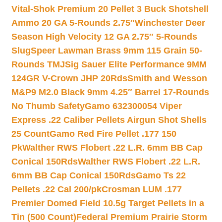
Vital-Shok Premium 20 Pellet 3 Buck Shotshell
Ammo 20 GA 5-Rounds 2.75″
Winchester Deer
Season High Velocity 12 GA 2.75″ 5-Rounds
Slug
Speer Lawman Brass 9mm 115 Grain 50-
Rounds TMJ
Sig Sauer Elite Performance 9MM
124GR V-Crown JHP 20Rds
Smith and Wesson
M&P9 M2.0 Black 9mm 4.25″ Barrel 17-Rounds
No Thumb Safety
Gamo 632300054 Viper
Express .22 Caliber Pellets Airgun Shot Shells
25 Count
Gamo Red Fire Pellet .177 150
Pk
Walther RWS Flobert .22 L.R. 6mm BB Cap
Conical 150Rds
Walther RWS Flobert .22 L.R.
6mm BB Cap Conical 150Rds
Gamo Ts 22
Pellets .22 Cal 200/pk
Crosman LUM .177
Premier Domed Field 10.5g Target Pellets in a
Tin (500 Count)
Federal Premium Prairie Storm