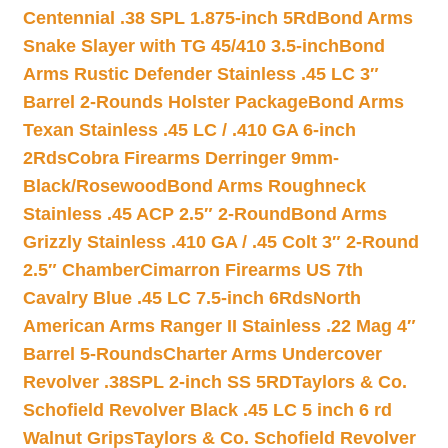
Centennial .38 SPL 1.875-inch 5Rd
Bond Arms
Snake Slayer with TG 45/410 3.5-inch
Bond
Arms Rustic Defender Stainless .45 LC 3″
Barrel 2-Rounds Holster Package
Bond Arms
Texan Stainless .45 LC / .410 GA 6-inch
2Rds
Cobra Firearms Derringer 9mm-
Black/Rosewood
Bond Arms Roughneck
Stainless .45 ACP 2.5″ 2-Round
Bond Arms
Grizzly Stainless .410 GA / .45 Colt 3″ 2-Round
2.5″ Chamber
Cimarron Firearms US 7th
Cavalry Blue .45 LC 7.5-inch 6Rds
North
American Arms Ranger II Stainless .22 Mag 4″
Barrel 5-Rounds
Charter Arms Undercover
Revolver .38SPL 2-inch SS 5RD
Taylors & Co.
Schofield Revolver Black .45 LC 5 inch 6 rd
Walnut Grips
Taylors & Co. Schofield Revolver