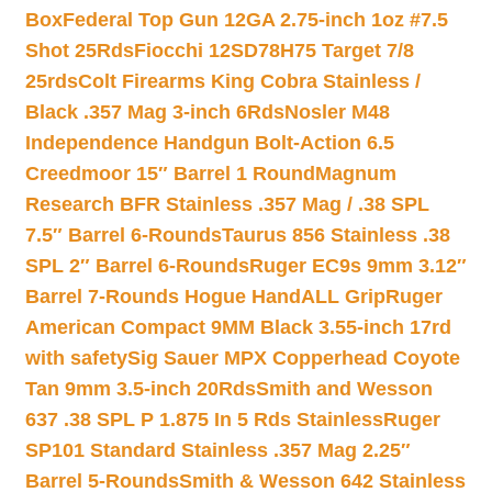
Box
Federal Top Gun 12GA 2.75-inch 1oz #7.5
Shot 25Rds
Fiocchi 12SD78H75 Target 7/8
25rds
Colt Firearms King Cobra Stainless /
Black .357 Mag 3-inch 6Rds
Nosler M48
Independence Handgun Bolt-Action 6.5
Creedmoor 15″ Barrel 1 Round
Magnum
Research BFR Stainless .357 Mag / .38 SPL
7.5″ Barrel 6-Rounds
Taurus 856 Stainless .38
SPL 2″ Barrel 6-Rounds
Ruger EC9s 9mm 3.12″
Barrel 7-Rounds Hogue HandALL Grip
Ruger
American Compact 9MM Black 3.55-inch 17rd
with safety
Sig Sauer MPX Copperhead Coyote
Tan 9mm 3.5-inch 20Rds
Smith and Wesson
637 .38 SPL P 1.875 In 5 Rds Stainless
Ruger
SP101 Standard Stainless .357 Mag 2.25″
Barrel 5-Rounds
Smith & Wesson 642 Stainless