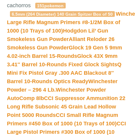
cachorros
151pokemon
Winche
6.5mm (264 Diameter) 140 Grain Spitzer Box of 50
Large Rifle Magnum Primers #8-1/2M Box of
1000 (10 Trays of 100)
Hodgdon Lil’ Gun
Smokeless Gun Powder
Alliant Reloder 26
Smokeless Gun Powder
Glock 19 Gen 5 9mm
4.02-inch Barrel 15-Rounds
Glock 43X 9mm
3.41″ Barrel 10-Rounds Fixed Glock Sights
Q
Mini Fix Pistol Gray .300 AAC Blackout 8″
Barrel 10-Rounds Optics Ready
Winchester
Powder – 296 4 Lb.
Winchester Powder
AutoComp 8lb
CCI Suppressor Ammunition 22
Long Rifle Subsonic 45 Grain Lead Hollow
Point 5000 Rounds
CCI Small Rifle Magnum
Primers #450 Box of 1000 (10 Trays of 100)
CCI
Large Pistol Primers #300 Box of 1000 (10