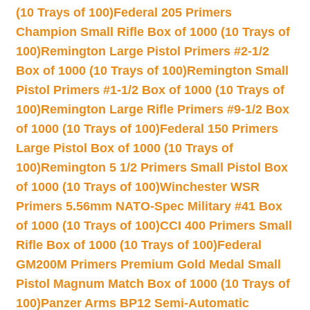
(10 Trays of 100)
Federal 205 Primers
Champion Small Rifle Box of 1000 (10 Trays of
100)
Remington Large Pistol Primers #2-1/2
Box of 1000 (10 Trays of 100)
Remington Small
Pistol Primers #1-1/2 Box of 1000 (10 Trays of
100)
Remington Large Rifle Primers #9-1/2 Box
of 1000 (10 Trays of 100)
Federal 150 Primers
Large Pistol Box of 1000 (10 Trays of
100)
Remington 5 1/2 Primers Small Pistol Box
of 1000 (10 Trays of 100)
Winchester WSR
Primers 5.56mm NATO-Spec Military #41 Box
of 1000 (10 Trays of 100)
CCI 400 Primers Small
Rifle Box of 1000 (10 Trays of 100)
Federal
GM200M Primers Premium Gold Medal Small
Pistol Magnum Match Box of 1000 (10 Trays of
100)
Panzer Arms BP12 Semi-Automatic