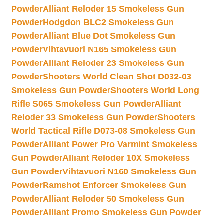
Powder
Alliant Reloder 15 Smokeless Gun
Powder
Hodgdon BLC2 Smokeless Gun
Powder
Alliant Blue Dot Smokeless Gun
Powder
Vihtavuori N165 Smokeless Gun
Powder
Alliant Reloder 23 Smokeless Gun
Powder
Shooters World Clean Shot D032-03
Smokeless Gun Powder
Shooters World Long
Rifle S065 Smokeless Gun Powder
Alliant
Reloder 33 Smokeless Gun Powder
Shooters
World Tactical Rifle D073-08 Smokeless Gun
Powder
Alliant Power Pro Varmint Smokeless
Gun Powder
Alliant Reloder 10X Smokeless
Gun Powder
Vihtavuori N160 Smokeless Gun
Powder
Ramshot Enforcer Smokeless Gun
Powder
Alliant Reloder 50 Smokeless Gun
Powder
Alliant Promo Smokeless Gun Powder