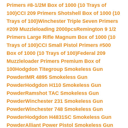
Primers #8-1/2M Box of 1000 (10 Trays of
100)
CCI 209 Primers Shotshell Box of 1000 (10
Trays of 100)
Winchester Triple Seven Primers
#209 Muzzleloading 2000pcs
Remington 9 1/2
Primers Large Rifle Magnum Box of 1000 (10
Trays of 100)
CCI Small Pistol Primers #500
Box of 1000 (10 Trays of 100)
Federal 209
Muzzleloader Primers Premium Box of
100
Hodgdon Titegroup Smokeless Gun
Powder
IMR 4895 Smokeless Gun
Powder
Hodgdon H110 Smokeless Gun
Powder
Ramshot TAC Smokeless Gun
Powder
Winchester 231 Smokeless Gun
Powder
Winchester 748 Smokeless Gun
Powder
Hodgdon H4831SC Smokeless Gun
Powder
Alliant Power Pistol Smokeless Gun