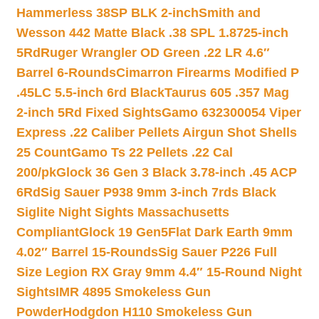
Hammerless 38SP BLK 2-inch
Smith and
Wesson 442 Matte Black .38 SPL 1.8725-inch
5Rd
Ruger Wrangler OD Green .22 LR 4.6″
Barrel 6-Rounds
Cimarron Firearms Modified P
.45LC 5.5-inch 6rd Black
Taurus 605 .357 Mag
2-inch 5Rd Fixed Sights
Gamo 632300054 Viper
Express .22 Caliber Pellets Airgun Shot Shells
25 Count
Gamo Ts 22 Pellets .22 Cal
200/pk
Glock 36 Gen 3 Black 3.78-inch .45 ACP
6Rd
Sig Sauer P938 9mm 3-inch 7rds Black
Siglite Night Sights Massachusetts
Compliant
Glock 19 Gen5Flat Dark Earth 9mm
4.02″ Barrel 15-Rounds
Sig Sauer P226 Full
Size Legion RX Gray 9mm 4.4″ 15-Round Night
Sights
IMR 4895 Smokeless Gun
Powder
Hodgdon H110 Smokeless Gun