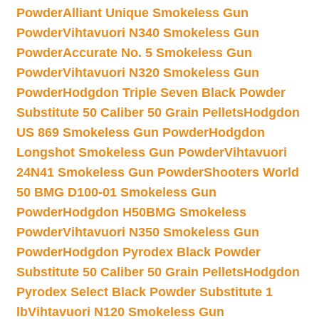
Powder
Alliant Unique Smokeless Gun
Powder
Vihtavuori N340 Smokeless Gun
Powder
Accurate No. 5 Smokeless Gun
Powder
Vihtavuori N320 Smokeless Gun
Powder
Hodgdon Triple Seven Black Powder
Substitute 50 Caliber 50 Grain Pellets
Hodgdon
US 869 Smokeless Gun Powder
Hodgdon
Longshot Smokeless Gun Powder
Vihtavuori
24N41 Smokeless Gun Powder
Shooters World
50 BMG D100-01 Smokeless Gun
Powder
Hodgdon H50BMG Smokeless
Powder
Vihtavuori N350 Smokeless Gun
Powder
Hodgdon Pyrodex Black Powder
Substitute 50 Caliber 50 Grain Pellets
Hodgdon
Pyrodex Select Black Powder Substitute 1
lb
Vihtavuori N120 Smokeless Gun