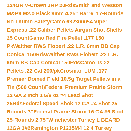
124GR V-Crown JHP 20Rds
Smith and Wesson
M&P9 M2.0 Black 9mm 4.25″ Barrel 17-Rounds
No Thumb Safety
Gamo 632300054 Viper
Express .22 Caliber Pellets Airgun Shot Shells
25 Count
Gamo Red Fire Pellet .177 150
Pk
Walther RWS Flobert .22 L.R. 6mm BB Cap
Conical 150Rds
Walther RWS Flobert .22 L.R.
6mm BB Cap Conical 150Rds
Gamo Ts 22
Pellets .22 Cal 200/pk
Crosman LUM .177
Premier Domed Field 10.5g Target Pellets in a
Tin (500 Count)
Federal Premium Prairie Storm
12 GA 3 Inch 1 5/8 oz #4 Lead Shot
25Rds
Federal Speed-Shok 12 GA #4 Shot 25-
Rounds 3″
Federal Prairie Storm 16 GA #6 Shot
25-Rounds 2.75″
Winchester Turkey L BEARD
12GA 3#6
Remington P1235M4 12 4 Turkey