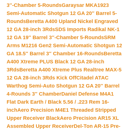
3″-Chamber 5-Rounds
Garaysar MKA1923
Semi-Automatic Shotgun 12 GA 20″ Barrel 5-
Rounds
Beretta A400 Upland Nickel Engraved
12 GA 28-inch 3Rds
SDS Imports Radikal NK-1
12 GA 19″ Barrel 3″-Chamber 5-Rounds
SRM
Arms M1216 Gen2 Semi-Automatic Shotgun 12
GA 18.5″ Barrel 3″ Chamber 16-Rounds
Beretta
A400 Xtreme PLUS Black 12 GA 28-inch
3Rds
Beretta A400 Xtreme Plus Realtree MAX-5
12 GA 28-inch 3Rds Kick Off
Citadel ATAC
Warthog Semi-Auto Shotgun 12 GA 20″ Barrel
4-Rounds 3″ Chamber
Daniel Defense M4A1
Flat Dark Earth / Black 5.56 / .223 Rem 16-
inch
Aero Precision M4E1 Threaded Stripped
Upper Receiver Black
Aero Precision AR15 XL
Assembled Upper Receiver
Del-Ton AR-15 Pre-