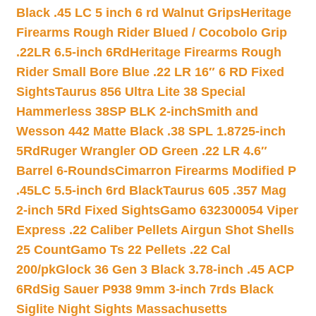
Black .45 LC 5 inch 6 rd Walnut Grips
Heritage
Firearms Rough Rider Blued / Cocobolo Grip
.22LR 6.5-inch 6Rd
Heritage Firearms Rough
Rider Small Bore Blue .22 LR 16″ 6 RD Fixed
Sights
Taurus 856 Ultra Lite 38 Special
Hammerless 38SP BLK 2-inch
Smith and
Wesson 442 Matte Black .38 SPL 1.8725-inch
5Rd
Ruger Wrangler OD Green .22 LR 4.6″
Barrel 6-Rounds
Cimarron Firearms Modified P
.45LC 5.5-inch 6rd Black
Taurus 605 .357 Mag
2-inch 5Rd Fixed Sights
Gamo 632300054 Viper
Express .22 Caliber Pellets Airgun Shot Shells
25 Count
Gamo Ts 22 Pellets .22 Cal
200/pk
Glock 36 Gen 3 Black 3.78-inch .45 ACP
6Rd
Sig Sauer P938 9mm 3-inch 7rds Black
Siglite Night Sights Massachusetts