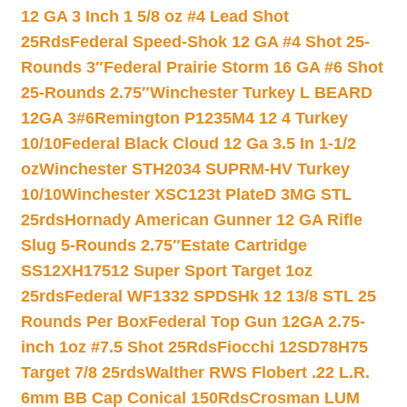
12 GA 3 Inch 1 5/8 oz #4 Lead Shot
25Rds
Federal Speed-Shok 12 GA #4 Shot 25-
Rounds 3″
Federal Prairie Storm 16 GA #6 Shot
25-Rounds 2.75″
Winchester Turkey L BEARD
12GA 3#6
Remington P1235M4 12 4 Turkey
10/10
Federal Black Cloud 12 Ga 3.5 In 1-1/2
oz
Winchester STH2034 SUPRM-HV Turkey
10/10
Winchester XSC123t PlateD 3MG STL
25rds
Hornady American Gunner 12 GA Rifle
Slug 5-Rounds 2.75″
Estate Cartridge
SS12XH17512 Super Sport Target 1oz
25rds
Federal WF1332 SPDSHk 12 13/8 STL 25
Rounds Per Box
Federal Top Gun 12GA 2.75-
inch 1oz #7.5 Shot 25Rds
Fiocchi 12SD78H75
Target 7/8 25rds
Walther RWS Flobert .22 L.R.
6mm BB Cap Conical 150Rds
Crosman LUM