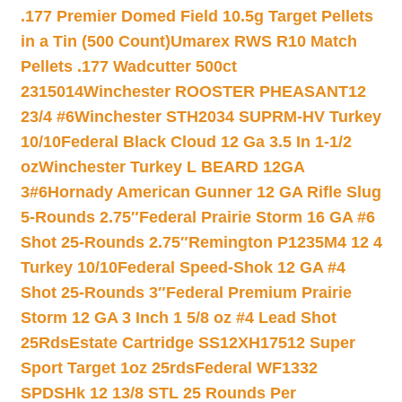
.177 Premier Domed Field 10.5g Target Pellets
in a Tin (500 Count)
Umarex RWS R10 Match
Pellets .177 Wadcutter 500ct
2315014
Winchester ROOSTER PHEASANT12
23/4 #6
Winchester STH2034 SUPRM-HV Turkey
10/10
Federal Black Cloud 12 Ga 3.5 In 1-1/2
oz
Winchester Turkey L BEARD 12GA
3#6
Hornady American Gunner 12 GA Rifle Slug
5-Rounds 2.75″
Federal Prairie Storm 16 GA #6
Shot 25-Rounds 2.75″
Remington P1235M4 12 4
Turkey 10/10
Federal Speed-Shok 12 GA #4
Shot 25-Rounds 3″
Federal Premium Prairie
Storm 12 GA 3 Inch 1 5/8 oz #4 Lead Shot
25Rds
Estate Cartridge SS12XH17512 Super
Sport Target 1oz 25rds
Federal WF1332
SPDSHk 12 13/8 STL 25 Rounds Per