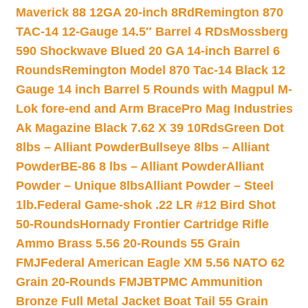
Maverick 88 12GA 20-inch 8Rd
Remington 870
TAC-14 12-Gauge 14.5″ Barrel 4 RDs
Mossberg
590 Shockwave Blued 20 GA 14-inch Barrel 6
Rounds
Remington Model 870 Tac-14 Black 12
Gauge 14 inch Barrel 5 Rounds with Magpul M-
Lok fore-end and Arm Brace
Pro Mag Industries
Ak Magazine Black 7.62 X 39 10Rds
Green Dot
8lbs – Alliant Powder
Bullseye 8lbs – Alliant
Powder
BE-86 8 lbs – Alliant Powder
Alliant
Powder – Unique 8lbs
Alliant Powder – Steel
1lb.
Federal Game-shok .22 LR #12 Bird Shot
50-Rounds
Hornady Frontier Cartridge Rifle
Ammo Brass 5.56 20-Rounds 55 Grain
FMJ
Federal American Eagle XM 5.56 NATO 62
Grain 20-Rounds FMJBT
PMC Ammunition
Bronze Full Metal Jacket Boat Tail 55 Grain