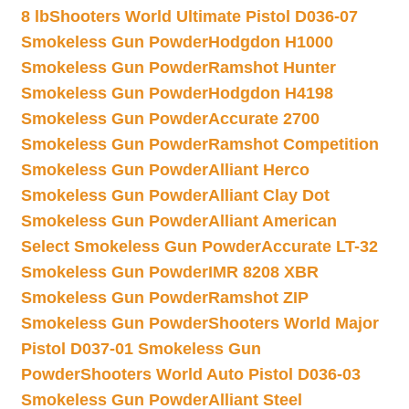
8 lb
Shooters World Ultimate Pistol D036-07
Smokeless Gun Powder
Hodgdon H1000
Smokeless Gun Powder
Ramshot Hunter
Smokeless Gun Powder
Hodgdon H4198
Smokeless Gun Powder
Accurate 2700
Smokeless Gun Powder
Ramshot Competition
Smokeless Gun Powder
Alliant Herco
Smokeless Gun Powder
Alliant Clay Dot
Smokeless Gun Powder
Alliant American
Select Smokeless Gun Powder
Accurate LT-32
Smokeless Gun Powder
IMR 8208 XBR
Smokeless Gun Powder
Ramshot ZIP
Smokeless Gun Powder
Shooters World Major
Pistol D037-01 Smokeless Gun
Powder
Shooters World Auto Pistol D036-03
Smokeless Gun Powder
Alliant Steel