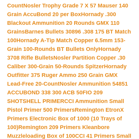
Count
Nosler Trophy Grade 7 X 57 Mauser 140
Grain AccuBond 20 per Box
Hornady .300
Blackout Ammunition 20 Rounds GMX 110
Grains
Barnes Bullets 30896 .308 175 BT Match
100
Hornady A-Tip Match Copper 6.5mm 153-
Grain 100-Rounds BT Bullets Only
Hornady
3708 Rifle Bullets
Nosler Partition Copper .30
Caliber 300-Grain 50-Rounds Spitzer
Hornady
Outfitter 375 Ruger Ammo 250 Grain GMX
Lead-Free 20-Count
Nosler Ammunition 54851
ACCUBOND 338 300 ACB 50
FIO 209
SHOTSHELL PRIMER
CCI Ammunition Small
Pistol Primer 500 Primers
Remington EtronX
Primers Electronic Box of 1000 (10 Trays of
100)
Remington 209 Primers Kleanbore
Muzzleloading Box of 100
CCI 41 Primers Small