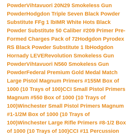
Powder
Vihtavuori 20N29 Smokeless Gun
Powder
Hodgdon Triple Seven Black Powder
Substitute FFg 1 lb
IMR White Hots Black
Powder Substitute 50 Caliber #209 Primer Pre-
Formed Charges Pack of 72
Hodgdon Pyrodex
RS Black Powder Substitute 1 lb
Hodgdon
Hornady LEVERevolution Smokeless Gun
Powder
Vihtavuori N560 Smokeless Gun
Powder
Federal Premium Gold Medal Match
Large Pistol Magnum Primers #155M Box of
1000 (10 Trays of 100)
CCI Small Pistol Primers
Magnum #550 Box of 1000 (10 Trays of
100)
Winchester Small Pistol Primers Magnum
#1-1/2M Box of 1000 (10 Trays of
100)
Winchester Large Rifle Primers #8-1/2 Box
of 1000 (10 Trays of 100)
CCI #11 Percussion