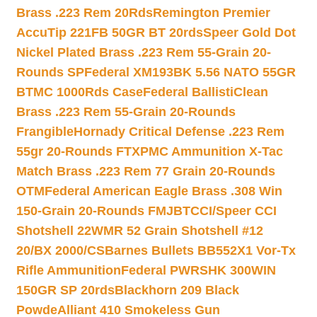
Brass .223 Rem 20Rds
Remington Premier
AccuTip 221FB 50GR BT 20rds
Speer Gold Dot
Nickel Plated Brass .223 Rem 55-Grain 20-
Rounds SP
Federal XM193BK 5.56 NATO 55GR
BTMC 1000Rds Case
Federal BallistiClean
Brass .223 Rem 55-Grain 20-Rounds
Frangible
Hornady Critical Defense .223 Rem
55gr 20-Rounds FTX
PMC Ammunition X-Tac
Match Brass .223 Rem 77 Grain 20-Rounds
OTM
Federal American Eagle Brass .308 Win
150-Grain 20-Rounds FMJBT
CCI/Speer CCI
Shotshell 22WMR 52 Grain Shotshell #12
20/BX 2000/CS
Barnes Bullets BB552X1 Vor-Tx
Rifle Ammunition
Federal PWRSHK 300WIN
150GR SP 20rds
Blackhorn 209 Black
Powde
Alliant 410 Smokeless Gun