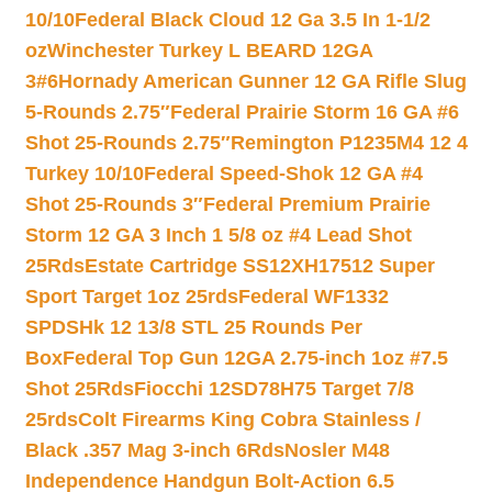
10/10
Federal Black Cloud 12 Ga 3.5 In 1-1/2
oz
Winchester Turkey L BEARD 12GA
3#6
Hornady American Gunner 12 GA Rifle Slug
5-Rounds 2.75″
Federal Prairie Storm 16 GA #6
Shot 25-Rounds 2.75″
Remington P1235M4 12 4
Turkey 10/10
Federal Speed-Shok 12 GA #4
Shot 25-Rounds 3″
Federal Premium Prairie
Storm 12 GA 3 Inch 1 5/8 oz #4 Lead Shot
25Rds
Estate Cartridge SS12XH17512 Super
Sport Target 1oz 25rds
Federal WF1332
SPDSHk 12 13/8 STL 25 Rounds Per
Box
Federal Top Gun 12GA 2.75-inch 1oz #7.5
Shot 25Rds
Fiocchi 12SD78H75 Target 7/8
25rds
Colt Firearms King Cobra Stainless /
Black .357 Mag 3-inch 6Rds
Nosler M48
Independence Handgun Bolt-Action 6.5