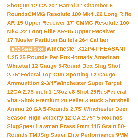
Shotgun 12 GA 20″ Barrel 3″-Chamber 5-
Rounds
CMMG Resolute 100 Mk4 .22 Long Rifle
AR-15 Upper Receiver 17″
CMMG Resolute 100
Mk4 .22 Long Rifle AR-15 Upper Receiver
17″
Nosler Partition Bullets 264 Caliber
Winchester X12P4 PHEASANT
#BB Steel Shot
1.25 25 Rounds Per Box
Hornady American
Whitetail 12 Gauge 5-Round Box Slug Shot
2.75″
Federal Top Gun Sporting 12 Gauge
Ammunition 2-3/4″
Winchester Super Target
12GA 2.75-inch 1-1/8oz #8 Shot 25Rds
Federal
Vital-Shok Premium 20 Pellet 3 Buck Shotshell
Ammo 20 GA 5-Rounds 2.75″
Winchester Deer
Season High Velocity 12 GA 2.75″ 5-Rounds
Slug
Speer Lawman Brass 9mm 115 Grain 50-
Rounds TMJ
Sig Sauer Elite Performance 9MM