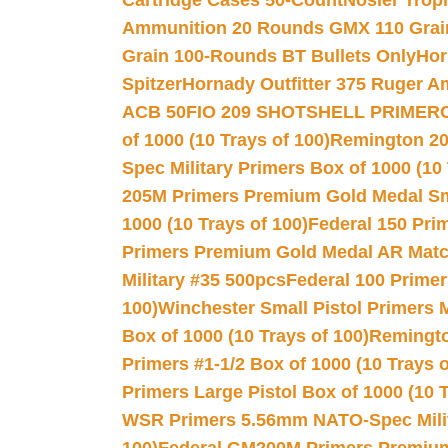
Cartridge Cases 50-Count
Nosler Trop
Ammunition 20 Rounds GMX 110 Grai
Grain 100-Rounds BT Bullets Only
Hor
Spitzer
Hornady Outfitter 375 Ruger 
ACB 50
FIO 209 SHOTSHELL PRIMER
of 1000 (10 Trays of 100)
Remington 20
Spec Military Primers Box of 1000 (10 
205M Primers Premium Gold Medal Smal
1000 (10 Trays of 100)
Federal 150 Pri
Primers Premium Gold Medal AR Match
Military #35 500pcs
Federal 100 Primer
100)
Winchester Small Pistol Primers 
Box of 1000 (10 Trays of 100)
Remington
Primers #1-1/2 Box of 1000 (10 Trays o
Primers Large Pistol Box of 1000 (10 T
WSR Primers 5.56mm NATO-Spec Milita