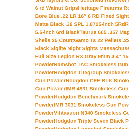
5RD
Taylors & Co. Schofield Revolver 
6 rd Walnut Grips
Heritage Firearms R
Bore Blue .22 LR 16″ 6 RD Fixed Sigh
Matte Black .38 SPL 1.8725-inch 5Rd
R
5.5-inch 6rd Black
Taurus 605 .357 Mag
Shells 25 Count
Gamo Ts 22 Pellets .2
Black Siglite Night Sights Massachus
Full Size Legion RX Gray 9mm 4.4″ 15
Powder
Ramshot TAC Smokeless Gun
Powder
Hodgdon Titegroup Smokeles
Gun Powder
Hodgdon CFE BLK Smoke
Gun Powder
IMR 4831 Smokeless Gun
Powder
Hodgdon Benchmark Smokele
Powder
IMR 3031 Smokeless Gun Pow
Powder
Vihtavuori N340 Smokeless G
Powder
Hodgdon Triple Seven Black Po