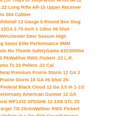
(10 Trays of 100)
Panzer Arms BP12
22 Long Rifle AR-15 Upper Receiver
ets 264 Caliber
hitetail 12 Gauge 5-Round Box Slug
 12GA 2.75-inch 1-1/8oz #8 Shot
Winchester Deer Season High
ig Sauer Elite Performance 9MM
nds No Thumb Safety
Gamo 632300054
0 Pk
Walther RWS Flobert .22 L.R.
mo Ts 22 Pellets .22 Cal
deral Premium Prairie Storm 12 GA 3
Prairie Storm 16 GA #6 Shot 25-
0
Federal Black Cloud 12 Ga 3.5 In 1-1/2
ds
Hornady American Gunner 12 GA
eral WF1332 SPDSHk 12 13/8 STL 25
arget 7/8 25rds
Walther RWS Flobert