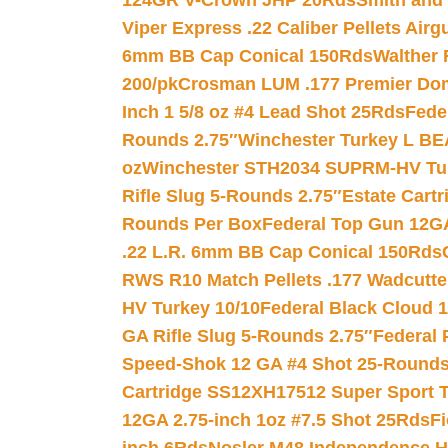
124GR V-Crown JHP 20Rds
Smith and
Viper Express .22 Caliber Pellets Air
6mm BB Cap Conical 150Rds
Walther 
200/pk
Crosman LUM .177 Premier Domed
Inch 1 5/8 oz #4 Lead Shot 25Rds
Fede
Rounds 2.75″
Winchester Turkey L B
oz
Winchester STH2034 SUPRM-HV Tur
Rifle Slug 5-Rounds 2.75″
Estate Cart
Rounds Per Box
Federal Top Gun 12GA
.22 L.R. 6mm BB Cap Conical 150Rds
RWS R10 Match Pellets .177 Wadcutte
HV Turkey 10/10
Federal Black Cloud 12
GA Rifle Slug 5-Rounds 2.75″
Federal 
Speed-Shok 12 GA #4 Shot 25-Rounds
Cartridge SS12XH17512 Super Sport T
12GA 2.75-inch 1oz #7.5 Shot 25Rds
F