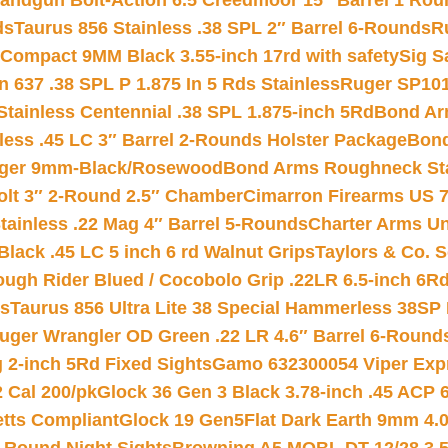
andgun Bolt-Action 6.5 Creedmoor 15″ Barrel 1 Rou
ds
Taurus 856 Stainless .38 SPL 2″ Barrel 6-Rounds
R
Compact 9MM Black 3.55-inch 17rd with safety
Sig S
 637 .38 SPL P 1.875 In 5 Rds Stainless
Ruger SP101
tainless Centennial .38 SPL 1.875-inch 5Rd
Bond Arm
less .45 LC 3″ Barrel 2-Rounds Holster Package
Bond
inger 9mm-Black/Rosewood
Bond Arms Roughneck Sta
Colt 3″ 2-Round 2.5″ Chamber
Cimarron Firearms US 7t
tainless .22 Mag 4″ Barrel 5-Rounds
Charter Arms Un
Black .45 LC 5 inch 6 rd Walnut Grips
Taylors & Co. S
ough Rider Blued / Cocobolo Grip .22LR 6.5-inch 6R
ts
Taurus 856 Ultra Lite 38 Special Hammerless 38SP
uger Wrangler OD Green .22 LR 4.6″ Barrel 6-Round
 2-inch 5Rd Fixed Sights
Gamo 632300054 Viper Expre
2 Cal 200/pk
Glock 36 Gen 3 Black 3.78-inch .45 ACP 
etts Compliant
Glock 19 Gen5Flat Dark Earth 9mm 4.