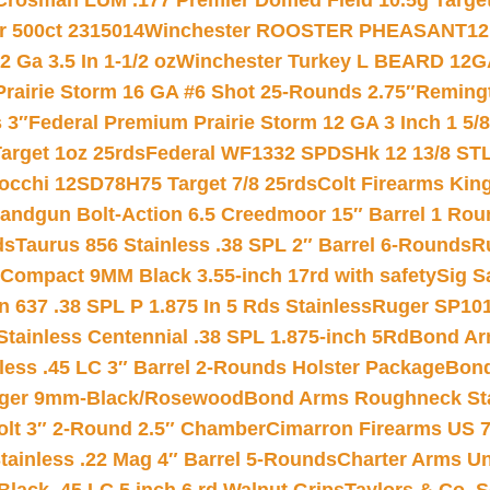
Crosman LUM .177 Premier Domed Field 10.5g Target P
r 500ct 2315014
Winchester ROOSTER PHEASANT12 
 Ga 3.5 In 1-1/2 oz
Winchester Turkey L BEARD 12G
Prairie Storm 16 GA #6 Shot 25-Rounds 2.75″
Remingt
 3″
Federal Premium Prairie Storm 12 GA 3 Inch 1 5/
arget 1oz 25rds
Federal WF1332 SPDSHk 12 13/8 ST
iocchi 12SD78H75 Target 7/8 25rds
Colt Firearms King
andgun Bolt-Action 6.5 Creedmoor 15″ Barrel 1 Rou
ds
Taurus 856 Stainless .38 SPL 2″ Barrel 6-Rounds
R
Compact 9MM Black 3.55-inch 17rd with safety
Sig S
 637 .38 SPL P 1.875 In 5 Rds Stainless
Ruger SP101
tainless Centennial .38 SPL 1.875-inch 5Rd
Bond Arm
less .45 LC 3″ Barrel 2-Rounds Holster Package
Bond
inger 9mm-Black/Rosewood
Bond Arms Roughneck Sta
Colt 3″ 2-Round 2.5″ Chamber
Cimarron Firearms US 7t
tainless .22 Mag 4″ Barrel 5-Rounds
Charter Arms Un