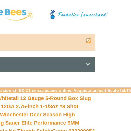
essionisti B2-C1 senza esame online. Acquista un certificato IELT
hitetail 12 Gauge 5-Round Box Slug
 12GA 2.75-inch 1-1/8oz #8 Shot
Winchester Deer Season High
ig Sauer Elite Performance 9MM