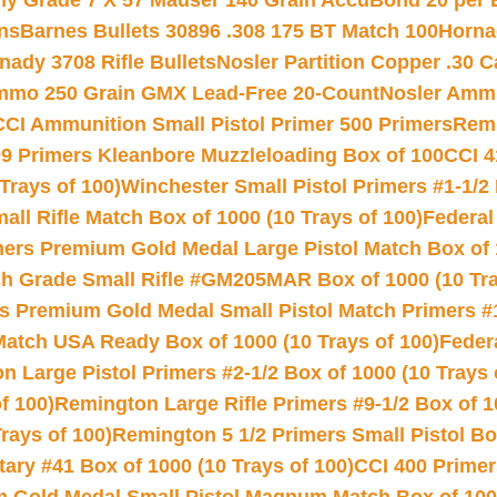
hy Grade 7 X 57 Mauser 140 Grain AccuBond 20 per
ns
Barnes Bullets 30896 .308 175 BT Match 100
Horna
nady 3708 Rifle Bullets
Nosler Partition Copper .30 
Ammo 250 Grain GMX Lead-Free 20-Count
Nosler Amm
CCI Ammunition Small Pistol Primer 500 Primers
Remi
9 Primers Kleanbore Muzzleloading Box of 100
CCI 4
Trays of 100)
Winchester Small Pistol Primers #1-1/2 
l Rifle Match Box of 1000 (10 Trays of 100)
Federal
mers Premium Gold Medal Large Pistol Match Box of 1
 Grade Small Rifle #GM205MAR Box of 1000 (10 Tra
s Premium Gold Medal Small Pistol Match Primers #
Match USA Ready Box of 1000 (10 Trays of 100)
Feder
 Large Pistol Primers #2-1/2 Box of 1000 (10 Trays 
f 100)
Remington Large Rifle Primers #9-1/2 Box of 10
rays of 100)
Remington 5 1/2 Primers Small Pistol Box
ry #41 Box of 1000 (10 Trays of 100)
CCI 400 Primers