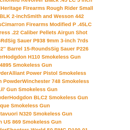
chofield Revolver Black .45 LC 5 inch
d
Heritage Firearms Rough Rider Small
 BLK 2-inch
Smith and Wesson 442
s
Cimarron Firearms Modified P .45LC
ss .22 Caliber Pellets Airgun Shot
6Rd
Sig Sauer P938 9mm 3-inch 7rds
02″ Barrel 15-Rounds
Sig Sauer P226
er
Hodgdon H110 Smokeless Gun
 4895 Smokeless Gun
wder
Alliant Power Pistol Smokeless
n Powder
Winchester 748 Smokeless
il’ Gun Smokeless Gun
wder
Hodgdon BLC2 Smokeless Gun
nique Smokeless Gun
htavuori N320 Smokeless Gun
 US 869 Smokeless Gun