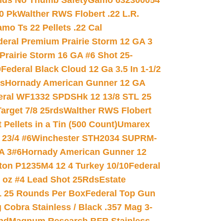
nds No Thumb Safety
Gamo 632300054
0 Pk
Walther RWS Flobert .22 L.R.
mo Ts 22 Pellets .22 Cal
deral Premium Prairie Storm 12 GA 3
Prairie Storm 16 GA #6 Shot 25-
0
Federal Black Cloud 12 Ga 3.5 In 1-1/2
ds
Hornady American Gunner 12 GA
eral WF1332 SPDSHk 12 13/8 STL 25
arget 7/8 25rds
Walther RWS Flobert
ellets in a Tin (500 Count)
Umarex
23/4 #6
Winchester STH2034 SUPRM-
A 3#6
Hornady American Gunner 12
on P1235M4 12 4 Turkey 10/10
Federal
8 oz #4 Lead Shot 25Rds
Estate
L 25 Rounds Per Box
Federal Top Gun
 Cobra Stainless / Black .357 Mag 3-