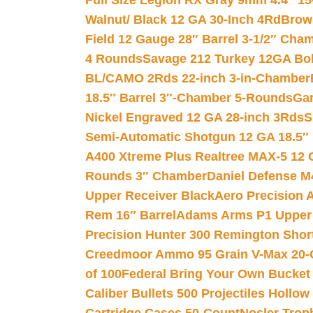
Full Size Legion RX Gray 9mm 4.4″ 15
Walnut/ Black 12 GA 30-Inch 4Rd
Brow
Field 12 Gauge 28″ Barrel 3-1/2″ Cha
4 Rounds
Savage 212 Turkey 12GA Bo
BL/CAMO 2Rds 22-inch 3-in-Chamber
18.5″ Barrel 3″-Chamber 5-Rounds
Gar
Nickel Engraved 12 GA 28-inch 3Rds
S
Semi-Automatic Shotgun 12 GA 18.5″
A400 Xtreme Plus Realtree MAX-5 12 
Rounds 3″ Chamber
Daniel Defense M4
Upper Receiver Black
Aero Precision
Rem 16″ Barrel
Adams Arms P1 Upper 5
Precision Hunter 300 Remington Sho
Creedmoor Ammo 95 Grain V-Max 20-
of 100
Federal Bring Your Own Bucket
Caliber Bullets 500 Projectiles Hollow