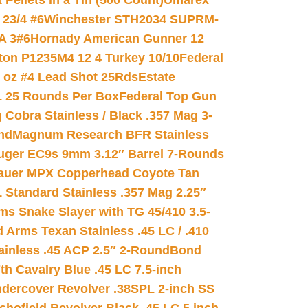
ellets in a Tin (500 Count)
Umarex
23/4 #6
Winchester STH2034 SUPRM-
A 3#6
Hornady American Gunner 12
on P1235M4 12 4 Turkey 10/10
Federal
8 oz #4 Lead Shot 25Rds
Estate
L 25 Rounds Per Box
Federal Top Gun
 Cobra Stainless / Black .357 Mag 3-
nd
Magnum Research BFR Stainless
uger EC9s 9mm 3.12″ Barrel 7-Rounds
auer MPX Copperhead Coyote Tan
 Standard Stainless .357 Mag 2.25″
s Snake Slayer with TG 45/410 3.5-
 Arms Texan Stainless .45 LC / .410
inless .45 ACP 2.5″ 2-Round
Bond
h Cavalry Blue .45 LC 7.5-inch
dercover Revolver .38SPL 2-inch SS