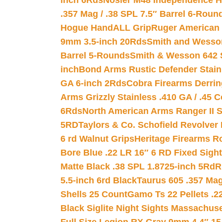
inch 6Rds
Nosler M48 Independence H
.357 Mag / .38 SPL 7.5″ Barrel 6-Roun
Hogue HandALL Grip
Ruger American 
9mm 3.5-inch 20Rds
Smith and Wesson
Barrel 5-Rounds
Smith & Wesson 642 S
inch
Bond Arms Rustic Defender Stain
GA 6-inch 2Rds
Cobra Firearms Derr
Arms Grizzly Stainless .410 GA / .45 
6Rds
North American Arms Ranger II S
5RD
Taylors & Co. Schofield Revolver 
6 rd Walnut Grips
Heritage Firearms R
Bore Blue .22 LR 16″ 6 RD Fixed Sigh
Matte Black .38 SPL 1.8725-inch 5Rd
R
5.5-inch 6rd Black
Taurus 605 .357 Mag
Shells 25 Count
Gamo Ts 22 Pellets .2
Black Siglite Night Sights Massachus