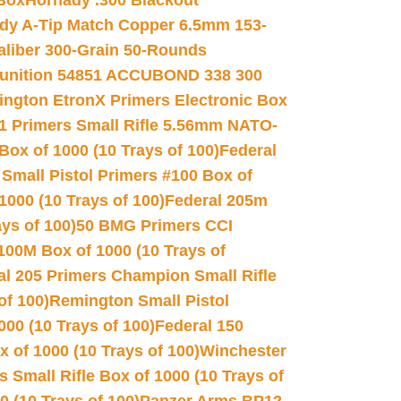
 Box
Hornady .300 Blackout
dy A-Tip Match Copper 6.5mm 153-
Caliber 300-Grain 50-Rounds
unition 54851 ACCUBOND 338 300
ngton EtronX Primers Electronic Box
1 Primers Small Rifle 5.56mm NATO-
Box of 1000 (10 Trays of 100)
Federal
 Small Pistol Primers #100 Box of
000 (10 Trays of 100)
Federal 205m
ys of 100)
50 BMG Primers CCI
100M Box of 1000 (10 Trays of
al 205 Primers Champion Small Rifle
of 100)
Remington Small Pistol
00 (10 Trays of 100)
Federal 150
 of 1000 (10 Trays of 100)
Winchester
 Small Rifle Box of 1000 (10 Trays of