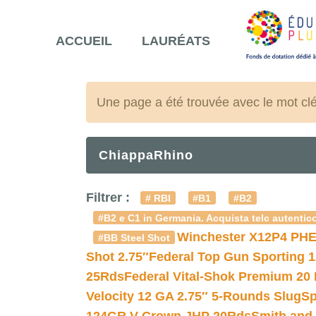
ACCUEIL
LAURÉATS
Une page a été trouvée avec le mot cl
ChiappaRhino
Filtrer :
# RBI
#B1
#B2
#B2 e C1 in Germania. Acquista telc autentico
Winchester X12P4 PHE
#BB Steel Shot
Shot 2.75″
Federal Top Gun Sporting 
25Rds
Federal Vital-Shok Premium 20
Velocity 12 GA 2.75″ 5-Rounds Slug
Sp