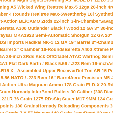
-Round Night Sights
Browning A5 MOBL DT 12/28 3.5
ning A5 Wicked Wing Reatree Max-5 12ga 28-inch 4r
mber 4 Rounds Realtree Max-5
Weatherby 18i Synthet
lt-Action BL/CAMO 2Rds 22-inch 3-in-Chamber
Savag
Beretta A300 Outlander Black / Wood 12 GA 3″ 30-in
aysar MKA1923 Semi-Automatic Shotgun 12 GA 20″ 
DS Imports Radikal NK-1 12 GA 19″ Barrel 3″-Cham
 Barrel 3″ Chamber 16-Rounds
Beretta A400 Xtreme 
GA 28-inch 3Rds Kick Off
Citadel ATAC Warthog Semi-
A1 Flat Dark Earth / Black 5.56 / .223 Rem 16-inch
Ae
 AR15 XL Assembled Upper Receiver
Del-Ton AR-15 Pr
.56 NATO / .223 Rem 16″ Barrel
Aero Precision M5 
rt Action Ultra Magnum Ammo 178 Grain ELD-X 20-R
Count
Hornady InterBond Bullets 30 Caliber (308 Dia
 .22LR 36 Grain 1275 RDs
Sig Sauer M17 9MM 124 Gra
 points 180 Grains
Hornady Reloading Components 3