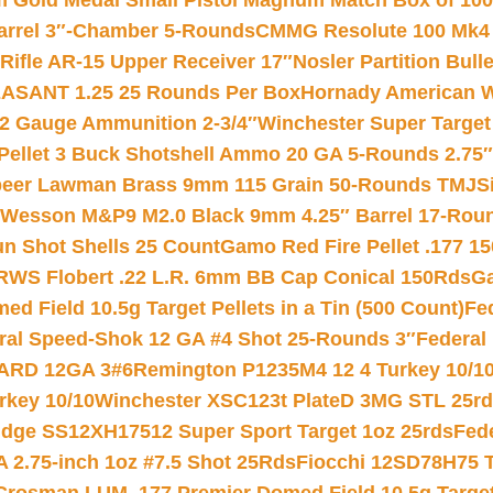
Gold Medal Small Pistol Magnum Match Box of 1000 
arrel 3″-Chamber 5-Rounds
CMMG Resolute 100 Mk4 .
ifle AR-15 Upper Receiver 17″
Nosler Partition Bull
ASANT 1.25 25 Rounds Per Box
Hornady American W
12 Gauge Ammunition 2-3/4″
Winchester Super Target
 Pellet 3 Buck Shotshell Ammo 20 GA 5-Rounds 2.75″
eer Lawman Brass 9mm 115 Grain 50-Rounds TMJ
S
 Wesson M&P9 M2.0 Black 9mm 4.25″ Barrel 17-Rou
gun Shot Shells 25 Count
Gamo Red Fire Pellet .177 15
RWS Flobert .22 L.R. 6mm BB Cap Conical 150Rds
Ga
 Field 10.5g Target Pellets in a Tin (500 Count)
Fe
ral Speed-Shok 12 GA #4 Shot 25-Rounds 3″
Federal 
EARD 12GA 3#6
Remington P1235M4 12 4 Turkey 10/1
key 10/10
Winchester XSC123t PlateD 3MG STL 25r
ridge SS12XH17512 Super Sport Target 1oz 25rds
Fed
 2.75-inch 1oz #7.5 Shot 25Rds
Fiocchi 12SD78H75 T