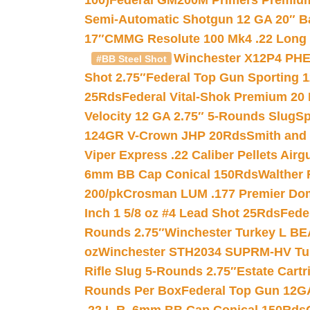
100)
Federal GM200M Primers Premium 
Semi-Automatic Shotgun 12 GA 20″ B
17″
CMMG Resolute 100 Mk4 .22 Long R
Winchester X12P4 PHE
#BB Steel Shot
Shot 2.75″
Federal Top Gun Sporting 
25Rds
Federal Vital-Shok Premium 20
Velocity 12 GA 2.75″ 5-Rounds Slug
Sp
124GR V-Crown JHP 20Rds
Smith and
Viper Express .22 Caliber Pellets Air
6mm BB Cap Conical 150Rds
Walther 
200/pk
Crosman LUM .177 Premier Domed
Inch 1 5/8 oz #4 Lead Shot 25Rds
Fede
Rounds 2.75″
Winchester Turkey L B
oz
Winchester STH2034 SUPRM-HV Tur
Rifle Slug 5-Rounds 2.75″
Estate Cart
Rounds Per Box
Federal Top Gun 12GA