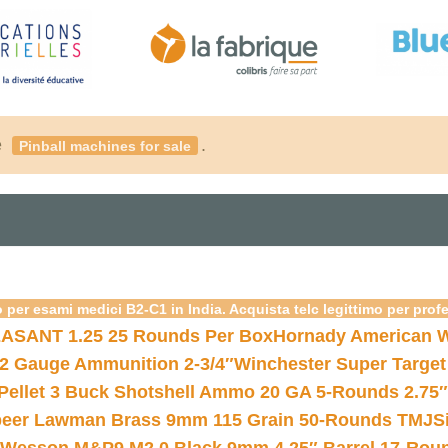
é
.
Pinball machines for sale
 per esami medici B2-C1 in India. Acquista telc legittimo per prof
ASANT 1.25 25 Rounds Per Box
Hornady American W
12 Gauge Ammunition 2-3/4″
Winchester Super Target
 Pellet 3 Buck Shotshell Ammo 20 GA 5-Rounds 2.75″
eer Lawman Brass 9mm 115 Grain 50-Rounds TMJ
S