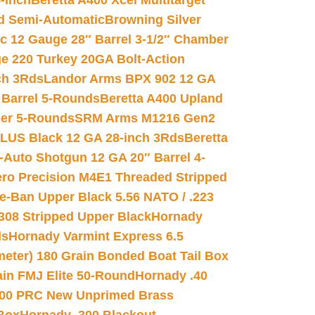
-inch
Beretta A400 Xcel Multitarget
d Semi-Automatic
Browning Silver
ic 12 Gauge 28″ Barrel 3-1/2″ Chamber
e 220 Turkey 20GA Bolt-Action
ch 3Rds
Landor Arms BPX 902 12 GA
Barrel 5-Rounds
Beretta A400 Upland
ber 5-Rounds
SRM Arms M1216 Gen2
PLUS Black 12 GA 28-inch 3Rds
Beretta
Auto Shotgun 12 GA 20″ Barrel 4-
ro Precision M4E1 Threaded Stripped
e-Ban Upper Black 5.56 NATO / .223
.308 Stripped Upper Black
Hornady
ds
Hornady Varmint Express 6.5
meter) 180 Grain Bonded Boat Tail Box
in FMJ Elite 50-Round
Hornady .40
00 PRC New Unprimed Brass