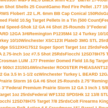
 Wesson M&P9 M2.0 Black 9mm 4.25″ Barrel 17-Rou
gun Shot Shells 25 Count
Gamo Red Fire Pellet .177 15
RWS Flobert .22 L.R. 6mm BB Cap Conical 150Rds
Ga
 Field 10.5g Target Pellets in a Tin (500 Count)
Fe
ral Speed-Shok 12 GA #4 Shot 25-Rounds 3″
Federal 
EARD 12GA 3#6
Remington P1235M4 12 4 Turkey 10/1
key 10/10
Winchester XSC123t PlateD 3MG STL 25r
ridge SS12XH17512 Super Sport Target 1oz 25rds
Fed
 2.75-inch 1oz #7.5 Shot 25Rds
Fiocchi 12SD78H75 T
Crosman LUM .177 Premier Domed Field 10.5g Target P
r 500ct 2315014
Winchester ROOSTER PHEASANT12 
 Ga 3.5 In 1-1/2 oz
Winchester Turkey L BEARD 12G
Prairie Storm 16 GA #6 Shot 25-Rounds 2.75″
Remingt
 3″
Federal Premium Prairie Storm 12 GA 3 Inch 1 5/
arget 1oz 25rds
Federal WF1332 SPDSHk 12 13/8 ST
iocchi 12SD78H75 Target 7/8 25rds
Colt Firearms King