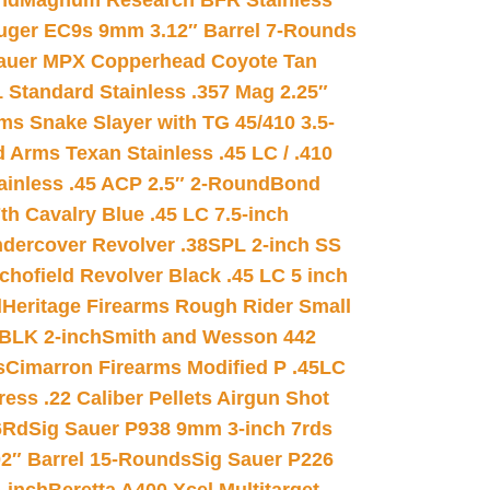
nd
Magnum Research BFR Stainless
uger EC9s 9mm 3.12″ Barrel 7-Rounds
auer MPX Copperhead Coyote Tan
 Standard Stainless .357 Mag 2.25″
s Snake Slayer with TG 45/410 3.5-
 Arms Texan Stainless .45 LC / .410
inless .45 ACP 2.5″ 2-Round
Bond
h Cavalry Blue .45 LC 7.5-inch
dercover Revolver .38SPL 2-inch SS
chofield Revolver Black .45 LC 5 inch
d
Heritage Firearms Rough Rider Small
 BLK 2-inch
Smith and Wesson 442
s
Cimarron Firearms Modified P .45LC
ss .22 Caliber Pellets Airgun Shot
6Rd
Sig Sauer P938 9mm 3-inch 7rds
02″ Barrel 15-Rounds
Sig Sauer P226