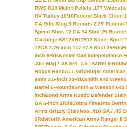
.22 L.R. 6mm BB Cap Conical 150Rds
RWS R10 Match Pellets .177 Wadcutte
HV Turkey 10/10
Federal Black Cloud 12
GA Rifle Slug 5-Rounds 2.75″
Federal 
Speed-Shok 12 GA #4 Shot 25-Rounds
Cartridge SS12XH17512 Super Sport T
12GA 2.75-inch 1oz #7.5 Shot 25Rds
F
inch 6Rds
Nosler M48 Independence H
.357 Mag / .38 SPL 7.5″ Barrel 6-Roun
Hogue HandALL Grip
Ruger American 
9mm 3.5-inch 20Rds
Smith and Wesson
Barrel 5-Rounds
Smith & Wesson 642 S
inch
Bond Arms Rustic Defender Stain
GA 6-inch 2Rds
Cobra Firearms Derr
Arms Grizzly Stainless .410 GA / .45 
6Rds
North American Arms Ranger II S