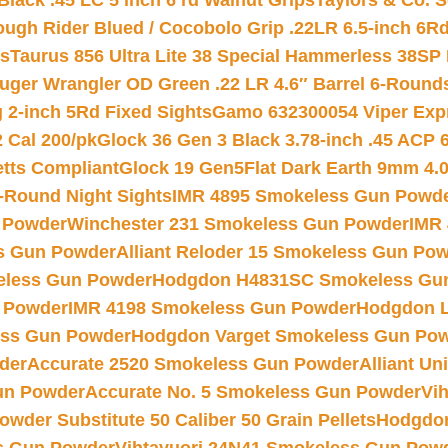
Black .45 LC 5 inch 6 rd Walnut Grips
Taylors & Co. S
ough Rider Blued / Cocobolo Grip .22LR 6.5-inch 6R
ts
Taurus 856 Ultra Lite 38 Special Hammerless 38SP
uger Wrangler OD Green .22 LR 4.6″ Barrel 6-Round
 2-inch 5Rd Fixed Sights
Gamo 632300054 Viper Expre
2 Cal 200/pk
Glock 36 Gen 3 Black 3.78-inch .45 ACP 
etts Compliant
Glock 19 Gen5Flat Dark Earth 9mm 4.
-Round Night Sights
IMR 4895 Smokeless Gun Powd
 Powder
Winchester 231 Smokeless Gun Powder
IMR
s Gun Powder
Alliant Reloder 15 Smokeless Gun Po
less Gun Powder
Hodgdon H4831SC Smokeless Gu
 Powder
IMR 4198 Smokeless Gun Powder
Hodgdon L
ss Gun Powder
Hodgdon Varget Smokeless Gun Po
der
Accurate 2520 Smokeless Gun Powder
Alliant U
un Powder
Accurate No. 5 Smokeless Gun Powder
Vi
wder Substitute 50 Caliber 50 Grain Pellets
Hodgdon