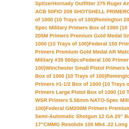
Spitzer
Hornady Outfitter 375 Ruger 
ACB 50
FIO 209 SHOTSHELL PRIMER
of 1000 (10 Trays of 100)
Remington 20
Spec Military Primers Box of 1000 (10 
205M Primers Premium Gold Medal Smal
1000 (10 Trays of 100)
Federal 150 Pri
Primers Premium Gold Medal AR Match
Military #35 500pcs
Federal 100 Primer
100)
Winchester Small Pistol Primers 
Box of 1000 (10 Trays of 100)
Remington
Primers #1-1/2 Box of 1000 (10 Trays o
Primers Large Pistol Box of 1000 (10 T
WSR Primers 5.56mm NATO-Spec Milita
100)
Federal GM200M Primers Premium 
Semi-Automatic Shotgun 12 GA 20″ B
17″
CMMG Resolute 100 Mk4 .22 Long R