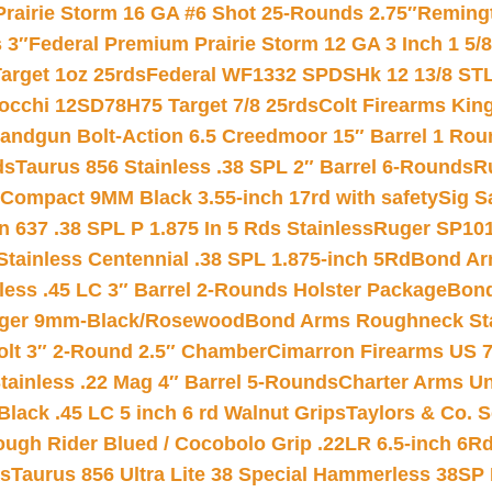
Prairie Storm 16 GA #6 Shot 25-Rounds 2.75″
Remingt
 3″
Federal Premium Prairie Storm 12 GA 3 Inch 1 5/
arget 1oz 25rds
Federal WF1332 SPDSHk 12 13/8 ST
iocchi 12SD78H75 Target 7/8 25rds
Colt Firearms King
andgun Bolt-Action 6.5 Creedmoor 15″ Barrel 1 Rou
ds
Taurus 856 Stainless .38 SPL 2″ Barrel 6-Rounds
R
Compact 9MM Black 3.55-inch 17rd with safety
Sig S
 637 .38 SPL P 1.875 In 5 Rds Stainless
Ruger SP101
tainless Centennial .38 SPL 1.875-inch 5Rd
Bond Arm
less .45 LC 3″ Barrel 2-Rounds Holster Package
Bond
inger 9mm-Black/Rosewood
Bond Arms Roughneck Sta
Colt 3″ 2-Round 2.5″ Chamber
Cimarron Firearms US 7t
tainless .22 Mag 4″ Barrel 5-Rounds
Charter Arms Un
Black .45 LC 5 inch 6 rd Walnut Grips
Taylors & Co. S
ough Rider Blued / Cocobolo Grip .22LR 6.5-inch 6R
ts
Taurus 856 Ultra Lite 38 Special Hammerless 38SP