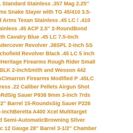
 Standard Stainless .357 Mag 2.25″
s Snake Slayer with TG 45/410 3.5-
 Arms Texan Stainless .45 LC / .410
inless .45 ACP 2.5″ 2-Round
Bond
h Cavalry Blue .45 LC 7.5-inch
dercover Revolver .38SPL 2-inch SS
chofield Revolver Black .45 LC 5 inch
d
Heritage Firearms Rough Rider Small
 BLK 2-inch
Smith and Wesson 442
s
Cimarron Firearms Modified P .45LC
ss .22 Caliber Pellets Airgun Shot
6Rd
Sig Sauer P938 9mm 3-inch 7rds
02″ Barrel 15-Rounds
Sig Sauer P226
-inch
Beretta A400 Xcel Multitarget
d Semi-Automatic
Browning Silver
ic 12 Gauge 28″ Barrel 3-1/2″ Chamber