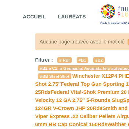
ACCUEIL
LAURÉATS
Aucune page trouvée avec le mot clé
Filtrer :
# RBI
#B1
#B2
#B2 e C1 in Germania. Acquista telc autentico
Winchester X12P4 PHE
#BB Steel Shot
Shot 2.75″
Federal Top Gun Sporting 
25Rds
Federal Vital-Shok Premium 20
Velocity 12 GA 2.75″ 5-Rounds Slug
Sp
124GR V-Crown JHP 20Rds
Smith and
Viper Express .22 Caliber Pellets Air
6mm BB Cap Conical 150Rds
Walther 