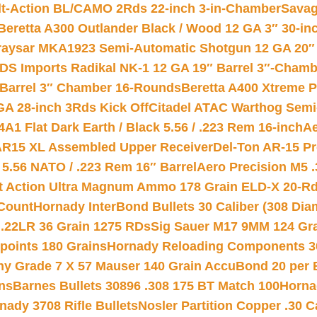
lt-Action BL/CAMO 2Rds 22-inch 3-in-Chamber
Savag
Beretta A300 Outlander Black / Wood 12 GA 3″ 30-in
aysar MKA1923 Semi-Automatic Shotgun 12 GA 20″ 
DS Imports Radikal NK-1 12 GA 19″ Barrel 3″-Cham
 Barrel 3″ Chamber 16-Rounds
Beretta A400 Xtreme 
GA 28-inch 3Rds Kick Off
Citadel ATAC Warthog Semi-
A1 Flat Dark Earth / Black 5.56 / .223 Rem 16-inch
Ae
 AR15 XL Assembled Upper Receiver
Del-Ton AR-15 Pr
.56 NATO / .223 Rem 16″ Barrel
Aero Precision M5 
rt Action Ultra Magnum Ammo 178 Grain ELD-X 20-R
Count
Hornady InterBond Bullets 30 Caliber (308 Dia
 .22LR 36 Grain 1275 RDs
Sig Sauer M17 9MM 124 Gra
 points 180 Grains
Hornady Reloading Components 3
hy Grade 7 X 57 Mauser 140 Grain AccuBond 20 per
ns
Barnes Bullets 30896 .308 175 BT Match 100
Horna
nady 3708 Rifle Bullets
Nosler Partition Copper .30 