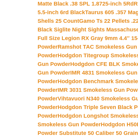
Matte Black .38 SPL 1.8725-inch 5Rd
R
5.5-inch 6rd Black
Taurus 605 .357 Mag
Shells 25 Count
Gamo Ts 22 Pellets .2
Black Siglite Night Sights Massachus
Full Size Legion RX Gray 9mm 4.4″ 15
Powder
Ramshot TAC Smokeless Gun
Powder
Hodgdon Titegroup Smokeles
Gun Powder
Hodgdon CFE BLK Smoke
Gun Powder
IMR 4831 Smokeless Gun
Powder
Hodgdon Benchmark Smokele
Powder
IMR 3031 Smokeless Gun Pow
Powder
Vihtavuori N340 Smokeless G
Powder
Hodgdon Triple Seven Black Po
Powder
Hodgdon Longshot Smokeles
Smokeless Gun Powder
Hodgdon H50
Powder Substitute 50 Caliber 50 Grain