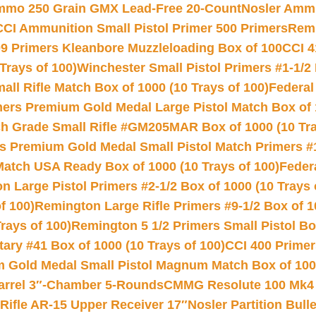
Ammo 250 Grain GMX Lead-Free 20-Count
Nosler Amm
CCI Ammunition Small Pistol Primer 500 Primers
Remi
9 Primers Kleanbore Muzzleloading Box of 100
CCI 4
Trays of 100)
Winchester Small Pistol Primers #1-1/2 
l Rifle Match Box of 1000 (10 Trays of 100)
Federal
mers Premium Gold Medal Large Pistol Match Box of 1
 Grade Small Rifle #GM205MAR Box of 1000 (10 Tra
s Premium Gold Medal Small Pistol Match Primers #
Match USA Ready Box of 1000 (10 Trays of 100)
Feder
 Large Pistol Primers #2-1/2 Box of 1000 (10 Trays 
f 100)
Remington Large Rifle Primers #9-1/2 Box of 10
rays of 100)
Remington 5 1/2 Primers Small Pistol Box
ry #41 Box of 1000 (10 Trays of 100)
CCI 400 Primers
Gold Medal Small Pistol Magnum Match Box of 1000 
arrel 3″-Chamber 5-Rounds
CMMG Resolute 100 Mk4 .
ifle AR-15 Upper Receiver 17″
Nosler Partition Bull