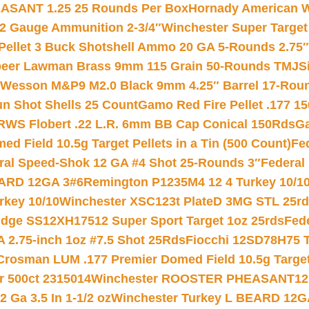
ASANT 1.25 25 Rounds Per Box
Hornady American W
12 Gauge Ammunition 2-3/4″
Winchester Super Target
 Pellet 3 Buck Shotshell Ammo 20 GA 5-Rounds 2.75″
eer Lawman Brass 9mm 115 Grain 50-Rounds TMJ
S
 Wesson M&P9 M2.0 Black 9mm 4.25″ Barrel 17-Rou
gun Shot Shells 25 Count
Gamo Red Fire Pellet .177 15
RWS Flobert .22 L.R. 6mm BB Cap Conical 150Rds
Ga
 Field 10.5g Target Pellets in a Tin (500 Count)
Fe
ral Speed-Shok 12 GA #4 Shot 25-Rounds 3″
Federal 
EARD 12GA 3#6
Remington P1235M4 12 4 Turkey 10/1
key 10/10
Winchester XSC123t PlateD 3MG STL 25r
ridge SS12XH17512 Super Sport Target 1oz 25rds
Fed
 2.75-inch 1oz #7.5 Shot 25Rds
Fiocchi 12SD78H75 T
Crosman LUM .177 Premier Domed Field 10.5g Target P
r 500ct 2315014
Winchester ROOSTER PHEASANT12 
 Ga 3.5 In 1-1/2 oz
Winchester Turkey L BEARD 12G