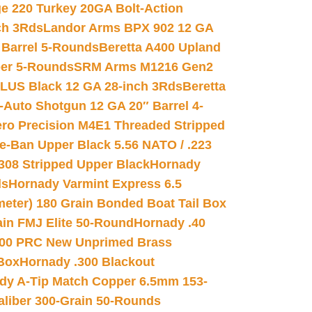
e 220 Turkey 20GA Bolt-Action
ch 3Rds
Landor Arms BPX 902 12 GA
Barrel 5-Rounds
Beretta A400 Upland
ber 5-Rounds
SRM Arms M1216 Gen2
PLUS Black 12 GA 28-inch 3Rds
Beretta
Auto Shotgun 12 GA 20″ Barrel 4-
ro Precision M4E1 Threaded Stripped
e-Ban Upper Black 5.56 NATO / .223
.308 Stripped Upper Black
Hornady
ds
Hornady Varmint Express 6.5
meter) 180 Grain Bonded Boat Tail Box
in FMJ Elite 50-Round
Hornady .40
00 PRC New Unprimed Brass
 Box
Hornady .300 Blackout
dy A-Tip Match Copper 6.5mm 153-
Caliber 300-Grain 50-Rounds