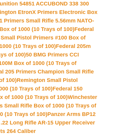
unition 54851 ACCUBOND 338 300
ngton EtronX Primers Electronic Box
1 Primers Small Rifle 5.56mm NATO-
Box of 1000 (10 Trays of 100)
Federal
 Small Pistol Primers #100 Box of
000 (10 Trays of 100)
Federal 205m
ys of 100)
50 BMG Primers CCI
100M Box of 1000 (10 Trays of
al 205 Primers Champion Small Rifle
of 100)
Remington Small Pistol
00 (10 Trays of 100)
Federal 150
 of 1000 (10 Trays of 100)
Winchester
 Small Rifle Box of 1000 (10 Trays of
(10 Trays of 100)
Panzer Arms BP12
22 Long Rifle AR-15 Upper Receiver
ets 264 Caliber