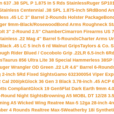
 637 .38 SPL P 1.875 In 5 Rds Stainless
Ruger SP101
tainless Centennial .38 SPL 1.875-inch 5Rd
Bond Arm
less .45 LC 3″ Barrel 2-Rounds Holster Package
Bond
inger 9mm-Black/Rosewood
Bond Arms Roughneck Sta
Colt 3″ 2-Round 2.5″ Chamber
Cimarron Firearms US 7t
tainless .22 Mag 4″ Barrel 5-Rounds
Charter Arms Un
Black .45 LC 5 inch 6 rd Walnut Grips
Taylors & Co. S
ough Rider Blued / Cocobolo Grip .22LR 6.5-inch 6R
ts
Taurus 856 Ultra Lite 38 Special Hammerless 38SP
uger Wrangler OD Green .22 LR 4.6″ Barrel 6-Round
 2-inch 5Rd Fixed Sights
Gamo 632300054 Viper Expre
2 Cal 200/pk
Glock 36 Gen 3 Black 3.78-inch .45 ACP 
etts Compliant
Glock 19 Gen5Flat Dark Earth 9mm 4.
-Round Night Sights
Browning A5 MOBL DT 12/28 3.5
ning A5 Wicked Wing Reatree Max-5 12ga 28-inch 4r
mber 4 Rounds Realtree Max-5
Weatherby 18i Synthet