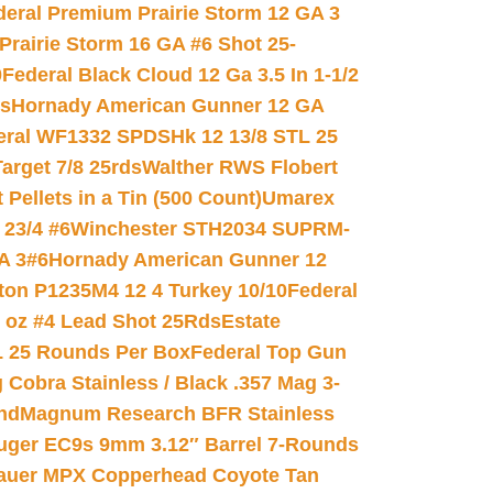
deral Premium Prairie Storm 12 GA 3
Prairie Storm 16 GA #6 Shot 25-
0
Federal Black Cloud 12 Ga 3.5 In 1-1/2
ds
Hornady American Gunner 12 GA
eral WF1332 SPDSHk 12 13/8 STL 25
arget 7/8 25rds
Walther RWS Flobert
ellets in a Tin (500 Count)
Umarex
23/4 #6
Winchester STH2034 SUPRM-
A 3#6
Hornady American Gunner 12
on P1235M4 12 4 Turkey 10/10
Federal
8 oz #4 Lead Shot 25Rds
Estate
L 25 Rounds Per Box
Federal Top Gun
 Cobra Stainless / Black .357 Mag 3-
nd
Magnum Research BFR Stainless
uger EC9s 9mm 3.12″ Barrel 7-Rounds
auer MPX Copperhead Coyote Tan