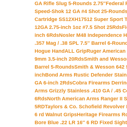
GA Rifle Slug 5-Rounds 2.75″
Federal 
Speed-Shok 12 GA #4 Shot 25-Rounds
Cartridge SS12XH17512 Super Sport T
12GA 2.75-inch 1oz #7.5 Shot 25Rds
F
inch 6Rds
Nosler M48 Independence H
.357 Mag / .38 SPL 7.5″ Barrel 6-Roun
Hogue HandALL Grip
Ruger American 
9mm 3.5-inch 20Rds
Smith and Wesson
Barrel 5-Rounds
Smith & Wesson 642 S
inch
Bond Arms Rustic Defender Stain
GA 6-inch 2Rds
Cobra Firearms Derr
Arms Grizzly Stainless .410 GA / .45 
6Rds
North American Arms Ranger II S
5RD
Taylors & Co. Schofield Revolver 
6 rd Walnut Grips
Heritage Firearms R
Bore Blue .22 LR 16″ 6 RD Fixed Sigh