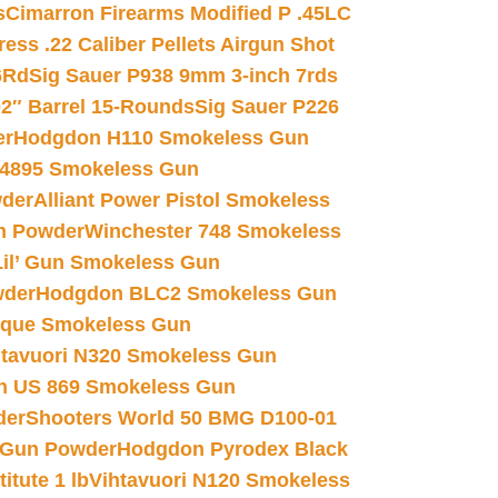
s
Cimarron Firearms Modified P .45LC
ss .22 Caliber Pellets Airgun Shot
6Rd
Sig Sauer P938 9mm 3-inch 7rds
02″ Barrel 15-Rounds
Sig Sauer P226
er
Hodgdon H110 Smokeless Gun
 4895 Smokeless Gun
wder
Alliant Power Pistol Smokeless
n Powder
Winchester 748 Smokeless
il’ Gun Smokeless Gun
wder
Hodgdon BLC2 Smokeless Gun
nique Smokeless Gun
htavuori N320 Smokeless Gun
 US 869 Smokeless Gun
der
Shooters World 50 BMG D100-01
 Gun Powder
Hodgdon Pyrodex Black
tute 1 lb
Vihtavuori N120 Smokeless