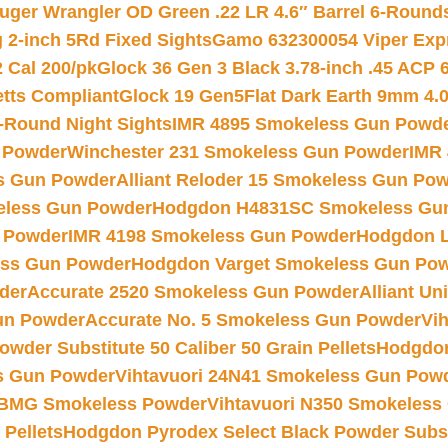
uger Wrangler OD Green .22 LR 4.6″ Barrel 6-Round
 2-inch 5Rd Fixed Sights
Gamo 632300054 Viper Expre
2 Cal 200/pk
Glock 36 Gen 3 Black 3.78-inch .45 ACP 
etts Compliant
Glock 19 Gen5Flat Dark Earth 9mm 4.
-Round Night Sights
IMR 4895 Smokeless Gun Powd
 Powder
Winchester 231 Smokeless Gun Powder
IMR
s Gun Powder
Alliant Reloder 15 Smokeless Gun Po
less Gun Powder
Hodgdon H4831SC Smokeless Gu
 Powder
IMR 4198 Smokeless Gun Powder
Hodgdon L
ss Gun Powder
Hodgdon Varget Smokeless Gun Po
der
Accurate 2520 Smokeless Gun Powder
Alliant U
un Powder
Accurate No. 5 Smokeless Gun Powder
Vi
wder Substitute 50 Caliber 50 Grain Pellets
Hodgdon
s Gun Powder
Vihtavuori 24N41 Smokeless Gun Pow
BMG Smokeless Powder
Vihtavuori N350 Smokeless
 Pellets
Hodgdon Pyrodex Select Black Powder Substi