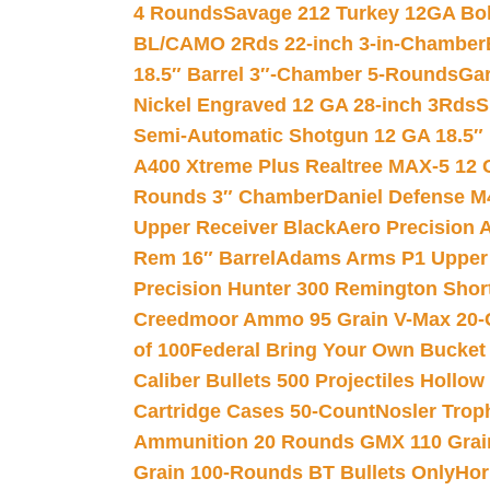
4 Rounds
Savage 212 Turkey 12GA Bo
BL/CAMO 2Rds 22-inch 3-in-Chamber
18.5″ Barrel 3″-Chamber 5-Rounds
Gar
Nickel Engraved 12 GA 28-inch 3Rds
S
Semi-Automatic Shotgun 12 GA 18.5″
A400 Xtreme Plus Realtree MAX-5 12 
Rounds 3″ Chamber
Daniel Defense M4
Upper Receiver Black
Aero Precision
Rem 16″ Barrel
Adams Arms P1 Upper 5
Precision Hunter 300 Remington Sho
Creedmoor Ammo 95 Grain V-Max 20-
of 100
Federal Bring Your Own Bucket
Caliber Bullets 500 Projectiles Hollow
Cartridge Cases 50-Count
Nosler Trop
Ammunition 20 Rounds GMX 110 Grai
Grain 100-Rounds BT Bullets Only
Hor