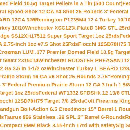
 Field 10.5g Target Pellets in a Tin (500 Count)
Fe
ral Speed-Shok 12 GA #4 Shot 25-Rounds 3″
Federal 
EARD 12GA 3#6
Remington P1235M4 12 4 Turkey 10/1
key 10/10
Winchester XSC123t PlateD 3MG STL 25r
ridge SS12XH17512 Super Sport Target 1oz 25rds
Fed
 2.75-inch 1oz #7.5 Shot 25Rds
Fiocchi 12SD78H75 T
Crosman LUM .177 Premier Domed Field 10.5g Target P
r 500ct 2315014
Winchester ROOSTER PHEASANT12 
 Ga 3.5 In 1-1/2 oz
Winchester Turkey L BEARD 12G
Prairie Storm 16 GA #6 Shot 25-Rounds 2.75″
Remingt
 3″
Federal Premium Prairie Storm 12 GA 3 Inch 1 5/
arget 1oz 25rds
Federal WF1332 SPDSHk 12 13/8 ST
iocchi 12SD78H75 Target 7/8 25rds
Colt Firearms King
andgun Bolt-Action 6.5 Creedmoor 15″ Barrel 1 Rou
ds
Taurus 856 Stainless .38 SPL 2″ Barrel 6-Rounds
R
Compact 9MM Black 3.55-inch 17rd with safety
Sig S