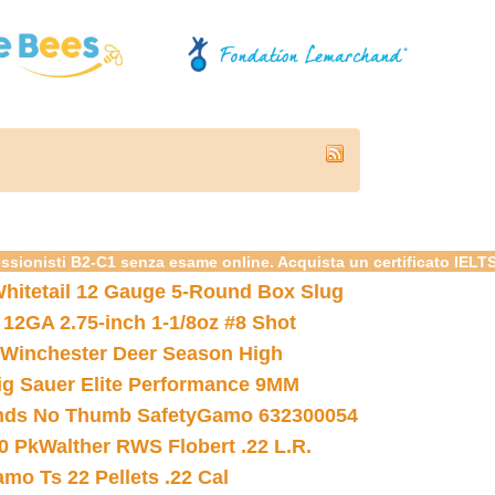
essionisti B2-C1 senza esame online. Acquista un certificato IELT
hitetail 12 Gauge 5-Round Box Slug
 12GA 2.75-inch 1-1/8oz #8 Shot
Winchester Deer Season High
ig Sauer Elite Performance 9MM
nds No Thumb Safety
Gamo 632300054
0 Pk
Walther RWS Flobert .22 L.R.
mo Ts 22 Pellets .22 Cal