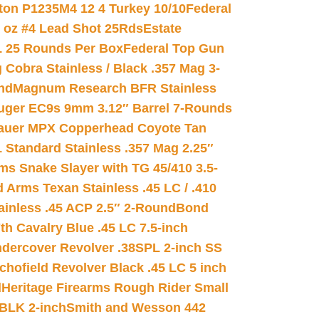
on P1235M4 12 4 Turkey 10/10
Federal
8 oz #4 Lead Shot 25Rds
Estate
L 25 Rounds Per Box
Federal Top Gun
 Cobra Stainless / Black .357 Mag 3-
nd
Magnum Research BFR Stainless
uger EC9s 9mm 3.12″ Barrel 7-Rounds
auer MPX Copperhead Coyote Tan
 Standard Stainless .357 Mag 2.25″
s Snake Slayer with TG 45/410 3.5-
 Arms Texan Stainless .45 LC / .410
inless .45 ACP 2.5″ 2-Round
Bond
h Cavalry Blue .45 LC 7.5-inch
dercover Revolver .38SPL 2-inch SS
chofield Revolver Black .45 LC 5 inch
d
Heritage Firearms Rough Rider Small
 BLK 2-inch
Smith and Wesson 442