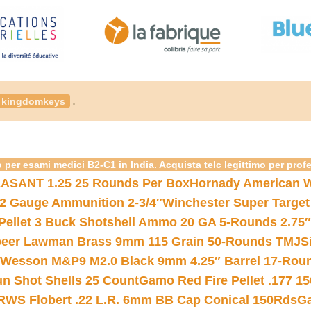
.
kingdomkeys
 per esami medici B2-C1 in India. Acquista telc legittimo per prof
ASANT 1.25 25 Rounds Per Box
Hornady American W
12 Gauge Ammunition 2-3/4″
Winchester Super Target
 Pellet 3 Buck Shotshell Ammo 20 GA 5-Rounds 2.75″
eer Lawman Brass 9mm 115 Grain 50-Rounds TMJ
S
 Wesson M&P9 M2.0 Black 9mm 4.25″ Barrel 17-Rou
gun Shot Shells 25 Count
Gamo Red Fire Pellet .177 15
RWS Flobert .22 L.R. 6mm BB Cap Conical 150Rds
Ga