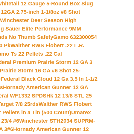
hitetail 12 Gauge 5-Round Box Slug
 12GA 2.75-inch 1-1/8oz #8 Shot
Winchester Deer Season High
ig Sauer Elite Performance 9MM
nds No Thumb Safety
Gamo 632300054
0 Pk
Walther RWS Flobert .22 L.R.
mo Ts 22 Pellets .22 Cal
deral Premium Prairie Storm 12 GA 3
Prairie Storm 16 GA #6 Shot 25-
0
Federal Black Cloud 12 Ga 3.5 In 1-1/2
ds
Hornady American Gunner 12 GA
eral WF1332 SPDSHk 12 13/8 STL 25
arget 7/8 25rds
Walther RWS Flobert
ellets in a Tin (500 Count)
Umarex
23/4 #6
Winchester STH2034 SUPRM-
A 3#6
Hornady American Gunner 12