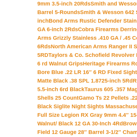
9mm 3.5-inch 20Rds
Smith and Wesson
Barrel 5-Rounds
Smith & Wesson 642 S
inch
Bond Arms Rustic Defender Stain
GA 6-inch 2Rds
Cobra Firearms Derr
Arms Grizzly Stainless .410 GA / .45 
6Rds
North American Arms Ranger II S
5RD
Taylors & Co. Schofield Revolver 
6 rd Walnut Grips
Heritage Firearms R
Bore Blue .22 LR 16″ 6 RD Fixed Sigh
Matte Black .38 SPL 1.8725-inch 5Rd
R
5.5-inch 6rd Black
Taurus 605 .357 Mag
Shells 25 Count
Gamo Ts 22 Pellets .2
Black Siglite Night Sights Massachus
Full Size Legion RX Gray 9mm 4.4″ 15
Walnut/ Black 12 GA 30-Inch 4Rd
Brow
Field 12 Gauge 28″ Barrel 3-1/2″ Cha