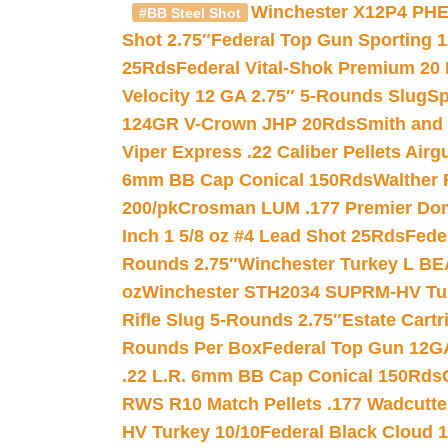
Winchester X12P4 PHE
#BB Steel Shot
Shot 2.75″
Federal Top Gun Sporting 
25Rds
Federal Vital-Shok Premium 20
Velocity 12 GA 2.75″ 5-Rounds Slug
Sp
124GR V-Crown JHP 20Rds
Smith and
Viper Express .22 Caliber Pellets Air
6mm BB Cap Conical 150Rds
Walther 
200/pk
Crosman LUM .177 Premier Domed
Inch 1 5/8 oz #4 Lead Shot 25Rds
Fede
Rounds 2.75″
Winchester Turkey L B
oz
Winchester STH2034 SUPRM-HV Tur
Rifle Slug 5-Rounds 2.75″
Estate Cart
Rounds Per Box
Federal Top Gun 12GA
.22 L.R. 6mm BB Cap Conical 150Rds
RWS R10 Match Pellets .177 Wadcutte
HV Turkey 10/10
Federal Black Cloud 12