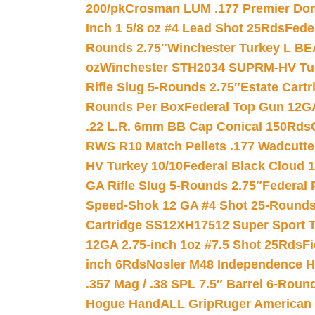
200/pk
Crosman LUM .177 Premier Domed
Inch 1 5/8 oz #4 Lead Shot 25Rds
Fede
Rounds 2.75″
Winchester Turkey L B
oz
Winchester STH2034 SUPRM-HV Tur
Rifle Slug 5-Rounds 2.75″
Estate Cart
Rounds Per Box
Federal Top Gun 12GA
.22 L.R. 6mm BB Cap Conical 150Rds
RWS R10 Match Pellets .177 Wadcutte
HV Turkey 10/10
Federal Black Cloud 12
GA Rifle Slug 5-Rounds 2.75″
Federal 
Speed-Shok 12 GA #4 Shot 25-Rounds
Cartridge SS12XH17512 Super Sport T
12GA 2.75-inch 1oz #7.5 Shot 25Rds
F
inch 6Rds
Nosler M48 Independence H
.357 Mag / .38 SPL 7.5″ Barrel 6-Roun
Hogue HandALL Grip
Ruger American 