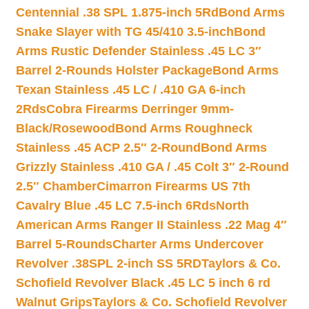
Centennial .38 SPL 1.875-inch 5Rd
Bond Arms
Snake Slayer with TG 45/410 3.5-inch
Bond
Arms Rustic Defender Stainless .45 LC 3″
Barrel 2-Rounds Holster Package
Bond Arms
Texan Stainless .45 LC / .410 GA 6-inch
2Rds
Cobra Firearms Derringer 9mm-
Black/Rosewood
Bond Arms Roughneck
Stainless .45 ACP 2.5″ 2-Round
Bond Arms
Grizzly Stainless .410 GA / .45 Colt 3″ 2-Round
2.5″ Chamber
Cimarron Firearms US 7th
Cavalry Blue .45 LC 7.5-inch 6Rds
North
American Arms Ranger II Stainless .22 Mag 4″
Barrel 5-Rounds
Charter Arms Undercover
Revolver .38SPL 2-inch SS 5RD
Taylors & Co.
Schofield Revolver Black .45 LC 5 inch 6 rd
Walnut Grips
Taylors & Co. Schofield Revolver