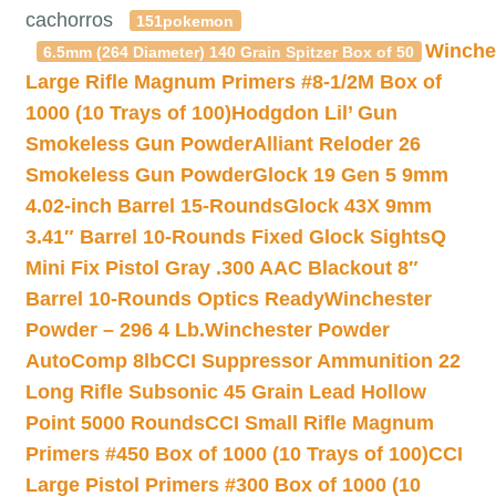
cachorros
151pokemon
Winche
6.5mm (264 Diameter) 140 Grain Spitzer Box of 50
Large Rifle Magnum Primers #8-1/2M Box of
1000 (10 Trays of 100)
Hodgdon Lil’ Gun
Smokeless Gun Powder
Alliant Reloder 26
Smokeless Gun Powder
Glock 19 Gen 5 9mm
4.02-inch Barrel 15-Rounds
Glock 43X 9mm
3.41″ Barrel 10-Rounds Fixed Glock Sights
Q
Mini Fix Pistol Gray .300 AAC Blackout 8″
Barrel 10-Rounds Optics Ready
Winchester
Powder – 296 4 Lb.
Winchester Powder
AutoComp 8lb
CCI Suppressor Ammunition 22
Long Rifle Subsonic 45 Grain Lead Hollow
Point 5000 Rounds
CCI Small Rifle Magnum
Primers #450 Box of 1000 (10 Trays of 100)
CCI
Large Pistol Primers #300 Box of 1000 (10