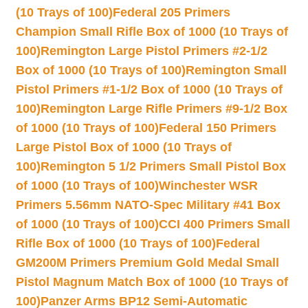
(10 Trays of 100)
Federal 205 Primers
Champion Small Rifle Box of 1000 (10 Trays of
100)
Remington Large Pistol Primers #2-1/2
Box of 1000 (10 Trays of 100)
Remington Small
Pistol Primers #1-1/2 Box of 1000 (10 Trays of
100)
Remington Large Rifle Primers #9-1/2 Box
of 1000 (10 Trays of 100)
Federal 150 Primers
Large Pistol Box of 1000 (10 Trays of
100)
Remington 5 1/2 Primers Small Pistol Box
of 1000 (10 Trays of 100)
Winchester WSR
Primers 5.56mm NATO-Spec Military #41 Box
of 1000 (10 Trays of 100)
CCI 400 Primers Small
Rifle Box of 1000 (10 Trays of 100)
Federal
GM200M Primers Premium Gold Medal Small
Pistol Magnum Match Box of 1000 (10 Trays of
100)
Panzer Arms BP12 Semi-Automatic