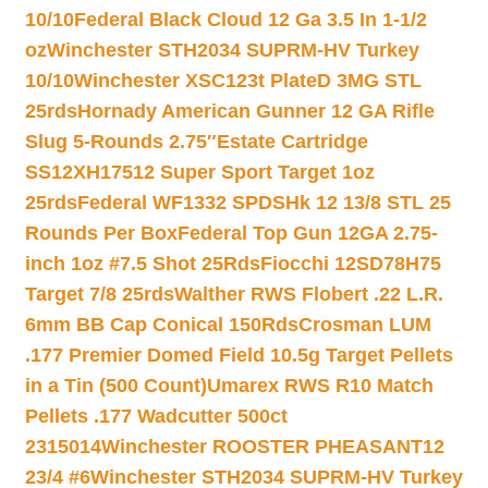
10/10
Federal Black Cloud 12 Ga 3.5 In 1-1/2
oz
Winchester STH2034 SUPRM-HV Turkey
10/10
Winchester XSC123t PlateD 3MG STL
25rds
Hornady American Gunner 12 GA Rifle
Slug 5-Rounds 2.75″
Estate Cartridge
SS12XH17512 Super Sport Target 1oz
25rds
Federal WF1332 SPDSHk 12 13/8 STL 25
Rounds Per Box
Federal Top Gun 12GA 2.75-
inch 1oz #7.5 Shot 25Rds
Fiocchi 12SD78H75
Target 7/8 25rds
Walther RWS Flobert .22 L.R.
6mm BB Cap Conical 150Rds
Crosman LUM
.177 Premier Domed Field 10.5g Target Pellets
in a Tin (500 Count)
Umarex RWS R10 Match
Pellets .177 Wadcutter 500ct
2315014
Winchester ROOSTER PHEASANT12
23/4 #6
Winchester STH2034 SUPRM-HV Turkey