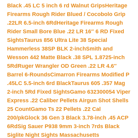
Black .45 LC 5 inch 6 rd Walnut Grips
Heritage
Firearms Rough Rider Blued / Cocobolo Grip
.22LR 6.5-inch 6Rd
Heritage Firearms Rough
Rider Small Bore Blue .22 LR 16″ 6 RD Fixed
Sights
Taurus 856 Ultra Lite 38 Special
Hammerless 38SP BLK 2-inch
Smith and
Wesson 442 Matte Black .38 SPL 1.8725-inch
5Rd
Ruger Wrangler OD Green .22 LR 4.6″
Barrel 6-Rounds
Cimarron Firearms Modified P
.45LC 5.5-inch 6rd Black
Taurus 605 .357 Mag
2-inch 5Rd Fixed Sights
Gamo 632300054 Viper
Express .22 Caliber Pellets Airgun Shot Shells
25 Count
Gamo Ts 22 Pellets .22 Cal
200/pk
Glock 36 Gen 3 Black 3.78-inch .45 ACP
6Rd
Sig Sauer P938 9mm 3-inch 7rds Black
Siglite Night Sights Massachusetts