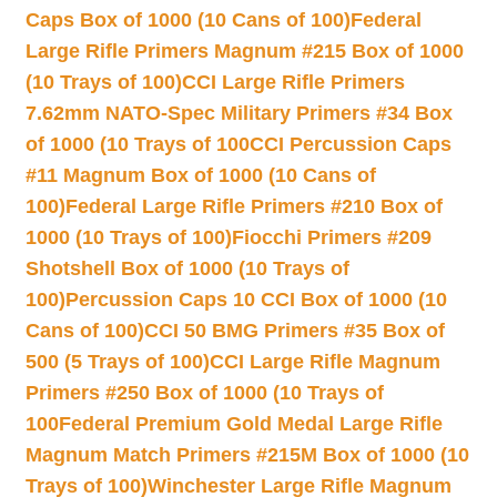
Caps Box of 1000 (10 Cans of 100)
Federal
Large Rifle Primers Magnum #215 Box of 1000
(10 Trays of 100)
CCI Large Rifle Primers
7.62mm NATO-Spec Military Primers #34 Box
of 1000 (10 Trays of 100
CCI Percussion Caps
#11 Magnum Box of 1000 (10 Cans of
100)
Federal Large Rifle Primers #210 Box of
1000 (10 Trays of 100)
Fiocchi Primers #209
Shotshell Box of 1000 (10 Trays of
100)
Percussion Caps 10 CCI Box of 1000 (10
Cans of 100)
CCI 50 BMG Primers #35 Box of
500 (5 Trays of 100)
CCI Large Rifle Magnum
Primers #250 Box of 1000 (10 Trays of
100
Federal Premium Gold Medal Large Rifle
Magnum Match Primers #215M Box of 1000 (10
Trays of 100)
Winchester Large Rifle Magnum