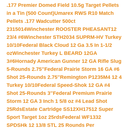
.177 Premier Domed Field 10.5g Target Pellets
in a Tin (500 Count)
Umarex RWS R10 Match
Pellets .177 Wadcutter 500ct
2315014
Winchester ROOSTER PHEASANT12
23/4 #6
Winchester STH2034 SUPRM-HV Turkey
10/10
Federal Black Cloud 12 Ga 3.5 In 1-1/2
oz
Winchester Turkey L BEARD 12GA
3#6
Hornady American Gunner 12 GA Rifle Slug
5-Rounds 2.75″
Federal Prairie Storm 16 GA #6
Shot 25-Rounds 2.75″
Remington P1235M4 12 4
Turkey 10/10
Federal Speed-Shok 12 GA #4
Shot 25-Rounds 3″
Federal Premium Prairie
Storm 12 GA 3 Inch 1 5/8 oz #4 Lead Shot
25Rds
Estate Cartridge SS12XH17512 Super
Sport Target 1oz 25rds
Federal WF1332
SPDSHk 12 13/8 STL 25 Rounds Per