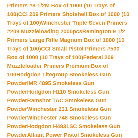
Primers #8-1/2M Box of 1000 (10 Trays of
100)
CCI 209 Primers Shotshell Box of 1000 (10
Trays of 100)
Winchester Triple Seven Primers
#209 Muzzleloading 2000pcs
Remington 9 1/2
Primers Large Rifle Magnum Box of 1000 (10
Trays of 100)
CCI Small Pistol Primers #500
Box of 1000 (10 Trays of 100)
Federal 209
Muzzleloader Primers Premium Box of
100
Hodgdon Titegroup Smokeless Gun
Powder
IMR 4895 Smokeless Gun
Powder
Hodgdon H110 Smokeless Gun
Powder
Ramshot TAC Smokeless Gun
Powder
Winchester 231 Smokeless Gun
Powder
Winchester 748 Smokeless Gun
Powder
Hodgdon H4831SC Smokeless Gun
Powder
Alliant Power Pistol Smokeless Gun