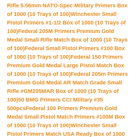
Rifle 5.56mm NATO-Spec Military Primers Box
of 1000 (10 Trays of 100)
Winchester Small
Pistol Primers #1-1/2 Box of 1000 (10 Trays of
100)
Federal 205M Primers Premium Gold
Medal Small Rifle Match Box of 1000 (10 Trays
of 100)
Federal Small Pistol Primers #100 Box
of 1000 (10 Trays of 100)
Federal 150 Primers
Premium Gold Medal Large Pistol Match Box
of 1000 (10 Trays of 100)
Federal 205m Primers
Premium Gold Medal AR Match Grade Small
Rifle #GM205MAR Box of 1000 (10 Trays of
100)
50 BMG Primers CCI Military #35
500pcs
Federal 100 Primers Premium Gold
Medal Small Pistol Match Primers #100M Box
of 1000 (10 Trays of 100)
Winchester Small
Pistol Primers Match USA Ready Box of 1000