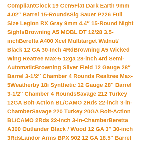
Compliant
Glock 19 Gen5Flat Dark Earth 9mm
4.02″ Barrel 15-Rounds
Sig Sauer P226 Full
Size Legion RX Gray 9mm 4.4″ 15-Round Night
Sights
Browning A5 MOBL DT 12/28 3.5-
inch
Beretta A400 Xcel Multitarget Walnut/
Black 12 GA 30-Inch 4Rd
Browning A5 Wicked
Wing Reatree Max-5 12ga 28-inch 4rd Semi-
Automatic
Browning Silver Field 12 Gauge 28″
Barrel 3-1/2″ Chamber 4 Rounds Realtree Max-
5
Weatherby 18i Synthetic 12 Gauge 28″ Barrel
3-1/2″ Chamber 4 Rounds
Savage 212 Turkey
12GA Bolt-Action BL/CAMO 2Rds 22-inch 3-in-
Chamber
Savage 220 Turkey 20GA Bolt-Action
BL/CAMO 2Rds 22-inch 3-in-Chamber
Beretta
A300 Outlander Black / Wood 12 GA 3″ 30-inch
3Rds
Landor Arms BPX 902 12 GA 18.5″ Barrel