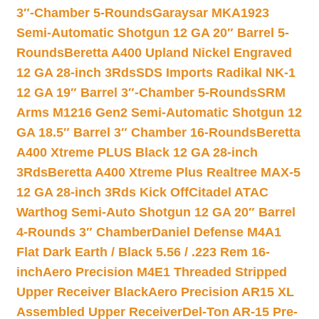
3″-Chamber 5-Rounds
Garaysar MKA1923
Semi-Automatic Shotgun 12 GA 20″ Barrel 5-
Rounds
Beretta A400 Upland Nickel Engraved
12 GA 28-inch 3Rds
SDS Imports Radikal NK-1
12 GA 19″ Barrel 3″-Chamber 5-Rounds
SRM
Arms M1216 Gen2 Semi-Automatic Shotgun 12
GA 18.5″ Barrel 3″ Chamber 16-Rounds
Beretta
A400 Xtreme PLUS Black 12 GA 28-inch
3Rds
Beretta A400 Xtreme Plus Realtree MAX-5
12 GA 28-inch 3Rds Kick Off
Citadel ATAC
Warthog Semi-Auto Shotgun 12 GA 20″ Barrel
4-Rounds 3″ Chamber
Daniel Defense M4A1
Flat Dark Earth / Black 5.56 / .223 Rem 16-
inch
Aero Precision M4E1 Threaded Stripped
Upper Receiver Black
Aero Precision AR15 XL
Assembled Upper Receiver
Del-Ton AR-15 Pre-