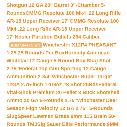
Shotgun 12 GA 20″ Barrel 3″-Chamber 5-
Rounds
CMMG Resolute 100 Mk4 .22 Long Rifle
AR-15 Upper Receiver 17″
CMMG Resolute 100
Mk4 .22 Long Rifle AR-15 Upper Receiver
17″
Nosler Partition Bullets 264 Caliber
Winchester X12P4 PHEASANT
#BB Steel Shot
1.25 25 Rounds Per Box
Hornady American
Whitetail 12 Gauge 5-Round Box Slug Shot
2.75″
Federal Top Gun Sporting 12 Gauge
Ammunition 2-3/4″
Winchester Super Target
12GA 2.75-inch 1-1/8oz #8 Shot 25Rds
Federal
Vital-Shok Premium 20 Pellet 3 Buck Shotshell
Ammo 20 GA 5-Rounds 2.75″
Winchester Deer
Season High Velocity 12 GA 2.75″ 5-Rounds
Slug
Speer Lawman Brass 9mm 115 Grain 50-
Rounds TMJ
Sig Sauer Elite Performance 9MM