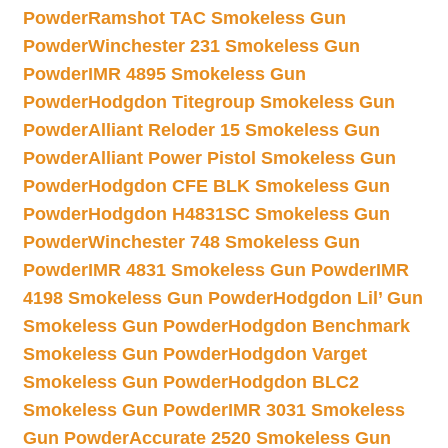
Powder
Ramshot TAC Smokeless Gun
Powder
Winchester 231 Smokeless Gun
Powder
IMR 4895 Smokeless Gun
Powder
Hodgdon Titegroup Smokeless Gun
Powder
Alliant Reloder 15 Smokeless Gun
Powder
Alliant Power Pistol Smokeless Gun
Powder
Hodgdon CFE BLK Smokeless Gun
Powder
Hodgdon H4831SC Smokeless Gun
Powder
Winchester 748 Smokeless Gun
Powder
IMR 4831 Smokeless Gun Powder
IMR
4198 Smokeless Gun Powder
Hodgdon Lil’ Gun
Smokeless Gun Powder
Hodgdon Benchmark
Smokeless Gun Powder
Hodgdon Varget
Smokeless Gun Powder
Hodgdon BLC2
Smokeless Gun Powder
IMR 3031 Smokeless
Gun Powder
Accurate 2520 Smokeless Gun