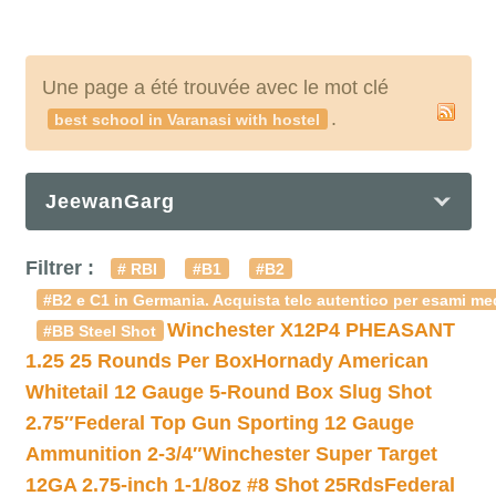
Une page a été trouvée avec le mot clé
.
best school in Varanasi with hostel
JeewanGarg
Filtrer :
# RBI
#B1
#B2
#B2 e C1 in Germania. Acquista telc autentico per esami med
Winchester X12P4 PHEASANT
#BB Steel Shot
1.25 25 Rounds Per Box
Hornady American
Whitetail 12 Gauge 5-Round Box Slug Shot
2.75″
Federal Top Gun Sporting 12 Gauge
Ammunition 2-3/4″
Winchester Super Target
12GA 2.75-inch 1-1/8oz #8 Shot 25Rds
Federal