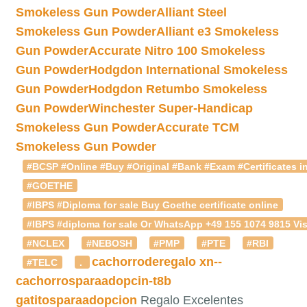
Smokeless Gun Powder
Alliant Steel
Smokeless Gun Powder
Alliant e3 Smokeless
Gun Powder
Accurate Nitro 100 Smokeless
Gun Powder
Hodgdon International Smokeless
Gun Powder
Hodgdon Retumbo Smokeless
Gun Powder
Winchester Super-Handicap
Smokeless Gun Powder
Accurate TCM
Smokeless Gun Powder
#BCSP #Online #Buy #Original #Bank #Exam #Certificates in
#GOETHE
#IBPS #Diploma for sale Buy Goethe certificate online
#IBPS #diploma for sale Or WhatsApp +49 155 1074 9815 Vis
#NCLEX
#NEBOSH
#PMP
#PTE
#RBI
cachorroderegalo
xn--
#TELC
.
cachorrosparaadopcin-t8b
gatitosparaadopcion
Regalo Excelentes