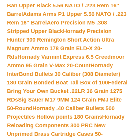
Ban Upper Black 5.56 NATO / .223 Rem 16″
Barrel
Adams Arms P1 Upper 5.56 NATO / .223
Rem 16″ Barrel
Aero Precision M5 .308
Stripped Upper Black
Hornady Precision
Hunter 300 Remington Short Action Ultra
Magnum Ammo 178 Grain ELD-X 20-
Rds
Hornady Varmint Express 6.5 Creedmoor
Ammo 95 Grain V-Max 20-Count
Hornady
InterBond Bullets 30 Caliber (308 Diameter)
180 Grain Bonded Boat Tail Box of 100
Federal
Bring Your Own Bucket .22LR 36 Grain 1275
RDs
Sig Sauer M17 9MM 124 Grain FMJ Elite
50-Round
Hornady .40 Caliber Bullets 500
Projectiles Hollow points 180 Grains
Hornady
Reloading Components 300 PRC New
Unprimed Brass Cartridge Cases 50-