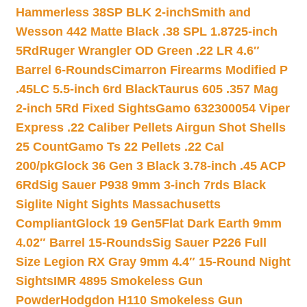
Hammerless 38SP BLK 2-inch
Smith and
Wesson 442 Matte Black .38 SPL 1.8725-inch
5Rd
Ruger Wrangler OD Green .22 LR 4.6″
Barrel 6-Rounds
Cimarron Firearms Modified P
.45LC 5.5-inch 6rd Black
Taurus 605 .357 Mag
2-inch 5Rd Fixed Sights
Gamo 632300054 Viper
Express .22 Caliber Pellets Airgun Shot Shells
25 Count
Gamo Ts 22 Pellets .22 Cal
200/pk
Glock 36 Gen 3 Black 3.78-inch .45 ACP
6Rd
Sig Sauer P938 9mm 3-inch 7rds Black
Siglite Night Sights Massachusetts
Compliant
Glock 19 Gen5Flat Dark Earth 9mm
4.02″ Barrel 15-Rounds
Sig Sauer P226 Full
Size Legion RX Gray 9mm 4.4″ 15-Round Night
Sights
IMR 4895 Smokeless Gun
Powder
Hodgdon H110 Smokeless Gun