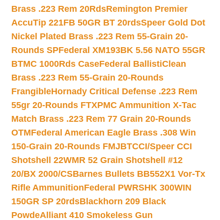
Brass .223 Rem 20Rds
Remington Premier
AccuTip 221FB 50GR BT 20rds
Speer Gold Dot
Nickel Plated Brass .223 Rem 55-Grain 20-
Rounds SP
Federal XM193BK 5.56 NATO 55GR
BTMC 1000Rds Case
Federal BallistiClean
Brass .223 Rem 55-Grain 20-Rounds
Frangible
Hornady Critical Defense .223 Rem
55gr 20-Rounds FTX
PMC Ammunition X-Tac
Match Brass .223 Rem 77 Grain 20-Rounds
OTM
Federal American Eagle Brass .308 Win
150-Grain 20-Rounds FMJBT
CCI/Speer CCI
Shotshell 22WMR 52 Grain Shotshell #12
20/BX 2000/CS
Barnes Bullets BB552X1 Vor-Tx
Rifle Ammunition
Federal PWRSHK 300WIN
150GR SP 20rds
Blackhorn 209 Black
Powde
Alliant 410 Smokeless Gun