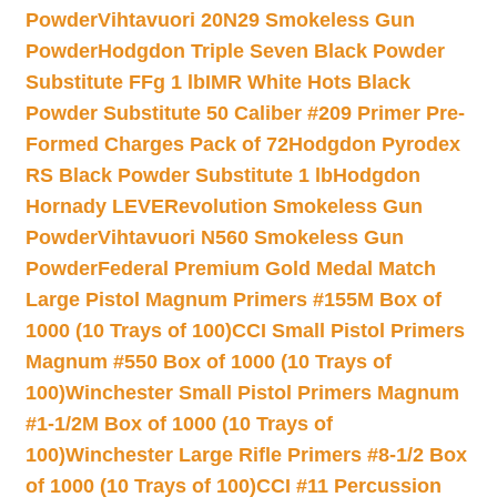
Powder
Vihtavuori 20N29 Smokeless Gun
Powder
Hodgdon Triple Seven Black Powder
Substitute FFg 1 lb
IMR White Hots Black
Powder Substitute 50 Caliber #209 Primer Pre-
Formed Charges Pack of 72
Hodgdon Pyrodex
RS Black Powder Substitute 1 lb
Hodgdon
Hornady LEVERevolution Smokeless Gun
Powder
Vihtavuori N560 Smokeless Gun
Powder
Federal Premium Gold Medal Match
Large Pistol Magnum Primers #155M Box of
1000 (10 Trays of 100)
CCI Small Pistol Primers
Magnum #550 Box of 1000 (10 Trays of
100)
Winchester Small Pistol Primers Magnum
#1-1/2M Box of 1000 (10 Trays of
100)
Winchester Large Rifle Primers #8-1/2 Box
of 1000 (10 Trays of 100)
CCI #11 Percussion