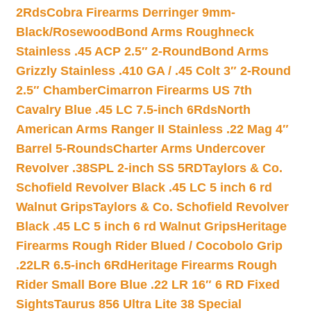
2Rds
Cobra Firearms Derringer 9mm-
Black/Rosewood
Bond Arms Roughneck
Stainless .45 ACP 2.5″ 2-Round
Bond Arms
Grizzly Stainless .410 GA / .45 Colt 3″ 2-Round
2.5″ Chamber
Cimarron Firearms US 7th
Cavalry Blue .45 LC 7.5-inch 6Rds
North
American Arms Ranger II Stainless .22 Mag 4″
Barrel 5-Rounds
Charter Arms Undercover
Revolver .38SPL 2-inch SS 5RD
Taylors & Co.
Schofield Revolver Black .45 LC 5 inch 6 rd
Walnut Grips
Taylors & Co. Schofield Revolver
Black .45 LC 5 inch 6 rd Walnut Grips
Heritage
Firearms Rough Rider Blued / Cocobolo Grip
.22LR 6.5-inch 6Rd
Heritage Firearms Rough
Rider Small Bore Blue .22 LR 16″ 6 RD Fixed
Sights
Taurus 856 Ultra Lite 38 Special