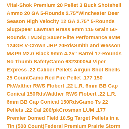
Vital-Shok Premium 20 Pellet 3 Buck Shotshell
Ammo 20 GA 5-Rounds 2.75″
Winchester Deer
Season High Velocity 12 GA 2.75″ 5-Rounds
Slug
Speer Lawman Brass 9mm 115 Grain 50-
Rounds TMJ
Sig Sauer Elite Performance 9MM
124GR V-Crown JHP 20Rds
Smith and Wesson
M&P9 M2.0 Black 9mm 4.25″ Barrel 17-Rounds
No Thumb Safety
Gamo 632300054 Viper
Express .22 Caliber Pellets Airgun Shot Shells
25 Count
Gamo Red Fire Pellet .177 150
Pk
Walther RWS Flobert .22 L.R. 6mm BB Cap
Conical 150Rds
Walther RWS Flobert .22 L.R.
6mm BB Cap Conical 150Rds
Gamo Ts 22
Pellets .22 Cal 200/pk
Crosman LUM .177
Premier Domed Field 10.5g Target Pellets in a
Tin (500 Count)
Federal Premium Prairie Storm