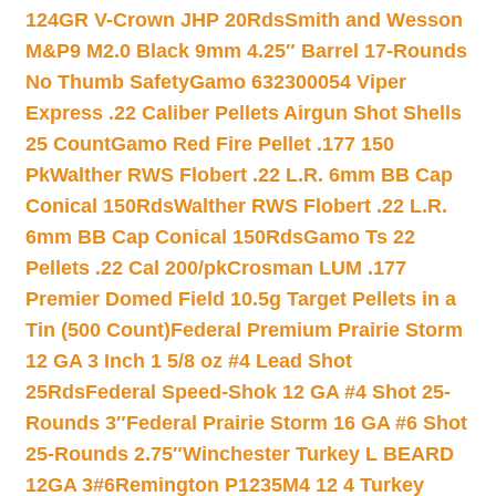
124GR V-Crown JHP 20Rds
Smith and Wesson
M&P9 M2.0 Black 9mm 4.25″ Barrel 17-Rounds
No Thumb Safety
Gamo 632300054 Viper
Express .22 Caliber Pellets Airgun Shot Shells
25 Count
Gamo Red Fire Pellet .177 150
Pk
Walther RWS Flobert .22 L.R. 6mm BB Cap
Conical 150Rds
Walther RWS Flobert .22 L.R.
6mm BB Cap Conical 150Rds
Gamo Ts 22
Pellets .22 Cal 200/pk
Crosman LUM .177
Premier Domed Field 10.5g Target Pellets in a
Tin (500 Count)
Federal Premium Prairie Storm
12 GA 3 Inch 1 5/8 oz #4 Lead Shot
25Rds
Federal Speed-Shok 12 GA #4 Shot 25-
Rounds 3″
Federal Prairie Storm 16 GA #6 Shot
25-Rounds 2.75″
Winchester Turkey L BEARD
12GA 3#6
Remington P1235M4 12 4 Turkey