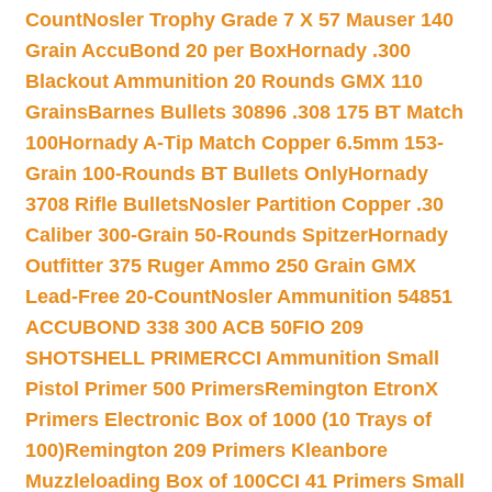
Count
Nosler Trophy Grade 7 X 57 Mauser 140
Grain AccuBond 20 per Box
Hornady .300
Blackout Ammunition 20 Rounds GMX 110
Grains
Barnes Bullets 30896 .308 175 BT Match
100
Hornady A-Tip Match Copper 6.5mm 153-
Grain 100-Rounds BT Bullets Only
Hornady
3708 Rifle Bullets
Nosler Partition Copper .30
Caliber 300-Grain 50-Rounds Spitzer
Hornady
Outfitter 375 Ruger Ammo 250 Grain GMX
Lead-Free 20-Count
Nosler Ammunition 54851
ACCUBOND 338 300 ACB 50
FIO 209
SHOTSHELL PRIMER
CCI Ammunition Small
Pistol Primer 500 Primers
Remington EtronX
Primers Electronic Box of 1000 (10 Trays of
100)
Remington 209 Primers Kleanbore
Muzzleloading Box of 100
CCI 41 Primers Small