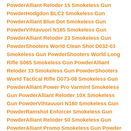
Powder
Alliant Reloder 15 Smokeless Gun
Powder
Hodgdon BLC2 Smokeless Gun
Powder
Alliant Blue Dot Smokeless Gun
Powder
Vihtavuori N165 Smokeless Gun
Powder
Alliant Reloder 23 Smokeless Gun
Powder
Shooters World Clean Shot D032-03
Smokeless Gun Powder
Shooters World Long
Rifle S065 Smokeless Gun Powder
Alliant
Reloder 33 Smokeless Gun Powder
Shooters
World Tactical Rifle D073-08 Smokeless Gun
Powder
Alliant Power Pro Varmint Smokeless
Gun Powder
Alliant Reloder 10X Smokeless
Gun Powder
Vihtavuori N160 Smokeless Gun
Powder
Ramshot Enforcer Smokeless Gun
Powder
Alliant Reloder 50 Smokeless Gun
Powder
Alliant Promo Smokeless Gun Powder