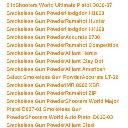
8 lb
Shooters World Ultimate Pistol D036-07
Smokeless Gun Powder
Hodgdon H1000
Smokeless Gun Powder
Ramshot Hunter
Smokeless Gun Powder
Hodgdon H4198
Smokeless Gun Powder
Accurate 2700
Smokeless Gun Powder
Ramshot Competition
Smokeless Gun Powder
Alliant Herco
Smokeless Gun Powder
Alliant Clay Dot
Smokeless Gun Powder
Alliant American
Select Smokeless Gun Powder
Accurate LT-32
Smokeless Gun Powder
IMR 8208 XBR
Smokeless Gun Powder
Ramshot ZIP
Smokeless Gun Powder
Shooters World Major
Pistol D037-01 Smokeless Gun
Powder
Shooters World Auto Pistol D036-03
Smokeless Gun Powder
Alliant Steel