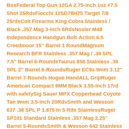
Box
Federal Top Gun 12GA 2.75-inch 1oz #7.5
Shot 25Rds
Fiocchi 12SD78H75 Target 7/8
25rds
Colt Firearms King Cobra Stainless /
Black .357 Mag 3-inch 6Rds
Nosler M48
Independence Handgun Bolt-Action 6.5
Creedmoor 15″ Barrel 1 Round
Magnum
Research BFR Stainless .357 Mag / .38 SPL
7.5″ Barrel 6-Rounds
Taurus 856 Stainless .38
SPL 2″ Barrel 6-Rounds
Ruger EC9s 9mm 3.12″
Barrel 7-Rounds Hogue HandALL Grip
Ruger
American Compact 9MM Black 3.55-inch 17rd
with safety
Sig Sauer MPX Copperhead Coyote
Tan 9mm 3.5-inch 20Rds
Smith and Wesson
637 .38 SPL P 1.875 In 5 Rds Stainless
Ruger
SP101 Standard Stainless .357 Mag 2.25″
Barrel 5-Rounds
Smith & Wesson 642 Stainless