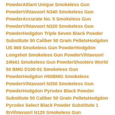
Powder
Alliant Unique Smokeless Gun
Powder
Vihtavuori N340 Smokeless Gun
Powder
Accurate No. 5 Smokeless Gun
Powder
Vihtavuori N320 Smokeless Gun
Powder
Hodgdon Triple Seven Black Powder
Substitute 50 Caliber 50 Grain Pellets
Hodgdon
US 869 Smokeless Gun Powder
Hodgdon
Longshot Smokeless Gun Powder
Vihtavuori
24N41 Smokeless Gun Powder
Shooters World
50 BMG D100-01 Smokeless Gun
Powder
Hodgdon H50BMG Smokeless
Powder
Vihtavuori N350 Smokeless Gun
Powder
Hodgdon Pyrodex Black Powder
Substitute 50 Caliber 50 Grain Pellets
Hodgdon
Pyrodex Select Black Powder Substitute 1
lb
Vihtavuori N120 Smokeless Gun