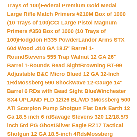
Trays of 100)
Federal Premium Gold Medal
Large Rifle Match Primers #210M Box of 1000
(10 Trays of 100)
CCI Large Pistol Magnum
Primers #350 Box of 1000 (10 Trays of
100)
Hodgdon H335 Powder
Landor Arms STX
604 Wood .410 GA 18.5″ Barrel 1-
Round
Stevens 555 Trap Walnut 12 GA 26″
Barrel 1-Rounds Bead Sight
Browning BT-99
Adjustable B&C Micro Blued 12 GA 32-Inch
1Rd
Mossberg 590 Shockwave 12-Gauge 14″
Barrel 6 RDs with Bead Sight Blue
Winchester
SX4 UPLAND FLD 12/26 BL/WD 3
Mossberg 500
ATI Scorpion Pump Shotgun Flat Dark Earth 12
Ga 18.5 inch 6 rd
Savage Stevens 320 12/18.5/3
inch 5rd PG Ghost
Silver Eagle RZ17 Tactical
Shotgun 12 GA 18.5-inch 4Rds
Mossberg