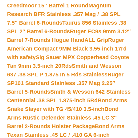
Creedmoor 15″ Barrel 1 Round
Magnum
Research BFR Stainless .357 Mag / .38 SPL
7.5″ Barrel 6-Rounds
Taurus 856 Stainless .38
SPL 2″ Barrel 6-Rounds
Ruger EC9s 9mm 3.12″
Barrel 7-Rounds Hogue HandALL Grip
Ruger
American Compact 9MM Black 3.55-inch 17rd
with safety
Sig Sauer MPX Copperhead Coyote
Tan 9mm 3.5-inch 20Rds
Smith and Wesson
637 .38 SPL P 1.875 In 5 Rds Stainless
Ruger
SP101 Standard Stainless .357 Mag 2.25″
Barrel 5-Rounds
Smith & Wesson 642 Stainless
Centennial .38 SPL 1.875-inch 5Rd
Bond Arms
Snake Slayer with TG 45/410 3.5-inch
Bond
Arms Rustic Defender Stainless .45 LC 3″
Barrel 2-Rounds Holster Package
Bond Arms
Texan Stainless .45 LC / .410 GA 6-inch