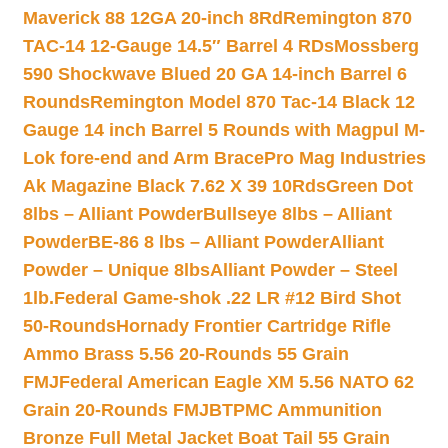
Maverick 88 12GA 20-inch 8Rd
Remington 870
TAC-14 12-Gauge 14.5″ Barrel 4 RDs
Mossberg
590 Shockwave Blued 20 GA 14-inch Barrel 6
Rounds
Remington Model 870 Tac-14 Black 12
Gauge 14 inch Barrel 5 Rounds with Magpul M-
Lok fore-end and Arm Brace
Pro Mag Industries
Ak Magazine Black 7.62 X 39 10Rds
Green Dot
8lbs – Alliant Powder
Bullseye 8lbs – Alliant
Powder
BE-86 8 lbs – Alliant Powder
Alliant
Powder – Unique 8lbs
Alliant Powder – Steel
1lb.
Federal Game-shok .22 LR #12 Bird Shot
50-Rounds
Hornady Frontier Cartridge Rifle
Ammo Brass 5.56 20-Rounds 55 Grain
FMJ
Federal American Eagle XM 5.56 NATO 62
Grain 20-Rounds FMJBT
PMC Ammunition
Bronze Full Metal Jacket Boat Tail 55 Grain