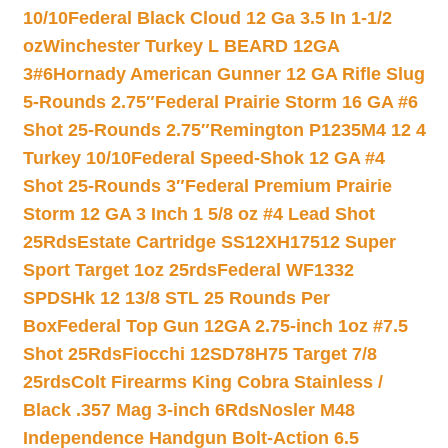
10/10
Federal Black Cloud 12 Ga 3.5 In 1-1/2
oz
Winchester Turkey L BEARD 12GA
3#6
Hornady American Gunner 12 GA Rifle Slug
5-Rounds 2.75″
Federal Prairie Storm 16 GA #6
Shot 25-Rounds 2.75″
Remington P1235M4 12 4
Turkey 10/10
Federal Speed-Shok 12 GA #4
Shot 25-Rounds 3″
Federal Premium Prairie
Storm 12 GA 3 Inch 1 5/8 oz #4 Lead Shot
25Rds
Estate Cartridge SS12XH17512 Super
Sport Target 1oz 25rds
Federal WF1332
SPDSHk 12 13/8 STL 25 Rounds Per
Box
Federal Top Gun 12GA 2.75-inch 1oz #7.5
Shot 25Rds
Fiocchi 12SD78H75 Target 7/8
25rds
Colt Firearms King Cobra Stainless /
Black .357 Mag 3-inch 6Rds
Nosler M48
Independence Handgun Bolt-Action 6.5