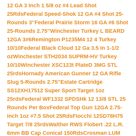
12 GA 3 Inch 1 5/8 oz #4 Lead Shot
25Rds
Federal Speed-Shok 12 GA #4 Shot 25-
Rounds 3″
Federal Prairie Storm 16 GA #6 Shot
25-Rounds 2.75″
Winchester Turkey L BEARD
12GA 3#6
Remington P1235M4 12 4 Turkey
10/10
Federal Black Cloud 12 Ga 3.5 In 1-1/2
oz
Winchester STH2034 SUPRM-HV Turkey
10/10
Winchester XSC123t PlateD 3MG STL
25rds
Hornady American Gunner 12 GA Rifle
Slug 5-Rounds 2.75″
Estate Cartridge
SS12XH17512 Super Sport Target 1oz
25rds
Federal WF1332 SPDSHk 12 13/8 STL 25
Rounds Per Box
Federal Top Gun 12GA 2.75-
inch 1oz #7.5 Shot 25Rds
Fiocchi 12SD78H75
Target 7/8 25rds
Walther RWS Flobert .22 L.R.
6mm BB Cap Conical 150Rds
Crosman LUM