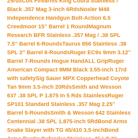
25rds
Colt Firearms King Cobra Stainless /
Black .357 Mag 3-inch 6Rds
Nosler M48
Independence Handgun Bolt-Action 6.5
Creedmoor 15″ Barrel 1 Round
Magnum
Research BFR Stainless .357 Mag / .38 SPL
7.5″ Barrel 6-Rounds
Taurus 856 Stainless .38
SPL 2″ Barrel 6-Rounds
Ruger EC9s 9mm 3.12″
Barrel 7-Rounds Hogue HandALL Grip
Ruger
American Compact 9MM Black 3.55-inch 17rd
with safety
Sig Sauer MPX Copperhead Coyote
Tan 9mm 3.5-inch 20Rds
Smith and Wesson
637 .38 SPL P 1.875 In 5 Rds Stainless
Ruger
SP101 Standard Stainless .357 Mag 2.25″
Barrel 5-Rounds
Smith & Wesson 642 Stainless
Centennial .38 SPL 1.875-inch 5Rd
Bond Arms
Snake Slayer with TG 45/410 3.5-inch
Bond