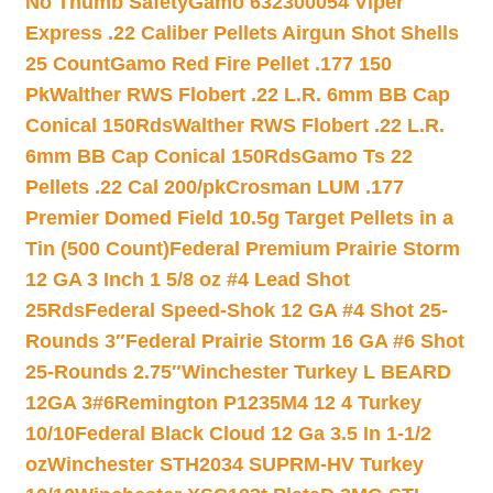
No Thumb Safety
Gamo 632300054 Viper
Express .22 Caliber Pellets Airgun Shot Shells
25 Count
Gamo Red Fire Pellet .177 150
Pk
Walther RWS Flobert .22 L.R. 6mm BB Cap
Conical 150Rds
Walther RWS Flobert .22 L.R.
6mm BB Cap Conical 150Rds
Gamo Ts 22
Pellets .22 Cal 200/pk
Crosman LUM .177
Premier Domed Field 10.5g Target Pellets in a
Tin (500 Count)
Federal Premium Prairie Storm
12 GA 3 Inch 1 5/8 oz #4 Lead Shot
25Rds
Federal Speed-Shok 12 GA #4 Shot 25-
Rounds 3″
Federal Prairie Storm 16 GA #6 Shot
25-Rounds 2.75″
Winchester Turkey L BEARD
12GA 3#6
Remington P1235M4 12 4 Turkey
10/10
Federal Black Cloud 12 Ga 3.5 In 1-1/2
oz
Winchester STH2034 SUPRM-HV Turkey