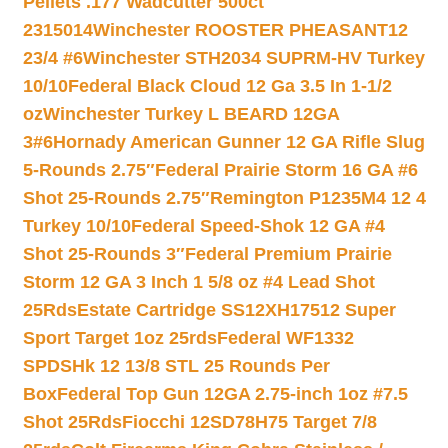
Pellets .177 Wadcutter 500ct
2315014
Winchester ROOSTER PHEASANT12
23/4 #6
Winchester STH2034 SUPRM-HV Turkey
10/10
Federal Black Cloud 12 Ga 3.5 In 1-1/2
oz
Winchester Turkey L BEARD 12GA
3#6
Hornady American Gunner 12 GA Rifle Slug
5-Rounds 2.75″
Federal Prairie Storm 16 GA #6
Shot 25-Rounds 2.75″
Remington P1235M4 12 4
Turkey 10/10
Federal Speed-Shok 12 GA #4
Shot 25-Rounds 3″
Federal Premium Prairie
Storm 12 GA 3 Inch 1 5/8 oz #4 Lead Shot
25Rds
Estate Cartridge SS12XH17512 Super
Sport Target 1oz 25rds
Federal WF1332
SPDSHk 12 13/8 STL 25 Rounds Per
Box
Federal Top Gun 12GA 2.75-inch 1oz #7.5
Shot 25Rds
Fiocchi 12SD78H75 Target 7/8