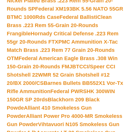
Nickel Plated Brass .223 Rem 55-Grain 20-
Rounds SP
Federal XM193BK 5.56 NATO 55GR
BTMC 1000Rds Case
Federal BallistiClean
Brass .223 Rem 55-Grain 20-Rounds
Frangible
Hornady Critical Defense .223 Rem
55gr 20-Rounds FTX
PMC Ammunition X-Tac
Match Brass .223 Rem 77 Grain 20-Rounds
OTM
Federal American Eagle Brass .308 Win
150-Grain 20-Rounds FMJBT
CCI/Speer CCI
Shotshell 22WMR 52 Grain Shotshell #12
20/BX 2000/CS
Barnes Bullets BB552X1 Vor-Tx
Rifle Ammunition
Federal PWRSHK 300WIN
150GR SP 20rds
Blackhorn 209 Black
Powde
Alliant 410 Smokeless Gun
Powder
Alliant Power Pro 4000-MR Smokeless
Gun Powder
Vihtavuori N105 Smokeless Gun