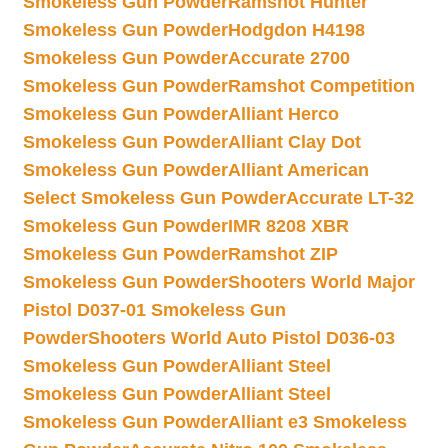
Smokeless Gun Powder
Ramshot Hunter
Smokeless Gun Powder
Hodgdon H4198
Smokeless Gun Powder
Accurate 2700
Smokeless Gun Powder
Ramshot Competition
Smokeless Gun Powder
Alliant Herco
Smokeless Gun Powder
Alliant Clay Dot
Smokeless Gun Powder
Alliant American
Select Smokeless Gun Powder
Accurate LT-32
Smokeless Gun Powder
IMR 8208 XBR
Smokeless Gun Powder
Ramshot ZIP
Smokeless Gun Powder
Shooters World Major
Pistol D037-01 Smokeless Gun
Powder
Shooters World Auto Pistol D036-03
Smokeless Gun Powder
Alliant Steel
Smokeless Gun Powder
Alliant Steel
Smokeless Gun Powder
Alliant e3 Smokeless