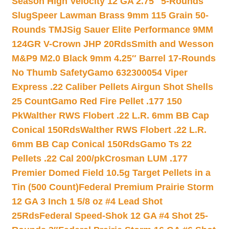
Season High Velocity 12 GA 2.75″ 5-Rounds
Slug
Speer Lawman Brass 9mm 115 Grain 50-
Rounds TMJ
Sig Sauer Elite Performance 9MM
124GR V-Crown JHP 20Rds
Smith and Wesson
M&P9 M2.0 Black 9mm 4.25″ Barrel 17-Rounds
No Thumb Safety
Gamo 632300054 Viper
Express .22 Caliber Pellets Airgun Shot Shells
25 Count
Gamo Red Fire Pellet .177 150
Pk
Walther RWS Flobert .22 L.R. 6mm BB Cap
Conical 150Rds
Walther RWS Flobert .22 L.R.
6mm BB Cap Conical 150Rds
Gamo Ts 22
Pellets .22 Cal 200/pk
Crosman LUM .177
Premier Domed Field 10.5g Target Pellets in a
Tin (500 Count)
Federal Premium Prairie Storm
12 GA 3 Inch 1 5/8 oz #4 Lead Shot
25Rds
Federal Speed-Shok 12 GA #4 Shot 25-