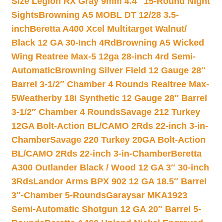
Size Legion RX Gray 9mm 4.4″ 15-Round Night
Sights
Browning A5 MOBL DT 12/28 3.5-
inch
Beretta A400 Xcel Multitarget Walnut/
Black 12 GA 30-Inch 4Rd
Browning A5 Wicked
Wing Reatree Max-5 12ga 28-inch 4rd Semi-
Automatic
Browning Silver Field 12 Gauge 28″
Barrel 3-1/2″ Chamber 4 Rounds Realtree Max-
5
Weatherby 18i Synthetic 12 Gauge 28″ Barrel
3-1/2″ Chamber 4 Rounds
Savage 212 Turkey
12GA Bolt-Action BL/CAMO 2Rds 22-inch 3-in-
Chamber
Savage 220 Turkey 20GA Bolt-Action
BL/CAMO 2Rds 22-inch 3-in-Chamber
Beretta
A300 Outlander Black / Wood 12 GA 3″ 30-inch
3Rds
Landor Arms BPX 902 12 GA 18.5″ Barrel
3″-Chamber 5-Rounds
Garaysar MKA1923
Semi-Automatic Shotgun 12 GA 20″ Barrel 5-