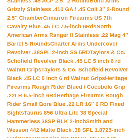
Stainless .45 ACP 2.5″ 2-Round
Bond Arms
Grizzly Stainless .410 GA / .45 Colt 3″ 2-Round
2.5″ Chamber
Cimarron Firearms US 7th
Cavalry Blue .45 LC 7.5-inch 6Rds
North
American Arms Ranger II Stainless .22 Mag 4″
Barrel 5-Rounds
Charter Arms Undercover
Revolver .38SPL 2-inch SS 5RD
Taylors & Co.
Schofield Revolver Black .45 LC 5 inch 6 rd
Walnut Grips
Taylors & Co. Schofield Revolver
Black .45 LC 5 inch 6 rd Walnut Grips
Heritage
Firearms Rough Rider Blued / Cocobolo Grip
.22LR 6.5-inch 6Rd
Heritage Firearms Rough
Rider Small Bore Blue .22 LR 16″ 6 RD Fixed
Sights
Taurus 856 Ultra Lite 38 Special
Hammerless 38SP BLK 2-inch
Smith and
Wesson 442 Matte Black .38 SPL 1.8725-inch