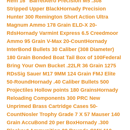
Rem 16″ Barrel
Aero Precision M5 .308
Stripped Upper Black
Hornady Precision
Hunter 300 Remington Short Action Ultra
Magnum Ammo 178 Grain ELD-X 20-
Rds
Hornady Varmint Express 6.5 Creedmoor
Ammo 95 Grain V-Max 20-Count
Hornady
InterBond Bullets 30 Caliber (308 Diameter)
180 Grain Bonded Boat Tail Box of 100
Federal
Bring Your Own Bucket .22LR 36 Grain 1275
RDs
Sig Sauer M17 9MM 124 Grain FMJ Elite
50-Round
Hornady .40 Caliber Bullets 500
Projectiles Hollow points 180 Grains
Hornady
Reloading Components 300 PRC New
Unprimed Brass Cartridge Cases 50-
Count
Nosler Trophy Grade 7 X 57 Mauser 140
Grain AccuBond 20 per Box
Hornady .300