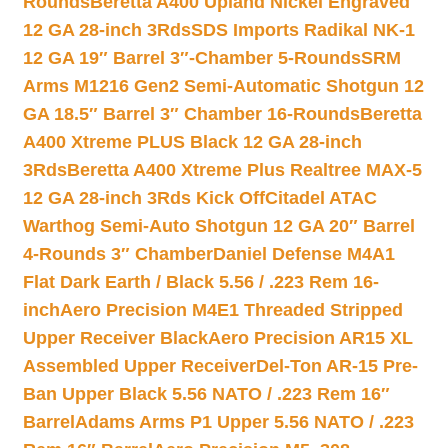
Rounds
Beretta A400 Upland Nickel Engraved
12 GA 28-inch 3Rds
SDS Imports Radikal NK-1
12 GA 19″ Barrel 3″-Chamber 5-Rounds
SRM
Arms M1216 Gen2 Semi-Automatic Shotgun 12
GA 18.5″ Barrel 3″ Chamber 16-Rounds
Beretta
A400 Xtreme PLUS Black 12 GA 28-inch
3Rds
Beretta A400 Xtreme Plus Realtree MAX-5
12 GA 28-inch 3Rds Kick Off
Citadel ATAC
Warthog Semi-Auto Shotgun 12 GA 20″ Barrel
4-Rounds 3″ Chamber
Daniel Defense M4A1
Flat Dark Earth / Black 5.56 / .223 Rem 16-
inch
Aero Precision M4E1 Threaded Stripped
Upper Receiver Black
Aero Precision AR15 XL
Assembled Upper Receiver
Del-Ton AR-15 Pre-
Ban Upper Black 5.56 NATO / .223 Rem 16″
Barrel
Adams Arms P1 Upper 5.56 NATO / .223