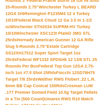
Rounds 3″
Federal Prairie Storm 16 GA #6 Shot
25-Rounds 2.75″
Winchester Turkey L BEARD
12GA 3#6
Remington P1235M4 12 4 Turkey
10/10
Federal Black Cloud 12 Ga 3.5 In 1-1/2
oz
Winchester STH2034 SUPRM-HV Turkey
10/10
Winchester XSC123t PlateD 3MG STL
25rds
Hornady American Gunner 12 GA Rifle
Slug 5-Rounds 2.75″
Estate Cartridge
SS12XH17512 Super Sport Target 1oz
25rds
Federal WF1332 SPDSHk 12 13/8 STL 25
Rounds Per Box
Federal Top Gun 12GA 2.75-
inch 1oz #7.5 Shot 25Rds
Fiocchi 12SD78H75
Target 7/8 25rds
Walther RWS Flobert .22 L.R.
6mm BB Cap Conical 150Rds
Crosman LUM
.177 Premier Domed Field 10.5g Target Pellets
in a Tin (500 Count)
Umarex RWS R10 Match