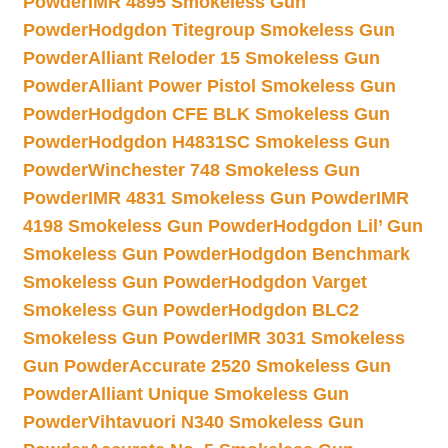
Powder
IMR 4895 Smokeless Gun
Powder
Hodgdon Titegroup Smokeless Gun
Powder
Alliant Reloder 15 Smokeless Gun
Powder
Alliant Power Pistol Smokeless Gun
Powder
Hodgdon CFE BLK Smokeless Gun
Powder
Hodgdon H4831SC Smokeless Gun
Powder
Winchester 748 Smokeless Gun
Powder
IMR 4831 Smokeless Gun Powder
IMR
4198 Smokeless Gun Powder
Hodgdon Lil’ Gun
Smokeless Gun Powder
Hodgdon Benchmark
Smokeless Gun Powder
Hodgdon Varget
Smokeless Gun Powder
Hodgdon BLC2
Smokeless Gun Powder
IMR 3031 Smokeless
Gun Powder
Accurate 2520 Smokeless Gun
Powder
Alliant Unique Smokeless Gun
Powder
Vihtavuori N340 Smokeless Gun