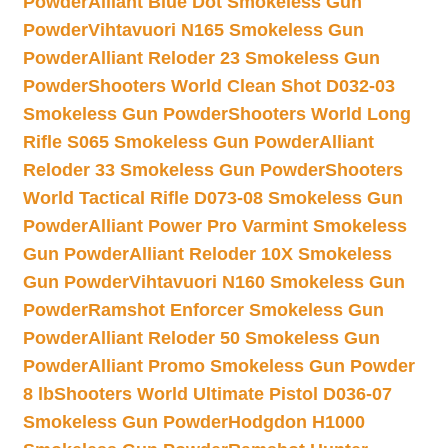
Powder
Alliant Blue Dot Smokeless Gun
Powder
Vihtavuori N165 Smokeless Gun
Powder
Alliant Reloder 23 Smokeless Gun
Powder
Shooters World Clean Shot D032-03
Smokeless Gun Powder
Shooters World Long
Rifle S065 Smokeless Gun Powder
Alliant
Reloder 33 Smokeless Gun Powder
Shooters
World Tactical Rifle D073-08 Smokeless Gun
Powder
Alliant Power Pro Varmint Smokeless
Gun Powder
Alliant Reloder 10X Smokeless
Gun Powder
Vihtavuori N160 Smokeless Gun
Powder
Ramshot Enforcer Smokeless Gun
Powder
Alliant Reloder 50 Smokeless Gun
Powder
Alliant Promo Smokeless Gun Powder
8 lb
Shooters World Ultimate Pistol D036-07
Smokeless Gun Powder
Hodgdon H1000