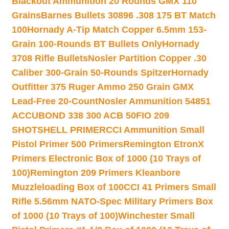
Blackout Ammunition 20 Rounds GMX 110
Grains
Barnes Bullets 30896 .308 175 BT Match
100
Hornady A-Tip Match Copper 6.5mm 153-
Grain 100-Rounds BT Bullets Only
Hornady
3708 Rifle Bullets
Nosler Partition Copper .30
Caliber 300-Grain 50-Rounds Spitzer
Hornady
Outfitter 375 Ruger Ammo 250 Grain GMX
Lead-Free 20-Count
Nosler Ammunition 54851
ACCUBOND 338 300 ACB 50
FIO 209
SHOTSHELL PRIMER
CCI Ammunition Small
Pistol Primer 500 Primers
Remington EtronX
Primers Electronic Box of 1000 (10 Trays of
100)
Remington 209 Primers Kleanbore
Muzzleloading Box of 100
CCI 41 Primers Small
Rifle 5.56mm NATO-Spec Military Primers Box
of 1000 (10 Trays of 100)
Winchester Small