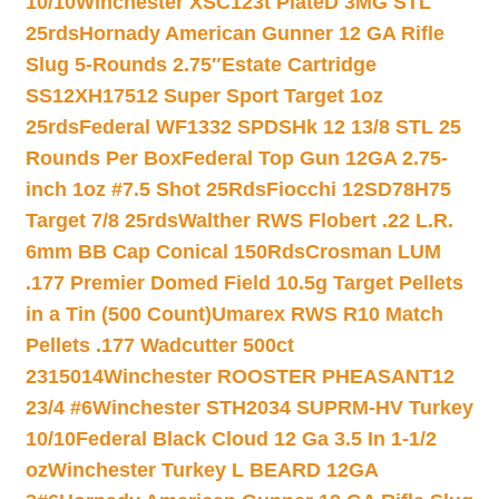
10/10
Winchester XSC123t PlateD 3MG STL
25rds
Hornady American Gunner 12 GA Rifle
Slug 5-Rounds 2.75″
Estate Cartridge
SS12XH17512 Super Sport Target 1oz
25rds
Federal WF1332 SPDSHk 12 13/8 STL 25
Rounds Per Box
Federal Top Gun 12GA 2.75-
inch 1oz #7.5 Shot 25Rds
Fiocchi 12SD78H75
Target 7/8 25rds
Walther RWS Flobert .22 L.R.
6mm BB Cap Conical 150Rds
Crosman LUM
.177 Premier Domed Field 10.5g Target Pellets
in a Tin (500 Count)
Umarex RWS R10 Match
Pellets .177 Wadcutter 500ct
2315014
Winchester ROOSTER PHEASANT12
23/4 #6
Winchester STH2034 SUPRM-HV Turkey
10/10
Federal Black Cloud 12 Ga 3.5 In 1-1/2
oz
Winchester Turkey L BEARD 12GA