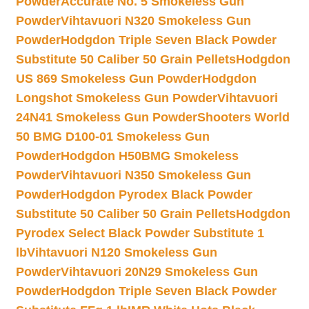
Powder
Accurate No. 5 Smokeless Gun
Powder
Vihtavuori N320 Smokeless Gun
Powder
Hodgdon Triple Seven Black Powder
Substitute 50 Caliber 50 Grain Pellets
Hodgdon
US 869 Smokeless Gun Powder
Hodgdon
Longshot Smokeless Gun Powder
Vihtavuori
24N41 Smokeless Gun Powder
Shooters World
50 BMG D100-01 Smokeless Gun
Powder
Hodgdon H50BMG Smokeless
Powder
Vihtavuori N350 Smokeless Gun
Powder
Hodgdon Pyrodex Black Powder
Substitute 50 Caliber 50 Grain Pellets
Hodgdon
Pyrodex Select Black Powder Substitute 1
lb
Vihtavuori N120 Smokeless Gun
Powder
Vihtavuori 20N29 Smokeless Gun
Powder
Hodgdon Triple Seven Black Powder