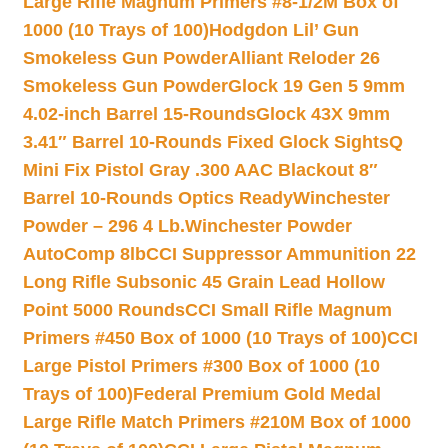
Large Rifle Magnum Primers #8-1/2M Box of
1000 (10 Trays of 100)
Hodgdon Lil’ Gun
Smokeless Gun Powder
Alliant Reloder 26
Smokeless Gun Powder
Glock 19 Gen 5 9mm
4.02-inch Barrel 15-Rounds
Glock 43X 9mm
3.41″ Barrel 10-Rounds Fixed Glock Sights
Q
Mini Fix Pistol Gray .300 AAC Blackout 8″
Barrel 10-Rounds Optics Ready
Winchester
Powder – 296 4 Lb.
Winchester Powder
AutoComp 8lb
CCI Suppressor Ammunition 22
Long Rifle Subsonic 45 Grain Lead Hollow
Point 5000 Rounds
CCI Small Rifle Magnum
Primers #450 Box of 1000 (10 Trays of 100)
CCI
Large Pistol Primers #300 Box of 1000 (10
Trays of 100)
Federal Premium Gold Medal
Large Rifle Match Primers #210M Box of 1000