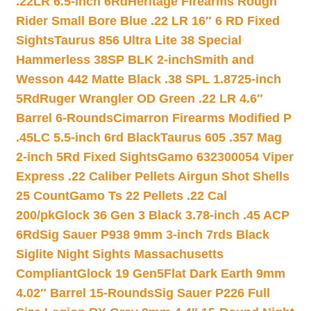
.22LR 6.5-inch 6Rd
Heritage Firearms Rough
Rider Small Bore Blue .22 LR 16″ 6 RD Fixed
Sights
Taurus 856 Ultra Lite 38 Special
Hammerless 38SP BLK 2-inch
Smith and
Wesson 442 Matte Black .38 SPL 1.8725-inch
5Rd
Ruger Wrangler OD Green .22 LR 4.6″
Barrel 6-Rounds
Cimarron Firearms Modified P
.45LC 5.5-inch 6rd Black
Taurus 605 .357 Mag
2-inch 5Rd Fixed Sights
Gamo 632300054 Viper
Express .22 Caliber Pellets Airgun Shot Shells
25 Count
Gamo Ts 22 Pellets .22 Cal
200/pk
Glock 36 Gen 3 Black 3.78-inch .45 ACP
6Rd
Sig Sauer P938 9mm 3-inch 7rds Black
Siglite Night Sights Massachusetts
Compliant
Glock 19 Gen5Flat Dark Earth 9mm
4.02″ Barrel 15-Rounds
Sig Sauer P226 Full