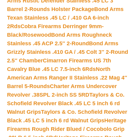
Arms Rustic Defender Stainless .45 LC 3″
Barrel 2-Rounds Holster Package
Bond Arms
Texan Stainless .45 LC / .410 GA 6-inch
2Rds
Cobra Firearms Derringer 9mm-
Black/Rosewood
Bond Arms Roughneck
Stainless .45 ACP 2.5″ 2-Round
Bond Arms
Grizzly Stainless .410 GA / .45 Colt 3″ 2-Round
2.5″ Chamber
Cimarron Firearms US 7th
Cavalry Blue .45 LC 7.5-inch 6Rds
North
American Arms Ranger II Stainless .22 Mag 4″
Barrel 5-Rounds
Charter Arms Undercover
Revolver .38SPL 2-inch SS 5RD
Taylors & Co.
Schofield Revolver Black .45 LC 5 inch 6 rd
Walnut Grips
Taylors & Co. Schofield Revolver
Black .45 LC 5 inch 6 rd Walnut Grips
Heritage
Firearms Rough Rider Blued / Cocobolo Grip