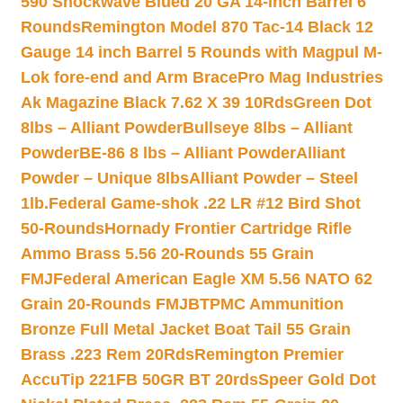
590 Shockwave Blued 20 GA 14-inch Barrel 6
Rounds
Remington Model 870 Tac-14 Black 12
Gauge 14 inch Barrel 5 Rounds with Magpul M-
Lok fore-end and Arm Brace
Pro Mag Industries
Ak Magazine Black 7.62 X 39 10Rds
Green Dot
8lbs – Alliant Powder
Bullseye 8lbs – Alliant
Powder
BE-86 8 lbs – Alliant Powder
Alliant
Powder – Unique 8lbs
Alliant Powder – Steel
1lb.
Federal Game-shok .22 LR #12 Bird Shot
50-Rounds
Hornady Frontier Cartridge Rifle
Ammo Brass 5.56 20-Rounds 55 Grain
FMJ
Federal American Eagle XM 5.56 NATO 62
Grain 20-Rounds FMJBT
PMC Ammunition
Bronze Full Metal Jacket Boat Tail 55 Grain
Brass .223 Rem 20Rds
Remington Premier
AccuTip 221FB 50GR BT 20rds
Speer Gold Dot