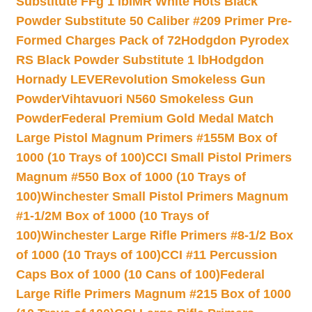
Substitute FFg 1 lb
IMR White Hots Black
Powder Substitute 50 Caliber #209 Primer Pre-
Formed Charges Pack of 72
Hodgdon Pyrodex
RS Black Powder Substitute 1 lb
Hodgdon
Hornady LEVERevolution Smokeless Gun
Powder
Vihtavuori N560 Smokeless Gun
Powder
Federal Premium Gold Medal Match
Large Pistol Magnum Primers #155M Box of
1000 (10 Trays of 100)
CCI Small Pistol Primers
Magnum #550 Box of 1000 (10 Trays of
100)
Winchester Small Pistol Primers Magnum
#1-1/2M Box of 1000 (10 Trays of
100)
Winchester Large Rifle Primers #8-1/2 Box
of 1000 (10 Trays of 100)
CCI #11 Percussion
Caps Box of 1000 (10 Cans of 100)
Federal
Large Rifle Primers Magnum #215 Box of 1000