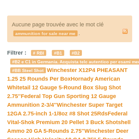
Aucune page trouvée avec le mot clé
.
ammunition for sale near me
Filtrer :
# RBI
#B1
#B2
#B2 e C1 in Germania. Acquista telc autentico per esami med
Winchester X12P4 PHEASANT
#BB Steel Shot
1.25 25 Rounds Per Box
Hornady American
Whitetail 12 Gauge 5-Round Box Slug Shot
2.75″
Federal Top Gun Sporting 12 Gauge
Ammunition 2-3/4″
Winchester Super Target
12GA 2.75-inch 1-1/8oz #8 Shot 25Rds
Federal
Vital-Shok Premium 20 Pellet 3 Buck Shotshell
Ammo 20 GA 5-Rounds 2.75″
Winchester Deer