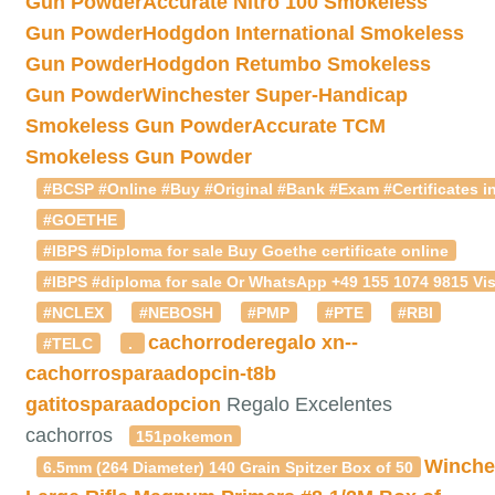
Gun Powder
Accurate Nitro 100 Smokeless
Gun Powder
Hodgdon International Smokeless
Gun Powder
Hodgdon Retumbo Smokeless
Gun Powder
Winchester Super-Handicap
Smokeless Gun Powder
Accurate TCM
Smokeless Gun Powder
#BCSP #Online #Buy #Original #Bank #Exam #Certificates in
#GOETHE
#IBPS #Diploma for sale Buy Goethe certificate online
#IBPS #diploma for sale Or WhatsApp +49 155 1074 9815 Vis
#NCLEX
#NEBOSH
#PMP
#PTE
#RBI
cachorroderegalo
xn--
#TELC
.
cachorrosparaadopcin-t8b
gatitosparaadopcion
Regalo Excelentes
cachorros
151pokemon
Winche
6.5mm (264 Diameter) 140 Grain Spitzer Box of 50