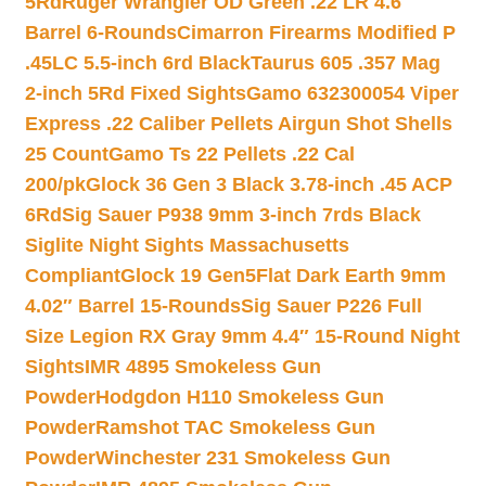
5Rd
Ruger Wrangler OD Green .22 LR 4.6″
Barrel 6-Rounds
Cimarron Firearms Modified P
.45LC 5.5-inch 6rd Black
Taurus 605 .357 Mag
2-inch 5Rd Fixed Sights
Gamo 632300054 Viper
Express .22 Caliber Pellets Airgun Shot Shells
25 Count
Gamo Ts 22 Pellets .22 Cal
200/pk
Glock 36 Gen 3 Black 3.78-inch .45 ACP
6Rd
Sig Sauer P938 9mm 3-inch 7rds Black
Siglite Night Sights Massachusetts
Compliant
Glock 19 Gen5Flat Dark Earth 9mm
4.02″ Barrel 15-Rounds
Sig Sauer P226 Full
Size Legion RX Gray 9mm 4.4″ 15-Round Night
Sights
IMR 4895 Smokeless Gun
Powder
Hodgdon H110 Smokeless Gun
Powder
Ramshot TAC Smokeless Gun
Powder
Winchester 231 Smokeless Gun