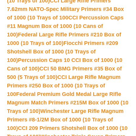
(10 Trays of 100)
CCI Large Rifle Primers
7.62mm NATO-Spec Military Primers #34 Box
of 1000 (10 Trays of 100
CCI Percussion Caps
#11 Magnum Box of 1000 (10 Cans of
100)
Federal Large Rifle Primers #210 Box of
1000 (10 Trays of 100)
Fiocchi Primers #209
Shotshell Box of 1000 (10 Trays of
100)
Percussion Caps 10 CCI Box of 1000 (10
Cans of 100)
CCI 50 BMG Primers #35 Box of
500 (5 Trays of 100)
CCI Large Rifle Magnum
Primers #250 Box of 1000 (10 Trays of
100
Federal Premium Gold Medal Large Rifle
Magnum Match Primers #215M Box of 1000 (10
Trays of 100)
Winchester Large Rifle Magnum
Primers #8-1/2M Box of 1000 (10 Trays of
100)
CCI 209 Primers Shotshell Box of 1000 (10