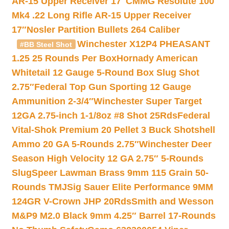
AR-15 Upper Receiver 17″
CMMG Resolute 100
Mk4 .22 Long Rifle AR-15 Upper Receiver
17″
Nosler Partition Bullets 264 Caliber
Winchester X12P4 PHEASANT
#BB Steel Shot
1.25 25 Rounds Per Box
Hornady American
Whitetail 12 Gauge 5-Round Box Slug Shot
2.75″
Federal Top Gun Sporting 12 Gauge
Ammunition 2-3/4″
Winchester Super Target
12GA 2.75-inch 1-1/8oz #8 Shot 25Rds
Federal
Vital-Shok Premium 20 Pellet 3 Buck Shotshell
Ammo 20 GA 5-Rounds 2.75″
Winchester Deer
Season High Velocity 12 GA 2.75″ 5-Rounds
Slug
Speer Lawman Brass 9mm 115 Grain 50-
Rounds TMJ
Sig Sauer Elite Performance 9MM
124GR V-Crown JHP 20Rds
Smith and Wesson
M&P9 M2.0 Black 9mm 4.25″ Barrel 17-Rounds