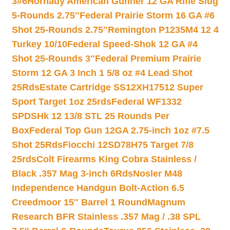
3#6
Hornady American Gunner 12 GA Rifle Slug
5-Rounds 2.75″
Federal Prairie Storm 16 GA #6
Shot 25-Rounds 2.75″
Remington P1235M4 12 4
Turkey 10/10
Federal Speed-Shok 12 GA #4
Shot 25-Rounds 3″
Federal Premium Prairie
Storm 12 GA 3 Inch 1 5/8 oz #4 Lead Shot
25Rds
Estate Cartridge SS12XH17512 Super
Sport Target 1oz 25rds
Federal WF1332
SPDSHk 12 13/8 STL 25 Rounds Per
Box
Federal Top Gun 12GA 2.75-inch 1oz #7.5
Shot 25Rds
Fiocchi 12SD78H75 Target 7/8
25rds
Colt Firearms King Cobra Stainless /
Black .357 Mag 3-inch 6Rds
Nosler M48
Independence Handgun Bolt-Action 6.5
Creedmoor 15″ Barrel 1 Round
Magnum
Research BFR Stainless .357 Mag / .38 SPL