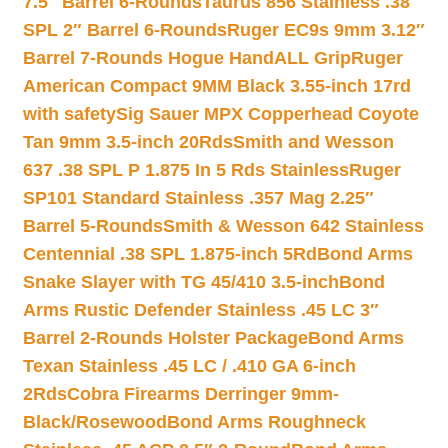
7.5″ Barrel 6-Rounds
Taurus 856 Stainless .38
SPL 2″ Barrel 6-Rounds
Ruger EC9s 9mm 3.12″
Barrel 7-Rounds Hogue HandALL Grip
Ruger
American Compact 9MM Black 3.55-inch 17rd
with safety
Sig Sauer MPX Copperhead Coyote
Tan 9mm 3.5-inch 20Rds
Smith and Wesson
637 .38 SPL P 1.875 In 5 Rds Stainless
Ruger
SP101 Standard Stainless .357 Mag 2.25″
Barrel 5-Rounds
Smith & Wesson 642 Stainless
Centennial .38 SPL 1.875-inch 5Rd
Bond Arms
Snake Slayer with TG 45/410 3.5-inch
Bond
Arms Rustic Defender Stainless .45 LC 3″
Barrel 2-Rounds Holster Package
Bond Arms
Texan Stainless .45 LC / .410 GA 6-inch
2Rds
Cobra Firearms Derringer 9mm-
Black/Rosewood
Bond Arms Roughneck