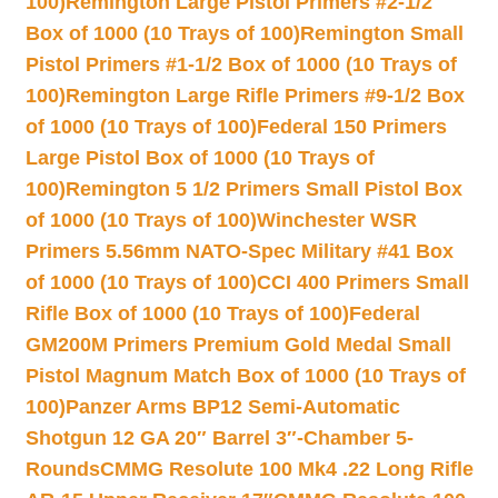
100)
Remington Large Pistol Primers #2-1/2
Box of 1000 (10 Trays of 100)
Remington Small
Pistol Primers #1-1/2 Box of 1000 (10 Trays of
100)
Remington Large Rifle Primers #9-1/2 Box
of 1000 (10 Trays of 100)
Federal 150 Primers
Large Pistol Box of 1000 (10 Trays of
100)
Remington 5 1/2 Primers Small Pistol Box
of 1000 (10 Trays of 100)
Winchester WSR
Primers 5.56mm NATO-Spec Military #41 Box
of 1000 (10 Trays of 100)
CCI 400 Primers Small
Rifle Box of 1000 (10 Trays of 100)
Federal
GM200M Primers Premium Gold Medal Small
Pistol Magnum Match Box of 1000 (10 Trays of
100)
Panzer Arms BP12 Semi-Automatic
Shotgun 12 GA 20″ Barrel 3″-Chamber 5-
Rounds
CMMG Resolute 100 Mk4 .22 Long Rifle