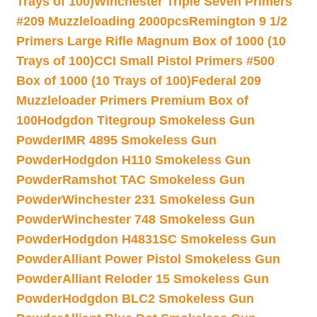
Trays of 100)
Winchester Triple Seven Primers
#209 Muzzleloading 2000pcs
Remington 9 1/2
Primers Large Rifle Magnum Box of 1000 (10
Trays of 100)
CCI Small Pistol Primers #500
Box of 1000 (10 Trays of 100)
Federal 209
Muzzleloader Primers Premium Box of
100
Hodgdon Titegroup Smokeless Gun
Powder
IMR 4895 Smokeless Gun
Powder
Hodgdon H110 Smokeless Gun
Powder
Ramshot TAC Smokeless Gun
Powder
Winchester 231 Smokeless Gun
Powder
Winchester 748 Smokeless Gun
Powder
Hodgdon H4831SC Smokeless Gun
Powder
Alliant Power Pistol Smokeless Gun
Powder
Alliant Reloder 15 Smokeless Gun
Powder
Hodgdon BLC2 Smokeless Gun