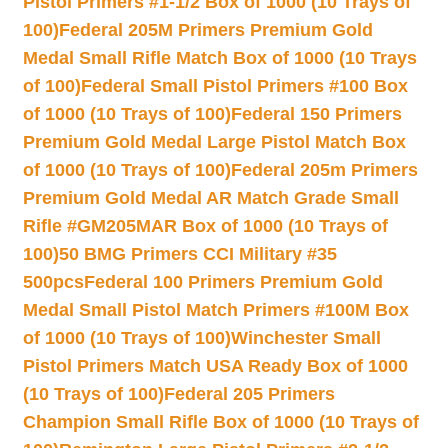
Pistol Primers #1-1/2 Box of 1000 (10 Trays of
100)
Federal 205M Primers Premium Gold
Medal Small Rifle Match Box of 1000 (10 Trays
of 100)
Federal Small Pistol Primers #100 Box
of 1000 (10 Trays of 100)
Federal 150 Primers
Premium Gold Medal Large Pistol Match Box
of 1000 (10 Trays of 100)
Federal 205m Primers
Premium Gold Medal AR Match Grade Small
Rifle #GM205MAR Box of 1000 (10 Trays of
100)
50 BMG Primers CCI Military #35
500pcs
Federal 100 Primers Premium Gold
Medal Small Pistol Match Primers #100M Box
of 1000 (10 Trays of 100)
Winchester Small
Pistol Primers Match USA Ready Box of 1000
(10 Trays of 100)
Federal 205 Primers
Champion Small Rifle Box of 1000 (10 Trays of