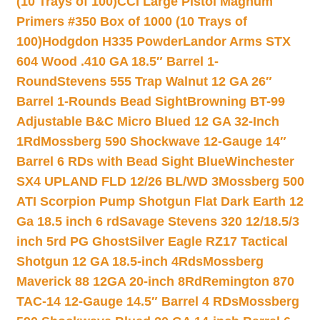
(10 Trays of 100)
CCI Large Pistol Magnum
Primers #350 Box of 1000 (10 Trays of
100)
Hodgdon H335 Powder
Landor Arms STX
604 Wood .410 GA 18.5″ Barrel 1-
Round
Stevens 555 Trap Walnut 12 GA 26″
Barrel 1-Rounds Bead Sight
Browning BT-99
Adjustable B&C Micro Blued 12 GA 32-Inch
1Rd
Mossberg 590 Shockwave 12-Gauge 14″
Barrel 6 RDs with Bead Sight Blue
Winchester
SX4 UPLAND FLD 12/26 BL/WD 3
Mossberg 500
ATI Scorpion Pump Shotgun Flat Dark Earth 12
Ga 18.5 inch 6 rd
Savage Stevens 320 12/18.5/3
inch 5rd PG Ghost
Silver Eagle RZ17 Tactical
Shotgun 12 GA 18.5-inch 4Rds
Mossberg
Maverick 88 12GA 20-inch 8Rd
Remington 870
TAC-14 12-Gauge 14.5″ Barrel 4 RDs
Mossberg