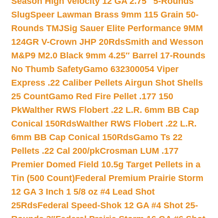
Season High Velocity 12 GA 2.75″ 5-Rounds
Slug
Speer Lawman Brass 9mm 115 Grain 50-
Rounds TMJ
Sig Sauer Elite Performance 9MM
124GR V-Crown JHP 20Rds
Smith and Wesson
M&P9 M2.0 Black 9mm 4.25″ Barrel 17-Rounds
No Thumb Safety
Gamo 632300054 Viper
Express .22 Caliber Pellets Airgun Shot Shells
25 Count
Gamo Red Fire Pellet .177 150
Pk
Walther RWS Flobert .22 L.R. 6mm BB Cap
Conical 150Rds
Walther RWS Flobert .22 L.R.
6mm BB Cap Conical 150Rds
Gamo Ts 22
Pellets .22 Cal 200/pk
Crosman LUM .177
Premier Domed Field 10.5g Target Pellets in a
Tin (500 Count)
Federal Premium Prairie Storm
12 GA 3 Inch 1 5/8 oz #4 Lead Shot
25Rds
Federal Speed-Shok 12 GA #4 Shot 25-