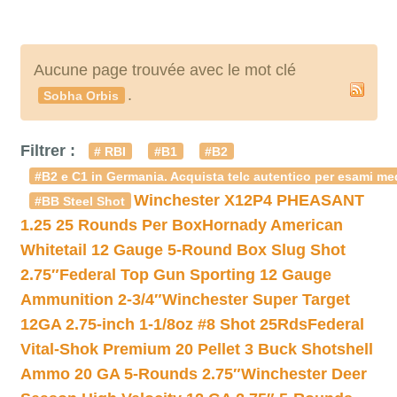
Aucune page trouvée avec le mot clé
.
Sobha Orbis
Filtrer :
# RBI
#B1
#B2
#B2 e C1 in Germania. Acquista telc autentico per esami med
Winchester X12P4 PHEASANT
#BB Steel Shot
1.25 25 Rounds Per Box
Hornady American
Whitetail 12 Gauge 5-Round Box Slug Shot
2.75″
Federal Top Gun Sporting 12 Gauge
Ammunition 2-3/4″
Winchester Super Target
12GA 2.75-inch 1-1/8oz #8 Shot 25Rds
Federal
Vital-Shok Premium 20 Pellet 3 Buck Shotshell
Ammo 20 GA 5-Rounds 2.75″
Winchester Deer