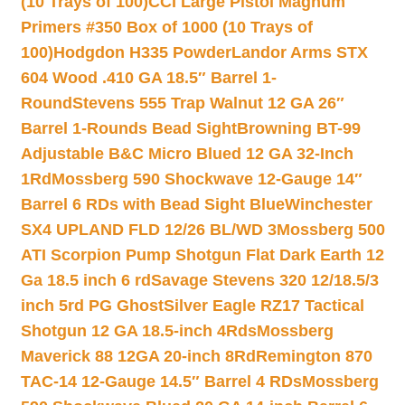
(10 Trays of 100)
CCI Large Pistol Magnum
Primers #350 Box of 1000 (10 Trays of
100)
Hodgdon H335 Powder
Landor Arms STX
604 Wood .410 GA 18.5″ Barrel 1-
Round
Stevens 555 Trap Walnut 12 GA 26″
Barrel 1-Rounds Bead Sight
Browning BT-99
Adjustable B&C Micro Blued 12 GA 32-Inch
1Rd
Mossberg 590 Shockwave 12-Gauge 14″
Barrel 6 RDs with Bead Sight Blue
Winchester
SX4 UPLAND FLD 12/26 BL/WD 3
Mossberg 500
ATI Scorpion Pump Shotgun Flat Dark Earth 12
Ga 18.5 inch 6 rd
Savage Stevens 320 12/18.5/3
inch 5rd PG Ghost
Silver Eagle RZ17 Tactical
Shotgun 12 GA 18.5-inch 4Rds
Mossberg
Maverick 88 12GA 20-inch 8Rd
Remington 870
TAC-14 12-Gauge 14.5″ Barrel 4 RDs
Mossberg