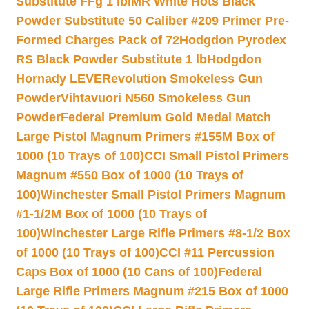
Substitute FFg 1 lb
IMR White Hots Black
Powder Substitute 50 Caliber #209 Primer Pre-
Formed Charges Pack of 72
Hodgdon Pyrodex
RS Black Powder Substitute 1 lb
Hodgdon
Hornady LEVERevolution Smokeless Gun
Powder
Vihtavuori N560 Smokeless Gun
Powder
Federal Premium Gold Medal Match
Large Pistol Magnum Primers #155M Box of
1000 (10 Trays of 100)
CCI Small Pistol Primers
Magnum #550 Box of 1000 (10 Trays of
100)
Winchester Small Pistol Primers Magnum
#1-1/2M Box of 1000 (10 Trays of
100)
Winchester Large Rifle Primers #8-1/2 Box
of 1000 (10 Trays of 100)
CCI #11 Percussion
Caps Box of 1000 (10 Cans of 100)
Federal
Large Rifle Primers Magnum #215 Box of 1000