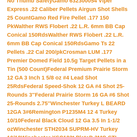
No Thumb Safety
Gamo 632300054 Viper
Express .22 Caliber Pellets Airgun Shot Shells
25 Count
Gamo Red Fire Pellet .177 150
Pk
Walther RWS Flobert .22 L.R. 6mm BB Cap
Conical 150Rds
Walther RWS Flobert .22 L.R.
6mm BB Cap Conical 150Rds
Gamo Ts 22
Pellets .22 Cal 200/pk
Crosman LUM .177
Premier Domed Field 10.5g Target Pellets in a
Tin (500 Count)
Federal Premium Prairie Storm
12 GA 3 Inch 1 5/8 oz #4 Lead Shot
25Rds
Federal Speed-Shok 12 GA #4 Shot 25-
Rounds 3″
Federal Prairie Storm 16 GA #6 Shot
25-Rounds 2.75″
Winchester Turkey L BEARD
12GA 3#6
Remington P1235M4 12 4 Turkey
10/10
Federal Black Cloud 12 Ga 3.5 In 1-1/2
oz
Winchester STH2034 SUPRM-HV Turkey