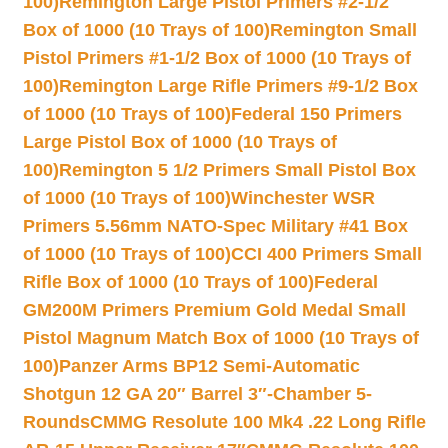
100)
Remington Large Pistol Primers #2-1/2
Box of 1000 (10 Trays of 100)
Remington Small
Pistol Primers #1-1/2 Box of 1000 (10 Trays of
100)
Remington Large Rifle Primers #9-1/2 Box
of 1000 (10 Trays of 100)
Federal 150 Primers
Large Pistol Box of 1000 (10 Trays of
100)
Remington 5 1/2 Primers Small Pistol Box
of 1000 (10 Trays of 100)
Winchester WSR
Primers 5.56mm NATO-Spec Military #41 Box
of 1000 (10 Trays of 100)
CCI 400 Primers Small
Rifle Box of 1000 (10 Trays of 100)
Federal
GM200M Primers Premium Gold Medal Small
Pistol Magnum Match Box of 1000 (10 Trays of
100)
Panzer Arms BP12 Semi-Automatic
Shotgun 12 GA 20″ Barrel 3″-Chamber 5-
Rounds
CMMG Resolute 100 Mk4 .22 Long Rifle