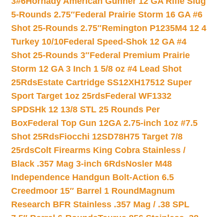
3#6
Hornady American Gunner 12 GA Rifle Slug
5-Rounds 2.75″
Federal Prairie Storm 16 GA #6
Shot 25-Rounds 2.75″
Remington P1235M4 12 4
Turkey 10/10
Federal Speed-Shok 12 GA #4
Shot 25-Rounds 3″
Federal Premium Prairie
Storm 12 GA 3 Inch 1 5/8 oz #4 Lead Shot
25Rds
Estate Cartridge SS12XH17512 Super
Sport Target 1oz 25rds
Federal WF1332
SPDSHk 12 13/8 STL 25 Rounds Per
Box
Federal Top Gun 12GA 2.75-inch 1oz #7.5
Shot 25Rds
Fiocchi 12SD78H75 Target 7/8
25rds
Colt Firearms King Cobra Stainless /
Black .357 Mag 3-inch 6Rds
Nosler M48
Independence Handgun Bolt-Action 6.5
Creedmoor 15″ Barrel 1 Round
Magnum
Research BFR Stainless .357 Mag / .38 SPL