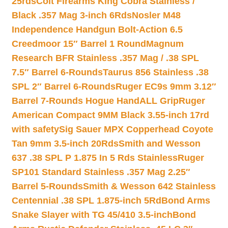
25rds
Colt Firearms King Cobra Stainless /
Black .357 Mag 3-inch 6Rds
Nosler M48
Independence Handgun Bolt-Action 6.5
Creedmoor 15″ Barrel 1 Round
Magnum
Research BFR Stainless .357 Mag / .38 SPL
7.5″ Barrel 6-Rounds
Taurus 856 Stainless .38
SPL 2″ Barrel 6-Rounds
Ruger EC9s 9mm 3.12″
Barrel 7-Rounds Hogue HandALL Grip
Ruger
American Compact 9MM Black 3.55-inch 17rd
with safety
Sig Sauer MPX Copperhead Coyote
Tan 9mm 3.5-inch 20Rds
Smith and Wesson
637 .38 SPL P 1.875 In 5 Rds Stainless
Ruger
SP101 Standard Stainless .357 Mag 2.25″
Barrel 5-Rounds
Smith & Wesson 642 Stainless
Centennial .38 SPL 1.875-inch 5Rd
Bond Arms
Snake Slayer with TG 45/410 3.5-inch
Bond