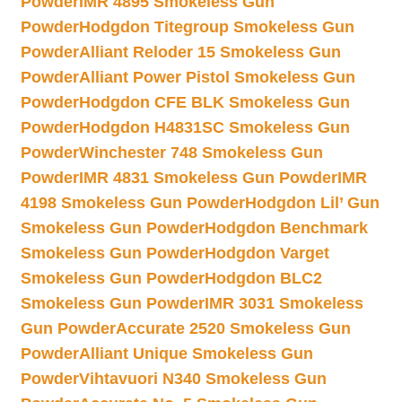
Powder
IMR 4895 Smokeless Gun
Powder
Hodgdon Titegroup Smokeless Gun
Powder
Alliant Reloder 15 Smokeless Gun
Powder
Alliant Power Pistol Smokeless Gun
Powder
Hodgdon CFE BLK Smokeless Gun
Powder
Hodgdon H4831SC Smokeless Gun
Powder
Winchester 748 Smokeless Gun
Powder
IMR 4831 Smokeless Gun Powder
IMR
4198 Smokeless Gun Powder
Hodgdon Lil’ Gun
Smokeless Gun Powder
Hodgdon Benchmark
Smokeless Gun Powder
Hodgdon Varget
Smokeless Gun Powder
Hodgdon BLC2
Smokeless Gun Powder
IMR 3031 Smokeless
Gun Powder
Accurate 2520 Smokeless Gun
Powder
Alliant Unique Smokeless Gun
Powder
Vihtavuori N340 Smokeless Gun