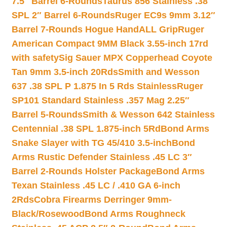
7.5″ Barrel 6-Rounds
Taurus 856 Stainless .38
SPL 2″ Barrel 6-Rounds
Ruger EC9s 9mm 3.12″
Barrel 7-Rounds Hogue HandALL Grip
Ruger
American Compact 9MM Black 3.55-inch 17rd
with safety
Sig Sauer MPX Copperhead Coyote
Tan 9mm 3.5-inch 20Rds
Smith and Wesson
637 .38 SPL P 1.875 In 5 Rds Stainless
Ruger
SP101 Standard Stainless .357 Mag 2.25″
Barrel 5-Rounds
Smith & Wesson 642 Stainless
Centennial .38 SPL 1.875-inch 5Rd
Bond Arms
Snake Slayer with TG 45/410 3.5-inch
Bond
Arms Rustic Defender Stainless .45 LC 3″
Barrel 2-Rounds Holster Package
Bond Arms
Texan Stainless .45 LC / .410 GA 6-inch
2Rds
Cobra Firearms Derringer 9mm-
Black/Rosewood
Bond Arms Roughneck