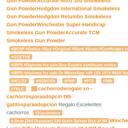
Gun Powder
Accurate Nitro 100 Smokeless
Gun Powder
Hodgdon International Smokeless
Gun Powder
Hodgdon Retumbo Smokeless
Gun Powder
Winchester Super-Handicap
Smokeless Gun Powder
Accurate TCM
Smokeless Gun Powder
#BCSP #Online #Buy #Original #Bank #Exam #Certificates in
#GOETHE
#IBPS #Diploma for sale Buy Goethe certificate online
#IBPS #diploma for sale Or WhatsApp +49 155 1074 9815 Vis
#NCLEX
#NEBOSH
#PMP
#PTE
#RBI
cachorroderegalo
xn--
#TELC
.
cachorrosparaadopcin-t8b
gatitosparaadopcion
Regalo Excelentes
cachorros
151pokemon
Winche
6.5mm (264 Diameter) 140 Grain Spitzer Box of 50