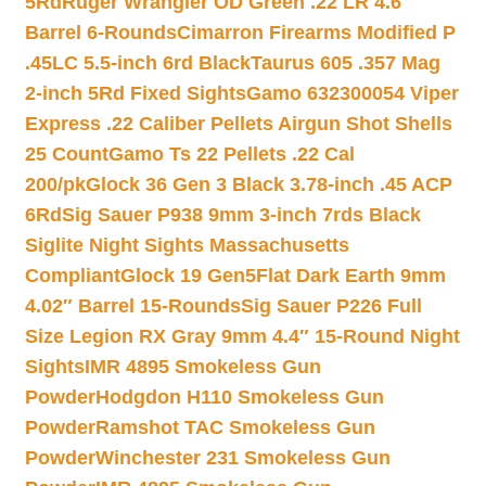
5Rd
Ruger Wrangler OD Green .22 LR 4.6″
Barrel 6-Rounds
Cimarron Firearms Modified P
.45LC 5.5-inch 6rd Black
Taurus 605 .357 Mag
2-inch 5Rd Fixed Sights
Gamo 632300054 Viper
Express .22 Caliber Pellets Airgun Shot Shells
25 Count
Gamo Ts 22 Pellets .22 Cal
200/pk
Glock 36 Gen 3 Black 3.78-inch .45 ACP
6Rd
Sig Sauer P938 9mm 3-inch 7rds Black
Siglite Night Sights Massachusetts
Compliant
Glock 19 Gen5Flat Dark Earth 9mm
4.02″ Barrel 15-Rounds
Sig Sauer P226 Full
Size Legion RX Gray 9mm 4.4″ 15-Round Night
Sights
IMR 4895 Smokeless Gun
Powder
Hodgdon H110 Smokeless Gun
Powder
Ramshot TAC Smokeless Gun
Powder
Winchester 231 Smokeless Gun