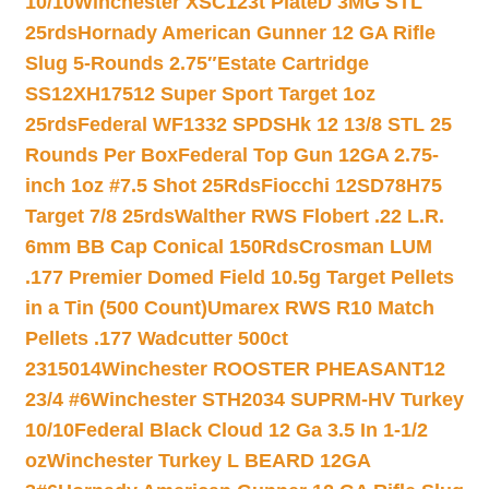
10/10
Winchester XSC123t PlateD 3MG STL
25rds
Hornady American Gunner 12 GA Rifle
Slug 5-Rounds 2.75″
Estate Cartridge
SS12XH17512 Super Sport Target 1oz
25rds
Federal WF1332 SPDSHk 12 13/8 STL 25
Rounds Per Box
Federal Top Gun 12GA 2.75-
inch 1oz #7.5 Shot 25Rds
Fiocchi 12SD78H75
Target 7/8 25rds
Walther RWS Flobert .22 L.R.
6mm BB Cap Conical 150Rds
Crosman LUM
.177 Premier Domed Field 10.5g Target Pellets
in a Tin (500 Count)
Umarex RWS R10 Match
Pellets .177 Wadcutter 500ct
2315014
Winchester ROOSTER PHEASANT12
23/4 #6
Winchester STH2034 SUPRM-HV Turkey
10/10
Federal Black Cloud 12 Ga 3.5 In 1-1/2
oz
Winchester Turkey L BEARD 12GA