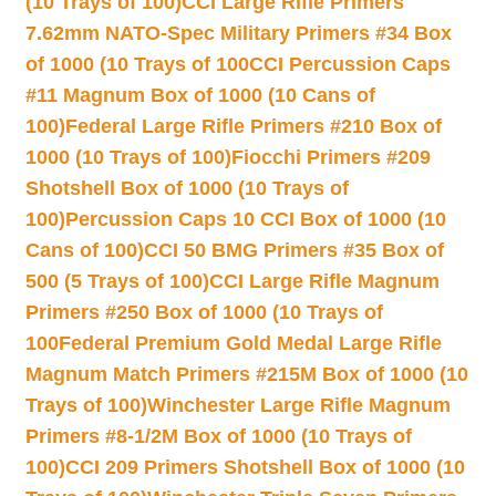
(10 Trays of 100)
CCI Large Rifle Primers
7.62mm NATO-Spec Military Primers #34 Box
of 1000 (10 Trays of 100
CCI Percussion Caps
#11 Magnum Box of 1000 (10 Cans of
100)
Federal Large Rifle Primers #210 Box of
1000 (10 Trays of 100)
Fiocchi Primers #209
Shotshell Box of 1000 (10 Trays of
100)
Percussion Caps 10 CCI Box of 1000 (10
Cans of 100)
CCI 50 BMG Primers #35 Box of
500 (5 Trays of 100)
CCI Large Rifle Magnum
Primers #250 Box of 1000 (10 Trays of
100
Federal Premium Gold Medal Large Rifle
Magnum Match Primers #215M Box of 1000 (10
Trays of 100)
Winchester Large Rifle Magnum
Primers #8-1/2M Box of 1000 (10 Trays of
100)
CCI 209 Primers Shotshell Box of 1000 (10