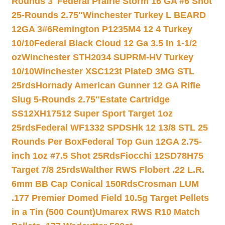
Rounds 3″
Federal Prairie Storm 16 GA #6 Shot
25-Rounds 2.75″
Winchester Turkey L BEARD
12GA 3#6
Remington P1235M4 12 4 Turkey
10/10
Federal Black Cloud 12 Ga 3.5 In 1-1/2
oz
Winchester STH2034 SUPRM-HV Turkey
10/10
Winchester XSC123t PlateD 3MG STL
25rds
Hornady American Gunner 12 GA Rifle
Slug 5-Rounds 2.75″
Estate Cartridge
SS12XH17512 Super Sport Target 1oz
25rds
Federal WF1332 SPDSHk 12 13/8 STL 25
Rounds Per Box
Federal Top Gun 12GA 2.75-
inch 1oz #7.5 Shot 25Rds
Fiocchi 12SD78H75
Target 7/8 25rds
Walther RWS Flobert .22 L.R.
6mm BB Cap Conical 150Rds
Crosman LUM
.177 Premier Domed Field 10.5g Target Pellets
in a Tin (500 Count)
Umarex RWS R10 Match