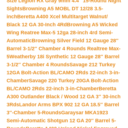
Size Legion RX Gray 9mm 4.4″ 15-Round Night
Sights
Browning A5 MOBL DT 12/28 3.5-
inch
Beretta A400 Xcel Multitarget Walnut/
Black 12 GA 30-Inch 4Rd
Browning A5 Wicked
Wing Reatree Max-5 12ga 28-inch 4rd Semi-
Automatic
Browning Silver Field 12 Gauge 28″
Barrel 3-1/2″ Chamber 4 Rounds Realtree Max-
5
Weatherby 18i Synthetic 12 Gauge 28″ Barrel
3-1/2″ Chamber 4 Rounds
Savage 212 Turkey
12GA Bolt-Action BL/CAMO 2Rds 22-inch 3-in-
Chamber
Savage 220 Turkey 20GA Bolt-Action
BL/CAMO 2Rds 22-inch 3-in-Chamber
Beretta
A300 Outlander Black / Wood 12 GA 3″ 30-inch
3Rds
Landor Arms BPX 902 12 GA 18.5″ Barrel
3″-Chamber 5-Rounds
Garaysar MKA1923
Semi-Automatic Shotgun 12 GA 20″ Barrel 5-