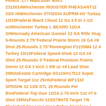
Pellets .177 Wadcutter 500ct
2315014
Winchester ROOSTER PHEASANT12
23/4 #6
Winchester STH2034 SUPRM-HV Turkey
10/10
Federal Black Cloud 12 Ga 3.5 In 1-1/2
oz
Winchester Turkey L BEARD 12GA
3#6
Hornady American Gunner 12 GA Rifle Slug
5-Rounds 2.75″
Federal Prairie Storm 16 GA #6
Shot 25-Rounds 2.75″
Remington P1235M4 12 4
Turkey 10/10
Federal Speed-Shok 12 GA #4
Shot 25-Rounds 3″
Federal Premium Prairie
Storm 12 GA 3 Inch 1 5/8 oz #4 Lead Shot
25Rds
Estate Cartridge SS12XH17512 Super
Sport Target 1oz 25rds
Federal WF1332
SPDSHk 12 13/8 STL 25 Rounds Per
Box
Federal Top Gun 12GA 2.75-inch 1oz #7.5
Shot 25Rds
Fiocchi 12SD78H75 Target 7/8