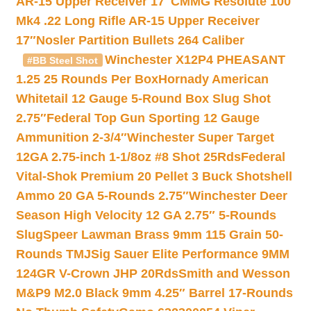
AR-15 Upper Receiver 17″
CMMG Resolute 100
Mk4 .22 Long Rifle AR-15 Upper Receiver
17″
Nosler Partition Bullets 264 Caliber
Winchester X12P4 PHEASANT
#BB Steel Shot
1.25 25 Rounds Per Box
Hornady American
Whitetail 12 Gauge 5-Round Box Slug Shot
2.75″
Federal Top Gun Sporting 12 Gauge
Ammunition 2-3/4″
Winchester Super Target
12GA 2.75-inch 1-1/8oz #8 Shot 25Rds
Federal
Vital-Shok Premium 20 Pellet 3 Buck Shotshell
Ammo 20 GA 5-Rounds 2.75″
Winchester Deer
Season High Velocity 12 GA 2.75″ 5-Rounds
Slug
Speer Lawman Brass 9mm 115 Grain 50-
Rounds TMJ
Sig Sauer Elite Performance 9MM
124GR V-Crown JHP 20Rds
Smith and Wesson
M&P9 M2.0 Black 9mm 4.25″ Barrel 17-Rounds