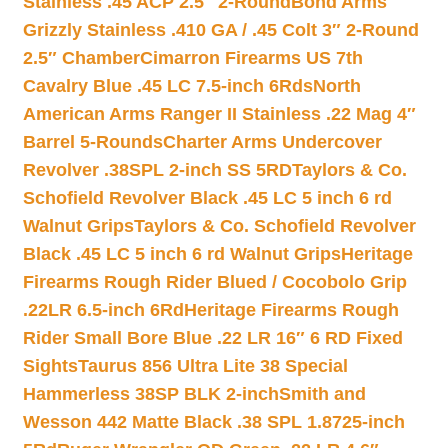
Stainless .45 ACP 2.5″ 2-Round
Bond Arms
Grizzly Stainless .410 GA / .45 Colt 3″ 2-Round
2.5″ Chamber
Cimarron Firearms US 7th
Cavalry Blue .45 LC 7.5-inch 6Rds
North
American Arms Ranger II Stainless .22 Mag 4″
Barrel 5-Rounds
Charter Arms Undercover
Revolver .38SPL 2-inch SS 5RD
Taylors & Co.
Schofield Revolver Black .45 LC 5 inch 6 rd
Walnut Grips
Taylors & Co. Schofield Revolver
Black .45 LC 5 inch 6 rd Walnut Grips
Heritage
Firearms Rough Rider Blued / Cocobolo Grip
.22LR 6.5-inch 6Rd
Heritage Firearms Rough
Rider Small Bore Blue .22 LR 16″ 6 RD Fixed
Sights
Taurus 856 Ultra Lite 38 Special
Hammerless 38SP BLK 2-inch
Smith and
Wesson 442 Matte Black .38 SPL 1.8725-inch