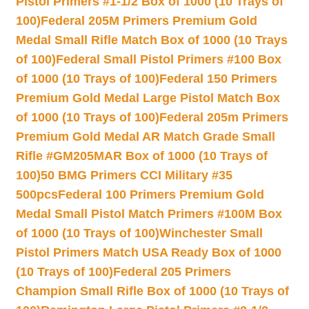
Pistol Primers #1-1/2 Box of 1000 (10 Trays of
100)
Federal 205M Primers Premium Gold
Medal Small Rifle Match Box of 1000 (10 Trays
of 100)
Federal Small Pistol Primers #100 Box
of 1000 (10 Trays of 100)
Federal 150 Primers
Premium Gold Medal Large Pistol Match Box
of 1000 (10 Trays of 100)
Federal 205m Primers
Premium Gold Medal AR Match Grade Small
Rifle #GM205MAR Box of 1000 (10 Trays of
100)
50 BMG Primers CCI Military #35
500pcs
Federal 100 Primers Premium Gold
Medal Small Pistol Match Primers #100M Box
of 1000 (10 Trays of 100)
Winchester Small
Pistol Primers Match USA Ready Box of 1000
(10 Trays of 100)
Federal 205 Primers
Champion Small Rifle Box of 1000 (10 Trays of