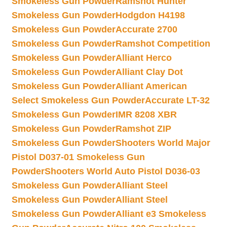
Smokeless Gun Powder
Ramshot Hunter
Smokeless Gun Powder
Hodgdon H4198
Smokeless Gun Powder
Accurate 2700
Smokeless Gun Powder
Ramshot Competition
Smokeless Gun Powder
Alliant Herco
Smokeless Gun Powder
Alliant Clay Dot
Smokeless Gun Powder
Alliant American
Select Smokeless Gun Powder
Accurate LT-32
Smokeless Gun Powder
IMR 8208 XBR
Smokeless Gun Powder
Ramshot ZIP
Smokeless Gun Powder
Shooters World Major
Pistol D037-01 Smokeless Gun
Powder
Shooters World Auto Pistol D036-03
Smokeless Gun Powder
Alliant Steel
Smokeless Gun Powder
Alliant Steel
Smokeless Gun Powder
Alliant e3 Smokeless