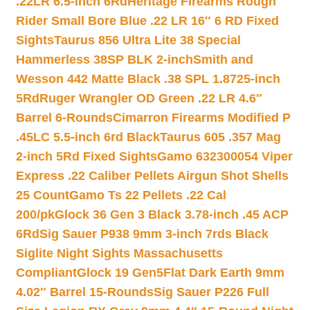
.22LR 6.5-inch 6Rd
Heritage Firearms Rough
Rider Small Bore Blue .22 LR 16″ 6 RD Fixed
Sights
Taurus 856 Ultra Lite 38 Special
Hammerless 38SP BLK 2-inch
Smith and
Wesson 442 Matte Black .38 SPL 1.8725-inch
5Rd
Ruger Wrangler OD Green .22 LR 4.6″
Barrel 6-Rounds
Cimarron Firearms Modified P
.45LC 5.5-inch 6rd Black
Taurus 605 .357 Mag
2-inch 5Rd Fixed Sights
Gamo 632300054 Viper
Express .22 Caliber Pellets Airgun Shot Shells
25 Count
Gamo Ts 22 Pellets .22 Cal
200/pk
Glock 36 Gen 3 Black 3.78-inch .45 ACP
6Rd
Sig Sauer P938 9mm 3-inch 7rds Black
Siglite Night Sights Massachusetts
Compliant
Glock 19 Gen5Flat Dark Earth 9mm
4.02″ Barrel 15-Rounds
Sig Sauer P226 Full