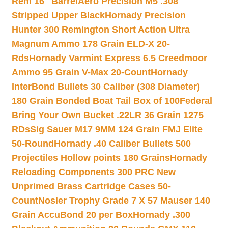
Rem 16″ Barrel
Aero Precision M5 .308
Stripped Upper Black
Hornady Precision
Hunter 300 Remington Short Action Ultra
Magnum Ammo 178 Grain ELD-X 20-
Rds
Hornady Varmint Express 6.5 Creedmoor
Ammo 95 Grain V-Max 20-Count
Hornady
InterBond Bullets 30 Caliber (308 Diameter)
180 Grain Bonded Boat Tail Box of 100
Federal
Bring Your Own Bucket .22LR 36 Grain 1275
RDs
Sig Sauer M17 9MM 124 Grain FMJ Elite
50-Round
Hornady .40 Caliber Bullets 500
Projectiles Hollow points 180 Grains
Hornady
Reloading Components 300 PRC New
Unprimed Brass Cartridge Cases 50-
Count
Nosler Trophy Grade 7 X 57 Mauser 140
Grain AccuBond 20 per Box
Hornady .300