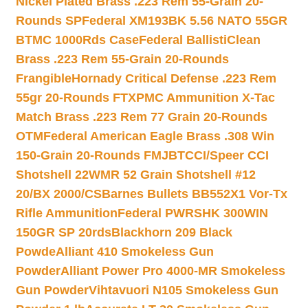
Nickel Plated Brass .223 Rem 55-Grain 20-
Rounds SP
Federal XM193BK 5.56 NATO 55GR
BTMC 1000Rds Case
Federal BallistiClean
Brass .223 Rem 55-Grain 20-Rounds
Frangible
Hornady Critical Defense .223 Rem
55gr 20-Rounds FTX
PMC Ammunition X-Tac
Match Brass .223 Rem 77 Grain 20-Rounds
OTM
Federal American Eagle Brass .308 Win
150-Grain 20-Rounds FMJBT
CCI/Speer CCI
Shotshell 22WMR 52 Grain Shotshell #12
20/BX 2000/CS
Barnes Bullets BB552X1 Vor-Tx
Rifle Ammunition
Federal PWRSHK 300WIN
150GR SP 20rds
Blackhorn 209 Black
Powde
Alliant 410 Smokeless Gun
Powder
Alliant Power Pro 4000-MR Smokeless
Gun Powder
Vihtavuori N105 Smokeless Gun