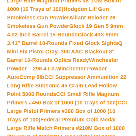
Large Rifle Magnum Primers #8-1/2M Box of
1000 (10 Trays of 100)
Hodgdon Lil’ Gun
Smokeless Gun Powder
Alliant Reloder 26
Smokeless Gun Powder
Glock 19 Gen 5 9mm
4.02-inch Barrel 15-Rounds
Glock 43X 9mm
3.41″ Barrel 10-Rounds Fixed Glock Sights
Q
Mini Fix Pistol Gray .300 AAC Blackout 8″
Barrel 10-Rounds Optics Ready
Winchester
Powder – 296 4 Lb.
Winchester Powder
AutoComp 8lb
CCI Suppressor Ammunition 22
Long Rifle Subsonic 45 Grain Lead Hollow
Point 5000 Rounds
CCI Small Rifle Magnum
Primers #450 Box of 1000 (10 Trays of 100)
CCI
Large Pistol Primers #300 Box of 1000 (10
Trays of 100)
Federal Premium Gold Medal
Large Rifle Match Primers #210M Box of 1000