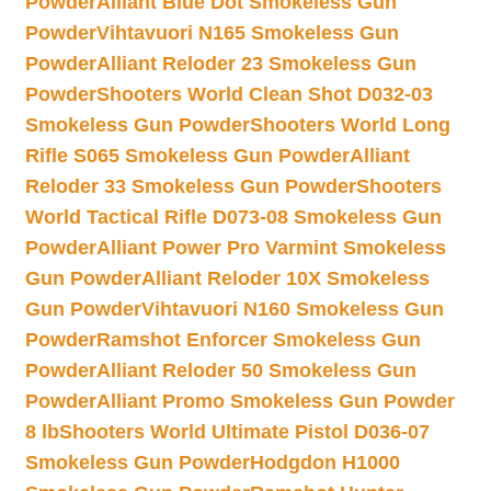
Powder
Alliant Blue Dot Smokeless Gun
Powder
Vihtavuori N165 Smokeless Gun
Powder
Alliant Reloder 23 Smokeless Gun
Powder
Shooters World Clean Shot D032-03
Smokeless Gun Powder
Shooters World Long
Rifle S065 Smokeless Gun Powder
Alliant
Reloder 33 Smokeless Gun Powder
Shooters
World Tactical Rifle D073-08 Smokeless Gun
Powder
Alliant Power Pro Varmint Smokeless
Gun Powder
Alliant Reloder 10X Smokeless
Gun Powder
Vihtavuori N160 Smokeless Gun
Powder
Ramshot Enforcer Smokeless Gun
Powder
Alliant Reloder 50 Smokeless Gun
Powder
Alliant Promo Smokeless Gun Powder
8 lb
Shooters World Ultimate Pistol D036-07
Smokeless Gun Powder
Hodgdon H1000