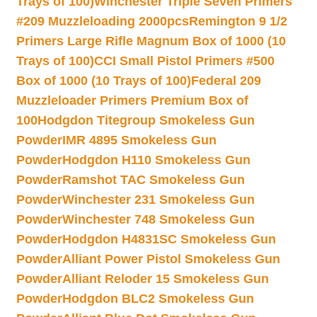
Trays of 100)
Winchester Triple Seven Primers
#209 Muzzleloading 2000pcs
Remington 9 1/2
Primers Large Rifle Magnum Box of 1000 (10
Trays of 100)
CCI Small Pistol Primers #500
Box of 1000 (10 Trays of 100)
Federal 209
Muzzleloader Primers Premium Box of
100
Hodgdon Titegroup Smokeless Gun
Powder
IMR 4895 Smokeless Gun
Powder
Hodgdon H110 Smokeless Gun
Powder
Ramshot TAC Smokeless Gun
Powder
Winchester 231 Smokeless Gun
Powder
Winchester 748 Smokeless Gun
Powder
Hodgdon H4831SC Smokeless Gun
Powder
Alliant Power Pistol Smokeless Gun
Powder
Alliant Reloder 15 Smokeless Gun
Powder
Hodgdon BLC2 Smokeless Gun