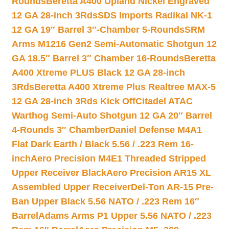
Rounds
Beretta A400 Upland Nickel Engraved
12 GA 28-inch 3Rds
SDS Imports Radikal NK-1
12 GA 19″ Barrel 3″-Chamber 5-Rounds
SRM
Arms M1216 Gen2 Semi-Automatic Shotgun 12
GA 18.5″ Barrel 3″ Chamber 16-Rounds
Beretta
A400 Xtreme PLUS Black 12 GA 28-inch
3Rds
Beretta A400 Xtreme Plus Realtree MAX-5
12 GA 28-inch 3Rds Kick Off
Citadel ATAC
Warthog Semi-Auto Shotgun 12 GA 20″ Barrel
4-Rounds 3″ Chamber
Daniel Defense M4A1
Flat Dark Earth / Black 5.56 / .223 Rem 16-
inch
Aero Precision M4E1 Threaded Stripped
Upper Receiver Black
Aero Precision AR15 XL
Assembled Upper Receiver
Del-Ton AR-15 Pre-
Ban Upper Black 5.56 NATO / .223 Rem 16″
Barrel
Adams Arms P1 Upper 5.56 NATO / .223