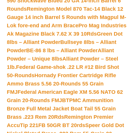
590 Shockwave Blued 20 GA 14-inch Barrel 6
Rounds
Remington Model 870 Tac-14 Black 12
Gauge 14 inch Barrel 5 Rounds with Magpul M-
Lok fore-end and Arm Brace
Pro Mag Industries
Ak Magazine Black 7.62 X 39 10Rds
Green Dot
8lbs – Alliant Powder
Bullseye 8lbs – Alliant
Powder
BE-86 8 lbs – Alliant Powder
Alliant
Powder – Unique 8lbs
Alliant Powder – Steel
1lb.
Federal Game-shok .22 LR #12 Bird Shot
50-Rounds
Hornady Frontier Cartridge Rifle
Ammo Brass 5.56 20-Rounds 55 Grain
FMJ
Federal American Eagle XM 5.56 NATO 62
Grain 20-Rounds FMJBT
PMC Ammunition
Bronze Full Metal Jacket Boat Tail 55 Grain
Brass .223 Rem 20Rds
Remington Premier
AccuTip 221FB 50GR BT 20rds
Speer Gold Dot