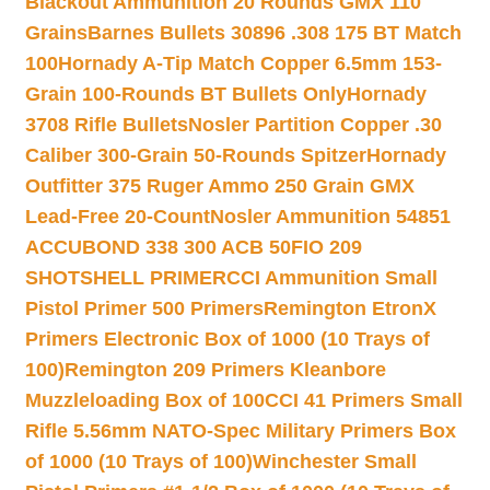
Blackout Ammunition 20 Rounds GMX 110
Grains
Barnes Bullets 30896 .308 175 BT Match
100
Hornady A-Tip Match Copper 6.5mm 153-
Grain 100-Rounds BT Bullets Only
Hornady
3708 Rifle Bullets
Nosler Partition Copper .30
Caliber 300-Grain 50-Rounds Spitzer
Hornady
Outfitter 375 Ruger Ammo 250 Grain GMX
Lead-Free 20-Count
Nosler Ammunition 54851
ACCUBOND 338 300 ACB 50
FIO 209
SHOTSHELL PRIMER
CCI Ammunition Small
Pistol Primer 500 Primers
Remington EtronX
Primers Electronic Box of 1000 (10 Trays of
100)
Remington 209 Primers Kleanbore
Muzzleloading Box of 100
CCI 41 Primers Small
Rifle 5.56mm NATO-Spec Military Primers Box
of 1000 (10 Trays of 100)
Winchester Small