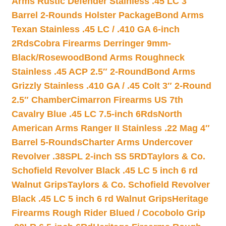
Arms Rustic Defender Stainless .45 LC 3″
Barrel 2-Rounds Holster Package
Bond Arms
Texan Stainless .45 LC / .410 GA 6-inch
2Rds
Cobra Firearms Derringer 9mm-
Black/Rosewood
Bond Arms Roughneck
Stainless .45 ACP 2.5″ 2-Round
Bond Arms
Grizzly Stainless .410 GA / .45 Colt 3″ 2-Round
2.5″ Chamber
Cimarron Firearms US 7th
Cavalry Blue .45 LC 7.5-inch 6Rds
North
American Arms Ranger II Stainless .22 Mag 4″
Barrel 5-Rounds
Charter Arms Undercover
Revolver .38SPL 2-inch SS 5RD
Taylors & Co.
Schofield Revolver Black .45 LC 5 inch 6 rd
Walnut Grips
Taylors & Co. Schofield Revolver
Black .45 LC 5 inch 6 rd Walnut Grips
Heritage
Firearms Rough Rider Blued / Cocobolo Grip