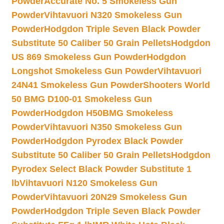
Powder
Accurate No. 5 Smokeless Gun
Powder
Vihtavuori N320 Smokeless Gun
Powder
Hodgdon Triple Seven Black Powder
Substitute 50 Caliber 50 Grain Pellets
Hodgdon
US 869 Smokeless Gun Powder
Hodgdon
Longshot Smokeless Gun Powder
Vihtavuori
24N41 Smokeless Gun Powder
Shooters World
50 BMG D100-01 Smokeless Gun
Powder
Hodgdon H50BMG Smokeless
Powder
Vihtavuori N350 Smokeless Gun
Powder
Hodgdon Pyrodex Black Powder
Substitute 50 Caliber 50 Grain Pellets
Hodgdon
Pyrodex Select Black Powder Substitute 1
lb
Vihtavuori N120 Smokeless Gun
Powder
Vihtavuori 20N29 Smokeless Gun
Powder
Hodgdon Triple Seven Black Powder