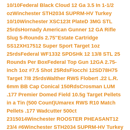
10/10
Federal Black Cloud 12 Ga 3.5 In 1-1/2
oz
Winchester STH2034 SUPRM-HV Turkey
10/10
Winchester XSC123t PlateD 3MG STL
25rds
Hornady American Gunner 12 GA Rifle
Slug 5-Rounds 2.75″
Estate Cartridge
SS12XH17512 Super Sport Target 1oz
25rds
Federal WF1332 SPDSHk 12 13/8 STL 25
Rounds Per Box
Federal Top Gun 12GA 2.75-
inch 1oz #7.5 Shot 25Rds
Fiocchi 12SD78H75
Target 7/8 25rds
Walther RWS Flobert .22 L.R.
6mm BB Cap Conical 150Rds
Crosman LUM
.177 Premier Domed Field 10.5g Target Pellets
in a Tin (500 Count)
Umarex RWS R10 Match
Pellets .177 Wadcutter 500ct
2315014
Winchester ROOSTER PHEASANT12
23/4 #6
Winchester STH2034 SUPRM-HV Turkey