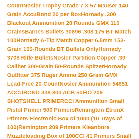
Count
Nosler Trophy Grade 7 X 57 Mauser 140
Grain AccuBond 20 per Box
Hornady .300
Blackout Ammunition 20 Rounds GMX 110
Grains
Barnes Bullets 30896 .308 175 BT Match
100
Hornady A-Tip Match Copper 6.5mm 153-
Grain 100-Rounds BT Bullets Only
Hornady
3708 Rifle Bullets
Nosler Partition Copper .30
Caliber 300-Grain 50-Rounds Spitzer
Hornady
Outfitter 375 Ruger Ammo 250 Grain GMX
Lead-Free 20-Count
Nosler Ammunition 54851
ACCUBOND 338 300 ACB 50
FIO 209
SHOTSHELL PRIMER
CCI Ammunition Small
Pistol Primer 500 Primers
Remington EtronX
Primers Electronic Box of 1000 (10 Trays of
100)
Remington 209 Primers Kleanbore
Muzzleloading Box of 100
CCI 41 Primers Small