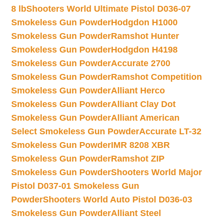
8 lb
Shooters World Ultimate Pistol D036-07
Smokeless Gun Powder
Hodgdon H1000
Smokeless Gun Powder
Ramshot Hunter
Smokeless Gun Powder
Hodgdon H4198
Smokeless Gun Powder
Accurate 2700
Smokeless Gun Powder
Ramshot Competition
Smokeless Gun Powder
Alliant Herco
Smokeless Gun Powder
Alliant Clay Dot
Smokeless Gun Powder
Alliant American
Select Smokeless Gun Powder
Accurate LT-32
Smokeless Gun Powder
IMR 8208 XBR
Smokeless Gun Powder
Ramshot ZIP
Smokeless Gun Powder
Shooters World Major
Pistol D037-01 Smokeless Gun
Powder
Shooters World Auto Pistol D036-03
Smokeless Gun Powder
Alliant Steel