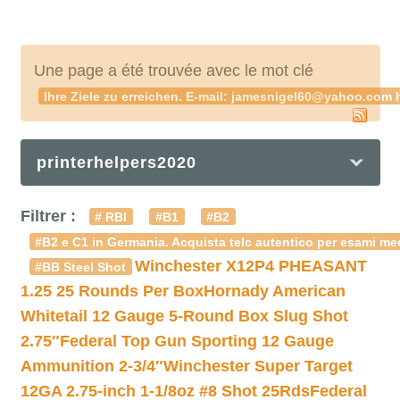
Une page a été trouvée avec le mot clé
Ihre Ziele zu erreichen. E-mail: jamesnigel60@yahoo.c
printerhelpers2020
Filtrer :
# RBI
#B1
#B2
#B2 e C1 in Germania. Acquista telc autentico per esami med
Winchester X12P4 PHEASANT
#BB Steel Shot
1.25 25 Rounds Per Box
Hornady American
Whitetail 12 Gauge 5-Round Box Slug Shot
2.75″
Federal Top Gun Sporting 12 Gauge
Ammunition 2-3/4″
Winchester Super Target
12GA 2.75-inch 1-1/8oz #8 Shot 25Rds
Federal