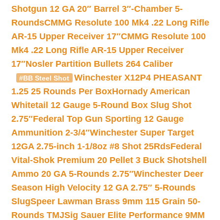
Shotgun 12 GA 20″ Barrel 3″-Chamber 5-
Rounds
CMMG Resolute 100 Mk4 .22 Long Rifle
AR-15 Upper Receiver 17″
CMMG Resolute 100
Mk4 .22 Long Rifle AR-15 Upper Receiver
17″
Nosler Partition Bullets 264 Caliber
Winchester X12P4 PHEASANT
#BB Steel Shot
1.25 25 Rounds Per Box
Hornady American
Whitetail 12 Gauge 5-Round Box Slug Shot
2.75″
Federal Top Gun Sporting 12 Gauge
Ammunition 2-3/4″
Winchester Super Target
12GA 2.75-inch 1-1/8oz #8 Shot 25Rds
Federal
Vital-Shok Premium 20 Pellet 3 Buck Shotshell
Ammo 20 GA 5-Rounds 2.75″
Winchester Deer
Season High Velocity 12 GA 2.75″ 5-Rounds
Slug
Speer Lawman Brass 9mm 115 Grain 50-
Rounds TMJ
Sig Sauer Elite Performance 9MM