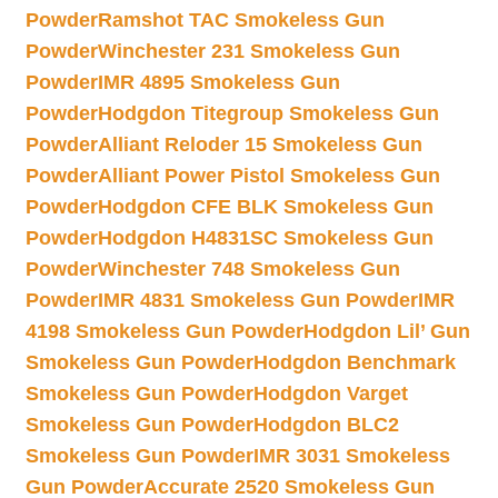
Powder
Ramshot TAC Smokeless Gun
Powder
Winchester 231 Smokeless Gun
Powder
IMR 4895 Smokeless Gun
Powder
Hodgdon Titegroup Smokeless Gun
Powder
Alliant Reloder 15 Smokeless Gun
Powder
Alliant Power Pistol Smokeless Gun
Powder
Hodgdon CFE BLK Smokeless Gun
Powder
Hodgdon H4831SC Smokeless Gun
Powder
Winchester 748 Smokeless Gun
Powder
IMR 4831 Smokeless Gun Powder
IMR
4198 Smokeless Gun Powder
Hodgdon Lil’ Gun
Smokeless Gun Powder
Hodgdon Benchmark
Smokeless Gun Powder
Hodgdon Varget
Smokeless Gun Powder
Hodgdon BLC2
Smokeless Gun Powder
IMR 3031 Smokeless
Gun Powder
Accurate 2520 Smokeless Gun