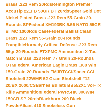
Brass .223 Rem 20Rds
Remington Premier
AccuTip 221FB 50GR BT 20rds
Speer Gold Dot
Nickel Plated Brass .223 Rem 55-Grain 20-
Rounds SP
Federal XM193BK 5.56 NATO 55GR
BTMC 1000Rds Case
Federal BallistiClean
Brass .223 Rem 55-Grain 20-Rounds
Frangible
Hornady Critical Defense .223 Rem
55gr 20-Rounds FTX
PMC Ammunition X-Tac
Match Brass .223 Rem 77 Grain 20-Rounds
OTM
Federal American Eagle Brass .308 Win
150-Grain 20-Rounds FMJBT
CCI/Speer CCI
Shotshell 22WMR 52 Grain Shotshell #12
20/BX 2000/CS
Barnes Bullets BB552X1 Vor-Tx
Rifle Ammunition
Federal PWRSHK 300WIN
150GR SP 20rds
Blackhorn 209 Black
Powde
Alliant 410 Smokeless Gun