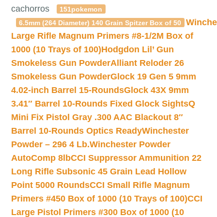
cachorros
151pokemon
Winche
6.5mm (264 Diameter) 140 Grain Spitzer Box of 50
Large Rifle Magnum Primers #8-1/2M Box of
1000 (10 Trays of 100)
Hodgdon Lil’ Gun
Smokeless Gun Powder
Alliant Reloder 26
Smokeless Gun Powder
Glock 19 Gen 5 9mm
4.02-inch Barrel 15-Rounds
Glock 43X 9mm
3.41″ Barrel 10-Rounds Fixed Glock Sights
Q
Mini Fix Pistol Gray .300 AAC Blackout 8″
Barrel 10-Rounds Optics Ready
Winchester
Powder – 296 4 Lb.
Winchester Powder
AutoComp 8lb
CCI Suppressor Ammunition 22
Long Rifle Subsonic 45 Grain Lead Hollow
Point 5000 Rounds
CCI Small Rifle Magnum
Primers #450 Box of 1000 (10 Trays of 100)
CCI
Large Pistol Primers #300 Box of 1000 (10