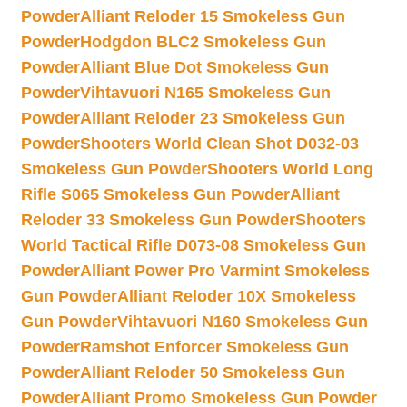
Powder
Alliant Reloder 15 Smokeless Gun
Powder
Hodgdon BLC2 Smokeless Gun
Powder
Alliant Blue Dot Smokeless Gun
Powder
Vihtavuori N165 Smokeless Gun
Powder
Alliant Reloder 23 Smokeless Gun
Powder
Shooters World Clean Shot D032-03
Smokeless Gun Powder
Shooters World Long
Rifle S065 Smokeless Gun Powder
Alliant
Reloder 33 Smokeless Gun Powder
Shooters
World Tactical Rifle D073-08 Smokeless Gun
Powder
Alliant Power Pro Varmint Smokeless
Gun Powder
Alliant Reloder 10X Smokeless
Gun Powder
Vihtavuori N160 Smokeless Gun
Powder
Ramshot Enforcer Smokeless Gun
Powder
Alliant Reloder 50 Smokeless Gun
Powder
Alliant Promo Smokeless Gun Powder