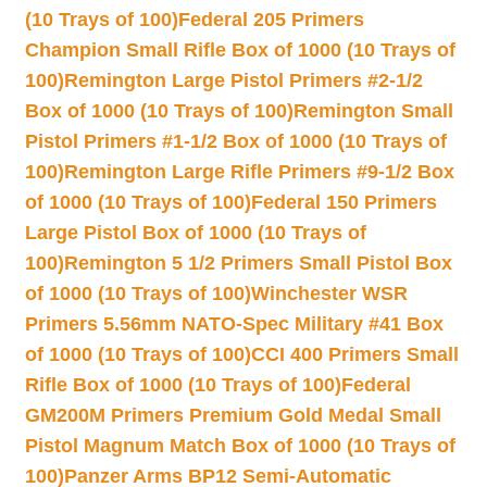
(10 Trays of 100)
Federal 205 Primers
Champion Small Rifle Box of 1000 (10 Trays of
100)
Remington Large Pistol Primers #2-1/2
Box of 1000 (10 Trays of 100)
Remington Small
Pistol Primers #1-1/2 Box of 1000 (10 Trays of
100)
Remington Large Rifle Primers #9-1/2 Box
of 1000 (10 Trays of 100)
Federal 150 Primers
Large Pistol Box of 1000 (10 Trays of
100)
Remington 5 1/2 Primers Small Pistol Box
of 1000 (10 Trays of 100)
Winchester WSR
Primers 5.56mm NATO-Spec Military #41 Box
of 1000 (10 Trays of 100)
CCI 400 Primers Small
Rifle Box of 1000 (10 Trays of 100)
Federal
GM200M Primers Premium Gold Medal Small
Pistol Magnum Match Box of 1000 (10 Trays of
100)
Panzer Arms BP12 Semi-Automatic