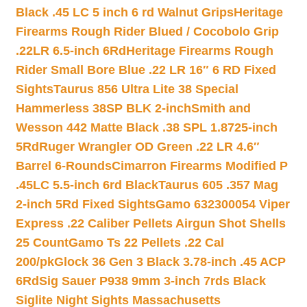
Black .45 LC 5 inch 6 rd Walnut Grips
Heritage
Firearms Rough Rider Blued / Cocobolo Grip
.22LR 6.5-inch 6Rd
Heritage Firearms Rough
Rider Small Bore Blue .22 LR 16″ 6 RD Fixed
Sights
Taurus 856 Ultra Lite 38 Special
Hammerless 38SP BLK 2-inch
Smith and
Wesson 442 Matte Black .38 SPL 1.8725-inch
5Rd
Ruger Wrangler OD Green .22 LR 4.6″
Barrel 6-Rounds
Cimarron Firearms Modified P
.45LC 5.5-inch 6rd Black
Taurus 605 .357 Mag
2-inch 5Rd Fixed Sights
Gamo 632300054 Viper
Express .22 Caliber Pellets Airgun Shot Shells
25 Count
Gamo Ts 22 Pellets .22 Cal
200/pk
Glock 36 Gen 3 Black 3.78-inch .45 ACP
6Rd
Sig Sauer P938 9mm 3-inch 7rds Black
Siglite Night Sights Massachusetts