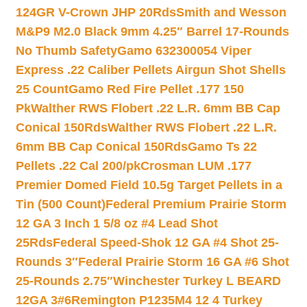
124GR V-Crown JHP 20Rds
Smith and Wesson
M&P9 M2.0 Black 9mm 4.25″ Barrel 17-Rounds
No Thumb Safety
Gamo 632300054 Viper
Express .22 Caliber Pellets Airgun Shot Shells
25 Count
Gamo Red Fire Pellet .177 150
Pk
Walther RWS Flobert .22 L.R. 6mm BB Cap
Conical 150Rds
Walther RWS Flobert .22 L.R.
6mm BB Cap Conical 150Rds
Gamo Ts 22
Pellets .22 Cal 200/pk
Crosman LUM .177
Premier Domed Field 10.5g Target Pellets in a
Tin (500 Count)
Federal Premium Prairie Storm
12 GA 3 Inch 1 5/8 oz #4 Lead Shot
25Rds
Federal Speed-Shok 12 GA #4 Shot 25-
Rounds 3″
Federal Prairie Storm 16 GA #6 Shot
25-Rounds 2.75″
Winchester Turkey L BEARD
12GA 3#6
Remington P1235M4 12 4 Turkey