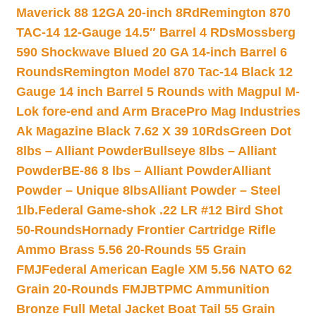
Maverick 88 12GA 20-inch 8Rd
Remington 870
TAC-14 12-Gauge 14.5″ Barrel 4 RDs
Mossberg
590 Shockwave Blued 20 GA 14-inch Barrel 6
Rounds
Remington Model 870 Tac-14 Black 12
Gauge 14 inch Barrel 5 Rounds with Magpul M-
Lok fore-end and Arm Brace
Pro Mag Industries
Ak Magazine Black 7.62 X 39 10Rds
Green Dot
8lbs – Alliant Powder
Bullseye 8lbs – Alliant
Powder
BE-86 8 lbs – Alliant Powder
Alliant
Powder – Unique 8lbs
Alliant Powder – Steel
1lb.
Federal Game-shok .22 LR #12 Bird Shot
50-Rounds
Hornady Frontier Cartridge Rifle
Ammo Brass 5.56 20-Rounds 55 Grain
FMJ
Federal American Eagle XM 5.56 NATO 62
Grain 20-Rounds FMJBT
PMC Ammunition
Bronze Full Metal Jacket Boat Tail 55 Grain