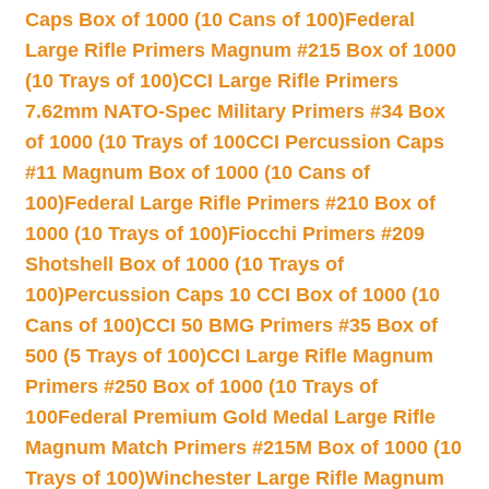
Caps Box of 1000 (10 Cans of 100)
Federal
Large Rifle Primers Magnum #215 Box of 1000
(10 Trays of 100)
CCI Large Rifle Primers
7.62mm NATO-Spec Military Primers #34 Box
of 1000 (10 Trays of 100
CCI Percussion Caps
#11 Magnum Box of 1000 (10 Cans of
100)
Federal Large Rifle Primers #210 Box of
1000 (10 Trays of 100)
Fiocchi Primers #209
Shotshell Box of 1000 (10 Trays of
100)
Percussion Caps 10 CCI Box of 1000 (10
Cans of 100)
CCI 50 BMG Primers #35 Box of
500 (5 Trays of 100)
CCI Large Rifle Magnum
Primers #250 Box of 1000 (10 Trays of
100
Federal Premium Gold Medal Large Rifle
Magnum Match Primers #215M Box of 1000 (10
Trays of 100)
Winchester Large Rifle Magnum