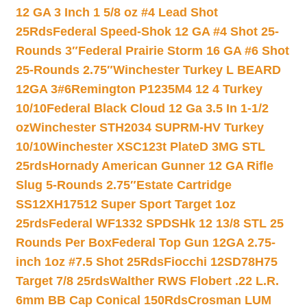
12 GA 3 Inch 1 5/8 oz #4 Lead Shot
25Rds
Federal Speed-Shok 12 GA #4 Shot 25-
Rounds 3″
Federal Prairie Storm 16 GA #6 Shot
25-Rounds 2.75″
Winchester Turkey L BEARD
12GA 3#6
Remington P1235M4 12 4 Turkey
10/10
Federal Black Cloud 12 Ga 3.5 In 1-1/2
oz
Winchester STH2034 SUPRM-HV Turkey
10/10
Winchester XSC123t PlateD 3MG STL
25rds
Hornady American Gunner 12 GA Rifle
Slug 5-Rounds 2.75″
Estate Cartridge
SS12XH17512 Super Sport Target 1oz
25rds
Federal WF1332 SPDSHk 12 13/8 STL 25
Rounds Per Box
Federal Top Gun 12GA 2.75-
inch 1oz #7.5 Shot 25Rds
Fiocchi 12SD78H75
Target 7/8 25rds
Walther RWS Flobert .22 L.R.
6mm BB Cap Conical 150Rds
Crosman LUM