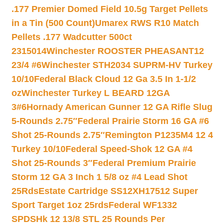
.177 Premier Domed Field 10.5g Target Pellets
in a Tin (500 Count)
Umarex RWS R10 Match
Pellets .177 Wadcutter 500ct
2315014
Winchester ROOSTER PHEASANT12
23/4 #6
Winchester STH2034 SUPRM-HV Turkey
10/10
Federal Black Cloud 12 Ga 3.5 In 1-1/2
oz
Winchester Turkey L BEARD 12GA
3#6
Hornady American Gunner 12 GA Rifle Slug
5-Rounds 2.75″
Federal Prairie Storm 16 GA #6
Shot 25-Rounds 2.75″
Remington P1235M4 12 4
Turkey 10/10
Federal Speed-Shok 12 GA #4
Shot 25-Rounds 3″
Federal Premium Prairie
Storm 12 GA 3 Inch 1 5/8 oz #4 Lead Shot
25Rds
Estate Cartridge SS12XH17512 Super
Sport Target 1oz 25rds
Federal WF1332
SPDSHk 12 13/8 STL 25 Rounds Per