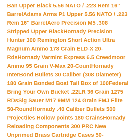
Ban Upper Black 5.56 NATO / .223 Rem 16″
Barrel
Adams Arms P1 Upper 5.56 NATO / .223
Rem 16″ Barrel
Aero Precision M5 .308
Stripped Upper Black
Hornady Precision
Hunter 300 Remington Short Action Ultra
Magnum Ammo 178 Grain ELD-X 20-
Rds
Hornady Varmint Express 6.5 Creedmoor
Ammo 95 Grain V-Max 20-Count
Hornady
InterBond Bullets 30 Caliber (308 Diameter)
180 Grain Bonded Boat Tail Box of 100
Federal
Bring Your Own Bucket .22LR 36 Grain 1275
RDs
Sig Sauer M17 9MM 124 Grain FMJ Elite
50-Round
Hornady .40 Caliber Bullets 500
Projectiles Hollow points 180 Grains
Hornady
Reloading Components 300 PRC New
Unprimed Brass Cartridge Cases 50-