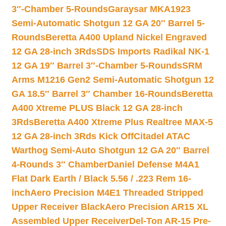
3″-Chamber 5-Rounds
Garaysar MKA1923
Semi-Automatic Shotgun 12 GA 20″ Barrel 5-
Rounds
Beretta A400 Upland Nickel Engraved
12 GA 28-inch 3Rds
SDS Imports Radikal NK-1
12 GA 19″ Barrel 3″-Chamber 5-Rounds
SRM
Arms M1216 Gen2 Semi-Automatic Shotgun 12
GA 18.5″ Barrel 3″ Chamber 16-Rounds
Beretta
A400 Xtreme PLUS Black 12 GA 28-inch
3Rds
Beretta A400 Xtreme Plus Realtree MAX-5
12 GA 28-inch 3Rds Kick Off
Citadel ATAC
Warthog Semi-Auto Shotgun 12 GA 20″ Barrel
4-Rounds 3″ Chamber
Daniel Defense M4A1
Flat Dark Earth / Black 5.56 / .223 Rem 16-
inch
Aero Precision M4E1 Threaded Stripped
Upper Receiver Black
Aero Precision AR15 XL
Assembled Upper Receiver
Del-Ton AR-15 Pre-