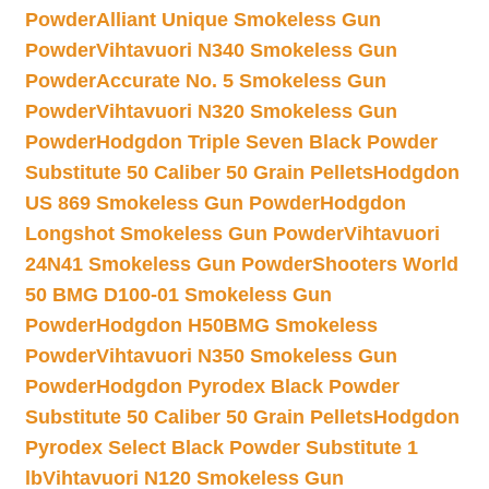
Powder
Alliant Unique Smokeless Gun
Powder
Vihtavuori N340 Smokeless Gun
Powder
Accurate No. 5 Smokeless Gun
Powder
Vihtavuori N320 Smokeless Gun
Powder
Hodgdon Triple Seven Black Powder
Substitute 50 Caliber 50 Grain Pellets
Hodgdon
US 869 Smokeless Gun Powder
Hodgdon
Longshot Smokeless Gun Powder
Vihtavuori
24N41 Smokeless Gun Powder
Shooters World
50 BMG D100-01 Smokeless Gun
Powder
Hodgdon H50BMG Smokeless
Powder
Vihtavuori N350 Smokeless Gun
Powder
Hodgdon Pyrodex Black Powder
Substitute 50 Caliber 50 Grain Pellets
Hodgdon
Pyrodex Select Black Powder Substitute 1
lb
Vihtavuori N120 Smokeless Gun