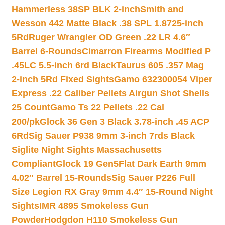
Hammerless 38SP BLK 2-inch
Smith and
Wesson 442 Matte Black .38 SPL 1.8725-inch
5Rd
Ruger Wrangler OD Green .22 LR 4.6″
Barrel 6-Rounds
Cimarron Firearms Modified P
.45LC 5.5-inch 6rd Black
Taurus 605 .357 Mag
2-inch 5Rd Fixed Sights
Gamo 632300054 Viper
Express .22 Caliber Pellets Airgun Shot Shells
25 Count
Gamo Ts 22 Pellets .22 Cal
200/pk
Glock 36 Gen 3 Black 3.78-inch .45 ACP
6Rd
Sig Sauer P938 9mm 3-inch 7rds Black
Siglite Night Sights Massachusetts
Compliant
Glock 19 Gen5Flat Dark Earth 9mm
4.02″ Barrel 15-Rounds
Sig Sauer P226 Full
Size Legion RX Gray 9mm 4.4″ 15-Round Night
Sights
IMR 4895 Smokeless Gun
Powder
Hodgdon H110 Smokeless Gun