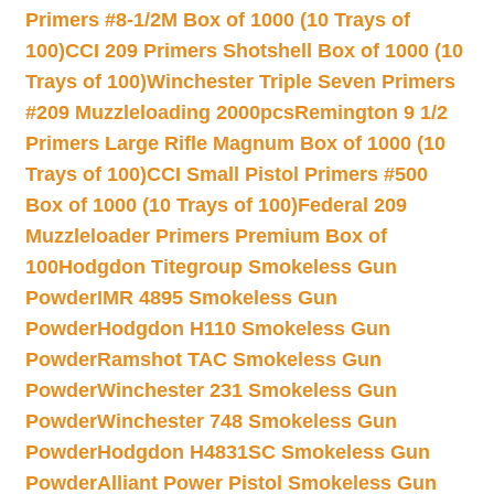
Primers #8-1/2M Box of 1000 (10 Trays of
100)
CCI 209 Primers Shotshell Box of 1000 (10
Trays of 100)
Winchester Triple Seven Primers
#209 Muzzleloading 2000pcs
Remington 9 1/2
Primers Large Rifle Magnum Box of 1000 (10
Trays of 100)
CCI Small Pistol Primers #500
Box of 1000 (10 Trays of 100)
Federal 209
Muzzleloader Primers Premium Box of
100
Hodgdon Titegroup Smokeless Gun
Powder
IMR 4895 Smokeless Gun
Powder
Hodgdon H110 Smokeless Gun
Powder
Ramshot TAC Smokeless Gun
Powder
Winchester 231 Smokeless Gun
Powder
Winchester 748 Smokeless Gun
Powder
Hodgdon H4831SC Smokeless Gun
Powder
Alliant Power Pistol Smokeless Gun