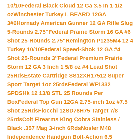
10/10
Federal Black Cloud 12 Ga 3.5 In 1-1/2
oz
Winchester Turkey L BEARD 12GA
3#6
Hornady American Gunner 12 GA Rifle Slug
5-Rounds 2.75″
Federal Prairie Storm 16 GA #6
Shot 25-Rounds 2.75″
Remington P1235M4 12 4
Turkey 10/10
Federal Speed-Shok 12 GA #4
Shot 25-Rounds 3″
Federal Premium Prairie
Storm 12 GA 3 Inch 1 5/8 oz #4 Lead Shot
25Rds
Estate Cartridge SS12XH17512 Super
Sport Target 1oz 25rds
Federal WF1332
SPDSHk 12 13/8 STL 25 Rounds Per
Box
Federal Top Gun 12GA 2.75-inch 1oz #7.5
Shot 25Rds
Fiocchi 12SD78H75 Target 7/8
25rds
Colt Firearms King Cobra Stainless /
Black .357 Mag 3-inch 6Rds
Nosler M48
Independence Handgun Bolt-Action 6.5