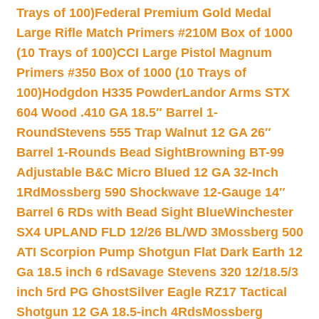
Trays of 100)
Federal Premium Gold Medal
Large Rifle Match Primers #210M Box of 1000
(10 Trays of 100)
CCI Large Pistol Magnum
Primers #350 Box of 1000 (10 Trays of
100)
Hodgdon H335 Powder
Landor Arms STX
604 Wood .410 GA 18.5″ Barrel 1-
Round
Stevens 555 Trap Walnut 12 GA 26″
Barrel 1-Rounds Bead Sight
Browning BT-99
Adjustable B&C Micro Blued 12 GA 32-Inch
1Rd
Mossberg 590 Shockwave 12-Gauge 14″
Barrel 6 RDs with Bead Sight Blue
Winchester
SX4 UPLAND FLD 12/26 BL/WD 3
Mossberg 500
ATI Scorpion Pump Shotgun Flat Dark Earth 12
Ga 18.5 inch 6 rd
Savage Stevens 320 12/18.5/3
inch 5rd PG Ghost
Silver Eagle RZ17 Tactical
Shotgun 12 GA 18.5-inch 4Rds
Mossberg