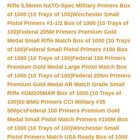
Rifle 5.56mm NATO-Spec Military Primers Box
of 1000 (10 Trays of 100)
Winchester Small
Pistol Primers #1-1/2 Box of 1000 (10 Trays of
100)
Federal 205M Primers Premium Gold
Medal Small Rifle Match Box of 1000 (10 Trays
of 100)
Federal Small Pistol Primers #100 Box
of 1000 (10 Trays of 100)
Federal 150 Primers
Premium Gold Medal Large Pistol Match Box
of 1000 (10 Trays of 100)
Federal 205m Primers
Premium Gold Medal AR Match Grade Small
Rifle #GM205MAR Box of 1000 (10 Trays of
100)
50 BMG Primers CCI Military #35
500pcs
Federal 100 Primers Premium Gold
Medal Small Pistol Match Primers #100M Box
of 1000 (10 Trays of 100)
Winchester Small
Pistol Primers Match USA Ready Box of 1000