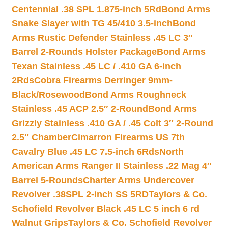
Centennial .38 SPL 1.875-inch 5Rd
Bond Arms
Snake Slayer with TG 45/410 3.5-inch
Bond
Arms Rustic Defender Stainless .45 LC 3″
Barrel 2-Rounds Holster Package
Bond Arms
Texan Stainless .45 LC / .410 GA 6-inch
2Rds
Cobra Firearms Derringer 9mm-
Black/Rosewood
Bond Arms Roughneck
Stainless .45 ACP 2.5″ 2-Round
Bond Arms
Grizzly Stainless .410 GA / .45 Colt 3″ 2-Round
2.5″ Chamber
Cimarron Firearms US 7th
Cavalry Blue .45 LC 7.5-inch 6Rds
North
American Arms Ranger II Stainless .22 Mag 4″
Barrel 5-Rounds
Charter Arms Undercover
Revolver .38SPL 2-inch SS 5RD
Taylors & Co.
Schofield Revolver Black .45 LC 5 inch 6 rd
Walnut Grips
Taylors & Co. Schofield Revolver