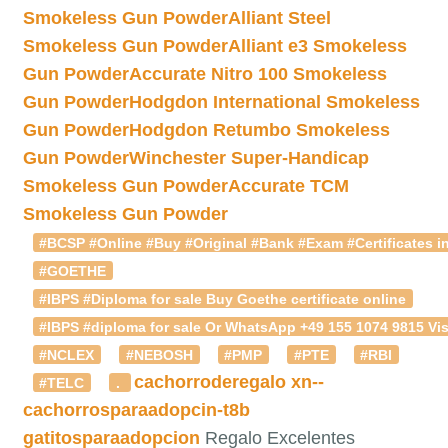
Smokeless Gun Powder
Alliant Steel
Smokeless Gun Powder
Alliant e3 Smokeless
Gun Powder
Accurate Nitro 100 Smokeless
Gun Powder
Hodgdon International Smokeless
Gun Powder
Hodgdon Retumbo Smokeless
Gun Powder
Winchester Super-Handicap
Smokeless Gun Powder
Accurate TCM
Smokeless Gun Powder
#BCSP #Online #Buy #Original #Bank #Exam #Certificates in
#GOETHE
#IBPS #Diploma for sale Buy Goethe certificate online
#IBPS #diploma for sale Or WhatsApp +49 155 1074 9815 Vis
#NCLEX
#NEBOSH
#PMP
#PTE
#RBI
cachorroderegalo
xn--
#TELC
.
cachorrosparaadopcin-t8b
gatitosparaadopcion
Regalo Excelentes