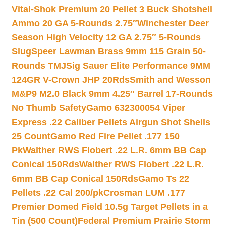
Vital-Shok Premium 20 Pellet 3 Buck Shotshell
Ammo 20 GA 5-Rounds 2.75″
Winchester Deer
Season High Velocity 12 GA 2.75″ 5-Rounds
Slug
Speer Lawman Brass 9mm 115 Grain 50-
Rounds TMJ
Sig Sauer Elite Performance 9MM
124GR V-Crown JHP 20Rds
Smith and Wesson
M&P9 M2.0 Black 9mm 4.25″ Barrel 17-Rounds
No Thumb Safety
Gamo 632300054 Viper
Express .22 Caliber Pellets Airgun Shot Shells
25 Count
Gamo Red Fire Pellet .177 150
Pk
Walther RWS Flobert .22 L.R. 6mm BB Cap
Conical 150Rds
Walther RWS Flobert .22 L.R.
6mm BB Cap Conical 150Rds
Gamo Ts 22
Pellets .22 Cal 200/pk
Crosman LUM .177
Premier Domed Field 10.5g Target Pellets in a
Tin (500 Count)
Federal Premium Prairie Storm