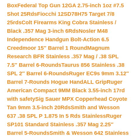
Box
Federal Top Gun 12GA 2.75-inch 1oz #7.5
Shot 25Rds
Fiocchi 12SD78H75 Target 7/8
25rds
Colt Firearms King Cobra Stainless /
Black .357 Mag 3-inch 6Rds
Nosler M48
Independence Handgun Bolt-Action 6.5
Creedmoor 15″ Barrel 1 Round
Magnum
Research BFR Stainless .357 Mag / .38 SPL
7.5″ Barrel 6-Rounds
Taurus 856 Stainless .38
SPL 2″ Barrel 6-Rounds
Ruger EC9s 9mm 3.12″
Barrel 7-Rounds Hogue HandALL Grip
Ruger
American Compact 9MM Black 3.55-inch 17rd
with safety
Sig Sauer MPX Copperhead Coyote
Tan 9mm 3.5-inch 20Rds
Smith and Wesson
637 .38 SPL P 1.875 In 5 Rds Stainless
Ruger
SP101 Standard Stainless .357 Mag 2.25″
Barrel 5-Rounds
Smith & Wesson 642 Stainless