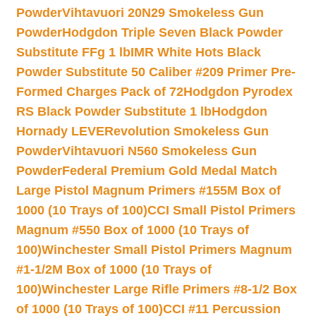
Powder
Vihtavuori 20N29 Smokeless Gun
Powder
Hodgdon Triple Seven Black Powder
Substitute FFg 1 lb
IMR White Hots Black
Powder Substitute 50 Caliber #209 Primer Pre-
Formed Charges Pack of 72
Hodgdon Pyrodex
RS Black Powder Substitute 1 lb
Hodgdon
Hornady LEVERevolution Smokeless Gun
Powder
Vihtavuori N560 Smokeless Gun
Powder
Federal Premium Gold Medal Match
Large Pistol Magnum Primers #155M Box of
1000 (10 Trays of 100)
CCI Small Pistol Primers
Magnum #550 Box of 1000 (10 Trays of
100)
Winchester Small Pistol Primers Magnum
#1-1/2M Box of 1000 (10 Trays of
100)
Winchester Large Rifle Primers #8-1/2 Box
of 1000 (10 Trays of 100)
CCI #11 Percussion