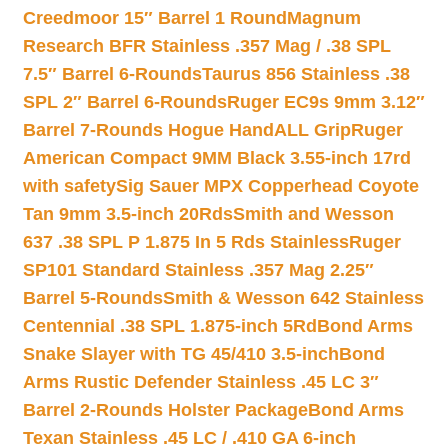
Creedmoor 15″ Barrel 1 Round
Magnum
Research BFR Stainless .357 Mag / .38 SPL
7.5″ Barrel 6-Rounds
Taurus 856 Stainless .38
SPL 2″ Barrel 6-Rounds
Ruger EC9s 9mm 3.12″
Barrel 7-Rounds Hogue HandALL Grip
Ruger
American Compact 9MM Black 3.55-inch 17rd
with safety
Sig Sauer MPX Copperhead Coyote
Tan 9mm 3.5-inch 20Rds
Smith and Wesson
637 .38 SPL P 1.875 In 5 Rds Stainless
Ruger
SP101 Standard Stainless .357 Mag 2.25″
Barrel 5-Rounds
Smith & Wesson 642 Stainless
Centennial .38 SPL 1.875-inch 5Rd
Bond Arms
Snake Slayer with TG 45/410 3.5-inch
Bond
Arms Rustic Defender Stainless .45 LC 3″
Barrel 2-Rounds Holster Package
Bond Arms
Texan Stainless .45 LC / .410 GA 6-inch