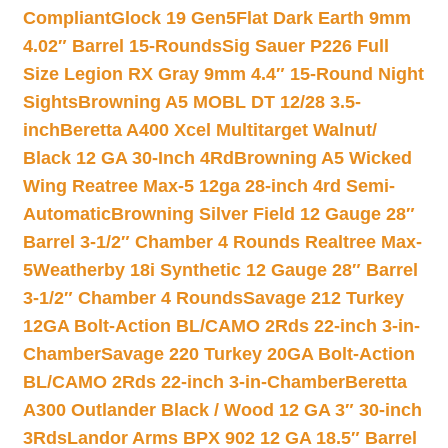
Compliant
Glock 19 Gen5Flat Dark Earth 9mm
4.02″ Barrel 15-Rounds
Sig Sauer P226 Full
Size Legion RX Gray 9mm 4.4″ 15-Round Night
Sights
Browning A5 MOBL DT 12/28 3.5-
inch
Beretta A400 Xcel Multitarget Walnut/
Black 12 GA 30-Inch 4Rd
Browning A5 Wicked
Wing Reatree Max-5 12ga 28-inch 4rd Semi-
Automatic
Browning Silver Field 12 Gauge 28″
Barrel 3-1/2″ Chamber 4 Rounds Realtree Max-
5
Weatherby 18i Synthetic 12 Gauge 28″ Barrel
3-1/2″ Chamber 4 Rounds
Savage 212 Turkey
12GA Bolt-Action BL/CAMO 2Rds 22-inch 3-in-
Chamber
Savage 220 Turkey 20GA Bolt-Action
BL/CAMO 2Rds 22-inch 3-in-Chamber
Beretta
A300 Outlander Black / Wood 12 GA 3″ 30-inch
3Rds
Landor Arms BPX 902 12 GA 18.5″ Barrel