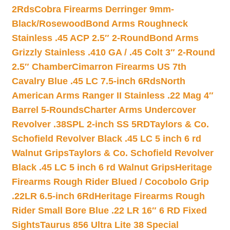
2Rds
Cobra Firearms Derringer 9mm-
Black/Rosewood
Bond Arms Roughneck
Stainless .45 ACP 2.5″ 2-Round
Bond Arms
Grizzly Stainless .410 GA / .45 Colt 3″ 2-Round
2.5″ Chamber
Cimarron Firearms US 7th
Cavalry Blue .45 LC 7.5-inch 6Rds
North
American Arms Ranger II Stainless .22 Mag 4″
Barrel 5-Rounds
Charter Arms Undercover
Revolver .38SPL 2-inch SS 5RD
Taylors & Co.
Schofield Revolver Black .45 LC 5 inch 6 rd
Walnut Grips
Taylors & Co. Schofield Revolver
Black .45 LC 5 inch 6 rd Walnut Grips
Heritage
Firearms Rough Rider Blued / Cocobolo Grip
.22LR 6.5-inch 6Rd
Heritage Firearms Rough
Rider Small Bore Blue .22 LR 16″ 6 RD Fixed
Sights
Taurus 856 Ultra Lite 38 Special