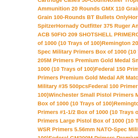
Cartridge Cases 50-Count
Nosler Trop
Ammunition 20 Rounds GMX 110 Grai
Grain 100-Rounds BT Bullets Only
Hor
Spitzer
Hornady Outfitter 375 Ruger 
ACB 50
FIO 209 SHOTSHELL PRIMER
of 1000 (10 Trays of 100)
Remington 20
Spec Military Primers Box of 1000 (10 
205M Primers Premium Gold Medal Smal
1000 (10 Trays of 100)
Federal 150 Pri
Primers Premium Gold Medal AR Match
Military #35 500pcs
Federal 100 Primer
100)
Winchester Small Pistol Primers 
Box of 1000 (10 Trays of 100)
Remington
Primers #1-1/2 Box of 1000 (10 Trays o
Primers Large Pistol Box of 1000 (10 T
WSR Primers 5.56mm NATO-Spec Milita