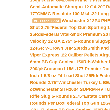
100)
Federal GM200M Primers Premium 
Semi-Automatic Shotgun 12 GA 20″ B
17″
CMMG Resolute 100 Mk4 .22 Long R
Winchester X12P4 PHE
#BB Steel Shot
Shot 2.75″
Federal Top Gun Sporting 
25Rds
Federal Vital-Shok Premium 20
Velocity 12 GA 2.75″ 5-Rounds Slug
Sp
124GR V-Crown JHP 20Rds
Smith and
Viper Express .22 Caliber Pellets Air
6mm BB Cap Conical 150Rds
Walther 
200/pk
Crosman LUM .177 Premier Domed
Inch 1 5/8 oz #4 Lead Shot 25Rds
Fede
Rounds 2.75″
Winchester Turkey L B
oz
Winchester STH2034 SUPRM-HV Tur
Rifle Slug 5-Rounds 2.75″
Estate Cart
Rounds Per Box
Federal Top Gun 12GA