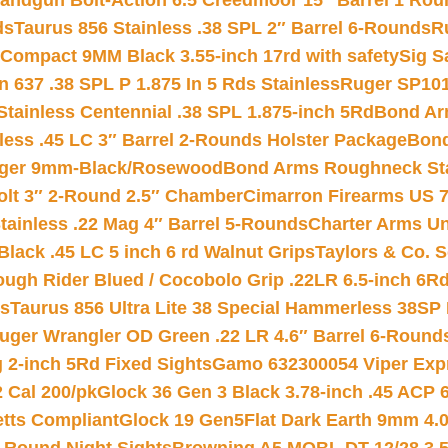
andgun Bolt-Action 6.5 Creedmoor 15″ Barrel 1 Rou
ds
Taurus 856 Stainless .38 SPL 2″ Barrel 6-Rounds
R
Compact 9MM Black 3.55-inch 17rd with safety
Sig S
 637 .38 SPL P 1.875 In 5 Rds Stainless
Ruger SP101
tainless Centennial .38 SPL 1.875-inch 5Rd
Bond Arm
less .45 LC 3″ Barrel 2-Rounds Holster Package
Bond
inger 9mm-Black/Rosewood
Bond Arms Roughneck Sta
Colt 3″ 2-Round 2.5″ Chamber
Cimarron Firearms US 7t
tainless .22 Mag 4″ Barrel 5-Rounds
Charter Arms Un
Black .45 LC 5 inch 6 rd Walnut Grips
Taylors & Co. S
ough Rider Blued / Cocobolo Grip .22LR 6.5-inch 6R
ts
Taurus 856 Ultra Lite 38 Special Hammerless 38SP
uger Wrangler OD Green .22 LR 4.6″ Barrel 6-Round
 2-inch 5Rd Fixed Sights
Gamo 632300054 Viper Expre
2 Cal 200/pk
Glock 36 Gen 3 Black 3.78-inch .45 ACP 
etts Compliant
Glock 19 Gen5Flat Dark Earth 9mm 4.