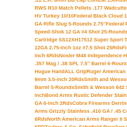
.22 L.R. 6mm BB Cap Conical 150Rds
RWS R10 Match Pellets .177 Wadcutte
HV Turkey 10/10
Federal Black Cloud 12
GA Rifle Slug 5-Rounds 2.75″
Federal 
Speed-Shok 12 GA #4 Shot 25-Rounds
Cartridge SS12XH17512 Super Sport T
12GA 2.75-inch 1oz #7.5 Shot 25Rds
F
inch 6Rds
Nosler M48 Independence H
.357 Mag / .38 SPL 7.5″ Barrel 6-Roun
Hogue HandALL Grip
Ruger American 
9mm 3.5-inch 20Rds
Smith and Wesson
Barrel 5-Rounds
Smith & Wesson 642 S
inch
Bond Arms Rustic Defender Stain
GA 6-inch 2Rds
Cobra Firearms Derr
Arms Grizzly Stainless .410 GA / .45 
6Rds
North American Arms Ranger II S