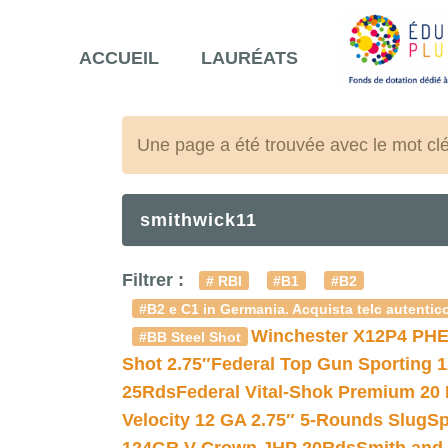
ACCUEIL
LAURÉATS
Une page a été trouvée avec le mot cl
smithwick11
Filtrer :
# RBI
#B1
#B2
#B2 e C1 in Germania. Acquista telc autentico
Winchester X12P4 PHE
#BB Steel Shot
Shot 2.75″
Federal Top Gun Sporting 
25Rds
Federal Vital-Shok Premium 20
Velocity 12 GA 2.75″ 5-Rounds Slug
Sp