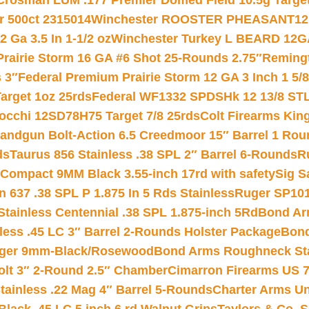
Crosman LUM .177 Premier Domed Field 10.5g Target P
r 500ct 2315014
Winchester ROOSTER PHEASANT12 
 Ga 3.5 In 1-1/2 oz
Winchester Turkey L BEARD 12G
Prairie Storm 16 GA #6 Shot 25-Rounds 2.75″
Remingt
 3″
Federal Premium Prairie Storm 12 GA 3 Inch 1 5/
arget 1oz 25rds
Federal WF1332 SPDSHk 12 13/8 ST
iocchi 12SD78H75 Target 7/8 25rds
Colt Firearms King
andgun Bolt-Action 6.5 Creedmoor 15″ Barrel 1 Rou
ds
Taurus 856 Stainless .38 SPL 2″ Barrel 6-Rounds
R
Compact 9MM Black 3.55-inch 17rd with safety
Sig S
 637 .38 SPL P 1.875 In 5 Rds Stainless
Ruger SP101
tainless Centennial .38 SPL 1.875-inch 5Rd
Bond Arm
less .45 LC 3″ Barrel 2-Rounds Holster Package
Bond
inger 9mm-Black/Rosewood
Bond Arms Roughneck Sta
Colt 3″ 2-Round 2.5″ Chamber
Cimarron Firearms US 7t
tainless .22 Mag 4″ Barrel 5-Rounds
Charter Arms Un