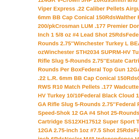
124GR V-Crown JHP 20Rds
Smith and
Viper Express .22 Caliber Pellets Air
6mm BB Cap Conical 150Rds
Walther 
200/pk
Crosman LUM .177 Premier Domed
Inch 1 5/8 oz #4 Lead Shot 25Rds
Fede
Rounds 2.75″
Winchester Turkey L B
oz
Winchester STH2034 SUPRM-HV Tur
Rifle Slug 5-Rounds 2.75″
Estate Cart
Rounds Per Box
Federal Top Gun 12GA
.22 L.R. 6mm BB Cap Conical 150Rds
RWS R10 Match Pellets .177 Wadcutte
HV Turkey 10/10
Federal Black Cloud 12
GA Rifle Slug 5-Rounds 2.75″
Federal 
Speed-Shok 12 GA #4 Shot 25-Rounds
Cartridge SS12XH17512 Super Sport T
12GA 2.75-inch 1oz #7.5 Shot 25Rds
F