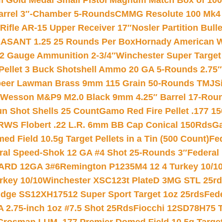
Gold Medal Small Pistol Magnum Match Box of 1000 
arrel 3″-Chamber 5-Rounds
CMMG Resolute 100 Mk4 .
ifle AR-15 Upper Receiver 17″
Nosler Partition Bull
ASANT 1.25 25 Rounds Per Box
Hornady American W
12 Gauge Ammunition 2-3/4″
Winchester Super Target
 Pellet 3 Buck Shotshell Ammo 20 GA 5-Rounds 2.75″
eer Lawman Brass 9mm 115 Grain 50-Rounds TMJ
S
 Wesson M&P9 M2.0 Black 9mm 4.25″ Barrel 17-Rou
gun Shot Shells 25 Count
Gamo Red Fire Pellet .177 15
RWS Flobert .22 L.R. 6mm BB Cap Conical 150Rds
Ga
 Field 10.5g Target Pellets in a Tin (500 Count)
Fe
ral Speed-Shok 12 GA #4 Shot 25-Rounds 3″
Federal 
EARD 12GA 3#6
Remington P1235M4 12 4 Turkey 10/1
key 10/10
Winchester XSC123t PlateD 3MG STL 25r
ridge SS12XH17512 Super Sport Target 1oz 25rds
Fed
 2.75-inch 1oz #7.5 Shot 25Rds
Fiocchi 12SD78H75 T