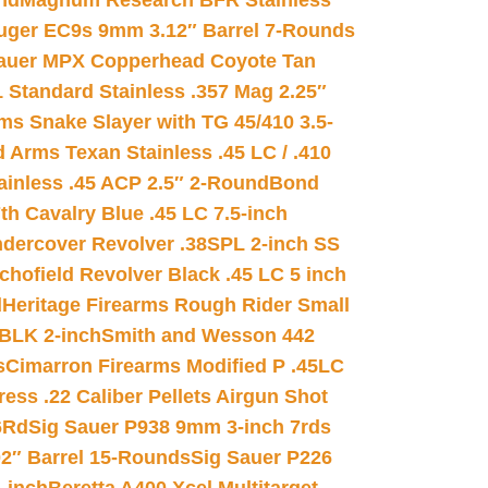
nd
Magnum Research BFR Stainless
uger EC9s 9mm 3.12″ Barrel 7-Rounds
auer MPX Copperhead Coyote Tan
 Standard Stainless .357 Mag 2.25″
s Snake Slayer with TG 45/410 3.5-
 Arms Texan Stainless .45 LC / .410
inless .45 ACP 2.5″ 2-Round
Bond
h Cavalry Blue .45 LC 7.5-inch
dercover Revolver .38SPL 2-inch SS
chofield Revolver Black .45 LC 5 inch
d
Heritage Firearms Rough Rider Small
 BLK 2-inch
Smith and Wesson 442
s
Cimarron Firearms Modified P .45LC
ss .22 Caliber Pellets Airgun Shot
6Rd
Sig Sauer P938 9mm 3-inch 7rds
02″ Barrel 15-Rounds
Sig Sauer P226