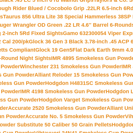
Black .45 LC 5 inch 6 rd Walnut Grips
Taylors & Co. S
ough Rider Blued / Cocobolo Grip .22LR 6.5-inch 6R
ts
Taurus 856 Ultra Lite 38 Special Hammerless 38SP
uger Wrangler OD Green .22 LR 4.6″ Barrel 6-Round
 2-inch 5Rd Fixed Sights
Gamo 632300054 Viper Expre
2 Cal 200/pk
Glock 36 Gen 3 Black 3.78-inch .45 ACP 
etts Compliant
Glock 19 Gen5Flat Dark Earth 9mm 4.
-Round Night Sights
IMR 4895 Smokeless Gun Powd
 Powder
Winchester 231 Smokeless Gun Powder
IMR
s Gun Powder
Alliant Reloder 15 Smokeless Gun Po
less Gun Powder
Hodgdon H4831SC Smokeless Gu
 Powder
IMR 4198 Smokeless Gun Powder
Hodgdon L
ss Gun Powder
Hodgdon Varget Smokeless Gun Po
der
Accurate 2520 Smokeless Gun Powder
Alliant U
un Powder
Accurate No. 5 Smokeless Gun Powder
Vi
wder Substitute 50 Caliber 50 Grain Pellets
Hodgdon