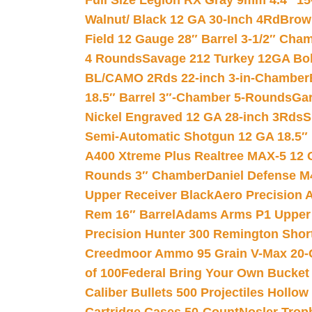
Full Size Legion RX Gray 9mm 4.4″ 15
Walnut/ Black 12 GA 30-Inch 4Rd
Brow
Field 12 Gauge 28″ Barrel 3-1/2″ Cha
4 Rounds
Savage 212 Turkey 12GA Bo
BL/CAMO 2Rds 22-inch 3-in-Chamber
18.5″ Barrel 3″-Chamber 5-Rounds
Gar
Nickel Engraved 12 GA 28-inch 3Rds
S
Semi-Automatic Shotgun 12 GA 18.5″
A400 Xtreme Plus Realtree MAX-5 12 
Rounds 3″ Chamber
Daniel Defense M4
Upper Receiver Black
Aero Precision
Rem 16″ Barrel
Adams Arms P1 Upper 5
Precision Hunter 300 Remington Sho
Creedmoor Ammo 95 Grain V-Max 20-
of 100
Federal Bring Your Own Bucket
Caliber Bullets 500 Projectiles Hollow