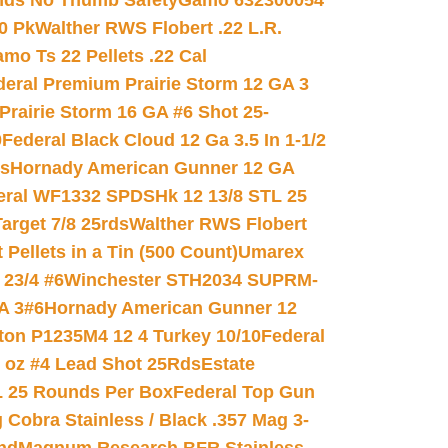
nds No Thumb Safety
Gamo 632300054
0 Pk
Walther RWS Flobert .22 L.R.
mo Ts 22 Pellets .22 Cal
deral Premium Prairie Storm 12 GA 3
Prairie Storm 16 GA #6 Shot 25-
0
Federal Black Cloud 12 Ga 3.5 In 1-1/2
ds
Hornady American Gunner 12 GA
eral WF1332 SPDSHk 12 13/8 STL 25
arget 7/8 25rds
Walther RWS Flobert
ellets in a Tin (500 Count)
Umarex
23/4 #6
Winchester STH2034 SUPRM-
A 3#6
Hornady American Gunner 12
on P1235M4 12 4 Turkey 10/10
Federal
8 oz #4 Lead Shot 25Rds
Estate
L 25 Rounds Per Box
Federal Top Gun
 Cobra Stainless / Black .357 Mag 3-