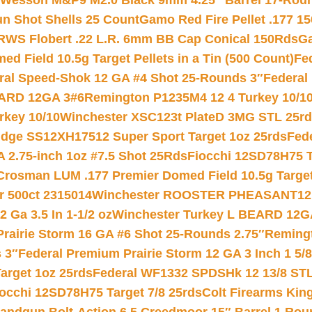
 Wesson M&P9 M2.0 Black 9mm 4.25″ Barrel 17-Rou
gun Shot Shells 25 Count
Gamo Red Fire Pellet .177 15
RWS Flobert .22 L.R. 6mm BB Cap Conical 150Rds
Ga
 Field 10.5g Target Pellets in a Tin (500 Count)
Fe
ral Speed-Shok 12 GA #4 Shot 25-Rounds 3″
Federal 
EARD 12GA 3#6
Remington P1235M4 12 4 Turkey 10/1
key 10/10
Winchester XSC123t PlateD 3MG STL 25r
ridge SS12XH17512 Super Sport Target 1oz 25rds
Fed
 2.75-inch 1oz #7.5 Shot 25Rds
Fiocchi 12SD78H75 T
Crosman LUM .177 Premier Domed Field 10.5g Target P
r 500ct 2315014
Winchester ROOSTER PHEASANT12 
 Ga 3.5 In 1-1/2 oz
Winchester Turkey L BEARD 12G
Prairie Storm 16 GA #6 Shot 25-Rounds 2.75″
Remingt
 3″
Federal Premium Prairie Storm 12 GA 3 Inch 1 5/
arget 1oz 25rds
Federal WF1332 SPDSHk 12 13/8 ST
iocchi 12SD78H75 Target 7/8 25rds
Colt Firearms King