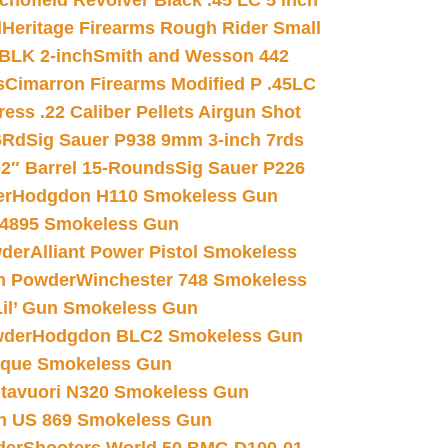
chofield Revolver Black .45 LC 5 inch
d
Heritage Firearms Rough Rider Small
 BLK 2-inch
Smith and Wesson 442
s
Cimarron Firearms Modified P .45LC
ss .22 Caliber Pellets Airgun Shot
6Rd
Sig Sauer P938 9mm 3-inch 7rds
02″ Barrel 15-Rounds
Sig Sauer P226
er
Hodgdon H110 Smokeless Gun
 4895 Smokeless Gun
wder
Alliant Power Pistol Smokeless
n Powder
Winchester 748 Smokeless
il’ Gun Smokeless Gun
wder
Hodgdon BLC2 Smokeless Gun
nique Smokeless Gun
htavuori N320 Smokeless Gun
 US 869 Smokeless Gun