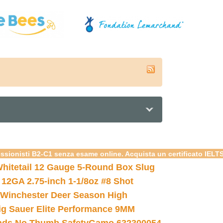
essionisti B2-C1 senza esame online. Acquista un certificato IELT
hitetail 12 Gauge 5-Round Box Slug
 12GA 2.75-inch 1-1/8oz #8 Shot
Winchester Deer Season High
ig Sauer Elite Performance 9MM