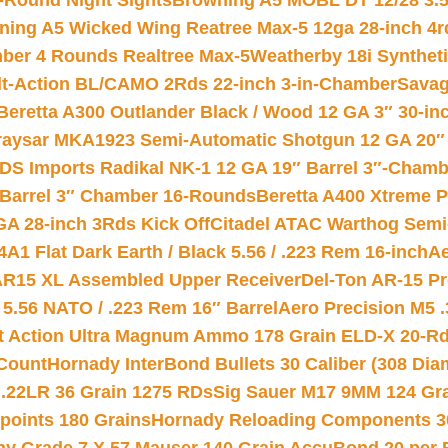
-Round Night Sights
Browning A5 MOBL DT 12/28 3.5
ning A5 Wicked Wing Reatree Max-5 12ga 28-inch 4r
mber 4 Rounds Realtree Max-5
Weatherby 18i Synthet
lt-Action BL/CAMO 2Rds 22-inch 3-in-Chamber
Savag
Beretta A300 Outlander Black / Wood 12 GA 3″ 30-in
aysar MKA1923 Semi-Automatic Shotgun 12 GA 20″ 
DS Imports Radikal NK-1 12 GA 19″ Barrel 3″-Cham
 Barrel 3″ Chamber 16-Rounds
Beretta A400 Xtreme 
GA 28-inch 3Rds Kick Off
Citadel ATAC Warthog Semi-
A1 Flat Dark Earth / Black 5.56 / .223 Rem 16-inch
Ae
 AR15 XL Assembled Upper Receiver
Del-Ton AR-15 Pr
.56 NATO / .223 Rem 16″ Barrel
Aero Precision M5 
rt Action Ultra Magnum Ammo 178 Grain ELD-X 20-R
Count
Hornady InterBond Bullets 30 Caliber (308 Dia
 .22LR 36 Grain 1275 RDs
Sig Sauer M17 9MM 124 Gra
 points 180 Grains
Hornady Reloading Components 3