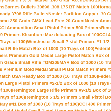
hy Grade 7 X 57 Mauser 140 Grain AccuBond 20 per
ns
Barnes Bullets 30896 .308 175 BT Match 100
Horna
nady 3708 Rifle Bullets
Nosler Partition Copper .30 
Ammo 250 Grain GMX Lead-Free 20-Count
Nosler Amm
CCI Ammunition Small Pistol Primer 500 Primers
Remi
9 Primers Kleanbore Muzzleloading Box of 100
CCI 4
Trays of 100)
Winchester Small Pistol Primers #1-1/2 
l Rifle Match Box of 1000 (10 Trays of 100)
Federal
mers Premium Gold Medal Large Pistol Match Box of 1
 Grade Small Rifle #GM205MAR Box of 1000 (10 Tra
s Premium Gold Medal Small Pistol Match Primers #
Match USA Ready Box of 1000 (10 Trays of 100)
Feder
 Large Pistol Primers #2-1/2 Box of 1000 (10 Trays 
f 100)
Remington Large Rifle Primers #9-1/2 Box of 10
rays of 100)
Remington 5 1/2 Primers Small Pistol Box
ry #41 Box of 1000 (10 Trays of 100)
CCI 400 Primers