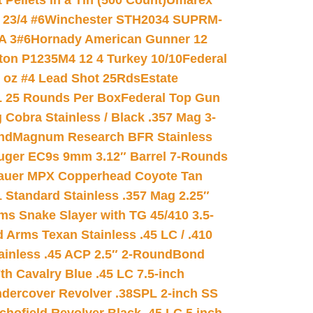
ellets in a Tin (500 Count)
Umarex
23/4 #6
Winchester STH2034 SUPRM-
A 3#6
Hornady American Gunner 12
on P1235M4 12 4 Turkey 10/10
Federal
8 oz #4 Lead Shot 25Rds
Estate
L 25 Rounds Per Box
Federal Top Gun
 Cobra Stainless / Black .357 Mag 3-
nd
Magnum Research BFR Stainless
uger EC9s 9mm 3.12″ Barrel 7-Rounds
auer MPX Copperhead Coyote Tan
 Standard Stainless .357 Mag 2.25″
s Snake Slayer with TG 45/410 3.5-
 Arms Texan Stainless .45 LC / .410
inless .45 ACP 2.5″ 2-Round
Bond
h Cavalry Blue .45 LC 7.5-inch
dercover Revolver .38SPL 2-inch SS