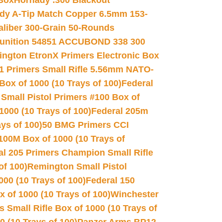
 Box
Hornady .300 Blackout
dy A-Tip Match Copper 6.5mm 153-
Caliber 300-Grain 50-Rounds
unition 54851 ACCUBOND 338 300
ngton EtronX Primers Electronic Box
1 Primers Small Rifle 5.56mm NATO-
Box of 1000 (10 Trays of 100)
Federal
 Small Pistol Primers #100 Box of
000 (10 Trays of 100)
Federal 205m
ys of 100)
50 BMG Primers CCI
100M Box of 1000 (10 Trays of
al 205 Primers Champion Small Rifle
of 100)
Remington Small Pistol
00 (10 Trays of 100)
Federal 150
 of 1000 (10 Trays of 100)
Winchester
 Small Rifle Box of 1000 (10 Trays of