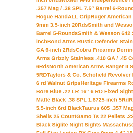
inch 6Rds
Nosler M48 Independence H
.357 Mag / .38 SPL 7.5″ Barrel 6-Roun
Hogue HandALL Grip
Ruger American 
9mm 3.5-inch 20Rds
Smith and Wesson
Barrel 5-Rounds
Smith & Wesson 642 S
inch
Bond Arms Rustic Defender Stain
GA 6-inch 2Rds
Cobra Firearms Derr
Arms Grizzly Stainless .410 GA / .45 
6Rds
North American Arms Ranger II S
5RD
Taylors & Co. Schofield Revolver 
6 rd Walnut Grips
Heritage Firearms R
Bore Blue .22 LR 16″ 6 RD Fixed Sigh
Matte Black .38 SPL 1.8725-inch 5Rd
R
5.5-inch 6rd Black
Taurus 605 .357 Mag
Shells 25 Count
Gamo Ts 22 Pellets .2
Black Siglite Night Sights Massachus