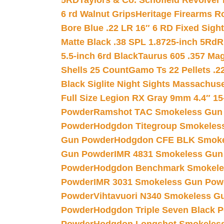
5RD
Taylors & Co. Schofield Revolver 
6 rd Walnut Grips
Heritage Firearms R
Bore Blue .22 LR 16″ 6 RD Fixed Sigh
Matte Black .38 SPL 1.8725-inch 5Rd
R
5.5-inch 6rd Black
Taurus 605 .357 Mag
Shells 25 Count
Gamo Ts 22 Pellets .2
Black Siglite Night Sights Massachus
Full Size Legion RX Gray 9mm 4.4″ 15
Powder
Ramshot TAC Smokeless Gun
Powder
Hodgdon Titegroup Smokeles
Gun Powder
Hodgdon CFE BLK Smoke
Gun Powder
IMR 4831 Smokeless Gun
Powder
Hodgdon Benchmark Smokele
Powder
IMR 3031 Smokeless Gun Pow
Powder
Vihtavuori N340 Smokeless G
Powder
Hodgdon Triple Seven Black Po