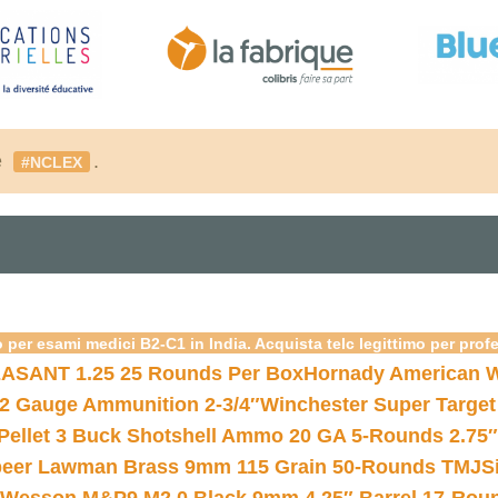
é
.
#NCLEX
 per esami medici B2-C1 in India. Acquista telc legittimo per prof
ASANT 1.25 25 Rounds Per Box
Hornady American W
12 Gauge Ammunition 2-3/4″
Winchester Super Target
 Pellet 3 Buck Shotshell Ammo 20 GA 5-Rounds 2.75″
eer Lawman Brass 9mm 115 Grain 50-Rounds TMJ
S