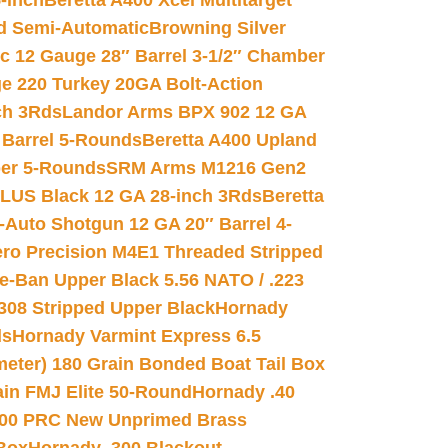
-inch
Beretta A400 Xcel Multitarget
d Semi-Automatic
Browning Silver
ic 12 Gauge 28″ Barrel 3-1/2″ Chamber
e 220 Turkey 20GA Bolt-Action
ch 3Rds
Landor Arms BPX 902 12 GA
Barrel 5-Rounds
Beretta A400 Upland
ber 5-Rounds
SRM Arms M1216 Gen2
PLUS Black 12 GA 28-inch 3Rds
Beretta
Auto Shotgun 12 GA 20″ Barrel 4-
ro Precision M4E1 Threaded Stripped
e-Ban Upper Black 5.56 NATO / .223
.308 Stripped Upper Black
Hornady
ds
Hornady Varmint Express 6.5
meter) 180 Grain Bonded Boat Tail Box
in FMJ Elite 50-Round
Hornady .40
00 PRC New Unprimed Brass