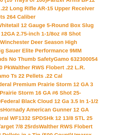
(10 Trays of 100)
Panzer Arms BP12
22 Long Rifle AR-15 Upper Receiver
ets 264 Caliber
hitetail 12 Gauge 5-Round Box Slug
 12GA 2.75-inch 1-1/8oz #8 Shot
Winchester Deer Season High
ig Sauer Elite Performance 9MM
nds No Thumb Safety
Gamo 632300054
0 Pk
Walther RWS Flobert .22 L.R.
mo Ts 22 Pellets .22 Cal
deral Premium Prairie Storm 12 GA 3
Prairie Storm 16 GA #6 Shot 25-
0
Federal Black Cloud 12 Ga 3.5 In 1-1/2
ds
Hornady American Gunner 12 GA
eral WF1332 SPDSHk 12 13/8 STL 25
arget 7/8 25rds
Walther RWS Flobert