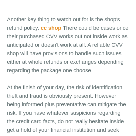
Another key thing to watch out for is the shop's
refund policy.
cc shop
There could be cases once
their purchased CVV works out not inside work as
anticipated or doesn't work at all. A reliable CVV
shop will have provisions to handle such issues
either at whole refunds or exchanges depending
regarding the package one choose.
At the finish of your day, the risk of identification
theft and fraud is obviously present. However
being informed plus preventative can mitigate the
risk. If you have whatever suspicions regarding
the credit card facts, do not really hesitate inside
get a hold of your financial institution and seek