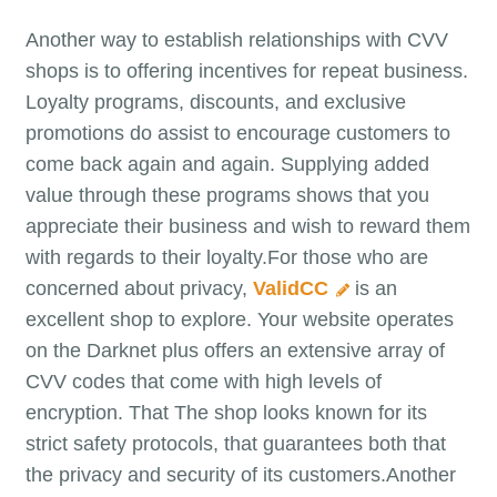
Another way to establish relationships with CVV
shops is to offering incentives for repeat business.
Loyalty programs, discounts, and exclusive
promotions do assist to encourage customers to
come back again and again. Supplying added
value through these programs shows that you
appreciate their business and wish to reward them
with regards to their loyalty.For those who are
concerned about privacy,
ValidCC
is an
excellent shop to explore. Your website operates
on the Darknet plus offers an extensive array of
CVV codes that come with high levels of
encryption. That The shop looks known for its
strict safety protocols, that guarantees both that
the privacy and security of its customers.Another