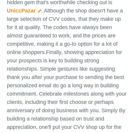
hidden gem that's worthwhile checking out is
UniccPazar
. Although the shop doesn't have a
large selection of CVV codes, that they make up
for it at quality. The codes have always been
almost guaranteed to work, and the prices are
competitive, making it a go-to option for a lot of
online shoppers.Finally, showing appreciation for
your prospects is key to building strong
relationships. Simple gestures like suggesting
thank you after your purchase to sending the best
personalized email do go a long way in building
commitment. Celebrate milestones along with your
clients, including their first choose or perhaps
anniversary of doing business with you. Simply By
building a relationship based on trust and
appreciation, one'll put your CVV shop up for the