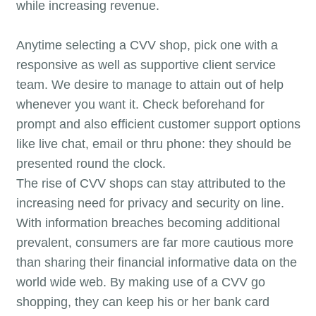
while increasing revenue.
Anytime selecting a CVV shop, pick one with a
responsive as well as supportive client service
team. We desire to manage to attain out of help
whenever you want it. Check beforehand for
prompt and also efficient customer support options
like live chat, email or thru phone: they should be
presented round the clock.
The rise of CVV shops can stay attributed to the
increasing need for privacy and security on line.
With information breaches becoming additional
prevalent, consumers are far more cautious more
than sharing their financial informative data on the
world wide web. By making use of a CVV go
shopping, they can keep his or her bank card