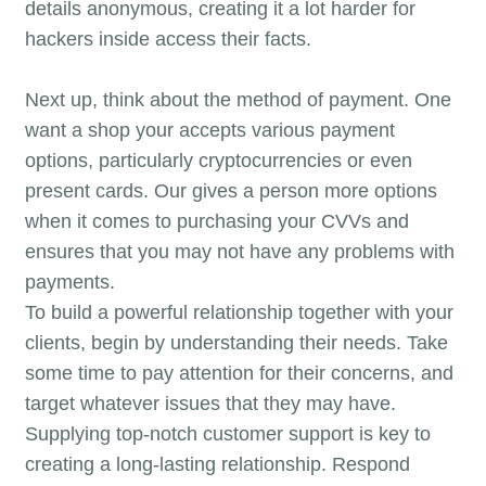
details anonymous, creating it a lot harder for
hackers inside access their facts.
Next up, think about the method of payment. One
want a shop your accepts various payment
options, particularly cryptocurrencies or even
present cards. Our gives a person more options
when it comes to purchasing your CVVs and
ensures that you may not have any problems with
payments.
To build a powerful relationship together with your
clients, begin by understanding their needs. Take
some time to pay attention for their concerns, and
target whatever issues that they may have.
Supplying top-notch customer support is key to
creating a long-lasting relationship. Respond