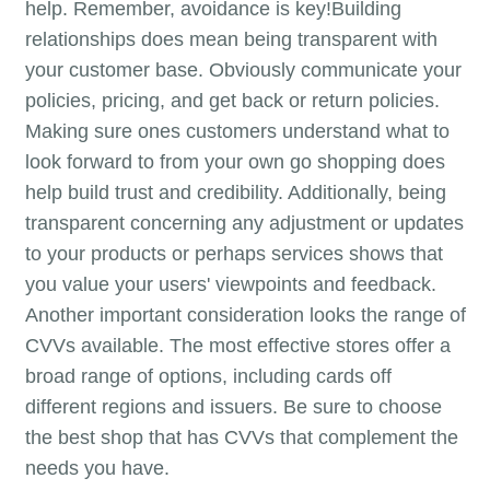
help. Remember, avoidance is key!Building
relationships does mean being transparent with
your customer base. Obviously communicate your
policies, pricing, and get back or return policies.
Making sure ones customers understand what to
look forward to from your own go shopping does
help build trust and credibility. Additionally, being
transparent concerning any adjustment or updates
to your products or perhaps services shows that
you value your users' viewpoints and feedback.
Another important consideration looks the range of
CVVs available. The most effective stores offer a
broad range of options, including cards off
different regions and issuers. Be sure to choose
the best shop that has CVVs that complement the
needs you have.