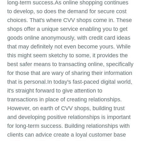
long-term success.As online shopping continues
to develop, so does the demand for secure cost
choices. That's where CVV shops come in. These
shops offer a unique service enabling you to get
goods online anonymously, with credit card ideas
that may definitely not even become yours. While
this might seem sketchy to some, it provides the
best safer means to transacting online, specifically
for those that are wary of sharing their information
that is personal.In today's fast-paced digital world,
it's straight forward to give attention to
transactions in place of creating relationships.
However, on earth of CVV shops, building trust
and developing positive relationships is important
for long-term success. Building relationships with
clients can advice create a loyal customer base