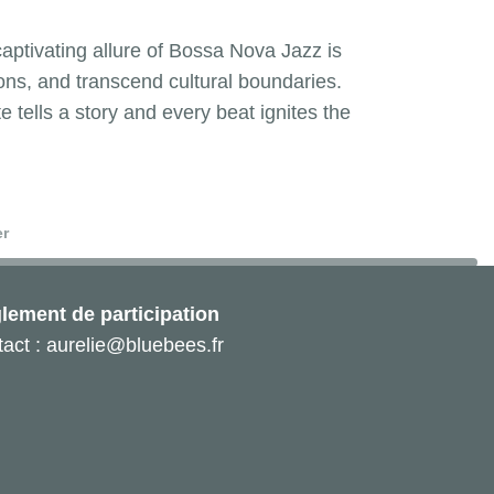
 captivating allure of Bossa Nova Jazz is
ons, and transcend cultural boundaries.
tells a story and every beat ignites the
er
lement de participation
act : aurelie@bluebees.fr