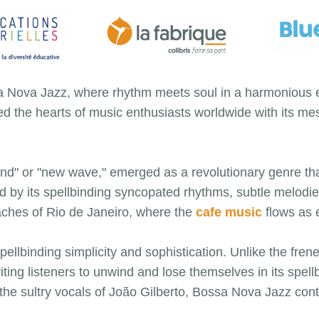
a Nova Jazz, where rhythm meets soul in a harmonious em
d the hearts of music enthusiasts worldwide with its m
nd" or "new wave," emerged as a revolutionary genre tha
d by its spellbinding syncopated rhythms, subtle melod
eaches of Rio de Janeiro, where the
cafe music
flows as e
pellbinding simplicity and sophistication. Unlike the fren
ting listeners to unwind and lose themselves in its spel
the sultry vocals of João Gilberto, Bossa Nova Jazz conti