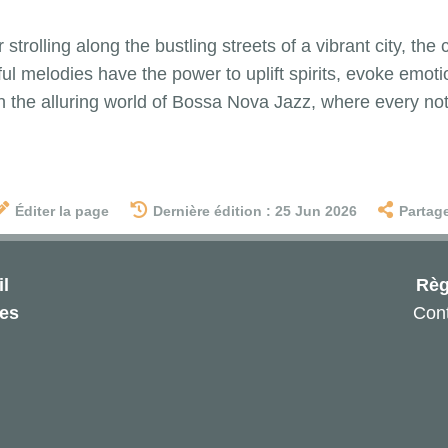
strolling along the bustling streets of a vibrant city, the
ul melodies have the power to uplift spirits, evoke emoti
 the alluring world of Bossa Nova Jazz, where every note 
Éditer la page
Dernière édition : 25 Jun 2026
Partag
l
Règ
les
Cont