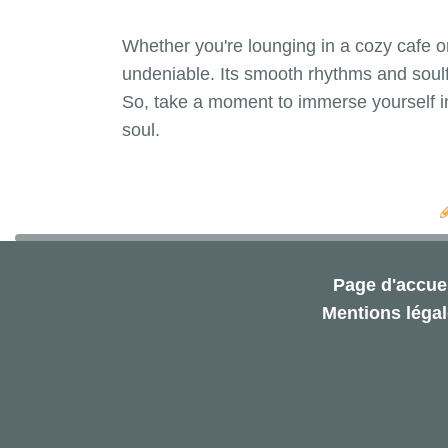
Whether you're lounging in a cozy cafe or 
undeniable. Its smooth rhythms and soulf
So, take a moment to immerse yourself in
soul.
Page d'accuei
Mentions léga