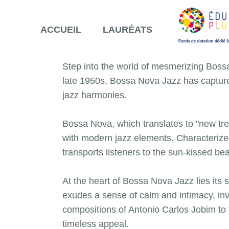
ACCUEIL
LAURÉATS
Step into the world of mesmerizing Boss
late 1950s, Bossa Nova Jazz has capture
jazz harmonies.
Bossa Nova, which translates to "new tre
with modern jazz elements. Characterize
transports listeners to the sun-kissed b
At the heart of Bossa Nova Jazz lies its s
exudes a sense of calm and intimacy, invi
compositions of Antonio Carlos Jobim to 
timeless appeal.