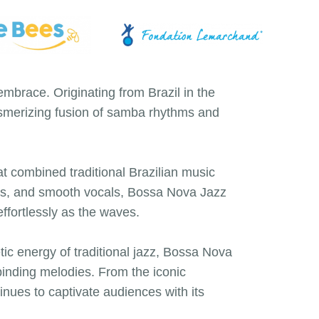
brace. Originating from Brazil in the
esmerizing fusion of samba rhythms and
t combined traditional Brazilian music
ies, and smooth vocals, Bossa Nova Jazz
ffortlessly as the waves.
etic energy of traditional jazz, Bossa Nova
lbinding melodies. From the iconic
nues to captivate audiences with its