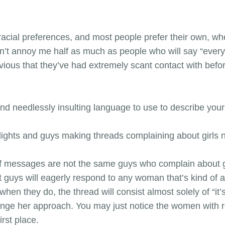
racial preferences, and most people prefer their own, whe
on’t annoy me half as much as people who will say “ever
bvious that they’ve had extremely scant contact with bef
and needlessly insulting language to use to describe your 
d lights and guys making threads complaining about girls 
f messages are not the same guys who complain about gir
 guys will eagerly respond to any woman that’s kind of a
when they do, the thread will consist almost solely of “it
hange her approach. You may just notice the women with r
irst place.