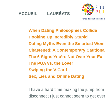
ACCUEIL
LAURÉATS
When Dating Philosophies Collide
Hooking Up Incredibly Stupid
Dating Myths Even the Smartest Wome
Chastened: A Contemporary Cautionar
The 6 Signs You’re Not Over Your Ex
The PUA vs. the Lover
Swiping the V-Card
Sex, Lies and Online Dating
I have a hard time making the jump from ‘
disconnect I just cannot seem to get over