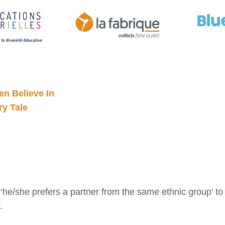
n Believe In
y Tale
he/she prefers a partner from the same ethnic group’ to ‘
.