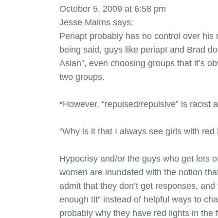
October 5, 2009 at 6:58 pm
Jesse Maims says:
Periapt probably has no control over his 
being said, guys like periapt and Brad d
Asian”, even choosing groups that it’s o
two groups.
*However, “repulsed/repulsive” is racist 
“Why is it that I always see girls with re
Hypocrisy and/or the guys who get lots o
women are inundated with the notion that
admit that they don’t get responses, and 
enough tit” instead of helpful ways to c
probably why they have red lights in the f