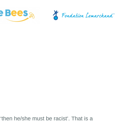
then he/she must be racist’. That is a