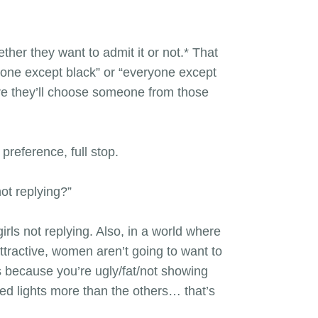
ther they want to admit it or not.* That
yone except black” or “everyone except
ore they’ll choose someone from those
preference, full stop.
not replying?”
ls not replying. Also, in a world where
ttractive, women aren’t going to want to
’s because you’re ugly/fat/not showing
ed lights more than the others… that’s