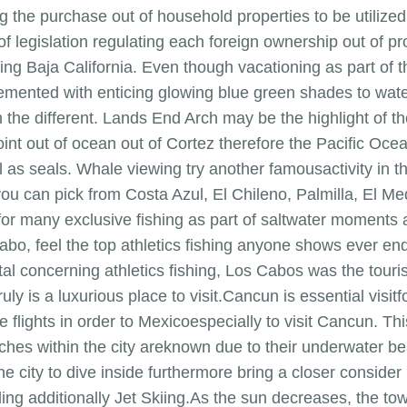
ng the purchase out of household properties to be utiliz
of legislation regulating each foreign ownership out of pro
ing Baja California. Even though vacationing as part of t
emented with enticing glowing blue green shades to wa
 the different. Lands End Arch may be the highlight of the 
g point out of ocean out of Cortez therefore the Pacific O
ll as seals. Whale viewing try another famousactivity in 
you can pick from Costa Azul, El Chileno, Palmilla, El M
for many exclusive fishing as part of saltwater moments 
bo, feel the top athletics fishing anyone shows ever end
al concerning athletics fishing, Los Cabos was the tourist
ly is a luxurious place to visit.Cancun is essential visitf
ke flights in order to Mexicoespecially to visit Cancun. 
aches within the city areknown due to their underwater b
he city to dive inside furthermore bring a closer conside
ling additionally Jet Skiing.As the sun decreases, the t