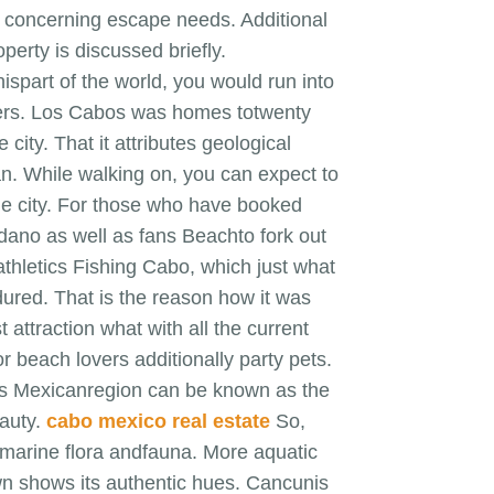
ed concerning escape needs. Additional
perty is discussed briefly.
hispart of the world, you would run into
ters. Los Cabos was homes totwenty
city. That it attributes geological
cean. While walking on, you can expect to
the city. For those who have booked
edano as well as fans Beachto fork out
athletics Fishing Cabo, which just what
ured. That is the reason how it was
 attraction what with all the current
or beach lovers additionally party pets.
This Mexicanregion can be known as the
eauty.
cabo mexico real estate
So,
r marine flora andfauna. More aquatic
own shows its authentic hues. Cancunis