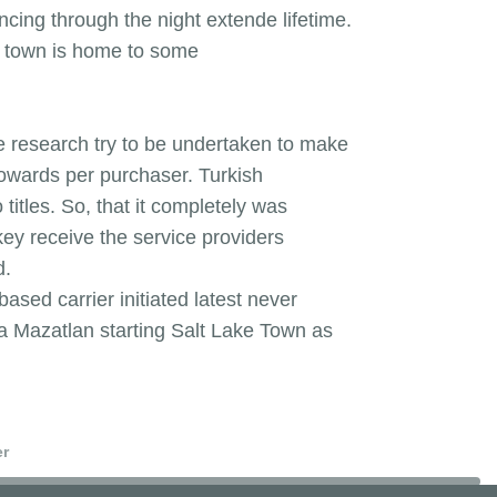
ncing through the night extende lifetime.
he town is home to some
e research try to be undertaken to make
towards per purchaser. Turkish
itles. So, that it completely was
rkey receive the service providers
d.
sed carrier initiated latest never
ta Mazatlan starting Salt Lake Town as
er