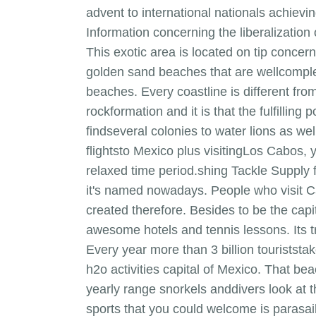
advent to international nationals achievi
Information concerning the liberalization 
This exotic area is located on tip concern
golden sand beaches that are wellcompl
beaches. Every coastline is different from
rockformation and it is that the fulfillin
findseveral colonies to water lions as we
flightsto Mexico plus visitingLos Cabos, 
relaxed time period.shing Tackle Supply 
it's named nowadays. People who visit Ca
created therefore. Besides to be the capit
awesome hotels and tennis lessons. Its tru
Every year more than 3 billion touriststa
h2o activities capital of Mexico. That be
yearly range snorkels anddivers look at t
sports that you could welcome is parasai