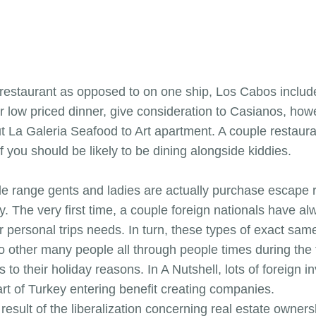
e restaurant as opposed to on one ship, Los Cabos includ
 low priced dinner, give consideration to Casianos, howe
ut La Galeria Seafood to Art apartment. A couple restaura
if you should be likely to be dining alongside kiddies.
e range gents and ladies are actually purchase escape r
ey. The very first time, a couple foreign nationals have 
ir personal trips needs. In turn, these types of exact sam
to other many people all through people times during the
 to their holiday reasons. In A Nutshell, lots of foreign in
part of Turkey entering benefit creating companies.
esult of the liberalization concerning real estate owners