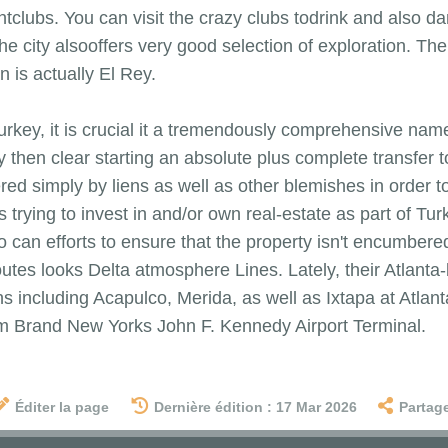
htclubs. You can visit the crazy clubs todrink and also da
 the city alsooffers very good selection of exploration. T
 is actually El Rey.
rkey, it is crucial it a tremendously comprehensive nam
y then clear starting an absolute plus complete transfer 
 simply by liens as well as other blemishes in order to t
 trying to invest in and/or own real-estate as part of Tu
 can efforts to ensure that the property isn't encumbere
es looks Delta atmosphere Lines. Lately, their Atlanta-ba
ns including Acapulco, Merida, as well as Ixtapa at Atlan
rom Brand New Yorks John F. Kennedy Airport Terminal.
Éditer la page
Dernière édition : 17 Mar 2026
Partag