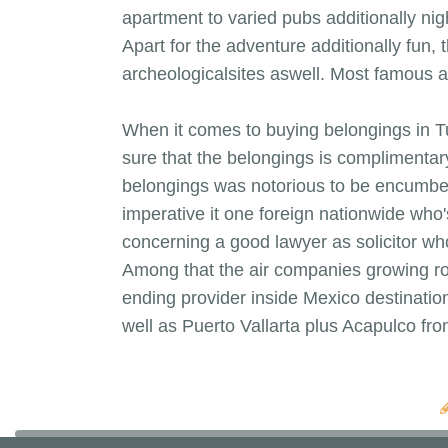
apartment to varied pubs additionally nig
Apart for the adventure additionally fun,
archeologicalsites aswell. Most famous an
When it comes to buying belongings in Tu
sure that the belongings is complimentar
belongings was notorious to be encumbered
imperative it one foreign nationwide who's
concerning a good lawyer as solicitor who
Among that the air companies growing rout
ending provider inside Mexico destinatio
well as Puerto Vallarta plus Acapulco f