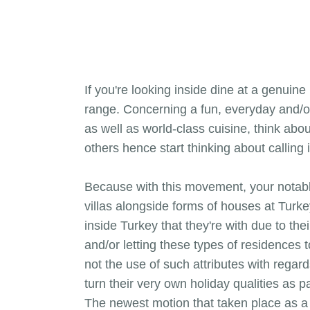
If you're looking inside dine at a genuin
range. Concerning a fun, everyday and/or
as well as world-class cuisine, think abo
others hence start thinking about calling 
Because with this movement, your notabl
villas alongside forms of houses at Turk
inside Turkey that they're with due to the
and/or letting these types of residences 
not the use of such attributes with regards
turn their very own holiday qualities as 
The newest motion that taken place as a r