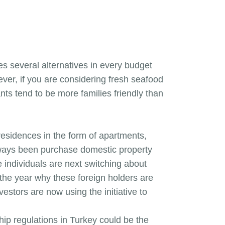
es several alternatives in every budget
ver, if you are considering fresh seafood
nts tend to be more families friendly than
esidences in the form of apartments,
always been purchase domestic property
e individuals are next switching about
 the year why these foreign holders are
vestors are now using the initiative to
hip regulations in Turkey could be the