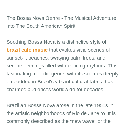
The Bossa Nova Genre - The Musical Adventure
into The South American Spirit
Soothing Bossa Nova is a distinctive style of
brazil cafe music
that evokes vivid scenes of
sunset-lit beaches, swaying palm trees, and
serene evenings filled with enticing rhythms. This
fascinating melodic genre, with its sources deeply
embedded in Brazil's vibrant cultural fabric, has
charmed audiences worldwide for decades.
Brazilian Bossa Nova arose in the late 1950s in
the artistic neighborhoods of Rio de Janeiro. It is
commonly described as the "new wave" or the