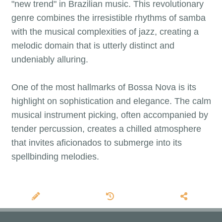
"new trend" in Brazilian music. This revolutionary
genre combines the irresistible rhythms of samba
with the musical complexities of jazz, creating a
melodic domain that is utterly distinct and
undeniably alluring.
One of the most hallmarks of Bossa Nova is its
highlight on sophistication and elegance. The calm
musical instrument picking, often accompanied by
tender percussion, creates a chilled atmosphere
that invites aficionados to submerge into its
spellbinding melodies.