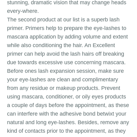
stunning, dramatic vision that may change heads
every-where.
The second product at our list is a superb lash
primer. Primers help to prepare the eye-lashes to
mascara application by adding volume and extent
while also conditioning the hair. An Excellent
primer can help avoid the lash hairs off breaking
due towards excessive use concerning mascara.
Before ones lash expansion session, make sure
your eye-lashes are clean and complimentary
from any residue or makeup products. Prevent
using mascara, conditioner, or oily eyes products
a couple of days before the appointment, as these
can interfere with the adhesive bond betwixt your
natural and long eye-lashes. Besides, remove any
kind of contacts prior to the appointment, as they