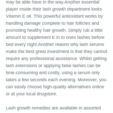
may be able have in the way.Another essential
player inside their lash growth department looks
Vitamin E oil. This powerful antioxidant works by
handling damage complete to hair follicles and
promoting healthy hair growth. Simply rub a little
amount to supplement E in to ones lashes before
bed every night.Another reason why lash serums
make the best great investment is that they cannot
require any professional assistance. Whilst getting
lash extensions or applying false lashes can be
time-consuming and costly, using a serum only
takes a few seconds each evening. Moreover, you
can easily choose high-quality alternatives online
or at your local drugstore.
Lash growth remedies are available in assorted