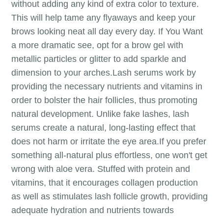
without adding any kind of extra color to texture.
This will help tame any flyaways and keep your
brows looking neat all day every day. If You Want
a more dramatic see, opt for a brow gel with
metallic particles or glitter to add sparkle and
dimension to your arches.Lash serums work by
providing the necessary nutrients and vitamins in
order to bolster the hair follicles, thus promoting
natural development. Unlike fake lashes, lash
serums create a natural, long-lasting effect that
does not harm or irritate the eye area.If you prefer
something all-natural plus effortless, one won't get
wrong with aloe vera. Stuffed with protein and
vitamins, that it encourages collagen production
as well as stimulates lash follicle growth, providing
adequate hydration and nutrients towards