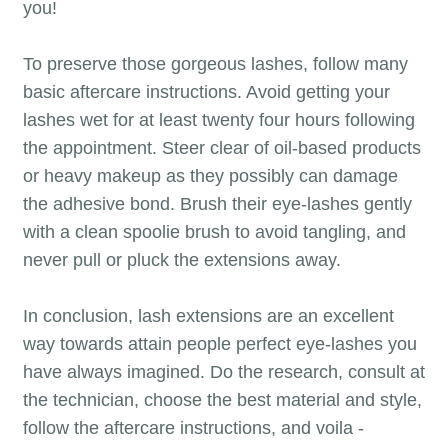
you!
To preserve those gorgeous lashes, follow many
basic aftercare instructions. Avoid getting your
lashes wet for at least twenty four hours following
the appointment. Steer clear of oil-based products
or heavy makeup as they possibly can damage
the adhesive bond. Brush their eye-lashes gently
with a clean spoolie brush to avoid tangling, and
never pull or pluck the extensions away.
In conclusion, lash extensions are an excellent
way towards attain people perfect eye-lashes you
have always imagined. Do the research, consult at
the technician, choose the best material and style,
follow the aftercare instructions, and voila -