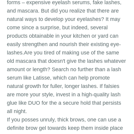
forms – expensive eyelash serums, fake lashes,
and mascara. But did you realize that there are
natural ways to develop your eyelashes? It may
come since a surprise, but indeed, several
products obtainable in your kitchen or yard can
easily strengthen and nourish their existing eye-
lashes.Are you tired of making use of the same
old mascara that doesn't give the lashes whatever
amount or length? Search no further than a lash
serum like Latisse, which can help promote
natural growth for fuller, longer lashes. If falsies
are more your style, invest in a high-quality lash
glue like DUO for the a secure hold that persists
all night.
If you posses unruly, thick brows, one can use a
definite brow gel towards keep them inside place