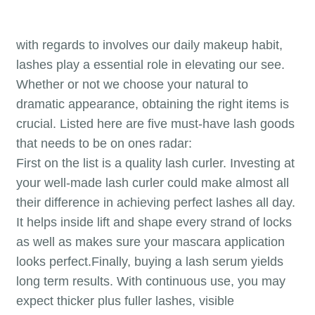
with regards to involves our daily makeup habit,
lashes play a essential role in elevating our see.
Whether or not we choose your natural to
dramatic appearance, obtaining the right items is
crucial. Listed here are five must-have lash goods
that needs to be on ones radar:
First on the list is a quality lash curler. Investing at
your well-made lash curler could make almost all
their difference in achieving perfect lashes all day.
It helps inside lift and shape every strand of locks
as well as makes sure your mascara application
looks perfect.Finally, buying a lash serum yields
long term results. With continuous use, you may
expect thicker plus fuller lashes, visible