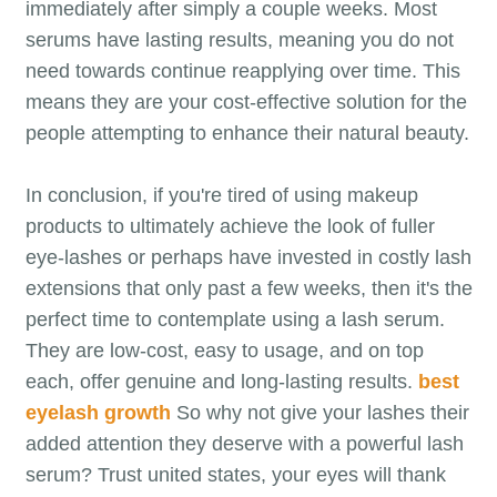
immediately after simply a couple weeks. Most
serums have lasting results, meaning you do not
need towards continue reapplying over time. This
means they are your cost-effective solution for the
people attempting to enhance their natural beauty.
In conclusion, if you're tired of using makeup
products to ultimately achieve the look of fuller
eye-lashes or perhaps have invested in costly lash
extensions that only past a few weeks, then it's the
perfect time to contemplate using a lash serum.
They are low-cost, easy to usage, and on top
each, offer genuine and long-lasting results.
best
eyelash growth
So why not give your lashes their
added attention they deserve with a powerful lash
serum? Trust united states, your eyes will thank