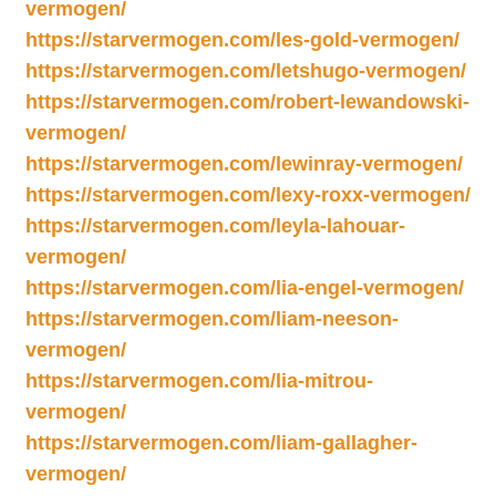
vermogen/
https://starvermogen.com/les-gold-vermogen/
https://starvermogen.com/letshugo-vermogen/
https://starvermogen.com/robert-lewandowski-
vermogen/
https://starvermogen.com/lewinray-vermogen/
https://starvermogen.com/lexy-roxx-vermogen/
https://starvermogen.com/leyla-lahouar-
vermogen/
https://starvermogen.com/lia-engel-vermogen/
https://starvermogen.com/liam-neeson-
vermogen/
https://starvermogen.com/lia-mitrou-
vermogen/
https://starvermogen.com/liam-gallagher-
vermogen/