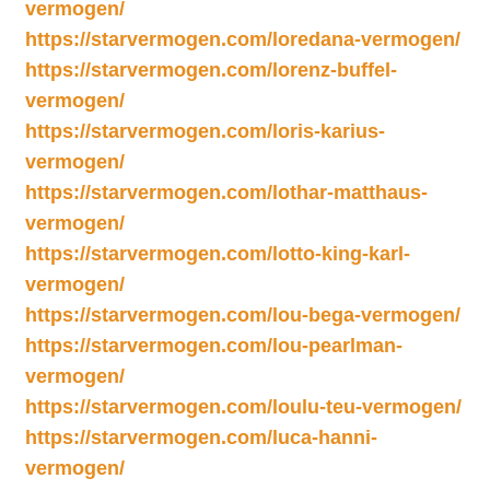
vermogen/
https://starvermogen.com/loredana-vermogen/
https://starvermogen.com/lorenz-buffel-
vermogen/
https://starvermogen.com/loris-karius-
vermogen/
https://starvermogen.com/lothar-matthaus-
vermogen/
https://starvermogen.com/lotto-king-karl-
vermogen/
https://starvermogen.com/lou-bega-vermogen/
https://starvermogen.com/lou-pearlman-
vermogen/
https://starvermogen.com/loulu-teu-vermogen/
https://starvermogen.com/luca-hanni-
vermogen/