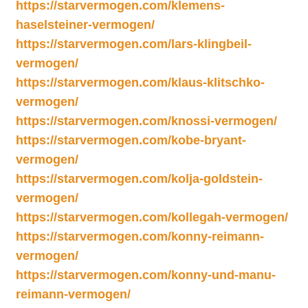
https://starvermogen.com/klemens-
haselsteiner-vermogen/
https://starvermogen.com/lars-klingbeil-
vermogen/
https://starvermogen.com/klaus-klitschko-
vermogen/
https://starvermogen.com/knossi-vermogen/
https://starvermogen.com/kobe-bryant-
vermogen/
https://starvermogen.com/kolja-goldstein-
vermogen/
https://starvermogen.com/kollegah-vermogen/
https://starvermogen.com/konny-reimann-
vermogen/
https://starvermogen.com/konny-und-manu-
reimann-vermogen/