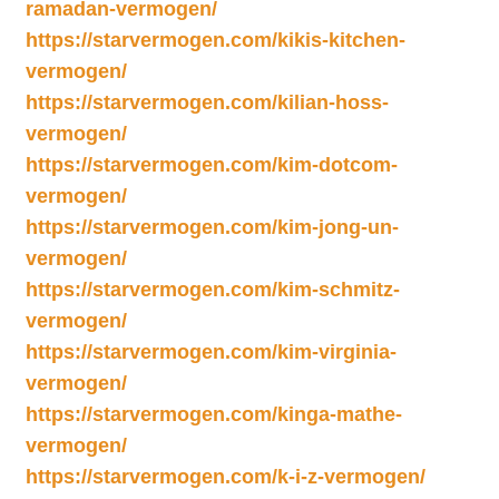
ramadan-vermogen/
https://starvermogen.com/kikis-kitchen-
vermogen/
https://starvermogen.com/kilian-hoss-
vermogen/
https://starvermogen.com/kim-dotcom-
vermogen/
https://starvermogen.com/kim-jong-un-
vermogen/
https://starvermogen.com/kim-schmitz-
vermogen/
https://starvermogen.com/kim-virginia-
vermogen/
https://starvermogen.com/kinga-mathe-
vermogen/
https://starvermogen.com/k-i-z-vermogen/