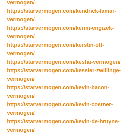
vermogen/
https://starvermogen.com/kendrick-lamar-
vermogen/
https://starvermogen.com/kerim-engizek-
vermogen/
https://starvermogen.com/kerstin-ott-
vermogen/
https://starvermogen.com/kesha-vermogen/
https://starvermogen.com/kessler-zwillinge-
vermogen/
https://starvermogen.com/kevin-bacon-
vermogen/
https://starvermogen.com/kevin-costner-
vermogen/
https://starvermogen.com/kevin-de-bruyne-
vermogen/