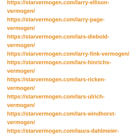
https://starvermogen.com/larry-ellison-
vermogen/
https://starvermogen.com/larry-page-
vermogen/
https://starvermogen.com/lars-diebold-
vermogen/
https://starvermogen.com/larry-fink-vermogen/
https://starvermogen.com/lars-hinrichs-
vermogen/
https://starvermogen.com/lars-ricken-
vermogen/
https://starvermogen.com/lars-ulrich-
vermogen/
https://starvermogen.com/lars-windhorst-
vermogen/
https://starvermogen.com/laura-dahlmeier-