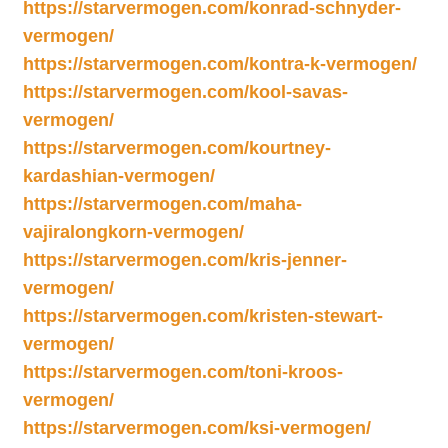
https://starvermogen.com/konrad-schnyder-
vermogen/
https://starvermogen.com/kontra-k-vermogen/
https://starvermogen.com/kool-savas-
vermogen/
https://starvermogen.com/kourtney-
kardashian-vermogen/
https://starvermogen.com/maha-
vajiralongkorn-vermogen/
https://starvermogen.com/kris-jenner-
vermogen/
https://starvermogen.com/kristen-stewart-
vermogen/
https://starvermogen.com/toni-kroos-
vermogen/
https://starvermogen.com/ksi-vermogen/