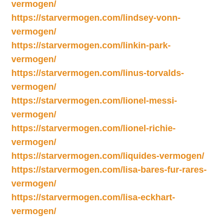
vermogen/
https://starvermogen.com/lindsey-vonn-
vermogen/
https://starvermogen.com/linkin-park-
vermogen/
https://starvermogen.com/linus-torvalds-
vermogen/
https://starvermogen.com/lionel-messi-
vermogen/
https://starvermogen.com/lionel-richie-
vermogen/
https://starvermogen.com/liquides-vermogen/
https://starvermogen.com/lisa-bares-fur-rares-
vermogen/
https://starvermogen.com/lisa-eckhart-
vermogen/