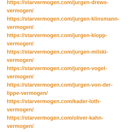
https://starvermogen.com/jurgen-drews-
vermogen/
https://starvermogen.com/jurgen-klinsmann-
vermogen/
https://starvermogen.com/jurgen-klopp-
vermogen/
https://starvermogen.com/jurgen-milski-
vermogen/
https://starvermogen.com/jurgen-vogel-
vermogen/
https://starvermogen.com/jurgen-von-der-
lippe-vermogen/
https://starvermogen.com/kader-loth-
vermogen/
https://starvermogen.com/oliver-kahn-
vermogen/