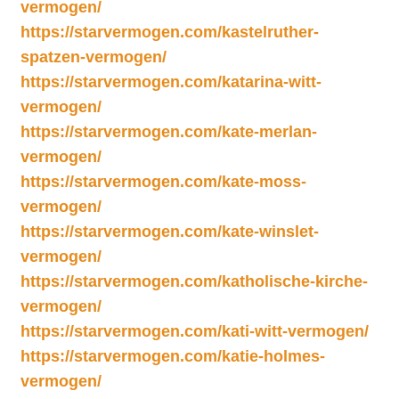
vermogen/
https://starvermogen.com/kastelruther-
spatzen-vermogen/
https://starvermogen.com/katarina-witt-
vermogen/
https://starvermogen.com/kate-merlan-
vermogen/
https://starvermogen.com/kate-moss-
vermogen/
https://starvermogen.com/kate-winslet-
vermogen/
https://starvermogen.com/katholische-kirche-
vermogen/
https://starvermogen.com/kati-witt-vermogen/
https://starvermogen.com/katie-holmes-
vermogen/