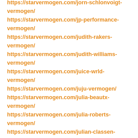
https://starvermogen.com/jorn-schlonvoigt-
vermogen/
https://starvermogen.com/jp-performance-
vermogen/
https://starvermogen.com/judith-rakers-
vermogen/
https://starvermogen.com/judith-williams-
vermogen/
https://starvermogen.com/juice-wrld-
vermogen/
https://starvermogen.com/juju-vermogen/
https://starvermogen.com/julia-beautx-
vermogen/
https://starvermogen.com/julia-roberts-
vermogen/
https://starvermogen.com/julian-classen-