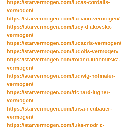
https://starvermogen.com/lucas-cordalis-
vermogen/
https://starvermogen.com/luciano-vermogen/
https://starvermogen.com/lucy-diakovska-
vermogen/
https://starvermogen.com/ludacris-vermogen/
https://starvermogen.com/ludolfs-vermogen/
https://starvermogen.com/roland-ludomirska-
vermogen/
https://starvermogen.com/ludwig-hofmaier-
vermogen/
https://starvermogen.com/richard-lugner-
vermogen/
https://starvermogen.com/luisa-neubauer-
vermogen/
https://starvermogen.com/luka-modric-