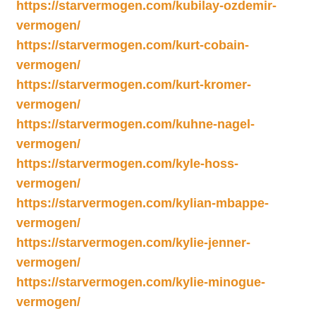
https://starvermogen.com/kubilay-ozdemir-
vermogen/
https://starvermogen.com/kurt-cobain-
vermogen/
https://starvermogen.com/kurt-kromer-
vermogen/
https://starvermogen.com/kuhne-nagel-
vermogen/
https://starvermogen.com/kyle-hoss-
vermogen/
https://starvermogen.com/kylian-mbappe-
vermogen/
https://starvermogen.com/kylie-jenner-
vermogen/
https://starvermogen.com/kylie-minogue-
vermogen/