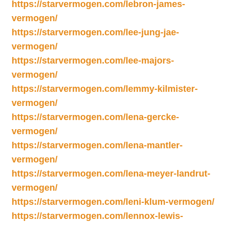
https://starvermogen.com/lebron-james-
vermogen/
https://starvermogen.com/lee-jung-jae-
vermogen/
https://starvermogen.com/lee-majors-
vermogen/
https://starvermogen.com/lemmy-kilmister-
vermogen/
https://starvermogen.com/lena-gercke-
vermogen/
https://starvermogen.com/lena-mantler-
vermogen/
https://starvermogen.com/lena-meyer-landrut-
vermogen/
https://starvermogen.com/leni-klum-vermogen/
https://starvermogen.com/lennox-lewis-