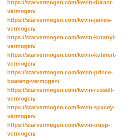
https://starvermogen.com/kevin-durant-
vermogen/
https://starvermogen.com/kevin-james-
vermogen/
https://starvermogen.com/kevin-kuranyi-
vermogen/
https://starvermogen.com/kevin-kuhnert-
vermogen/
https://starvermogen.com/kevin-prince-
boateng-vermogen/
https://starvermogen.com/kevin-russell-
vermogen/
https://starvermogen.com/kevin-spacey-
vermogen/
https://starvermogen.com/kevin-trapp-
vermogen/