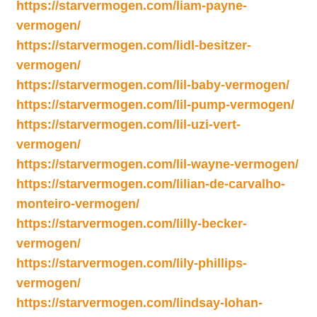
https://starvermogen.com/liam-payne-
vermogen/
https://starvermogen.com/lidl-besitzer-
vermogen/
https://starvermogen.com/lil-baby-vermogen/
https://starvermogen.com/lil-pump-vermogen/
https://starvermogen.com/lil-uzi-vert-
vermogen/
https://starvermogen.com/lil-wayne-vermogen/
https://starvermogen.com/lilian-de-carvalho-
monteiro-vermogen/
https://starvermogen.com/lilly-becker-
vermogen/
https://starvermogen.com/lily-phillips-
vermogen/
https://starvermogen.com/lindsay-lohan-