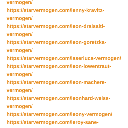
vermogen/
https://starvermogen.com/lenny-kravitz-
vermogen/
https://starvermogen.com/leon-draisaitl-
vermogen/
https://starvermogen.com/leon-goretzka-
vermogen/
https://starvermogen.com/laserluca-vermogen/
https://starvermogen.com/leon-lowentraut-
vermogen/
https://starvermogen.com/leon-machere-
vermogen/
https://starvermogen.com/leonhard-weiss-
vermogen/
https://starvermogen.com/leony-vermogen/
https://starvermogen.com/leroy-sane-