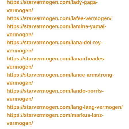
https://starvermogen.com/lady-gaga-
vermogen/
https://starvermogen.com/lafee-vermogen/
https://starvermogen.com/lamine-yamal-
vermogen/
https://starvermogen.com/lana-del-rey-
vermogen/
https://starvermogen.com/lana-rhoades-
vermogen/
https://starvermogen.com/lance-armstrong-
vermogen/
https://starvermogen.com/lando-norris-
vermogen/
https://starvermogen.com/lang-lang-vermogen/
https://starvermogen.com/markus-lanz-
vermogen/