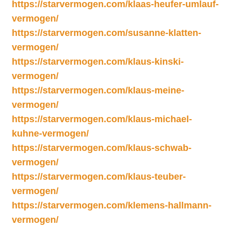
https://starvermogen.com/klaas-heufer-umlauf-
vermogen/
https://starvermogen.com/susanne-klatten-
vermogen/
https://starvermogen.com/klaus-kinski-
vermogen/
https://starvermogen.com/klaus-meine-
vermogen/
https://starvermogen.com/klaus-michael-
kuhne-vermogen/
https://starvermogen.com/klaus-schwab-
vermogen/
https://starvermogen.com/klaus-teuber-
vermogen/
https://starvermogen.com/klemens-hallmann-
vermogen/