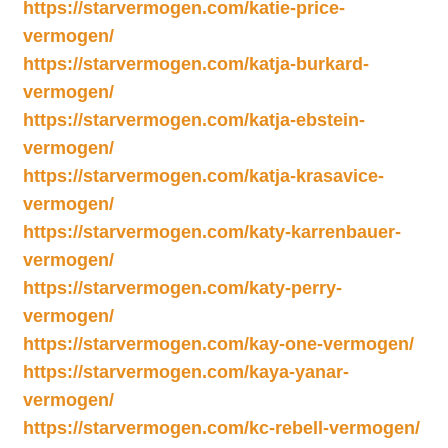
https://starvermogen.com/katie-price-
vermogen/
https://starvermogen.com/katja-burkard-
vermogen/
https://starvermogen.com/katja-ebstein-
vermogen/
https://starvermogen.com/katja-krasavice-
vermogen/
https://starvermogen.com/katy-karrenbauer-
vermogen/
https://starvermogen.com/katy-perry-
vermogen/
https://starvermogen.com/kay-one-vermogen/
https://starvermogen.com/kaya-yanar-
vermogen/
https://starvermogen.com/kc-rebell-vermogen/