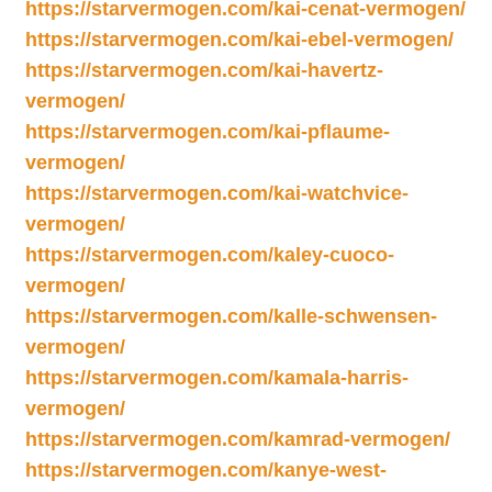
https://starvermogen.com/kai-cenat-vermogen/
https://starvermogen.com/kai-ebel-vermogen/
https://starvermogen.com/kai-havertz-
vermogen/
https://starvermogen.com/kai-pflaume-
vermogen/
https://starvermogen.com/kai-watchvice-
vermogen/
https://starvermogen.com/kaley-cuoco-
vermogen/
https://starvermogen.com/kalle-schwensen-
vermogen/
https://starvermogen.com/kamala-harris-
vermogen/
https://starvermogen.com/kamrad-vermogen/
https://starvermogen.com/kanye-west-