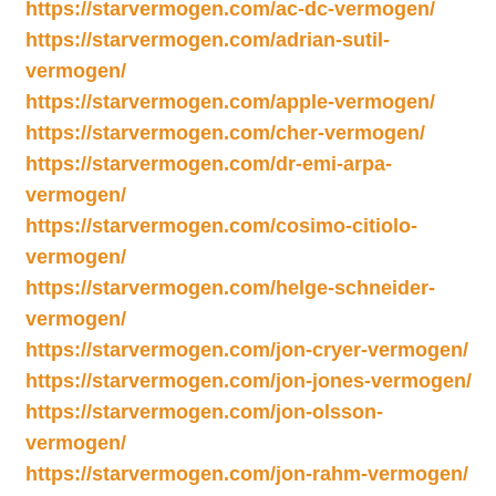
https://starvermogen.com/ac-dc-vermogen/
https://starvermogen.com/adrian-sutil-
vermogen/
https://starvermogen.com/apple-vermogen/
https://starvermogen.com/cher-vermogen/
https://starvermogen.com/dr-emi-arpa-
vermogen/
https://starvermogen.com/cosimo-citiolo-
vermogen/
https://starvermogen.com/helge-schneider-
vermogen/
https://starvermogen.com/jon-cryer-vermogen/
https://starvermogen.com/jon-jones-vermogen/
https://starvermogen.com/jon-olsson-
vermogen/
https://starvermogen.com/jon-rahm-vermogen/