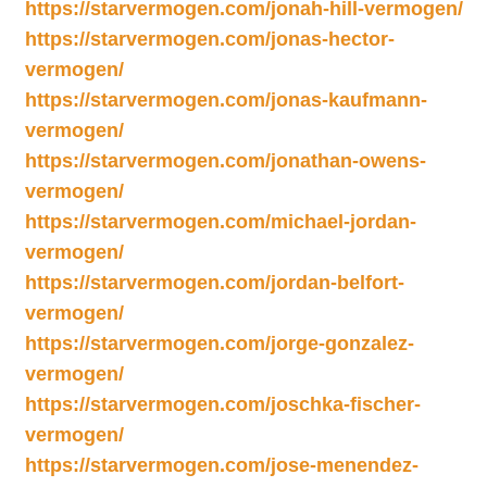
https://starvermogen.com/jonah-hill-vermogen/
https://starvermogen.com/jonas-hector-
vermogen/
https://starvermogen.com/jonas-kaufmann-
vermogen/
https://starvermogen.com/jonathan-owens-
vermogen/
https://starvermogen.com/michael-jordan-
vermogen/
https://starvermogen.com/jordan-belfort-
vermogen/
https://starvermogen.com/jorge-gonzalez-
vermogen/
https://starvermogen.com/joschka-fischer-
vermogen/
https://starvermogen.com/jose-menendez-