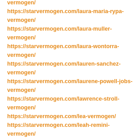
vermogen/
https://starvermogen.com/laura-maria-rypa-
vermogen/
https://starvermogen.com/laura-muller-
vermogen/
https://starvermogen.com/laura-wontorra-
vermogen/
https://starvermogen.com/lauren-sanchez-
vermogen/
https://starvermogen.com/laurene-powell-jobs-
vermogen/
https://starvermogen.com/lawrence-stroll-
vermogen/
https://starvermogen.com/lea-vermogen/
https://starvermogen.com/leah-remini-
vermogen/