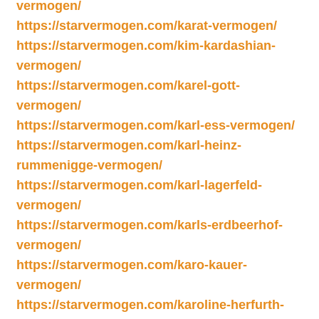
vermogen/
https://starvermogen.com/karat-vermogen/
https://starvermogen.com/kim-kardashian-
vermogen/
https://starvermogen.com/karel-gott-
vermogen/
https://starvermogen.com/karl-ess-vermogen/
https://starvermogen.com/karl-heinz-
rummenigge-vermogen/
https://starvermogen.com/karl-lagerfeld-
vermogen/
https://starvermogen.com/karls-erdbeerhof-
vermogen/
https://starvermogen.com/karo-kauer-
vermogen/
https://starvermogen.com/karoline-herfurth-