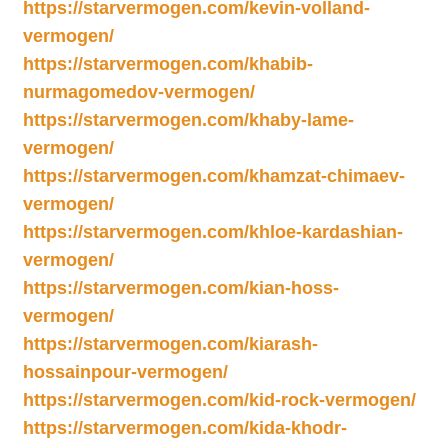
https://starvermogen.com/kevin-volland-
vermogen/
https://starvermogen.com/khabib-
nurmagomedov-vermogen/
https://starvermogen.com/khaby-lame-
vermogen/
https://starvermogen.com/khamzat-chimaev-
vermogen/
https://starvermogen.com/khloe-kardashian-
vermogen/
https://starvermogen.com/kian-hoss-
vermogen/
https://starvermogen.com/kiarash-
hossainpour-vermogen/
https://starvermogen.com/kid-rock-vermogen/
https://starvermogen.com/kida-khodr-