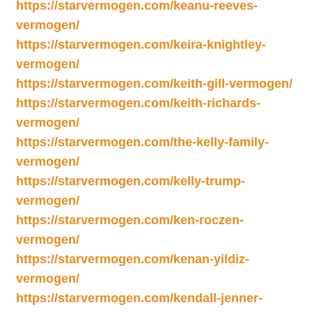
https://starvermogen.com/keanu-reeves-
vermogen/
https://starvermogen.com/keira-knightley-
vermogen/
https://starvermogen.com/keith-gill-vermogen/
https://starvermogen.com/keith-richards-
vermogen/
https://starvermogen.com/the-kelly-family-
vermogen/
https://starvermogen.com/kelly-trump-
vermogen/
https://starvermogen.com/ken-roczen-
vermogen/
https://starvermogen.com/kenan-yildiz-
vermogen/
https://starvermogen.com/kendall-jenner-