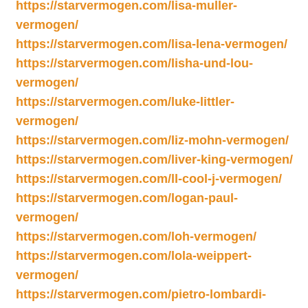
https://starvermogen.com/lisa-muller-
vermogen/
https://starvermogen.com/lisa-lena-vermogen/
https://starvermogen.com/lisha-und-lou-
vermogen/
https://starvermogen.com/luke-littler-
vermogen/
https://starvermogen.com/liz-mohn-vermogen/
https://starvermogen.com/liver-king-vermogen/
https://starvermogen.com/ll-cool-j-vermogen/
https://starvermogen.com/logan-paul-
vermogen/
https://starvermogen.com/loh-vermogen/
https://starvermogen.com/lola-weippert-
vermogen/
https://starvermogen.com/pietro-lombardi-