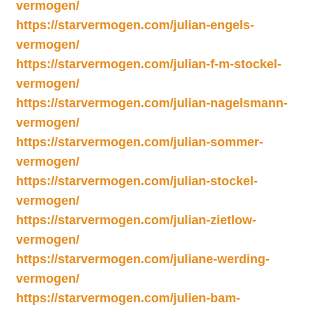
vermogen/
https://starvermogen.com/julian-engels-
vermogen/
https://starvermogen.com/julian-f-m-stockel-
vermogen/
https://starvermogen.com/julian-nagelsmann-
vermogen/
https://starvermogen.com/julian-sommer-
vermogen/
https://starvermogen.com/julian-stockel-
vermogen/
https://starvermogen.com/julian-zietlow-
vermogen/
https://starvermogen.com/juliane-werding-
vermogen/
https://starvermogen.com/julien-bam-