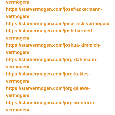
vermogen/
https://starvermogen.com/josef-ackermann-
vermogen/
https://starvermogen.com/josef-rick-vermogen/
https://starvermogen.com/josh-hartnett-
vermogen/
https://starvermogen.com/joshua-kimmich-
vermogen/
https://starvermogen.com/jorg-dahlmann-
vermogen/
https://starvermogen.com/jorg-kukies-
vermogen/
https://starvermogen.com/jorg-pilawa-
vermogen/
https://starvermogen.com/jorg-wontorra-
vermogen/