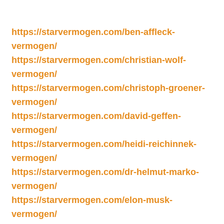
https://starvermogen.com/ben-affleck-
vermogen/
https://starvermogen.com/christian-wolf-
vermogen/
https://starvermogen.com/christoph-groener-
vermogen/
https://starvermogen.com/david-geffen-
vermogen/
https://starvermogen.com/heidi-reichinnek-
vermogen/
https://starvermogen.com/dr-helmut-marko-
vermogen/
https://starvermogen.com/elon-musk-
vermogen/