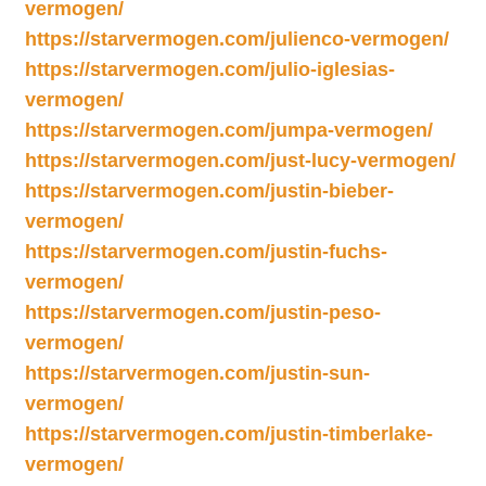
vermogen/
https://starvermogen.com/julienco-vermogen/
https://starvermogen.com/julio-iglesias-
vermogen/
https://starvermogen.com/jumpa-vermogen/
https://starvermogen.com/just-lucy-vermogen/
https://starvermogen.com/justin-bieber-
vermogen/
https://starvermogen.com/justin-fuchs-
vermogen/
https://starvermogen.com/justin-peso-
vermogen/
https://starvermogen.com/justin-sun-
vermogen/
https://starvermogen.com/justin-timberlake-
vermogen/