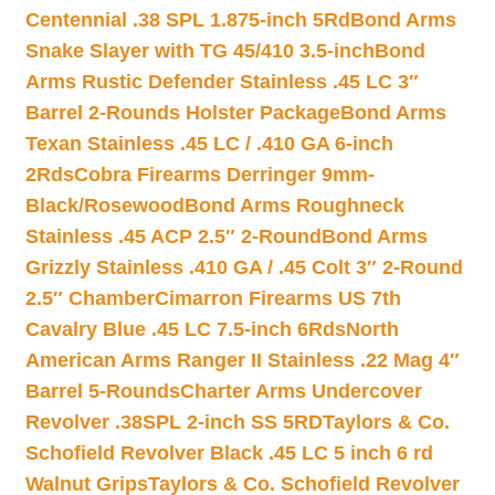
Centennial .38 SPL 1.875-inch 5Rd
Bond Arms
Snake Slayer with TG 45/410 3.5-inch
Bond
Arms Rustic Defender Stainless .45 LC 3″
Barrel 2-Rounds Holster Package
Bond Arms
Texan Stainless .45 LC / .410 GA 6-inch
2Rds
Cobra Firearms Derringer 9mm-
Black/Rosewood
Bond Arms Roughneck
Stainless .45 ACP 2.5″ 2-Round
Bond Arms
Grizzly Stainless .410 GA / .45 Colt 3″ 2-Round
2.5″ Chamber
Cimarron Firearms US 7th
Cavalry Blue .45 LC 7.5-inch 6Rds
North
American Arms Ranger II Stainless .22 Mag 4″
Barrel 5-Rounds
Charter Arms Undercover
Revolver .38SPL 2-inch SS 5RD
Taylors & Co.
Schofield Revolver Black .45 LC 5 inch 6 rd
Walnut Grips
Taylors & Co. Schofield Revolver