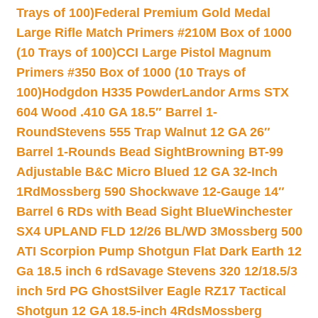
Trays of 100)
Federal Premium Gold Medal
Large Rifle Match Primers #210M Box of 1000
(10 Trays of 100)
CCI Large Pistol Magnum
Primers #350 Box of 1000 (10 Trays of
100)
Hodgdon H335 Powder
Landor Arms STX
604 Wood .410 GA 18.5″ Barrel 1-
Round
Stevens 555 Trap Walnut 12 GA 26″
Barrel 1-Rounds Bead Sight
Browning BT-99
Adjustable B&C Micro Blued 12 GA 32-Inch
1Rd
Mossberg 590 Shockwave 12-Gauge 14″
Barrel 6 RDs with Bead Sight Blue
Winchester
SX4 UPLAND FLD 12/26 BL/WD 3
Mossberg 500
ATI Scorpion Pump Shotgun Flat Dark Earth 12
Ga 18.5 inch 6 rd
Savage Stevens 320 12/18.5/3
inch 5rd PG Ghost
Silver Eagle RZ17 Tactical
Shotgun 12 GA 18.5-inch 4Rds
Mossberg