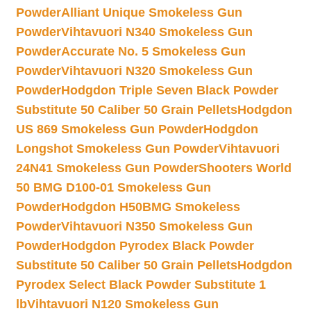
Powder
Alliant Unique Smokeless Gun
Powder
Vihtavuori N340 Smokeless Gun
Powder
Accurate No. 5 Smokeless Gun
Powder
Vihtavuori N320 Smokeless Gun
Powder
Hodgdon Triple Seven Black Powder
Substitute 50 Caliber 50 Grain Pellets
Hodgdon
US 869 Smokeless Gun Powder
Hodgdon
Longshot Smokeless Gun Powder
Vihtavuori
24N41 Smokeless Gun Powder
Shooters World
50 BMG D100-01 Smokeless Gun
Powder
Hodgdon H50BMG Smokeless
Powder
Vihtavuori N350 Smokeless Gun
Powder
Hodgdon Pyrodex Black Powder
Substitute 50 Caliber 50 Grain Pellets
Hodgdon
Pyrodex Select Black Powder Substitute 1
lb
Vihtavuori N120 Smokeless Gun