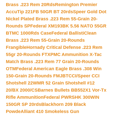
Brass .223 Rem 20Rds
Remington Premier
AccuTip 221FB 50GR BT 20rds
Speer Gold Dot
Nickel Plated Brass .223 Rem 55-Grain 20-
Rounds SP
Federal XM193BK 5.56 NATO 55GR
BTMC 1000Rds Case
Federal BallistiClean
Brass .223 Rem 55-Grain 20-Rounds
Frangible
Hornady Critical Defense .223 Rem
55gr 20-Rounds FTX
PMC Ammunition X-Tac
Match Brass .223 Rem 77 Grain 20-Rounds
OTM
Federal American Eagle Brass .308 Win
150-Grain 20-Rounds FMJBT
CCI/Speer CCI
Shotshell 22WMR 52 Grain Shotshell #12
20/BX 2000/CS
Barnes Bullets BB552X1 Vor-Tx
Rifle Ammunition
Federal PWRSHK 300WIN
150GR SP 20rds
Blackhorn 209 Black
Powde
Alliant 410 Smokeless Gun