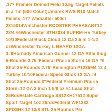
.177 Premier Domed Field 10.5g Target Pellets
in a Tin (500 Count)
Umarex RWS R10 Match
Pellets .177 Wadcutter 500ct
2315014
Winchester ROOSTER PHEASANT12
23/4 #6
Winchester STH2034 SUPRM-HV Turkey
10/10
Federal Black Cloud 12 Ga 3.5 In 1-1/2
oz
Winchester Turkey L BEARD 12GA
3#6
Hornady American Gunner 12 GA Rifle Slug
5-Rounds 2.75″
Federal Prairie Storm 16 GA #6
Shot 25-Rounds 2.75″
Remington P1235M4 12 4
Turkey 10/10
Federal Speed-Shok 12 GA #4
Shot 25-Rounds 3″
Federal Premium Prairie
Storm 12 GA 3 Inch 1 5/8 oz #4 Lead Shot
25Rds
Estate Cartridge SS12XH17512 Super
Sport Target 1oz 25rds
Federal WF1332
SPDSHk 12 13/8 STL 25 Rounds Per