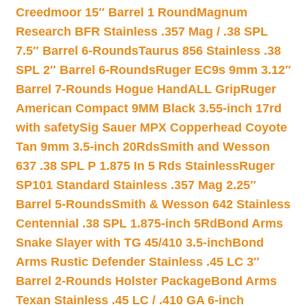
Creedmoor 15″ Barrel 1 Round
Magnum
Research BFR Stainless .357 Mag / .38 SPL
7.5″ Barrel 6-Rounds
Taurus 856 Stainless .38
SPL 2″ Barrel 6-Rounds
Ruger EC9s 9mm 3.12″
Barrel 7-Rounds Hogue HandALL Grip
Ruger
American Compact 9MM Black 3.55-inch 17rd
with safety
Sig Sauer MPX Copperhead Coyote
Tan 9mm 3.5-inch 20Rds
Smith and Wesson
637 .38 SPL P 1.875 In 5 Rds Stainless
Ruger
SP101 Standard Stainless .357 Mag 2.25″
Barrel 5-Rounds
Smith & Wesson 642 Stainless
Centennial .38 SPL 1.875-inch 5Rd
Bond Arms
Snake Slayer with TG 45/410 3.5-inch
Bond
Arms Rustic Defender Stainless .45 LC 3″
Barrel 2-Rounds Holster Package
Bond Arms
Texan Stainless .45 LC / .410 GA 6-inch