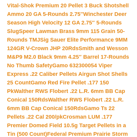
Vital-Shok Premium 20 Pellet 3 Buck Shotshell
Ammo 20 GA 5-Rounds 2.75″
Winchester Deer
Season High Velocity 12 GA 2.75″ 5-Rounds
Slug
Speer Lawman Brass 9mm 115 Grain 50-
Rounds TMJ
Sig Sauer Elite Performance 9MM
124GR V-Crown JHP 20Rds
Smith and Wesson
M&P9 M2.0 Black 9mm 4.25″ Barrel 17-Rounds
No Thumb Safety
Gamo 632300054 Viper
Express .22 Caliber Pellets Airgun Shot Shells
25 Count
Gamo Red Fire Pellet .177 150
Pk
Walther RWS Flobert .22 L.R. 6mm BB Cap
Conical 150Rds
Walther RWS Flobert .22 L.R.
6mm BB Cap Conical 150Rds
Gamo Ts 22
Pellets .22 Cal 200/pk
Crosman LUM .177
Premier Domed Field 10.5g Target Pellets in a
Tin (500 Count)
Federal Premium Prairie Storm