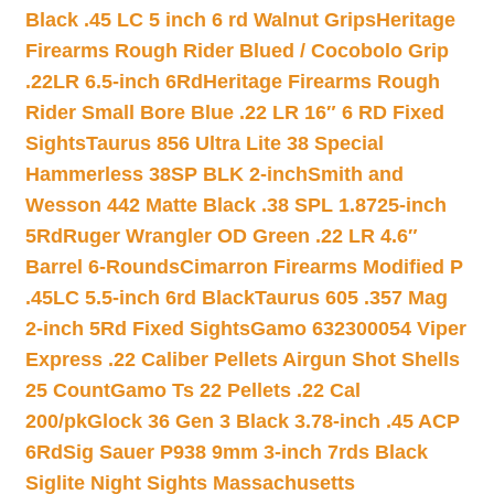
Black .45 LC 5 inch 6 rd Walnut Grips
Heritage
Firearms Rough Rider Blued / Cocobolo Grip
.22LR 6.5-inch 6Rd
Heritage Firearms Rough
Rider Small Bore Blue .22 LR 16″ 6 RD Fixed
Sights
Taurus 856 Ultra Lite 38 Special
Hammerless 38SP BLK 2-inch
Smith and
Wesson 442 Matte Black .38 SPL 1.8725-inch
5Rd
Ruger Wrangler OD Green .22 LR 4.6″
Barrel 6-Rounds
Cimarron Firearms Modified P
.45LC 5.5-inch 6rd Black
Taurus 605 .357 Mag
2-inch 5Rd Fixed Sights
Gamo 632300054 Viper
Express .22 Caliber Pellets Airgun Shot Shells
25 Count
Gamo Ts 22 Pellets .22 Cal
200/pk
Glock 36 Gen 3 Black 3.78-inch .45 ACP
6Rd
Sig Sauer P938 9mm 3-inch 7rds Black
Siglite Night Sights Massachusetts