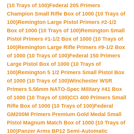
(10 Trays of 100)
Federal 205 Primers
Champion Small Rifle Box of 1000 (10 Trays of
100)
Remington Large Pistol Primers #2-1/2
Box of 1000 (10 Trays of 100)
Remington Small
Pistol Primers #1-1/2 Box of 1000 (10 Trays of
100)
Remington Large Rifle Primers #9-1/2 Box
of 1000 (10 Trays of 100)
Federal 150 Primers
Large Pistol Box of 1000 (10 Trays of
100)
Remington 5 1/2 Primers Small Pistol Box
of 1000 (10 Trays of 100)
Winchester WSR
Primers 5.56mm NATO-Spec Military #41 Box
of 1000 (10 Trays of 100)
CCI 400 Primers Small
Rifle Box of 1000 (10 Trays of 100)
Federal
GM200M Primers Premium Gold Medal Small
Pistol Magnum Match Box of 1000 (10 Trays of
100)
Panzer Arms BP12 Semi-Automatic