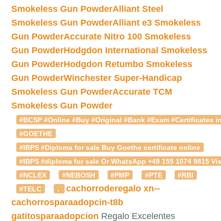
Smokeless Gun Powder
Alliant Steel
Smokeless Gun Powder
Alliant e3 Smokeless
Gun Powder
Accurate Nitro 100 Smokeless
Gun Powder
Hodgdon International Smokeless
Gun Powder
Hodgdon Retumbo Smokeless
Gun Powder
Winchester Super-Handicap
Smokeless Gun Powder
Accurate TCM
Smokeless Gun Powder
#BCSP #Online #Buy #Original #Bank #Exam #Certificates in
#GOETHE
#IBPS #Diploma for sale Buy Goethe certificate online
#IBPS #diploma for sale Or WhatsApp +49 155 1074 9815 Vis
#NCLEX
#NEBOSH
#PMP
#PTE
#RBI
cachorroderegalo
xn--
#TELC
.
cachorrosparaadopcin-t8b
gatitosparaadopcion
Regalo Excelentes