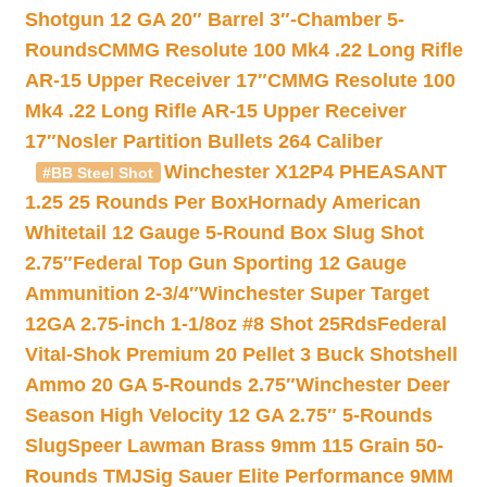
Shotgun 12 GA 20″ Barrel 3″-Chamber 5-
Rounds
CMMG Resolute 100 Mk4 .22 Long Rifle
AR-15 Upper Receiver 17″
CMMG Resolute 100
Mk4 .22 Long Rifle AR-15 Upper Receiver
17″
Nosler Partition Bullets 264 Caliber
Winchester X12P4 PHEASANT
#BB Steel Shot
1.25 25 Rounds Per Box
Hornady American
Whitetail 12 Gauge 5-Round Box Slug Shot
2.75″
Federal Top Gun Sporting 12 Gauge
Ammunition 2-3/4″
Winchester Super Target
12GA 2.75-inch 1-1/8oz #8 Shot 25Rds
Federal
Vital-Shok Premium 20 Pellet 3 Buck Shotshell
Ammo 20 GA 5-Rounds 2.75″
Winchester Deer
Season High Velocity 12 GA 2.75″ 5-Rounds
Slug
Speer Lawman Brass 9mm 115 Grain 50-
Rounds TMJ
Sig Sauer Elite Performance 9MM