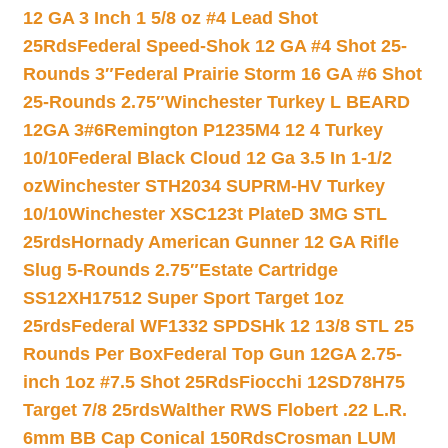
12 GA 3 Inch 1 5/8 oz #4 Lead Shot
25Rds
Federal Speed-Shok 12 GA #4 Shot 25-
Rounds 3″
Federal Prairie Storm 16 GA #6 Shot
25-Rounds 2.75″
Winchester Turkey L BEARD
12GA 3#6
Remington P1235M4 12 4 Turkey
10/10
Federal Black Cloud 12 Ga 3.5 In 1-1/2
oz
Winchester STH2034 SUPRM-HV Turkey
10/10
Winchester XSC123t PlateD 3MG STL
25rds
Hornady American Gunner 12 GA Rifle
Slug 5-Rounds 2.75″
Estate Cartridge
SS12XH17512 Super Sport Target 1oz
25rds
Federal WF1332 SPDSHk 12 13/8 STL 25
Rounds Per Box
Federal Top Gun 12GA 2.75-
inch 1oz #7.5 Shot 25Rds
Fiocchi 12SD78H75
Target 7/8 25rds
Walther RWS Flobert .22 L.R.
6mm BB Cap Conical 150Rds
Crosman LUM