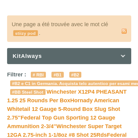
Une page a été trouvée avec le mot clé
.
stiizy pod
KitAlways
Filtrer :
# RBI
#B1
#B2
#B2 e C1 in Germania. Acquista telc autentico per esami med
Winchester X12P4 PHEASANT
#BB Steel Shot
1.25 25 Rounds Per Box
Hornady American
Whitetail 12 Gauge 5-Round Box Slug Shot
2.75″
Federal Top Gun Sporting 12 Gauge
Ammunition 2-3/4″
Winchester Super Target
12GA 2.75-inch 1-1/8oz #8 Shot 25Rds
Federal