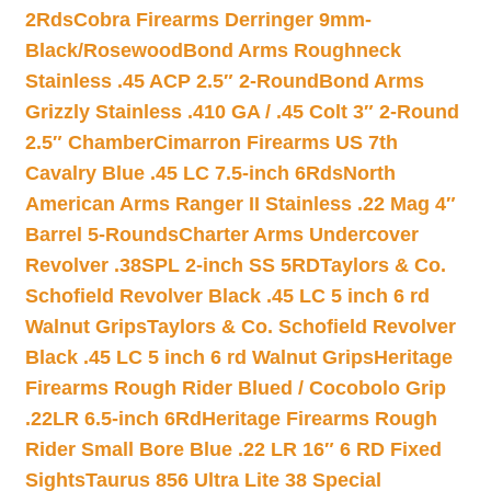
2Rds
Cobra Firearms Derringer 9mm-
Black/Rosewood
Bond Arms Roughneck
Stainless .45 ACP 2.5″ 2-Round
Bond Arms
Grizzly Stainless .410 GA / .45 Colt 3″ 2-Round
2.5″ Chamber
Cimarron Firearms US 7th
Cavalry Blue .45 LC 7.5-inch 6Rds
North
American Arms Ranger II Stainless .22 Mag 4″
Barrel 5-Rounds
Charter Arms Undercover
Revolver .38SPL 2-inch SS 5RD
Taylors & Co.
Schofield Revolver Black .45 LC 5 inch 6 rd
Walnut Grips
Taylors & Co. Schofield Revolver
Black .45 LC 5 inch 6 rd Walnut Grips
Heritage
Firearms Rough Rider Blued / Cocobolo Grip
.22LR 6.5-inch 6Rd
Heritage Firearms Rough
Rider Small Bore Blue .22 LR 16″ 6 RD Fixed
Sights
Taurus 856 Ultra Lite 38 Special