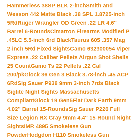
Hammerless 38SP BLK 2-inch
Smith and
Wesson 442 Matte Black .38 SPL 1.8725-inch
5Rd
Ruger Wrangler OD Green .22 LR 4.6″
Barrel 6-Rounds
Cimarron Firearms Modified P
.45LC 5.5-inch 6rd Black
Taurus 605 .357 Mag
2-inch 5Rd Fixed Sights
Gamo 632300054 Viper
Express .22 Caliber Pellets Airgun Shot Shells
25 Count
Gamo Ts 22 Pellets .22 Cal
200/pk
Glock 36 Gen 3 Black 3.78-inch .45 ACP
6Rd
Sig Sauer P938 9mm 3-inch 7rds Black
Siglite Night Sights Massachusetts
Compliant
Glock 19 Gen5Flat Dark Earth 9mm
4.02″ Barrel 15-Rounds
Sig Sauer P226 Full
Size Legion RX Gray 9mm 4.4″ 15-Round Night
Sights
IMR 4895 Smokeless Gun
Powder
Hodgdon H110 Smokeless Gun