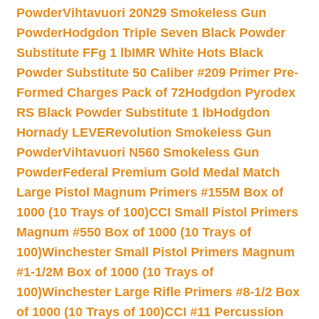
Powder
Vihtavuori 20N29 Smokeless Gun
Powder
Hodgdon Triple Seven Black Powder
Substitute FFg 1 lb
IMR White Hots Black
Powder Substitute 50 Caliber #209 Primer Pre-
Formed Charges Pack of 72
Hodgdon Pyrodex
RS Black Powder Substitute 1 lb
Hodgdon
Hornady LEVERevolution Smokeless Gun
Powder
Vihtavuori N560 Smokeless Gun
Powder
Federal Premium Gold Medal Match
Large Pistol Magnum Primers #155M Box of
1000 (10 Trays of 100)
CCI Small Pistol Primers
Magnum #550 Box of 1000 (10 Trays of
100)
Winchester Small Pistol Primers Magnum
#1-1/2M Box of 1000 (10 Trays of
100)
Winchester Large Rifle Primers #8-1/2 Box
of 1000 (10 Trays of 100)
CCI #11 Percussion