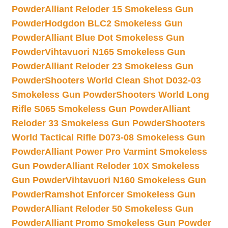
Powder
Alliant Reloder 15 Smokeless Gun
Powder
Hodgdon BLC2 Smokeless Gun
Powder
Alliant Blue Dot Smokeless Gun
Powder
Vihtavuori N165 Smokeless Gun
Powder
Alliant Reloder 23 Smokeless Gun
Powder
Shooters World Clean Shot D032-03
Smokeless Gun Powder
Shooters World Long
Rifle S065 Smokeless Gun Powder
Alliant
Reloder 33 Smokeless Gun Powder
Shooters
World Tactical Rifle D073-08 Smokeless Gun
Powder
Alliant Power Pro Varmint Smokeless
Gun Powder
Alliant Reloder 10X Smokeless
Gun Powder
Vihtavuori N160 Smokeless Gun
Powder
Ramshot Enforcer Smokeless Gun
Powder
Alliant Reloder 50 Smokeless Gun
Powder
Alliant Promo Smokeless Gun Powder