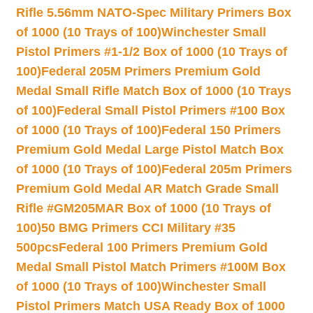
Rifle 5.56mm NATO-Spec Military Primers Box
of 1000 (10 Trays of 100)
Winchester Small
Pistol Primers #1-1/2 Box of 1000 (10 Trays of
100)
Federal 205M Primers Premium Gold
Medal Small Rifle Match Box of 1000 (10 Trays
of 100)
Federal Small Pistol Primers #100 Box
of 1000 (10 Trays of 100)
Federal 150 Primers
Premium Gold Medal Large Pistol Match Box
of 1000 (10 Trays of 100)
Federal 205m Primers
Premium Gold Medal AR Match Grade Small
Rifle #GM205MAR Box of 1000 (10 Trays of
100)
50 BMG Primers CCI Military #35
500pcs
Federal 100 Primers Premium Gold
Medal Small Pistol Match Primers #100M Box
of 1000 (10 Trays of 100)
Winchester Small
Pistol Primers Match USA Ready Box of 1000