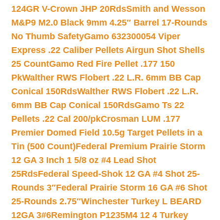
124GR V-Crown JHP 20Rds
Smith and Wesson
M&P9 M2.0 Black 9mm 4.25″ Barrel 17-Rounds
No Thumb Safety
Gamo 632300054 Viper
Express .22 Caliber Pellets Airgun Shot Shells
25 Count
Gamo Red Fire Pellet .177 150
Pk
Walther RWS Flobert .22 L.R. 6mm BB Cap
Conical 150Rds
Walther RWS Flobert .22 L.R.
6mm BB Cap Conical 150Rds
Gamo Ts 22
Pellets .22 Cal 200/pk
Crosman LUM .177
Premier Domed Field 10.5g Target Pellets in a
Tin (500 Count)
Federal Premium Prairie Storm
12 GA 3 Inch 1 5/8 oz #4 Lead Shot
25Rds
Federal Speed-Shok 12 GA #4 Shot 25-
Rounds 3″
Federal Prairie Storm 16 GA #6 Shot
25-Rounds 2.75″
Winchester Turkey L BEARD
12GA 3#6
Remington P1235M4 12 4 Turkey