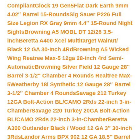
Compliant
Glock 19 Gen5Flat Dark Earth 9mm
4.02″ Barrel 15-Rounds
Sig Sauer P226 Full
Size Legion RX Gray 9mm 4.4″ 15-Round Night
Sights
Browning A5 MOBL DT 12/28 3.5-
inch
Beretta A400 Xcel Multitarget Walnut/
Black 12 GA 30-Inch 4Rd
Browning A5 Wicked
Wing Reatree Max-5 12ga 28-inch 4rd Semi-
Automatic
Browning Silver Field 12 Gauge 28″
Barrel 3-1/2″ Chamber 4 Rounds Realtree Max-
5
Weatherby 18i Synthetic 12 Gauge 28″ Barrel
3-1/2″ Chamber 4 Rounds
Savage 212 Turkey
12GA Bolt-Action BL/CAMO 2Rds 22-inch 3-in-
Chamber
Savage 220 Turkey 20GA Bolt-Action
BL/CAMO 2Rds 22-inch 3-in-Chamber
Beretta
A300 Outlander Black / Wood 12 GA 3″ 30-inch
3Rds
Landor Arms BPX 902 12 GA 18.5″ Barrel