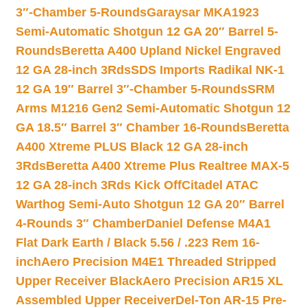
3″-Chamber 5-Rounds
Garaysar MKA1923
Semi-Automatic Shotgun 12 GA 20″ Barrel 5-
Rounds
Beretta A400 Upland Nickel Engraved
12 GA 28-inch 3Rds
SDS Imports Radikal NK-1
12 GA 19″ Barrel 3″-Chamber 5-Rounds
SRM
Arms M1216 Gen2 Semi-Automatic Shotgun 12
GA 18.5″ Barrel 3″ Chamber 16-Rounds
Beretta
A400 Xtreme PLUS Black 12 GA 28-inch
3Rds
Beretta A400 Xtreme Plus Realtree MAX-5
12 GA 28-inch 3Rds Kick Off
Citadel ATAC
Warthog Semi-Auto Shotgun 12 GA 20″ Barrel
4-Rounds 3″ Chamber
Daniel Defense M4A1
Flat Dark Earth / Black 5.56 / .223 Rem 16-
inch
Aero Precision M4E1 Threaded Stripped
Upper Receiver Black
Aero Precision AR15 XL
Assembled Upper Receiver
Del-Ton AR-15 Pre-