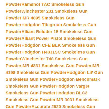
Powder
Ramshot TAC Smokeless Gun
Powder
Winchester 231 Smokeless Gun
Powder
IMR 4895 Smokeless Gun
Powder
Hodgdon Titegroup Smokeless Gun
Powder
Alliant Reloder 15 Smokeless Gun
Powder
Alliant Power Pistol Smokeless Gun
Powder
Hodgdon CFE BLK Smokeless Gun
Powder
Hodgdon H4831SC Smokeless Gun
Powder
Winchester 748 Smokeless Gun
Powder
IMR 4831 Smokeless Gun Powder
IMR
4198 Smokeless Gun Powder
Hodgdon Lil’ Gun
Smokeless Gun Powder
Hodgdon Benchmark
Smokeless Gun Powder
Hodgdon Varget
Smokeless Gun Powder
Hodgdon BLC2
Smokeless Gun Powder
IMR 3031 Smokeless
Gun Powder
Accurate 2520 Smokeless Gun