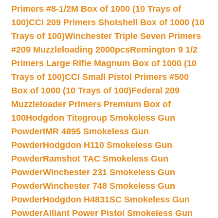
Primers #8-1/2M Box of 1000 (10 Trays of
100)
CCI 209 Primers Shotshell Box of 1000 (10
Trays of 100)
Winchester Triple Seven Primers
#209 Muzzleloading 2000pcs
Remington 9 1/2
Primers Large Rifle Magnum Box of 1000 (10
Trays of 100)
CCI Small Pistol Primers #500
Box of 1000 (10 Trays of 100)
Federal 209
Muzzleloader Primers Premium Box of
100
Hodgdon Titegroup Smokeless Gun
Powder
IMR 4895 Smokeless Gun
Powder
Hodgdon H110 Smokeless Gun
Powder
Ramshot TAC Smokeless Gun
Powder
Winchester 231 Smokeless Gun
Powder
Winchester 748 Smokeless Gun
Powder
Hodgdon H4831SC Smokeless Gun
Powder
Alliant Power Pistol Smokeless Gun