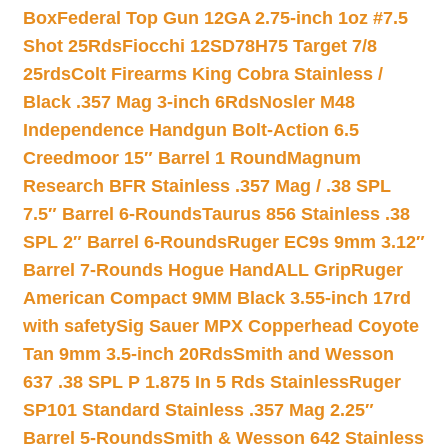
Box
Federal Top Gun 12GA 2.75-inch 1oz #7.5
Shot 25Rds
Fiocchi 12SD78H75 Target 7/8
25rds
Colt Firearms King Cobra Stainless /
Black .357 Mag 3-inch 6Rds
Nosler M48
Independence Handgun Bolt-Action 6.5
Creedmoor 15″ Barrel 1 Round
Magnum
Research BFR Stainless .357 Mag / .38 SPL
7.5″ Barrel 6-Rounds
Taurus 856 Stainless .38
SPL 2″ Barrel 6-Rounds
Ruger EC9s 9mm 3.12″
Barrel 7-Rounds Hogue HandALL Grip
Ruger
American Compact 9MM Black 3.55-inch 17rd
with safety
Sig Sauer MPX Copperhead Coyote
Tan 9mm 3.5-inch 20Rds
Smith and Wesson
637 .38 SPL P 1.875 In 5 Rds Stainless
Ruger
SP101 Standard Stainless .357 Mag 2.25″
Barrel 5-Rounds
Smith & Wesson 642 Stainless