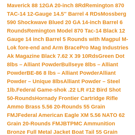
Maverick 88 12GA 20-inch 8Rd
Remington 870
TAC-14 12-Gauge 14.5″ Barrel 4 RDs
Mossberg
590 Shockwave Blued 20 GA 14-inch Barrel 6
Rounds
Remington Model 870 Tac-14 Black 12
Gauge 14 inch Barrel 5 Rounds with Magpul M-
Lok fore-end and Arm Brace
Pro Mag Industries
Ak Magazine Black 7.62 X 39 10Rds
Green Dot
8lbs – Alliant Powder
Bullseye 8lbs – Alliant
Powder
BE-86 8 lbs – Alliant Powder
Alliant
Powder – Unique 8lbs
Alliant Powder – Steel
1lb.
Federal Game-shok .22 LR #12 Bird Shot
50-Rounds
Hornady Frontier Cartridge Rifle
Ammo Brass 5.56 20-Rounds 55 Grain
FMJ
Federal American Eagle XM 5.56 NATO 62
Grain 20-Rounds FMJBT
PMC Ammunition
Bronze Full Metal Jacket Boat Tail 55 Grain