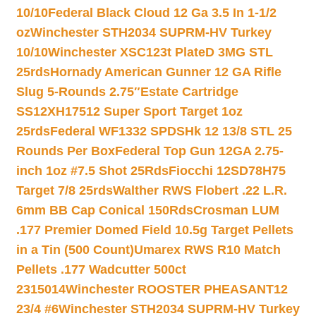
10/10
Federal Black Cloud 12 Ga 3.5 In 1-1/2
oz
Winchester STH2034 SUPRM-HV Turkey
10/10
Winchester XSC123t PlateD 3MG STL
25rds
Hornady American Gunner 12 GA Rifle
Slug 5-Rounds 2.75″
Estate Cartridge
SS12XH17512 Super Sport Target 1oz
25rds
Federal WF1332 SPDSHk 12 13/8 STL 25
Rounds Per Box
Federal Top Gun 12GA 2.75-
inch 1oz #7.5 Shot 25Rds
Fiocchi 12SD78H75
Target 7/8 25rds
Walther RWS Flobert .22 L.R.
6mm BB Cap Conical 150Rds
Crosman LUM
.177 Premier Domed Field 10.5g Target Pellets
in a Tin (500 Count)
Umarex RWS R10 Match
Pellets .177 Wadcutter 500ct
2315014
Winchester ROOSTER PHEASANT12
23/4 #6
Winchester STH2034 SUPRM-HV Turkey