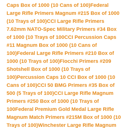
Caps Box of 1000 (10 Cans of 100)
Federal
Large Rifle Primers Magnum #215 Box of 1000
(10 Trays of 100)
CCI Large Rifle Primers
7.62mm NATO-Spec Military Primers #34 Box
of 1000 (10 Trays of 100
CCI Percussion Caps
#11 Magnum Box of 1000 (10 Cans of
100)
Federal Large Rifle Primers #210 Box of
1000 (10 Trays of 100)
Fiocchi Primers #209
Shotshell Box of 1000 (10 Trays of
100)
Percussion Caps 10 CCI Box of 1000 (10
Cans of 100)
CCI 50 BMG Primers #35 Box of
500 (5 Trays of 100)
CCI Large Rifle Magnum
Primers #250 Box of 1000 (10 Trays of
100
Federal Premium Gold Medal Large Rifle
Magnum Match Primers #215M Box of 1000 (10
Trays of 100)
Winchester Large Rifle Magnum