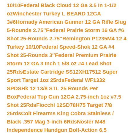
10/10
Federal Black Cloud 12 Ga 3.5 In 1-1/2
oz
Winchester Turkey L BEARD 12GA
3#6
Hornady American Gunner 12 GA Rifle Slug
5-Rounds 2.75″
Federal Prairie Storm 16 GA #6
Shot 25-Rounds 2.75″
Remington P1235M4 12 4
Turkey 10/10
Federal Speed-Shok 12 GA #4
Shot 25-Rounds 3″
Federal Premium Prairie
Storm 12 GA 3 Inch 1 5/8 oz #4 Lead Shot
25Rds
Estate Cartridge SS12XH17512 Super
Sport Target 1oz 25rds
Federal WF1332
SPDSHk 12 13/8 STL 25 Rounds Per
Box
Federal Top Gun 12GA 2.75-inch 1oz #7.5
Shot 25Rds
Fiocchi 12SD78H75 Target 7/8
25rds
Colt Firearms King Cobra Stainless /
Black .357 Mag 3-inch 6Rds
Nosler M48
Independence Handgun Bolt-Action 6.5