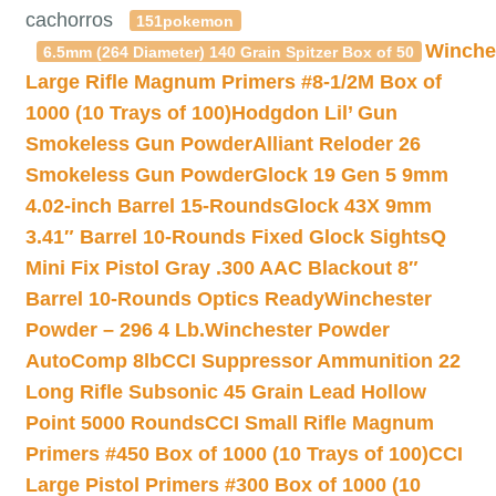
cachorros
151pokemon
Winche
6.5mm (264 Diameter) 140 Grain Spitzer Box of 50
Large Rifle Magnum Primers #8-1/2M Box of
1000 (10 Trays of 100)
Hodgdon Lil’ Gun
Smokeless Gun Powder
Alliant Reloder 26
Smokeless Gun Powder
Glock 19 Gen 5 9mm
4.02-inch Barrel 15-Rounds
Glock 43X 9mm
3.41″ Barrel 10-Rounds Fixed Glock Sights
Q
Mini Fix Pistol Gray .300 AAC Blackout 8″
Barrel 10-Rounds Optics Ready
Winchester
Powder – 296 4 Lb.
Winchester Powder
AutoComp 8lb
CCI Suppressor Ammunition 22
Long Rifle Subsonic 45 Grain Lead Hollow
Point 5000 Rounds
CCI Small Rifle Magnum
Primers #450 Box of 1000 (10 Trays of 100)
CCI
Large Pistol Primers #300 Box of 1000 (10