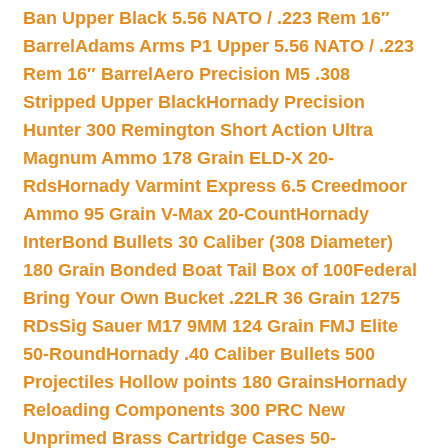
Ban Upper Black 5.56 NATO / .223 Rem 16″
Barrel
Adams Arms P1 Upper 5.56 NATO / .223
Rem 16″ Barrel
Aero Precision M5 .308
Stripped Upper Black
Hornady Precision
Hunter 300 Remington Short Action Ultra
Magnum Ammo 178 Grain ELD-X 20-
Rds
Hornady Varmint Express 6.5 Creedmoor
Ammo 95 Grain V-Max 20-Count
Hornady
InterBond Bullets 30 Caliber (308 Diameter)
180 Grain Bonded Boat Tail Box of 100
Federal
Bring Your Own Bucket .22LR 36 Grain 1275
RDs
Sig Sauer M17 9MM 124 Grain FMJ Elite
50-Round
Hornady .40 Caliber Bullets 500
Projectiles Hollow points 180 Grains
Hornady
Reloading Components 300 PRC New
Unprimed Brass Cartridge Cases 50-