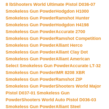
8 lb
Shooters World Ultimate Pistol D036-07
Smokeless Gun Powder
Hodgdon H1000
Smokeless Gun Powder
Ramshot Hunter
Smokeless Gun Powder
Hodgdon H4198
Smokeless Gun Powder
Accurate 2700
Smokeless Gun Powder
Ramshot Competition
Smokeless Gun Powder
Alliant Herco
Smokeless Gun Powder
Alliant Clay Dot
Smokeless Gun Powder
Alliant American
Select Smokeless Gun Powder
Accurate LT-32
Smokeless Gun Powder
IMR 8208 XBR
Smokeless Gun Powder
Ramshot ZIP
Smokeless Gun Powder
Shooters World Major
Pistol D037-01 Smokeless Gun
Powder
Shooters World Auto Pistol D036-03
Smokeless Gun Powder
Alliant Steel