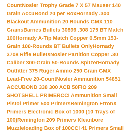
Count
Nosler Trophy Grade 7 X 57 Mauser 140
Grain AccuBond 20 per Box
Hornady .300
Blackout Ammunition 20 Rounds GMX 110
Grains
Barnes Bullets 30896 .308 175 BT Match
100
Hornady A-Tip Match Copper 6.5mm 153-
Grain 100-Rounds BT Bullets Only
Hornady
3708 Rifle Bullets
Nosler Partition Copper .30
Caliber 300-Grain 50-Rounds Spitzer
Hornady
Outfitter 375 Ruger Ammo 250 Grain GMX
Lead-Free 20-Count
Nosler Ammunition 54851
ACCUBOND 338 300 ACB 50
FIO 209
SHOTSHELL PRIMER
CCI Ammunition Small
Pistol Primer 500 Primers
Remington EtronX
Primers Electronic Box of 1000 (10 Trays of
100)
Remington 209 Primers Kleanbore
Muzzleloading Box of 100
CCI 41 Primers Small