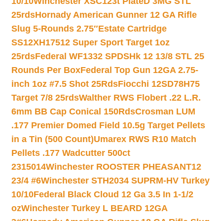
10/10
Winchester XSC123t PlateD 3MG STL
25rds
Hornady American Gunner 12 GA Rifle
Slug 5-Rounds 2.75″
Estate Cartridge
SS12XH17512 Super Sport Target 1oz
25rds
Federal WF1332 SPDSHk 12 13/8 STL 25
Rounds Per Box
Federal Top Gun 12GA 2.75-
inch 1oz #7.5 Shot 25Rds
Fiocchi 12SD78H75
Target 7/8 25rds
Walther RWS Flobert .22 L.R.
6mm BB Cap Conical 150Rds
Crosman LUM
.177 Premier Domed Field 10.5g Target Pellets
in a Tin (500 Count)
Umarex RWS R10 Match
Pellets .177 Wadcutter 500ct
2315014
Winchester ROOSTER PHEASANT12
23/4 #6
Winchester STH2034 SUPRM-HV Turkey
10/10
Federal Black Cloud 12 Ga 3.5 In 1-1/2
oz
Winchester Turkey L BEARD 12GA