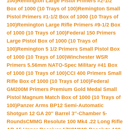
100)
Remington Large Pistol Primers #2-1/2
Box of 1000 (10 Trays of 100)
Remington Small
Pistol Primers #1-1/2 Box of 1000 (10 Trays of
100)
Remington Large Rifle Primers #9-1/2 Box
of 1000 (10 Trays of 100)
Federal 150 Primers
Large Pistol Box of 1000 (10 Trays of
100)
Remington 5 1/2 Primers Small Pistol Box
of 1000 (10 Trays of 100)
Winchester WSR
Primers 5.56mm NATO-Spec Military #41 Box
of 1000 (10 Trays of 100)
CCI 400 Primers Small
Rifle Box of 1000 (10 Trays of 100)
Federal
GM200M Primers Premium Gold Medal Small
Pistol Magnum Match Box of 1000 (10 Trays of
100)
Panzer Arms BP12 Semi-Automatic
Shotgun 12 GA 20″ Barrel 3″-Chamber 5-
Rounds
CMMG Resolute 100 Mk4 .22 Long Rifle