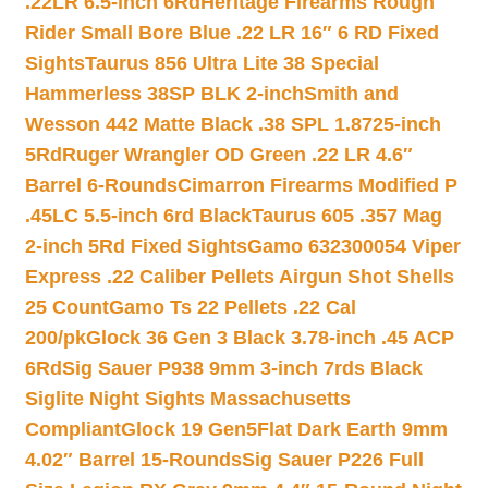
.22LR 6.5-inch 6Rd
Heritage Firearms Rough
Rider Small Bore Blue .22 LR 16″ 6 RD Fixed
Sights
Taurus 856 Ultra Lite 38 Special
Hammerless 38SP BLK 2-inch
Smith and
Wesson 442 Matte Black .38 SPL 1.8725-inch
5Rd
Ruger Wrangler OD Green .22 LR 4.6″
Barrel 6-Rounds
Cimarron Firearms Modified P
.45LC 5.5-inch 6rd Black
Taurus 605 .357 Mag
2-inch 5Rd Fixed Sights
Gamo 632300054 Viper
Express .22 Caliber Pellets Airgun Shot Shells
25 Count
Gamo Ts 22 Pellets .22 Cal
200/pk
Glock 36 Gen 3 Black 3.78-inch .45 ACP
6Rd
Sig Sauer P938 9mm 3-inch 7rds Black
Siglite Night Sights Massachusetts
Compliant
Glock 19 Gen5Flat Dark Earth 9mm
4.02″ Barrel 15-Rounds
Sig Sauer P226 Full