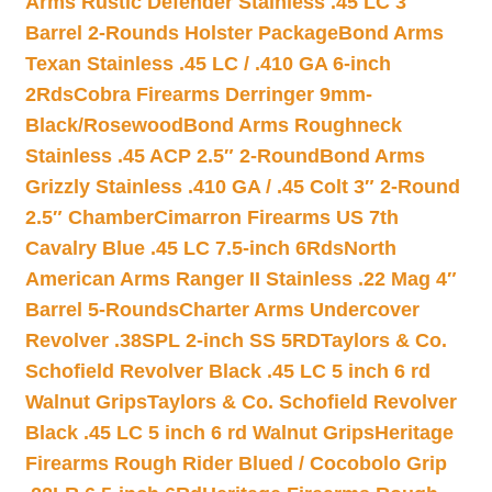
Arms Rustic Defender Stainless .45 LC 3″
Barrel 2-Rounds Holster Package
Bond Arms
Texan Stainless .45 LC / .410 GA 6-inch
2Rds
Cobra Firearms Derringer 9mm-
Black/Rosewood
Bond Arms Roughneck
Stainless .45 ACP 2.5″ 2-Round
Bond Arms
Grizzly Stainless .410 GA / .45 Colt 3″ 2-Round
2.5″ Chamber
Cimarron Firearms US 7th
Cavalry Blue .45 LC 7.5-inch 6Rds
North
American Arms Ranger II Stainless .22 Mag 4″
Barrel 5-Rounds
Charter Arms Undercover
Revolver .38SPL 2-inch SS 5RD
Taylors & Co.
Schofield Revolver Black .45 LC 5 inch 6 rd
Walnut Grips
Taylors & Co. Schofield Revolver
Black .45 LC 5 inch 6 rd Walnut Grips
Heritage
Firearms Rough Rider Blued / Cocobolo Grip