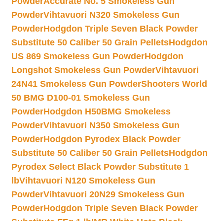
Powder
Accurate No. 5 Smokeless Gun
Powder
Vihtavuori N320 Smokeless Gun
Powder
Hodgdon Triple Seven Black Powder
Substitute 50 Caliber 50 Grain Pellets
Hodgdon
US 869 Smokeless Gun Powder
Hodgdon
Longshot Smokeless Gun Powder
Vihtavuori
24N41 Smokeless Gun Powder
Shooters World
50 BMG D100-01 Smokeless Gun
Powder
Hodgdon H50BMG Smokeless
Powder
Vihtavuori N350 Smokeless Gun
Powder
Hodgdon Pyrodex Black Powder
Substitute 50 Caliber 50 Grain Pellets
Hodgdon
Pyrodex Select Black Powder Substitute 1
lb
Vihtavuori N120 Smokeless Gun
Powder
Vihtavuori 20N29 Smokeless Gun
Powder
Hodgdon Triple Seven Black Powder