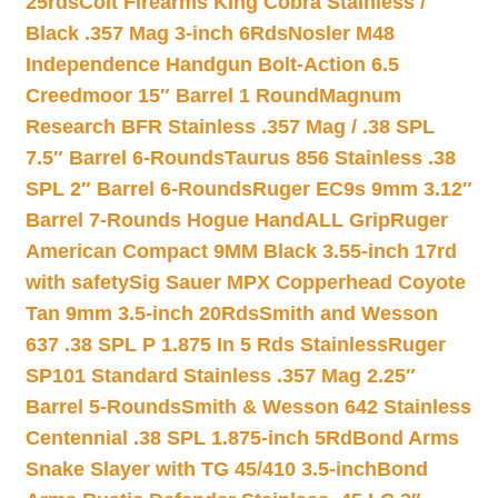
25rds
Colt Firearms King Cobra Stainless /
Black .357 Mag 3-inch 6Rds
Nosler M48
Independence Handgun Bolt-Action 6.5
Creedmoor 15″ Barrel 1 Round
Magnum
Research BFR Stainless .357 Mag / .38 SPL
7.5″ Barrel 6-Rounds
Taurus 856 Stainless .38
SPL 2″ Barrel 6-Rounds
Ruger EC9s 9mm 3.12″
Barrel 7-Rounds Hogue HandALL Grip
Ruger
American Compact 9MM Black 3.55-inch 17rd
with safety
Sig Sauer MPX Copperhead Coyote
Tan 9mm 3.5-inch 20Rds
Smith and Wesson
637 .38 SPL P 1.875 In 5 Rds Stainless
Ruger
SP101 Standard Stainless .357 Mag 2.25″
Barrel 5-Rounds
Smith & Wesson 642 Stainless
Centennial .38 SPL 1.875-inch 5Rd
Bond Arms
Snake Slayer with TG 45/410 3.5-inch
Bond