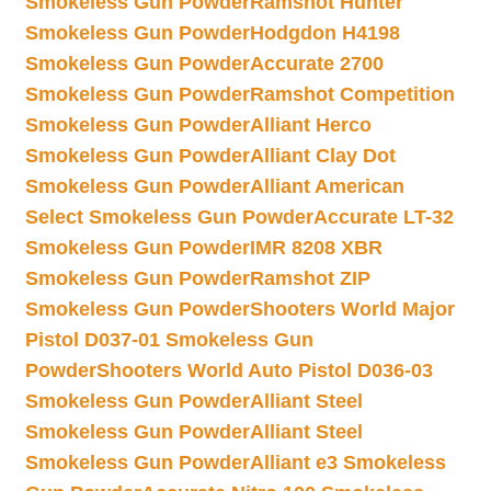
Smokeless Gun Powder
Ramshot Hunter
Smokeless Gun Powder
Hodgdon H4198
Smokeless Gun Powder
Accurate 2700
Smokeless Gun Powder
Ramshot Competition
Smokeless Gun Powder
Alliant Herco
Smokeless Gun Powder
Alliant Clay Dot
Smokeless Gun Powder
Alliant American
Select Smokeless Gun Powder
Accurate LT-32
Smokeless Gun Powder
IMR 8208 XBR
Smokeless Gun Powder
Ramshot ZIP
Smokeless Gun Powder
Shooters World Major
Pistol D037-01 Smokeless Gun
Powder
Shooters World Auto Pistol D036-03
Smokeless Gun Powder
Alliant Steel
Smokeless Gun Powder
Alliant Steel
Smokeless Gun Powder
Alliant e3 Smokeless