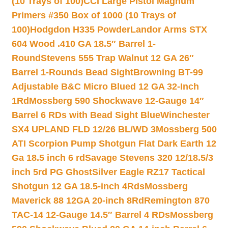
(10 Trays of 100)
CCI Large Pistol Magnum
Primers #350 Box of 1000 (10 Trays of
100)
Hodgdon H335 Powder
Landor Arms STX
604 Wood .410 GA 18.5″ Barrel 1-
Round
Stevens 555 Trap Walnut 12 GA 26″
Barrel 1-Rounds Bead Sight
Browning BT-99
Adjustable B&C Micro Blued 12 GA 32-Inch
1Rd
Mossberg 590 Shockwave 12-Gauge 14″
Barrel 6 RDs with Bead Sight Blue
Winchester
SX4 UPLAND FLD 12/26 BL/WD 3
Mossberg 500
ATI Scorpion Pump Shotgun Flat Dark Earth 12
Ga 18.5 inch 6 rd
Savage Stevens 320 12/18.5/3
inch 5rd PG Ghost
Silver Eagle RZ17 Tactical
Shotgun 12 GA 18.5-inch 4Rds
Mossberg
Maverick 88 12GA 20-inch 8Rd
Remington 870
TAC-14 12-Gauge 14.5″ Barrel 4 RDs
Mossberg