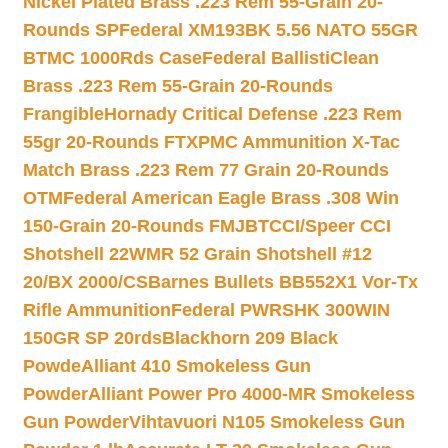
Nickel Plated Brass .223 Rem 55-Grain 20-
Rounds SP
Federal XM193BK 5.56 NATO 55GR
BTMC 1000Rds Case
Federal BallistiClean
Brass .223 Rem 55-Grain 20-Rounds
Frangible
Hornady Critical Defense .223 Rem
55gr 20-Rounds FTX
PMC Ammunition X-Tac
Match Brass .223 Rem 77 Grain 20-Rounds
OTM
Federal American Eagle Brass .308 Win
150-Grain 20-Rounds FMJBT
CCI/Speer CCI
Shotshell 22WMR 52 Grain Shotshell #12
20/BX 2000/CS
Barnes Bullets BB552X1 Vor-Tx
Rifle Ammunition
Federal PWRSHK 300WIN
150GR SP 20rds
Blackhorn 209 Black
Powde
Alliant 410 Smokeless Gun
Powder
Alliant Power Pro 4000-MR Smokeless
Gun Powder
Vihtavuori N105 Smokeless Gun