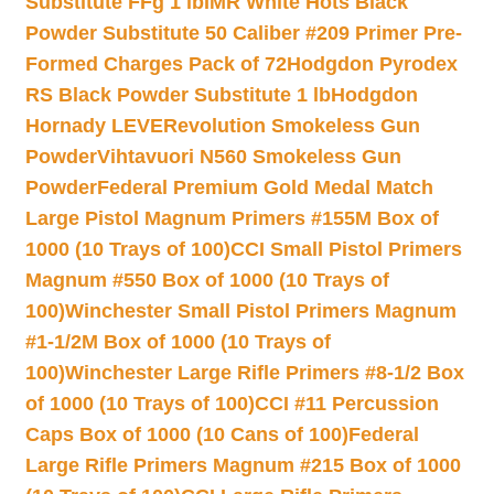
Substitute FFg 1 lb
IMR White Hots Black
Powder Substitute 50 Caliber #209 Primer Pre-
Formed Charges Pack of 72
Hodgdon Pyrodex
RS Black Powder Substitute 1 lb
Hodgdon
Hornady LEVERevolution Smokeless Gun
Powder
Vihtavuori N560 Smokeless Gun
Powder
Federal Premium Gold Medal Match
Large Pistol Magnum Primers #155M Box of
1000 (10 Trays of 100)
CCI Small Pistol Primers
Magnum #550 Box of 1000 (10 Trays of
100)
Winchester Small Pistol Primers Magnum
#1-1/2M Box of 1000 (10 Trays of
100)
Winchester Large Rifle Primers #8-1/2 Box
of 1000 (10 Trays of 100)
CCI #11 Percussion
Caps Box of 1000 (10 Cans of 100)
Federal
Large Rifle Primers Magnum #215 Box of 1000