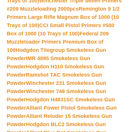
Trays of 100)
Winchester Triple Seven Primers
#209 Muzzleloading 2000pcs
Remington 9 1/2
Primers Large Rifle Magnum Box of 1000 (10
Trays of 100)
CCI Small Pistol Primers #500
Box of 1000 (10 Trays of 100)
Federal 209
Muzzleloader Primers Premium Box of
100
Hodgdon Titegroup Smokeless Gun
Powder
IMR 4895 Smokeless Gun
Powder
Hodgdon H110 Smokeless Gun
Powder
Ramshot TAC Smokeless Gun
Powder
Winchester 231 Smokeless Gun
Powder
Winchester 748 Smokeless Gun
Powder
Hodgdon H4831SC Smokeless Gun
Powder
Alliant Power Pistol Smokeless Gun
Powder
Alliant Reloder 15 Smokeless Gun
Powder
Hodgdon BLC2 Smokeless Gun