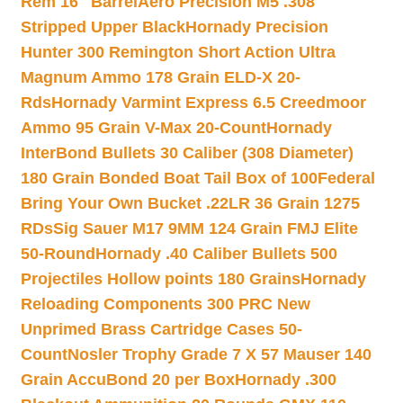
Rem 16″ Barrel
Aero Precision M5 .308
Stripped Upper Black
Hornady Precision
Hunter 300 Remington Short Action Ultra
Magnum Ammo 178 Grain ELD-X 20-
Rds
Hornady Varmint Express 6.5 Creedmoor
Ammo 95 Grain V-Max 20-Count
Hornady
InterBond Bullets 30 Caliber (308 Diameter)
180 Grain Bonded Boat Tail Box of 100
Federal
Bring Your Own Bucket .22LR 36 Grain 1275
RDs
Sig Sauer M17 9MM 124 Grain FMJ Elite
50-Round
Hornady .40 Caliber Bullets 500
Projectiles Hollow points 180 Grains
Hornady
Reloading Components 300 PRC New
Unprimed Brass Cartridge Cases 50-
Count
Nosler Trophy Grade 7 X 57 Mauser 140
Grain AccuBond 20 per Box
Hornady .300