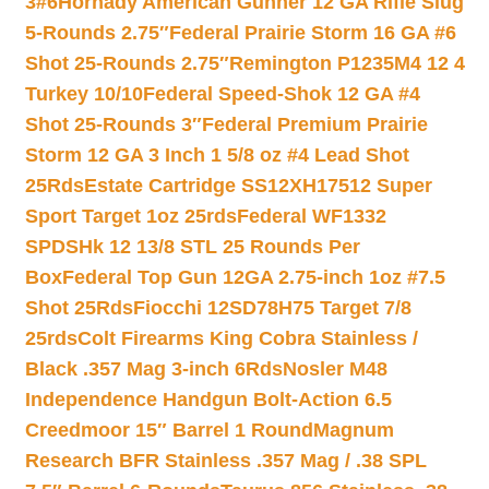
3#6
Hornady American Gunner 12 GA Rifle Slug
5-Rounds 2.75″
Federal Prairie Storm 16 GA #6
Shot 25-Rounds 2.75″
Remington P1235M4 12 4
Turkey 10/10
Federal Speed-Shok 12 GA #4
Shot 25-Rounds 3″
Federal Premium Prairie
Storm 12 GA 3 Inch 1 5/8 oz #4 Lead Shot
25Rds
Estate Cartridge SS12XH17512 Super
Sport Target 1oz 25rds
Federal WF1332
SPDSHk 12 13/8 STL 25 Rounds Per
Box
Federal Top Gun 12GA 2.75-inch 1oz #7.5
Shot 25Rds
Fiocchi 12SD78H75 Target 7/8
25rds
Colt Firearms King Cobra Stainless /
Black .357 Mag 3-inch 6Rds
Nosler M48
Independence Handgun Bolt-Action 6.5
Creedmoor 15″ Barrel 1 Round
Magnum
Research BFR Stainless .357 Mag / .38 SPL