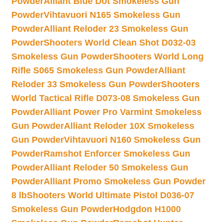
Powder
Alliant Blue Dot Smokeless Gun
Powder
Vihtavuori N165 Smokeless Gun
Powder
Alliant Reloder 23 Smokeless Gun
Powder
Shooters World Clean Shot D032-03
Smokeless Gun Powder
Shooters World Long
Rifle S065 Smokeless Gun Powder
Alliant
Reloder 33 Smokeless Gun Powder
Shooters
World Tactical Rifle D073-08 Smokeless Gun
Powder
Alliant Power Pro Varmint Smokeless
Gun Powder
Alliant Reloder 10X Smokeless
Gun Powder
Vihtavuori N160 Smokeless Gun
Powder
Ramshot Enforcer Smokeless Gun
Powder
Alliant Reloder 50 Smokeless Gun
Powder
Alliant Promo Smokeless Gun Powder
8 lb
Shooters World Ultimate Pistol D036-07
Smokeless Gun Powder
Hodgdon H1000