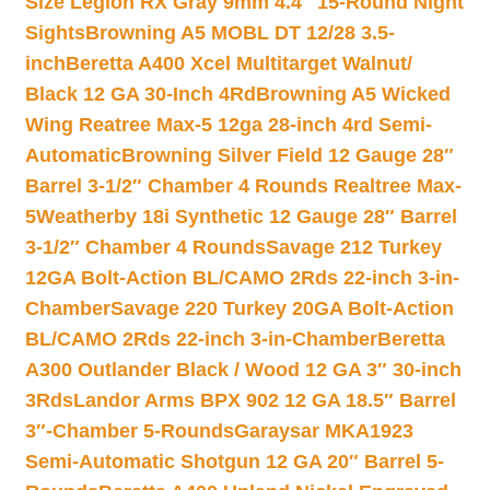
Size Legion RX Gray 9mm 4.4″ 15-Round Night
Sights
Browning A5 MOBL DT 12/28 3.5-
inch
Beretta A400 Xcel Multitarget Walnut/
Black 12 GA 30-Inch 4Rd
Browning A5 Wicked
Wing Reatree Max-5 12ga 28-inch 4rd Semi-
Automatic
Browning Silver Field 12 Gauge 28″
Barrel 3-1/2″ Chamber 4 Rounds Realtree Max-
5
Weatherby 18i Synthetic 12 Gauge 28″ Barrel
3-1/2″ Chamber 4 Rounds
Savage 212 Turkey
12GA Bolt-Action BL/CAMO 2Rds 22-inch 3-in-
Chamber
Savage 220 Turkey 20GA Bolt-Action
BL/CAMO 2Rds 22-inch 3-in-Chamber
Beretta
A300 Outlander Black / Wood 12 GA 3″ 30-inch
3Rds
Landor Arms BPX 902 12 GA 18.5″ Barrel
3″-Chamber 5-Rounds
Garaysar MKA1923
Semi-Automatic Shotgun 12 GA 20″ Barrel 5-