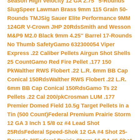
Season High Velocity 12 GA 2.75″ 5-Rounds
Slug
Speer Lawman Brass 9mm 115 Grain 50-
Rounds TMJ
Sig Sauer Elite Performance 9MM
124GR V-Crown JHP 20Rds
Smith and Wesson
M&P9 M2.0 Black 9mm 4.25″ Barrel 17-Rounds
No Thumb Safety
Gamo 632300054 Viper
Express .22 Caliber Pellets Airgun Shot Shells
25 Count
Gamo Red Fire Pellet .177 150
Pk
Walther RWS Flobert .22 L.R. 6mm BB Cap
Conical 150Rds
Walther RWS Flobert .22 L.R.
6mm BB Cap Conical 150Rds
Gamo Ts 22
Pellets .22 Cal 200/pk
Crosman LUM .177
Premier Domed Field 10.5g Target Pellets in a
Tin (500 Count)
Federal Premium Prairie Storm
12 GA 3 Inch 1 5/8 oz #4 Lead Shot
25Rds
Federal Speed-Shok 12 GA #4 Shot 25-