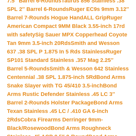
7.5″ Barrel 6-Rounds
Taurus 856 Stainless .38
SPL 2″ Barrel 6-Rounds
Ruger EC9s 9mm 3.12″
Barrel 7-Rounds Hogue HandALL Grip
Ruger
American Compact 9MM Black 3.55-inch 17rd
with safety
Sig Sauer MPX Copperhead Coyote
Tan 9mm 3.5-inch 20Rds
Smith and Wesson
637 .38 SPL P 1.875 In 5 Rds Stainless
Ruger
SP101 Standard Stainless .357 Mag 2.25″
Barrel 5-Rounds
Smith & Wesson 642 Stainless
Centennial .38 SPL 1.875-inch 5Rd
Bond Arms
Snake Slayer with TG 45/410 3.5-inch
Bond
Arms Rustic Defender Stainless .45 LC 3″
Barrel 2-Rounds Holster Package
Bond Arms
Texan Stainless .45 LC / .410 GA 6-inch
2Rds
Cobra Firearms Derringer 9mm-
Black/Rosewood
Bond Arms Roughneck