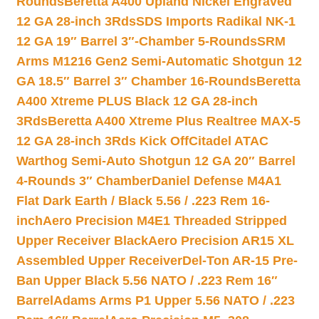
Rounds
Beretta A400 Upland Nickel Engraved
12 GA 28-inch 3Rds
SDS Imports Radikal NK-1
12 GA 19″ Barrel 3″-Chamber 5-Rounds
SRM
Arms M1216 Gen2 Semi-Automatic Shotgun 12
GA 18.5″ Barrel 3″ Chamber 16-Rounds
Beretta
A400 Xtreme PLUS Black 12 GA 28-inch
3Rds
Beretta A400 Xtreme Plus Realtree MAX-5
12 GA 28-inch 3Rds Kick Off
Citadel ATAC
Warthog Semi-Auto Shotgun 12 GA 20″ Barrel
4-Rounds 3″ Chamber
Daniel Defense M4A1
Flat Dark Earth / Black 5.56 / .223 Rem 16-
inch
Aero Precision M4E1 Threaded Stripped
Upper Receiver Black
Aero Precision AR15 XL
Assembled Upper Receiver
Del-Ton AR-15 Pre-
Ban Upper Black 5.56 NATO / .223 Rem 16″
Barrel
Adams Arms P1 Upper 5.56 NATO / .223