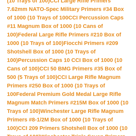
(10 Trays of 100)
CCI Large Rifle Primers
7.62mm NATO-Spec Military Primers #34 Box
of 1000 (10 Trays of 100
CCI Percussion Caps
#11 Magnum Box of 1000 (10 Cans of
100)
Federal Large Rifle Primers #210 Box of
1000 (10 Trays of 100)
Fiocchi Primers #209
Shotshell Box of 1000 (10 Trays of
100)
Percussion Caps 10 CCI Box of 1000 (10
Cans of 100)
CCI 50 BMG Primers #35 Box of
500 (5 Trays of 100)
CCI Large Rifle Magnum
Primers #250 Box of 1000 (10 Trays of
100
Federal Premium Gold Medal Large Rifle
Magnum Match Primers #215M Box of 1000 (10
Trays of 100)
Winchester Large Rifle Magnum
Primers #8-1/2M Box of 1000 (10 Trays of
100)
CCI 209 Primers Shotshell Box of 1000 (10