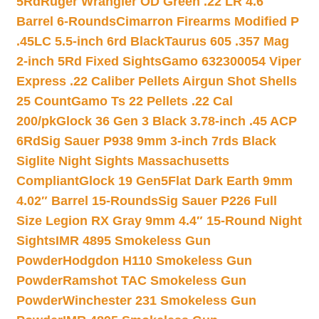
5Rd
Ruger Wrangler OD Green .22 LR 4.6″
Barrel 6-Rounds
Cimarron Firearms Modified P
.45LC 5.5-inch 6rd Black
Taurus 605 .357 Mag
2-inch 5Rd Fixed Sights
Gamo 632300054 Viper
Express .22 Caliber Pellets Airgun Shot Shells
25 Count
Gamo Ts 22 Pellets .22 Cal
200/pk
Glock 36 Gen 3 Black 3.78-inch .45 ACP
6Rd
Sig Sauer P938 9mm 3-inch 7rds Black
Siglite Night Sights Massachusetts
Compliant
Glock 19 Gen5Flat Dark Earth 9mm
4.02″ Barrel 15-Rounds
Sig Sauer P226 Full
Size Legion RX Gray 9mm 4.4″ 15-Round Night
Sights
IMR 4895 Smokeless Gun
Powder
Hodgdon H110 Smokeless Gun
Powder
Ramshot TAC Smokeless Gun
Powder
Winchester 231 Smokeless Gun