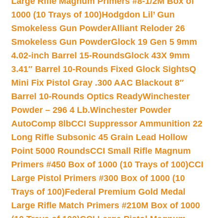
Large Rifle Magnum Primers #8-1/2M Box of
1000 (10 Trays of 100)
Hodgdon Lil’ Gun
Smokeless Gun Powder
Alliant Reloder 26
Smokeless Gun Powder
Glock 19 Gen 5 9mm
4.02-inch Barrel 15-Rounds
Glock 43X 9mm
3.41″ Barrel 10-Rounds Fixed Glock Sights
Q
Mini Fix Pistol Gray .300 AAC Blackout 8″
Barrel 10-Rounds Optics Ready
Winchester
Powder – 296 4 Lb.
Winchester Powder
AutoComp 8lb
CCI Suppressor Ammunition 22
Long Rifle Subsonic 45 Grain Lead Hollow
Point 5000 Rounds
CCI Small Rifle Magnum
Primers #450 Box of 1000 (10 Trays of 100)
CCI
Large Pistol Primers #300 Box of 1000 (10
Trays of 100)
Federal Premium Gold Medal
Large Rifle Match Primers #210M Box of 1000