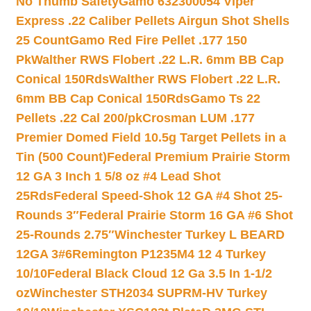
No Thumb Safety
Gamo 632300054 Viper
Express .22 Caliber Pellets Airgun Shot Shells
25 Count
Gamo Red Fire Pellet .177 150
Pk
Walther RWS Flobert .22 L.R. 6mm BB Cap
Conical 150Rds
Walther RWS Flobert .22 L.R.
6mm BB Cap Conical 150Rds
Gamo Ts 22
Pellets .22 Cal 200/pk
Crosman LUM .177
Premier Domed Field 10.5g Target Pellets in a
Tin (500 Count)
Federal Premium Prairie Storm
12 GA 3 Inch 1 5/8 oz #4 Lead Shot
25Rds
Federal Speed-Shok 12 GA #4 Shot 25-
Rounds 3″
Federal Prairie Storm 16 GA #6 Shot
25-Rounds 2.75″
Winchester Turkey L BEARD
12GA 3#6
Remington P1235M4 12 4 Turkey
10/10
Federal Black Cloud 12 Ga 3.5 In 1-1/2
oz
Winchester STH2034 SUPRM-HV Turkey