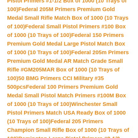
Pistol Primers #1-1/2 Box of 1000 (10 Trays of
100)
Federal 205M Primers Premium Gold
Medal Small Rifle Match Box of 1000 (10 Trays
of 100)
Federal Small Pistol Primers #100 Box
of 1000 (10 Trays of 100)
Federal 150 Primers
Premium Gold Medal Large Pistol Match Box
of 1000 (10 Trays of 100)
Federal 205m Primers
Premium Gold Medal AR Match Grade Small
Rifle #GM205MAR Box of 1000 (10 Trays of
100)
50 BMG Primers CCI Military #35
500pcs
Federal 100 Primers Premium Gold
Medal Small Pistol Match Primers #100M Box
of 1000 (10 Trays of 100)
Winchester Small
Pistol Primers Match USA Ready Box of 1000
(10 Trays of 100)
Federal 205 Primers
Champion Small Rifle Box of 1000 (10 Trays of