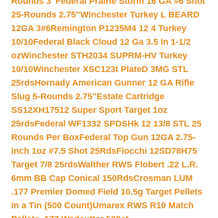
Rounds 3″
Federal Prairie Storm 16 GA #6 Shot
25-Rounds 2.75″
Winchester Turkey L BEARD
12GA 3#6
Remington P1235M4 12 4 Turkey
10/10
Federal Black Cloud 12 Ga 3.5 In 1-1/2
oz
Winchester STH2034 SUPRM-HV Turkey
10/10
Winchester XSC123t PlateD 3MG STL
25rds
Hornady American Gunner 12 GA Rifle
Slug 5-Rounds 2.75″
Estate Cartridge
SS12XH17512 Super Sport Target 1oz
25rds
Federal WF1332 SPDSHk 12 13/8 STL 25
Rounds Per Box
Federal Top Gun 12GA 2.75-
inch 1oz #7.5 Shot 25Rds
Fiocchi 12SD78H75
Target 7/8 25rds
Walther RWS Flobert .22 L.R.
6mm BB Cap Conical 150Rds
Crosman LUM
.177 Premier Domed Field 10.5g Target Pellets
in a Tin (500 Count)
Umarex RWS R10 Match