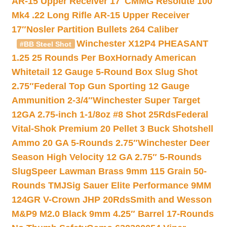
AR-15 Upper Receiver 17″
CMMG Resolute 100
Mk4 .22 Long Rifle AR-15 Upper Receiver
17″
Nosler Partition Bullets 264 Caliber
Winchester X12P4 PHEASANT
#BB Steel Shot
1.25 25 Rounds Per Box
Hornady American
Whitetail 12 Gauge 5-Round Box Slug Shot
2.75″
Federal Top Gun Sporting 12 Gauge
Ammunition 2-3/4″
Winchester Super Target
12GA 2.75-inch 1-1/8oz #8 Shot 25Rds
Federal
Vital-Shok Premium 20 Pellet 3 Buck Shotshell
Ammo 20 GA 5-Rounds 2.75″
Winchester Deer
Season High Velocity 12 GA 2.75″ 5-Rounds
Slug
Speer Lawman Brass 9mm 115 Grain 50-
Rounds TMJ
Sig Sauer Elite Performance 9MM
124GR V-Crown JHP 20Rds
Smith and Wesson
M&P9 M2.0 Black 9mm 4.25″ Barrel 17-Rounds