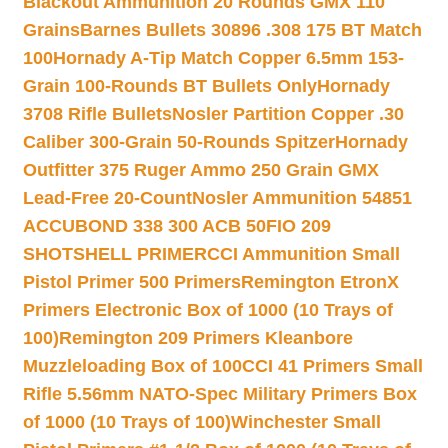
Blackout Ammunition 20 Rounds GMX 110
Grains
Barnes Bullets 30896 .308 175 BT Match
100
Hornady A-Tip Match Copper 6.5mm 153-
Grain 100-Rounds BT Bullets Only
Hornady
3708 Rifle Bullets
Nosler Partition Copper .30
Caliber 300-Grain 50-Rounds Spitzer
Hornady
Outfitter 375 Ruger Ammo 250 Grain GMX
Lead-Free 20-Count
Nosler Ammunition 54851
ACCUBOND 338 300 ACB 50
FIO 209
SHOTSHELL PRIMER
CCI Ammunition Small
Pistol Primer 500 Primers
Remington EtronX
Primers Electronic Box of 1000 (10 Trays of
100)
Remington 209 Primers Kleanbore
Muzzleloading Box of 100
CCI 41 Primers Small
Rifle 5.56mm NATO-Spec Military Primers Box
of 1000 (10 Trays of 100)
Winchester Small