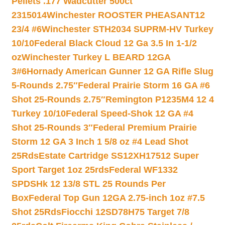
Pellets .177 Wadcutter 500ct
2315014
Winchester ROOSTER PHEASANT12
23/4 #6
Winchester STH2034 SUPRM-HV Turkey
10/10
Federal Black Cloud 12 Ga 3.5 In 1-1/2
oz
Winchester Turkey L BEARD 12GA
3#6
Hornady American Gunner 12 GA Rifle Slug
5-Rounds 2.75″
Federal Prairie Storm 16 GA #6
Shot 25-Rounds 2.75″
Remington P1235M4 12 4
Turkey 10/10
Federal Speed-Shok 12 GA #4
Shot 25-Rounds 3″
Federal Premium Prairie
Storm 12 GA 3 Inch 1 5/8 oz #4 Lead Shot
25Rds
Estate Cartridge SS12XH17512 Super
Sport Target 1oz 25rds
Federal WF1332
SPDSHk 12 13/8 STL 25 Rounds Per
Box
Federal Top Gun 12GA 2.75-inch 1oz #7.5
Shot 25Rds
Fiocchi 12SD78H75 Target 7/8