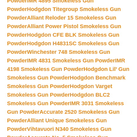
Powder
IMR 4895 Smokeless Gun
Powder
Hodgdon Titegroup Smokeless Gun
Powder
Alliant Reloder 15 Smokeless Gun
Powder
Alliant Power Pistol Smokeless Gun
Powder
Hodgdon CFE BLK Smokeless Gun
Powder
Hodgdon H4831SC Smokeless Gun
Powder
Winchester 748 Smokeless Gun
Powder
IMR 4831 Smokeless Gun Powder
IMR
4198 Smokeless Gun Powder
Hodgdon Lil’ Gun
Smokeless Gun Powder
Hodgdon Benchmark
Smokeless Gun Powder
Hodgdon Varget
Smokeless Gun Powder
Hodgdon BLC2
Smokeless Gun Powder
IMR 3031 Smokeless
Gun Powder
Accurate 2520 Smokeless Gun
Powder
Alliant Unique Smokeless Gun
Powder
Vihtavuori N340 Smokeless Gun