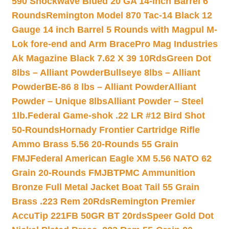
590 Shockwave Blued 20 GA 14-inch Barrel 6
Rounds
Remington Model 870 Tac-14 Black 12
Gauge 14 inch Barrel 5 Rounds with Magpul M-
Lok fore-end and Arm Brace
Pro Mag Industries
Ak Magazine Black 7.62 X 39 10Rds
Green Dot
8lbs – Alliant Powder
Bullseye 8lbs – Alliant
Powder
BE-86 8 lbs – Alliant Powder
Alliant
Powder – Unique 8lbs
Alliant Powder – Steel
1lb.
Federal Game-shok .22 LR #12 Bird Shot
50-Rounds
Hornady Frontier Cartridge Rifle
Ammo Brass 5.56 20-Rounds 55 Grain
FMJ
Federal American Eagle XM 5.56 NATO 62
Grain 20-Rounds FMJBT
PMC Ammunition
Bronze Full Metal Jacket Boat Tail 55 Grain
Brass .223 Rem 20Rds
Remington Premier
AccuTip 221FB 50GR BT 20rds
Speer Gold Dot