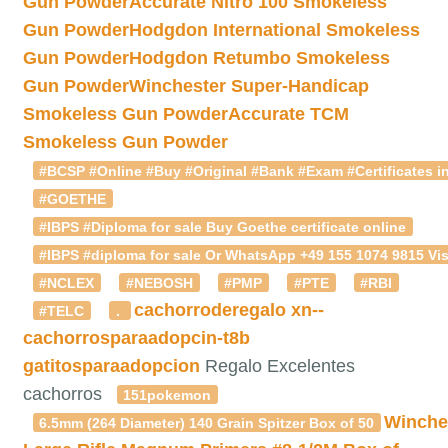
Gun Powder
Accurate Nitro 100 Smokeless
Gun Powder
Hodgdon International Smokeless
Gun Powder
Hodgdon Retumbo Smokeless
Gun Powder
Winchester Super-Handicap
Smokeless Gun Powder
Accurate TCM
Smokeless Gun Powder
#BCSP #Online #Buy #Original #Bank #Exam #Certificates in
#GOETHE
#IBPS #Diploma for sale Buy Goethe certificate online
#IBPS #diploma for sale Or WhatsApp +49 155 1074 9815 Vis
#NCLEX
#NEBOSH
#PMP
#PTE
#RBI
cachorroderegalo
xn--
#TELC
.
cachorrosparaadopcin-t8b
gatitosparaadopcion
Regalo Excelentes
cachorros
151pokemon
Winche
6.5mm (264 Diameter) 140 Grain Spitzer Box of 50