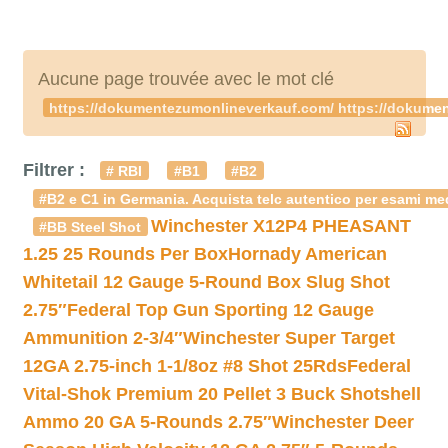
Aucune page trouvée avec le mot clé
https://dokumentezumonlineverkauf.com/ https://dokume
Filtrer :
# RBI
#B1
#B2
#B2 e C1 in Germania. Acquista telc autentico per esami med
Winchester X12P4 PHEASANT
#BB Steel Shot
1.25 25 Rounds Per Box
Hornady American
Whitetail 12 Gauge 5-Round Box Slug Shot
2.75″
Federal Top Gun Sporting 12 Gauge
Ammunition 2-3/4″
Winchester Super Target
12GA 2.75-inch 1-1/8oz #8 Shot 25Rds
Federal
Vital-Shok Premium 20 Pellet 3 Buck Shotshell
Ammo 20 GA 5-Rounds 2.75″
Winchester Deer