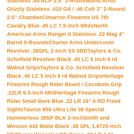
Stainless .45 ACP 2.5″ 2-Round
Bond Arms
Grizzly Stainless .410 GA / .45 Colt 3″ 2-Round
2.5″ Chamber
Cimarron Firearms US 7th
Cavalry Blue .45 LC 7.5-inch 6Rds
North
American Arms Ranger II Stainless .22 Mag 4″
Barrel 5-Rounds
Charter Arms Undercover
Revolver .38SPL 2-inch SS 5RD
Taylors & Co.
Schofield Revolver Black .45 LC 5 inch 6 rd
Walnut Grips
Taylors & Co. Schofield Revolver
Black .45 LC 5 inch 6 rd Walnut Grips
Heritage
Firearms Rough Rider Blued / Cocobolo Grip
.22LR 6.5-inch 6Rd
Heritage Firearms Rough
Rider Small Bore Blue .22 LR 16″ 6 RD Fixed
Sights
Taurus 856 Ultra Lite 38 Special
Hammerless 38SP BLK 2-inch
Smith and
Wesson 442 Matte Black .38 SPL 1.8725-inch