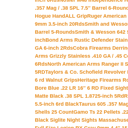
inch 6Rds
Nosler M48 Independence H
.357 Mag / .38 SPL 7.5″ Barrel 6-Roun
Hogue HandALL Grip
Ruger American 
9mm 3.5-inch 20Rds
Smith and Wesson
Barrel 5-Rounds
Smith & Wesson 642 S
inch
Bond Arms Rustic Defender Stain
GA 6-inch 2Rds
Cobra Firearms Derr
Arms Grizzly Stainless .410 GA / .45 
6Rds
North American Arms Ranger II S
5RD
Taylors & Co. Schofield Revolver 
6 rd Walnut Grips
Heritage Firearms R
Bore Blue .22 LR 16″ 6 RD Fixed Sigh
Matte Black .38 SPL 1.8725-inch 5Rd
R
5.5-inch 6rd Black
Taurus 605 .357 Mag
Shells 25 Count
Gamo Ts 22 Pellets .2
Black Siglite Night Sights Massachus