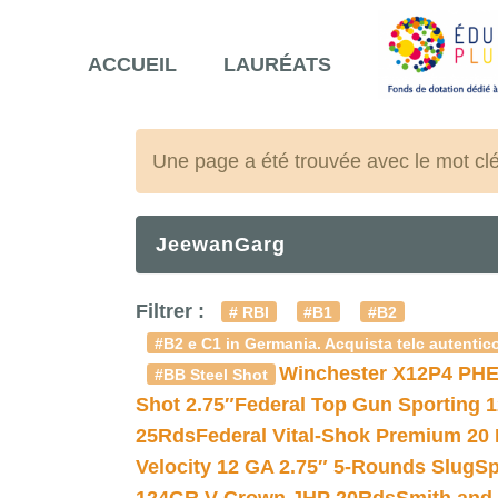
ACCUEIL
LAURÉATS
Une page a été trouvée avec le mot cl
JeewanGarg
Filtrer :
# RBI
#B1
#B2
#B2 e C1 in Germania. Acquista telc autentico
Winchester X12P4 PHE
#BB Steel Shot
Shot 2.75″
Federal Top Gun Sporting 
25Rds
Federal Vital-Shok Premium 20
Velocity 12 GA 2.75″ 5-Rounds Slug
Sp