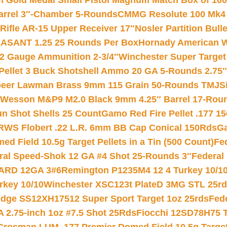
Gold Medal Small Pistol Magnum Match Box of 1000 
arrel 3″-Chamber 5-Rounds
CMMG Resolute 100 Mk4 .
ifle AR-15 Upper Receiver 17″
Nosler Partition Bull
ASANT 1.25 25 Rounds Per Box
Hornady American W
12 Gauge Ammunition 2-3/4″
Winchester Super Target
 Pellet 3 Buck Shotshell Ammo 20 GA 5-Rounds 2.75″
eer Lawman Brass 9mm 115 Grain 50-Rounds TMJ
S
 Wesson M&P9 M2.0 Black 9mm 4.25″ Barrel 17-Rou
gun Shot Shells 25 Count
Gamo Red Fire Pellet .177 15
RWS Flobert .22 L.R. 6mm BB Cap Conical 150Rds
Ga
 Field 10.5g Target Pellets in a Tin (500 Count)
Fe
ral Speed-Shok 12 GA #4 Shot 25-Rounds 3″
Federal 
EARD 12GA 3#6
Remington P1235M4 12 4 Turkey 10/1
key 10/10
Winchester XSC123t PlateD 3MG STL 25r
ridge SS12XH17512 Super Sport Target 1oz 25rds
Fed
 2.75-inch 1oz #7.5 Shot 25Rds
Fiocchi 12SD78H75 T