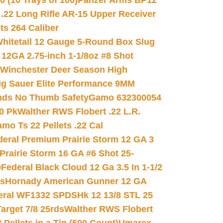
(10 Trays of 100)
Panzer Arms BP12
22 Long Rifle AR-15 Upper Receiver
ets 264 Caliber
hitetail 12 Gauge 5-Round Box Slug
 12GA 2.75-inch 1-1/8oz #8 Shot
Winchester Deer Season High
ig Sauer Elite Performance 9MM
nds No Thumb Safety
Gamo 632300054
0 Pk
Walther RWS Flobert .22 L.R.
mo Ts 22 Pellets .22 Cal
deral Premium Prairie Storm 12 GA 3
Prairie Storm 16 GA #6 Shot 25-
0
Federal Black Cloud 12 Ga 3.5 In 1-1/2
ds
Hornady American Gunner 12 GA
eral WF1332 SPDSHk 12 13/8 STL 25
arget 7/8 25rds
Walther RWS Flobert