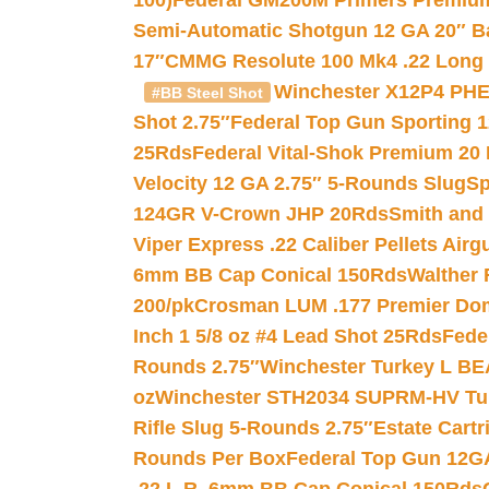
100)
Federal GM200M Primers Premium 
Semi-Automatic Shotgun 12 GA 20″ B
17″
CMMG Resolute 100 Mk4 .22 Long R
Winchester X12P4 PHE
#BB Steel Shot
Shot 2.75″
Federal Top Gun Sporting 
25Rds
Federal Vital-Shok Premium 20
Velocity 12 GA 2.75″ 5-Rounds Slug
Sp
124GR V-Crown JHP 20Rds
Smith and
Viper Express .22 Caliber Pellets Air
6mm BB Cap Conical 150Rds
Walther 
200/pk
Crosman LUM .177 Premier Domed
Inch 1 5/8 oz #4 Lead Shot 25Rds
Fede
Rounds 2.75″
Winchester Turkey L B
oz
Winchester STH2034 SUPRM-HV Tur
Rifle Slug 5-Rounds 2.75″
Estate Cart
Rounds Per Box
Federal Top Gun 12GA