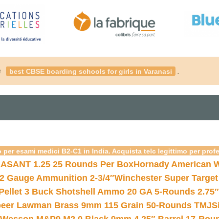
é
.
best CBSE boarding schools for girls in Varanasi
 per esami medici B2-C1 in India. Acquista telc legittimo per prof
ASANT 1.25 25 Rounds Per Box
Hornady American W
12 Gauge Ammunition 2-3/4″
Winchester Super Target
 Pellet 3 Buck Shotshell Ammo 20 GA 5-Rounds 2.75″
eer Lawman Brass 9mm 115 Grain 50-Rounds TMJ
S