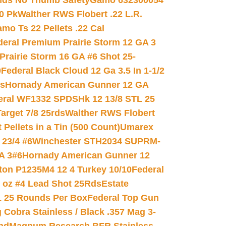
nds No Thumb Safety
Gamo 632300054
0 Pk
Walther RWS Flobert .22 L.R.
mo Ts 22 Pellets .22 Cal
deral Premium Prairie Storm 12 GA 3
Prairie Storm 16 GA #6 Shot 25-
0
Federal Black Cloud 12 Ga 3.5 In 1-1/2
ds
Hornady American Gunner 12 GA
eral WF1332 SPDSHk 12 13/8 STL 25
arget 7/8 25rds
Walther RWS Flobert
ellets in a Tin (500 Count)
Umarex
23/4 #6
Winchester STH2034 SUPRM-
A 3#6
Hornady American Gunner 12
on P1235M4 12 4 Turkey 10/10
Federal
8 oz #4 Lead Shot 25Rds
Estate
L 25 Rounds Per Box
Federal Top Gun
 Cobra Stainless / Black .357 Mag 3-