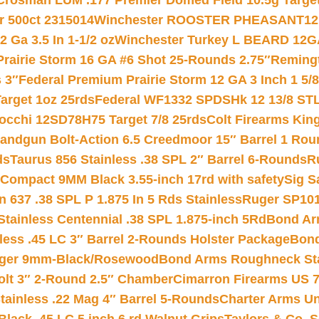
Crosman LUM .177 Premier Domed Field 10.5g Target P
r 500ct 2315014
Winchester ROOSTER PHEASANT12 
 Ga 3.5 In 1-1/2 oz
Winchester Turkey L BEARD 12G
Prairie Storm 16 GA #6 Shot 25-Rounds 2.75″
Remingt
 3″
Federal Premium Prairie Storm 12 GA 3 Inch 1 5/
arget 1oz 25rds
Federal WF1332 SPDSHk 12 13/8 ST
iocchi 12SD78H75 Target 7/8 25rds
Colt Firearms King
andgun Bolt-Action 6.5 Creedmoor 15″ Barrel 1 Rou
ds
Taurus 856 Stainless .38 SPL 2″ Barrel 6-Rounds
R
Compact 9MM Black 3.55-inch 17rd with safety
Sig S
 637 .38 SPL P 1.875 In 5 Rds Stainless
Ruger SP101
tainless Centennial .38 SPL 1.875-inch 5Rd
Bond Arm
less .45 LC 3″ Barrel 2-Rounds Holster Package
Bond
inger 9mm-Black/Rosewood
Bond Arms Roughneck Sta
Colt 3″ 2-Round 2.5″ Chamber
Cimarron Firearms US 7t
tainless .22 Mag 4″ Barrel 5-Rounds
Charter Arms Un