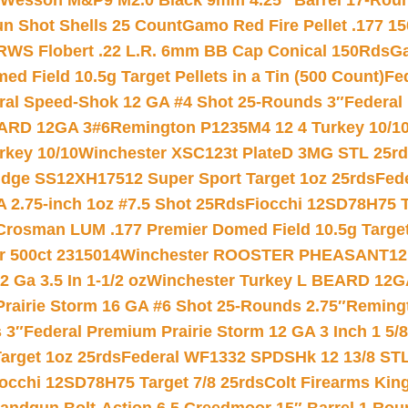
 Wesson M&P9 M2.0 Black 9mm 4.25″ Barrel 17-Rou
gun Shot Shells 25 Count
Gamo Red Fire Pellet .177 15
RWS Flobert .22 L.R. 6mm BB Cap Conical 150Rds
Ga
 Field 10.5g Target Pellets in a Tin (500 Count)
Fe
ral Speed-Shok 12 GA #4 Shot 25-Rounds 3″
Federal 
EARD 12GA 3#6
Remington P1235M4 12 4 Turkey 10/1
key 10/10
Winchester XSC123t PlateD 3MG STL 25r
ridge SS12XH17512 Super Sport Target 1oz 25rds
Fed
 2.75-inch 1oz #7.5 Shot 25Rds
Fiocchi 12SD78H75 T
Crosman LUM .177 Premier Domed Field 10.5g Target P
r 500ct 2315014
Winchester ROOSTER PHEASANT12 
 Ga 3.5 In 1-1/2 oz
Winchester Turkey L BEARD 12G
Prairie Storm 16 GA #6 Shot 25-Rounds 2.75″
Remingt
 3″
Federal Premium Prairie Storm 12 GA 3 Inch 1 5/
arget 1oz 25rds
Federal WF1332 SPDSHk 12 13/8 ST
iocchi 12SD78H75 Target 7/8 25rds
Colt Firearms King