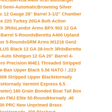
-inch
Beretta A400 Xcel Multitarget
d Semi-Automatic
Browning Silver
ic 12 Gauge 28″ Barrel 3-1/2″ Chamber
e 220 Turkey 20GA Bolt-Action
ch 3Rds
Landor Arms BPX 902 12 GA
Barrel 5-Rounds
Beretta A400 Upland
ber 5-Rounds
SRM Arms M1216 Gen2
PLUS Black 12 GA 28-inch 3Rds
Beretta
Auto Shotgun 12 GA 20″ Barrel 4-
ro Precision M4E1 Threaded Stripped
e-Ban Upper Black 5.56 NATO / .223
.308 Stripped Upper Black
Hornady
ds
Hornady Varmint Express 6.5
meter) 180 Grain Bonded Boat Tail Box
in FMJ Elite 50-Round
Hornady .40
00 PRC New Unprimed Brass