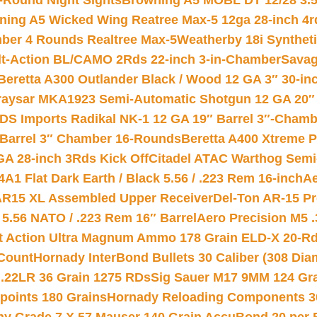
-Round Night Sights
Browning A5 MOBL DT 12/28 3.5
ning A5 Wicked Wing Reatree Max-5 12ga 28-inch 4r
mber 4 Rounds Realtree Max-5
Weatherby 18i Synthet
lt-Action BL/CAMO 2Rds 22-inch 3-in-Chamber
Savag
Beretta A300 Outlander Black / Wood 12 GA 3″ 30-in
aysar MKA1923 Semi-Automatic Shotgun 12 GA 20″ 
DS Imports Radikal NK-1 12 GA 19″ Barrel 3″-Cham
 Barrel 3″ Chamber 16-Rounds
Beretta A400 Xtreme 
GA 28-inch 3Rds Kick Off
Citadel ATAC Warthog Semi-
A1 Flat Dark Earth / Black 5.56 / .223 Rem 16-inch
Ae
 AR15 XL Assembled Upper Receiver
Del-Ton AR-15 Pr
.56 NATO / .223 Rem 16″ Barrel
Aero Precision M5 
rt Action Ultra Magnum Ammo 178 Grain ELD-X 20-R
Count
Hornady InterBond Bullets 30 Caliber (308 Dia
 .22LR 36 Grain 1275 RDs
Sig Sauer M17 9MM 124 Gra
 points 180 Grains
Hornady Reloading Components 3