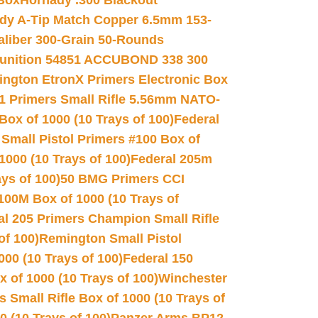
 Box
Hornady .300 Blackout
dy A-Tip Match Copper 6.5mm 153-
Caliber 300-Grain 50-Rounds
unition 54851 ACCUBOND 338 300
ngton EtronX Primers Electronic Box
1 Primers Small Rifle 5.56mm NATO-
Box of 1000 (10 Trays of 100)
Federal
 Small Pistol Primers #100 Box of
000 (10 Trays of 100)
Federal 205m
ys of 100)
50 BMG Primers CCI
100M Box of 1000 (10 Trays of
al 205 Primers Champion Small Rifle
of 100)
Remington Small Pistol
00 (10 Trays of 100)
Federal 150
 of 1000 (10 Trays of 100)
Winchester
 Small Rifle Box of 1000 (10 Trays of