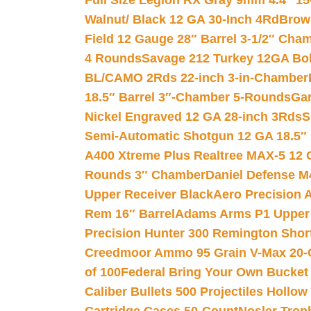
Full Size Legion RX Gray 9mm 4.4″ 15
Walnut/ Black 12 GA 30-Inch 4Rd
Brow
Field 12 Gauge 28″ Barrel 3-1/2″ Cha
4 Rounds
Savage 212 Turkey 12GA Bo
BL/CAMO 2Rds 22-inch 3-in-Chamber
18.5″ Barrel 3″-Chamber 5-Rounds
Gar
Nickel Engraved 12 GA 28-inch 3Rds
S
Semi-Automatic Shotgun 12 GA 18.5″
A400 Xtreme Plus Realtree MAX-5 12 
Rounds 3″ Chamber
Daniel Defense M4
Upper Receiver Black
Aero Precision
Rem 16″ Barrel
Adams Arms P1 Upper 5
Precision Hunter 300 Remington Sho
Creedmoor Ammo 95 Grain V-Max 20-
of 100
Federal Bring Your Own Bucket
Caliber Bullets 500 Projectiles Hollow