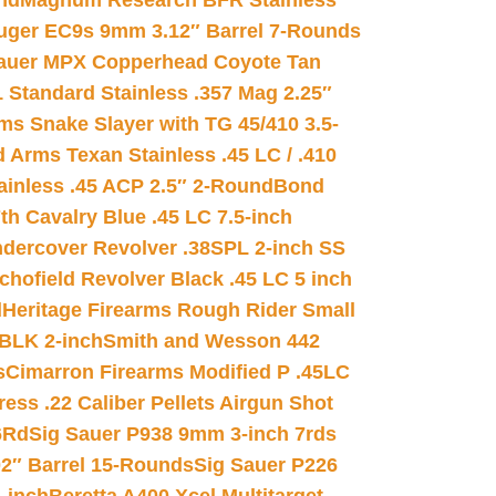
nd
Magnum Research BFR Stainless
uger EC9s 9mm 3.12″ Barrel 7-Rounds
auer MPX Copperhead Coyote Tan
 Standard Stainless .357 Mag 2.25″
s Snake Slayer with TG 45/410 3.5-
 Arms Texan Stainless .45 LC / .410
inless .45 ACP 2.5″ 2-Round
Bond
h Cavalry Blue .45 LC 7.5-inch
dercover Revolver .38SPL 2-inch SS
chofield Revolver Black .45 LC 5 inch
d
Heritage Firearms Rough Rider Small
 BLK 2-inch
Smith and Wesson 442
s
Cimarron Firearms Modified P .45LC
ss .22 Caliber Pellets Airgun Shot
6Rd
Sig Sauer P938 9mm 3-inch 7rds
02″ Barrel 15-Rounds
Sig Sauer P226