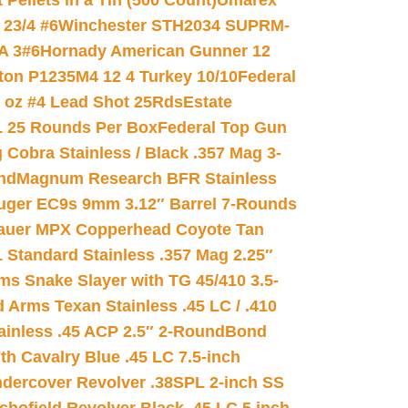
ellets in a Tin (500 Count)
Umarex
23/4 #6
Winchester STH2034 SUPRM-
A 3#6
Hornady American Gunner 12
on P1235M4 12 4 Turkey 10/10
Federal
8 oz #4 Lead Shot 25Rds
Estate
L 25 Rounds Per Box
Federal Top Gun
 Cobra Stainless / Black .357 Mag 3-
nd
Magnum Research BFR Stainless
uger EC9s 9mm 3.12″ Barrel 7-Rounds
auer MPX Copperhead Coyote Tan
 Standard Stainless .357 Mag 2.25″
s Snake Slayer with TG 45/410 3.5-
 Arms Texan Stainless .45 LC / .410
inless .45 ACP 2.5″ 2-Round
Bond
h Cavalry Blue .45 LC 7.5-inch
dercover Revolver .38SPL 2-inch SS