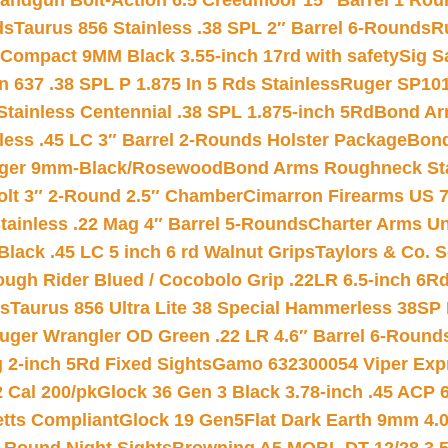
andgun Bolt-Action 6.5 Creedmoor 15″ Barrel 1 Rou
ds
Taurus 856 Stainless .38 SPL 2″ Barrel 6-Rounds
R
Compact 9MM Black 3.55-inch 17rd with safety
Sig S
 637 .38 SPL P 1.875 In 5 Rds Stainless
Ruger SP101
tainless Centennial .38 SPL 1.875-inch 5Rd
Bond Arm
less .45 LC 3″ Barrel 2-Rounds Holster Package
Bond
inger 9mm-Black/Rosewood
Bond Arms Roughneck Sta
Colt 3″ 2-Round 2.5″ Chamber
Cimarron Firearms US 7t
tainless .22 Mag 4″ Barrel 5-Rounds
Charter Arms Un
Black .45 LC 5 inch 6 rd Walnut Grips
Taylors & Co. S
ough Rider Blued / Cocobolo Grip .22LR 6.5-inch 6R
ts
Taurus 856 Ultra Lite 38 Special Hammerless 38SP
uger Wrangler OD Green .22 LR 4.6″ Barrel 6-Round
 2-inch 5Rd Fixed Sights
Gamo 632300054 Viper Expre
2 Cal 200/pk
Glock 36 Gen 3 Black 3.78-inch .45 ACP 
etts Compliant
Glock 19 Gen5Flat Dark Earth 9mm 4.