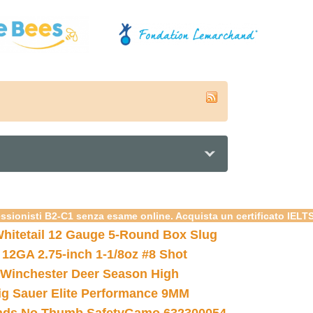
essionisti B2-C1 senza esame online. Acquista un certificato IELT
hitetail 12 Gauge 5-Round Box Slug
 12GA 2.75-inch 1-1/8oz #8 Shot
Winchester Deer Season High
ig Sauer Elite Performance 9MM