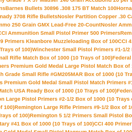
hy Grade 7 X 57 Mauser 140 Grain AccuBond 20 per
ns
Barnes Bullets 30896 .308 175 BT Match 100
Horna
nady 3708 Rifle Bullets
Nosler Partition Copper .30 
Ammo 250 Grain GMX Lead-Free 20-Count
Nosler Amm
CCI Ammunition Small Pistol Primer 500 Primers
Remi
9 Primers Kleanbore Muzzleloading Box of 100
CCI 4
Trays of 100)
Winchester Small Pistol Primers #1-1/2 
l Rifle Match Box of 1000 (10 Trays of 100)
Federal
mers Premium Gold Medal Large Pistol Match Box of 1
 Grade Small Rifle #GM205MAR Box of 1000 (10 Tra
s Premium Gold Medal Small Pistol Match Primers #
Match USA Ready Box of 1000 (10 Trays of 100)
Feder
 Large Pistol Primers #2-1/2 Box of 1000 (10 Trays 
f 100)
Remington Large Rifle Primers #9-1/2 Box of 10
rays of 100)
Remington 5 1/2 Primers Small Pistol Box
ry #41 Box of 1000 (10 Trays of 100)
CCI 400 Primers