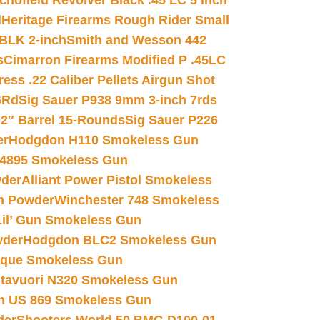
chofield Revolver Black .45 LC 5 inch
d
Heritage Firearms Rough Rider Small
 BLK 2-inch
Smith and Wesson 442
s
Cimarron Firearms Modified P .45LC
ss .22 Caliber Pellets Airgun Shot
6Rd
Sig Sauer P938 9mm 3-inch 7rds
02″ Barrel 15-Rounds
Sig Sauer P226
er
Hodgdon H110 Smokeless Gun
 4895 Smokeless Gun
wder
Alliant Power Pistol Smokeless
n Powder
Winchester 748 Smokeless
il’ Gun Smokeless Gun
wder
Hodgdon BLC2 Smokeless Gun
nique Smokeless Gun
htavuori N320 Smokeless Gun
 US 869 Smokeless Gun