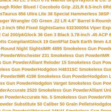
Black .45 LC 5 inch 6 rd Walnut Grips
Taylors & Co. S
ough Rider Blued / Cocobolo Grip .22LR 6.5-inch 6R
ts
Taurus 856 Ultra Lite 38 Special Hammerless 38SP
uger Wrangler OD Green .22 LR 4.6″ Barrel 6-Round
 2-inch 5Rd Fixed Sights
Gamo 632300054 Viper Expre
2 Cal 200/pk
Glock 36 Gen 3 Black 3.78-inch .45 ACP 
etts Compliant
Glock 19 Gen5Flat Dark Earth 9mm 4.
-Round Night Sights
IMR 4895 Smokeless Gun Powd
 Powder
Winchester 231 Smokeless Gun Powder
IMR
s Gun Powder
Alliant Reloder 15 Smokeless Gun Po
less Gun Powder
Hodgdon H4831SC Smokeless Gu
 Powder
IMR 4198 Smokeless Gun Powder
Hodgdon L
ss Gun Powder
Hodgdon Varget Smokeless Gun Po
der
Accurate 2520 Smokeless Gun Powder
Alliant U
un Powder
Accurate No. 5 Smokeless Gun Powder
Vi
wder Substitute 50 Caliber 50 Grain Pellets
Hodgdon