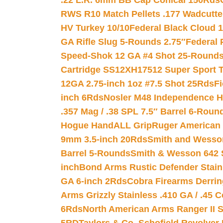
.22 L.R. 6mm BB Cap Conical 150Rds
RWS R10 Match Pellets .177 Wadcutte
HV Turkey 10/10
Federal Black Cloud 12
GA Rifle Slug 5-Rounds 2.75″
Federal 
Speed-Shok 12 GA #4 Shot 25-Rounds
Cartridge SS12XH17512 Super Sport T
12GA 2.75-inch 1oz #7.5 Shot 25Rds
F
inch 6Rds
Nosler M48 Independence H
.357 Mag / .38 SPL 7.5″ Barrel 6-Roun
Hogue HandALL Grip
Ruger American 
9mm 3.5-inch 20Rds
Smith and Wesson
Barrel 5-Rounds
Smith & Wesson 642 S
inch
Bond Arms Rustic Defender Stain
GA 6-inch 2Rds
Cobra Firearms Derr
Arms Grizzly Stainless .410 GA / .45 
6Rds
North American Arms Ranger II S