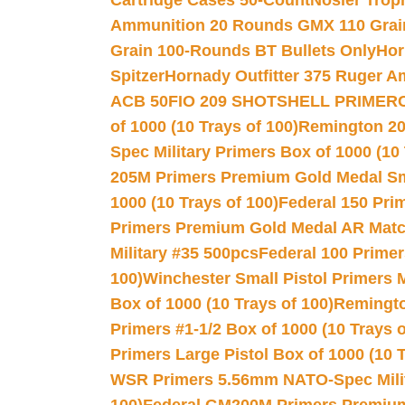
Cartridge Cases 50-Count
Nosler Trop
Ammunition 20 Rounds GMX 110 Grai
Grain 100-Rounds BT Bullets Only
Hor
Spitzer
Hornady Outfitter 375 Ruger 
ACB 50
FIO 209 SHOTSHELL PRIMER
of 1000 (10 Trays of 100)
Remington 20
Spec Military Primers Box of 1000 (10 
205M Primers Premium Gold Medal Smal
1000 (10 Trays of 100)
Federal 150 Pri
Primers Premium Gold Medal AR Match
Military #35 500pcs
Federal 100 Primer
100)
Winchester Small Pistol Primers 
Box of 1000 (10 Trays of 100)
Remington
Primers #1-1/2 Box of 1000 (10 Trays o
Primers Large Pistol Box of 1000 (10 T
WSR Primers 5.56mm NATO-Spec Milita