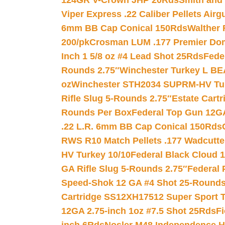
124GR V-Crown JHP 20Rds
Smith and
Viper Express .22 Caliber Pellets Air
6mm BB Cap Conical 150Rds
Walther 
200/pk
Crosman LUM .177 Premier Domed
Inch 1 5/8 oz #4 Lead Shot 25Rds
Fede
Rounds 2.75″
Winchester Turkey L B
oz
Winchester STH2034 SUPRM-HV Tur
Rifle Slug 5-Rounds 2.75″
Estate Cart
Rounds Per Box
Federal Top Gun 12GA
.22 L.R. 6mm BB Cap Conical 150Rds
RWS R10 Match Pellets .177 Wadcutte
HV Turkey 10/10
Federal Black Cloud 12
GA Rifle Slug 5-Rounds 2.75″
Federal 
Speed-Shok 12 GA #4 Shot 25-Rounds
Cartridge SS12XH17512 Super Sport T
12GA 2.75-inch 1oz #7.5 Shot 25Rds
F