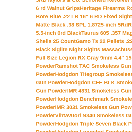
5RD
Taylors & Co. Schofield Revolver 
6 rd Walnut Grips
Heritage Firearms R
Bore Blue .22 LR 16″ 6 RD Fixed Sigh
Matte Black .38 SPL 1.8725-inch 5Rd
R
5.5-inch 6rd Black
Taurus 605 .357 Mag
Shells 25 Count
Gamo Ts 22 Pellets .2
Black Siglite Night Sights Massachus
Full Size Legion RX Gray 9mm 4.4″ 15
Powder
Ramshot TAC Smokeless Gun
Powder
Hodgdon Titegroup Smokeles
Gun Powder
Hodgdon CFE BLK Smoke
Gun Powder
IMR 4831 Smokeless Gun
Powder
Hodgdon Benchmark Smokele
Powder
IMR 3031 Smokeless Gun Pow
Powder
Vihtavuori N340 Smokeless G
Powder
Hodgdon Triple Seven Black Po