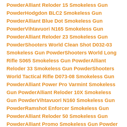
Powder
Alliant Reloder 15 Smokeless Gun
Powder
Hodgdon BLC2 Smokeless Gun
Powder
Alliant Blue Dot Smokeless Gun
Powder
Vihtavuori N165 Smokeless Gun
Powder
Alliant Reloder 23 Smokeless Gun
Powder
Shooters World Clean Shot D032-03
Smokeless Gun Powder
Shooters World Long
Rifle S065 Smokeless Gun Powder
Alliant
Reloder 33 Smokeless Gun Powder
Shooters
World Tactical Rifle D073-08 Smokeless Gun
Powder
Alliant Power Pro Varmint Smokeless
Gun Powder
Alliant Reloder 10X Smokeless
Gun Powder
Vihtavuori N160 Smokeless Gun
Powder
Ramshot Enforcer Smokeless Gun
Powder
Alliant Reloder 50 Smokeless Gun
Powder
Alliant Promo Smokeless Gun Powder