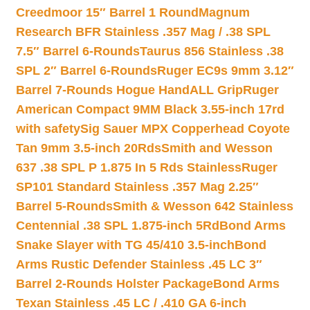
Creedmoor 15″ Barrel 1 Round
Magnum
Research BFR Stainless .357 Mag / .38 SPL
7.5″ Barrel 6-Rounds
Taurus 856 Stainless .38
SPL 2″ Barrel 6-Rounds
Ruger EC9s 9mm 3.12″
Barrel 7-Rounds Hogue HandALL Grip
Ruger
American Compact 9MM Black 3.55-inch 17rd
with safety
Sig Sauer MPX Copperhead Coyote
Tan 9mm 3.5-inch 20Rds
Smith and Wesson
637 .38 SPL P 1.875 In 5 Rds Stainless
Ruger
SP101 Standard Stainless .357 Mag 2.25″
Barrel 5-Rounds
Smith & Wesson 642 Stainless
Centennial .38 SPL 1.875-inch 5Rd
Bond Arms
Snake Slayer with TG 45/410 3.5-inch
Bond
Arms Rustic Defender Stainless .45 LC 3″
Barrel 2-Rounds Holster Package
Bond Arms
Texan Stainless .45 LC / .410 GA 6-inch