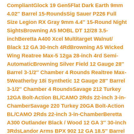
Compliant
Glock 19 Gen5Flat Dark Earth 9mm
4.02″ Barrel 15-Rounds
Sig Sauer P226 Full
Size Legion RX Gray 9mm 4.4″ 15-Round Night
Sights
Browning A5 MOBL DT 12/28 3.5-
inch
Beretta A400 Xcel Multitarget Walnut/
Black 12 GA 30-Inch 4Rd
Browning A5 Wicked
Wing Reatree Max-5 12ga 28-inch 4rd Semi-
Automatic
Browning Silver Field 12 Gauge 28″
Barrel 3-1/2″ Chamber 4 Rounds Realtree Max-
5
Weatherby 18i Synthetic 12 Gauge 28″ Barrel
3-1/2″ Chamber 4 Rounds
Savage 212 Turkey
12GA Bolt-Action BL/CAMO 2Rds 22-inch 3-in-
Chamber
Savage 220 Turkey 20GA Bolt-Action
BL/CAMO 2Rds 22-inch 3-in-Chamber
Beretta
A300 Outlander Black / Wood 12 GA 3″ 30-inch
3Rds
Landor Arms BPX 902 12 GA 18.5″ Barrel