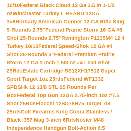
10/10
Federal Black Cloud 12 Ga 3.5 In 1-1/2
oz
Winchester Turkey L BEARD 12GA
3#6
Hornady American Gunner 12 GA Rifle Slug
5-Rounds 2.75″
Federal Prairie Storm 16 GA #6
Shot 25-Rounds 2.75″
Remington P1235M4 12 4
Turkey 10/10
Federal Speed-Shok 12 GA #4
Shot 25-Rounds 3″
Federal Premium Prairie
Storm 12 GA 3 Inch 1 5/8 oz #4 Lead Shot
25Rds
Estate Cartridge SS12XH17512 Super
Sport Target 1oz 25rds
Federal WF1332
SPDSHk 12 13/8 STL 25 Rounds Per
Box
Federal Top Gun 12GA 2.75-inch 1oz #7.5
Shot 25Rds
Fiocchi 12SD78H75 Target 7/8
25rds
Colt Firearms King Cobra Stainless /
Black .357 Mag 3-inch 6Rds
Nosler M48
Independence Handgun Bolt-Action 6.5