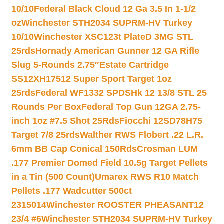
10/10
Federal Black Cloud 12 Ga 3.5 In 1-1/2
oz
Winchester STH2034 SUPRM-HV Turkey
10/10
Winchester XSC123t PlateD 3MG STL
25rds
Hornady American Gunner 12 GA Rifle
Slug 5-Rounds 2.75″
Estate Cartridge
SS12XH17512 Super Sport Target 1oz
25rds
Federal WF1332 SPDSHk 12 13/8 STL 25
Rounds Per Box
Federal Top Gun 12GA 2.75-
inch 1oz #7.5 Shot 25Rds
Fiocchi 12SD78H75
Target 7/8 25rds
Walther RWS Flobert .22 L.R.
6mm BB Cap Conical 150Rds
Crosman LUM
.177 Premier Domed Field 10.5g Target Pellets
in a Tin (500 Count)
Umarex RWS R10 Match
Pellets .177 Wadcutter 500ct
2315014
Winchester ROOSTER PHEASANT12
23/4 #6
Winchester STH2034 SUPRM-HV Turkey