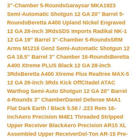
3″-Chamber 5-Rounds
Garaysar MKA1923
Semi-Automatic Shotgun 12 GA 20″ Barrel 5-
Rounds
Beretta A400 Upland Nickel Engraved
12 GA 28-inch 3Rds
SDS Imports Radikal NK-1
12 GA 19″ Barrel 3″-Chamber 5-Rounds
SRM
Arms M1216 Gen2 Semi-Automatic Shotgun 12
GA 18.5″ Barrel 3″ Chamber 16-Rounds
Beretta
A400 Xtreme PLUS Black 12 GA 28-inch
3Rds
Beretta A400 Xtreme Plus Realtree MAX-5
12 GA 28-inch 3Rds Kick Off
Citadel ATAC
Warthog Semi-Auto Shotgun 12 GA 20″ Barrel
4-Rounds 3″ Chamber
Daniel Defense M4A1
Flat Dark Earth / Black 5.56 / .223 Rem 16-
inch
Aero Precision M4E1 Threaded Stripped
Upper Receiver Black
Aero Precision AR15 XL
Assembled Upper Receiver
Del-Ton AR-15 Pre-