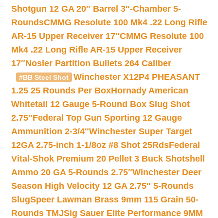
Shotgun 12 GA 20″ Barrel 3″-Chamber 5-
Rounds
CMMG Resolute 100 Mk4 .22 Long Rifle
AR-15 Upper Receiver 17″
CMMG Resolute 100
Mk4 .22 Long Rifle AR-15 Upper Receiver
17″
Nosler Partition Bullets 264 Caliber
Winchester X12P4 PHEASANT
#BB Steel Shot
1.25 25 Rounds Per Box
Hornady American
Whitetail 12 Gauge 5-Round Box Slug Shot
2.75″
Federal Top Gun Sporting 12 Gauge
Ammunition 2-3/4″
Winchester Super Target
12GA 2.75-inch 1-1/8oz #8 Shot 25Rds
Federal
Vital-Shok Premium 20 Pellet 3 Buck Shotshell
Ammo 20 GA 5-Rounds 2.75″
Winchester Deer
Season High Velocity 12 GA 2.75″ 5-Rounds
Slug
Speer Lawman Brass 9mm 115 Grain 50-
Rounds TMJ
Sig Sauer Elite Performance 9MM