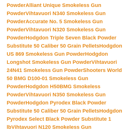
Powder
Alliant Unique Smokeless Gun
Powder
Vihtavuori N340 Smokeless Gun
Powder
Accurate No. 5 Smokeless Gun
Powder
Vihtavuori N320 Smokeless Gun
Powder
Hodgdon Triple Seven Black Powder
Substitute 50 Caliber 50 Grain Pellets
Hodgdon
US 869 Smokeless Gun Powder
Hodgdon
Longshot Smokeless Gun Powder
Vihtavuori
24N41 Smokeless Gun Powder
Shooters World
50 BMG D100-01 Smokeless Gun
Powder
Hodgdon H50BMG Smokeless
Powder
Vihtavuori N350 Smokeless Gun
Powder
Hodgdon Pyrodex Black Powder
Substitute 50 Caliber 50 Grain Pellets
Hodgdon
Pyrodex Select Black Powder Substitute 1
lb
Vihtavuori N120 Smokeless Gun