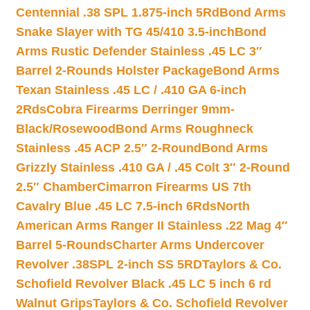
Centennial .38 SPL 1.875-inch 5Rd
Bond Arms
Snake Slayer with TG 45/410 3.5-inch
Bond
Arms Rustic Defender Stainless .45 LC 3″
Barrel 2-Rounds Holster Package
Bond Arms
Texan Stainless .45 LC / .410 GA 6-inch
2Rds
Cobra Firearms Derringer 9mm-
Black/Rosewood
Bond Arms Roughneck
Stainless .45 ACP 2.5″ 2-Round
Bond Arms
Grizzly Stainless .410 GA / .45 Colt 3″ 2-Round
2.5″ Chamber
Cimarron Firearms US 7th
Cavalry Blue .45 LC 7.5-inch 6Rds
North
American Arms Ranger II Stainless .22 Mag 4″
Barrel 5-Rounds
Charter Arms Undercover
Revolver .38SPL 2-inch SS 5RD
Taylors & Co.
Schofield Revolver Black .45 LC 5 inch 6 rd
Walnut Grips
Taylors & Co. Schofield Revolver