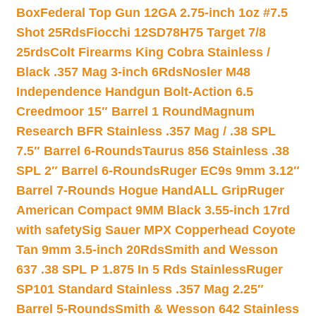
Box
Federal Top Gun 12GA 2.75-inch 1oz #7.5
Shot 25Rds
Fiocchi 12SD78H75 Target 7/8
25rds
Colt Firearms King Cobra Stainless /
Black .357 Mag 3-inch 6Rds
Nosler M48
Independence Handgun Bolt-Action 6.5
Creedmoor 15″ Barrel 1 Round
Magnum
Research BFR Stainless .357 Mag / .38 SPL
7.5″ Barrel 6-Rounds
Taurus 856 Stainless .38
SPL 2″ Barrel 6-Rounds
Ruger EC9s 9mm 3.12″
Barrel 7-Rounds Hogue HandALL Grip
Ruger
American Compact 9MM Black 3.55-inch 17rd
with safety
Sig Sauer MPX Copperhead Coyote
Tan 9mm 3.5-inch 20Rds
Smith and Wesson
637 .38 SPL P 1.875 In 5 Rds Stainless
Ruger
SP101 Standard Stainless .357 Mag 2.25″
Barrel 5-Rounds
Smith & Wesson 642 Stainless