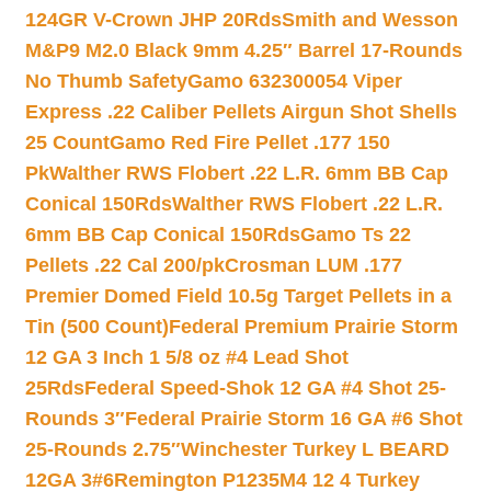
124GR V-Crown JHP 20Rds
Smith and Wesson
M&P9 M2.0 Black 9mm 4.25″ Barrel 17-Rounds
No Thumb Safety
Gamo 632300054 Viper
Express .22 Caliber Pellets Airgun Shot Shells
25 Count
Gamo Red Fire Pellet .177 150
Pk
Walther RWS Flobert .22 L.R. 6mm BB Cap
Conical 150Rds
Walther RWS Flobert .22 L.R.
6mm BB Cap Conical 150Rds
Gamo Ts 22
Pellets .22 Cal 200/pk
Crosman LUM .177
Premier Domed Field 10.5g Target Pellets in a
Tin (500 Count)
Federal Premium Prairie Storm
12 GA 3 Inch 1 5/8 oz #4 Lead Shot
25Rds
Federal Speed-Shok 12 GA #4 Shot 25-
Rounds 3″
Federal Prairie Storm 16 GA #6 Shot
25-Rounds 2.75″
Winchester Turkey L BEARD
12GA 3#6
Remington P1235M4 12 4 Turkey