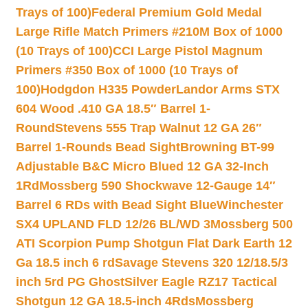
Trays of 100)
Federal Premium Gold Medal
Large Rifle Match Primers #210M Box of 1000
(10 Trays of 100)
CCI Large Pistol Magnum
Primers #350 Box of 1000 (10 Trays of
100)
Hodgdon H335 Powder
Landor Arms STX
604 Wood .410 GA 18.5″ Barrel 1-
Round
Stevens 555 Trap Walnut 12 GA 26″
Barrel 1-Rounds Bead Sight
Browning BT-99
Adjustable B&C Micro Blued 12 GA 32-Inch
1Rd
Mossberg 590 Shockwave 12-Gauge 14″
Barrel 6 RDs with Bead Sight Blue
Winchester
SX4 UPLAND FLD 12/26 BL/WD 3
Mossberg 500
ATI Scorpion Pump Shotgun Flat Dark Earth 12
Ga 18.5 inch 6 rd
Savage Stevens 320 12/18.5/3
inch 5rd PG Ghost
Silver Eagle RZ17 Tactical
Shotgun 12 GA 18.5-inch 4Rds
Mossberg