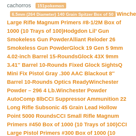
cachorros
151pokemon
Winche
6.5mm (264 Diameter) 140 Grain Spitzer Box of 50
Large Rifle Magnum Primers #8-1/2M Box of
1000 (10 Trays of 100)
Hodgdon Lil’ Gun
Smokeless Gun Powder
Alliant Reloder 26
Smokeless Gun Powder
Glock 19 Gen 5 9mm
4.02-inch Barrel 15-Rounds
Glock 43X 9mm
3.41″ Barrel 10-Rounds Fixed Glock Sights
Q
Mini Fix Pistol Gray .300 AAC Blackout 8″
Barrel 10-Rounds Optics Ready
Winchester
Powder – 296 4 Lb.
Winchester Powder
AutoComp 8lb
CCI Suppressor Ammunition 22
Long Rifle Subsonic 45 Grain Lead Hollow
Point 5000 Rounds
CCI Small Rifle Magnum
Primers #450 Box of 1000 (10 Trays of 100)
CCI
Large Pistol Primers #300 Box of 1000 (10