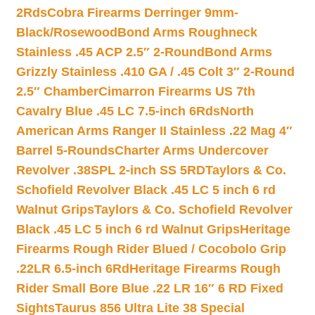
2Rds
Cobra Firearms Derringer 9mm-
Black/Rosewood
Bond Arms Roughneck
Stainless .45 ACP 2.5″ 2-Round
Bond Arms
Grizzly Stainless .410 GA / .45 Colt 3″ 2-Round
2.5″ Chamber
Cimarron Firearms US 7th
Cavalry Blue .45 LC 7.5-inch 6Rds
North
American Arms Ranger II Stainless .22 Mag 4″
Barrel 5-Rounds
Charter Arms Undercover
Revolver .38SPL 2-inch SS 5RD
Taylors & Co.
Schofield Revolver Black .45 LC 5 inch 6 rd
Walnut Grips
Taylors & Co. Schofield Revolver
Black .45 LC 5 inch 6 rd Walnut Grips
Heritage
Firearms Rough Rider Blued / Cocobolo Grip
.22LR 6.5-inch 6Rd
Heritage Firearms Rough
Rider Small Bore Blue .22 LR 16″ 6 RD Fixed
Sights
Taurus 856 Ultra Lite 38 Special