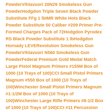
Powder
Vihtavuori 20N29 Smokeless Gun
Powder
Hodgdon Triple Seven Black Powder
Substitute FFg 1 lb
IMR White Hots Black
Powder Substitute 50 Caliber #209 Primer Pre-
Formed Charges Pack of 72
Hodgdon Pyrodex
RS Black Powder Substitute 1 lb
Hodgdon
Hornady LEVERevolution Smokeless Gun
Powder
Vihtavuori N560 Smokeless Gun
Powder
Federal Premium Gold Medal Match
Large Pistol Magnum Primers #155M Box of
1000 (10 Trays of 100)
CCI Small Pistol Primers
Magnum #550 Box of 1000 (10 Trays of
100)
Winchester Small Pistol Primers Magnum
#1-1/2M Box of 1000 (10 Trays of
100)
Winchester Large Rifle Primers #8-1/2 Box
of 1000 (10 Trays of 100)
CCI #11 Percussion