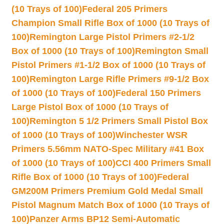
(10 Trays of 100)
Federal 205 Primers
Champion Small Rifle Box of 1000 (10 Trays of
100)
Remington Large Pistol Primers #2-1/2
Box of 1000 (10 Trays of 100)
Remington Small
Pistol Primers #1-1/2 Box of 1000 (10 Trays of
100)
Remington Large Rifle Primers #9-1/2 Box
of 1000 (10 Trays of 100)
Federal 150 Primers
Large Pistol Box of 1000 (10 Trays of
100)
Remington 5 1/2 Primers Small Pistol Box
of 1000 (10 Trays of 100)
Winchester WSR
Primers 5.56mm NATO-Spec Military #41 Box
of 1000 (10 Trays of 100)
CCI 400 Primers Small
Rifle Box of 1000 (10 Trays of 100)
Federal
GM200M Primers Premium Gold Medal Small
Pistol Magnum Match Box of 1000 (10 Trays of
100)
Panzer Arms BP12 Semi-Automatic