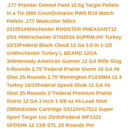
.177 Premier Domed Field 10.5g Target Pellets
in a Tin (500 Count)
Umarex RWS R10 Match
Pellets .177 Wadcutter 500ct
2315014
Winchester ROOSTER PHEASANT12
23/4 #6
Winchester STH2034 SUPRM-HV Turkey
10/10
Federal Black Cloud 12 Ga 3.5 In 1-1/2
oz
Winchester Turkey L BEARD 12GA
3#6
Hornady American Gunner 12 GA Rifle Slug
5-Rounds 2.75″
Federal Prairie Storm 16 GA #6
Shot 25-Rounds 2.75″
Remington P1235M4 12 4
Turkey 10/10
Federal Speed-Shok 12 GA #4
Shot 25-Rounds 3″
Federal Premium Prairie
Storm 12 GA 3 Inch 1 5/8 oz #4 Lead Shot
25Rds
Estate Cartridge SS12XH17512 Super
Sport Target 1oz 25rds
Federal WF1332
SPDSHk 12 13/8 STL 25 Rounds Per