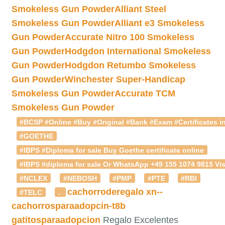
Smokeless Gun Powder
Alliant Steel
Smokeless Gun Powder
Alliant e3 Smokeless
Gun Powder
Accurate Nitro 100 Smokeless
Gun Powder
Hodgdon International Smokeless
Gun Powder
Hodgdon Retumbo Smokeless
Gun Powder
Winchester Super-Handicap
Smokeless Gun Powder
Accurate TCM
Smokeless Gun Powder
#BCSP #Online #Buy #Original #Bank #Exam #Certificates in
#GOETHE
#IBPS #Diploma for sale Buy Goethe certificate online
#IBPS #diploma for sale Or WhatsApp +49 155 1074 9815 Vis
#NCLEX
#NEBOSH
#PMP
#PTE
#RBI
cachorroderegalo
xn--
#TELC
.
cachorrosparaadopcin-t8b
gatitosparaadopcion
Regalo Excelentes