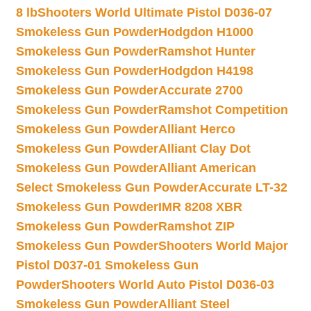
8 lb
Shooters World Ultimate Pistol D036-07
Smokeless Gun Powder
Hodgdon H1000
Smokeless Gun Powder
Ramshot Hunter
Smokeless Gun Powder
Hodgdon H4198
Smokeless Gun Powder
Accurate 2700
Smokeless Gun Powder
Ramshot Competition
Smokeless Gun Powder
Alliant Herco
Smokeless Gun Powder
Alliant Clay Dot
Smokeless Gun Powder
Alliant American
Select Smokeless Gun Powder
Accurate LT-32
Smokeless Gun Powder
IMR 8208 XBR
Smokeless Gun Powder
Ramshot ZIP
Smokeless Gun Powder
Shooters World Major
Pistol D037-01 Smokeless Gun
Powder
Shooters World Auto Pistol D036-03
Smokeless Gun Powder
Alliant Steel