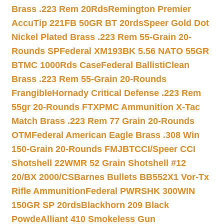
Brass .223 Rem 20Rds
Remington Premier
AccuTip 221FB 50GR BT 20rds
Speer Gold Dot
Nickel Plated Brass .223 Rem 55-Grain 20-
Rounds SP
Federal XM193BK 5.56 NATO 55GR
BTMC 1000Rds Case
Federal BallistiClean
Brass .223 Rem 55-Grain 20-Rounds
Frangible
Hornady Critical Defense .223 Rem
55gr 20-Rounds FTX
PMC Ammunition X-Tac
Match Brass .223 Rem 77 Grain 20-Rounds
OTM
Federal American Eagle Brass .308 Win
150-Grain 20-Rounds FMJBT
CCI/Speer CCI
Shotshell 22WMR 52 Grain Shotshell #12
20/BX 2000/CS
Barnes Bullets BB552X1 Vor-Tx
Rifle Ammunition
Federal PWRSHK 300WIN
150GR SP 20rds
Blackhorn 209 Black
Powde
Alliant 410 Smokeless Gun