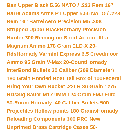
Ban Upper Black 5.56 NATO / .223 Rem 16″
Barrel
Adams Arms P1 Upper 5.56 NATO / .223
Rem 16″ Barrel
Aero Precision M5 .308
Stripped Upper Black
Hornady Precision
Hunter 300 Remington Short Action Ultra
Magnum Ammo 178 Grain ELD-X 20-
Rds
Hornady Varmint Express 6.5 Creedmoor
Ammo 95 Grain V-Max 20-Count
Hornady
InterBond Bullets 30 Caliber (308 Diameter)
180 Grain Bonded Boat Tail Box of 100
Federal
Bring Your Own Bucket .22LR 36 Grain 1275
RDs
Sig Sauer M17 9MM 124 Grain FMJ Elite
50-Round
Hornady .40 Caliber Bullets 500
Projectiles Hollow points 180 Grains
Hornady
Reloading Components 300 PRC New
Unprimed Brass Cartridge Cases 50-