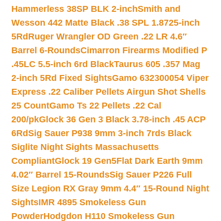
Hammerless 38SP BLK 2-inch
Smith and
Wesson 442 Matte Black .38 SPL 1.8725-inch
5Rd
Ruger Wrangler OD Green .22 LR 4.6″
Barrel 6-Rounds
Cimarron Firearms Modified P
.45LC 5.5-inch 6rd Black
Taurus 605 .357 Mag
2-inch 5Rd Fixed Sights
Gamo 632300054 Viper
Express .22 Caliber Pellets Airgun Shot Shells
25 Count
Gamo Ts 22 Pellets .22 Cal
200/pk
Glock 36 Gen 3 Black 3.78-inch .45 ACP
6Rd
Sig Sauer P938 9mm 3-inch 7rds Black
Siglite Night Sights Massachusetts
Compliant
Glock 19 Gen5Flat Dark Earth 9mm
4.02″ Barrel 15-Rounds
Sig Sauer P226 Full
Size Legion RX Gray 9mm 4.4″ 15-Round Night
Sights
IMR 4895 Smokeless Gun
Powder
Hodgdon H110 Smokeless Gun