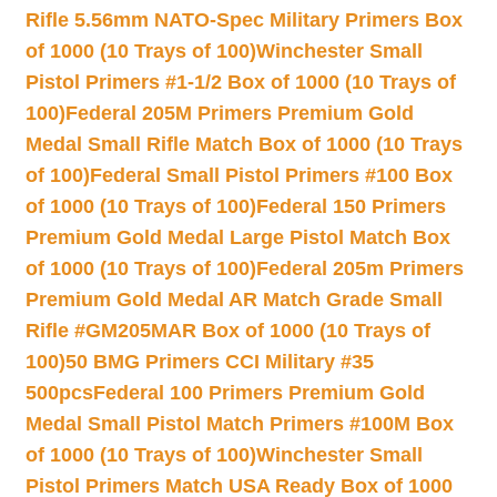
Rifle 5.56mm NATO-Spec Military Primers Box
of 1000 (10 Trays of 100)
Winchester Small
Pistol Primers #1-1/2 Box of 1000 (10 Trays of
100)
Federal 205M Primers Premium Gold
Medal Small Rifle Match Box of 1000 (10 Trays
of 100)
Federal Small Pistol Primers #100 Box
of 1000 (10 Trays of 100)
Federal 150 Primers
Premium Gold Medal Large Pistol Match Box
of 1000 (10 Trays of 100)
Federal 205m Primers
Premium Gold Medal AR Match Grade Small
Rifle #GM205MAR Box of 1000 (10 Trays of
100)
50 BMG Primers CCI Military #35
500pcs
Federal 100 Primers Premium Gold
Medal Small Pistol Match Primers #100M Box
of 1000 (10 Trays of 100)
Winchester Small
Pistol Primers Match USA Ready Box of 1000