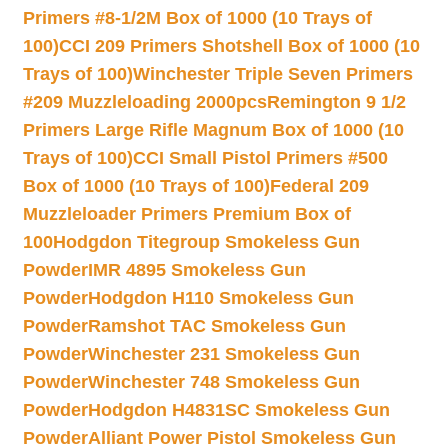
Primers #8-1/2M Box of 1000 (10 Trays of
100)
CCI 209 Primers Shotshell Box of 1000 (10
Trays of 100)
Winchester Triple Seven Primers
#209 Muzzleloading 2000pcs
Remington 9 1/2
Primers Large Rifle Magnum Box of 1000 (10
Trays of 100)
CCI Small Pistol Primers #500
Box of 1000 (10 Trays of 100)
Federal 209
Muzzleloader Primers Premium Box of
100
Hodgdon Titegroup Smokeless Gun
Powder
IMR 4895 Smokeless Gun
Powder
Hodgdon H110 Smokeless Gun
Powder
Ramshot TAC Smokeless Gun
Powder
Winchester 231 Smokeless Gun
Powder
Winchester 748 Smokeless Gun
Powder
Hodgdon H4831SC Smokeless Gun
Powder
Alliant Power Pistol Smokeless Gun