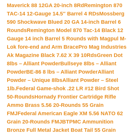
Maverick 88 12GA 20-inch 8Rd
Remington 870
TAC-14 12-Gauge 14.5″ Barrel 4 RDs
Mossberg
590 Shockwave Blued 20 GA 14-inch Barrel 6
Rounds
Remington Model 870 Tac-14 Black 12
Gauge 14 inch Barrel 5 Rounds with Magpul M-
Lok fore-end and Arm Brace
Pro Mag Industries
Ak Magazine Black 7.62 X 39 10Rds
Green Dot
8lbs – Alliant Powder
Bullseye 8lbs – Alliant
Powder
BE-86 8 lbs – Alliant Powder
Alliant
Powder – Unique 8lbs
Alliant Powder – Steel
1lb.
Federal Game-shok .22 LR #12 Bird Shot
50-Rounds
Hornady Frontier Cartridge Rifle
Ammo Brass 5.56 20-Rounds 55 Grain
FMJ
Federal American Eagle XM 5.56 NATO 62
Grain 20-Rounds FMJBT
PMC Ammunition
Bronze Full Metal Jacket Boat Tail 55 Grain