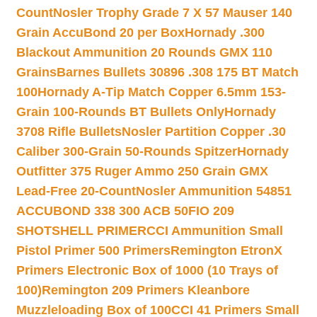
Count
Nosler Trophy Grade 7 X 57 Mauser 140
Grain AccuBond 20 per Box
Hornady .300
Blackout Ammunition 20 Rounds GMX 110
Grains
Barnes Bullets 30896 .308 175 BT Match
100
Hornady A-Tip Match Copper 6.5mm 153-
Grain 100-Rounds BT Bullets Only
Hornady
3708 Rifle Bullets
Nosler Partition Copper .30
Caliber 300-Grain 50-Rounds Spitzer
Hornady
Outfitter 375 Ruger Ammo 250 Grain GMX
Lead-Free 20-Count
Nosler Ammunition 54851
ACCUBOND 338 300 ACB 50
FIO 209
SHOTSHELL PRIMER
CCI Ammunition Small
Pistol Primer 500 Primers
Remington EtronX
Primers Electronic Box of 1000 (10 Trays of
100)
Remington 209 Primers Kleanbore
Muzzleloading Box of 100
CCI 41 Primers Small