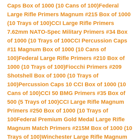
Caps Box of 1000 (10 Cans of 100)
Federal
Large Rifle Primers Magnum #215 Box of 1000
(10 Trays of 100)
CCI Large Rifle Primers
7.62mm NATO-Spec Military Primers #34 Box
of 1000 (10 Trays of 100
CCI Percussion Caps
#11 Magnum Box of 1000 (10 Cans of
100)
Federal Large Rifle Primers #210 Box of
1000 (10 Trays of 100)
Fiocchi Primers #209
Shotshell Box of 1000 (10 Trays of
100)
Percussion Caps 10 CCI Box of 1000 (10
Cans of 100)
CCI 50 BMG Primers #35 Box of
500 (5 Trays of 100)
CCI Large Rifle Magnum
Primers #250 Box of 1000 (10 Trays of
100
Federal Premium Gold Medal Large Rifle
Magnum Match Primers #215M Box of 1000 (10
Trays of 100)
Winchester Large Rifle Magnum