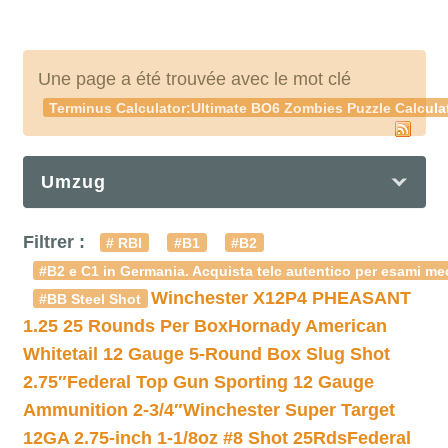
Une page a été trouvée avec le mot clé
Terminus Calculator:Ultimate BO6 Zombies Puzzle Calculat
Umzug
Filtrer :
# RBI
#B1
#B2
#B2 e C1 in Germania. Acquista telc autentico per esami med
Winchester X12P4 PHEASANT
#BB Steel Shot
1.25 25 Rounds Per Box
Hornady American
Whitetail 12 Gauge 5-Round Box Slug Shot
2.75″
Federal Top Gun Sporting 12 Gauge
Ammunition 2-3/4″
Winchester Super Target
12GA 2.75-inch 1-1/8oz #8 Shot 25Rds
Federal