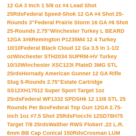
12 GA 3 Inch 1 5/8 oz #4 Lead Shot
25Rds
Federal Speed-Shok 12 GA #4 Shot 25-
Rounds 3″
Federal Prairie Storm 16 GA #6 Shot
25-Rounds 2.75″
Winchester Turkey L BEARD
12GA 3#6
Remington P1235M4 12 4 Turkey
10/10
Federal Black Cloud 12 Ga 3.5 In 1-1/2
oz
Winchester STH2034 SUPRM-HV Turkey
10/10
Winchester XSC123t PlateD 3MG STL
25rds
Hornady American Gunner 12 GA Rifle
Slug 5-Rounds 2.75″
Estate Cartridge
SS12XH17512 Super Sport Target 1oz
25rds
Federal WF1332 SPDSHk 12 13/8 STL 25
Rounds Per Box
Federal Top Gun 12GA 2.75-
inch 1oz #7.5 Shot 25Rds
Fiocchi 12SD78H75
Target 7/8 25rds
Walther RWS Flobert .22 L.R.
6mm BB Cap Conical 150Rds
Crosman LUM