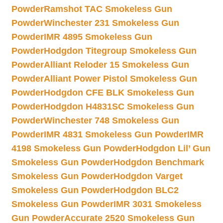
Powder
Ramshot TAC Smokeless Gun
Powder
Winchester 231 Smokeless Gun
Powder
IMR 4895 Smokeless Gun
Powder
Hodgdon Titegroup Smokeless Gun
Powder
Alliant Reloder 15 Smokeless Gun
Powder
Alliant Power Pistol Smokeless Gun
Powder
Hodgdon CFE BLK Smokeless Gun
Powder
Hodgdon H4831SC Smokeless Gun
Powder
Winchester 748 Smokeless Gun
Powder
IMR 4831 Smokeless Gun Powder
IMR
4198 Smokeless Gun Powder
Hodgdon Lil’ Gun
Smokeless Gun Powder
Hodgdon Benchmark
Smokeless Gun Powder
Hodgdon Varget
Smokeless Gun Powder
Hodgdon BLC2
Smokeless Gun Powder
IMR 3031 Smokeless
Gun Powder
Accurate 2520 Smokeless Gun