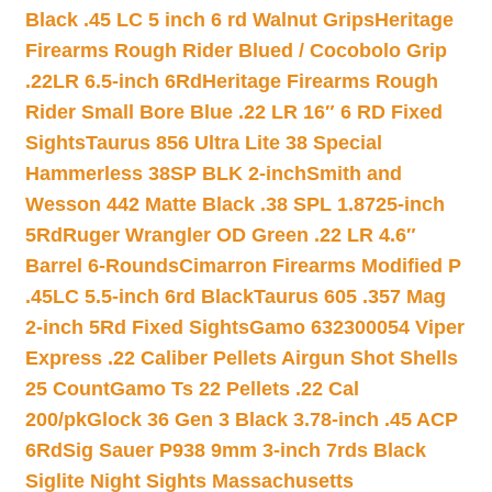
Black .45 LC 5 inch 6 rd Walnut Grips
Heritage
Firearms Rough Rider Blued / Cocobolo Grip
.22LR 6.5-inch 6Rd
Heritage Firearms Rough
Rider Small Bore Blue .22 LR 16″ 6 RD Fixed
Sights
Taurus 856 Ultra Lite 38 Special
Hammerless 38SP BLK 2-inch
Smith and
Wesson 442 Matte Black .38 SPL 1.8725-inch
5Rd
Ruger Wrangler OD Green .22 LR 4.6″
Barrel 6-Rounds
Cimarron Firearms Modified P
.45LC 5.5-inch 6rd Black
Taurus 605 .357 Mag
2-inch 5Rd Fixed Sights
Gamo 632300054 Viper
Express .22 Caliber Pellets Airgun Shot Shells
25 Count
Gamo Ts 22 Pellets .22 Cal
200/pk
Glock 36 Gen 3 Black 3.78-inch .45 ACP
6Rd
Sig Sauer P938 9mm 3-inch 7rds Black
Siglite Night Sights Massachusetts