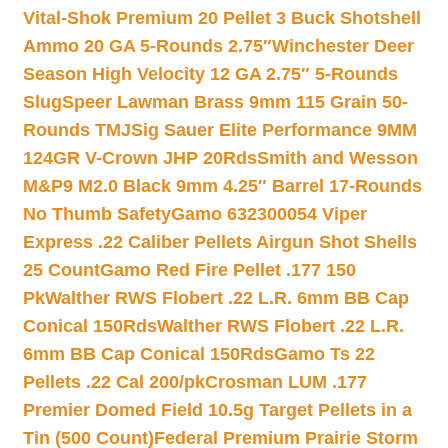
Vital-Shok Premium 20 Pellet 3 Buck Shotshell
Ammo 20 GA 5-Rounds 2.75″
Winchester Deer
Season High Velocity 12 GA 2.75″ 5-Rounds
Slug
Speer Lawman Brass 9mm 115 Grain 50-
Rounds TMJ
Sig Sauer Elite Performance 9MM
124GR V-Crown JHP 20Rds
Smith and Wesson
M&P9 M2.0 Black 9mm 4.25″ Barrel 17-Rounds
No Thumb Safety
Gamo 632300054 Viper
Express .22 Caliber Pellets Airgun Shot Shells
25 Count
Gamo Red Fire Pellet .177 150
Pk
Walther RWS Flobert .22 L.R. 6mm BB Cap
Conical 150Rds
Walther RWS Flobert .22 L.R.
6mm BB Cap Conical 150Rds
Gamo Ts 22
Pellets .22 Cal 200/pk
Crosman LUM .177
Premier Domed Field 10.5g Target Pellets in a
Tin (500 Count)
Federal Premium Prairie Storm