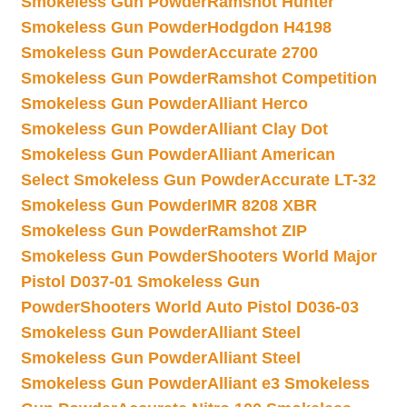
Smokeless Gun Powder
Ramshot Hunter
Smokeless Gun Powder
Hodgdon H4198
Smokeless Gun Powder
Accurate 2700
Smokeless Gun Powder
Ramshot Competition
Smokeless Gun Powder
Alliant Herco
Smokeless Gun Powder
Alliant Clay Dot
Smokeless Gun Powder
Alliant American
Select Smokeless Gun Powder
Accurate LT-32
Smokeless Gun Powder
IMR 8208 XBR
Smokeless Gun Powder
Ramshot ZIP
Smokeless Gun Powder
Shooters World Major
Pistol D037-01 Smokeless Gun
Powder
Shooters World Auto Pistol D036-03
Smokeless Gun Powder
Alliant Steel
Smokeless Gun Powder
Alliant Steel
Smokeless Gun Powder
Alliant e3 Smokeless