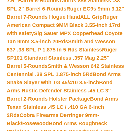
7.5″ Barrel 6-Rounds
Taurus 856 Stainless .38
SPL 2″ Barrel 6-Rounds
Ruger EC9s 9mm 3.12″
Barrel 7-Rounds Hogue HandALL Grip
Ruger
American Compact 9MM Black 3.55-inch 17rd
with safety
Sig Sauer MPX Copperhead Coyote
Tan 9mm 3.5-inch 20Rds
Smith and Wesson
637 .38 SPL P 1.875 In 5 Rds Stainless
Ruger
SP101 Standard Stainless .357 Mag 2.25″
Barrel 5-Rounds
Smith & Wesson 642 Stainless
Centennial .38 SPL 1.875-inch 5Rd
Bond Arms
Snake Slayer with TG 45/410 3.5-inch
Bond
Arms Rustic Defender Stainless .45 LC 3″
Barrel 2-Rounds Holster Package
Bond Arms
Texan Stainless .45 LC / .410 GA 6-inch
2Rds
Cobra Firearms Derringer 9mm-
Black/Rosewood
Bond Arms Roughneck