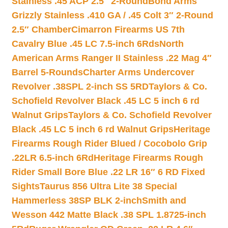
Stainless .45 ACP 2.5″ 2-Round
Bond Arms
Grizzly Stainless .410 GA / .45 Colt 3″ 2-Round
2.5″ Chamber
Cimarron Firearms US 7th
Cavalry Blue .45 LC 7.5-inch 6Rds
North
American Arms Ranger II Stainless .22 Mag 4″
Barrel 5-Rounds
Charter Arms Undercover
Revolver .38SPL 2-inch SS 5RD
Taylors & Co.
Schofield Revolver Black .45 LC 5 inch 6 rd
Walnut Grips
Taylors & Co. Schofield Revolver
Black .45 LC 5 inch 6 rd Walnut Grips
Heritage
Firearms Rough Rider Blued / Cocobolo Grip
.22LR 6.5-inch 6Rd
Heritage Firearms Rough
Rider Small Bore Blue .22 LR 16″ 6 RD Fixed
Sights
Taurus 856 Ultra Lite 38 Special
Hammerless 38SP BLK 2-inch
Smith and
Wesson 442 Matte Black .38 SPL 1.8725-inch