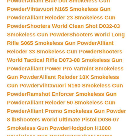
Powder
Alliant Blue Dot Smokeless Gun
Powder
Vihtavuori N165 Smokeless Gun
Powder
Alliant Reloder 23 Smokeless Gun
Powder
Shooters World Clean Shot D032-03
Smokeless Gun Powder
Shooters World Long
Rifle S065 Smokeless Gun Powder
Alliant
Reloder 33 Smokeless Gun Powder
Shooters
World Tactical Rifle D073-08 Smokeless Gun
Powder
Alliant Power Pro Varmint Smokeless
Gun Powder
Alliant Reloder 10X Smokeless
Gun Powder
Vihtavuori N160 Smokeless Gun
Powder
Ramshot Enforcer Smokeless Gun
Powder
Alliant Reloder 50 Smokeless Gun
Powder
Alliant Promo Smokeless Gun Powder
8 lb
Shooters World Ultimate Pistol D036-07
Smokeless Gun Powder
Hodgdon H1000