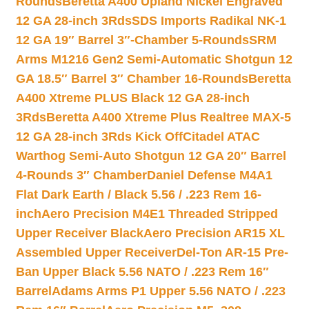
Rounds
Beretta A400 Upland Nickel Engraved
12 GA 28-inch 3Rds
SDS Imports Radikal NK-1
12 GA 19″ Barrel 3″-Chamber 5-Rounds
SRM
Arms M1216 Gen2 Semi-Automatic Shotgun 12
GA 18.5″ Barrel 3″ Chamber 16-Rounds
Beretta
A400 Xtreme PLUS Black 12 GA 28-inch
3Rds
Beretta A400 Xtreme Plus Realtree MAX-5
12 GA 28-inch 3Rds Kick Off
Citadel ATAC
Warthog Semi-Auto Shotgun 12 GA 20″ Barrel
4-Rounds 3″ Chamber
Daniel Defense M4A1
Flat Dark Earth / Black 5.56 / .223 Rem 16-
inch
Aero Precision M4E1 Threaded Stripped
Upper Receiver Black
Aero Precision AR15 XL
Assembled Upper Receiver
Del-Ton AR-15 Pre-
Ban Upper Black 5.56 NATO / .223 Rem 16″
Barrel
Adams Arms P1 Upper 5.56 NATO / .223