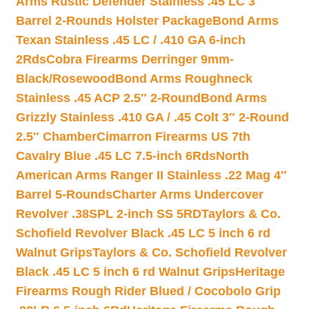
Arms Rustic Defender Stainless .45 LC 3″
Barrel 2-Rounds Holster Package
Bond Arms
Texan Stainless .45 LC / .410 GA 6-inch
2Rds
Cobra Firearms Derringer 9mm-
Black/Rosewood
Bond Arms Roughneck
Stainless .45 ACP 2.5″ 2-Round
Bond Arms
Grizzly Stainless .410 GA / .45 Colt 3″ 2-Round
2.5″ Chamber
Cimarron Firearms US 7th
Cavalry Blue .45 LC 7.5-inch 6Rds
North
American Arms Ranger II Stainless .22 Mag 4″
Barrel 5-Rounds
Charter Arms Undercover
Revolver .38SPL 2-inch SS 5RD
Taylors & Co.
Schofield Revolver Black .45 LC 5 inch 6 rd
Walnut Grips
Taylors & Co. Schofield Revolver
Black .45 LC 5 inch 6 rd Walnut Grips
Heritage
Firearms Rough Rider Blued / Cocobolo Grip