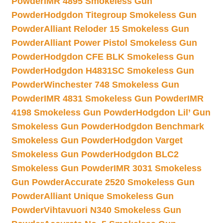
Powder
IMR 4895 Smokeless Gun
Powder
Hodgdon Titegroup Smokeless Gun
Powder
Alliant Reloder 15 Smokeless Gun
Powder
Alliant Power Pistol Smokeless Gun
Powder
Hodgdon CFE BLK Smokeless Gun
Powder
Hodgdon H4831SC Smokeless Gun
Powder
Winchester 748 Smokeless Gun
Powder
IMR 4831 Smokeless Gun Powder
IMR
4198 Smokeless Gun Powder
Hodgdon Lil’ Gun
Smokeless Gun Powder
Hodgdon Benchmark
Smokeless Gun Powder
Hodgdon Varget
Smokeless Gun Powder
Hodgdon BLC2
Smokeless Gun Powder
IMR 3031 Smokeless
Gun Powder
Accurate 2520 Smokeless Gun
Powder
Alliant Unique Smokeless Gun
Powder
Vihtavuori N340 Smokeless Gun