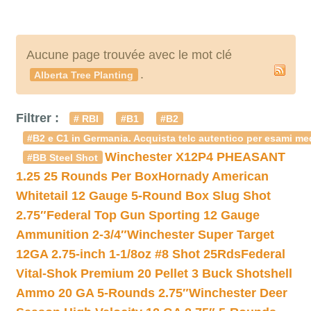
Aucune page trouvée avec le mot clé
.
Alberta Tree Planting
Filtrer :
# RBI
#B1
#B2
#B2 e C1 in Germania. Acquista telc autentico per esami med
Winchester X12P4 PHEASANT
#BB Steel Shot
1.25 25 Rounds Per Box
Hornady American
Whitetail 12 Gauge 5-Round Box Slug Shot
2.75″
Federal Top Gun Sporting 12 Gauge
Ammunition 2-3/4″
Winchester Super Target
12GA 2.75-inch 1-1/8oz #8 Shot 25Rds
Federal
Vital-Shok Premium 20 Pellet 3 Buck Shotshell
Ammo 20 GA 5-Rounds 2.75″
Winchester Deer