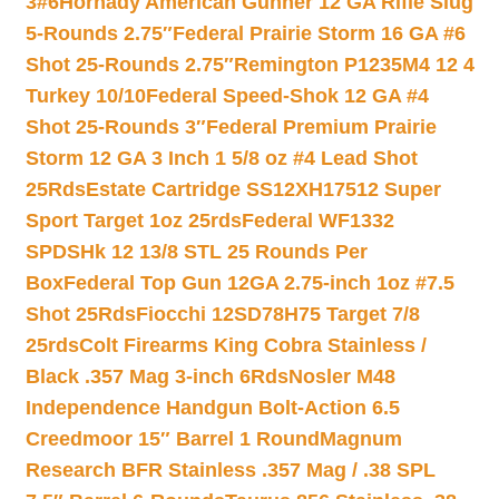
3#6
Hornady American Gunner 12 GA Rifle Slug
5-Rounds 2.75″
Federal Prairie Storm 16 GA #6
Shot 25-Rounds 2.75″
Remington P1235M4 12 4
Turkey 10/10
Federal Speed-Shok 12 GA #4
Shot 25-Rounds 3″
Federal Premium Prairie
Storm 12 GA 3 Inch 1 5/8 oz #4 Lead Shot
25Rds
Estate Cartridge SS12XH17512 Super
Sport Target 1oz 25rds
Federal WF1332
SPDSHk 12 13/8 STL 25 Rounds Per
Box
Federal Top Gun 12GA 2.75-inch 1oz #7.5
Shot 25Rds
Fiocchi 12SD78H75 Target 7/8
25rds
Colt Firearms King Cobra Stainless /
Black .357 Mag 3-inch 6Rds
Nosler M48
Independence Handgun Bolt-Action 6.5
Creedmoor 15″ Barrel 1 Round
Magnum
Research BFR Stainless .357 Mag / .38 SPL