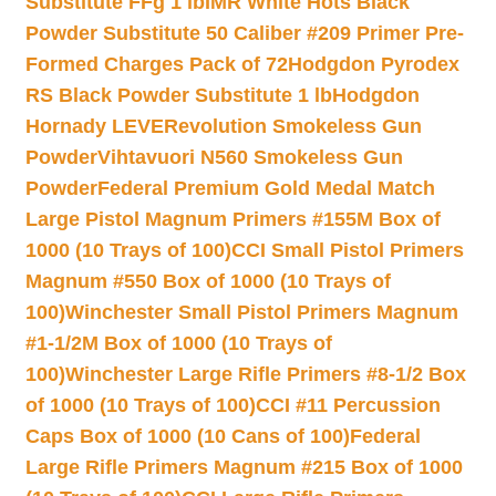
Substitute FFg 1 lb
IMR White Hots Black
Powder Substitute 50 Caliber #209 Primer Pre-
Formed Charges Pack of 72
Hodgdon Pyrodex
RS Black Powder Substitute 1 lb
Hodgdon
Hornady LEVERevolution Smokeless Gun
Powder
Vihtavuori N560 Smokeless Gun
Powder
Federal Premium Gold Medal Match
Large Pistol Magnum Primers #155M Box of
1000 (10 Trays of 100)
CCI Small Pistol Primers
Magnum #550 Box of 1000 (10 Trays of
100)
Winchester Small Pistol Primers Magnum
#1-1/2M Box of 1000 (10 Trays of
100)
Winchester Large Rifle Primers #8-1/2 Box
of 1000 (10 Trays of 100)
CCI #11 Percussion
Caps Box of 1000 (10 Cans of 100)
Federal
Large Rifle Primers Magnum #215 Box of 1000