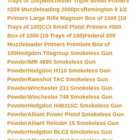
Trays of 100)
Winchester Triple Seven Primers
#209 Muzzleloading 2000pcs
Remington 9 1/2
Primers Large Rifle Magnum Box of 1000 (10
Trays of 100)
CCI Small Pistol Primers #500
Box of 1000 (10 Trays of 100)
Federal 209
Muzzleloader Primers Premium Box of
100
Hodgdon Titegroup Smokeless Gun
Powder
IMR 4895 Smokeless Gun
Powder
Hodgdon H110 Smokeless Gun
Powder
Ramshot TAC Smokeless Gun
Powder
Winchester 231 Smokeless Gun
Powder
Winchester 748 Smokeless Gun
Powder
Hodgdon H4831SC Smokeless Gun
Powder
Alliant Power Pistol Smokeless Gun
Powder
Alliant Reloder 15 Smokeless Gun
Powder
Hodgdon BLC2 Smokeless Gun