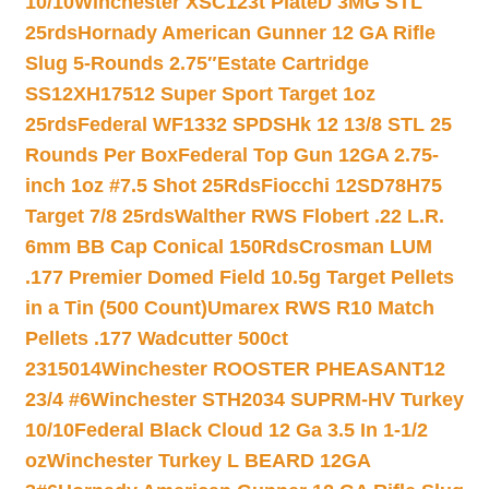
10/10
Winchester XSC123t PlateD 3MG STL
25rds
Hornady American Gunner 12 GA Rifle
Slug 5-Rounds 2.75″
Estate Cartridge
SS12XH17512 Super Sport Target 1oz
25rds
Federal WF1332 SPDSHk 12 13/8 STL 25
Rounds Per Box
Federal Top Gun 12GA 2.75-
inch 1oz #7.5 Shot 25Rds
Fiocchi 12SD78H75
Target 7/8 25rds
Walther RWS Flobert .22 L.R.
6mm BB Cap Conical 150Rds
Crosman LUM
.177 Premier Domed Field 10.5g Target Pellets
in a Tin (500 Count)
Umarex RWS R10 Match
Pellets .177 Wadcutter 500ct
2315014
Winchester ROOSTER PHEASANT12
23/4 #6
Winchester STH2034 SUPRM-HV Turkey
10/10
Federal Black Cloud 12 Ga 3.5 In 1-1/2
oz
Winchester Turkey L BEARD 12GA