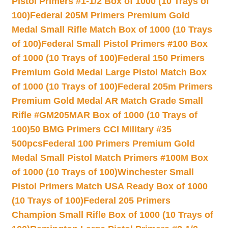
Pistol Primers #1-1/2 Box of 1000 (10 Trays of
100)
Federal 205M Primers Premium Gold
Medal Small Rifle Match Box of 1000 (10 Trays
of 100)
Federal Small Pistol Primers #100 Box
of 1000 (10 Trays of 100)
Federal 150 Primers
Premium Gold Medal Large Pistol Match Box
of 1000 (10 Trays of 100)
Federal 205m Primers
Premium Gold Medal AR Match Grade Small
Rifle #GM205MAR Box of 1000 (10 Trays of
100)
50 BMG Primers CCI Military #35
500pcs
Federal 100 Primers Premium Gold
Medal Small Pistol Match Primers #100M Box
of 1000 (10 Trays of 100)
Winchester Small
Pistol Primers Match USA Ready Box of 1000
(10 Trays of 100)
Federal 205 Primers
Champion Small Rifle Box of 1000 (10 Trays of