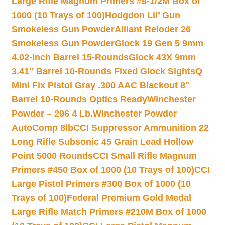
Large Rifle Magnum Primers #8-1/2M Box of
1000 (10 Trays of 100)
Hodgdon Lil’ Gun
Smokeless Gun Powder
Alliant Reloder 26
Smokeless Gun Powder
Glock 19 Gen 5 9mm
4.02-inch Barrel 15-Rounds
Glock 43X 9mm
3.41″ Barrel 10-Rounds Fixed Glock Sights
Q
Mini Fix Pistol Gray .300 AAC Blackout 8″
Barrel 10-Rounds Optics Ready
Winchester
Powder – 296 4 Lb.
Winchester Powder
AutoComp 8lb
CCI Suppressor Ammunition 22
Long Rifle Subsonic 45 Grain Lead Hollow
Point 5000 Rounds
CCI Small Rifle Magnum
Primers #450 Box of 1000 (10 Trays of 100)
CCI
Large Pistol Primers #300 Box of 1000 (10
Trays of 100)
Federal Premium Gold Medal
Large Rifle Match Primers #210M Box of 1000