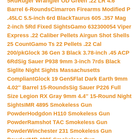
5Rd
Ruger Wrangler OD Green .22 LR 4.6″
Barrel 6-Rounds
Cimarron Firearms Modified P
.45LC 5.5-inch 6rd Black
Taurus 605 .357 Mag
2-inch 5Rd Fixed Sights
Gamo 632300054 Viper
Express .22 Caliber Pellets Airgun Shot Shells
25 Count
Gamo Ts 22 Pellets .22 Cal
200/pk
Glock 36 Gen 3 Black 3.78-inch .45 ACP
6Rd
Sig Sauer P938 9mm 3-inch 7rds Black
Siglite Night Sights Massachusetts
Compliant
Glock 19 Gen5Flat Dark Earth 9mm
4.02″ Barrel 15-Rounds
Sig Sauer P226 Full
Size Legion RX Gray 9mm 4.4″ 15-Round Night
Sights
IMR 4895 Smokeless Gun
Powder
Hodgdon H110 Smokeless Gun
Powder
Ramshot TAC Smokeless Gun
Powder
Winchester 231 Smokeless Gun