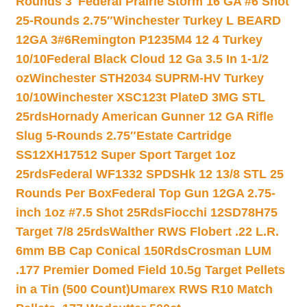
Rounds 3″
Federal Prairie Storm 16 GA #6 Shot
25-Rounds 2.75″
Winchester Turkey L BEARD
12GA 3#6
Remington P1235M4 12 4 Turkey
10/10
Federal Black Cloud 12 Ga 3.5 In 1-1/2
oz
Winchester STH2034 SUPRM-HV Turkey
10/10
Winchester XSC123t PlateD 3MG STL
25rds
Hornady American Gunner 12 GA Rifle
Slug 5-Rounds 2.75″
Estate Cartridge
SS12XH17512 Super Sport Target 1oz
25rds
Federal WF1332 SPDSHk 12 13/8 STL 25
Rounds Per Box
Federal Top Gun 12GA 2.75-
inch 1oz #7.5 Shot 25Rds
Fiocchi 12SD78H75
Target 7/8 25rds
Walther RWS Flobert .22 L.R.
6mm BB Cap Conical 150Rds
Crosman LUM
.177 Premier Domed Field 10.5g Target Pellets
in a Tin (500 Count)
Umarex RWS R10 Match