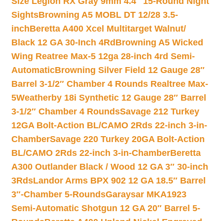
Size Legion RX Gray 9mm 4.4″ 15-Round Night
Sights
Browning A5 MOBL DT 12/28 3.5-
inch
Beretta A400 Xcel Multitarget Walnut/
Black 12 GA 30-Inch 4Rd
Browning A5 Wicked
Wing Reatree Max-5 12ga 28-inch 4rd Semi-
Automatic
Browning Silver Field 12 Gauge 28″
Barrel 3-1/2″ Chamber 4 Rounds Realtree Max-
5
Weatherby 18i Synthetic 12 Gauge 28″ Barrel
3-1/2″ Chamber 4 Rounds
Savage 212 Turkey
12GA Bolt-Action BL/CAMO 2Rds 22-inch 3-in-
Chamber
Savage 220 Turkey 20GA Bolt-Action
BL/CAMO 2Rds 22-inch 3-in-Chamber
Beretta
A300 Outlander Black / Wood 12 GA 3″ 30-inch
3Rds
Landor Arms BPX 902 12 GA 18.5″ Barrel
3″-Chamber 5-Rounds
Garaysar MKA1923
Semi-Automatic Shotgun 12 GA 20″ Barrel 5-