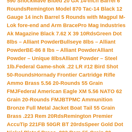
590 Shockwave Blued 20 GA 14-inch Barrel 6
Rounds
Remington Model 870 Tac-14 Black 12
Gauge 14 inch Barrel 5 Rounds with Magpul M-
Lok fore-end and Arm Brace
Pro Mag Industries
Ak Magazine Black 7.62 X 39 10Rds
Green Dot
8lbs – Alliant Powder
Bullseye 8lbs – Alliant
Powder
BE-86 8 lbs – Alliant Powder
Alliant
Powder – Unique 8lbs
Alliant Powder – Steel
1lb.
Federal Game-shok .22 LR #12 Bird Shot
50-Rounds
Hornady Frontier Cartridge Rifle
Ammo Brass 5.56 20-Rounds 55 Grain
FMJ
Federal American Eagle XM 5.56 NATO 62
Grain 20-Rounds FMJBT
PMC Ammunition
Bronze Full Metal Jacket Boat Tail 55 Grain
Brass .223 Rem 20Rds
Remington Premier
AccuTip 221FB 50GR BT 20rds
Speer Gold Dot