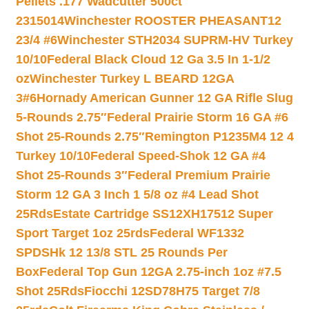
Pellets .177 Wadcutter 500ct
2315014
Winchester ROOSTER PHEASANT12
23/4 #6
Winchester STH2034 SUPRM-HV Turkey
10/10
Federal Black Cloud 12 Ga 3.5 In 1-1/2
oz
Winchester Turkey L BEARD 12GA
3#6
Hornady American Gunner 12 GA Rifle Slug
5-Rounds 2.75″
Federal Prairie Storm 16 GA #6
Shot 25-Rounds 2.75″
Remington P1235M4 12 4
Turkey 10/10
Federal Speed-Shok 12 GA #4
Shot 25-Rounds 3″
Federal Premium Prairie
Storm 12 GA 3 Inch 1 5/8 oz #4 Lead Shot
25Rds
Estate Cartridge SS12XH17512 Super
Sport Target 1oz 25rds
Federal WF1332
SPDSHk 12 13/8 STL 25 Rounds Per
Box
Federal Top Gun 12GA 2.75-inch 1oz #7.5
Shot 25Rds
Fiocchi 12SD78H75 Target 7/8