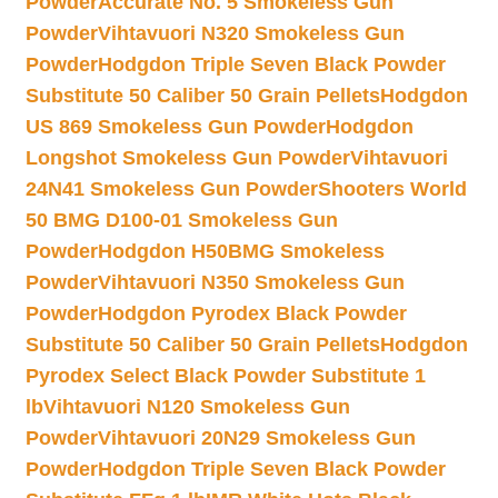
Powder
Accurate No. 5 Smokeless Gun
Powder
Vihtavuori N320 Smokeless Gun
Powder
Hodgdon Triple Seven Black Powder
Substitute 50 Caliber 50 Grain Pellets
Hodgdon
US 869 Smokeless Gun Powder
Hodgdon
Longshot Smokeless Gun Powder
Vihtavuori
24N41 Smokeless Gun Powder
Shooters World
50 BMG D100-01 Smokeless Gun
Powder
Hodgdon H50BMG Smokeless
Powder
Vihtavuori N350 Smokeless Gun
Powder
Hodgdon Pyrodex Black Powder
Substitute 50 Caliber 50 Grain Pellets
Hodgdon
Pyrodex Select Black Powder Substitute 1
lb
Vihtavuori N120 Smokeless Gun
Powder
Vihtavuori 20N29 Smokeless Gun
Powder
Hodgdon Triple Seven Black Powder