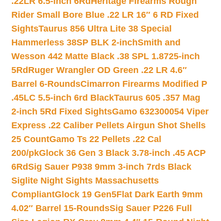
.22LR 6.5-inch 6Rd
Heritage Firearms Rough
Rider Small Bore Blue .22 LR 16″ 6 RD Fixed
Sights
Taurus 856 Ultra Lite 38 Special
Hammerless 38SP BLK 2-inch
Smith and
Wesson 442 Matte Black .38 SPL 1.8725-inch
5Rd
Ruger Wrangler OD Green .22 LR 4.6″
Barrel 6-Rounds
Cimarron Firearms Modified P
.45LC 5.5-inch 6rd Black
Taurus 605 .357 Mag
2-inch 5Rd Fixed Sights
Gamo 632300054 Viper
Express .22 Caliber Pellets Airgun Shot Shells
25 Count
Gamo Ts 22 Pellets .22 Cal
200/pk
Glock 36 Gen 3 Black 3.78-inch .45 ACP
6Rd
Sig Sauer P938 9mm 3-inch 7rds Black
Siglite Night Sights Massachusetts
Compliant
Glock 19 Gen5Flat Dark Earth 9mm
4.02″ Barrel 15-Rounds
Sig Sauer P226 Full