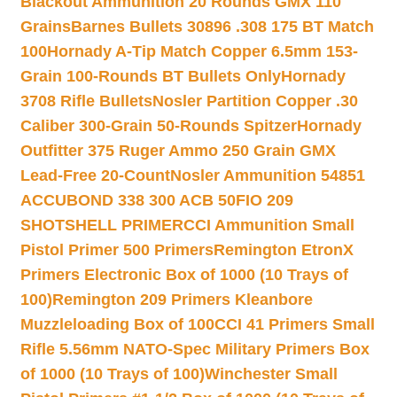
Blackout Ammunition 20 Rounds GMX 110
Grains
Barnes Bullets 30896 .308 175 BT Match
100
Hornady A-Tip Match Copper 6.5mm 153-
Grain 100-Rounds BT Bullets Only
Hornady
3708 Rifle Bullets
Nosler Partition Copper .30
Caliber 300-Grain 50-Rounds Spitzer
Hornady
Outfitter 375 Ruger Ammo 250 Grain GMX
Lead-Free 20-Count
Nosler Ammunition 54851
ACCUBOND 338 300 ACB 50
FIO 209
SHOTSHELL PRIMER
CCI Ammunition Small
Pistol Primer 500 Primers
Remington EtronX
Primers Electronic Box of 1000 (10 Trays of
100)
Remington 209 Primers Kleanbore
Muzzleloading Box of 100
CCI 41 Primers Small
Rifle 5.56mm NATO-Spec Military Primers Box
of 1000 (10 Trays of 100)
Winchester Small