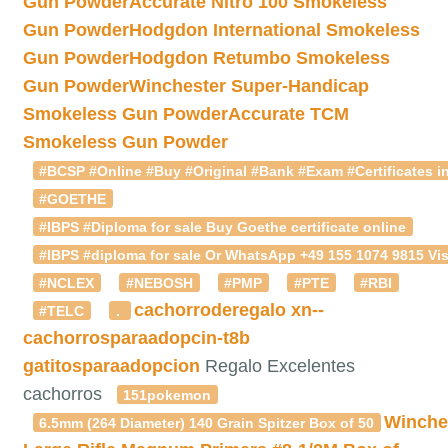
Gun Powder
Accurate Nitro 100 Smokeless
Gun Powder
Hodgdon International Smokeless
Gun Powder
Hodgdon Retumbo Smokeless
Gun Powder
Winchester Super-Handicap
Smokeless Gun Powder
Accurate TCM
Smokeless Gun Powder
#BCSP #Online #Buy #Original #Bank #Exam #Certificates in
#GOETHE
#IBPS #Diploma for sale Buy Goethe certificate online
#IBPS #diploma for sale Or WhatsApp +49 155 1074 9815 Vis
#NCLEX
#NEBOSH
#PMP
#PTE
#RBI
cachorroderegalo
xn--
#TELC
.
cachorrosparaadopcin-t8b
gatitosparaadopcion
Regalo Excelentes
cachorros
151pokemon
Winche
6.5mm (264 Diameter) 140 Grain Spitzer Box of 50