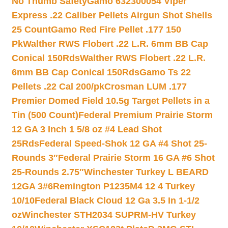
No Thumb Safety
Gamo 632300054 Viper
Express .22 Caliber Pellets Airgun Shot Shells
25 Count
Gamo Red Fire Pellet .177 150
Pk
Walther RWS Flobert .22 L.R. 6mm BB Cap
Conical 150Rds
Walther RWS Flobert .22 L.R.
6mm BB Cap Conical 150Rds
Gamo Ts 22
Pellets .22 Cal 200/pk
Crosman LUM .177
Premier Domed Field 10.5g Target Pellets in a
Tin (500 Count)
Federal Premium Prairie Storm
12 GA 3 Inch 1 5/8 oz #4 Lead Shot
25Rds
Federal Speed-Shok 12 GA #4 Shot 25-
Rounds 3″
Federal Prairie Storm 16 GA #6 Shot
25-Rounds 2.75″
Winchester Turkey L BEARD
12GA 3#6
Remington P1235M4 12 4 Turkey
10/10
Federal Black Cloud 12 Ga 3.5 In 1-1/2
oz
Winchester STH2034 SUPRM-HV Turkey