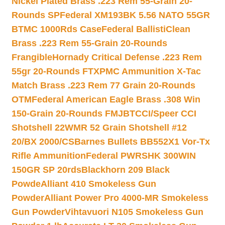
Nickel Plated Brass .223 Rem 55-Grain 20-
Rounds SP
Federal XM193BK 5.56 NATO 55GR
BTMC 1000Rds Case
Federal BallistiClean
Brass .223 Rem 55-Grain 20-Rounds
Frangible
Hornady Critical Defense .223 Rem
55gr 20-Rounds FTX
PMC Ammunition X-Tac
Match Brass .223 Rem 77 Grain 20-Rounds
OTM
Federal American Eagle Brass .308 Win
150-Grain 20-Rounds FMJBT
CCI/Speer CCI
Shotshell 22WMR 52 Grain Shotshell #12
20/BX 2000/CS
Barnes Bullets BB552X1 Vor-Tx
Rifle Ammunition
Federal PWRSHK 300WIN
150GR SP 20rds
Blackhorn 209 Black
Powde
Alliant 410 Smokeless Gun
Powder
Alliant Power Pro 4000-MR Smokeless
Gun Powder
Vihtavuori N105 Smokeless Gun