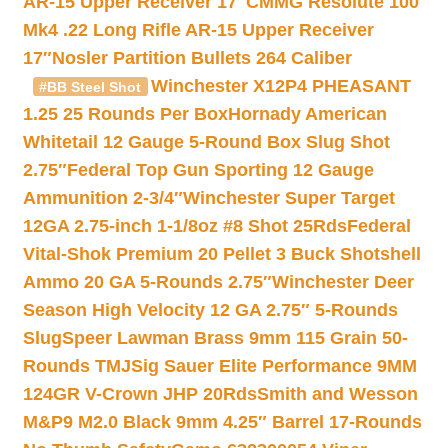
AR-15 Upper Receiver 17″
CMMG Resolute 100
Mk4 .22 Long Rifle AR-15 Upper Receiver
17″
Nosler Partition Bullets 264 Caliber
Winchester X12P4 PHEASANT
#BB Steel Shot
1.25 25 Rounds Per Box
Hornady American
Whitetail 12 Gauge 5-Round Box Slug Shot
2.75″
Federal Top Gun Sporting 12 Gauge
Ammunition 2-3/4″
Winchester Super Target
12GA 2.75-inch 1-1/8oz #8 Shot 25Rds
Federal
Vital-Shok Premium 20 Pellet 3 Buck Shotshell
Ammo 20 GA 5-Rounds 2.75″
Winchester Deer
Season High Velocity 12 GA 2.75″ 5-Rounds
Slug
Speer Lawman Brass 9mm 115 Grain 50-
Rounds TMJ
Sig Sauer Elite Performance 9MM
124GR V-Crown JHP 20Rds
Smith and Wesson
M&P9 M2.0 Black 9mm 4.25″ Barrel 17-Rounds