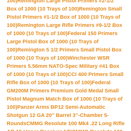
100)
Remington Large Pistol Primers #2-1/2
Box of 1000 (10 Trays of 100)
Remington Small
Pistol Primers #1-1/2 Box of 1000 (10 Trays of
100)
Remington Large Rifle Primers #9-1/2 Box
of 1000 (10 Trays of 100)
Federal 150 Primers
Large Pistol Box of 1000 (10 Trays of
100)
Remington 5 1/2 Primers Small Pistol Box
of 1000 (10 Trays of 100)
Winchester WSR
Primers 5.56mm NATO-Spec Military #41 Box
of 1000 (10 Trays of 100)
CCI 400 Primers Small
Rifle Box of 1000 (10 Trays of 100)
Federal
GM200M Primers Premium Gold Medal Small
Pistol Magnum Match Box of 1000 (10 Trays of
100)
Panzer Arms BP12 Semi-Automatic
Shotgun 12 GA 20″ Barrel 3″-Chamber 5-
Rounds
CMMG Resolute 100 Mk4 .22 Long Rifle