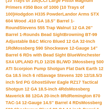
(10 Trays of 100)
CCI Large Pistol Magnum
Primers #350 Box of 1000 (10 Trays of
100)
Hodgdon H335 Powder
Landor Arms STX
604 Wood .410 GA 18.5″ Barrel 1-
Round
Stevens 555 Trap Walnut 12 GA 26″
Barrel 1-Rounds Bead Sight
Browning BT-99
Adjustable B&C Micro Blued 12 GA 32-Inch
1Rd
Mossberg 590 Shockwave 12-Gauge 14″
Barrel 6 RDs with Bead Sight Blue
Winchester
SX4 UPLAND FLD 12/26 BL/WD 3
Mossberg 500
ATI Scorpion Pump Shotgun Flat Dark Earth 12
Ga 18.5 inch 6 rd
Savage Stevens 320 12/18.5/3
inch 5rd PG Ghost
Silver Eagle RZ17 Tactical
Shotgun 12 GA 18.5-inch 4Rds
Mossberg
Maverick 88 12GA 20-inch 8Rd
Remington 870
TAC-14 12-Gauge 14.5″ Barrel 4 RDs
Mossberg