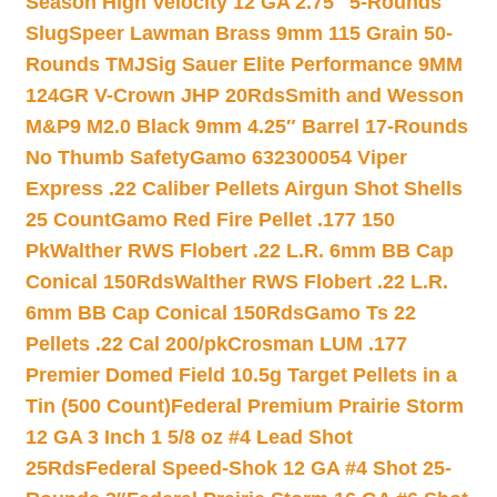
Season High Velocity 12 GA 2.75″ 5-Rounds
Slug
Speer Lawman Brass 9mm 115 Grain 50-
Rounds TMJ
Sig Sauer Elite Performance 9MM
124GR V-Crown JHP 20Rds
Smith and Wesson
M&P9 M2.0 Black 9mm 4.25″ Barrel 17-Rounds
No Thumb Safety
Gamo 632300054 Viper
Express .22 Caliber Pellets Airgun Shot Shells
25 Count
Gamo Red Fire Pellet .177 150
Pk
Walther RWS Flobert .22 L.R. 6mm BB Cap
Conical 150Rds
Walther RWS Flobert .22 L.R.
6mm BB Cap Conical 150Rds
Gamo Ts 22
Pellets .22 Cal 200/pk
Crosman LUM .177
Premier Domed Field 10.5g Target Pellets in a
Tin (500 Count)
Federal Premium Prairie Storm
12 GA 3 Inch 1 5/8 oz #4 Lead Shot
25Rds
Federal Speed-Shok 12 GA #4 Shot 25-