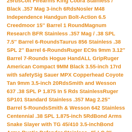
25rds
Colt Firearms King Cobra Stainless /
Black .357 Mag 3-inch 6Rds
Nosler M48
Independence Handgun Bolt-Action 6.5
Creedmoor 15″ Barrel 1 Round
Magnum
Research BFR Stainless .357 Mag / .38 SPL
7.5″ Barrel 6-Rounds
Taurus 856 Stainless .38
SPL 2″ Barrel 6-Rounds
Ruger EC9s 9mm 3.12″
Barrel 7-Rounds Hogue HandALL Grip
Ruger
American Compact 9MM Black 3.55-inch 17rd
with safety
Sig Sauer MPX Copperhead Coyote
Tan 9mm 3.5-inch 20Rds
Smith and Wesson
637 .38 SPL P 1.875 In 5 Rds Stainless
Ruger
SP101 Standard Stainless .357 Mag 2.25″
Barrel 5-Rounds
Smith & Wesson 642 Stainless
Centennial .38 SPL 1.875-inch 5Rd
Bond Arms
Snake Slayer with TG 45/410 3.5-inch
Bond