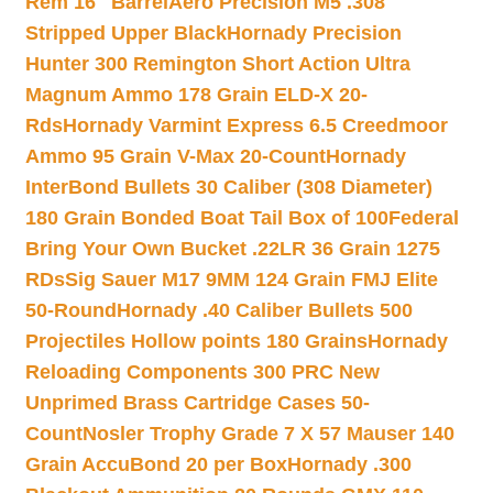
Rem 16″ Barrel
Aero Precision M5 .308
Stripped Upper Black
Hornady Precision
Hunter 300 Remington Short Action Ultra
Magnum Ammo 178 Grain ELD-X 20-
Rds
Hornady Varmint Express 6.5 Creedmoor
Ammo 95 Grain V-Max 20-Count
Hornady
InterBond Bullets 30 Caliber (308 Diameter)
180 Grain Bonded Boat Tail Box of 100
Federal
Bring Your Own Bucket .22LR 36 Grain 1275
RDs
Sig Sauer M17 9MM 124 Grain FMJ Elite
50-Round
Hornady .40 Caliber Bullets 500
Projectiles Hollow points 180 Grains
Hornady
Reloading Components 300 PRC New
Unprimed Brass Cartridge Cases 50-
Count
Nosler Trophy Grade 7 X 57 Mauser 140
Grain AccuBond 20 per Box
Hornady .300