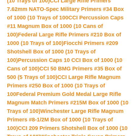
(10 Trays of 100)
CCI Large Rifle Primers
7.62mm NATO-Spec Military Primers #34 Box
of 1000 (10 Trays of 100
CCI Percussion Caps
#11 Magnum Box of 1000 (10 Cans of
100)
Federal Large Rifle Primers #210 Box of
1000 (10 Trays of 100)
Fiocchi Primers #209
Shotshell Box of 1000 (10 Trays of
100)
Percussion Caps 10 CCI Box of 1000 (10
Cans of 100)
CCI 50 BMG Primers #35 Box of
500 (5 Trays of 100)
CCI Large Rifle Magnum
Primers #250 Box of 1000 (10 Trays of
100
Federal Premium Gold Medal Large Rifle
Magnum Match Primers #215M Box of 1000 (10
Trays of 100)
Winchester Large Rifle Magnum
Primers #8-1/2M Box of 1000 (10 Trays of
100)
CCI 209 Primers Shotshell Box of 1000 (10