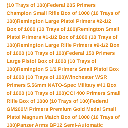
(10 Trays of 100)
Federal 205 Primers
Champion Small Rifle Box of 1000 (10 Trays of
100)
Remington Large Pistol Primers #2-1/2
Box of 1000 (10 Trays of 100)
Remington Small
Pistol Primers #1-1/2 Box of 1000 (10 Trays of
100)
Remington Large Rifle Primers #9-1/2 Box
of 1000 (10 Trays of 100)
Federal 150 Primers
Large Pistol Box of 1000 (10 Trays of
100)
Remington 5 1/2 Primers Small Pistol Box
of 1000 (10 Trays of 100)
Winchester WSR
Primers 5.56mm NATO-Spec Military #41 Box
of 1000 (10 Trays of 100)
CCI 400 Primers Small
Rifle Box of 1000 (10 Trays of 100)
Federal
GM200M Primers Premium Gold Medal Small
Pistol Magnum Match Box of 1000 (10 Trays of
100)
Panzer Arms BP12 Semi-Automatic