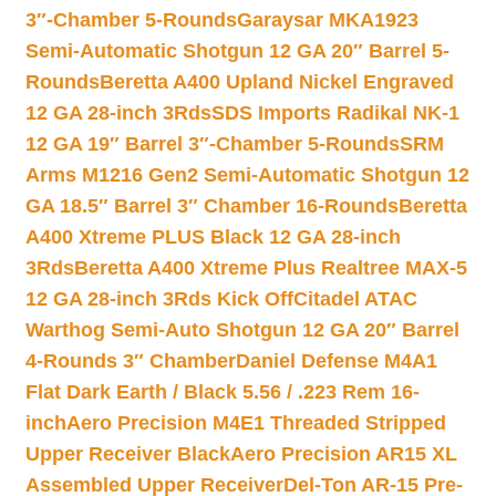
3″-Chamber 5-Rounds
Garaysar MKA1923
Semi-Automatic Shotgun 12 GA 20″ Barrel 5-
Rounds
Beretta A400 Upland Nickel Engraved
12 GA 28-inch 3Rds
SDS Imports Radikal NK-1
12 GA 19″ Barrel 3″-Chamber 5-Rounds
SRM
Arms M1216 Gen2 Semi-Automatic Shotgun 12
GA 18.5″ Barrel 3″ Chamber 16-Rounds
Beretta
A400 Xtreme PLUS Black 12 GA 28-inch
3Rds
Beretta A400 Xtreme Plus Realtree MAX-5
12 GA 28-inch 3Rds Kick Off
Citadel ATAC
Warthog Semi-Auto Shotgun 12 GA 20″ Barrel
4-Rounds 3″ Chamber
Daniel Defense M4A1
Flat Dark Earth / Black 5.56 / .223 Rem 16-
inch
Aero Precision M4E1 Threaded Stripped
Upper Receiver Black
Aero Precision AR15 XL
Assembled Upper Receiver
Del-Ton AR-15 Pre-