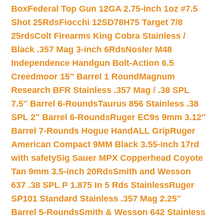
Box
Federal Top Gun 12GA 2.75-inch 1oz #7.5
Shot 25Rds
Fiocchi 12SD78H75 Target 7/8
25rds
Colt Firearms King Cobra Stainless /
Black .357 Mag 3-inch 6Rds
Nosler M48
Independence Handgun Bolt-Action 6.5
Creedmoor 15″ Barrel 1 Round
Magnum
Research BFR Stainless .357 Mag / .38 SPL
7.5″ Barrel 6-Rounds
Taurus 856 Stainless .38
SPL 2″ Barrel 6-Rounds
Ruger EC9s 9mm 3.12″
Barrel 7-Rounds Hogue HandALL Grip
Ruger
American Compact 9MM Black 3.55-inch 17rd
with safety
Sig Sauer MPX Copperhead Coyote
Tan 9mm 3.5-inch 20Rds
Smith and Wesson
637 .38 SPL P 1.875 In 5 Rds Stainless
Ruger
SP101 Standard Stainless .357 Mag 2.25″
Barrel 5-Rounds
Smith & Wesson 642 Stainless