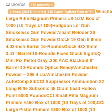
cachorros
151pokemon
Winche
6.5mm (264 Diameter) 140 Grain Spitzer Box of 50
Large Rifle Magnum Primers #8-1/2M Box of
1000 (10 Trays of 100)
Hodgdon Lil’ Gun
Smokeless Gun Powder
Alliant Reloder 26
Smokeless Gun Powder
Glock 19 Gen 5 9mm
4.02-inch Barrel 15-Rounds
Glock 43X 9mm
3.41″ Barrel 10-Rounds Fixed Glock Sights
Q
Mini Fix Pistol Gray .300 AAC Blackout 8″
Barrel 10-Rounds Optics Ready
Winchester
Powder – 296 4 Lb.
Winchester Powder
AutoComp 8lb
CCI Suppressor Ammunition 22
Long Rifle Subsonic 45 Grain Lead Hollow
Point 5000 Rounds
CCI Small Rifle Magnum
Primers #450 Box of 1000 (10 Trays of 100)
CCI
Large Pistol Primers #300 Box of 1000 (10