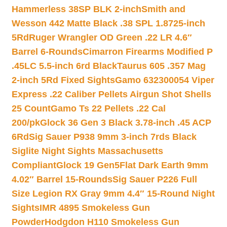
Hammerless 38SP BLK 2-inch
Smith and
Wesson 442 Matte Black .38 SPL 1.8725-inch
5Rd
Ruger Wrangler OD Green .22 LR 4.6″
Barrel 6-Rounds
Cimarron Firearms Modified P
.45LC 5.5-inch 6rd Black
Taurus 605 .357 Mag
2-inch 5Rd Fixed Sights
Gamo 632300054 Viper
Express .22 Caliber Pellets Airgun Shot Shells
25 Count
Gamo Ts 22 Pellets .22 Cal
200/pk
Glock 36 Gen 3 Black 3.78-inch .45 ACP
6Rd
Sig Sauer P938 9mm 3-inch 7rds Black
Siglite Night Sights Massachusetts
Compliant
Glock 19 Gen5Flat Dark Earth 9mm
4.02″ Barrel 15-Rounds
Sig Sauer P226 Full
Size Legion RX Gray 9mm 4.4″ 15-Round Night
Sights
IMR 4895 Smokeless Gun
Powder
Hodgdon H110 Smokeless Gun