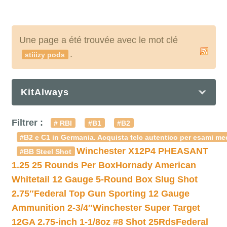
Une page a été trouvée avec le mot clé
.
stiiizy pods
KitAlways
Filtrer :
# RBI
#B1
#B2
#B2 e C1 in Germania. Acquista telc autentico per esami med
Winchester X12P4 PHEASANT
#BB Steel Shot
1.25 25 Rounds Per Box
Hornady American
Whitetail 12 Gauge 5-Round Box Slug Shot
2.75″
Federal Top Gun Sporting 12 Gauge
Ammunition 2-3/4″
Winchester Super Target
12GA 2.75-inch 1-1/8oz #8 Shot 25Rds
Federal