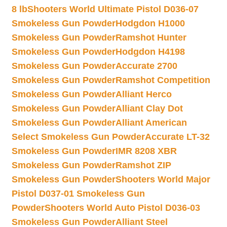
8 lb
Shooters World Ultimate Pistol D036-07
Smokeless Gun Powder
Hodgdon H1000
Smokeless Gun Powder
Ramshot Hunter
Smokeless Gun Powder
Hodgdon H4198
Smokeless Gun Powder
Accurate 2700
Smokeless Gun Powder
Ramshot Competition
Smokeless Gun Powder
Alliant Herco
Smokeless Gun Powder
Alliant Clay Dot
Smokeless Gun Powder
Alliant American
Select Smokeless Gun Powder
Accurate LT-32
Smokeless Gun Powder
IMR 8208 XBR
Smokeless Gun Powder
Ramshot ZIP
Smokeless Gun Powder
Shooters World Major
Pistol D037-01 Smokeless Gun
Powder
Shooters World Auto Pistol D036-03
Smokeless Gun Powder
Alliant Steel