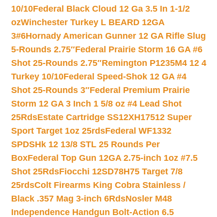
10/10
Federal Black Cloud 12 Ga 3.5 In 1-1/2
oz
Winchester Turkey L BEARD 12GA
3#6
Hornady American Gunner 12 GA Rifle Slug
5-Rounds 2.75″
Federal Prairie Storm 16 GA #6
Shot 25-Rounds 2.75″
Remington P1235M4 12 4
Turkey 10/10
Federal Speed-Shok 12 GA #4
Shot 25-Rounds 3″
Federal Premium Prairie
Storm 12 GA 3 Inch 1 5/8 oz #4 Lead Shot
25Rds
Estate Cartridge SS12XH17512 Super
Sport Target 1oz 25rds
Federal WF1332
SPDSHk 12 13/8 STL 25 Rounds Per
Box
Federal Top Gun 12GA 2.75-inch 1oz #7.5
Shot 25Rds
Fiocchi 12SD78H75 Target 7/8
25rds
Colt Firearms King Cobra Stainless /
Black .357 Mag 3-inch 6Rds
Nosler M48
Independence Handgun Bolt-Action 6.5