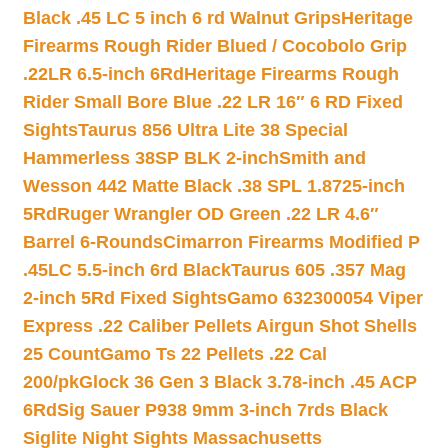
Black .45 LC 5 inch 6 rd Walnut Grips
Heritage
Firearms Rough Rider Blued / Cocobolo Grip
.22LR 6.5-inch 6Rd
Heritage Firearms Rough
Rider Small Bore Blue .22 LR 16″ 6 RD Fixed
Sights
Taurus 856 Ultra Lite 38 Special
Hammerless 38SP BLK 2-inch
Smith and
Wesson 442 Matte Black .38 SPL 1.8725-inch
5Rd
Ruger Wrangler OD Green .22 LR 4.6″
Barrel 6-Rounds
Cimarron Firearms Modified P
.45LC 5.5-inch 6rd Black
Taurus 605 .357 Mag
2-inch 5Rd Fixed Sights
Gamo 632300054 Viper
Express .22 Caliber Pellets Airgun Shot Shells
25 Count
Gamo Ts 22 Pellets .22 Cal
200/pk
Glock 36 Gen 3 Black 3.78-inch .45 ACP
6Rd
Sig Sauer P938 9mm 3-inch 7rds Black
Siglite Night Sights Massachusetts