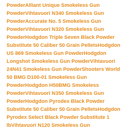
Powder
Alliant Unique Smokeless Gun
Powder
Vihtavuori N340 Smokeless Gun
Powder
Accurate No. 5 Smokeless Gun
Powder
Vihtavuori N320 Smokeless Gun
Powder
Hodgdon Triple Seven Black Powder
Substitute 50 Caliber 50 Grain Pellets
Hodgdon
US 869 Smokeless Gun Powder
Hodgdon
Longshot Smokeless Gun Powder
Vihtavuori
24N41 Smokeless Gun Powder
Shooters World
50 BMG D100-01 Smokeless Gun
Powder
Hodgdon H50BMG Smokeless
Powder
Vihtavuori N350 Smokeless Gun
Powder
Hodgdon Pyrodex Black Powder
Substitute 50 Caliber 50 Grain Pellets
Hodgdon
Pyrodex Select Black Powder Substitute 1
lb
Vihtavuori N120 Smokeless Gun