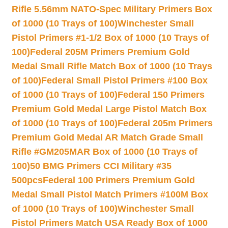
Rifle 5.56mm NATO-Spec Military Primers Box
of 1000 (10 Trays of 100)
Winchester Small
Pistol Primers #1-1/2 Box of 1000 (10 Trays of
100)
Federal 205M Primers Premium Gold
Medal Small Rifle Match Box of 1000 (10 Trays
of 100)
Federal Small Pistol Primers #100 Box
of 1000 (10 Trays of 100)
Federal 150 Primers
Premium Gold Medal Large Pistol Match Box
of 1000 (10 Trays of 100)
Federal 205m Primers
Premium Gold Medal AR Match Grade Small
Rifle #GM205MAR Box of 1000 (10 Trays of
100)
50 BMG Primers CCI Military #35
500pcs
Federal 100 Primers Premium Gold
Medal Small Pistol Match Primers #100M Box
of 1000 (10 Trays of 100)
Winchester Small
Pistol Primers Match USA Ready Box of 1000