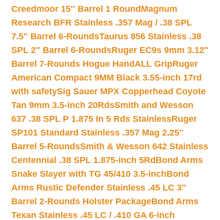
Creedmoor 15″ Barrel 1 Round
Magnum
Research BFR Stainless .357 Mag / .38 SPL
7.5″ Barrel 6-Rounds
Taurus 856 Stainless .38
SPL 2″ Barrel 6-Rounds
Ruger EC9s 9mm 3.12″
Barrel 7-Rounds Hogue HandALL Grip
Ruger
American Compact 9MM Black 3.55-inch 17rd
with safety
Sig Sauer MPX Copperhead Coyote
Tan 9mm 3.5-inch 20Rds
Smith and Wesson
637 .38 SPL P 1.875 In 5 Rds Stainless
Ruger
SP101 Standard Stainless .357 Mag 2.25″
Barrel 5-Rounds
Smith & Wesson 642 Stainless
Centennial .38 SPL 1.875-inch 5Rd
Bond Arms
Snake Slayer with TG 45/410 3.5-inch
Bond
Arms Rustic Defender Stainless .45 LC 3″
Barrel 2-Rounds Holster Package
Bond Arms
Texan Stainless .45 LC / .410 GA 6-inch