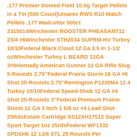
.177 Premier Domed Field 10.5g Target Pellets
in a Tin (500 Count)
Umarex RWS R10 Match
Pellets .177 Wadcutter 500ct
2315014
Winchester ROOSTER PHEASANT12
23/4 #6
Winchester STH2034 SUPRM-HV Turkey
10/10
Federal Black Cloud 12 Ga 3.5 In 1-1/2
oz
Winchester Turkey L BEARD 12GA
3#6
Hornady American Gunner 12 GA Rifle Slug
5-Rounds 2.75″
Federal Prairie Storm 16 GA #6
Shot 25-Rounds 2.75″
Remington P1235M4 12 4
Turkey 10/10
Federal Speed-Shok 12 GA #4
Shot 25-Rounds 3″
Federal Premium Prairie
Storm 12 GA 3 Inch 1 5/8 oz #4 Lead Shot
25Rds
Estate Cartridge SS12XH17512 Super
Sport Target 1oz 25rds
Federal WF1332
SPDSHk 12 13/8 STL 25 Rounds Per