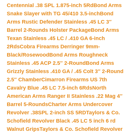
Centennial .38 SPL 1.875-inch 5Rd
Bond Arms
Snake Slayer with TG 45/410 3.5-inch
Bond
Arms Rustic Defender Stainless .45 LC 3″
Barrel 2-Rounds Holster Package
Bond Arms
Texan Stainless .45 LC / .410 GA 6-inch
2Rds
Cobra Firearms Derringer 9mm-
Black/Rosewood
Bond Arms Roughneck
Stainless .45 ACP 2.5″ 2-Round
Bond Arms
Grizzly Stainless .410 GA / .45 Colt 3″ 2-Round
2.5″ Chamber
Cimarron Firearms US 7th
Cavalry Blue .45 LC 7.5-inch 6Rds
North
American Arms Ranger II Stainless .22 Mag 4″
Barrel 5-Rounds
Charter Arms Undercover
Revolver .38SPL 2-inch SS 5RD
Taylors & Co.
Schofield Revolver Black .45 LC 5 inch 6 rd
Walnut Grips
Taylors & Co. Schofield Revolver