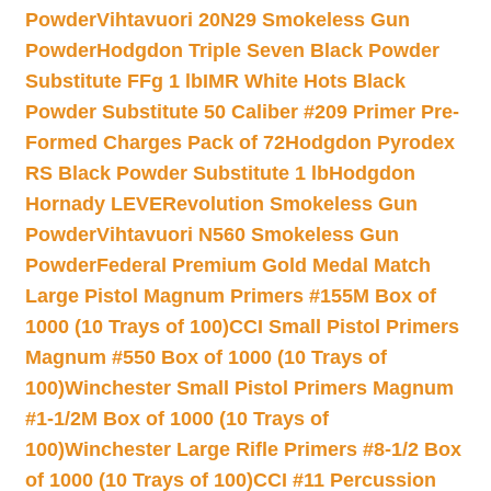
Powder
Vihtavuori 20N29 Smokeless Gun
Powder
Hodgdon Triple Seven Black Powder
Substitute FFg 1 lb
IMR White Hots Black
Powder Substitute 50 Caliber #209 Primer Pre-
Formed Charges Pack of 72
Hodgdon Pyrodex
RS Black Powder Substitute 1 lb
Hodgdon
Hornady LEVERevolution Smokeless Gun
Powder
Vihtavuori N560 Smokeless Gun
Powder
Federal Premium Gold Medal Match
Large Pistol Magnum Primers #155M Box of
1000 (10 Trays of 100)
CCI Small Pistol Primers
Magnum #550 Box of 1000 (10 Trays of
100)
Winchester Small Pistol Primers Magnum
#1-1/2M Box of 1000 (10 Trays of
100)
Winchester Large Rifle Primers #8-1/2 Box
of 1000 (10 Trays of 100)
CCI #11 Percussion