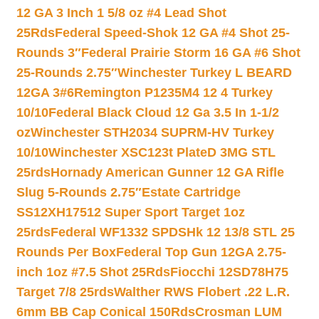
12 GA 3 Inch 1 5/8 oz #4 Lead Shot
25Rds
Federal Speed-Shok 12 GA #4 Shot 25-
Rounds 3″
Federal Prairie Storm 16 GA #6 Shot
25-Rounds 2.75″
Winchester Turkey L BEARD
12GA 3#6
Remington P1235M4 12 4 Turkey
10/10
Federal Black Cloud 12 Ga 3.5 In 1-1/2
oz
Winchester STH2034 SUPRM-HV Turkey
10/10
Winchester XSC123t PlateD 3MG STL
25rds
Hornady American Gunner 12 GA Rifle
Slug 5-Rounds 2.75″
Estate Cartridge
SS12XH17512 Super Sport Target 1oz
25rds
Federal WF1332 SPDSHk 12 13/8 STL 25
Rounds Per Box
Federal Top Gun 12GA 2.75-
inch 1oz #7.5 Shot 25Rds
Fiocchi 12SD78H75
Target 7/8 25rds
Walther RWS Flobert .22 L.R.
6mm BB Cap Conical 150Rds
Crosman LUM