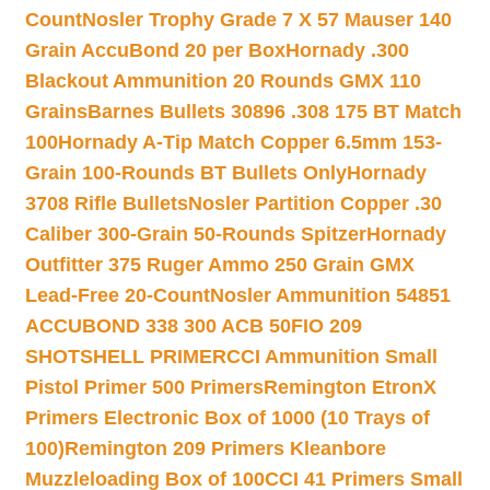
Count
Nosler Trophy Grade 7 X 57 Mauser 140
Grain AccuBond 20 per Box
Hornady .300
Blackout Ammunition 20 Rounds GMX 110
Grains
Barnes Bullets 30896 .308 175 BT Match
100
Hornady A-Tip Match Copper 6.5mm 153-
Grain 100-Rounds BT Bullets Only
Hornady
3708 Rifle Bullets
Nosler Partition Copper .30
Caliber 300-Grain 50-Rounds Spitzer
Hornady
Outfitter 375 Ruger Ammo 250 Grain GMX
Lead-Free 20-Count
Nosler Ammunition 54851
ACCUBOND 338 300 ACB 50
FIO 209
SHOTSHELL PRIMER
CCI Ammunition Small
Pistol Primer 500 Primers
Remington EtronX
Primers Electronic Box of 1000 (10 Trays of
100)
Remington 209 Primers Kleanbore
Muzzleloading Box of 100
CCI 41 Primers Small