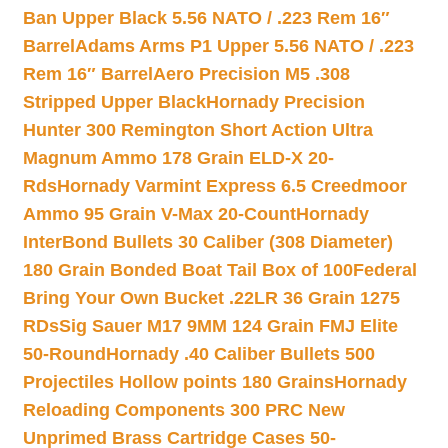
Ban Upper Black 5.56 NATO / .223 Rem 16″
Barrel
Adams Arms P1 Upper 5.56 NATO / .223
Rem 16″ Barrel
Aero Precision M5 .308
Stripped Upper Black
Hornady Precision
Hunter 300 Remington Short Action Ultra
Magnum Ammo 178 Grain ELD-X 20-
Rds
Hornady Varmint Express 6.5 Creedmoor
Ammo 95 Grain V-Max 20-Count
Hornady
InterBond Bullets 30 Caliber (308 Diameter)
180 Grain Bonded Boat Tail Box of 100
Federal
Bring Your Own Bucket .22LR 36 Grain 1275
RDs
Sig Sauer M17 9MM 124 Grain FMJ Elite
50-Round
Hornady .40 Caliber Bullets 500
Projectiles Hollow points 180 Grains
Hornady
Reloading Components 300 PRC New
Unprimed Brass Cartridge Cases 50-