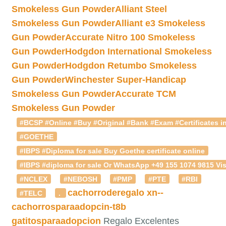
Smokeless Gun Powder
Alliant Steel
Smokeless Gun Powder
Alliant e3 Smokeless
Gun Powder
Accurate Nitro 100 Smokeless
Gun Powder
Hodgdon International Smokeless
Gun Powder
Hodgdon Retumbo Smokeless
Gun Powder
Winchester Super-Handicap
Smokeless Gun Powder
Accurate TCM
Smokeless Gun Powder
#BCSP #Online #Buy #Original #Bank #Exam #Certificates in
#GOETHE
#IBPS #Diploma for sale Buy Goethe certificate online
#IBPS #diploma for sale Or WhatsApp +49 155 1074 9815 Vis
#NCLEX
#NEBOSH
#PMP
#PTE
#RBI
cachorroderegalo
xn--
#TELC
.
cachorrosparaadopcin-t8b
gatitosparaadopcion
Regalo Excelentes