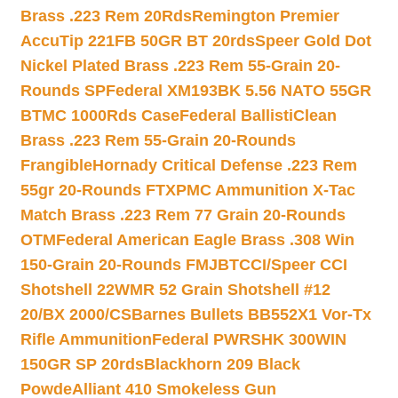
Brass .223 Rem 20Rds
Remington Premier
AccuTip 221FB 50GR BT 20rds
Speer Gold Dot
Nickel Plated Brass .223 Rem 55-Grain 20-
Rounds SP
Federal XM193BK 5.56 NATO 55GR
BTMC 1000Rds Case
Federal BallistiClean
Brass .223 Rem 55-Grain 20-Rounds
Frangible
Hornady Critical Defense .223 Rem
55gr 20-Rounds FTX
PMC Ammunition X-Tac
Match Brass .223 Rem 77 Grain 20-Rounds
OTM
Federal American Eagle Brass .308 Win
150-Grain 20-Rounds FMJBT
CCI/Speer CCI
Shotshell 22WMR 52 Grain Shotshell #12
20/BX 2000/CS
Barnes Bullets BB552X1 Vor-Tx
Rifle Ammunition
Federal PWRSHK 300WIN
150GR SP 20rds
Blackhorn 209 Black
Powde
Alliant 410 Smokeless Gun