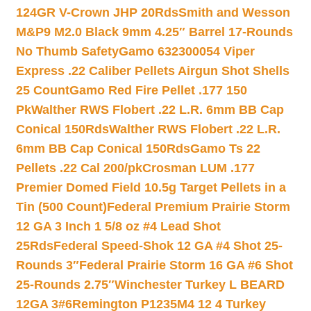
124GR V-Crown JHP 20Rds
Smith and Wesson
M&P9 M2.0 Black 9mm 4.25″ Barrel 17-Rounds
No Thumb Safety
Gamo 632300054 Viper
Express .22 Caliber Pellets Airgun Shot Shells
25 Count
Gamo Red Fire Pellet .177 150
Pk
Walther RWS Flobert .22 L.R. 6mm BB Cap
Conical 150Rds
Walther RWS Flobert .22 L.R.
6mm BB Cap Conical 150Rds
Gamo Ts 22
Pellets .22 Cal 200/pk
Crosman LUM .177
Premier Domed Field 10.5g Target Pellets in a
Tin (500 Count)
Federal Premium Prairie Storm
12 GA 3 Inch 1 5/8 oz #4 Lead Shot
25Rds
Federal Speed-Shok 12 GA #4 Shot 25-
Rounds 3″
Federal Prairie Storm 16 GA #6 Shot
25-Rounds 2.75″
Winchester Turkey L BEARD
12GA 3#6
Remington P1235M4 12 4 Turkey