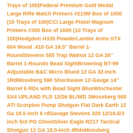
Trays of 100)
Federal Premium Gold Medal
Large Rifle Match Primers #210M Box of 1000
(10 Trays of 100)
CCI Large Pistol Magnum
Primers #350 Box of 1000 (10 Trays of
100)
Hodgdon H335 Powder
Landor Arms STX
604 Wood .410 GA 18.5″ Barrel 1-
Round
Stevens 555 Trap Walnut 12 GA 26″
Barrel 1-Rounds Bead Sight
Browning BT-99
Adjustable B&C Micro Blued 12 GA 32-Inch
1Rd
Mossberg 590 Shockwave 12-Gauge 14″
Barrel 6 RDs with Bead Sight Blue
Winchester
SX4 UPLAND FLD 12/26 BL/WD 3
Mossberg 500
ATI Scorpion Pump Shotgun Flat Dark Earth 12
Ga 18.5 inch 6 rd
Savage Stevens 320 12/18.5/3
inch 5rd PG Ghost
Silver Eagle RZ17 Tactical
Shotgun 12 GA 18.5-inch 4Rds
Mossberg