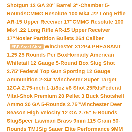
Shotgun 12 GA 20″ Barrel 3″-Chamber 5-
Rounds
CMMG Resolute 100 Mk4 .22 Long Rifle
AR-15 Upper Receiver 17″
CMMG Resolute 100
Mk4 .22 Long Rifle AR-15 Upper Receiver
17″
Nosler Partition Bullets 264 Caliber
Winchester X12P4 PHEASANT
#BB Steel Shot
1.25 25 Rounds Per Box
Hornady American
Whitetail 12 Gauge 5-Round Box Slug Shot
2.75″
Federal Top Gun Sporting 12 Gauge
Ammunition 2-3/4″
Winchester Super Target
12GA 2.75-inch 1-1/8oz #8 Shot 25Rds
Federal
Vital-Shok Premium 20 Pellet 3 Buck Shotshell
Ammo 20 GA 5-Rounds 2.75″
Winchester Deer
Season High Velocity 12 GA 2.75″ 5-Rounds
Slug
Speer Lawman Brass 9mm 115 Grain 50-
Rounds TMJ
Sig Sauer Elite Performance 9MM