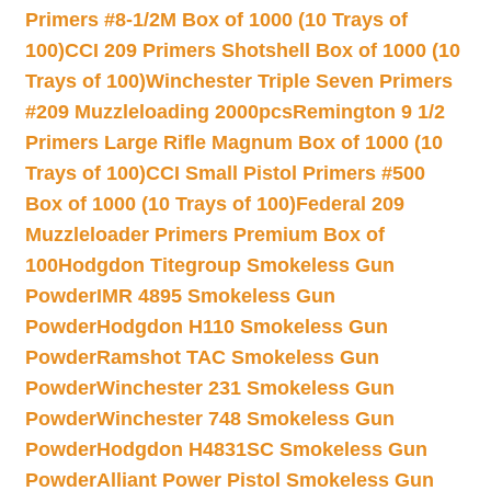
Primers #8-1/2M Box of 1000 (10 Trays of
100)
CCI 209 Primers Shotshell Box of 1000 (10
Trays of 100)
Winchester Triple Seven Primers
#209 Muzzleloading 2000pcs
Remington 9 1/2
Primers Large Rifle Magnum Box of 1000 (10
Trays of 100)
CCI Small Pistol Primers #500
Box of 1000 (10 Trays of 100)
Federal 209
Muzzleloader Primers Premium Box of
100
Hodgdon Titegroup Smokeless Gun
Powder
IMR 4895 Smokeless Gun
Powder
Hodgdon H110 Smokeless Gun
Powder
Ramshot TAC Smokeless Gun
Powder
Winchester 231 Smokeless Gun
Powder
Winchester 748 Smokeless Gun
Powder
Hodgdon H4831SC Smokeless Gun
Powder
Alliant Power Pistol Smokeless Gun