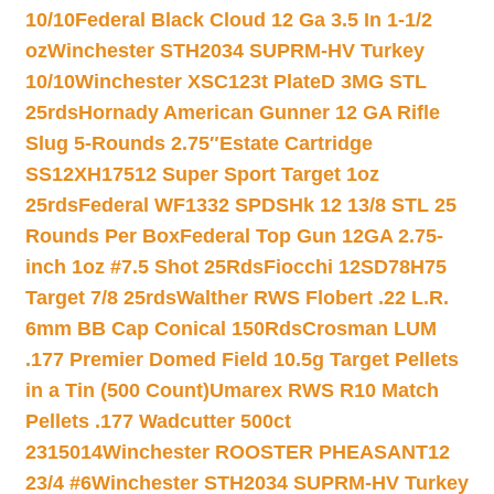
10/10
Federal Black Cloud 12 Ga 3.5 In 1-1/2
oz
Winchester STH2034 SUPRM-HV Turkey
10/10
Winchester XSC123t PlateD 3MG STL
25rds
Hornady American Gunner 12 GA Rifle
Slug 5-Rounds 2.75″
Estate Cartridge
SS12XH17512 Super Sport Target 1oz
25rds
Federal WF1332 SPDSHk 12 13/8 STL 25
Rounds Per Box
Federal Top Gun 12GA 2.75-
inch 1oz #7.5 Shot 25Rds
Fiocchi 12SD78H75
Target 7/8 25rds
Walther RWS Flobert .22 L.R.
6mm BB Cap Conical 150Rds
Crosman LUM
.177 Premier Domed Field 10.5g Target Pellets
in a Tin (500 Count)
Umarex RWS R10 Match
Pellets .177 Wadcutter 500ct
2315014
Winchester ROOSTER PHEASANT12
23/4 #6
Winchester STH2034 SUPRM-HV Turkey