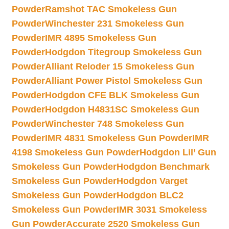
Powder
Ramshot TAC Smokeless Gun
Powder
Winchester 231 Smokeless Gun
Powder
IMR 4895 Smokeless Gun
Powder
Hodgdon Titegroup Smokeless Gun
Powder
Alliant Reloder 15 Smokeless Gun
Powder
Alliant Power Pistol Smokeless Gun
Powder
Hodgdon CFE BLK Smokeless Gun
Powder
Hodgdon H4831SC Smokeless Gun
Powder
Winchester 748 Smokeless Gun
Powder
IMR 4831 Smokeless Gun Powder
IMR
4198 Smokeless Gun Powder
Hodgdon Lil’ Gun
Smokeless Gun Powder
Hodgdon Benchmark
Smokeless Gun Powder
Hodgdon Varget
Smokeless Gun Powder
Hodgdon BLC2
Smokeless Gun Powder
IMR 3031 Smokeless
Gun Powder
Accurate 2520 Smokeless Gun