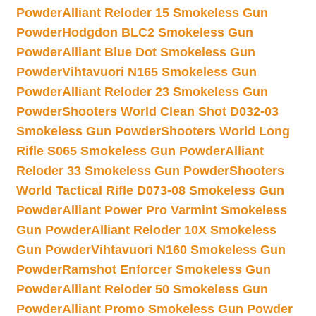
Powder
Alliant Reloder 15 Smokeless Gun
Powder
Hodgdon BLC2 Smokeless Gun
Powder
Alliant Blue Dot Smokeless Gun
Powder
Vihtavuori N165 Smokeless Gun
Powder
Alliant Reloder 23 Smokeless Gun
Powder
Shooters World Clean Shot D032-03
Smokeless Gun Powder
Shooters World Long
Rifle S065 Smokeless Gun Powder
Alliant
Reloder 33 Smokeless Gun Powder
Shooters
World Tactical Rifle D073-08 Smokeless Gun
Powder
Alliant Power Pro Varmint Smokeless
Gun Powder
Alliant Reloder 10X Smokeless
Gun Powder
Vihtavuori N160 Smokeless Gun
Powder
Ramshot Enforcer Smokeless Gun
Powder
Alliant Reloder 50 Smokeless Gun
Powder
Alliant Promo Smokeless Gun Powder