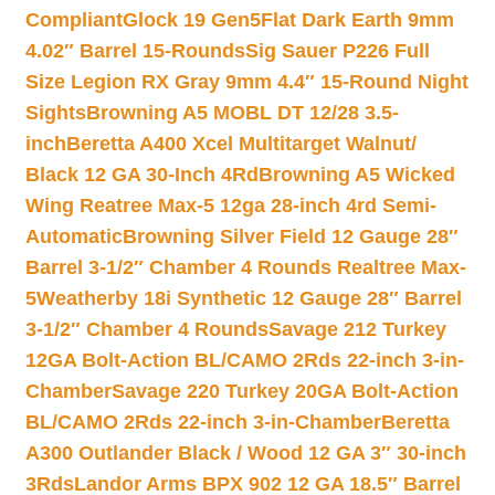
Compliant
Glock 19 Gen5Flat Dark Earth 9mm
4.02″ Barrel 15-Rounds
Sig Sauer P226 Full
Size Legion RX Gray 9mm 4.4″ 15-Round Night
Sights
Browning A5 MOBL DT 12/28 3.5-
inch
Beretta A400 Xcel Multitarget Walnut/
Black 12 GA 30-Inch 4Rd
Browning A5 Wicked
Wing Reatree Max-5 12ga 28-inch 4rd Semi-
Automatic
Browning Silver Field 12 Gauge 28″
Barrel 3-1/2″ Chamber 4 Rounds Realtree Max-
5
Weatherby 18i Synthetic 12 Gauge 28″ Barrel
3-1/2″ Chamber 4 Rounds
Savage 212 Turkey
12GA Bolt-Action BL/CAMO 2Rds 22-inch 3-in-
Chamber
Savage 220 Turkey 20GA Bolt-Action
BL/CAMO 2Rds 22-inch 3-in-Chamber
Beretta
A300 Outlander Black / Wood 12 GA 3″ 30-inch
3Rds
Landor Arms BPX 902 12 GA 18.5″ Barrel