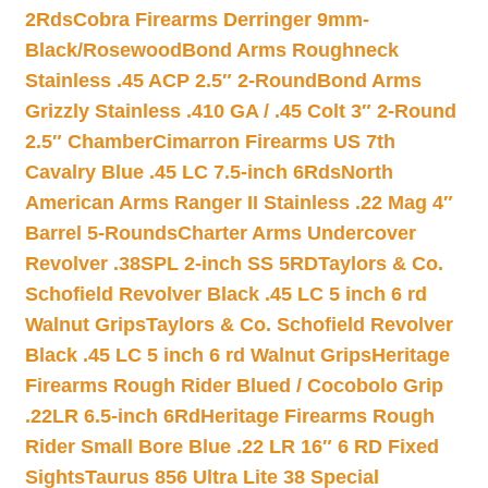
2Rds
Cobra Firearms Derringer 9mm-
Black/Rosewood
Bond Arms Roughneck
Stainless .45 ACP 2.5″ 2-Round
Bond Arms
Grizzly Stainless .410 GA / .45 Colt 3″ 2-Round
2.5″ Chamber
Cimarron Firearms US 7th
Cavalry Blue .45 LC 7.5-inch 6Rds
North
American Arms Ranger II Stainless .22 Mag 4″
Barrel 5-Rounds
Charter Arms Undercover
Revolver .38SPL 2-inch SS 5RD
Taylors & Co.
Schofield Revolver Black .45 LC 5 inch 6 rd
Walnut Grips
Taylors & Co. Schofield Revolver
Black .45 LC 5 inch 6 rd Walnut Grips
Heritage
Firearms Rough Rider Blued / Cocobolo Grip
.22LR 6.5-inch 6Rd
Heritage Firearms Rough
Rider Small Bore Blue .22 LR 16″ 6 RD Fixed
Sights
Taurus 856 Ultra Lite 38 Special