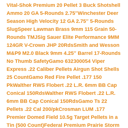
Vital-Shok Premium 20 Pellet 3 Buck Shotshell
Ammo 20 GA 5-Rounds 2.75″
Winchester Deer
Season High Velocity 12 GA 2.75″ 5-Rounds
Slug
Speer Lawman Brass 9mm 115 Grain 50-
Rounds TMJ
Sig Sauer Elite Performance 9MM
124GR V-Crown JHP 20Rds
Smith and Wesson
M&P9 M2.0 Black 9mm 4.25″ Barrel 17-Rounds
No Thumb Safety
Gamo 632300054 Viper
Express .22 Caliber Pellets Airgun Shot Shells
25 Count
Gamo Red Fire Pellet .177 150
Pk
Walther RWS Flobert .22 L.R. 6mm BB Cap
Conical 150Rds
Walther RWS Flobert .22 L.R.
6mm BB Cap Conical 150Rds
Gamo Ts 22
Pellets .22 Cal 200/pk
Crosman LUM .177
Premier Domed Field 10.5g Target Pellets in a
Tin (500 Count)
Federal Premium Prairie Storm