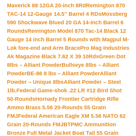
Maverick 88 12GA 20-inch 8Rd
Remington 870
TAC-14 12-Gauge 14.5″ Barrel 4 RDs
Mossberg
590 Shockwave Blued 20 GA 14-inch Barrel 6
Rounds
Remington Model 870 Tac-14 Black 12
Gauge 14 inch Barrel 5 Rounds with Magpul M-
Lok fore-end and Arm Brace
Pro Mag Industries
Ak Magazine Black 7.62 X 39 10Rds
Green Dot
8lbs – Alliant Powder
Bullseye 8lbs – Alliant
Powder
BE-86 8 lbs – Alliant Powder
Alliant
Powder – Unique 8lbs
Alliant Powder – Steel
1lb.
Federal Game-shok .22 LR #12 Bird Shot
50-Rounds
Hornady Frontier Cartridge Rifle
Ammo Brass 5.56 20-Rounds 55 Grain
FMJ
Federal American Eagle XM 5.56 NATO 62
Grain 20-Rounds FMJBT
PMC Ammunition
Bronze Full Metal Jacket Boat Tail 55 Grain