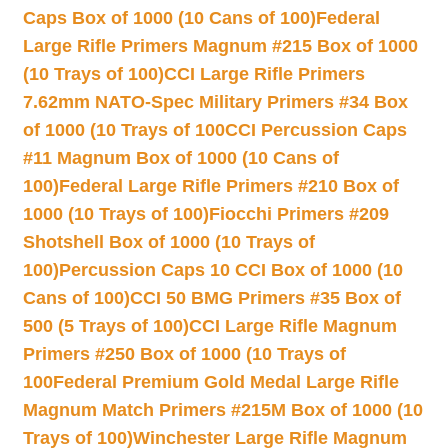
Caps Box of 1000 (10 Cans of 100)
Federal
Large Rifle Primers Magnum #215 Box of 1000
(10 Trays of 100)
CCI Large Rifle Primers
7.62mm NATO-Spec Military Primers #34 Box
of 1000 (10 Trays of 100
CCI Percussion Caps
#11 Magnum Box of 1000 (10 Cans of
100)
Federal Large Rifle Primers #210 Box of
1000 (10 Trays of 100)
Fiocchi Primers #209
Shotshell Box of 1000 (10 Trays of
100)
Percussion Caps 10 CCI Box of 1000 (10
Cans of 100)
CCI 50 BMG Primers #35 Box of
500 (5 Trays of 100)
CCI Large Rifle Magnum
Primers #250 Box of 1000 (10 Trays of
100
Federal Premium Gold Medal Large Rifle
Magnum Match Primers #215M Box of 1000 (10
Trays of 100)
Winchester Large Rifle Magnum